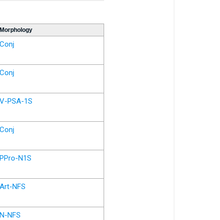
Morphology
Conj
Conj
V-PSA-1S
Conj
PPro-N1S
Art-NFS
N-NFS