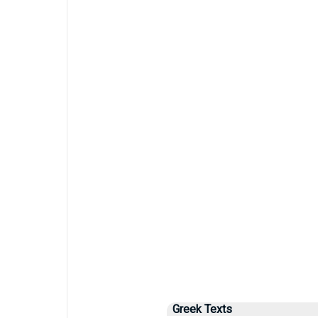
Greek Texts