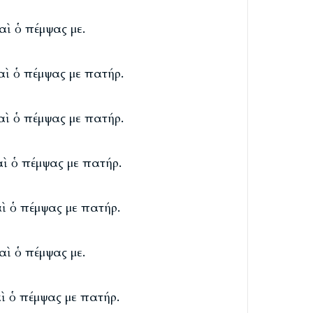
καὶ ὁ πέμψας με.
καὶ ὁ πέμψας με πατήρ.
καὶ ὁ πέμψας με πατήρ.
καὶ ὁ πέμψας με πατήρ.
αὶ ὁ πέμψας με πατήρ.
καὶ ὁ πέμψας με.
αὶ ὁ πέμψας με πατήρ.