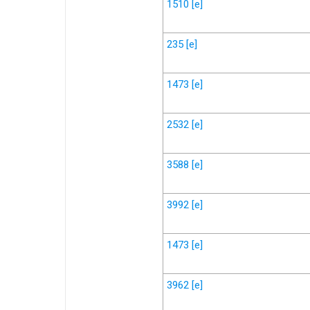
1510
[e]
235
[e]
1473
[e]
2532
[e]
3588
[e]
3992
[e]
1473
[e]
3962
[e]