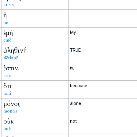
krisis
ἡ
-
hē
ἐμὴ
My
emē
ἀληθινή
TRUE
alēthinē
ἐστιν,
is,
estin
ὅτι
because
hoti
μόνος
alone
monos
οὐκ
not
ouk