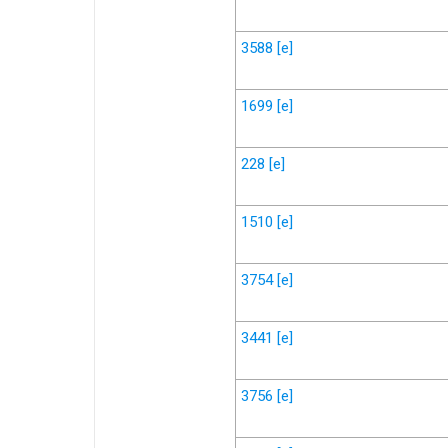
3588
[e]
1699
[e]
228
[e]
1510
[e]
3754
[e]
3441
[e]
3756
[e]