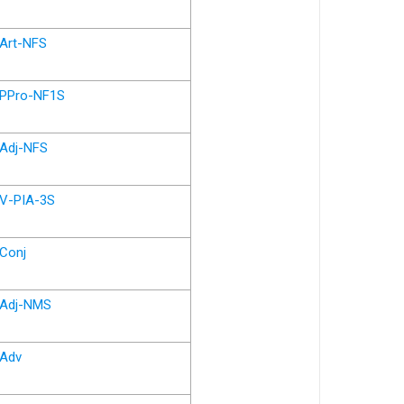
Art-NFS
PPro-NF1S
Adj-NFS
V-PIA-3S
Conj
Adj-NMS
Adv