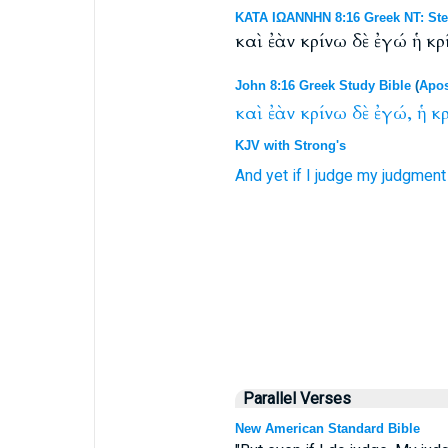
ΚΑΤΑ ΙΩΑΝΝΗΝ 8:16 Greek NT: Ste
καὶ ἐὰν κρίνω δὲ ἐγώ ἡ κρ
John 8:16 Greek Study Bible
(
Apos
καὶ
ἐὰν
κρίνω
δὲ
ἐγώ,
ἡ
κρ
KJV with Strong's
And
yet
if
I
judge
my
judgment
Parallel Verses
New American Standard Bible