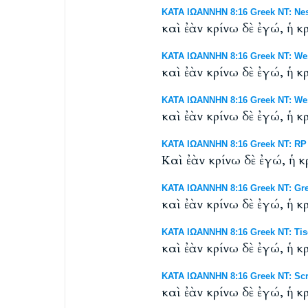
ΚΑΤΑ ΙΩΑΝΝΗΝ 8:16 Greek NT: Nes
καὶ ἐὰν κρίνω δὲ ἐγώ, ἡ κρ
ΚΑΤΑ ΙΩΑΝΝΗΝ 8:16 Greek NT: Wes
καὶ ἐὰν κρίνω δὲ ἐγώ, ἡ κρ
ΚΑΤΑ ΙΩΑΝΝΗΝ 8:16 Greek NT: West
καὶ ἐὰν κρίνω δὲ ἐγώ, ἡ κρ
ΚΑΤΑ ΙΩΑΝΝΗΝ 8:16 Greek NT: RP B
Καὶ ἐὰν κρίνω δὲ ἐγώ, ἡ κρ
ΚΑΤΑ ΙΩΑΝΝΗΝ 8:16 Greek NT: Gr
καὶ ἐὰν κρίνω δὲ ἐγώ, ἡ κρ
ΚΑΤΑ ΙΩΑΝΝΗΝ 8:16 Greek NT: Tisc
καὶ ἐὰν κρίνω δὲ ἐγώ, ἡ κρ
ΚΑΤΑ ΙΩΑΝΝΗΝ 8:16 Greek NT: Scri
καὶ ἐὰν κρίνω δὲ ἐγώ, ἡ κρ