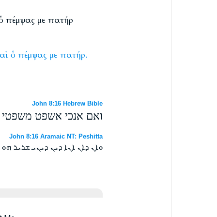
ὶ ὁ πέμψας με πατήρ
αὶ
ὁ
πέμψας
με
πατήρ.
John 8:16 Hebrew Bible
אם אני והאב אשר שלחני׃
John 8:16 Aramaic NT: Peshitta
ܒܠܚܘܕܝ ܐܠܐ ܐܢܐ ܘܐܒܝ ܕܫܕܪܢܝ ܀