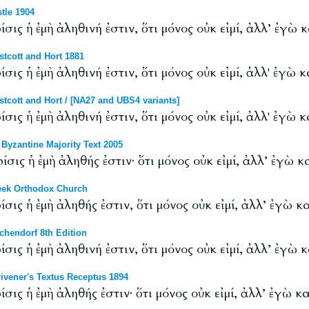
tle 1904
ίσις ἡ ἐμὴ ἀληθινή ἐστιν, ὅτι μόνος οὐκ εἰμί, ἀλλ’ ἐγὼ 
tcott and Hort 1881
ίσις ἡ ἐμὴ ἀληθινή ἐστιν, ὅτι μόνος οὐκ εἰμί, ἀλλ' ἐγὼ 
cott and Hort / [NA27 and UBS4 variants]
ίσις ἡ ἐμὴ ἀληθινή ἐστιν, ὅτι μόνος οὐκ εἰμί, ἀλλ' ἐγὼ 
yzantine Majority Text 2005
ίσις ἡ ἐμὴ ἀληθής ἐστιν· ὅτι μόνος οὐκ εἰμί, ἀλλ’ ἐγὼ 
eek Orthodox Church
ίσις ἡ ἐμὴ ἀληθής ἐστιν, ὅτι μόνος οὐκ εἰμί, ἀλλ’ ἐγὼ κ
hendorf 8th Edition
ίσις ἡ ἐμὴ ἀληθινή ἐστιν, ὅτι μόνος οὐκ εἰμί, ἀλλ’ ἐγὼ 
vener's Textus Receptus 1894
ίσις ἡ ἐμὴ ἀληθής ἐστιν· ὅτι μόνος οὐκ εἰμί, ἀλλ’ ἐγὼ κ