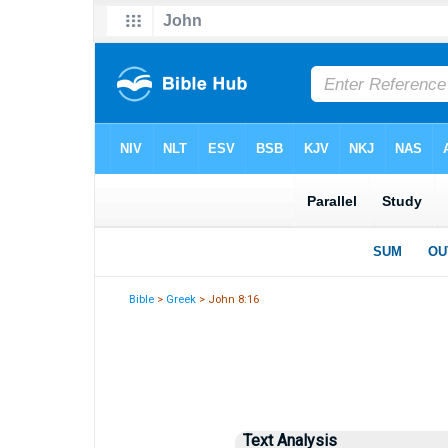
Bible
>
Greek
> John 8:16
Text Analysis