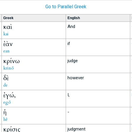
Go to Parallel Greek
Greek
English
καὶ
And
kai
ἐὰν
if
ean
κρίνω
judge
krinō
δὲ
however
de
ἐγώ,
I,
egō
ἡ
-
hē
κρίσις
judgment