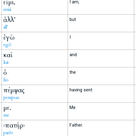
εἰμί,
I am,
eimi
ἀλλ’
but
all’
ἐγὼ
I
egō
καὶ
and
kai
ὁ
the
ho
πέμψας
having sent
pempsas
με.
Me
me
‹πατήρ›
Father.
patēr