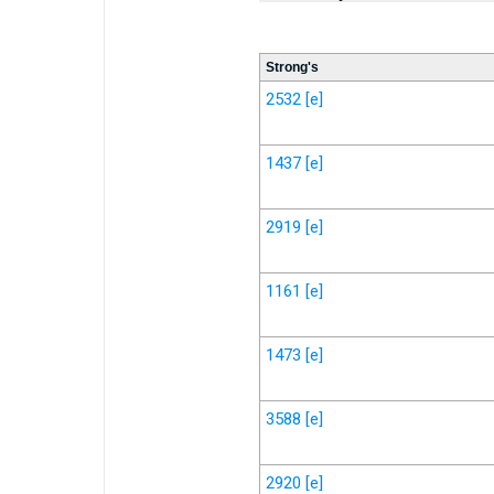
Strong's
2532
[e]
1437
[e]
2919
[e]
1161
[e]
1473
[e]
3588
[e]
2920
[e]