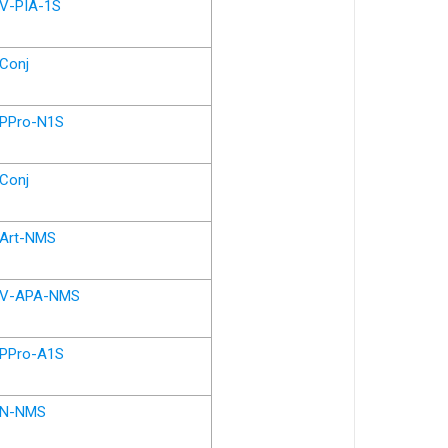
V-PIA-1S
Conj
PPro-N1S
Conj
Art-NMS
V-APA-NMS
PPro-A1S
N-NMS