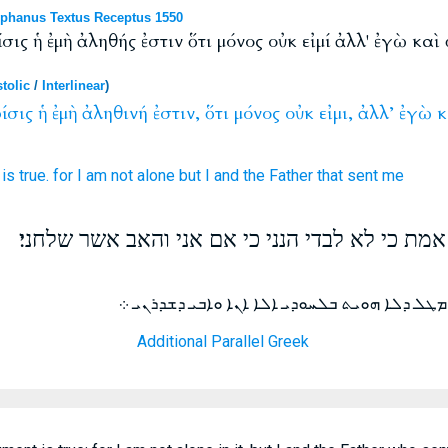
phanus Textus Receptus 1550
ίσις ἡ ἐμὴ ἀληθής ἐστιν ὅτι μόνος οὐκ εἰμί ἀλλ' ἐγὼ κα
tolic
/
Interlinear
)
ίσις
ἡ
ἐμὴ
ἀληθινή
ἐστιν,
ὅτι
μόνος
οὐκ
εἰμι,
ἀλλ’
ἐγὼ
κ
is
true.
for
I am
not
alone
but
I
and
the Father
that sent
me
ואם אנכי אשפט משפטי אמת כי לא לבדי הנני כי 
ܘܐܢ ܕܐܢ ܐܢܐ ܕܝܢ ܕܝܢܝ ܫܪܝܪ ܗܘ ܡܛܠ ܕܠܐ ܗܘܝܬ 
Additional Parallel Greek