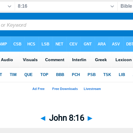
◄
John 8:16
►