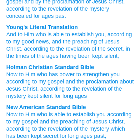
gospel
and
by the
proclamation
of Jesus
Christ,
according to
the revelation
of the mystery
concealed
for ages past
Young's Literal Translation
And
to Him
who is able to
establish
you
, according
to
my
good news
, and
the
preaching
of Jesus
Christ
, according to
the revelation
of the secret
, in
the times
of the ages
having been kept silent,
Holman Christian Standard Bible
Now
to Him
who has power
to strengthen
you
according to
my
gospel
and
the
proclamation
about
Jesus
Christ
,
according to
the revelation
of the
mystery
kept silent
for long ages
New American Standard Bible
Now
to Him who is able
to establish
you according
to my gospel
and the preaching
of Jesus
Christ,
according
to the revelation
of the mystery
which
has been kept secret
for long ages
past,