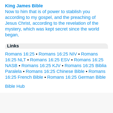
King James Bible
Now
to him that is of power
to stablish
you
according
to my
gospel,
and
the preaching
of
Jesus
Christ,
according
to the revelation
of the
mystery,
which was kept secret
since the world
began,
Links
Romans 16:25
•
Romans 16:25 NIV
•
Romans
16:25 NLT
•
Romans 16:25 ESV
•
Romans 16:25
NASB
•
Romans 16:25 KJV
•
Romans 16:25 Biblia
Paralela
•
Romans 16:25 Chinese Bible
•
Romans
16:25 French Bible
•
Romans 16:25 German Bible
Bible Hub