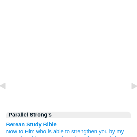
Parallel Strong's
Berean Study Bible
Now
to Him who
is able
to strengthen
you
by
my