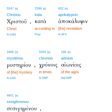
5547
2596
602
[e]
[e]
[e]
Christou
kata
apokalypsin
κατὰ
ἀποκάλυψιν
Χριστοῦ
,
according to
[the] revelation
Christ
Prep
N-AFS
N-GMS
3466
5550
166
[e]
[e]
[e]
mystēriou
chronois
aiōniois
χρόνοις
αἰωνίοις
μυστηρίου
,
in times
of the ages
of [the] mystery
N-DMP
Adj-DMP
N-GNS
4601
[e]
sesigēmenou
σεσιγημένου
,