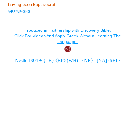
having been kept secret
V-RPM/P-GNS