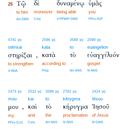
δὲ
δυναμένῳ
ὑμᾶς
Τῷ
25
moreover
being able
you
25
to him
25
Conj
V-PPM/P-DMS
PPro-A2P
Art-DMS
4741
2596
3588
2098
[e]
[e]
[e]
[e]
stērixai
kata
to
euangelion
κατὰ
τὸ
εὐαγγέλιόν
στηρίξαι
,
according to
-
gospel
to strengthen
Prep
Art-ANS
N-ANS
V-ANA
1473
2532
3588
2782
2424
[e]
[e]
[e]
[e]
[e]
mou
kai
to
kērygma
Iēsou
καὶ
τὸ
κήρυγμα
Ἰησοῦ
μου
,
and
the
proclamation
of Jesus
my
Conj
Art-ANS
N-ANS
N-GMS
PPro-G1S