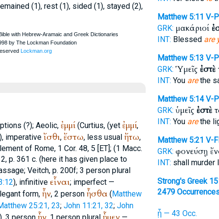
remained (1), rest (1), sided (1), stayed (2),
Matthew 5:11
V-P
μακάριοί
ἐ
GRK:
INT:
Blessed
are 
Matthew 5:13
V-P
Ὑμεῖς
ἐστὲ
GRK:
INT:
You
are
the sa
Matthew 5:14
V-P
ὑμεῖς
ἐστὲ
τ
GRK:
INT:
You
are
the li
ἐμμί
ἐμμί
ptions (?); Aeolic,
(
Curtius
, (yet
,
ἴσθι
ἔστω
ἤτω
)), imperative
,
, less usual
,
Matthew 5:21
V-F
lement of Rome
, 1 Cor. 48, 5 [ET]; (1 Macc.
φονεύσῃ ἔ
GRK:
. 2, p. 361 c. (here it has given place to
INT:
shall murder 
 passage;
Veitch
, p. 200f; 3 person plural
εἶναι
Strong's Greek 1
3:12
), infinitive
; imperfect —
2479 Occurrence
ἦν
ἦσθα
elegant form,
, 2 person
(
Matthew
Matthew 25:21, 23
;
John 11:21, 32
;
John
ᾖ — 43 Occ.
ἦν
ἦμεν
), 3 person
, 1 person plural
—