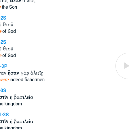
ὗτός
ἐστιν
ὁ υἱός
s
the Son
-2S
ῦ θεοῦ
e
of God
-2S
ῦ θεοῦ
e
of God
I-3P
σαν
ἦσαν
γὰρ ἁλιεῖς
were
indeed fishermen
-3S
στὶν
ἡ βασιλεία
he kingdom
I-3S
στὶν
ἡ βασιλεία
he kingdom