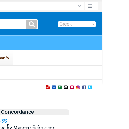
 Concordance
I-3S
τως
ἦν
Μνηστευθείσης τῆς