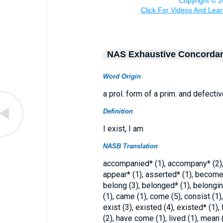
NAS Exhaustive Concorda
Word Origin
a prol. form of a prim. and defecti
Definition
I exist, I am
NASB Translation
accompanied* (1), accompany* (2), 
appear* (1), asserted* (1), become*
belong (3), belonged* (1), belonging
(1), came (1), come (5), consist (1),
exist (3), existed (4), existed* (1), 
(2), have come (1), lived (1), mean 