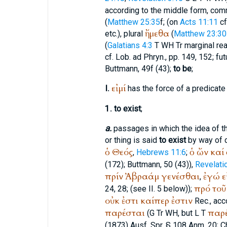
according to the middle form, comm
(
Matthew 25:35
f; (on
Acts 11:11
cf
ἤμεθα
etc.), plural
(
Matthew 23:30
(
Galatians 4:3
T
WH
Tr
marginal re
cf.
Lob. ad Phryn.
, pp. 149, 152; fu
Buttmann
, 49f (43);
to be
;
εἰμί
I.
has the force of a predicate (
1.
to exist
;
a.
passages in which the idea of 
or thing is said
to exist
by way of d
ὁ
Θεός
ὁ
ὤν
καί
,
Hebrews 11:6
;
(172);
Buttmann
, 50 (43)),
Revelati
πρίν
Ἀβραάμ
γενέσθαι
ἐγώ
ε
,
πρό
τοῦ
24, 28;
(see II. 5 below));
οὐκ
ἐστι
καίπερ
ἐστιν
Rec.
, acc
παρέσται
παρ
(
G
Tr
WH
, but
L
T
(1873) Ausf. Spr. § 108 Anm. 20;
C