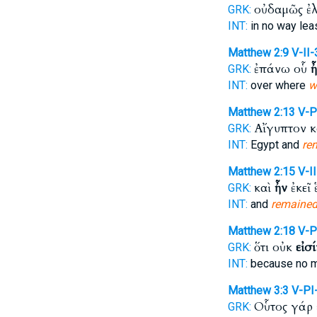
οὐδαμῶς ἐ
GRK:
INT:
in no way lea
Matthew 2:9
V-II
ἐπάνω οὗ
ἦ
GRK:
INT:
over where
w
Matthew 2:13
V-
Αἴγυπτον 
GRK:
INT:
Egypt and
re
Matthew 2:15
V-I
καὶ
ἦν
ἐκεῖ 
GRK:
INT:
and
remaine
Matthew 2:18
V-P
ὅτι οὐκ
εἰσί
GRK:
INT:
because no 
Matthew 3:3
V-PI
Οὗτος γάρ
GRK: