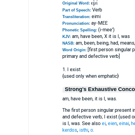
εἰμί
Original Word:
Verb
Part of Speech:
eimi
Transliteration:
ay-MEE
Pronunciation:
(i-mee')
Phonetic Spelling:
am, have been, X it is I, was
KJV:
am, been, being, had, means
NASB:
[first person singular 
Word Origin:
primary and defective verb]
1. I exist
{used only when emphatic}
Strong's Exhaustive Conc
am, have been, it is I, was.
The first person singular present i
and defective verb; I exist (used o
is I, was. See also
ei
,
eien
,
einai
,
h
kerdos
,
isthi
,
o
.