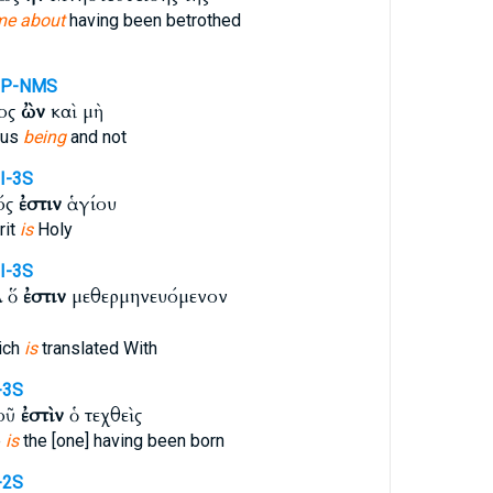
me about
having been betrothed
PP-NMS
ιος
ὢν
καὶ μὴ
ous
being
and not
I-3S
ός
ἐστιν
ἁγίου
rit
is
Holy
I-3S
λ ὅ
ἐστιν
μεθερμηνευόμενον
ich
is
translated With
-3S
Ποῦ
ἐστὶν
ὁ τεχθεὶς
e
is
the [one] having been born
-2S