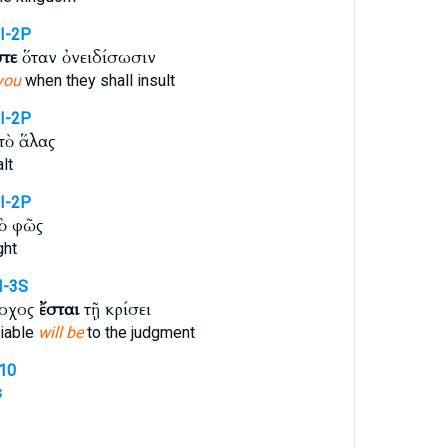
I-2P
στε
ὅταν ὀνειδίσωσιν
you
when they shall insult
I-2P
τὸ ἅλας
lt
I-2P
ὸ φῶς
ght
I-3S
νοχος
ἔσται
τῇ κρίσει
liable
will be
to the judgment
510
s