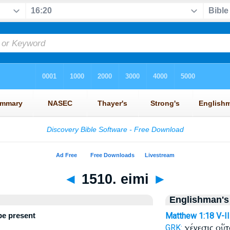
◄
1510. eimi
►
Englishman's
 be present
Matthew 1:18
V-I
γένεσις οὕ
GRK: