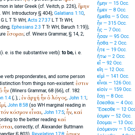
ἤμην — 15 Occ.
ἤμην
on in later Greek (cf.
Veitch
, p. 226),
ἦμεν — 8 Occ.
.
WH
. Introductory § 404);
Galatians 1:10
,
ἤμεθα — 5 Occ.
G
L
T
Tr
WH
;
Acts 27:37
L
T
Tr
WH
;
ἦν — 315 Occ.
ading;
Ephesians 2:3
T
Tr
WH
; Baruch 1:19));
ἦς — 7 Occ.
ἔσομαι
ture
; cf.
Winer
s Grammar, § 14, 2;
ἦσαν — 95 Occ.
ἦσθα — 2 Occ.
ἦτε — 19 Occ.
i. e. is the substantive verb):
to be,
i. e.
ἤτω — 2 Occ.
εἶ — 92 Occ.
εἴη — 12 Occ.
εἰμὶ — 141 Occ.
the verb preponderates, and some person
ἐστιν
εἶναι — 126 Occ.
istinction from things non-existent:
εἰσίν — 159 Occ.
ὁ
ἦν
(
Winer
s Grammar, 68 (66), cf. 182
ἔσῃ — 8 Occ.
ἐν
ἀρχή
ἦν
ὁ
λόγος
on 1:4
(
;
);
;
,
John 1:1
;
ἔσεσθαι — 4 Occ.
ἰμί
,
John 8:58
(so
WH
marginal reading in
Ἔσεσθε — 12 Occ
τόν
κόσμον
εἶναι
ἦν
καί
,
John 17:5
;
,
ἐσμεν — 52 Occ.
καί
ording to the better reading
ἔσομαι — 13 Occ.
έσται
, correctly; cf. Alexander
Buttmann
ἐσόμενον — 1 Occ
ἐσμεν
handler
§ 803),
Revelation 17:8
;
,