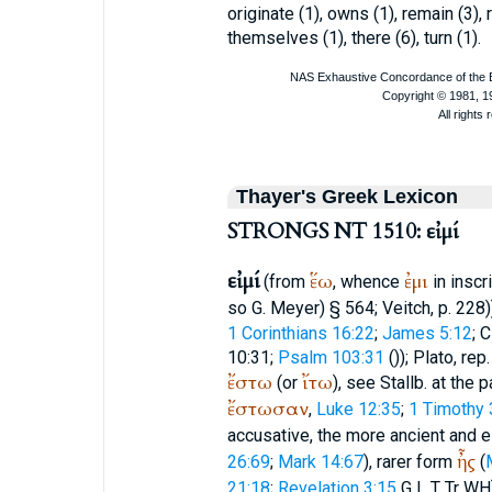
originate (1), owns (1), remain (3), 
themselves (1), there (6), turn (1).
Thayer's Greek Lexicon
STRONGS NT 1510: εἰμί
εἰμί
ἕω
ἐμι
(from
, whence
in inscri
so G. Meyer) § 564;
Veitch
, p. 228
1 Corinthians 16:22
;
James 5:12
;
C
10:31;
Psalm 103:31
(
));
Plato
, rep
ἔστω
ἴτω
(or
), see Stallb. at the
ἔστωσαν
,
Luke 12:35
;
1 Timothy 
accusative, the more ancient and 
ἦς
26:69
;
Mark 14:67
), rarer form
(
21:18
;
Revelation 3:15
G
L
T
Tr
WH