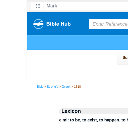
Bible
>
Strong's
>
Greek
> 1510
Lexicon
eimi: to be, to exist, to happen, to