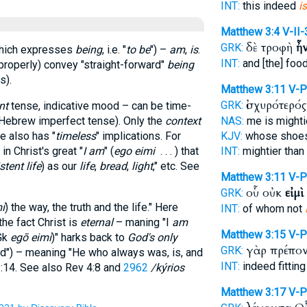
INT:
this indeed
is
Matthew 3:4
V-II
δὲ τροφὴ
ἦ
GRK:
which expresses
being
, i.e. "
to be
") –
am
,
is
.
INT:
and [the] foo
 (properly) convey "straight-forward"
being
s).
Matthew 3:11
V-P
ἰσχυρότερό
GRK:
nt
tense, indicative mood – can be time-
e Hebrew imperfect tense). Only the
context
NAS:
me is might
e also has "
timeless
" implications. For
KJV:
whose shoe
 in Christ's great "
I am
" (
ego eimi
. . . ) that
INT:
mightier than
stent life
) as our
life
,
bread
,
light
," etc. See
Matthew 3:11
V-P
οὗ οὐκ
εἰμὶ
GRK:
í
) the way, the truth and the life." Here
INT:
of whom not
the fact Christ is
eternal
– maning "I
am
Matthew 3:15
V-P
Gk
egō eimi
)" harks back to
God's only
γὰρ πρέπο
GRK:
rd
") – meaning "He who always was, is, and
INT:
indeed fittin
3:14. See also Rev 4:8 and
2962
/kýrios
Matthew 3:17
V-P