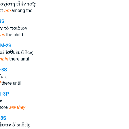
λαχίστη
εἶ
ἐν τοῖς
st
are
among the
-3S
ν
τὸ παιδίον
as
the child
PM-2S
καὶ
ἴσθι
ἐκεῖ ἕως
main
there until
I-3S
ἕως
d
there until
I-3P
ν
more
are they
-3S
ἐστιν
ὁ ῥηθεὶς