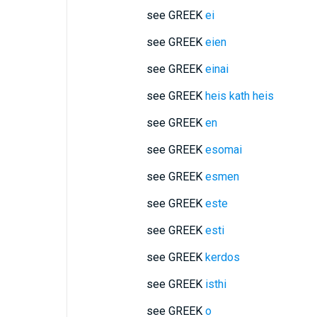
see GREEK
ei
see GREEK
eien
see GREEK
einai
see GREEK
heis kath heis
see GREEK
en
see GREEK
esomai
see GREEK
esmen
see GREEK
este
see GREEK
esti
see GREEK
kerdos
see GREEK
isthi
see GREEK
o