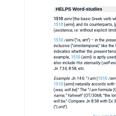
HELPS Word-studies
1510
eimí
(the basic Greek verb 
1510
(
eimí
), and its counterparts,
(
existence
, i.e. without explicit limit
1510
/eimí
("is, am") – in the
prese
inclusive ("omnitemporal," like th
indicates whether the
present
tens
example,
1510
(
eimí
) is aptly used
also include His
eternality
(
self-exi
Jn 7:34, 8:58, etc.
Example
: Jn 14:6: "
I am
(
1510
/eim
1510
(
eimí
) naturally accords with 
(
was
,
will be
)." The "
I am
formula (
name
, "
Yahweh
" (OT/3068, "the
lo
will be." Compare Jn 8:58 with Ex 
("Lord").