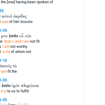
the [one] having been spoken of
-3S
ν
αὐτοῦ ἀκρίδες
d
was
of him locusts
I-3S
ς μου
ἐστίν
οὗ οὐκ
ier
than I, and I am
not fit
s
I am
not worthy
 I
is he
of whom not
I-1S
ἱκανὸς τὰ
I am
fit the
I-3S
ν
ἐστὶν
ἡμῖν πληρῶσαι
g
it is
to us to fulfill
I-3S