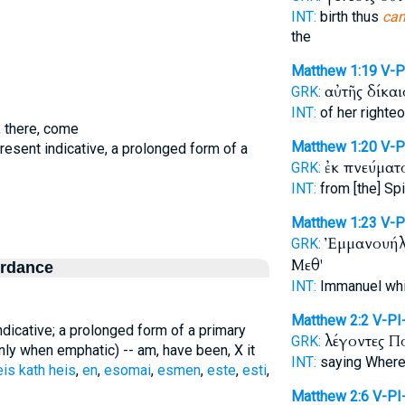
INT:
birth thus
ca
the
Matthew 1:19
V-
αὐτῆς δίκα
GRK:
INT:
of her righte
, there, come
Matthew 1:20
V-P
present indicative, a prolonged form of a
ἐκ πνεύματ
GRK:
INT:
from [the] Spi
Matthew 1:23
V-P
Ἐμμανουή
GRK:
Μεθ'
ordance
INT:
Immanuel wh
Matthew 2:2
V-PI
ndicative; a prolonged form of a primary
λέγοντες 
GRK:
nly when emphatic) -- am, have been, X it
INT:
saying Wher
eis kath heis
,
en
,
esomai
,
esmen
,
este
,
esti
,
Matthew 2:6
V-PI