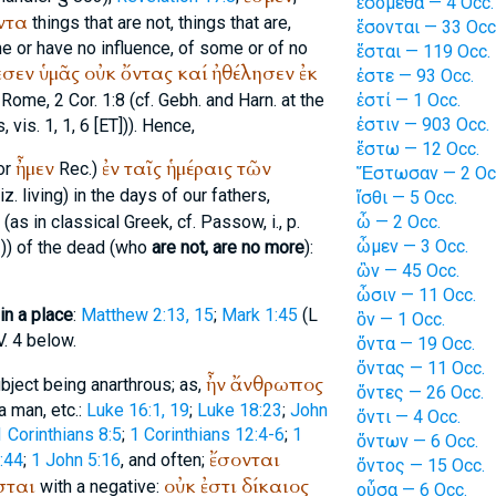
ἐσόμεθα — 4 Occ.
ντα
things that are not, things that are,
ἔσονται — 33 Occ
me or have no influence, of some or of no
ἔσται — 119 Occ.
εσεν
ὑμᾶς
οὐκ
ὄντας
καί
ἠθέλησεν
ἐκ
ἐστε — 93 Occ.
f Rome
, 2 Cor. 1:8 (cf. Gebh. and Harn. at the
ἐστί — 1 Occ.
ἐστιν — 903 Occ.
s
, vis. 1, 1, 6 [ET])). Hence,
ἔστω — 12 Occ.
ἦμεν
ἐν
ταῖς
ἡμέραις
τῶν
or
Rec.
)
Ἔστωσαν — 2 Oc
z. living) in the days of our fathers,
ἴσθι — 5 Occ.
(as in classical Greek, cf.
Passow
, i., p.
ὦ — 2 Occ.
ὦμεν — 3 Occ.
 1)) of the dead (who
are not, are no more
):
ὢν — 45 Occ.
ὦσιν — 11 Occ.
 in a place
:
Matthew 2:13, 15
;
Mark 1:45
(
L
ὂν — 1 Occ.
V. 4 below.
ὄντα — 19 Occ.
ὄντας — 11 Occ.
ἦν
ἄνθρωπος
bject being anarthrous; as,
ὄντες — 26 Occ.
 a man, etc.:
Luke 16:1, 19
;
Luke 18:23
;
John
ὄντι — 4 Occ.
1 Corinthians 8:5
;
1 Corinthians 12:4-6
;
1
ὄντων — 6 Occ.
ἔσονται
:44
;
1 John 5:16
, and often;
ὄντος — 15 Occ.
σται
οὐκ
ἐστι
δίκαιος
with a negative:
οὖσα — 6 Occ.