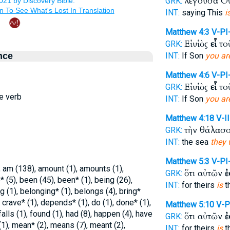
λέγουσα Ο
GRK:
INT:
saying This
i
Matthew 4:3
V-PI
Εἰ υἱὸς
εἶ
το
GRK:
nce
INT:
If Son
you ar
Matthew 4:6
V-PI
Εἰ υἱὸς
εἶ
το
GRK:
ve verb
INT:
If Son
you ar
Matthew 4:18
V-I
τὴν θάλασ
GRK:
INT:
the sea
they 
Matthew 5:3
V-PI
am (138), amount (1), amounts (1),
ὅτι αὐτῶν
ἐ
GRK:
 (5), been (45), been* (1), being (26),
INT:
for theirs
is
t
 (1), belonging* (1), belongs (4), bring*
 crave* (1), depends* (1), do (1), done* (1),
Matthew 5:10
V-P
falls (1), found (1), had (8), happen (4), have
ὅτι αὐτῶν
ἐ
GRK:
(1), mean* (2), means (7), meant (2),
INT:
for theirs
is
t