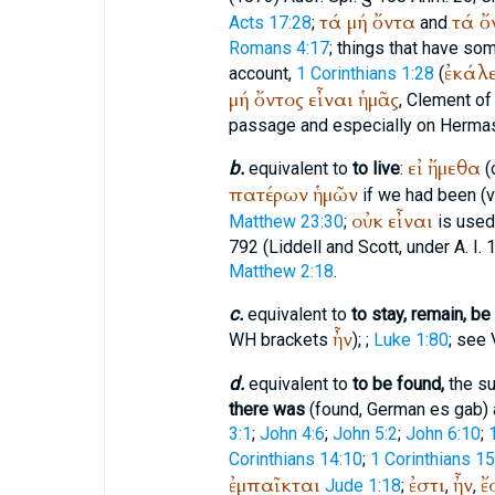
τά
μή
ὄντα
τά
ὄ
Acts 17:28
;
and
Romans 4:17
; things that have so
ἐκάλ
account,
1 Corinthians 1:28
(
μή
ὄντος
εἶναι
ἡμᾶς
,
Clement o
passage and especially on
Herma
εἰ
ἤμεθα
b.
equivalent to
to live
:
(
πατέρων
ἡμῶν
if we had been (vi
οὐκ
εἶναι
Matthew 23:30
;
is used 
792 (Liddell and Scott, under A. I.
Matthew 2:18
.
c.
equivalent to
to stay, remain, be
ἦν
WH
brackets
);
;
Luke 1:80
; see 
d.
equivalent to
to be found,
the su
there was
(found, German
es gab
)
3:1
;
John 4:6
;
John 5:2
;
John 6:10
;
Corinthians 14:10
;
1 Corinthians 15
ἐμπαῖκται
ἐστι
ἦν
ἔ
Jude 1:18
;
,
,