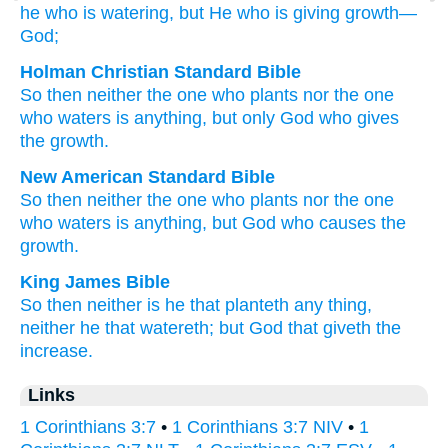
he
who is watering
, but
He
who is giving growth
—
God;
Holman Christian Standard Bible
So then
neither
the
one who plants
nor
the
one
who waters
is
anything
,
but
only God
who gives
the growth
.
New American Standard Bible
So then
neither
the one who plants
nor
the one
who waters
is anything,
but God
who causes the
growth.
King James Bible
So
then neither
is
he that planteth
any thing,
neither
he that watereth;
but
God
that giveth the
increase.
Links
1 Corinthians 3:7
•
1 Corinthians 3:7 NIV
•
1