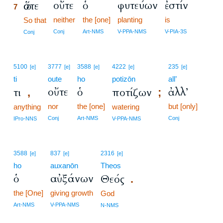
οὔτε
ὁ
φυτεύων
ἐστίν
ὥστε
7
neither
the [one]
planting
is
7
So that
7
Conj
Art-NMS
V-PPA-NMS
V-PIA-3S
Conj
5100
3777
3588
4222
235
[e]
[e]
[e]
[e]
[e]
ti
oute
ho
potizōn
all’
οὔτε
ὁ
ἀλλ’
τι
ποτίζων
,
;
nor
the [one]
but [only]
anything
watering
Conj
Art-NMS
Conj
IPro-NNS
V-PPA-NMS
3588
837
2316
[e]
[e]
[e]
ho
auxanōn
Theos
ὁ
αὐξάνων
Θεός
.
the [One]
giving growth
God
Art-NMS
V-PPA-NMS
N-NMS