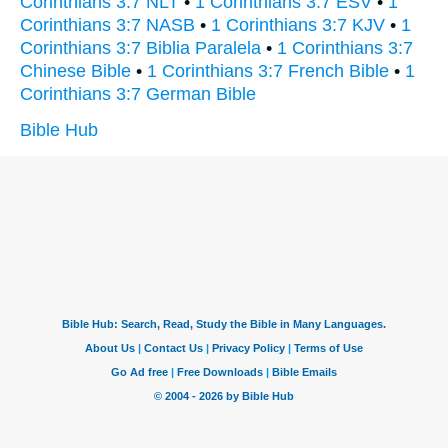
Corinthians 3:7 NLT
•
1 Corinthians 3:7 ESV
•
1
Corinthians 3:7 NASB
•
1 Corinthians 3:7 KJV
•
1
Corinthians 3:7 Biblia Paralela
•
1 Corinthians 3:7
Chinese Bible
•
1 Corinthians 3:7 French Bible
•
1
Corinthians 3:7 German Bible
Bible Hub