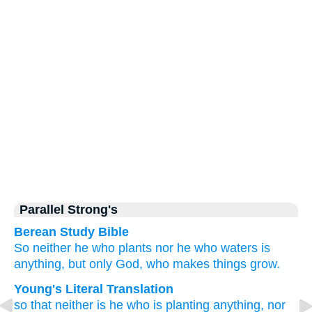
Parallel Strong's
Berean Study Bible
So
neither
he who
plants
nor
he who
waters
is
anything,
but only
God,
who
makes things grow.
Young's Literal Translation
so that
neither
is
he
who is planting
anything
, nor