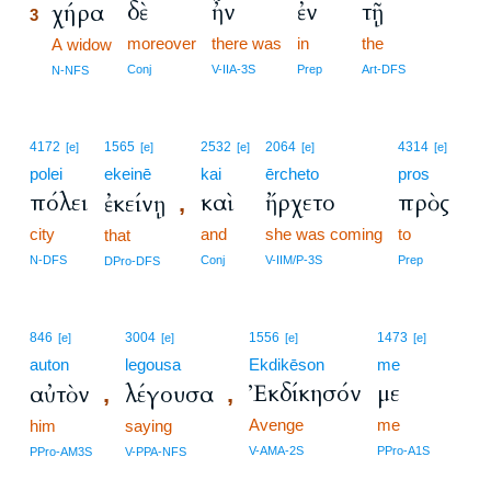
δὲ
ἦν
ἐν
τῇ
χήρα
3
moreover
there was
in
the
3
A widow
3
Conj
V-IIA-3S
Prep
Art-DFS
N-NFS
4172
1565
2532
2064
4314
[e]
[e]
[e]
[e]
[e]
polei
ekeinē
kai
ērcheto
pros
πόλει
καὶ
ἤρχετο
πρὸς
ἐκείνῃ
,
city
and
she was coming
to
that
N-DFS
Conj
V-IIM/P-3S
Prep
DPro-DFS
846
3004
1556
1473
[e]
[e]
[e]
[e]
auton
legousa
Ekdikēson
me
Ἐκδίκησόν
με
αὐτὸν
λέγουσα
,
,
Avenge
me
him
saying
V-AMA-2S
PPro-A1S
PPro-AM3S
V-PPA-NFS