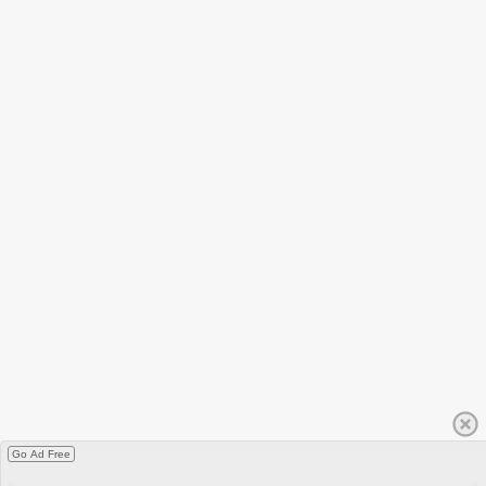
Go Ad Free