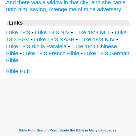
And
there was
a widow
in
that
city;
and
she came
unto
him,
saying,
Avenge
me
of
mine
adversary.
Links
Luke 18:3
•
Luke 18:3 NIV
•
Luke 18:3 NLT
•
Luke
18:3 ESV
•
Luke 18:3 NASB
•
Luke 18:3 KJV
•
Luke 18:3 Biblia Paralela
•
Luke 18:3 Chinese
Bible
•
Luke 18:3 French Bible
•
Luke 18:3 German
Bible
Bible Hub