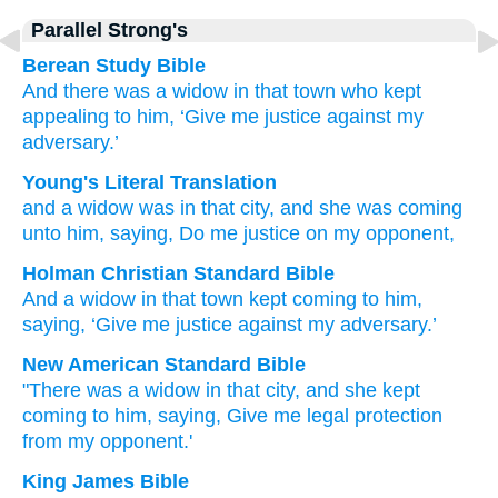
Parallel Strong's
Berean Study Bible
And
there was
a widow
in
that
town
who kept
appealing
to
him,
‘Give me justice
against
my
adversary.’
Young's Literal Translation
and
a widow
was
in
that
city
, and
she was coming
unto
him
, saying
, Do me
justice
on
my
opponent,
Holman Christian Standard Bible
And
a widow
in
that
town
kept coming
to
him
,
saying
,
‘Give me
justice
against
my
adversary
.’
New American Standard Bible
"There was a widow
in that city,
and she kept
coming
to him, saying,
Give me legal protection
from my opponent.'
King James Bible