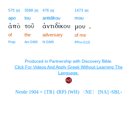
575
3588
476
1473
[e]
[e]
[e]
[e]
apo
tou
antidikou
mou
ἀπὸ
τοῦ
ἀντιδίκου
μου
.
of
the
adversary
of me
Prep
Art-GMS
N-GMS
PPro-G1S