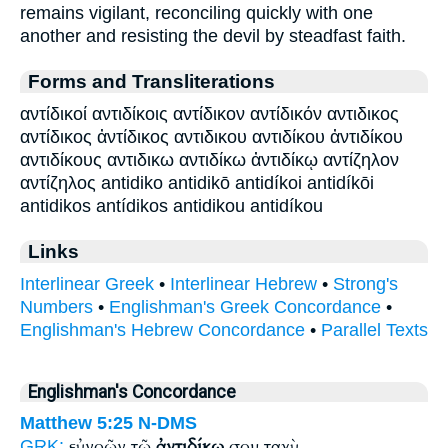
remains vigilant, reconciling quickly with one
another and resisting the devil by steadfast faith.
Forms and Transliterations
αντίδικοί αντιδίκοις αντίδικον αντίδικόν αντιδικος
αντίδικος ἀντίδικος αντιδικου αντιδίκου ἀντιδίκου
αντιδίκους αντιδικω αντιδίκω ἀντιδίκῳ αντίζηλον
αντίζηλος antidiko antidikō antidíkoi antidíkōi
antidikos antídikos antidikou antidíkou
Links
Interlinear Greek
•
Interlinear Hebrew
•
Strong's
Numbers
•
Englishman's Greek Concordance
•
Englishman's Hebrew Concordance
•
Parallel Texts
Englishman's Concordance
Matthew 5:25
N-DMS
εὐνοῶν τῷ
ἀντιδίκῳ
σου ταχὺ
GRK: