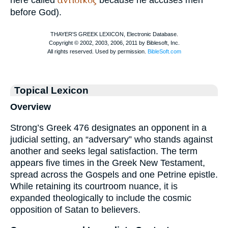
ἀντίδικος
here called
because he accuses men
before God).
Topical Lexicon
Overview
Strong’s Greek 476 designates an opponent in a
judicial setting, an “adversary” who stands against
another and seeks legal satisfaction. The term
appears five times in the Greek New Testament,
spread across the Gospels and one Petrine epistle.
While retaining its courtroom nuance, it is
expanded theologically to include the cosmic
opposition of Satan to believers.