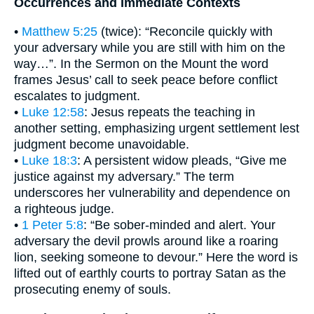
Occurrences and Immediate Contexts
•
Matthew 5:25
(twice): “Reconcile quickly with
your adversary while you are still with him on the
way…”. In the Sermon on the Mount the word
frames Jesus’ call to seek peace before conflict
escalates to judgment.
•
Luke 12:58
: Jesus repeats the teaching in
another setting, emphasizing urgent settlement lest
judgment become unavoidable.
•
Luke 18:3
: A persistent widow pleads, “Give me
justice against my adversary.” The term
underscores her vulnerability and dependence on
a righteous judge.
•
1 Peter 5:8
: “Be sober-minded and alert. Your
adversary the devil prowls around like a roaring
lion, seeking someone to devour.” Here the word is
lifted out of earthly courts to portray Satan as the
prosecuting enemy of souls.