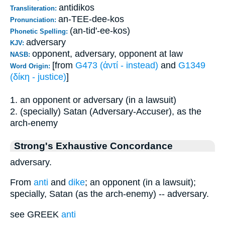
antidikos
Transliteration:
an-TEE-dee-kos
Pronunciation:
(an-tid'-ee-kos)
Phonetic Spelling:
adversary
KJV:
opponent, adversary, opponent at law
NASB:
[from
G473 (ἀντί - instead)
and
G1349
Word Origin:
(δίκη - justice)
]
1. an opponent or adversary (in a lawsuit)
2. (specially) Satan (Adversary-Accuser), as the
arch-enemy
Strong's Exhaustive Concordance
adversary.
From
anti
and
dike
; an opponent (in a lawsuit);
specially, Satan (as the arch-enemy) -- adversary.
see GREEK
anti