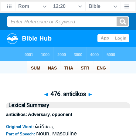
◄
476. antidikos
►
Lexical Summary
antidikos: Adversary, opponent
ἀντίδικος
Original Word:
Noun, Masculine
Part of Speech: