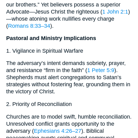
our brothers.” Yet believers possess a superior
Advocate—Jesus Christ the righteous (
1 John 2:1
)
—whose atoning work nullifies every charge
(
Romans 8:33–34
).
Pastoral and Ministry Implications
1. Vigilance in Spiritual Warfare
The adversary’s intent demands sobriety, prayer,
and resistance “firm in the faith” (
1 Peter 5:9
).
Shepherds must alert congregations to Satan’s
strategies without fostering fear, grounding them in
the victory of Christ.
2. Priority of Reconciliation
Churches are to model swift, humble reconciliation.
Unresolved conflict grants opportunity to the
adversary (
Ephesians 4:26–27
). Biblical
peacemaking averts spiritual and communal