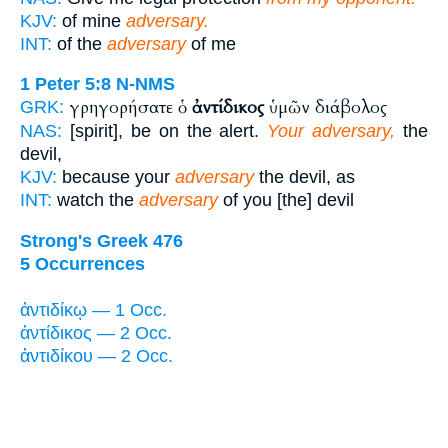
KJV:
of mine
adversary.
INT:
of the
adversary
of me
1 Peter 5:8
N-NMS
γρηγορήσατε ὁ
ἀντίδικος
ὑμῶν διάβολος
GRK:
NAS:
[spirit], be on the alert.
Your adversary,
the
devil,
KJV:
because your
adversary
the devil, as
INT:
watch the
adversary
of you [the] devil
Strong's Greek 476
5 Occurrences
ἀντιδίκῳ — 1 Occ.
ἀντίδικος — 2 Occ.
ἀντιδίκου — 2 Occ.