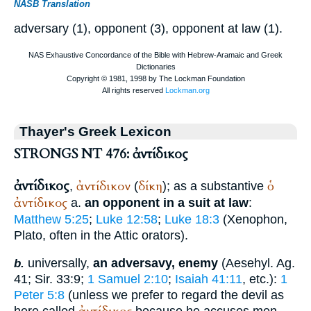
NASB Translation
adversary (1), opponent (3), opponent at law (1).
Thayer's Greek Lexicon
STRONGS NT 476: ἀντίδικος
ἀντίδικος
ἀντίδικον
δίκη
ὁ
,
(
); as a substantive
ἀντίδικος
a.
an opponent in a suit at law
:
Matthew 5:25
;
Luke 12:58
;
Luke 18:3
(
Xenophon
,
Plato
, often in the Attic orators).
universally,
an adversavy, enemy
(Aesehyl. Ag.
b.
41; Sir. 33:9;
1 Samuel 2:10
;
Isaiah 41:11
, etc.):
1
Peter 5:8
(unless we prefer to regard the devil as