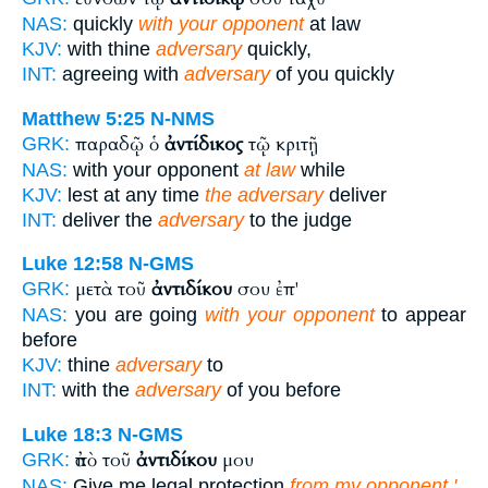
NAS:
quickly
with your opponent
at law
KJV:
with thine
adversary
quickly,
INT:
agreeing with
adversary
of you quickly
Matthew 5:25
N-NMS
παραδῷ ὁ
ἀντίδικος
τῷ κριτῇ
GRK:
NAS:
with your opponent
at law
while
KJV:
lest at any time
the adversary
deliver
INT:
deliver the
adversary
to the judge
Luke 12:58
N-GMS
μετὰ τοῦ
ἀντιδίκου
σου ἐπ'
GRK:
NAS:
you are going
with your opponent
to appear
before
KJV:
thine
adversary
to
INT:
with the
adversary
of you before
Luke 18:3
N-GMS
ἀπὸ τοῦ
ἀντιδίκου
μου
GRK:
NAS:
Give me legal protection
from my opponent.'