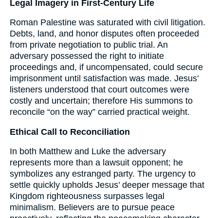
Legal Imagery in First-Century Life
Roman Palestine was saturated with civil litigation.
Debts, land, and honor disputes often proceeded
from private negotiation to public trial. An
adversary possessed the right to initiate
proceedings and, if uncompensated, could secure
imprisonment until satisfaction was made. Jesus’
listeners understood that court outcomes were
costly and uncertain; therefore His summons to
reconcile “on the way” carried practical weight.
Ethical Call to Reconciliation
In both Matthew and Luke the adversary
represents more than a lawsuit opponent; he
symbolizes any estranged party. The urgency to
settle quickly upholds Jesus’ deeper message that
Kingdom righteousness surpasses legal
minimalism. Believers are to pursue peace