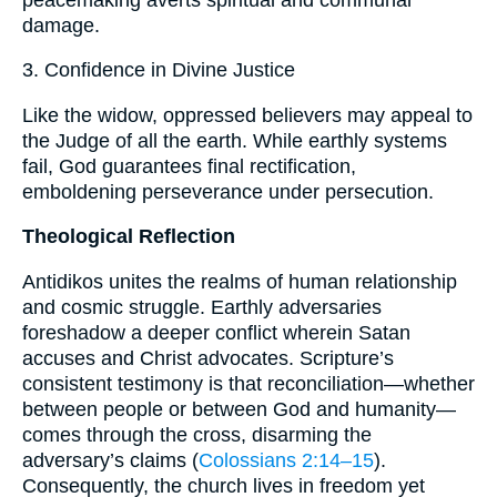
damage.
3. Confidence in Divine Justice
Like the widow, oppressed believers may appeal to
the Judge of all the earth. While earthly systems
fail, God guarantees final rectification,
emboldening perseverance under persecution.
Theological Reflection
Antidikos unites the realms of human relationship
and cosmic struggle. Earthly adversaries
foreshadow a deeper conflict wherein Satan
accuses and Christ advocates. Scripture’s
consistent testimony is that reconciliation—whether
between people or between God and humanity—
comes through the cross, disarming the
adversary’s claims (
Colossians 2:14–15
).
Consequently, the church lives in freedom yet