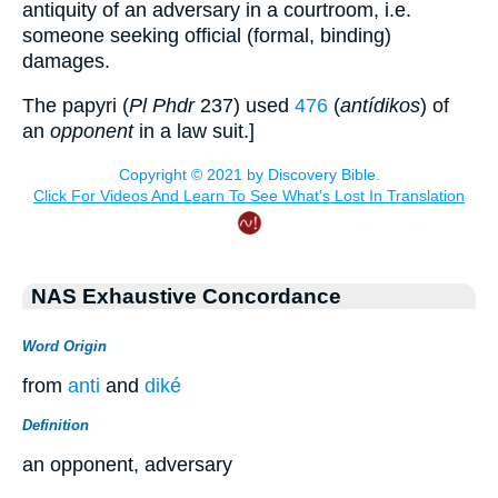
antiquity of an adversary in a courtroom, i.e.
someone seeking official (formal, binding)
damages.
The papyri (
Pl Phdr
237) used
476
(
antídikos
) of
an
opponent
in a law suit.]
NAS Exhaustive Concordance
Word Origin
from
anti
and
diké
Definition
an opponent, adversary