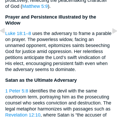
proactively, reflecting the peacemaking character
of God (
Matthew 5:9
).
Prayer and Persistence Illustrated by the
Widow
Luke 18:1–8
uses the adversary to frame a parable
on prayer. The powerless widow, facing an
unnamed opponent, epitomizes saints beseeching
God for justice amid oppression. Her relentless
petitions anticipate the Lord’s swift vindication of
His elect, encouraging persistent faith even when
the adversary seems to dominate.
Satan as the Ultimate Adversary
1 Peter 5:8
identifies the devil with the same
courtroom term, portraying him as the prosecuting
counsel who seeks conviction and destruction. The
legal metaphor harmonizes with passages such as
Revelation 12:10
, where Satan is “the accuser of