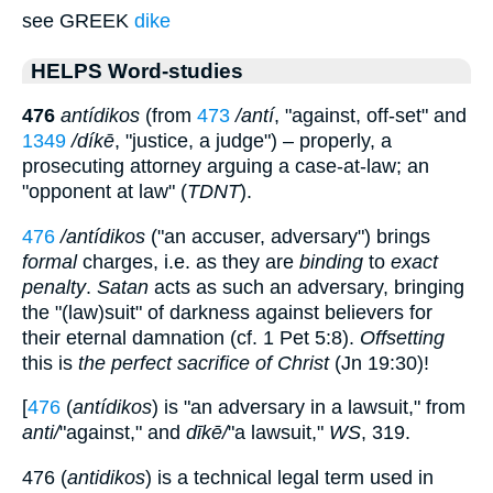
see GREEK
dike
HELPS Word-studies
476
antídikos
(from
473
/antí
, "against, off-set" and
1349
/díkē
, "justice, a judge") – properly, a
prosecuting attorney arguing a case-at-law; an
"opponent at law" (
TDNT
).
476
/antídikos
("an accuser, adversary") brings
formal
charges, i.e. as they are
binding
to
exact
penalty
.
Satan
acts as such an adversary, bringing
the "(law)suit" of darkness against believers for
their eternal damnation (cf. 1 Pet 5:8).
Offsetting
this is
the perfect sacrifice of Christ
(Jn 19:30)!
[
476
(
antídikos
) is "an adversary in a lawsuit," from
anti/
"against," and
dīkē/
"a lawsuit,"
WS
, 319.
476 (
antidikos
) is a technical legal term used in