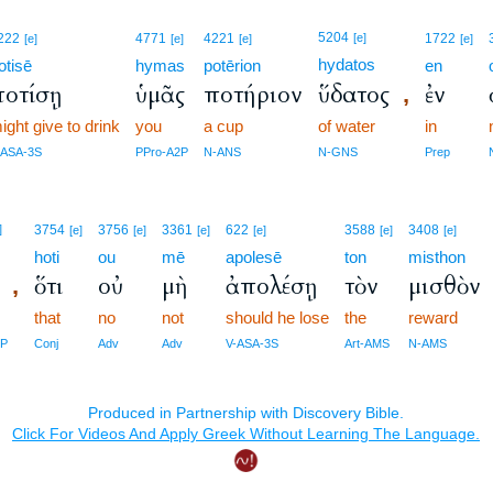
5204
222
4771
4221
[e]
1722
[e]
[e]
[e]
[e]
hydatos
otisē
hymas
potērion
en
ποτίσῃ
ὑμᾶς
ποτήριον
ὕδατος
ἐν
,
ight give to drink
you
a cup
of water
in
-ASA-3S
PPro-A2P
N-ANS
N-GNS
Prep
]
3754
3756
3361
622
3588
3408
[e]
[e]
[e]
[e]
[e]
[e]
hoti
ou
mē
apolesē
ton
misthon
ὅτι
οὐ
μὴ
ἀπολέσῃ
τὸν
μισθὸν
,
that
no
not
should he lose
the
reward
2P
Conj
Adv
Adv
V-ASA-3S
Art-AMS
N-AMS