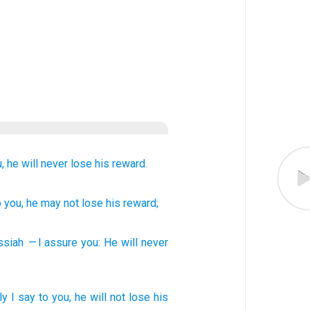
,
he will never lose
his
reward.
o you
, he may not
lose
his
reward;
ssiah
— I assure
you
:
He will never
ly
I say
to you, he will not lose
his