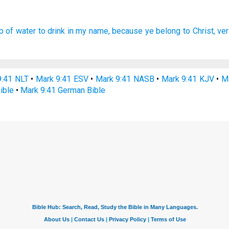
p
of water
to drink
in
my
name,
because
ye belong
to Christ,
ver
9:41 NLT
•
Mark 9:41 ESV
•
Mark 9:41 NASB
•
Mark 9:41 KJV
•
Ma
ible
•
Mark 9:41 German Bible