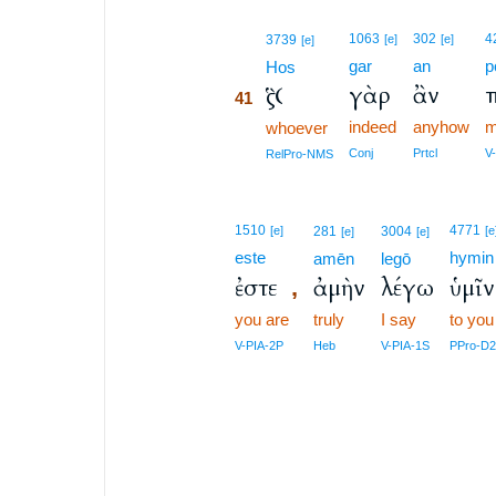
41
1063
302
4
3739
[e]
[e]
[e]
gar
an
p
41
Hos
γὰρ
ἂν
Ὃς
41
indeed
anyhow
m
41
whoever
41
Conj
Prtcl
V
RelPro-NMS
1510
4771
[e]
281
3004
[e
[e]
[e]
este
hymin
amēn
legō
ἐστε
ἀμὴν
λέγω
ὑμῖν
,
you are
truly
I say
to you
V-PIA-2P
Heb
V-PIA-1S
PPro-D