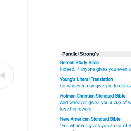
Parallel Strong's
Berean Study Bible
Indeed,
if anyone
gives
you
even a
Young's Literal Translation
for
whoever
may give you
to drink
Holman Christian Standard Bible
And
whoever
gives you
a cup
of 
lose
his
reward
.
New American Standard Bible
"For whoever
gives
you a cup
of 