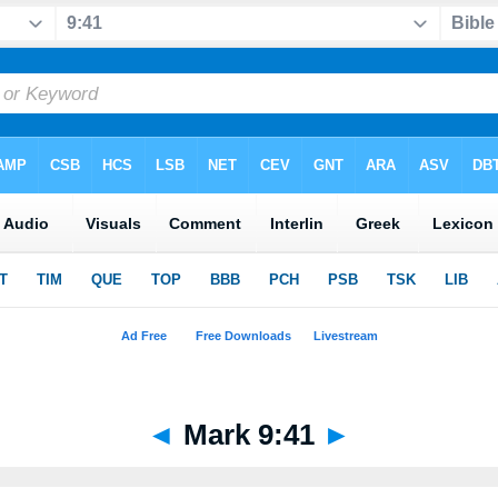
◄
Mark 9:41
►