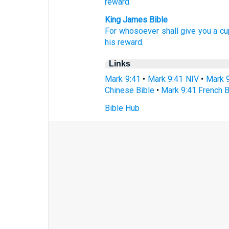
reward.
King James Bible
For
whosoever
shall give
you
a cu
his
reward.
Links
Mark 9:41
•
Mark 9:41 NIV
•
Mark 
Chinese Bible
•
Mark 9:41 French B
Bible Hub