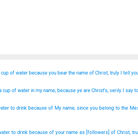
 cup
of water
because
you bear
the name
of Christ,
truly
I tell
you
a cup
of water
in
my name
, because
ye are
Christ’s
, verily
I say
t
water
to drink
because of
My name
,
since
you belong
to the Me
water
to drink
because
of your name
as [followers] of Christ,
tru