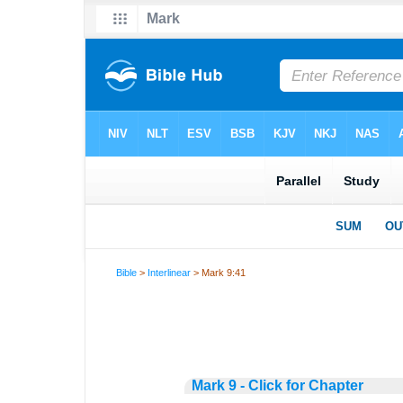
Bible
>
Interlinear
> Mark 9:41
Mark 9 - Click for Chapter