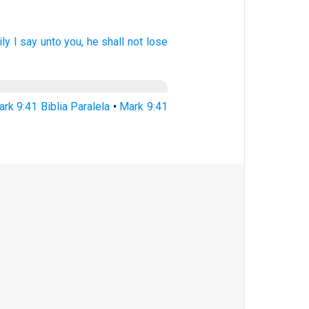
ily
I say
unto you,
he shall
not
lose
rk 9:41 Biblia Paralela
•
Mark 9:41