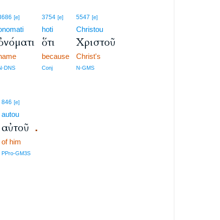
3686
3754
5547
[e]
[e]
[e]
onomati
hoti
Christou
ὀνόματι
ὅτι
Χριστοῦ
name
because
Christ's
N-DNS
Conj
N-GMS
846
[e]
autou
αὐτοῦ
.
of him
PPro-GM3S