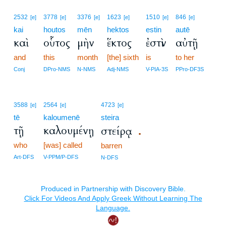
2532
3778
3376
1623
1510
846
[e]
[e]
[e]
[e]
[e]
[e]
kai
houtos
mēn
hektos
estin
autē
καὶ
οὗτος
μὴν
ἕκτος
ἐστὶν
αὐτῇ
and
this
month
[the] sixth
is
to her
Conj
DPro-NMS
N-NMS
Adj-NMS
V-PIA-3S
PPro-DF3S
3588
2564
4723
[e]
[e]
[e]
tē
kaloumenē
steira
τῇ
καλουμένῃ
στείρᾳ
.
who
[was] called
barren
Art-DFS
V-PPM/P-DFS
N-DFS