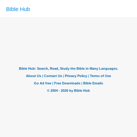
Bible Hub