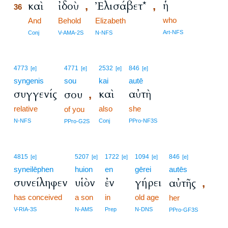
ἡ
καὶ
ἰδοὺ
Ἐλισάβετ*
,
,
36
who
36
And
Behold
Elizabeth
36
Art-NFS
Conj
V-AMA-2S
N-NFS
4773
4771
2532
846
[e]
[e]
[e]
[e]
syngenis
sou
kai
autē
συγγενίς
καὶ
αὐτὴ
σου
,
relative
also
she
of you
N-NFS
Conj
PPro-NF3S
PPro-G2S
4815
5207
1722
1094
846
[e]
[e]
[e]
[e]
[e]
syneilēphen
huion
en
gērei
autēs
συνείληφεν
υἱὸν
ἐν
γήρει
αὐτῆς
,
has conceived
a son
in
old age
her
V-RIA-3S
N-AMS
Prep
N-DNS
PPro-GF3S