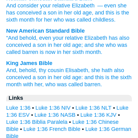
And
consider
your
relative
Elizabeth
— even
she
has conceived
a son
in
her
old age
,
and
this
is
the
sixth
month
for her
who was called
childless
.
New American Standard Bible
"And behold,
even
your relative
Elizabeth
has also
conceived
a son
in her old age;
and she who was
called
barren
is now in her sixth
month.
King James Bible
And,
behold,
thy
cousin
Elisabeth,
she
hath
also
conceived
a son
in
her
old age:
and
this
is
the sixth
month
with her,
who
was called
barren.
Links
Luke 1:36
•
Luke 1:36 NIV
•
Luke 1:36 NLT
•
Luke
1:36 ESV
•
Luke 1:36 NASB
•
Luke 1:36 KJV
•
Luke 1:36 Biblia Paralela
•
Luke 1:36 Chinese
Bible
•
Luke 1:36 French Bible
•
Luke 1:36 German
Bible