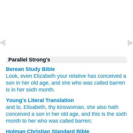
Parallel Strong's
Berean Study Bible
Look,
even
Elizabeth
your
relative
has conceived
a
son
in
her
old age,
and
she who
was called
barren
is
in her
sixth
month.
Young's Literal Translation
and
lo
, Elisabeth
, thy
kinswoman
, she
also
hath
conceived
a son
in
her
old age
, and
this
is
the sixth
month
to her
who was called
barren;
Holman Christian Standard Bible