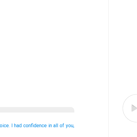
joice.
I had confidence
in
all of
you,