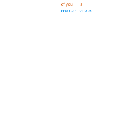
of you
is
PPro-G2P
V-PIA-3S