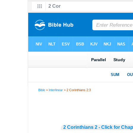
Bible
>
Interlinear
> 2 Corinthians 2:3
2 Corinthians 2 - Click for Chap