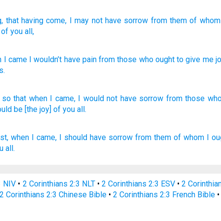
g, that having come
, I may not
have
sorrow
from
them of whom
of you
all,
 I came
I wouldn’t
have
pain
from
those who
ought
to give me
j
s
.
 so
that when I came,
I would not have
sorrow
from those wh
uld be [the joy] of you all.
st,
when I came,
I should have
sorrow
from
them of whom
I
ou
ou
all.
3 NIV
•
2 Corinthians 2:3 NLT
•
2 Corinthians 2:3 ESV
•
2 Corinthi
2 Corinthians 2:3 Chinese Bible
•
2 Corinthians 2:3 French Bible