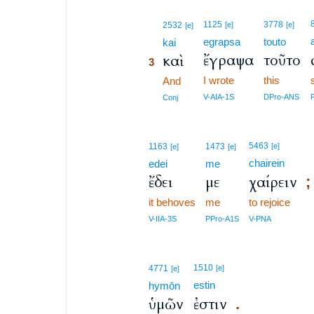
3
1125
3778
2532
[e]
[e]
[e]
egrapsa
touto
3
kai
ἔγραψα
τοῦτο
καὶ
3
I wrote
this
3
And
3
V-AIA-1S
DPro-ANS
Conj
5463
1163
1473
[e]
[e]
[e]
chairein
edei
me
ἔδει
με
χαίρειν
;
it behoves
me
to rejoice
V-IIA-3S
PPro-A1S
V-PNA
1510
4771
[e]
[e]
estin
hymōn
ὑμῶν
ἐστιν
.