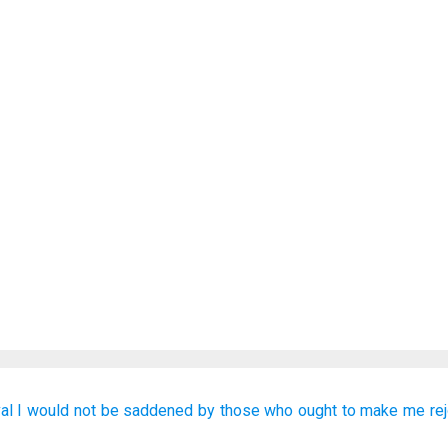
al
I would not be
saddened
by those
who
ought to make
me
re