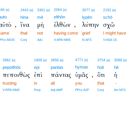
846
2064
[e]
2443
3361
[e]
3077
2192
[e]
[e]
[e]
[e]
auto
elthōn
hina
mē
lypēn
schō
αὐτὸ
ἵνα
μὴ
ἐλθὼν
λύπην
σχῶ
,
,
same
that
not
having come
grief
I might have
PPro-AN3S
Conj
Adv
V-APA-NMS
N-AFS
V-ASA-1S
4771
3982
1909
3956
[e]
3754
3588
[e]
[e]
[e]
[e]
[e]
hymas
pepoithōs
epi
pantas
hoti
hē
πεποιθὼς
ἐπὶ
πάντας
ὑμᾶς
ὅτι
ἡ
,
trusting
in
all
you
that
-
V-RPA-NMS
Prep
Adj-AMP
PPro-A2P
Conj
Art-NFS