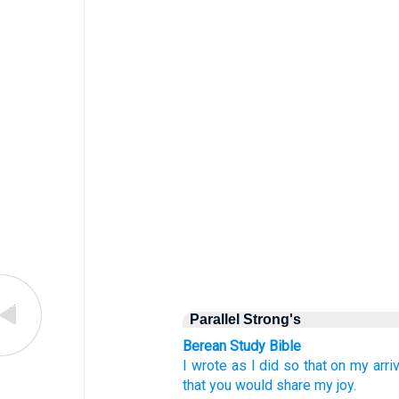
Parallel Strong's
Berean Study Bible
I wrote
as I did
so that
on my arriv
that
you
would share
my
joy.