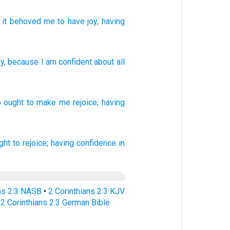
it behoved
me
to have joy
, having
oy
,
because I am confident
about
all
o
ought to make
me rejoice;
having
ght
to rejoice;
having confidence
in
ans 2:3 NASB
•
2 Corinthians 2:3 KJV
•
2 Corinthians 2:3 German Bible