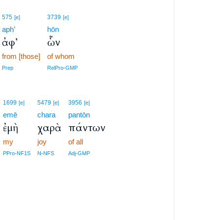
575
3739
[e]
[e]
aph’
hōn
ἀφ’
ὧν
from [those]
of whom
Prep
RelPro-GMP
1699
5479
3956
[e]
[e]
[e]
emē
chara
pantōn
ἐμὴ
χαρὰ
πάντων
my
joy
of all
PPro-NF1S
N-NFS
Adj-GMP