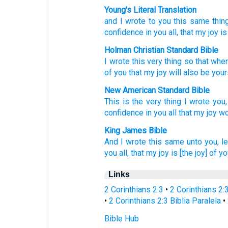
Young's Literal Translation
and
I wrote
to you this
same
thin
confidence
in
you
all
, that
my
joy
is
Holman Christian Standard Bible
I wrote
this
very thing
so that
when
of you
that
my
joy
will also be
your
New American Standard Bible
This
is the very thing
I wrote
you,
confidence
in you all
that my joy
wo
King James Bible
And
I wrote
this
same
unto you,
le
you
all,
that
my
joy
is
[the joy] of y
Links
2 Corinthians 2:3
•
2 Corinthians 2:
•
2 Corinthians 2:3 Biblia Paralela
•
Bible Hub