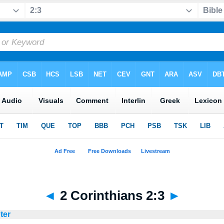
◄
2 Corinthians 2:3
►
ter