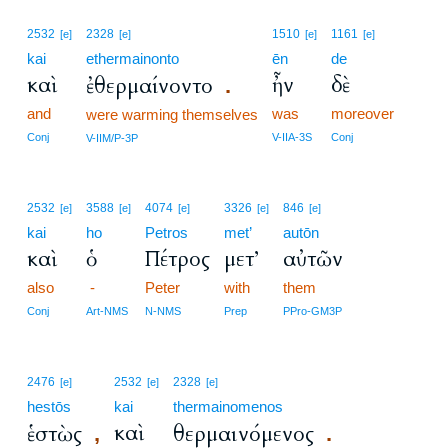
2532
2328
1510
1161
[e]
[e]
[e]
[e]
kai
ethermainonto
ēn
de
καὶ
ἦν
δὲ
ἐθερμαίνοντο
.
and
was
moreover
were warming themselves
Conj
V-IIA-3S
Conj
V-IIM/P-3P
2532
3588
4074
3326
846
[e]
[e]
[e]
[e]
[e]
kai
ho
Petros
met’
autōn
καὶ
ὁ
Πέτρος
μετ’
αὐτῶν
also
-
Peter
with
them
Conj
Art-NMS
N-NMS
Prep
PPro-GM3P
2476
2532
2328
[e]
[e]
[e]
hestōs
kai
thermainomenos
καὶ
ἑστὼς
θερμαινόμενος
,
.