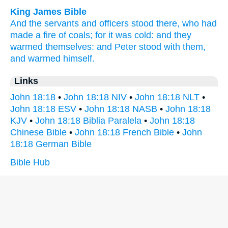
King James Bible
And
the servants
and
officers
stood there,
who had
made
a fire of coals;
for
it was
cold:
and
they
warmed themselves:
and
Peter
stood
with
them,
and
warmed himself.
Links
John 18:18
•
John 18:18 NIV
•
John 18:18 NLT
•
John 18:18 ESV
•
John 18:18 NASB
•
John 18:18
KJV
•
John 18:18 Biblia Paralela
•
John 18:18
Chinese Bible
•
John 18:18 French Bible
•
John
18:18 German Bible
Bible Hub