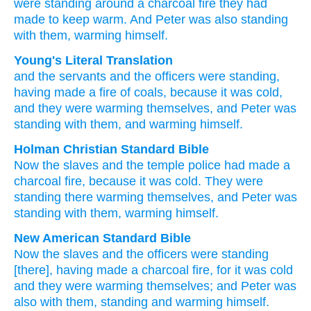
were standing around
a charcoal fire
they had
made
to keep warm.
And
Peter
was
also
standing
with
them,
warming himself.
Young's Literal Translation
and
the
servants
and
the
officers
were standing
,
having made
a fire of coals
, because
it was
cold
,
and
they were warming themselves
, and
Peter
was
standing
with
them
, and
warming himself.
Holman Christian Standard Bible
Now
the
slaves
and
the
temple police
had made
a
charcoal fire
,
because
it was
cold
.
They were
standing
there warming themselves
,
and
Peter
was
standing
with
them
,
warming himself
.
New American Standard Bible
Now
the slaves
and the officers
were standing
[there], having made
a charcoal fire,
for it was cold
and they were warming
themselves; and Peter
was
also
with them, standing
and warming
himself.