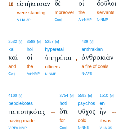
δὲ
οἱ
δοῦλοι
εἱστήκεισαν
18
moreover
the
servants
18
were standing
18
Conj
Art-NMP
N-NMP
V-LIA-3P
2532
3588
5257
439
[e]
[e]
[e]
[e]
kai
hoi
hypēretai
anthrakian
καὶ
οἱ
ἀνθρακιὰν
ὑπηρέται
,
and
the
a fire of coals
officers
Conj
Art-NMP
N-AFS
N-NMP
4160
3754
5592
1510
[e]
[e]
[e]
[e]
pepoiēkotes
hoti
psychos
ēn
ὅτι
ψῦχος
πεποιηκότες
ἦν
--
--
for
cold
having made
it was
Conj
N-NNS
V-RPA-NMP
V-IIA-3S