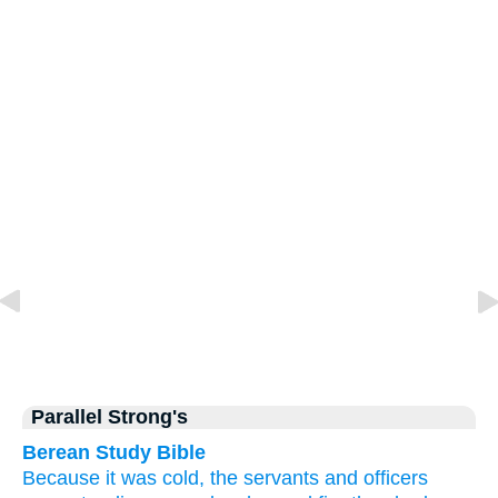
Parallel Strong's
Berean Study Bible
Because
it was
cold,
the
servants
and
officers