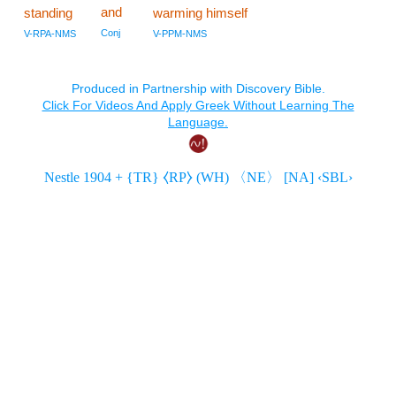
and
standing
warming himself
Conj
V-RPA-NMS
V-PPM-NMS