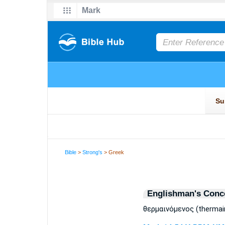
Bible
>
Strong's
> Greek
Englishman's Conc
θερμαινόμενος (therma