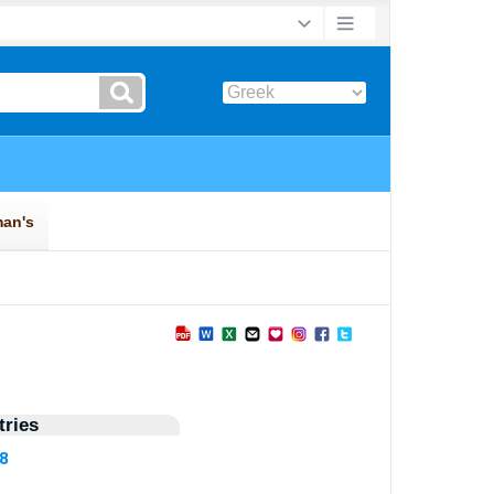
ries
28