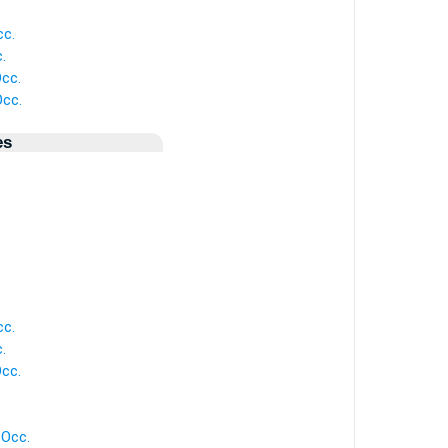
cc.
.
cc.
cc.
es
cc.
.
cc.
Occ.