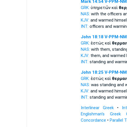
Mark 14:54
V-PPM-NM
GRK:
ὑπηρετῶν καὶ
θερ
NAS:
with the officers
a
KJV:
and
warmed himsel
INT:
officers and
warmin
John 18:18
V-PPM-NM
GRK:
ἑστὼς καὶ
θερμαι
NAS:
with them, standi
KJV:
them, and
warmed h
INT:
standing and
warmi
John 18:25
V-PPM-NM
GRK:
ἑστὼς καὶ
θερμαι
NAS:
was standing
and 
KJV:
and
warmed himsel
INT:
standing and
warmi
Interlinear Greek
•
In
Englishman's Greek 
Concordance
•
Parallel 