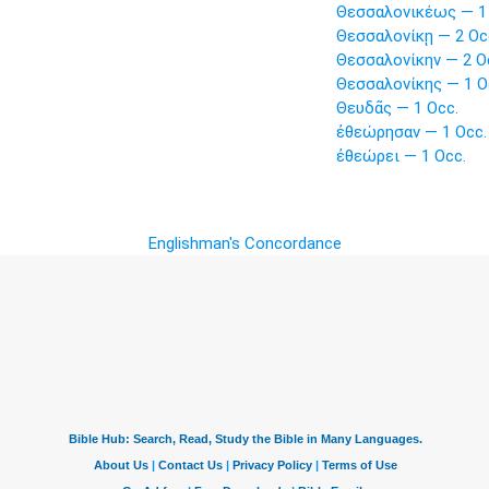
Θεσσαλονικέως — 1 
Θεσσαλονίκῃ — 2 Oc
Θεσσαλονίκην — 2 O
Θεσσαλονίκης — 1 O
Θευδᾶς — 1 Occ.
ἐθεώρησαν — 1 Occ.
ἐθεώρει — 1 Occ.
Englishman's Concordance