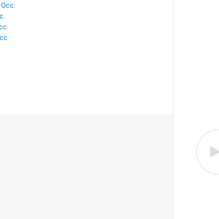
Occ.
c.
cc.
cc.