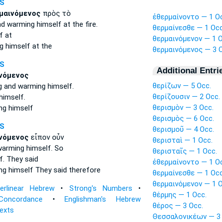
S
μαινόμενος
πρὸς τὸ
ἐθερμαίνοντο — 1 O
nd warming
himself at the fire.
θερμαίνεσθε — 1 Occ
f
at
θερμαινόμενον — 1 O
g himself
at the
θερμαινόμενος — 3 O
S
Additional Entri
νόμενος
θερίζων — 5 Occ.
ng
and warming
himself.
θερίζουσιν — 2 Occ.
imself.
θερισμὸν — 3 Occ.
ng himself
θερισμὸς — 6 Occ.
S
θερισμοῦ — 4 Occ.
νόμενος
εἶπον οὖν
θερισταὶ — 1 Occ.
warming
himself. So
θερισταῖς — 1 Occ.
f.
They said
ἐθερμαίνοντο — 1 O
ng himself
They said therefore
θερμαίνεσθε — 1 Occ
θερμαινόμενον — 1 O
terlinear Hebrew
•
Strong's Numbers
•
θέρμης — 1 Occ.
Concordance
•
Englishman's Hebrew
θέρος — 3 Occ.
Texts
Θεσσαλονικέων — 3 