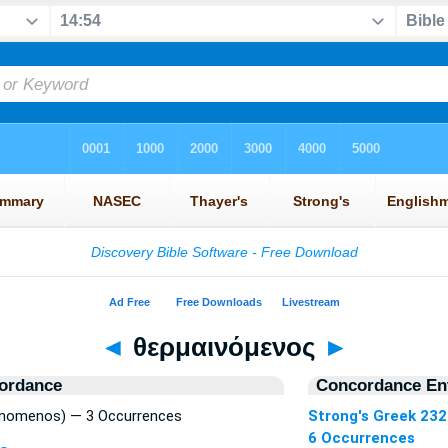
◄
θερμαινόμενος
►
ordance
Concordance Ent
inomenos) — 3 Occurrences
Strong's Greek 23
6 Occurrences