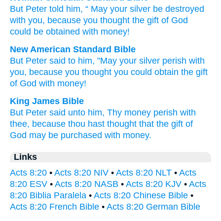
But
Peter
told
him
, “
May your
silver
be
destroyed
with
you
,
because
you thought
the
gift
of God
could be obtained
with
money
!
New American Standard Bible
But Peter
said
to him, "May your silver
perish
with
you, because
you thought
you could obtain
the gift
of God
with money!
King James Bible
But
Peter
said
unto
him,
Thy
money
perish
with
thee,
because
thou hast thought
that the gift
of
God
may be purchased
with
money.
Links
Acts 8:20
•
Acts 8:20 NIV
•
Acts 8:20 NLT
•
Acts
8:20 ESV
•
Acts 8:20 NASB
•
Acts 8:20 KJV
•
Acts
8:20 Biblia Paralela
•
Acts 8:20 Chinese Bible
•
Acts 8:20 French Bible
•
Acts 8:20 German Bible