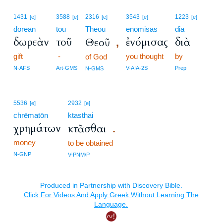
1431
3588
2316
3543
1223
[e]
[e]
[e]
[e]
[e]
dōrean
tou
Theou
enomisas
dia
δωρεὰν
τοῦ
ἐνόμισας
διὰ
Θεοῦ
,
gift
-
you thought
by
of God
N-AFS
Art-GMS
V-AIA-2S
Prep
N-GMS
5536
2932
[e]
[e]
chrēmatōn
ktasthai
χρημάτων
κτᾶσθαι
.
money
to be obtained
N-GNP
V-PNM/P