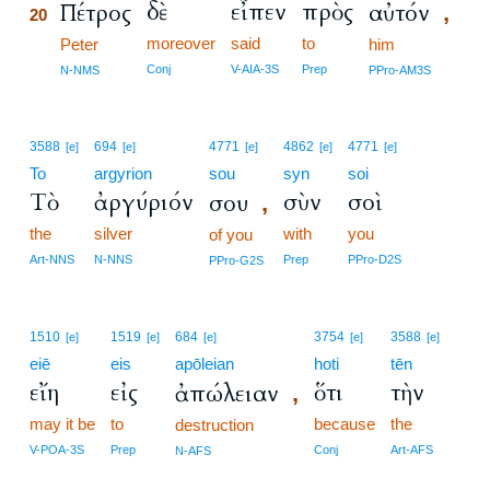
δὲ
εἶπεν
πρὸς
Πέτρος
αὐτόν
,
20
moreover
said
to
20
Peter
him
20
Conj
V-AIA-3S
Prep
N-NMS
PPro-AM3S
3588
694
4771
4862
4771
[e]
[e]
[e]
[e]
[e]
To
argyrion
sou
syn
soi
Τὸ
ἀργύριόν
σὺν
σοὶ
σου
,
the
silver
with
you
of you
Art-NNS
N-NNS
Prep
PPro-D2S
PPro-G2S
1510
1519
684
3754
3588
[e]
[e]
[e]
[e]
[e]
eiē
eis
apōleian
hoti
tēn
εἴη
εἰς
ὅτι
τὴν
ἀπώλειαν
,
may it be
to
because
the
destruction
V-POA-3S
Prep
Conj
Art-AFS
N-AFS