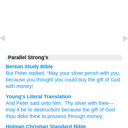
Parallel Strong's
Berean Study Bible
But
Peter
replied,
“May your
silver
perish
with
you,
because
you thought
you could buy
the
gift
of God
with
money!
Young's Literal Translation
And
Peter
said
unto
him
, ‘Thy
silver
with
thee
—
may it be
to
destruction
! because
the
gift
of God
thou didst think
to possess
through
money;
Holman Christian Standard Bible