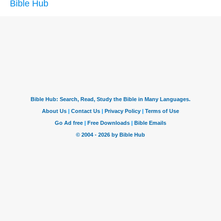
Bible Hub