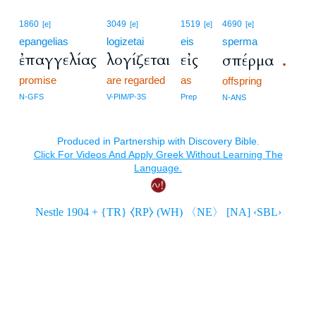
1860
3049
1519
4690
[e]
[e]
[e]
[e]
epangelias
logizetai
eis
sperma
ἐπαγγελίας
λογίζεται
εἰς
σπέρμα
.
promise
are regarded
as
offspring
N-GFS
V-PIM/P-3S
Prep
N-ANS