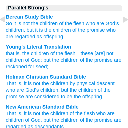
Parallel Strong's
Berean Study Bible
So
it is
not
the
children
of the
flesh
who are
God’s
children,
but it is
the
children
of the
promise
who
are regarded
as
offspring.
Young's Literal Translation
that
is
, the
children
of the
flesh
—these
[are] not
children
of God
; but
the
children
of the
promise
are
reckoned
for
seed;
Holman Christian Standard Bible
That
is
,
it is not
the
children
by physical descent
who
are God’s
children
,
but
the
children
of the
promise
are considered
to be the offspring
.
New American Standard Bible
That is, it is not the children
of the flesh
who
are
children
of God,
but the children
of the promise
are
regarded
as descendants.