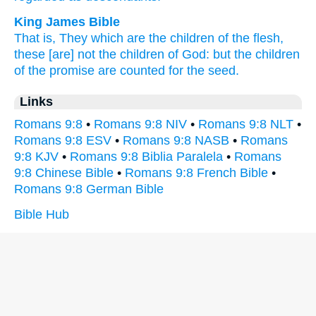
King James Bible
That is,
They which are the children
of the flesh,
these
[are] not
the children
of God:
but
the children
of the promise
are counted
for
the seed.
Links
Romans 9:8
•
Romans 9:8 NIV
•
Romans 9:8 NLT
•
Romans 9:8 ESV
•
Romans 9:8 NASB
•
Romans
9:8 KJV
•
Romans 9:8 Biblia Paralela
•
Romans
9:8 Chinese Bible
•
Romans 9:8 French Bible
•
Romans 9:8 German Bible
Bible Hub