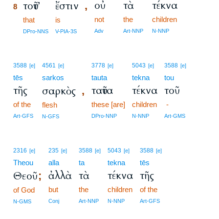
οὐ
τὰ
τέκνα
τοῦτ’
ἔστιν
,
8
not
the
children
8
that
is
8
Adv
Art-NNP
N-NNP
DPro-NNS
V-PIA-3S
3588
4561
3778
5043
3588
[e]
[e]
[e]
[e]
[e]
tēs
sarkos
tauta
tekna
tou
τῆς
ταῦτα
τέκνα
τοῦ
σαρκὸς
,
of the
these [are]
children
-
flesh
Art-GFS
DPro-NNP
N-NNP
Art-GMS
N-GFS
2316
235
3588
5043
3588
[e]
[e]
[e]
[e]
[e]
Theou
alla
ta
tekna
tēs
ἀλλὰ
τὰ
τέκνα
τῆς
Θεοῦ
;
but
the
children
of the
of God
Conj
Art-NNP
N-NNP
Art-GFS
N-GMS