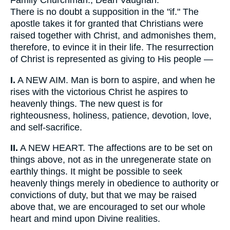
Family Churchman., Dean Vaughan.
There is no doubt a supposition in the "if." The
apostle takes it for granted that Christians were
raised together with Christ, and admonishes them,
therefore, to evince it in their life. The resurrection
of Christ is represented as giving to His people —
I.
A NEW AIM. Man is born to aspire, and when he
rises with the victorious Christ he aspires to
heavenly things. The new quest is for
righteousness, holiness, patience, devotion, love,
and self-sacrifice.
II.
A NEW HEART. The affections are to be set on
things above, not as in the unregenerate state on
earthly things. It might be possible to seek
heavenly things merely in obedience to authority or
convictions of duty, but that we may be raised
above that, we are encouraged to set our whole
heart and mind upon Divine realities.