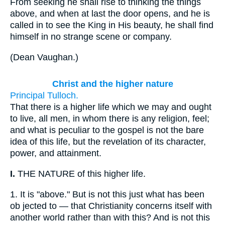
From seeking he shall rise to thinking the things
above, and when at last the door opens, and he is
called in to see the King in His beauty, he shall find
himself in no strange scene or company.
(
Dean Vaughan.
)
Christ and the higher nature
Principal Tulloch.
That there is a higher life which we may and ought
to live, all men, in whom there is any religion, feel;
and what is peculiar to the gospel is not the bare
idea of this life, but the revelation of its character,
power, and attainment.
I.
THE NATURE of this higher life.
1.
It is "above." But is not this just what has been
ob jected to — that Christianity concerns itself with
another world rather than with this? And is not this