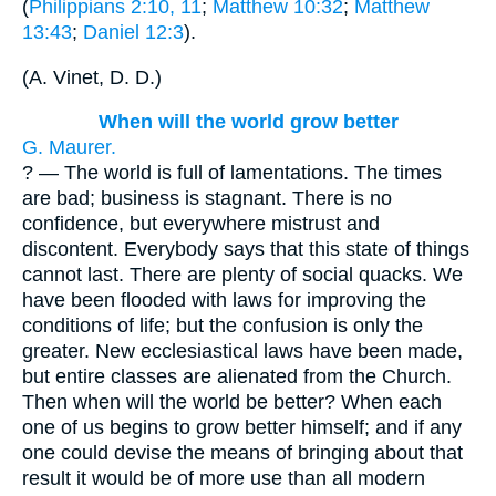
(
Philippians 2:10, 11
;
Matthew 10:32
;
Matthew
13:43
;
Daniel 12:3
).
(
A. Vinet, D. D.
)
When will the world grow better
G. Maurer.
? — The world is full of lamentations. The times
are bad; business is stagnant. There is no
confidence, but everywhere mistrust and
discontent. Everybody says that this state of things
cannot last. There are plenty of social quacks. We
have been flooded with laws for improving the
conditions of life; but the confusion is only the
greater. New ecclesiastical laws have been made,
but entire classes are alienated from the Church.
Then when will the world be better? When each
one of us begins to grow better himself; and if any
one could devise the means of bringing about that
result it would be of more use than all modern