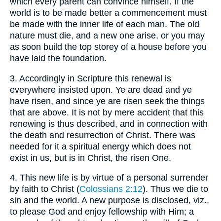
which every parent can convince himself. If the
world is to be made better a commencement must
be made with the inner life of each man. The old
nature must die, and a new one arise, or you may
as soon build the top storey of a house before you
have laid the foundation.
3.
Accordingly in Scripture this renewal is
everywhere insisted upon. Ye are dead and ye
have risen, and since ye are risen seek the things
that are above. It is not by mere accident that this
renewing is thus described, and in connection with
the death and resurrection of Christ. There was
needed for it a spiritual energy which does not
exist in us, but is in Christ, the risen One.
4.
This new life is by virtue of a personal surrender
by faith to Christ (
Colossians 2:12
). Thus we die to
sin and the world. A new purpose is disclosed, viz.,
to please God and enjoy fellowship with Him; a