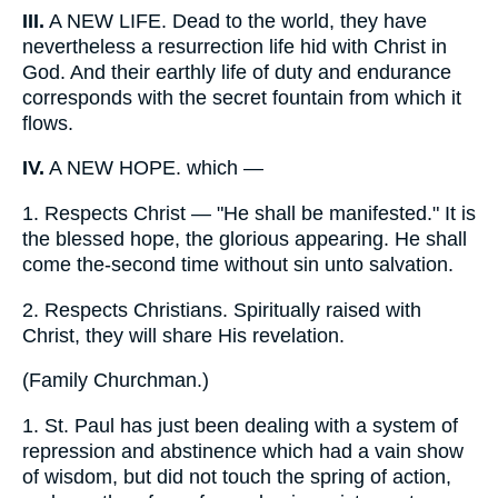
III.
A NEW LIFE. Dead to the world, they have
nevertheless a resurrection life hid with Christ in
God. And their earthly life of duty and endurance
corresponds with the secret fountain from which it
flows.
IV.
A NEW HOPE. which —
1.
Respects Christ — "He shall be manifested." It is
the blessed hope, the glorious appearing. He shall
come the-second time without sin unto salvation.
2.
Respects Christians. Spiritually raised with
Christ, they will share His revelation.
(
Family Churchman.
)
1.
St. Paul has just been dealing with a system of
repression and abstinence which had a vain show
of wisdom, but did not touch the spring of action,