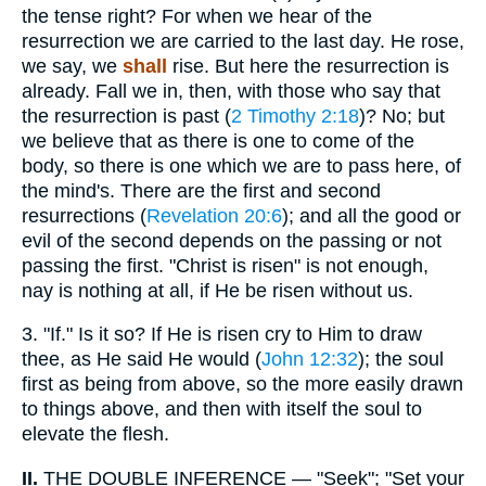
the tense right? For when we hear of the
resurrection we are carried to the last day. He rose,
we say, we
shall
rise. But here the resurrection is
already. Fall we in, then, with those who say that
the resurrection is past (
2 Timothy 2:18
)? No; but
we believe that as there is one to come of the
body, so there is one which we are to pass here, of
the mind's. There are the first and second
resurrections (
Revelation 20:6
); and all the good or
evil of the second depends on the passing or not
passing the first. "Christ is risen" is not enough,
nay is nothing at all, if He be risen without us.
3.
"If." Is it so? If He is risen cry to Him to draw
thee, as He said He would (
John 12:32
); the soul
first as being from above, so the more easily drawn
to things above, and then with itself the soul to
elevate the flesh.
II.
THE DOUBLE INFERENCE — "Seek"; "Set your