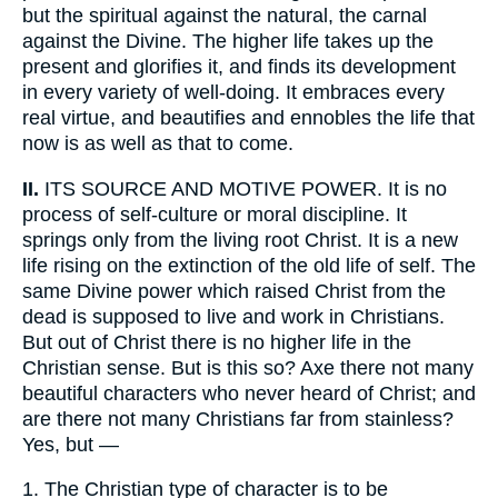
but the spiritual against the natural, the carnal
against the Divine. The higher life takes up the
present and glorifies it, and finds its development
in every variety of well-doing. It embraces every
real virtue, and beautifies and ennobles the life that
now is as well as that to come.
II.
ITS SOURCE AND MOTIVE POWER. It is no
process of self-culture or moral discipline. It
springs only from the living root Christ. It is a new
life rising on the extinction of the old life of self. The
same Divine power which raised Christ from the
dead is supposed to live and work in Christians.
But out of Christ there is no higher life in the
Christian sense. But is this so? Axe there not many
beautiful characters who never heard of Christ; and
are there not many Christians far from stainless?
Yes, but —
1.
The Christian type of character is to be