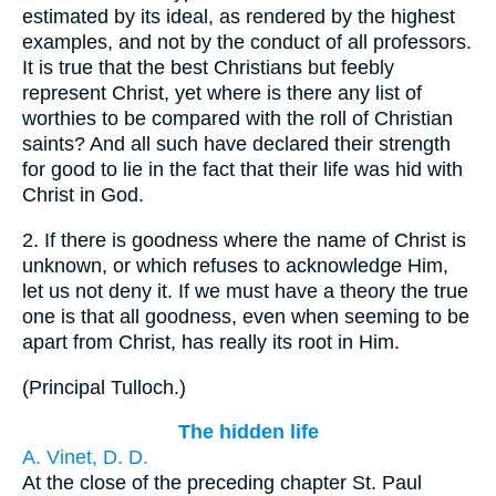
estimated by its ideal, as rendered by the highest
examples, and not by the conduct of all professors.
It is true that the best Christians but feebly
represent Christ, yet where is there any list of
worthies to be compared with the roll of Christian
saints? And all such have declared their strength
for good to lie in the fact that their life was hid with
Christ in God.
2.
If there is goodness where the name of Christ is
unknown, or which refuses to acknowledge Him,
let us not deny it. If we must have a theory the true
one is that all goodness, even when seeming to be
apart from Christ, has really its root in Him.
(
Principal Tulloch.
)
The hidden life
A. Vinet, D. D.
At the close of the preceding chapter St. Paul