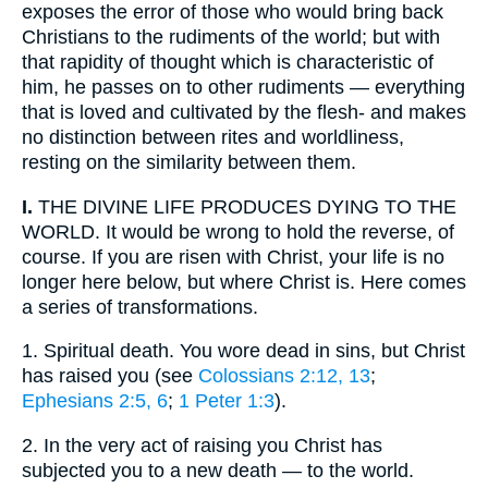
exposes the error of those who would bring back
Christians to the rudiments of the world; but with
that rapidity of thought which is characteristic of
him, he passes on to other rudiments — everything
that is loved and cultivated by the flesh- and makes
no distinction between rites and worldliness,
resting on the similarity between them.
I.
THE DIVINE LIFE PRODUCES DYING TO THE
WORLD. It would be wrong to hold the reverse, of
course. If you are risen with Christ, your life is no
longer here below, but where Christ is. Here comes
a series of transformations.
1.
Spiritual death. You wore dead in sins, but Christ
has raised you (see
Colossians 2:12, 13
;
Ephesians 2:5, 6
;
1 Peter 1:3
).
2.
In the very act of raising you Christ has
subjected you to a new death — to the world.