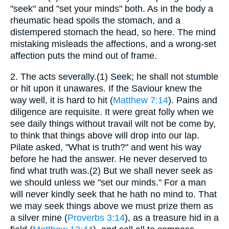
"seek" and "set your minds" both. As in the body a
rheumatic head spoils the stomach, and a
distempered stomach the head, so here. The mind
mistaking misleads the affections, and a wrong-set
affection puts the mind out of frame.
2.
The acts severally.(1) Seek; he shall not stumble
or hit upon it unawares. If the Saviour knew the
way well, it is hard to hit (
Matthew 7:14
). Pains and
diligence are requisite. It were great folly when we
see daily things without travail wilt not be come by,
to think that things above will drop into our lap.
Pilate asked, "What is truth?" and went his way
before he had the answer. He never deserved to
find what truth was.(2) But we shall never seek as
we should unless we "set our minds." For a man
will never kindly seek that he hath no mind to. That
we may seek things above we must prize them as
a silver mine (
Proverbs 3:14
), as a treasure hid in a