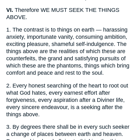
VI.
Therefore WE MUST SEEK THE THINGS
ABOVE.
1.
The contrast is to things on earth — harassing
anxiety, importunate vanity, consuming ambition,
exciting pleasure, shameful self-indulgence. The
things above are the realities of which these are
counterfeits, the grand and satisfying pursuits of
which these are the phantoms, things which bring
comfort and peace and rest to the soul.
2.
Every honest searching of the heart to root out
what God hates, every earnest effort after
forgiveness, every aspiration after a Diviner life,
every sincere endeavour, is a seeking after the
things above.
3.
By degrees there shall be in every such seeker
a change of places between earth and heaven.