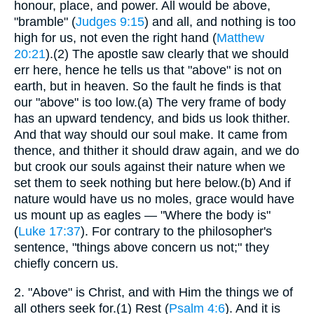
honour, place, and power. All would be above,
"bramble" (
Judges 9:15
) and all, and nothing is too
high for us, not even the right hand (
Matthew
20:21
).(2) The apostle saw clearly that we should
err here, hence he tells us that "above" is not on
earth, but in heaven. So the fault he finds is that
our "above" is too low.(a) The very frame of body
has an upward tendency, and bids us look thither.
And that way should our soul make. It came from
thence, and thither it should draw again, and we do
but crook our souls against their nature when we
set them to seek nothing but here below.(b) And if
nature would have us no moles, grace would have
us mount up as eagles — "Where the body is"
(
Luke 17:37
). For contrary to the philosopher's
sentence, "things above concern us not;" they
chiefly concern us.
2.
"Above" is Christ, and with Him the things we of
all others seek for.(1) Rest (
Psalm 4:6
). And it is