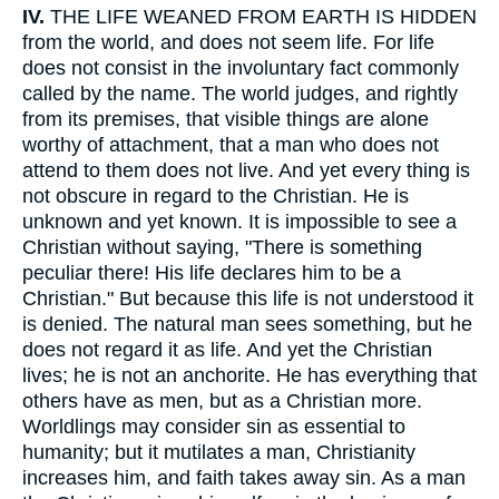
IV.
THE LIFE WEANED FROM EARTH IS HIDDEN
from the world, and does not seem life. For life
does not consist in the involuntary fact commonly
called by the name. The world judges, and rightly
from its premises, that visible things are alone
worthy of attachment, that a man who does not
attend to them does not live. And yet every thing is
not obscure in regard to the Christian. He is
unknown and yet known. It is impossible to see a
Christian without saying, "There is something
peculiar there! His life declares him to be a
Christian." But because this life is not understood it
is denied. The natural man sees something, but he
does not regard it as life. And yet the Christian
lives; he is not an anchorite. He has everything that
others have as men, but as a Christian more.
Worldlings may consider sin as essential to
humanity; but it mutilates a man, Christianity
increases him, and faith takes away sin. As a man