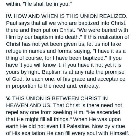
within. "He shall be in you."
IV.
HOW AND WHEN IS THIS UNION REALIZED.
Paul says that all we who are baptized into Christ,
there and then put on Christ. "We were buried with
Him by our baptism into death." If this realization of
Christ has not yet been given us, let us not take
refuge in names and forms, saying, "I have it as a
thing of course, for I have been baptized." If you
have it you will know it; if you have it not yet it is
yours by right. Baptism is at any rate the promise
of God, to each one, of his grace and acceptance
in proportion to the need and. entreaty.
V.
THIS UNION IS BETWEEN CHRIST IN
HEAVEN AND US. That Christ is there need not
repel any one from seeking Him. "He ascended
that He might fill all things." When He was upon
earth He did not even fill Palestine. Now by virtue
of His exaltation He can fill every soul with Himself.