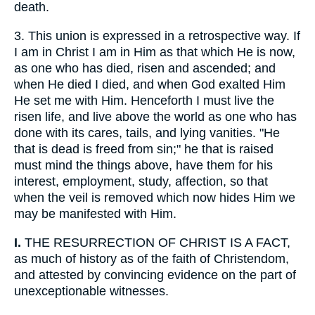
death.
3.
This union is expressed in a retrospective way. If
I am in Christ I am in Him as that which He is now,
as one who has died, risen and ascended; and
when He died I died, and when God exalted Him
He set me with Him. Henceforth I must live the
risen life, and live above the world as one who has
done with its cares, tails, and lying vanities. "He
that is dead is freed from sin;" he that is raised
must mind the things above, have them for his
interest, employment, study, affection, so that
when the veil is removed which now hides Him we
may be manifested with Him.
I.
THE RESURRECTION OF CHRIST IS A FACT,
as much of history as of the faith of Christendom,
and attested by convincing evidence on the part of
unexceptionable witnesses.