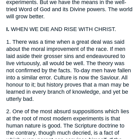
experiments. But we have the means in the well-
tried Word of God and its Divine powers. The world
will grow better.
I.
WHEN WE DIE AND RISE WITH CHRIST.
1.
There was a time when a great deal was said
about the moral improvement of the race. If men
laid aside their grosser sins and endeavoured to
live virtuously, all would be well. The theory was
not confirmed by the facts. To-day men have fallen
into a similar error. Culture is now the Saviour. All
honour to it; but history proves that a man may be
learned in every branch of knowledge, and yet be
utterly bad.
2.
One of the most absurd suppositions which lies
at the root of most modern experiments is that
human nature is good. The Scripture doctrine to
the contrary, though much decried, is a fact of