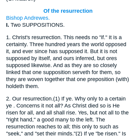
Of the resurrection
Bishop Andrewes.
I.
Two SUPPOSITIONS.
1.
Christ's resurrection. This needs no "if." It is a
certainty. Three hundred years the world opposed
it, and ever since has supposed it. But it is not
supposed by itself, and ours inferred, but ores
supposed likewise. And as they are so closely
linked that one supposition serveth for them, so
they are woven together that one preposition (with)
holdeth them.
2.
Our resurrection.(1) If ye. Why only to a certain
ye . Concerns it not all? As Christ died so is He
risen for all, and all shall rise. Yes, but not all to the
"right hand," a good many to the left. The
resurrection reaches to all; this only to such as
"seek," and "set their minds."(2) If ye "be risen." Is