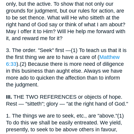
only, but the active. To show that not only our
grounds for judgment, but our rules for action, are
to be set thence. What will He who sitteth at the
right hand of God say or think of what I am about?
May I offer it to Him? Will He help me forward with
it, and reward me for it?
3.
The order. "Seek" first —(1) To teach us that it is
the first thing we are to have a care of (
Matthew
6:33
).(2) Because there is more need of diligence
in this business than aught else. Always we have
more ado to quicken the affection than to inform
the judgment.
III.
THE TWO REFERENCES or objects of hope.
Rest — "sitteth"; glory — "at the right hand of God."
1.
The things we are to seek, etc., are "above."(1)
To do this we shall be easily entreated. We yield,
presently, to seek to be above others in favour,