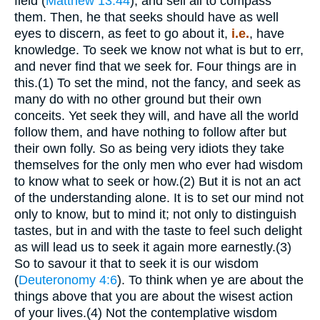
field (
Matthew 13:44
), and sell all to compass
them. Then, he that seeks should have as well
eyes to discern, as feet to go about it,
i.e.
, have
knowledge. To seek we know not what is but to err,
and never find that we seek for. Four things are in
this.(1) To set the mind, not the fancy, and seek as
many do with no other ground but their own
conceits. Yet seek they will, and have all the world
follow them, and have nothing to follow after but
their own folly. So as being very idiots they take
themselves for the only men who ever had wisdom
to know what to seek or how.(2) But it is not an act
of the understanding alone. It is to set our mind not
only to know, but to mind it; not only to distinguish
tastes, but in and with the taste to feel such delight
as will lead us to seek it again more earnestly.(3)
So to savour it that to seek it is our wisdom
(
Deuteronomy 4:6
). To think when ye are about the
things above that you are about the wisest action
of your lives.(4) Not the contemplative wisdom