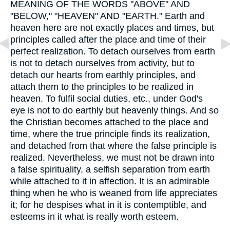
MEANING OF THE WORDS "ABOVE" AND
"BELOW," "HEAVEN" AND "EARTH." Earth and
heaven here are not exactly places and times, but
principles called after the place and time of their
perfect realization. To detach ourselves from earth
is not to detach ourselves from activity, but to
detach our hearts from earthly principles, and
attach them to the principles to be realized in
heaven. To fulfil social duties, etc., under God's
eye is not to do earthly but heavenly things. And so
the Christian becomes attached to the place and
time, where the true principle finds its realization,
and detached from that where the false principle is
realized. Nevertheless, we must not be drawn into
a false spirituality, a selfish separation from earth
while attached to it in affection. It is an admirable
thing when he who is weaned from life appreciates
it; for he despises what in it is contemptible, and
esteems in it what is really worth esteem.