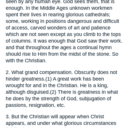
seen by any human eye. God sees them, that is
enough. In the Middle Ages unknown workmen
spent their lives in rearing glorious cathedrals;
some, working in positions dangerous and difficult
of access, carved wonders of art and patience
which are not seen except as you climb to the tops
of columns. It was enough that God saw their work.
and that throughout the ages a continual hymn
should rise to Him from the midst of the stone. So
with the Christian.
2.
What grand compensation. Obscurity does not
hinder greatness.(1) A great work has been
wrought for and in the Christian. He is a king,
although disguised.(2) There is greatness in what
he does by the strength of God, subjugation of
passions, resignation, etc.
3.
But the Christian will appear when Christ
appears, and under what glorious circumstances