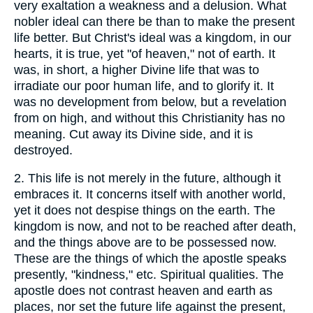
very exaltation a weakness and a delusion. What
nobler ideal can there be than to make the present
life better. But Christ's ideal was a kingdom, in our
hearts, it is true, yet "of heaven," not of earth. It
was, in short, a higher Divine life that was to
irradiate our poor human life, and to glorify it. It
was no development from below, but a revelation
from on high, and without this Christianity has no
meaning. Cut away its Divine side, and it is
destroyed.
2.
This life is not merely in the future, although it
embraces it. It concerns itself with another world,
yet it does not despise things on the earth. The
kingdom is now, and not to be reached after death,
and the things above are to be possessed now.
These are the things of which the apostle speaks
presently, "kindness," etc. Spiritual qualities. The
apostle does not contrast heaven and earth as
places, nor set the future life against the present,