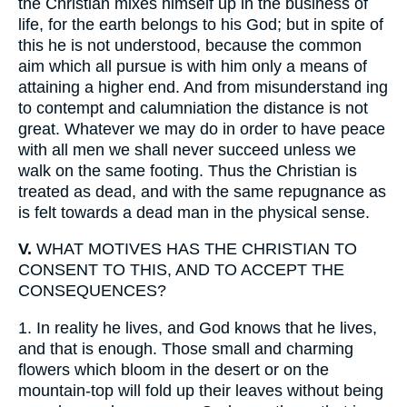
the Christian mixes himself up in the business of
life, for the earth belongs to his God; but in spite of
this he is not understood, because the common
aim which all pursue is with him only a means of
attaining a higher end. And from misunderstand ing
to contempt and calumniation the distance is not
great. Whatever we may do in order to have peace
with all men we shall never succeed unless we
walk on the same footing. Thus the Christian is
treated as dead, and with the same repugnance as
is felt towards a dead man in the physical sense.
V.
WHAT MOTIVES HAS THE CHRISTIAN TO
CONSENT TO THIS, AND TO ACCEPT THE
CONSEQUENCES?
1.
In reality he lives, and God knows that he lives,
and that is enough. Those small and charming
flowers which bloom in the desert or on the
mountain-top will fold up their leaves without being