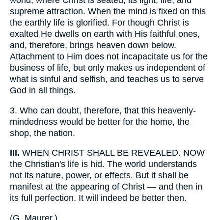
world, where Christ is seated, its light, life, and
supreme attraction. When the mind is fixed on this
the earthly life is glorified. For though Christ is
exalted He dwells on earth with His faithful ones,
and, therefore, brings heaven down below.
Attachment to Him does not incapacitate us for the
business of life, but only makes us independent of
what is sinful and selfish, and teaches us to serve
God in all things.
3.
Who can doubt, therefore, that this heavenly-
mindedness would be better for the home, the
shop, the nation.
III.
WHEN CHRIST SHALL BE REVEALED. NOW
the Christian's life is hid. The world understands
not its nature, power, or effects. But it shall be
manifest at the appearing of Christ — and then in
its full perfection. It will indeed be better then.
(
G. Maurer.
)