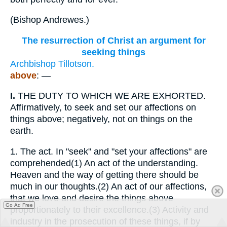
(
Bishop Andrewes.
)
The resurrection of Christ an argument for
seeking things
Archbishop Tillotson.
above
: —
I.
THE DUTY TO WHICH WE ARE EXHORTED.
Affirmatively, to seek and set our affections on
things above; negatively, not on things on the
earth.
1.
The act. In "seek" and "set your affections" are
comprehended(1) An act of the understanding.
Heaven and the way of getting there should be
much in our thoughts.(2) An act of our affections,
that we love and desire the things above
Go Ad Free
proportionately to their excellence.(3) Activity and
industry in the prosecution of these things, if by