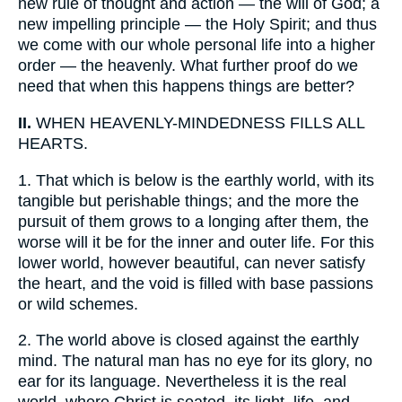
new rule of thought and action — the will of God; a
new impelling principle — the Holy Spirit; and thus
we come with our whole personal life into a higher
order — the heavenly. What further proof do we
need that when this happens things are better?
II.
WHEN HEAVENLY-MINDEDNESS FILLS ALL
HEARTS.
1.
That which is below is the earthly world, with its
tangible but perishable things; and the more the
pursuit of them grows to a longing after them, the
worse will it be for the inner and outer life. For this
lower world, however beautiful, can never satisfy
the heart, and the void is filled with base passions
or wild schemes.
2.
The world above is closed against the earthly
mind. The natural man has no eye for its glory, no
ear for its language. Nevertheless it is the real