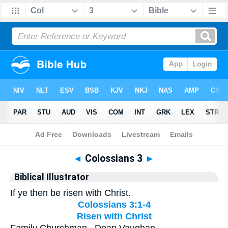
Bible
>
Biblical Illustrator
> Colossians 3
◄
Colossians 3
►
Biblical Illustrator
If ye then be risen with Christ.
Colossians 3:1-4
Risen with Christ