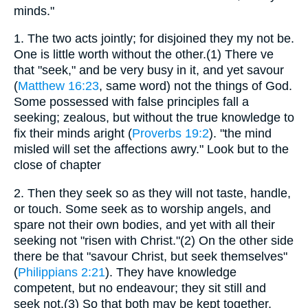
minds."
1.
The two acts jointly; for disjoined they my not be.
One is little worth without the other.(1) There ve
that "seek," and be very busy in it, and yet savour
(
Matthew 16:23
, same word) not the things of God.
Some possessed with false principles fall a
seeking; zealous, but without the true knowledge to
fix their minds aright (
Proverbs 19:2
). "the mind
misled will set the affections awry." Look but to the
close of chapter
2.
Then they seek so as they will not taste, handle,
or touch. Some seek as to worship angels, and
spare not their own bodies, and yet with all their
seeking not "risen with Christ."(2) On the other side
there be that "savour Christ, but seek themselves"
(
Philippians 2:21
). They have knowledge
competent, but no endeavour; they sit still and
seek not.(3) So that both may be kept together,