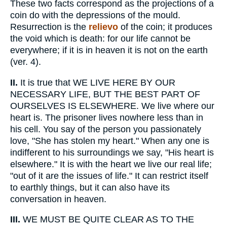
These two facts correspond as the projections of a
coin do with the depressions of the mould.
Resurrection is the
relievo
of the coin; it produces
the void which is death: for our life cannot be
everywhere; if it is in heaven it is not on the earth
(ver. 4).
II.
It is true that WE LIVE HERE BY OUR
NECESSARY LIFE, BUT THE BEST PART OF
OURSELVES IS ELSEWHERE. We live where our
heart is. The prisoner lives nowhere less than in
his cell. You say of the person you passionately
love, "She has stolen my heart." When any one is
indifferent to his surroundings we say, "His heart is
elsewhere." It is with the heart we live our real life;
"out of it are the issues of life." It can restrict itself
to earthly things, but it can also have its
conversation in heaven.
III.
WE MUST BE QUITE CLEAR AS TO THE