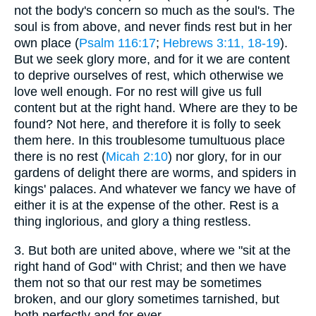
not the body's concern so much as the soul's. The
soul is from above, and never finds rest but in her
own place (
Psalm 116:17
;
Hebrews 3:11, 18-19
).
But we seek glory more, and for it we are content
to deprive ourselves of rest, which otherwise we
love well enough. For no rest will give us full
content but at the right hand. Where are they to be
found? Not here, and therefore it is folly to seek
them here. In this troublesome tumultuous place
there is no rest (
Micah 2:10
) nor glory, for in our
gardens of delight there are worms, and spiders in
kings' palaces. And whatever we fancy we have of
either it is at the expense of the other. Rest is a
thing inglorious, and glory a thing restless.
3.
But both are united above, where we "sit at the
right hand of God" with Christ; and then we have
them not so that our rest may be sometimes
broken, and our glory sometimes tarnished, but
both perfectly and for ever.