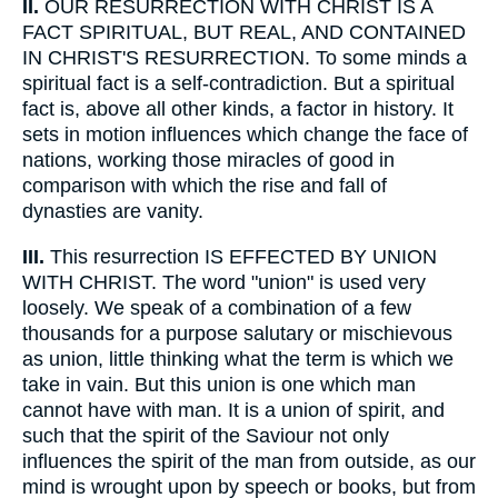
II.
OUR RESURRECTION WITH CHRIST IS A
FACT SPIRITUAL, BUT REAL, AND CONTAINED
IN CHRIST'S RESURRECTION. To some minds a
spiritual fact is a self-contradiction. But a spiritual
fact is, above all other kinds, a factor in history. It
sets in motion influences which change the face of
nations, working those miracles of good in
comparison with which the rise and fall of
dynasties are vanity.
III.
This resurrection IS EFFECTED BY UNION
WITH CHRIST. The word "union" is used very
loosely. We speak of a combination of a few
thousands for a purpose salutary or mischievous
as union, little thinking what the term is which we
take in vain. But this union is one which man
cannot have with man. It is a union of spirit, and
such that the spirit of the Saviour not only
influences the spirit of the man from outside, as our
mind is wrought upon by speech or books, but from