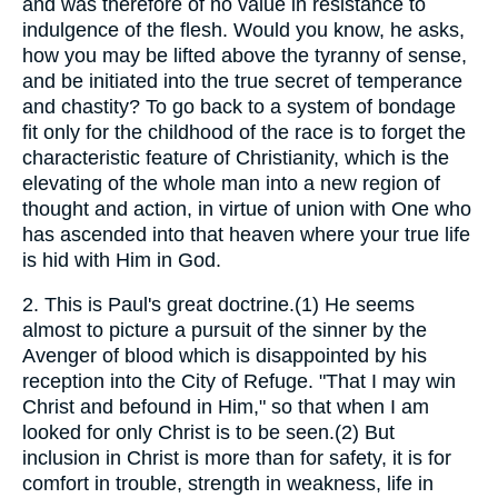
and was therefore of no value in resistance to
indulgence of the flesh. Would you know, he asks,
how you may be lifted above the tyranny of sense,
and be initiated into the true secret of temperance
and chastity? To go back to a system of bondage
fit only for the childhood of the race is to forget the
characteristic feature of Christianity, which is the
elevating of the whole man into a new region of
thought and action, in virtue of union with One who
has ascended into that heaven where your true life
is hid with Him in God.
2.
This is Paul's great doctrine.(1) He seems
almost to picture a pursuit of the sinner by the
Avenger of blood which is disappointed by his
reception into the City of Refuge. "That I may win
Christ and befound in Him," so that when I am
looked for only Christ is to be seen.(2) But
inclusion in Christ is more than for safety, it is for
comfort in trouble, strength in weakness, life in