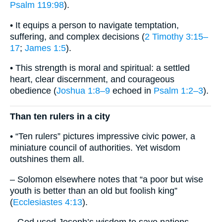
Psalm 119:98
).
• It equips a person to navigate temptation,
suffering, and complex decisions (
2 Timothy 3:15–
17
;
James 1:5
).
• This strength is moral and spiritual: a settled
heart, clear discernment, and courageous
obedience (
Joshua 1:8–9
echoed in
Psalm 1:2–3
).
Than ten rulers in a city
• “Ten rulers” pictures impressive civic power, a
miniature council of authorities. Yet wisdom
outshines them all.
– Solomon elsewhere notes that “a poor but wise
youth is better than an old but foolish king”
(
Ecclesiastes 4:13
).