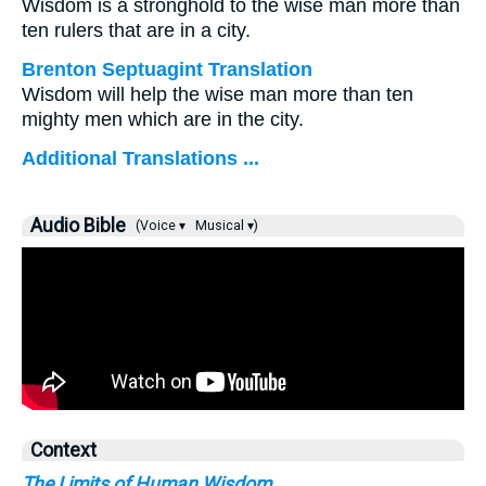
Wisdom is a stronghold to the wise man more than
ten rulers that are in a city.
Brenton Septuagint Translation
Wisdom will help the wise man more than ten
mighty men which are in the city.
Additional Translations ...
Audio Bible
(Voice ▾
Musical ▾)
Context
The Limits of Human Wisdom