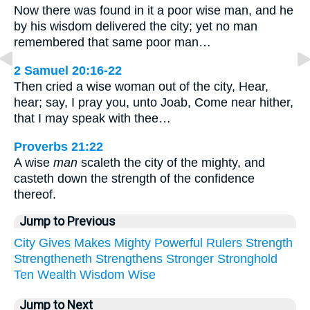
Now there was found in it a poor wise man, and he
by his wisdom delivered the city; yet no man
remembered that same poor man…
2 Samuel 20:16-22
Then cried a wise woman out of the city, Hear,
hear; say, I pray you, unto Joab, Come near hither,
that I may speak with thee…
Proverbs 21:22
A wise
man
scaleth the city of the mighty, and
casteth down the strength of the confidence
thereof.
Jump to Previous
City
Gives
Makes
Mighty
Powerful
Rulers
Strength
Strengtheneth
Strengthens
Stronger
Stronghold
Ten
Wealth
Wisdom
Wise
Jump to Next