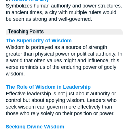
Symbolizes human authority and power structures.
In ancient times, a city with multiple rulers would
be seen as strong and well-governed.
Teaching Points
The Superiority of Wisdom
Wisdom is portrayed as a source of strength
greater than physical power or political authority. In
a world that often values might and influence, this
verse reminds us of the enduring power of godly
wisdom.
The Role of Wisdom in Leadership
Effective leadership is not just about authority or
control but about applying wisdom. Leaders who
seek wisdom can govern more effectively than
those who rely solely on their position or power.
Seeking Divine Wisdom