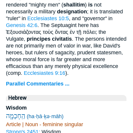
rendered "mighty men" (
shallitim
)
is
not
necessarily a military
designation
; it is translated
"ruler" in
Ecclesiastes 10:5
, and "governor" in
Genesis 42:6
. The Septuagint here has
Ἐξουσιάζοντας τοὺς ὄντας ἐν τῇ πόλει
; the
Vulgate,
principes civitatis
. The persons intended
are not primarily men of valor in war, like David's
heroes, but rulers of sagacity, prudent statesmen,
whose moral force is far greater and more
efficacious than any merely physical excellence
(comp.
Ecclesiastes 9:16
).
Parallel Commentaries ...
Hebrew
Wisdom
הַֽחָכְמָ֖ה
(ha·ḥā·ḵə·māh)
Article | Noun - feminine singular
Strong's 2451:
Wisdom