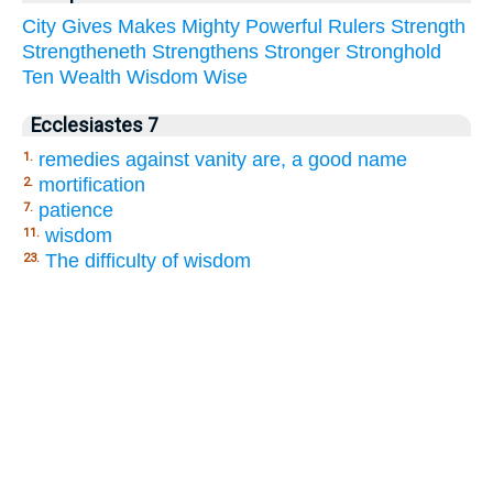
City
Gives
Makes
Mighty
Powerful
Rulers
Strength
Strengtheneth
Strengthens
Stronger
Stronghold
Ten
Wealth
Wisdom
Wise
Ecclesiastes 7
remedies against vanity are, a good name
1.
mortification
2.
patience
7.
wisdom
11.
The difficulty of wisdom
23.