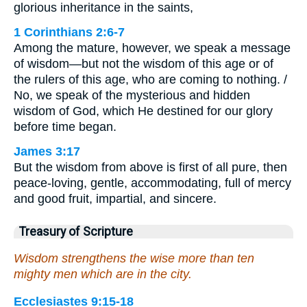
glorious inheritance in the saints,
1 Corinthians 2:6-7
Among the mature, however, we speak a message
of wisdom—but not the wisdom of this age or of
the rulers of this age, who are coming to nothing. /
No, we speak of the mysterious and hidden
wisdom of God, which He destined for our glory
before time began.
James 3:17
But the wisdom from above is first of all pure, then
peace-loving, gentle, accommodating, full of mercy
and good fruit, impartial, and sincere.
Treasury of Scripture
Wisdom strengthens the wise more than ten
mighty men which are in the city.
Ecclesiastes 9:15-18