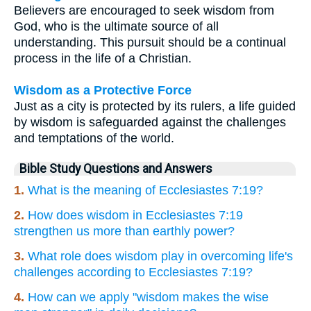
Believers are encouraged to seek wisdom from
God, who is the ultimate source of all
understanding. This pursuit should be a continual
process in the life of a Christian.
Wisdom as a Protective Force
Just as a city is protected by its rulers, a life guided
by wisdom is safeguarded against the challenges
and temptations of the world.
Bible Study Questions and Answers
1.
What is the meaning of Ecclesiastes 7:19?
2.
How does wisdom in Ecclesiastes 7:19
strengthen us more than earthly power?
3.
What role does wisdom play in overcoming life's
challenges according to Ecclesiastes 7:19?
4.
How can we apply "wisdom makes the wise