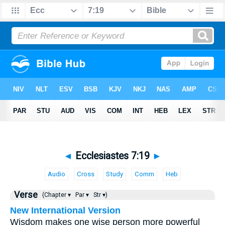
◄
Ecclesiastes 7:19
►
Audio
Cross
Study
Comm
Heb
Verse
(Chapter ▾
Par ▾
Str ▾)
New International Version
Wisdom makes one wise person more powerful