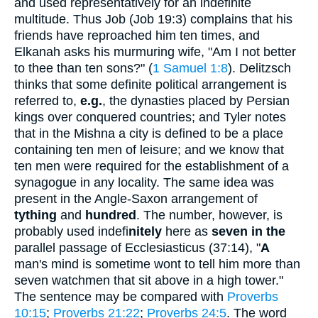
and used representatively for an indefinite
multitude. Thus Job (Job 19:3) complains that his
friends have reproached him ten times, and
Elkanah asks his murmuring wife, "Am I not better
to thee than ten sons?" (
1 Samuel 1:8
). Delitzsch
thinks that some definite political arrangement is
referred to,
e.g.
, the dynasties placed by Persian
kings over conquered countries; and Tyler notes
that in the Mishna a city is defined to be a place
containing ten men of leisure; and we know that
ten men were required for the establishment of a
synagogue in any locality. The same idea was
present in the Angle-Saxon arrangement of
tything
and
hundred
. The number, however, is
probably used indefi
nitely
here as
seven in the
parallel passage of Ecclesiasticus (37:14), "
A
man's mind is sometime wont to tell him more than
seven watchmen that sit above in a high tower."
The sentence may be compared with
Proverbs
10:15
;
Proverbs 21:22
;
Proverbs 24:5
. The word