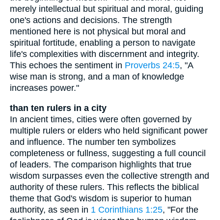
merely intellectual but spiritual and moral, guiding
one's actions and decisions. The strength
mentioned here is not physical but moral and
spiritual fortitude, enabling a person to navigate
life's complexities with discernment and integrity.
This echoes the sentiment in
Proverbs 24:5
, "A
wise man is strong, and a man of knowledge
increases power."
than ten rulers in a city
In ancient times, cities were often governed by
multiple rulers or elders who held significant power
and influence. The number ten symbolizes
completeness or fullness, suggesting a full council
of leaders. The comparison highlights that true
wisdom surpasses even the collective strength and
authority of these rulers. This reflects the biblical
theme that God's wisdom is superior to human
authority, as seen in
1 Corinthians 1:25
, "For the