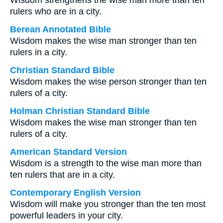
Wisdom strengthens the wise man more than ten
rulers who are in a city.
Berean Annotated Bible
Wisdom makes the wise man stronger than ten
rulers in a city.
Christian Standard Bible
Wisdom makes the wise person stronger than ten
rulers of a city.
Holman Christian Standard Bible
Wisdom makes the wise man stronger than ten
rulers of a city.
American Standard Version
Wisdom is a strength to the wise man more than
ten rulers that are in a city.
Contemporary English Version
Wisdom will make you stronger than the ten most
powerful leaders in your city.