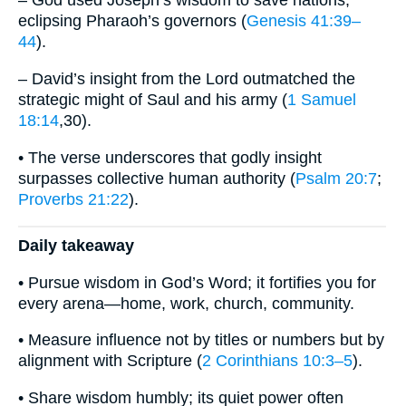
– God used Joseph’s wisdom to save nations,
eclipsing Pharaoh’s governors (
Genesis 41:39–
44
).
– David’s insight from the Lord outmatched the
strategic might of Saul and his army (
1 Samuel
18:14
,30).
• The verse underscores that godly insight
surpasses collective human authority (
Psalm 20:7
;
Proverbs 21:22
).
Daily takeaway
• Pursue wisdom in God’s Word; it fortifies you for
every arena—home, work, church, community.
• Measure influence not by titles or numbers but by
alignment with Scripture (
2 Corinthians 10:3–5
).
• Share wisdom humbly; its quiet power often