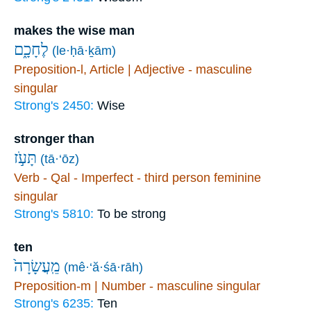
makes the wise man
לֶחָכָ֑ם
(le·ḥā·ḵām)
Preposition-l, Article | Adjective - masculine
singular
Strong's 2450:
Wise
stronger than
תָּעֹ֣ז
(tā·‘ōz)
Verb - Qal - Imperfect - third person feminine
singular
Strong's 5810:
To be strong
ten
מֵֽעֲשָׂרָה֙
(mê·‘ă·śā·rāh)
Preposition-m | Number - masculine singular
Strong's 6235:
Ten