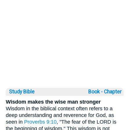
Study Bible
Book ◦
Chapter
Wisdom makes the wise man stronger
Wisdom in the biblical context often refers to a
deep understanding and reverence for God, as
seen in
Proverbs 9:10
, "The fear of the LORD is
the beginning of wisdom." This wisdom is not