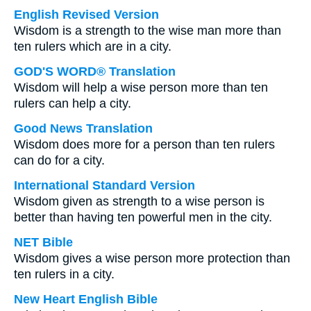
English Revised Version
Wisdom is a strength to the wise man more than
ten rulers which are in a city.
GOD'S WORD® Translation
Wisdom will help a wise person more than ten
rulers can help a city.
Good News Translation
Wisdom does more for a person than ten rulers
can do for a city.
International Standard Version
Wisdom given as strength to a wise person is
better than having ten powerful men in the city.
NET Bible
Wisdom gives a wise person more protection than
ten rulers in a city.
New Heart English Bible