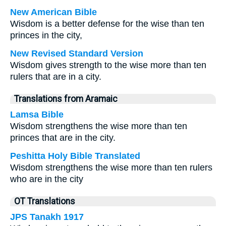
New American Bible
Wisdom is a better defense for the wise than ten
princes in the city,
New Revised Standard Version
Wisdom gives strength to the wise more than ten
rulers that are in a city.
Translations from Aramaic
Lamsa Bible
Wisdom strengthens the wise more than ten
princes that are in the city.
Peshitta Holy Bible Translated
Wisdom strengthens the wise more than ten rulers
who are in the city
OT Translations
JPS Tanakh 1917