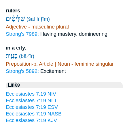
rulers
שַׁלִּיטִ֔ים
(šal·lî·ṭîm)
Adjective - masculine plural
Strong's 7989:
Having mastery, domineering
in a city.
בָּעִֽיר׃
(bā·‘îr)
Preposition-b, Article | Noun - feminine singular
Strong's 5892:
Excitement
Links
Ecclesiastes 7:19 NIV
Ecclesiastes 7:19 NLT
Ecclesiastes 7:19 ESV
Ecclesiastes 7:19 NASB
Ecclesiastes 7:19 KJV