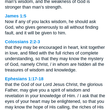
man’s wisdom, and the weakness of God is
stronger than man’s strength.
James 1:5
Now if any of you lacks wisdom, he should ask
God, who gives generously to all without finding
fault, and it will be given to him.
Colossians 2:2-3
that they may be encouraged in heart, knit together
in love, and filled with the full riches of complete
understanding, so that they may know the mystery
of God, namely Christ, / in whom are hidden all the
treasures of wisdom and knowledge.
Ephesians 1:17-18
that the God of our Lord Jesus Christ, the glorious
Father, may give you a spirit of wisdom and
revelation in your knowledge of Him. / I ask that the
eyes of your heart may be enlightened, so that you
may know the hope of His calling, the riches of His