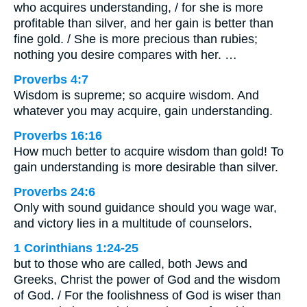
who acquires understanding, / for she is more
profitable than silver, and her gain is better than
fine gold. / She is more precious than rubies;
nothing you desire compares with her. …
Proverbs 4:7
Wisdom is supreme; so acquire wisdom. And
whatever you may acquire, gain understanding.
Proverbs 16:16
How much better to acquire wisdom than gold! To
gain understanding is more desirable than silver.
Proverbs 24:6
Only with sound guidance should you wage war,
and victory lies in a multitude of counselors.
1 Corinthians 1:24-25
but to those who are called, both Jews and
Greeks, Christ the power of God and the wisdom
of God. / For the foolishness of God is wiser than