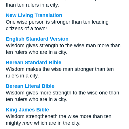
than ten rulers in a city.
New Living Translation
One wise person is stronger than ten leading
citizens of a town!
English Standard Version
Wisdom gives strength to the wise man more than
ten rulers who are in a city.
Berean Standard Bible
Wisdom makes the wise man stronger than ten
rulers in a city.
Berean Literal Bible
Wisdom gives more strength to the wise one than
ten rulers who are in a city.
King James Bible
Wisdom strengtheneth the wise more than ten
mighty
men
which are in the city.