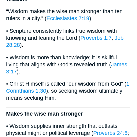
“Wisdom makes the wise man stronger than ten
rulers in a city.” (
Ecclesiastes 7:19
)
• Scripture consistently links true wisdom with
knowing and fearing the Lord (
Proverbs 1:7
;
Job
28:28
).
• Wisdom is more than knowledge; it is skillful
living that aligns with God’s revealed truth (
James
3:17
).
• Christ Himself is called “our wisdom from God” (
1
Corinthians 1:30
), so seeking wisdom ultimately
means seeking Him.
Makes the wise man stronger
• Wisdom supplies inner strength that outlasts
physical might or political leverage (
Proverbs 24:5
;