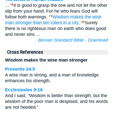
…
It is good to grasp the one and not let the other
18
slip from your hand. For he who fears God will
follow both warnings.
Wisdom
makes the wise
19
man
stronger than
ten
rulers
in a city.
Surely
20
there is no righteous man on earth who does good
and never sins.…
Berean Standard Bible
·
Download
Cross References
Wisdom makes the wise man stronger
Proverbs 24:5
A wise man is strong, and a man of knowledge
enhances his strength.
Ecclesiastes 9:16
And I said, “Wisdom is better than strength, but the
wisdom of the poor man is despised, and his words
are not heeded.”