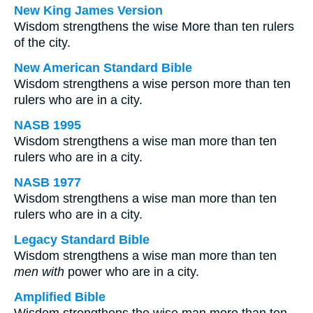
New King James Version
Wisdom strengthens the wise More than ten rulers
of the city.
New American Standard Bible
Wisdom strengthens a wise person more than ten
rulers who are in a city.
NASB 1995
Wisdom strengthens a wise man more than ten
rulers who are in a city.
NASB 1977
Wisdom strengthens a wise man more than ten
rulers who are in a city.
Legacy Standard Bible
Wisdom strengthens a wise man more than ten
men with
power who are in a city.
Amplified Bible