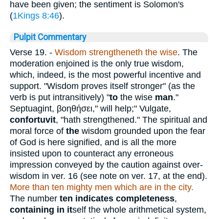
have been given; the sentiment is Solomon's
(
1Kings 8:46
).
Pulpit Commentary
Verse 19.
-
Wisdom strengtheneth the wise
. The
moderation enjoined is the only true wisdom,
which, indeed, is the most powerful incentive and
support. "Wisdom proves itself stronger" (as the
verb is put intransitively) "
to
the wise
man
."
Septuagint,
βοηθήσει
," will help;" Vulgate,
confortuvit
, "hath strengthened." The spiritual and
moral force of
the
wisdom grounded upon the fear
of God is here signified, and is all the more
insisted upon to counteract any erroneous
impression conveyed by the caution against over-
wisdom in ver. 16 (see note on ver. 17, at the end).
More than ten mighty men which are in the city.
The number
ten indicates completeness
,
containing in it
self the whole arithmetical system,