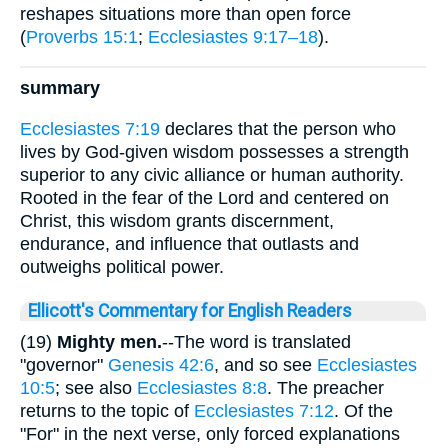
reshapes situations more than open force
(
Proverbs 15:1
;
Ecclesiastes 9:17–18
).
summary
Ecclesiastes 7:19
declares that the person who
lives by God-given wisdom possesses a strength
superior to any civic alliance or human authority.
Rooted in the fear of the Lord and centered on
Christ, this wisdom grants discernment,
endurance, and influence that outlasts and
outweighs political power.
Ellicott's Commentary for English Readers
(19)
Mighty men.
--The word is translated
"governor"
Genesis 42:6
, and so see
Ecclesiastes
10:5
; see also
Ecclesiastes 8:8
. The preacher
returns to the topic of
Ecclesiastes 7:12
. Of the
"For" in the next verse, only forced explanations