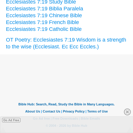
Ecclesiastes 7:19 Study Bible
Ecclesiastes 7:19 Biblia Paralela
Ecclesiastes 7:19 Chinese Bible
Ecclesiastes 7:19 French Bible
Ecclesiastes 7:19 Catholic Bible
OT Poetry: Ecclesiastes 7:19 Wisdom is a strength
to the wise (Ecclesiast. Ec Ecc Eccles.)
Go Ad Free