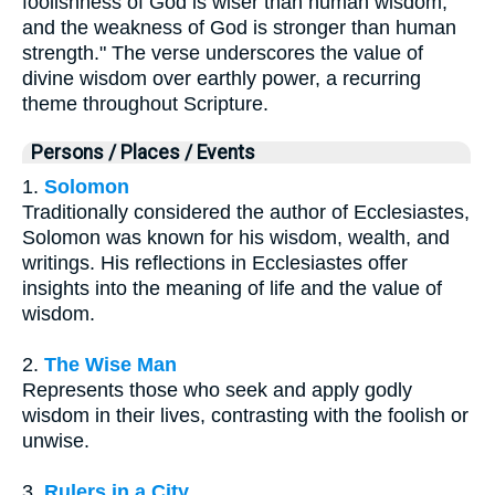
foolishness of God is wiser than human wisdom,
and the weakness of God is stronger than human
strength." The verse underscores the value of
divine wisdom over earthly power, a recurring
theme throughout Scripture.
Persons / Places / Events
1.
Solomon
Traditionally considered the author of Ecclesiastes,
Solomon was known for his wisdom, wealth, and
writings. His reflections in Ecclesiastes offer
insights into the meaning of life and the value of
wisdom.
2.
The Wise Man
Represents those who seek and apply godly
wisdom in their lives, contrasting with the foolish or
unwise.
3.
Rulers in a City