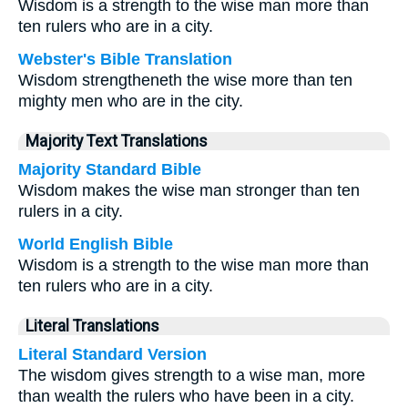
Wisdom is a strength to the wise man more than
ten rulers who are in a city.
Webster's Bible Translation
Wisdom strengtheneth the wise more than ten
mighty men who are in the city.
Majority Text Translations
Majority Standard Bible
Wisdom makes the wise man stronger than ten
rulers in a city.
World English Bible
Wisdom is a strength to the wise man more than
ten rulers who are in a city.
Literal Translations
Literal Standard Version
The wisdom gives strength to a wise man, more
than wealth the rulers who have been in a city.