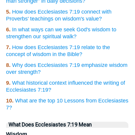
man stronger" in daily decisions?
5.
How does Ecclesiastes 7:19 connect with
Proverbs' teachings on wisdom's value?
6.
In what ways can we seek God's wisdom to
strengthen our spiritual walk?
7.
How does Ecclesiastes 7:19 relate to the
concept of wisdom in the Bible?
8.
Why does Ecclesiastes 7:19 emphasize wisdom
over strength?
9.
What historical context influenced the writing of
Ecclesiastes 7:19?
10.
What are the top 10 Lessons from Ecclesiastes
7?
What Does Ecclesiastes 7:19 Mean
Wisdom