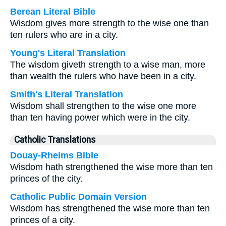
Berean Literal Bible
Wisdom gives more strength to the wise one than
ten rulers who are in a city.
Young's Literal Translation
The wisdom giveth strength to a wise man, more
than wealth the rulers who have been in a city.
Smith's Literal Translation
Wisdom shall strengthen to the wise one more
than ten having power which were in the city.
Catholic Translations
Douay-Rheims Bible
Wisdom hath strengthened the wise more than ten
princes of the city.
Catholic Public Domain Version
Wisdom has strengthened the wise more than ten
princes of a city.