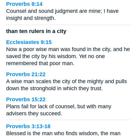
Proverbs 8:14
Counsel and sound judgment are mine; I have
insight and strength.
than ten rulers in a city
Ecclesiastes 9:15
Now a poor wise man was found in the city, and he
saved the city by his wisdom. Yet no one
remembered that poor man.
Proverbs 21:22
A wise man scales the city of the mighty and pulls
down the stronghold in which they trust.
Proverbs 15:22
Plans fail for lack of counsel, but with many
advisers they succeed.
Proverbs 3:13-18
Blessed is the man who finds wisdom, the man