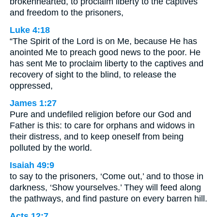
brokenhearted, to proclaim liberty to the captives
and freedom to the prisoners,
Luke 4:18
“The Spirit of the Lord is on Me, because He has
anointed Me to preach good news to the poor. He
has sent Me to proclaim liberty to the captives and
recovery of sight to the blind, to release the
oppressed,
James 1:27
Pure and undefiled religion before our God and
Father is this: to care for orphans and widows in
their distress, and to keep oneself from being
polluted by the world.
Isaiah 49:9
to say to the prisoners, ‘Come out,’ and to those in
darkness, ‘Show yourselves.’ They will feed along
the pathways, and find pasture on every barren hill.
Acts 12:7