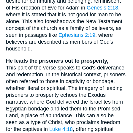
desire for community and belonging, reminiscent
of His creation of Eve for Adam in
Genesis 2:18
,
where it is stated that it is not good for man to be
alone. This also foreshadows the New Testament
concept of the church as a family of believers, as
seen in passages like
Ephesians 2:19
, where
believers are described as members of God's
household.
He leads the prisoners out to prosperity,
This part of the verse speaks to God's deliverance
and redemption. In the historical context, prisoners
often referred to those in captivity or bondage,
whether literal or spiritual. The imagery of leading
prisoners to prosperity echoes the Exodus
narrative, where God delivered the Israelites from
Egyptian bondage and led them to the Promised
Land, a place of abundance. This can also be
seen as a type of Christ, who proclaims freedom
for the captives in
Luke 4:18
, offering spiritual