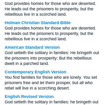
God provides homes for those who are deserted.
He leads out the prisoners to prosperity, but the
rebellious live in a scorched land.
Holman Christian Standard Bible
God provides homes for those who are deserted.
He leads out the prisoners to prosperity, but the
rebellious live in a scorched land.
American Standard Version
God setteth the solitary in families: He bringeth out
the prisoners into prosperity; But the rebellious
dwell in a parched land.
Contemporary English Version
You find families for those who are lonely. You set
prisoners free and let them prosper, but all who
rebel will live in a scorching desert.
English Revised Version
God setteth the solitary in families: he bringeth out