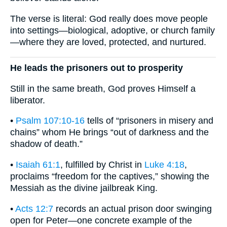
The verse is literal: God really does move people
into settings—biological, adoptive, or church family
—where they are loved, protected, and nurtured.
He leads the prisoners out to prosperity
Still in the same breath, God proves Himself a
liberator.
•
Psalm 107:10-16
tells of “prisoners in misery and
chains” whom He brings “out of darkness and the
shadow of death.”
•
Isaiah 61:1
, fulfilled by Christ in
Luke 4:18
,
proclaims “freedom for the captives,” showing the
Messiah as the divine jailbreak King.
•
Acts 12:7
records an actual prison door swinging
open for Peter—one concrete example of the