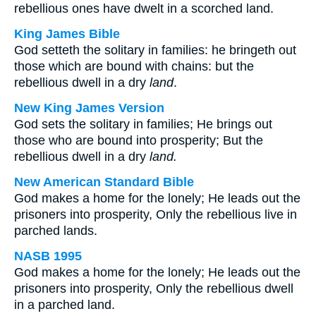
rebellious ones have dwelt in a scorched land.
King James Bible
God setteth the solitary in families: he bringeth out
those which are bound with chains: but the
rebellious dwell in a dry
land
.
New King James Version
God sets the solitary in families; He brings out
those who are bound into prosperity; But the
rebellious dwell in a dry
land.
New American Standard Bible
God makes a home for the lonely; He leads out the
prisoners into prosperity, Only the rebellious live in
parched lands.
NASB 1995
God makes a home for the lonely; He leads out the
prisoners into prosperity, Only the rebellious dwell
in a parched land.