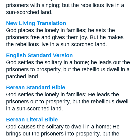
prisoners with singing; but the rebellious live in a
sun-scorched land.
New Living Translation
God places the lonely in families; he sets the
prisoners free and gives them joy. But he makes
the rebellious live in a sun-scorched land.
English Standard Version
God settles the solitary in a home; he leads out the
prisoners to prosperity, but the rebellious dwell in a
parched land.
Berean Standard Bible
God settles the lonely in families; He leads the
prisoners out to prosperity, but the rebellious dwell
in a sun-scorched land.
Berean Literal Bible
God causes the solitary to dwell in a home; He
brings out the prisoners into prosperity, but the