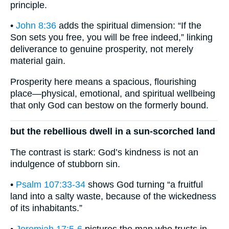
principle.
•
John 8:36
adds the spiritual dimension: “If the
Son sets you free, you will be free indeed,” linking
deliverance to genuine prosperity, not merely
material gain.
Prosperity here means a spacious, flourishing
place—physical, emotional, and spiritual wellbeing
that only God can bestow on the formerly bound.
but the rebellious dwell in a sun-scorched land
The contrast is stark: God’s kindness is not an
indulgence of stubborn sin.
•
Psalm 107:33-34
shows God turning “a fruitful
land into a salty waste, because of the wickedness
of its inhabitants.”
•
Jeremiah 17:5-6
pictures the man who trusts in