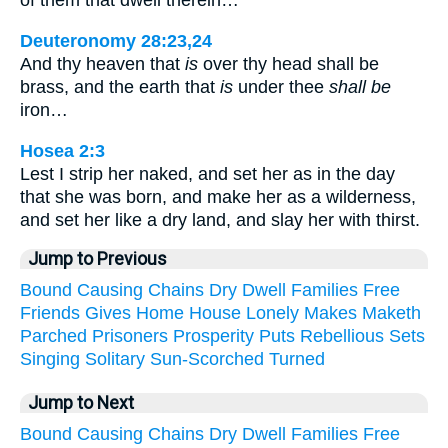
of them that dwell therein…
Deuteronomy 28:23,24
And thy heaven that
is
over thy head shall be
brass, and the earth that
is
under thee
shall be
iron…
Hosea 2:3
Lest I strip her naked, and set her as in the day
that she was born, and make her as a wilderness,
and set her like a dry land, and slay her with thirst.
Jump to Previous
Bound
Causing
Chains
Dry
Dwell
Families
Free
Friends
Gives
Home
House
Lonely
Makes
Maketh
Parched
Prisoners
Prosperity
Puts
Rebellious
Sets
Singing
Solitary
Sun-Scorched
Turned
Jump to Next
Bound
Causing
Chains
Dry
Dwell
Families
Free