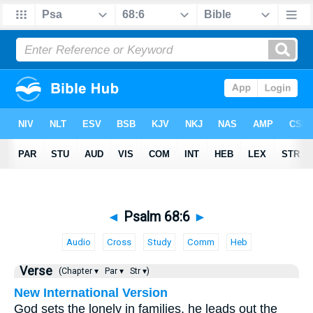
◄
Psalm 68:6
►
Audio
Cross
Study
Comm
Heb
Verse
(Chapter ▾
Par ▾
Str ▾)
New International Version
God sets the lonely in families, he leads out the