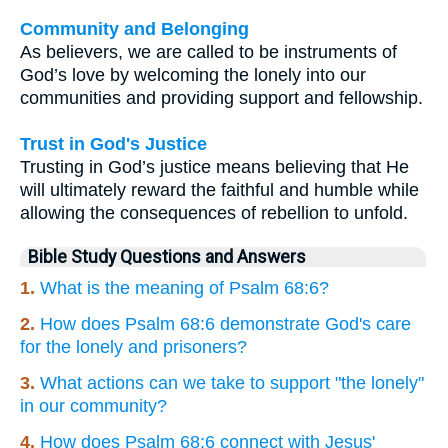
Community and Belonging
As believers, we are called to be instruments of
God’s love by welcoming the lonely into our
communities and providing support and fellowship.
Trust in God's Justice
Trusting in God’s justice means believing that He
will ultimately reward the faithful and humble while
allowing the consequences of rebellion to unfold.
Bible Study Questions and Answers
1.
What is the meaning of Psalm 68:6?
2.
How does Psalm 68:6 demonstrate God's care
for the lonely and prisoners?
3.
What actions can we take to support "the lonely"
in our community?
4.
How does Psalm 68:6 connect with Jesus'