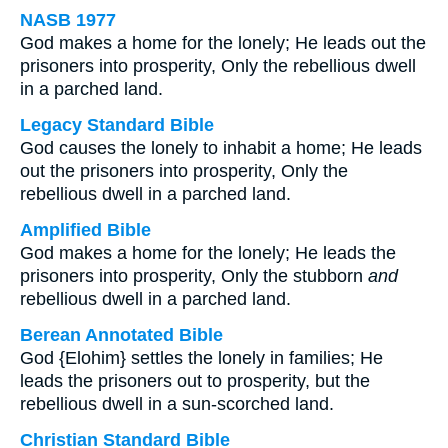
NASB 1977
God makes a home for the lonely; He leads out the
prisoners into prosperity, Only the rebellious dwell
in a parched land.
Legacy Standard Bible
God causes the lonely to inhabit a home; He leads
out the prisoners into prosperity, Only the
rebellious dwell in a parched land.
Amplified Bible
God makes a home for the lonely; He leads the
prisoners into prosperity, Only the stubborn
and
rebellious dwell in a parched land.
Berean Annotated Bible
God {Elohim} settles the lonely in families; He
leads the prisoners out to prosperity, but the
rebellious dwell in a sun-scorched land.
Christian Standard Bible