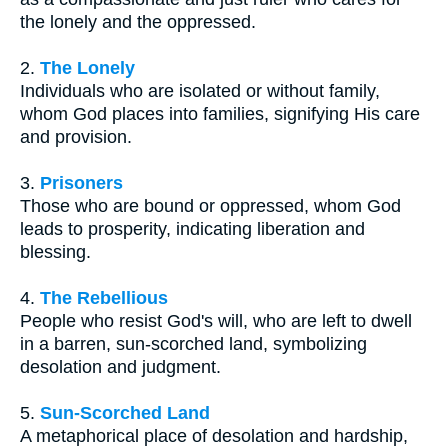
the lonely and the oppressed.
2.
The Lonely
Individuals who are isolated or without family,
whom God places into families, signifying His care
and provision.
3.
Prisoners
Those who are bound or oppressed, whom God
leads to prosperity, indicating liberation and
blessing.
4.
The Rebellious
People who resist God's will, who are left to dwell
in a barren, sun-scorched land, symbolizing
desolation and judgment.
5.
Sun-Scorched Land
A metaphorical place of desolation and hardship,