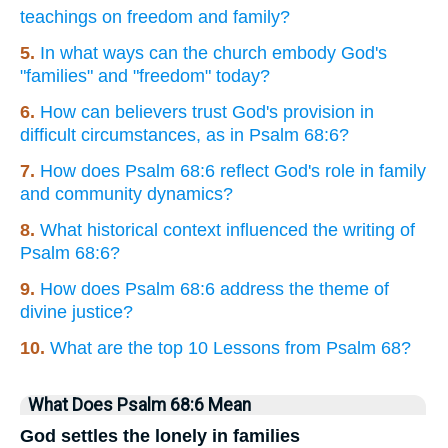
teachings on freedom and family?
5.
In what ways can the church embody God's
"families" and "freedom" today?
6.
How can believers trust God's provision in
difficult circumstances, as in Psalm 68:6?
7.
How does Psalm 68:6 reflect God's role in family
and community dynamics?
8.
What historical context influenced the writing of
Psalm 68:6?
9.
How does Psalm 68:6 address the theme of
divine justice?
10.
What are the top 10 Lessons from Psalm 68?
What Does Psalm 68:6 Mean
God settles the lonely in families