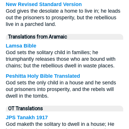
New Revised Standard Version
God gives the desolate a home to live in; he leads
out the prisoners to prosperity, but the rebellious
live in a parched land.
Translations from Aramaic
Lamsa Bible
God sets the solitary child in families; he
triumphantly releases those who are bound with
chains; but the rebellious dwell in waste places.
Peshitta Holy Bible Translated
God sets the only child in a house and he sends
out prisoners into prosperity, and the rebels will
dwell in the tombs.
OT Translations
JPS Tanakh 1917
God maketh the solitary to dwell in a house; He