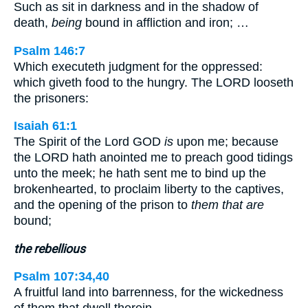
Such as sit in darkness and in the shadow of
death,
being
bound in affliction and iron; …
Psalm 146:7
Which executeth judgment for the oppressed:
which giveth food to the hungry. The LORD looseth
the prisoners:
Isaiah 61:1
The Spirit of the Lord GOD
is
upon me; because
the LORD hath anointed me to preach good tidings
unto the meek; he hath sent me to bind up the
brokenhearted, to proclaim liberty to the captives,
and the opening of the prison to
them that are
bound;
the rebellious
Psalm 107:34,40
A fruitful land into barrenness, for the wickedness