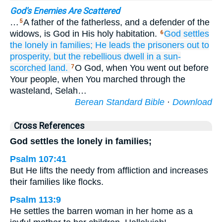
God's Enemies Are Scattered
…
A father of the fatherless, and a defender of the
5
widows, is God in His holy habitation.
God
settles
6
the lonely
in families;
He leads
the prisoners out
to
prosperity,
but
the rebellious
dwell
in a sun-
scorched land.
O God, when You went out before
7
Your people, when You marched through the
wasteland, Selah…
Berean Standard Bible
·
Download
Cross References
God settles the lonely in families;
Psalm 107:41
But He lifts the needy from affliction and increases
their families like flocks.
Psalm 113:9
He settles the barren woman in her home as a