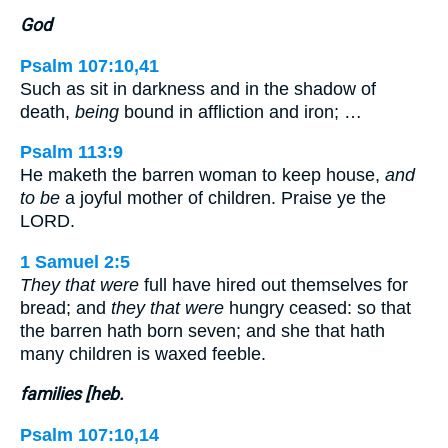
God
Psalm 107:10,41
Such as sit in darkness and in the shadow of
death,
being
bound in affliction and iron; …
Psalm 113:9
He maketh the barren woman to keep house,
and
to be
a joyful mother of children. Praise ye the
LORD.
1 Samuel 2:5
They that were
full have hired out themselves for
bread; and
they that were
hungry ceased: so that
the barren hath born seven; and she that hath
many children is waxed feeble.
families [heb.
Psalm 107:10,14