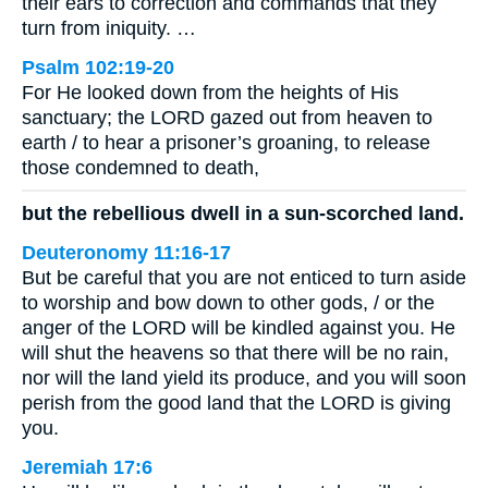
their ears to correction and commands that they
turn from iniquity. …
Psalm 102:19-20
For He looked down from the heights of His
sanctuary; the LORD gazed out from heaven to
earth / to hear a prisoner’s groaning, to release
those condemned to death,
but the rebellious dwell in a sun-scorched land.
Deuteronomy 11:16-17
But be careful that you are not enticed to turn aside
to worship and bow down to other gods, / or the
anger of the LORD will be kindled against you. He
will shut the heavens so that there will be no rain,
nor will the land yield its produce, and you will soon
perish from the good land that the LORD is giving
you.
Jeremiah 17:6