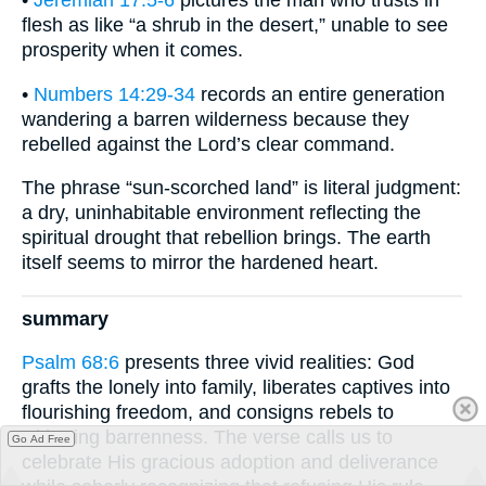
flesh as like “a shrub in the desert,” unable to see
prosperity when it comes.
•
Numbers 14:29-34
records an entire generation
wandering a barren wilderness because they
rebelled against the Lord’s clear command.
The phrase “sun-scorched land” is literal judgment:
a dry, uninhabitable environment reflecting the
spiritual drought that rebellion brings. The earth
itself seems to mirror the hardened heart.
summary
Psalm 68:6
presents three vivid realities: God
grafts the lonely into family, liberates captives into
flourishing freedom, and consigns rebels to
withering barrenness. The verse calls us to
Go Ad Free
celebrate His gracious adoption and deliverance