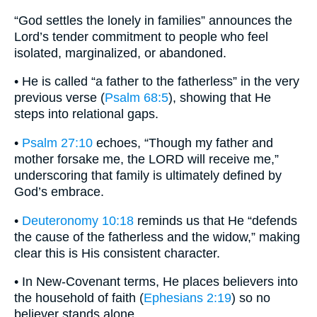
“God settles the lonely in families” announces the
Lord’s tender commitment to people who feel
isolated, marginalized, or abandoned.
• He is called “a father to the fatherless” in the very
previous verse (
Psalm 68:5
), showing that He
steps into relational gaps.
•
Psalm 27:10
echoes, “Though my father and
mother forsake me, the LORD will receive me,”
underscoring that family is ultimately defined by
God’s embrace.
•
Deuteronomy 10:18
reminds us that He “defends
the cause of the fatherless and the widow,” making
clear this is His consistent character.
• In New-Covenant terms, He places believers into
the household of faith (
Ephesians 2:19
) so no
believer stands alone.