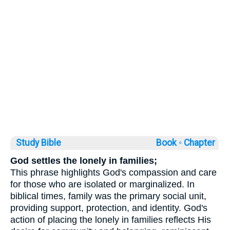
Study Bible
Book ◦
Chapter
God settles the lonely in families;
This phrase highlights God's compassion and care
for those who are isolated or marginalized. In
biblical times, family was the primary social unit,
providing support, protection, and identity. God's
action of placing the lonely in families reflects His