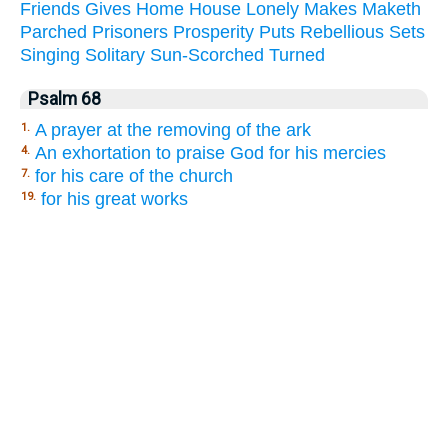
Friends
Gives
Home
House
Lonely
Makes
Maketh
Parched
Prisoners
Prosperity
Puts
Rebellious
Sets
Singing
Solitary
Sun-Scorched
Turned
Psalm 68
A prayer at the removing of the ark
1.
An exhortation to praise God for his mercies
4.
for his care of the church
7.
for his great works
19.