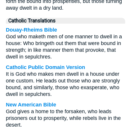
forth the bound into prosperities, but those turning
away dwelt in a dry land.
Catholic Translations
Douay-Rheims Bible
God who maketh men of one manner to dwell in a
house: Who bringeth out them that were bound in
strength; in like manner them that provoke, that
dwell in sepulchres.
Catholic Public Domain Version
It is God who makes men dwell in a house under
one custom. He leads out those who are strongly
bound, and similarly, those who exasperate, who
dwell in sepulchers.
New American Bible
God gives a home to the forsaken, who leads
prisoners out to prosperity, while rebels live in the
desert.