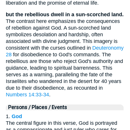
liberation and the promise of eternal life.
but the rebellious dwell in a sun-scorched land.
The contrast here emphasizes the consequences
of rebellion against God. A sun-scorched land
symbolizes desolation and hardship, often
associated with divine judgment. This imagery is
consistent with the curses outlined in
Deuteronomy
28
for disobedience to God's commands. The
rebellious are those who reject God's authority and
guidance, leading to spiritual barrenness. This
serves as a warning, paralleling the fate of the
Israelites who wandered in the desert for 40 years
due to their disobedience, as recounted in
Numbers 14:33-34
.
Persons / Places / Events
1.
God
The central figure in this verse, God is portrayed
as a compassionate and just ruler who cares for