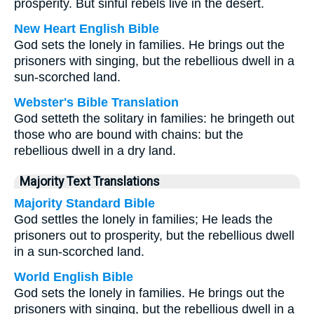
prosperity. But sinful rebels live in the desert.
New Heart English Bible
God sets the lonely in families. He brings out the
prisoners with singing, but the rebellious dwell in a
sun-scorched land.
Webster's Bible Translation
God setteth the solitary in families: he bringeth out
those who are bound with chains: but the
rebellious dwell in a dry land.
Majority Text Translations
Majority Standard Bible
God settles the lonely in families; He leads the
prisoners out to prosperity, but the rebellious dwell
in a sun-scorched land.
World English Bible
God sets the lonely in families. He brings out the
prisoners with singing, but the rebellious dwell in a