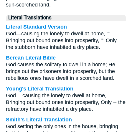
sun-scorched land.
Literal Translations
Literal Standard Version
God—causing the lonely to dwell at home, ""
Bringing out bound ones into prosperity, "" Only—
the stubborn have inhabited a dry place.
Berean Literal Bible
God causes the solitary to dwell in a home; He
brings out the prisoners into prosperity, but the
rebellious ones have dwelt in a scorched land.
Young's Literal Translation
God -- causing the lonely to dwell at home,
Bringing out bound ones into prosperity, Only -- the
refractory have inhabited a dry place.
Smith's Literal Translation
God setting the only ones in the house, bringing