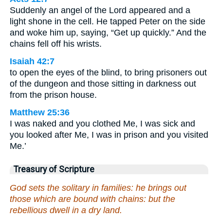
Suddenly an angel of the Lord appeared and a
light shone in the cell. He tapped Peter on the side
and woke him up, saying, “Get up quickly.” And the
chains fell off his wrists.
Isaiah 42:7
to open the eyes of the blind, to bring prisoners out
of the dungeon and those sitting in darkness out
from the prison house.
Matthew 25:36
I was naked and you clothed Me, I was sick and
you looked after Me, I was in prison and you visited
Me.’
Treasury of Scripture
God sets the solitary in families: he brings out
those which are bound with chains: but the
rebellious dwell in a dry land.