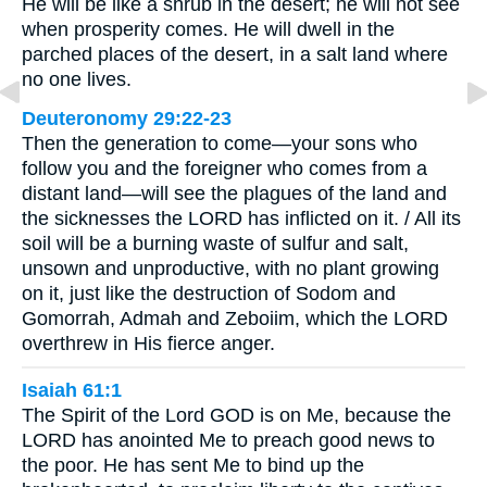
He will be like a shrub in the desert; he will not see
when prosperity comes. He will dwell in the
parched places of the desert, in a salt land where
no one lives.
Deuteronomy 29:22-23
Then the generation to come—your sons who
follow you and the foreigner who comes from a
distant land—will see the plagues of the land and
the sicknesses the LORD has inflicted on it. / All its
soil will be a burning waste of sulfur and salt,
unsown and unproductive, with no plant growing
on it, just like the destruction of Sodom and
Gomorrah, Admah and Zeboiim, which the LORD
overthrew in His fierce anger.
Isaiah 61:1
The Spirit of the Lord GOD is on Me, because the
LORD has anointed Me to preach good news to
the poor. He has sent Me to bind up the