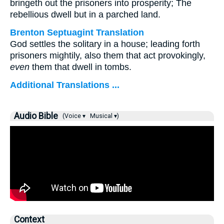
bringeth out the prisoners into prosperity; The
rebellious dwell but in a parched land.
Brenton Septuagint Translation
God settles the solitary in a house; leading forth
prisoners mightily, also them that act provokingly,
even
them that dwell in tombs.
Additional Translations ...
Audio Bible
(Voice ▾
Musical ▾)
Context