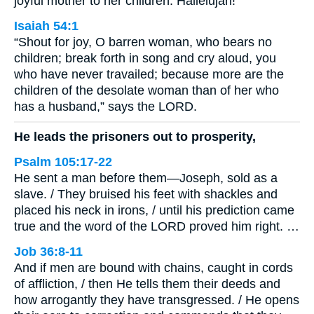
joyful mother to her children. Hallelujah!
Isaiah 54:1
“Shout for joy, O barren woman, who bears no
children; break forth in song and cry aloud, you
who have never travailed; because more are the
children of the desolate woman than of her who
has a husband,” says the LORD.
He leads the prisoners out to prosperity,
Psalm 105:17-22
He sent a man before them—Joseph, sold as a
slave. / They bruised his feet with shackles and
placed his neck in irons, / until his prediction came
true and the word of the LORD proved him right. …
Job 36:8-11
And if men are bound with chains, caught in cords
of affliction, / then He tells them their deeds and
how arrogantly they have transgressed. / He opens