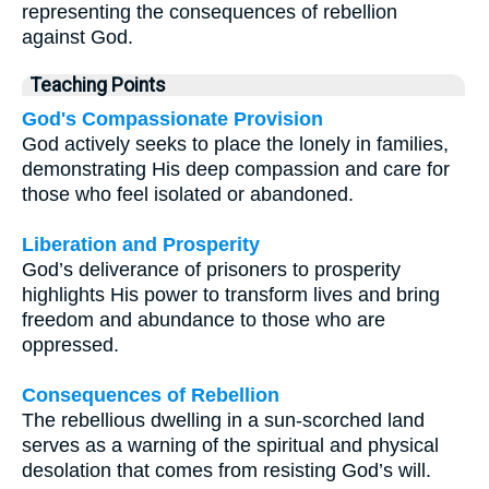
representing the consequences of rebellion
against God.
Teaching Points
God's Compassionate Provision
God actively seeks to place the lonely in families,
demonstrating His deep compassion and care for
those who feel isolated or abandoned.
Liberation and Prosperity
God’s deliverance of prisoners to prosperity
highlights His power to transform lives and bring
freedom and abundance to those who are
oppressed.
Consequences of Rebellion
The rebellious dwelling in a sun-scorched land
serves as a warning of the spiritual and physical
desolation that comes from resisting God’s will.