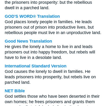
the prisoners into prosperity: but the rebellious
dwell in a parched land.
GOD'S WORD® Translation
God places lonely people in families. He leads
prisoners out of prison into productive lives, but
rebellious people must live in an unproductive land.
Good News Translation
He gives the lonely a home to live in and leads
prisoners out into happy freedom, but rebels will
have to live in a desolate land.
International Standard Version
God causes the lonely to dwell in families. He
leads prisoners into prosperity, but rebels live on
parched land.
NET Bible
God settles those who have been deserted in their
own homes; he frees prisoners and grants them