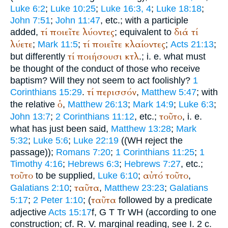
Luke 6:2
;
Luke 10:25
;
Luke 16:3, 4
;
Luke 18:18
;
John 7:51
;
John 11:47
, etc.; with a participle
τί
ποιεῖτε
λύοντες
διά
τί
added,
; equivalent to
λύετε
τί
ποιεῖτε
κλαίοντες
;
Mark 11:5
;
;
Acts 21:13
;
τί
ποιήσουσι
κτλ
but differently
.; i. e. what must
be thought of the conduct of those who receive
baptism? Will they not seem to act foolishly?
1
τί
περισσόν
Corinthians 15:29
.
,
Matthew 5:47
; with
ὁ
the relative
,
Matthew 26:13
;
Mark 14:9
;
Luke 6:3
;
τοῦτο
John 13:7
;
2 Corinthians 11:12
, etc.;
, i. e.
what has just been said,
Matthew 13:28
;
Mark
5:32
;
Luke 5:6
;
Luke 22:19
((
WH
reject the
passage));
Romans 7:20
;
1 Corinthians 11:25
;
1
Timothy 4:16
;
Hebrews 6:3
;
Hebrews 7:27
, etc.;
τοῦτο
αὐτό
τοῦτο
to be supplied,
Luke 6:10
;
,
ταῦτα
Galatians 2:10
;
,
Matthew 23:23
;
Galatians
ταῦτα
5:17
;
2 Peter 1:10
; (
followed by a predicate
adjective
Acts 15:17
f,
G
T
Tr
WH
(according to one
construction; cf.
R. V.
marginal reading, see I. 2 c.