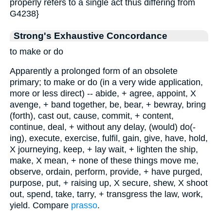
properly refers to a single act thus differing from
G4238}
Strong's Exhaustive Concordance
to make or do
Apparently a prolonged form of an obsolete
primary; to make or do (in a very wide application,
more or less direct) -- abide, + agree, appoint, X
avenge, + band together, be, bear, + bewray, bring
(forth), cast out, cause, commit, + content,
continue, deal, + without any delay, (would) do(-
ing), execute, exercise, fulfil, gain, give, have, hold,
X journeying, keep, + lay wait, + lighten the ship,
make, X mean, + none of these things move me,
observe, ordain, perform, provide, + have purged,
purpose, put, + raising up, X secure, shew, X shoot
out, spend, take, tarry, + transgress the law, work,
yield. Compare
prasso
.