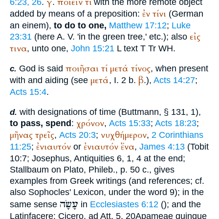
γ
ποιεῖν
τί
6:23, 26
.
.
with the more remote object
ἐν
τίνι
added by means of a preposition:
(German
an einem
),
to do to one,
Matthew 17:12
;
Luke
εἰς
23:31
(here
A. V.
'in the green tree,' etc.); also
τινα
, unto one,
John 15:21
L
text
T
Tr
WH
.
ποιῆσαι
τί
μετά
τίνος
God is said
, when present
c.
μετά
β
with and aiding (see
, I. 2 b.
.),
Acts 14:27
;
Acts 15:4
.
with designations of time (
Buttmann
, § 131, 1),
d.
χρόνον
to pass, spend
:
,
Acts 15:33
;
Acts 18:23
;
μῆνας
τρεῖς
νυχθήμερον
,
Acts 20:3
;
,
2 Corinthians
ἐνιαυτόν
ἐνιαυτόν
ἕνα
11:25
;
or
,
James 4:13
(Tobit
10:7;
Josephus
, Antiquities 6, 1, 4 at the end;
Stallbaum on
Plato
, Phileb., p. 50 c., gives
examples from Greek writings (and references; cf.
also
Sophocles
' Lexicon, under the word 9); in the
עָשָׂה
same sense
in
Ecclesiastes 6:12
(
); and the
Latin
facere
:
Cicero
, ad Att. 5, 20
Apameae quinque