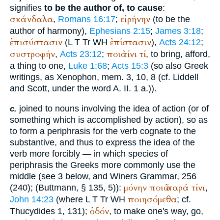
signifies
to be the author of, to cause
:
σκάνδαλα
εἰρήνην
,
Romans 16:17
;
(to be the
author of harmony),
Ephesians 2:15
;
James 3:18
;
ἐπισύστασιν
ἐπίστασιν
(
L
T
Tr
WH
),
Acts 24:12
;
συστροφήν
ποιῶ
τίνι
τί
,
Acts 23:12
;
, to bring, afford,
a thing to one,
Luke 1:68
;
Acts 15:3
(so also Greek
writings, as
Xenophon
, mem. 3, 10, 8 (cf. Liddell
and Scott, under the word A. II. 1 a.)).
joined to nouns involving the idea of action (or of
c.
something which is accomplished by action), so as
to form a periphrasis for the verb cognate to the
substantive, and thus to express the idea of the
verb more forcibly — in which species of
periphrasis the Greeks more commonly use the
middle (see 3 below, and
Winer
s Grammar, 256
μόνην
ποιῶ
παρά
τίνι
(240); (
Buttmann
, § 135, 5)):
,
ποιησόμεθα
John 14:23
(where
L
T
Tr
WH
; cf.
ὁδόν
Thucydides
1, 131);
, to make one's way, go,