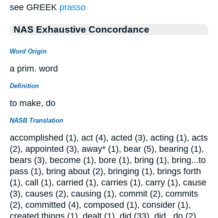
see GREEK
prasso
NAS Exhaustive Concordance
Word Origin
a prim. word
Definition
to make, do
NASB Translation
accomplished (1), act (4), acted (3), acting (1), acts
(2), appointed (3), away* (1), bear (5), bearing (1),
bears (3), become (1), bore (1), bring (1), bring...to
pass (1), bring about (2), bringing (1), brings forth
(1), call (1), carried (1), carries (1), carry (1), cause
(3), causes (2), causing (1), commit (2), commits
(2), committed (4), composed (1), consider (1),
created things (1), dealt (1), did (33), did...do (2),