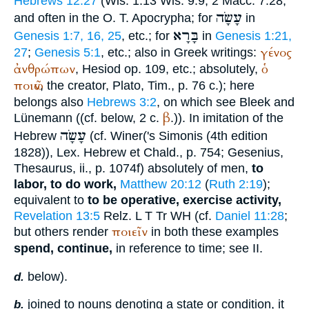
Hebrews 12:27
(Wis. 1:13 Wis. 9:9; 2 Macc. 7:28,
עָשָׂה
and often in the O. T. Apocrypha; for
in
בָּרָא
Genesis 1:7, 16, 25
, etc.; for
in
Genesis 1:21,
γένος
27
;
Genesis 5:1
, etc.; also in Greek writings:
ἀνθρώπων
ὁ
,
Hesiod
op. 109, etc.; absolutely,
ποιῶν
, the creator,
Plato
, Tim., p. 76 c.); here
belongs also
Hebrews 3:2
, on which see Bleek and
β
Lünemann ((cf. below, 2 c.
.)). In imitation of the
עָשָׂה
Hebrew
(cf.
Winer
('s Simonis (4th edition
1828)), Lex. Hebrew et Chald., p. 754; Gesenius,
Thesaurus, ii., p. 1074f) absolutely of men,
to
labor, to do work,
Matthew 20:12
(
Ruth 2:19
);
equivalent to
to be operative, exercise activity,
Revelation 13:5
R
elz
.
L
T
Tr
WH
(cf.
Daniel 11:28
;
ποιεῖν
but others render
in both these examples
spend, continue,
in reference to time; see II.
below).
d.
joined to nouns denoting a state or condition, it
b.