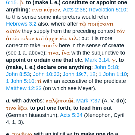
β
6:15
.
.
to (make i. e.) constitute or appoint one
τινα
κύριον
anything
:
,
Acts 2:36
;
Revelation 5:10
;
to this sense some interpreters would refer
τῷ
ποιήσαντι
Hebrews 3:2
also, where after
αὐτόν
τόν
they supply from the preceding context
ἀπόστολον
καί
ἀρχιερέα
κτλ
.; but it is more
ποιεῖν
correct to take
here in the sense of
create
τινα
ἵνα
(see 1 a. above);
,
with the subjunctive
to
γ
appoint or ordain one that
etc.
Mark 3:14
.
.
to
(make, i. e.) declare one anything
:
John 5:18
;
John 8:53
;
John 10:33
;
John 19:7, 12
;
1 John 1:10
;
τί
1 John 5:10
;
with an accusative of the predicate
Matthew 12:33
(on which see Meyer).
καλῶς
ποιῶ
τί
with adverbs:
,
Mark 7:37
(
A. V.
do
);
d.
τινα
ἔξω
,
to put one forth, to lead him out
(German
hiuausthun
),
Acts 5:34
(
Xenophon
, Cyril
4, 1, 3).
ποιῶ
τινα
with an infinitive
to make one do a
e.