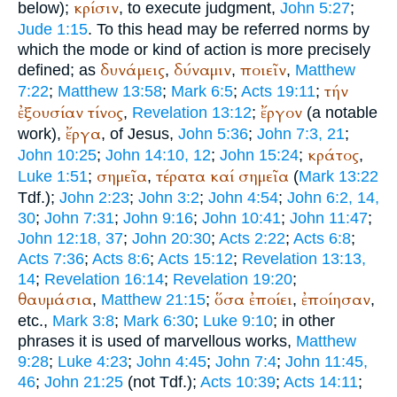
κρίσιν
below);
, to execute judgment,
John 5:27
;
Jude 1:15
. To this head may be referred norms by
which the mode or kind of action is more precisely
δυνάμεις
δύναμιν
ποιεῖν
defined; as
,
,
,
Matthew
τήν
7:22
;
Matthew 13:58
;
Mark 6:5
;
Acts 19:11
;
ἐξουσίαν
τίνος
ἔργον
,
Revelation 13:12
;
(a notable
ἔργα
work),
, of Jesus,
John 5:36
;
John 7:3, 21
;
κράτος
John 10:25
;
John 14:10, 12
;
John 15:24
;
,
σημεῖα
τέρατα
καί
σημεῖα
Luke 1:51
;
,
(
Mark 13:22
Tdf.
);
John 2:23
;
John 3:2
;
John 4:54
;
John 6:2, 14,
30
;
John 7:31
;
John 9:16
;
John 10:41
;
John 11:47
;
John 12:18, 37
;
John 20:30
;
Acts 2:22
;
Acts 6:8
;
Acts 7:36
;
Acts 8:6
;
Acts 15:12
;
Revelation 13:13,
14
;
Revelation 16:14
;
Revelation 19:20
;
θαυμάσια
ὅσα
ἐποίει
ἐποίησαν
,
Matthew 21:15
;
,
,
etc.,
Mark 3:8
;
Mark 6:30
;
Luke 9:10
; in other
phrases it is used of marvellous works,
Matthew
9:28
;
Luke 4:23
;
John 4:45
;
John 7:4
;
John 11:45,
46
;
John 21:25
(not
Tdf.
);
Acts 10:39
;
Acts 14:11
;