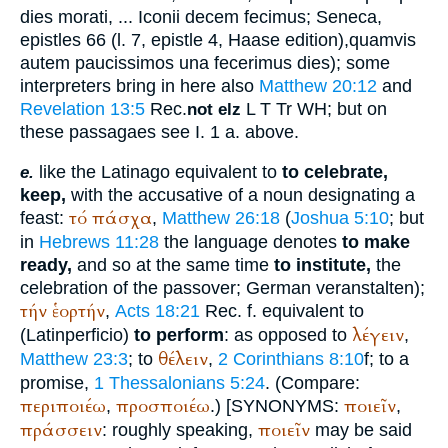
dies morati, ... Iconii decem fecimus
;
Seneca
,
epistles 66 (l. 7, epistle 4, Haase edition),
quamvis
autem paucissimos una fecerimus dies
); some
interpreters bring in here also
Matthew 20:12
and
Revelation 13:5
Rec.
L
T
Tr
WH
; but on
not elz
these passagaes see I. 1 a. above.
like the Latin
ago
equivalent to
to celebrate,
e.
keep,
with the accusative of a noun designating a
τό
πάσχα
feast:
,
Matthew 26:18
(
Joshua 5:10
; but
in
Hebrews 11:28
the language denotes
to make
ready,
and so at the same time
to institute,
the
celebration of the passover; German
veranstalten
);
τήν
ἑορτήν
,
Acts 18:21
Rec.
f. equivalent to
λέγειν
(Latin
perficio
)
to perform
: as opposed to
,
θέλειν
Matthew 23:3
; to
,
2 Corinthians 8:10
f; to a
promise,
1 Thessalonians 5:24
. (Compare:
περιποιέω
προσποιέω
ποιεῖν
,
.) [
SYNONYMS:
,
πράσσειν
ποιεῖν
: roughly speaking,
may be said