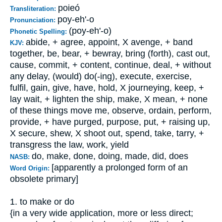
poieó
Transliteration:
poy-eh'-o
Pronunciation:
(poy-eh'-o)
Phonetic Spelling:
abide, + agree, appoint, X avenge, + band
KJV:
together, be, bear, + bewray, bring (forth), cast out,
cause, commit, + content, continue, deal, + without
any delay, (would) do(-ing), execute, exercise,
fulfil, gain, give, have, hold, X journeying, keep, +
lay wait, + lighten the ship, make, X mean, + none
of these things move me, observe, ordain, perform,
provide, + have purged, purpose, put, + raising up,
X secure, shew, X shoot out, spend, take, tarry, +
transgress the law, work, yield
do, make, done, doing, made, did, does
NASB:
[apparently a prolonged form of an
Word Origin:
obsolete primary]
1. to make or do
{in a very wide application, more or less direct;