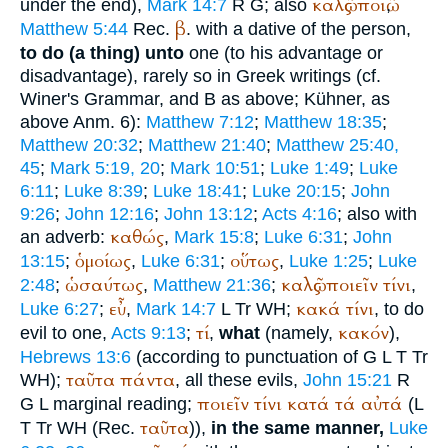
καλῶς
ποιῶ
under the end),
Mark 14:7
R
G
; also
,
β
Matthew 5:44
Rec.
. with a dative of the person,
to do (a thing) unto
one (to his advantage or
disadvantage), rarely so in Greek writings (cf.
Winer
's Grammar, and B as above; Kühner, as
above Anm. 6):
Matthew 7:12
;
Matthew 18:35
;
Matthew 20:32
;
Matthew 21:40
;
Matthew 25:40,
45
;
Mark 5:19, 20
;
Mark 10:51
;
Luke 1:49
;
Luke
6:11
;
Luke 8:39
;
Luke 18:41
;
Luke 20:15
;
John
9:26
;
John 12:16
;
John 13:12
;
Acts 4:16
; also with
καθώς
an adverb:
,
Mark 15:8
;
Luke 6:31
;
John
ὁμοίως
οὕτως
13:15
;
,
Luke 6:31
;
,
Luke 1:25
;
Luke
ὡσαύτως
καλῶς
ποιεῖν
τίνι
2:48
;
,
Matthew 21:36
;
,
εὖ
κακά
τίνι
Luke 6:27
;
,
Mark 14:7
L
Tr
WH
;
, to do
τί
κακόν
evil to one,
Acts 9:13
;
,
what
(namely,
),
Hebrews 13:6
(according to punctuation of
G
L
T
Tr
ταῦτα
πάντα
WH
);
, all these evils,
John 15:21
R
ποιεῖν
τίνι
κατά
τά
αὐτά
G
L
marginal reading;
(
L
ταῦτα
T
Tr
WH
(
Rec.
)),
in the same manner,
Luke