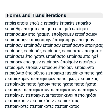
Forms and Transliterations
εποίει ἐποίει εποίεις εποιείτε ἐποιεῖτε εποιείτο
εποιήθη εποιησα εποίησα εποίησά ἐποίησα
εποιησαμεν εποιήσαμεν εποίησαμεν ἐποιήσαμεν
εποιησαμην εποιησάμην ἐποιησάμην εποιησαν
εποίησαν εποίησάν ἐποίησαν εποιήσαντο εποιησας
εποίησας εποίησάς ἐποίησας εποιησατε εποιήσατε
εποίησατε ἐποιήσατε εποιήσατο εποίησε εποίησέ
εποιησεν εποίησεν ἐποίησεν ἐποίησέν εποιήσω
εποιούμεν εποιουν εποίουν ἐποίουν εποιουντο
εποιούντο ἐποιοῦντο πεποιηκα πεποίηκα πεποίηκά
πεποιηκαμεν πεποιήκαμεν πεποιήκας πεποίηκας
πεποίηκάς πεποιήκασιν πεποιηκατε πεποιήκατε
πεποίηκε πεποιηκεισαν πεποιήκεισαν πεποιηκεν
πεποίηκεν πεποιηκεναι πεποιηκέναι πεποιηκόσι
πεποιηκοσιν πεποιηκόσιν πεποιηκότας
πεποιηκοτες πεποιηκότες πεποιηκοτος