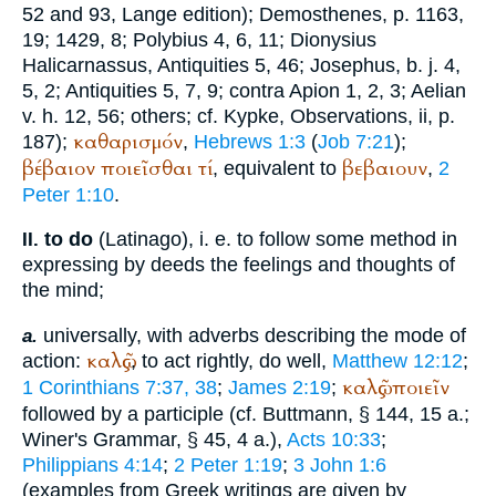
52 and 93, Lange edition);
Demosthenes
, p. 1163,
19; 1429, 8;
Polybius
4, 6, 11;
Dionysius
Halicarnassus
, Antiquities 5, 46;
Josephus
,
b. j.
4,
5, 2; Antiquities 5, 7, 9; contra Apion 1, 2, 3;
Aelian
v. h. 12, 56; others; cf.
Kypke
, Observations, ii, p.
καθαρισμόν
187);
,
Hebrews 1:3
(
Job 7:21
);
βέβαιον
ποιεῖσθαι
τί
βεβαιουν
, equivalent to
,
2
Peter 1:10
.
to do
(Latin
ago
), i. e. to follow some method in
II.
expressing by deeds the feelings and thoughts of
the mind;
universally, with adverbs describing the mode of
a.
καλῶς
action:
, to act rightly, do well,
Matthew 12:12
;
καλῶς
ποιεῖν
1 Corinthians 7:37, 38
;
James 2:19
;
followed by a participle (cf.
Buttmann
, § 144, 15 a.;
Winer
's Grammar, § 45, 4 a.),
Acts 10:33
;
Philippians 4:14
;
2 Peter 1:19
;
3 John 1:6
(examples from Greek writings are given by