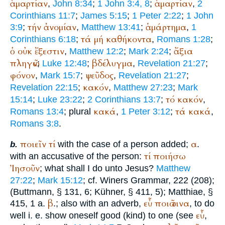
ἁμαρτίαν
ἁμαρτίαν
,
John 8:34
;
1 John 3:4, 8
;
,
2
Corinthians 11:7
;
James 5:15
;
1 Peter 2:22
;
1 John
τήν
ἀνομίαν
ἁμάρτημα
3:9
;
,
Matthew 13:41
;
,
1
τά
μή
καθήκοντα
Corinthians 6:18
;
,
Romans 1:28
;
ὁ
οὐκ
ἔξεστιν
ἄξια
,
Matthew 12:2
;
Mark 2:24
;
πληγῶν
βδέλυγμα
;
Luke 12:48
;
,
Revelation 21:27
;
φόνον
ψεῦδος
,
Mark 15:7
;
,
Revelation 21:27
;
κακόν
Revelation 22:15
;
,
Matthew 27:23
;
Mark
τό
κακόν
15:14
;
Luke 23:22
;
2 Corinthians 13:7
;
,
κακά
τά
κακά
Romans 13:4
; plural
,
1 Peter 3:12
;
,
Romans 3:8
.
ποιεῖν
τί
α
with the case of a person added;
.
b.
τί
ποιήσω
with an accusative of the person:
Ἰησοῦν
; what shall I do unto Jesus?
Matthew
27:22
;
Mark 15:12
; cf.
Winer
s Grammar, 222 (208);
(
Buttmann
, § 131, 6; Kühner, § 411, 5);
Matthiae
, §
β
εὖ
ποιῶ
τινα
415, 1 a.
.; also with an adverb,
, to do
εὖ
well i. e. show oneself good (kind) to one (see
,