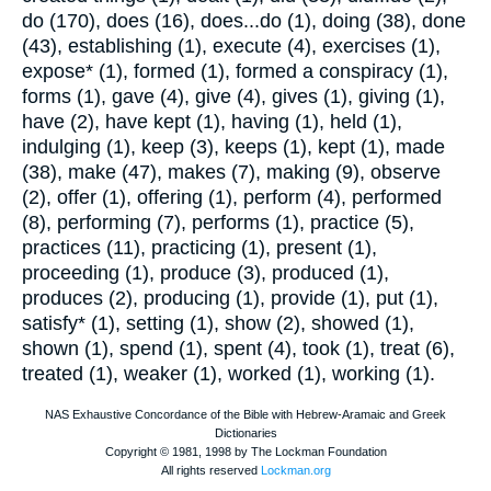
do (170), does (16), does...do (1), doing (38), done
(43), establishing (1), execute (4), exercises (1),
expose* (1), formed (1), formed a conspiracy (1),
forms (1), gave (4), give (4), gives (1), giving (1),
have (2), have kept (1), having (1), held (1),
indulging (1), keep (3), keeps (1), kept (1), made
(38), make (47), makes (7), making (9), observe
(2), offer (1), offering (1), perform (4), performed
(8), performing (7), performs (1), practice (5),
practices (11), practicing (1), present (1),
proceeding (1), produce (3), produced (1),
produces (2), producing (1), provide (1), put (1),
satisfy* (1), setting (1), show (2), showed (1),
shown (1), spend (1), spent (4), took (1), treat (6),
treated (1), weaker (1), worked (1), working (1).