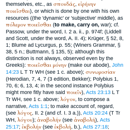
σπονδάς
εἰρήνην
themselves, etc., as
,
ποιεῖσθαι
), or which is done by one with his own
resources ((the 'dynamic' or 'subjective' middle), as
πόλεμον
ποιεῖσθαι
(
to make, carry on,
war); cf.
Passow
, under the word, I. 2 a. ii., p. 974f; (Liddell
and Scott, under the word, A. II. 4);
Krüger
, § 52, 8,
1; Blume ad
Lycurgus
, p. 55; (
Winer
s Grammar, §
38, 5 n.;
Buttmann
, § 135, 5); although this
distinction is not always, observed even by the
ποιεῖσθαι
μόνην
Greeks):
(make our abode),
John
συνωμοσίαν
14:23
L
T
Tr
WH
(see 1 c. above);
(
Herodian
, 7, 4, 7 (3 edition, Bekker);
Polybius
1,
70, 6; 6, 13, 4; in the second instance
Polybius
ποιεῖν
might more fitly have said
),
Acts 23:13
L
T
λόγον
Tr
WH
, see 1 c. above;
, to compose a
narrative,
Acts 1:1
; to make account of, regard,
λόγος
(see
, II. 2 (and cf. I. 3 a.)),
Acts 20:24
(
T
Tr
λόγου
ἀναβολήν
ἀναβολή
WH
,
);
(see
),
Acts
ἐκβολήν
ἐκβολή
25:17
;
(see
, b.),
Acts 27:18
;