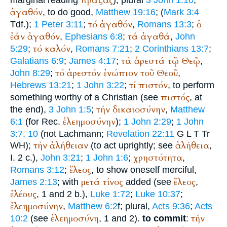
πράξας
marginal reading
); plural
3 John 1:10
;
ἀγαθόν
, to do good,
Matthew 19:16
; (
Mark 3:4
τό
ἀγαθόν
ὁ
Tdf.
);
1 Peter 3:11
;
,
Romans 13:3
;
ἐάν
ἀγαθόν
τά
ἀγαθά
,
Ephesians 6:8
;
,
John
τό
καλόν
5:29
;
,
Romans 7:21
;
2 Corinthians 13:7
;
τά
ἀρεστά
τῷ
Θεῷ
Galatians 6:9
;
James 4:17
;
,
τό
ἀρεστόν
ἐνώπιον
τοῦ
Θεοῦ
John 8:29
;
,
τί
πιστόν
Hebrews 13:21
;
1 John 3:22
;
, to perform
πιστός
something worthy of a Christian (see
, at
τήν
δικαιοσύνην
the end),
3 John 1:5
;
,
Matthew
ἐλεημοσύνην
6:1
(for
Rec.
);
1 John 2:29
;
1 John
3:7, 10
(not Lachmann;
Revelation 22:11
G
L
T
Tr
τήν
ἀλήθειαν
ἀλήθεια
WH
);
(to act uprightly; see
,
χρηστότητα
I. 2 c.),
John 3:21
;
1 John 1:6
;
,
ἔλεος
Romans 3:12
;
, to show oneself merciful,
μετά
τίνος
ἔλεος
James 2:13
; with
added (see
,
ἐλέους
, 1 and 2 b.),
Luke 1:72
;
Luke 10:37
;
ἐλεημοσύνην
,
Matthew 6:2
f; plural,
Acts 9:36
;
Acts
ἐλεημοσύνη
τήν
10:2
(see
, 1 and 2).
to commit
: