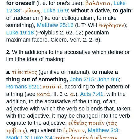
βαλάντια
for oneself
(i. e. for one's use):
,
Luke
φίλους
12:33
;
,
Luke 16:9
; without a dative,
to gain
:
of tradesmen (like our colloquialism, to make
ἐκέρδησεν
something),
Matthew 25:16
(
L
Tr
WH
);
Luke 19:18
(
Polybius
2, 62, 12; pecuniam
maximam facere,
Cicero
, Verr. 2, 2, 6).
With additions to the accusative which define or
2.
limit the idea of making:
τί
ἐκ
τίνος
(genitive of material),
to make a
a.
thing out of something,
John 2:15
;
John 9:6
;
κατά
τί
Romans 9:21
;
, according to the pattern of
κατά
α
a thing (see
, II. 3 c.
.),
Acts 7:41
. with the
addition, to the accusative of the thing, of an
adjective with which the verb so blends that, taken
with the adjective, it may be changed into the verb
εὐθείας
ποιεῖν
τάς
cognate to the adjective:
(
τρίβους
ἐυθύνειν
), equivalent to
,
Matthew 3:3
;
τρίχα
λευκήν
ἡ
μέλαιναν
Mark 1:3
;
Luke 3:4
;
,