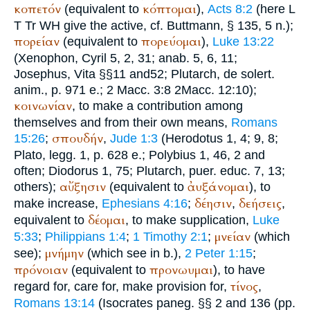
κοπετόν
κόπτομαι
(equivalent to
),
Acts 8:2
(here
L
T
Tr
WH
give the active, cf.
Buttmann
, § 135, 5 n.);
πορείαν
πορεύομαι
(equivalent to
),
Luke 13:22
(
Xenophon
, Cyril 5, 2, 31; anab. 5, 6, 11;
Josephus
, Vita §§11 and52;
Plutarch
, de solert.
anim., p. 971 e.; 2 Macc. 3:8 2Macc. 12:10);
κοινωνίαν
, to make a contribution among
themselves and from their own means,
Romans
σπουδήν
15:26
;
,
Jude 1:3
(
Herodotus
1, 4; 9, 8;
Plato
, legg. 1, p. 628 e.;
Polybius
1, 46, 2 and
often;
Diodorus
1, 75;
Plutarch
, puer. educ. 7, 13;
αὔξησιν
ἀυξάνομαι
others);
(equivalent to
), to
δέησιν
δεήσεις
make increase,
Ephesians 4:16
;
,
,
δέομαι
equivalent to
, to make supplication,
Luke
μνείαν
5:33
;
Philippians 1:4
;
1 Timothy 2:1
;
(which
μνήμην
see);
(which see in b.),
2 Peter 1:15
;
πρόνοιαν
προνωυμαι
(equivalent to
), to have
τίνος
regard for, care for, make provision for,
,
Romans 13:14
(
Isocrates
paneg. §§ 2 and 136 (pp.