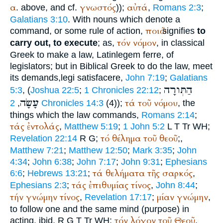
α
γνωστός
αὐτά
. above, and cf.
));
,
Romans 2:3
;
Galatians 3:10
. With nouns which denote a
ποιῶ
command, or some rule of action,
signifies
to
τόν
νόμον
carry out, to execute
; as,
, in classical
Greek to make a law, Latin
legem ferre
, of
legislators; but in Biblical Greek to do the law, meet
its demands,
legi satisfacere
,
John 7:19
;
Galatians
הַתְּורָה
5:3
, (
Joshua 22:5
;
1 Chronicles 22:12
;
עָשָׂה
τά
τοῦ
νόμου
,
2 Chronicles 14:3
(4));
, the
things which the law commands,
Romans 2:14
;
τάς
ἐντολάς
,
Matthew 5:19
;
1 John 5:2
L
T
Tr
WH
;
τό
θέλημα
τοῦ
θεοῦ
Revelation 22:14
R
G
;
;,
Matthew 7:21
;
Matthew 12:50
;
Mark 3:35
;
John
4:34
;
John 6:38
;
John 7:17
;
John 9:31
;
Ephesians
τά
θελήματα
τῆς
σαρκός
6:6
;
Hebrews 13:21
;
,
τάς
ἐπιθυμίας
τίνος
Ephesians 2:3
;
,
John 8:44
;
τήν
γνώμην
τίνος
μίαν
γνώμην
,
Revelation 17:17
;
,
to follow one and the same mind (purpose) in
τόν
λόγον
τοῦ
Θεοῦ
acting, ibid.
R
G
T
Tr
WH
;
,