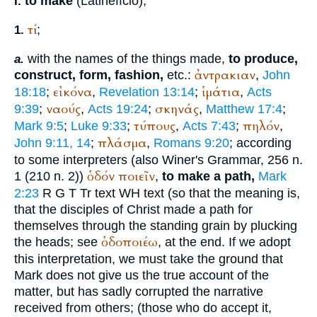
to make
(Latin
effcio
),
I.
τί
;
1.
with the names of the things made,
to produce,
a.
ἀντρακιαν
construct, form, fashion,
etc.:
,
John
εἰκόνα
ἱμάτια
18:18
;
,
Revelation 13:14
;
,
Acts
ναούς
σκηνάς
9:39
;
,
Acts 19:24
;
,
Matthew 17:4
;
τύπους
πηλόν
Mark 9:5
;
Luke 9:33
;
,
Acts 7:43
;
,
πλάσμα
John 9:11, 14
;
,
Romans 9:20
; according
to some interpreters (also
Winer
's Grammar, 256 n.
ὁδόν
ποιεῖν
1 (210 n. 2))
,
to make a path,
Mark
2:23
R
G
T
Tr
text
WH
text (so that the meaning is,
that the disciples of Christ made a path for
themselves through the standing grain by plucking
ὁδοποιέω
the heads; see
, at the end. If we adopt
this interpretation, we must take the ground that
Mark does not give us the true account of the
matter, but has sadly corrupted the narrative
received from others; (those who do accept it,