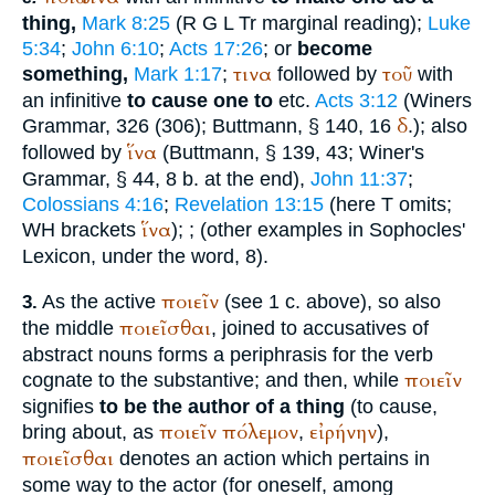
thing,
Mark 8:25
(
R
G
L
Tr
marginal reading);
Luke
5:34
;
John 6:10
;
Acts 17:26
; or
become
τινα
τοῦ
something,
Mark 1:17
;
followed by
with
an infinitive
to cause one to
etc.
Acts 3:12
(
Winer
s
δ
Grammar, 326 (306);
Buttmann
, § 140, 16
.); also
ἵνα
followed by
(
Buttmann
, § 139, 43;
Winer
's
Grammar, § 44, 8 b. at the end),
John 11:37
;
Colossians 4:16
;
Revelation 13:15
(here
T
omits;
ἵνα
WH
brackets
);
; (other examples in
Sophocles
'
Lexicon, under the word, 8).
ποιεῖν
As the active
(see 1 c. above), so also
3.
ποιεῖσθαι
the middle
, joined to accusatives of
abstract nouns forms a periphrasis for the verb
ποιεῖν
cognate to the substantive; and then, while
signifies
to be the author of a thing
(to cause,
ποιεῖν
πόλεμον
εἰρήνην
bring about, as
,
),
ποιεῖσθαι
denotes an action which pertains in
some way to the actor (for oneself, among