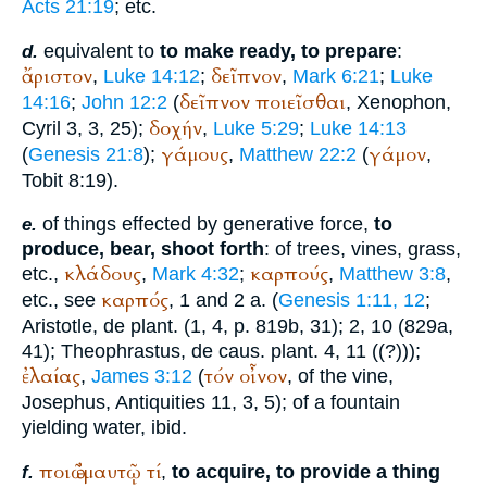
Acts 21:19
; etc.
equivalent to
to make ready, to prepare
:
d.
ἄριστον
δεῖπνον
,
Luke 14:12
;
,
Mark 6:21
;
Luke
δεῖπνον
ποιεῖσθαι
14:16
;
John 12:2
(
,
Xenophon
,
δοχήν
Cyril 3, 3, 25);
,
Luke 5:29
;
Luke 14:13
γάμους
γάμον
(
Genesis 21:8
);
,
Matthew 22:2
(
,
Tobit 8:19).
of things effected by generative force,
to
e.
produce, bear, shoot forth
: of trees, vines, grass,
κλάδους
καρπούς
etc.,
,
Mark 4:32
;
,
Matthew 3:8
,
καρπός
etc., see
, 1 and 2 a. (
Genesis 1:11, 12
;
Aristotle
, de plant. (1, 4, p. 819b, 31); 2, 10 (829a,
41);
Theophrastus
, de caus. plant. 4, 11 ((?)));
ἐλαίας
τόν
οἶνον
,
James 3:12
(
, of the vine,
Josephus
, Antiquities 11, 3, 5); of a fountain
yielding water, ibid.
ποιῶ
ἐμαυτῷ
τί
,
to acquire, to provide a thing
f.