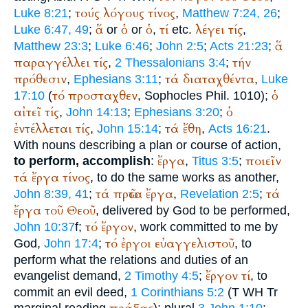
τούς
λόγους
τίνος
Luke 8:21
;
,
Matthew 7:24, 26
;
ἅ
ὁ
ὁ
τί
λέγει
τίς
Luke 6:47, 49
;
or
or
,
etc.
,
ἅ
Matthew 23:3
;
Luke 6:46
;
John 2:5
;
Acts 21:23
;
παραγγέλλει
τίς
τήν
,
2 Thessalonians 3:4
;
πρόθεσιν
τά
διαταχθέντα
,
Ephesians 3:11
;
,
Luke
τό
προσταχθεν
ὁ
17:10
(
,
Sophocles
Phil. 1010);
αἰτεῖ
τίς
ὁ
,
John 14:13
;
Ephesians 3:20
;
ἐντέλλεται
τίς
τά
ἔθη
,
John 15:14
;
,
Acts 16:21
.
With nouns describing a plan or course of action,
ἔργα
ποιεῖν
to perform, accomplish
:
,
Titus 3:5
;
τά
ἔργα
τίνος
, to do the same works as another,
τά
πρῶτα
ἔργα
τά
John 8:39, 41
;
,
Revelation 2:5
;
ἔργα
τοῦ
Θεοῦ
, delivered by God to be performed,
τό
ἔργον
John 10:37
f;
, work committed to me by
τό
ἐργοι
εὐαγγελιστοῦ
God,
John 17:4
;
, to
perform what the relations and duties of an
ἔργον
τί
evangelist demand,
2 Timothy 4:5
;
, to
commit an evil deed,
1 Corinthians 5:2
(
T
WH
Tr