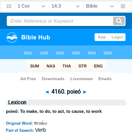
Bible
>
Strong's
>
Greek
> 4160
◄
4160. poieó
►
Lexicon
poieó: To make, to do, to act, to cause, to work
ποιέω
Original Word:
Verb
Part of Speech: