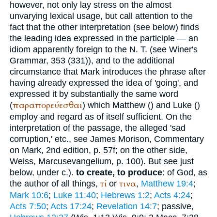
however, not only lay stress on the almost
unvarying lexical usage, but call attention to the
fact that the other interpretation (see below) finds
the leading idea expressed in the participle — an
idiom apparently foreign to the N. T. (see
Winer
's
Grammar, 353 (331)), and to the additional
circumstance that Mark introduces the phrase after
having already expressed the idea of 'going', and
expressed it by substantially the same word
παραπορεύεσθαι
(
) which Matthew (
) and Luke (
)
employ and regard as of itself sufficient. On the
interpretation of the passage, the alleged 'sad
corruption,' etc., see James Morison, Commentary
on Mark, 2nd edition, p. 57f; on the other side,
Weiss, Marcusevangelium, p. 100). But see just
below, under c.).
to create, to produce
: of God, as
τί
τινα
the author of all things,
or
,
Matthew 19:4
;
Mark 10:6
;
Luke 11:40
;
Hebrews 1:2
;
Acts 4:24
;
Acts 7:50
;
Acts 17:24
;
Revelation 14:7
; passive,