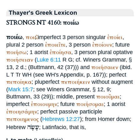
Thayer's Greek Lexicon
STRONGS NT 4160: ποιέω
ποιέω
ποιῶ
ἐποίει
,
; imperfect 3 person singular
,
ἐποιεῖτε
ἐποίουν
plural 2 person
, 3 person
; future
ποιήσω
ἐποίησα
; 1 aorist
, 3 person plural optative
ποιήσειαν
(
Luke 6:11
R
G
; cf.
Winer
s Grammar, §
ποιήσαιεν
13, 2 d.; (
Buttmann
, 42 (37))) and
(ibid.
L
T
Tr
WH
(see
WH
's Appendix, p. 167)); perfect
πεποίηκα
πεποιήκειν
; pluperfect
without augment
(
Mark 15:7
; see
Winer
s Grammar, § 12, 9;
ποιοῦμαι
Buttmann
, 33 (29)); middle, present
;
ἐποιουμην
ποιήσομαι
imperfect
; future
; 1 aorist
ἐποιησάμην
; perfect passive participle
πεποιημενος
(
Hebrews 12:27
); from
Homer
down;
עָשָׂה
Hebrew
; Latin
facio
, that is,