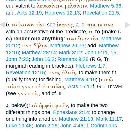
λευκαίνειν
μελαίνειν
equivalent to
,
,
Matthew 5:36
;
add,
Acts 12:19
;
Hebrews 12:13
;
Revelation 21:5
.
τό
ἱκανόν
τίνι
ἱκανός
ποιεῖν
τινα
; see
, a. c.
b.
α
with an accusative of the predicate,
.
to (make i.
τινα
ἴσον
τίνι
e.) render one anything
:
,
Matthew
τινα
δῆλον
20:12
;
,
Matthew 26:73
; add,
Matthew
12:16
;
Matthew 28:14
;
Mark 3:12
;
John 5:11, 15
;
John 7:23
;
John 16:2
;
Romans 9:28
(
R
G
,
Tr
marginal reading in brackets);
Hebrews 1:7
;
τινας
ἁλιεῖς
Revelation 12:15
;
, to make them fit
ποιῶν
(qualify them) for fishing,
Matthew 4:19
; (
ταῦτα
γνωστά
ἀπ'
αἰῶνος
,
Acts 15:17
f,
G
T
Tr
WH
γνωστός
(see
, and cf. II.
τά
ἀμφότερα
ἕν
below));
, to make the two
a.
different things one,
Ephesians 2:14
; to change
one thing into another,
Matthew 21:13
;
Mark 11:17
;
Luke 19:46
;
John 2:16
;
John 4:46
;
1 Corinthians