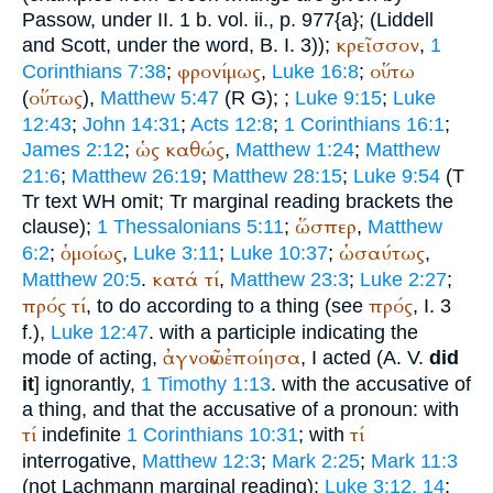
Passow
, under II. 1 b. vol. ii., p. 977{a}; (Liddell
κρεῖσσον
and Scott, under the word, B. I. 3));
,
1
φρονίμως
οὕτω
Corinthians 7:38
;
,
Luke 16:8
;
οὕτως
(
),
Matthew 5:47
(
R
G
);
;
Luke 9:15
;
Luke
12:43
;
John 14:31
;
Acts 12:8
;
1 Corinthians 16:1
;
ὡς
καθώς
James 2:12
;
,
Matthew 1:24
;
Matthew
21:6
;
Matthew 26:19
;
Matthew 28:15
;
Luke 9:54
(
T
Tr
text
WH
omit;
Tr
marginal reading brackets the
ὥσπερ
clause);
1 Thessalonians 5:11
;
,
Matthew
ὁμοίως
ὡσαύτως
6:2
;
,
Luke 3:11
;
Luke 10:37
;
,
κατά
τί
Matthew 20:5
.
,
Matthew 23:3
;
Luke 2:27
;
πρός
τί
πρός
, to do according to a thing (see
, I. 3
f.),
Luke 12:47
. with a participle indicating the
ἀγνοῶν
ἐποίησα
mode of acting,
, I acted (
A. V.
did
it
] ignorantly,
1 Timothy 1:13
. with the accusative of
a thing, and that the accusative of a pronoun: with
τί
τί
indefinite
1 Corinthians 10:31
; with
interrogative,
Matthew 12:3
;
Mark 2:25
;
Mark 11:3
(not Lachmann marginal reading);
Luke 3:12, 14
;