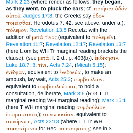
Mark 2:23
(where render as follows:
they began,
ποιῆσαι
ὁδόν
as they went, to pluck the ears
; cf.
αὐτοῦ
ὁδόν
,
Judges 17:8
; the Greeks say
ποιεῖσθαι
,
Herodotus
7, 42; see above, under a.);
πόλεμον
,
Revelation 13:5
Rec.
elz
; with the
μετά
τίνος
πολεμεῖν
addition of
(equivalent to
),
Revelation 11:7
;
Revelation 12:17
;
Revelation 13:7
(here
L
omits;
WH
Tr
marginal reading brackets the
μετά
ἐκδίκησιν
clause);
(see
, I. 2 d., p. 403{b});
,
τίνι
Luke 18:7, 8
;
,
Acts 7:24
, (
Micah 5:15
);
ἐνέδραν
ἐνεδρεύω
, equivalent to
, to make an
συμβούλιον
ambush, lay wait,
Acts 25:3
;
,
συμβουλεύομαι
equivalent to
, to hold a
consultation, deliberate,
Mark 3:6
(
R
G
T
Tr
marginal reading
WH
marginal reading);
Mark 15:1
συμβούλιον
(here
T
WH
marginal reading
ἑτοιμασαντες
συνωμοσίαν
);
, equivalent to
συνόμνυμι
,
Acts 23:13
(where
L
T
Tr
WH
ποιησάμενοι
πεποιηκότες
for
Rec.
; see in 3