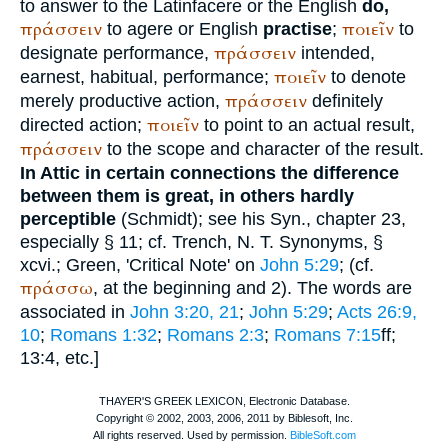
to answer to the Latin
facere
or the English
do,
πράσσειν
ποιεῖν
to agere or English
practise
;
to
πράσσειν
designate performance,
intended,
ποιεῖν
earnest, habitual, performance;
to denote
πράσσειν
merely productive action,
definitely
ποιεῖν
directed action;
to point to an actual result,
πράσσειν
to the scope and character of the result.
In Attic in certain connections the difference
between them is great, in others hardly
perceptible
(
Schmidt
); see his Syn., chapter 23,
especially § 11; cf.
Trench
, N. T. Synonyms, §
xcvi.;
Green
, 'Critical Note' on
John 5:29
; (cf.
πράσσω
, at the beginning and 2). The words are
associated in
John 3:20, 21
;
John 5:29
;
Acts 26:9,
10
;
Romans 1:32
;
Romans 2:3
;
Romans 7:15
ff;
13:4, etc.]