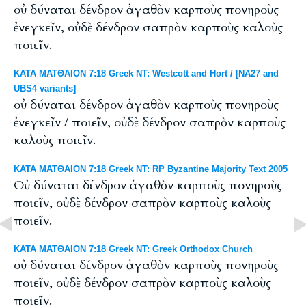
οὐ δύναται δένδρον ἀγαθὸν καρποὺς πονηροὺς
ἐνεγκεῖν, οὐδὲ δένδρον σαπρὸν καρποὺς καλοὺς
ποιεῖν.
ΚΑΤΑ ΜΑΤΘΑΙΟΝ 7:18 Greek NT: Westcott and Hort / [NA27 and
UBS4 variants]
οὐ δύναται δένδρον ἀγαθὸν καρποὺς πονηροὺς
ἐνεγκεῖν / ποιεῖν, οὐδὲ δένδρον σαπρὸν καρποὺς
καλοὺς ποιεῖν.
ΚΑΤΑ ΜΑΤΘΑΙΟΝ 7:18 Greek NT: RP Byzantine Majority Text 2005
Οὐ δύναται δένδρον ἀγαθὸν καρποὺς πονηροὺς
ποιεῖν, οὐδὲ δένδρον σαπρὸν καρποὺς καλοὺς
ποιεῖν.
ΚΑΤΑ ΜΑΤΘΑΙΟΝ 7:18 Greek NT: Greek Orthodox Church
οὐ δύναται δένδρον ἀγαθὸν καρποὺς πονηροὺς
ποιεῖν, οὐδὲ δένδρον σαπρὸν καρποὺς καλοὺς
ποιεῖν.