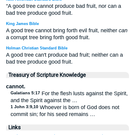
"A good tree cannot produce bad fruit, nor can a
bad tree produce good fruit.
King James Bible
A good tree cannot bring forth evil fruit, neither
can
a corrupt tree bring forth good fruit.
Holman Christian Standard Bible
A good tree can't produce bad fruit; neither can a
bad tree produce good fruit.
Treasury of Scripture Knowledge
cannot.
Galatians 5:17
For the flesh lusts against the Spirit,
and the Spirit against the …
1 John 3:9,10
Whoever is born of God does not
commit sin; for his seed remains …
Links