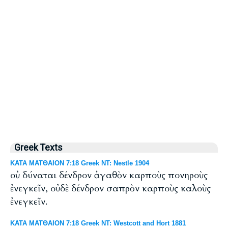
Greek Texts
ΚΑΤΑ ΜΑΤΘΑΙΟΝ 7:18 Greek NT: Nestle 1904
οὐ δύναται δένδρον ἀγαθὸν καρποὺς πονηροὺς
ἐνεγκεῖν, οὐδὲ δένδρον σαπρὸν καρποὺς καλοὺς
ἐνεγκεῖν.
ΚΑΤΑ ΜΑΤΘΑΙΟΝ 7:18 Greek NT: Westcott and Hort 1881