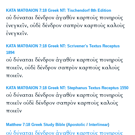
ΚΑΤΑ ΜΑΤΘΑΙΟΝ 7:18 Greek NT: Tischendorf 8th Edition
οὐ δύναται δένδρον ἀγαθὸν καρποὺς πονηροὺς
ἐνεγκεῖν, οὐδὲ δένδρον σαπρὸν καρποὺς καλοὺς
ἐνεγκεῖν.
ΚΑΤΑ ΜΑΤΘΑΙΟΝ 7:18 Greek NT: Scrivener's Textus Receptus
1894
οὐ δύναται δένδρον ἀγαθὸν καρποὺς πονηροὺς
ποιεῖν, οὐδὲ δένδρον σαπρὸν καρποὺς καλοὺς
ποιεῖν.
ΚΑΤΑ ΜΑΤΘΑΙΟΝ 7:18 Greek NT: Stephanus Textus Receptus 1550
οὐ δύναται δένδρον ἀγαθὸν καρποὺς πονηροὺς
ποιεῖν οὐδὲ δένδρον σαπρὸν καρποὺς καλοὺς
ποιεῖν
Matthew 7:18 Greek Study Bible
(
Apostolic
/
Interlinear
)
οὐ
δύναται
δένδρον
ἀγαθὸν
καρποὺς
πονηροὺς