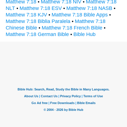
Matthew 7:18
•
Matthew 7:18 NIV
•
Matthew 7:18
NLT
•
Matthew 7:18 ESV
•
Matthew 7:18 NASB
•
Matthew 7:18 KJV
•
Matthew 7:18 Bible Apps
•
Matthew 7:18 Biblia Paralela
•
Matthew 7:18
Chinese Bible
•
Matthew 7:18 French Bible
•
Matthew 7:18 German Bible
•
Bible Hub