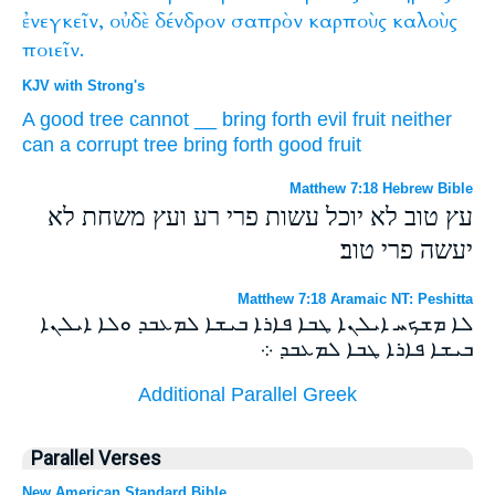
ἐνεγκεῖν,
οὐδὲ
δένδρον
σαπρὸν
καρποὺς
καλοὺς
ποιεῖν.
KJV with Strong's
A good
tree
cannot
__
bring forth
evil
fruit
neither
can a corrupt
tree
bring forth
good
fruit
Matthew 7:18 Hebrew Bible
עץ טוב לא יוכל עשות פרי רע ועץ משחת לא
יעשה פרי טוב׃
Matthew 7:18 Aramaic NT: Peshitta
ܠܐ ܡܫܟܚ ܐܝܠܢܐ ܛܒܐ ܦܐܪܐ ܒܝܫܐ ܠܡܥܒܕ ܘܠܐ ܐܝܠܢܐ
ܒܝܫܐ ܦܐܪܐ ܛܒܐ ܠܡܥܒܕ ܀
Additional Parallel Greek
Parallel Verses
New American Standard Bible