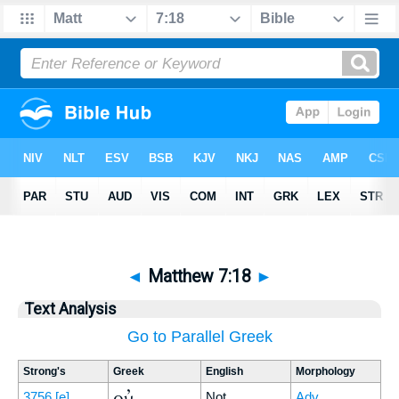
◄
Matthew 7:18
►
Text Analysis
Go to Parallel Greek
Strong's
Greek
English
Morphology
οὐ
3756
[e]
Not
Adv