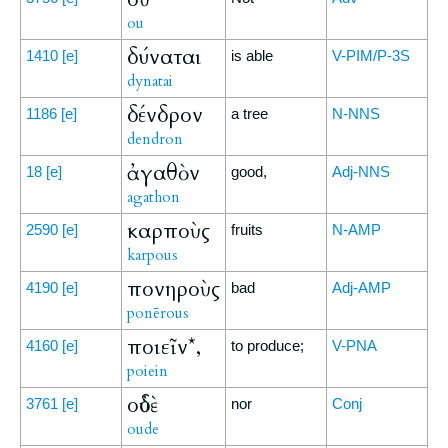
ou
δύναται
1410
[e]
is able
V-PIM/P-3S
dynatai
δένδρον
1186
[e]
a tree
N-NNS
dendron
ἀγαθὸν
18
[e]
good,
Adj-NNS
agathon
καρποὺς
2590
[e]
fruits
N-AMP
karpous
πονηροὺς
4190
[e]
bad
Adj-AMP
ponērous
ποιεῖν*,
4160
[e]
to produce;
V-PNA
poiein
οὐδὲ
3761
[e]
nor
Conj
oude