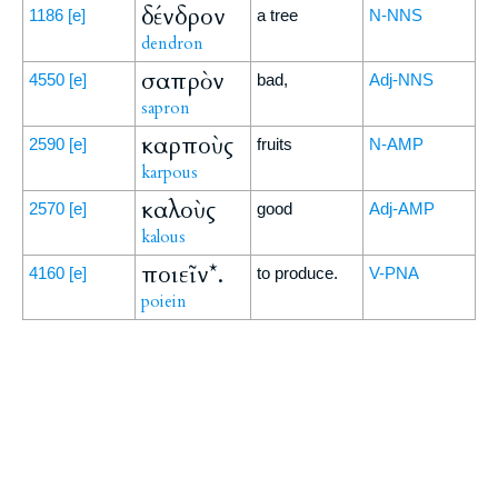
δένδρον
1186
[e]
a tree
N-NNS
dendron
σαπρὸν
4550
[e]
bad,
Adj-NNS
sapron
καρποὺς
2590
[e]
fruits
N-AMP
karpous
καλοὺς
2570
[e]
good
Adj-AMP
kalous
ποιεῖν*.
4160
[e]
to produce.
V-PNA
poiein