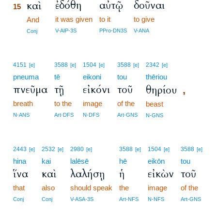
ἐδόθη
αὐτῷ
δοῦναι
καὶ
15
it was given
to it
to give
15
And
15
V-AIP-3S
PPro-DN3S
V-ANA
Conj
4151
3588
1504
3588
2342
[e]
[e]
[e]
[e]
[e]
pneuma
tē
eikoni
tou
thēriou
πνεῦμα
τῇ
εἰκόνι
τοῦ
θηρίου
,
breath
to the
image
of the
beast
N-ANS
Art-DFS
N-DFS
Art-GNS
N-GNS
2443
2532
2980
3588
1504
3588
[e]
[e]
[e]
[e]
[e]
[e]
hina
kai
lalēsē
hē
eikōn
tou
ἵνα
καὶ
λαλήσῃ
ἡ
εἰκὼν
τοῦ
that
also
should speak
the
image
of the
Conj
Conj
V-ASA-3S
Art-NFS
N-NFS
Art-GNS