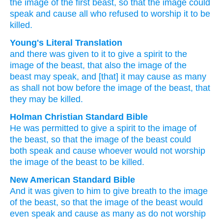
the
image
of the
first beast,
so that
the
image
could
speak
and
cause
all who
refused to worship
it
to be
killed.
Young's Literal Translation
and
there was given
to it
to give
a spirit
to the
image
of the
beast
, that
also
the
image
of the
beast
may speak
, and
[that] it may cause
as many
as
shall not
bow before
the
image
of the
beast
, that
they may be killed.
Holman Christian Standard Bible
He
was permitted
to give
a spirit
to the
image
of
the
beast
,
so that
the
image
of the
beast
could
both
speak
and
cause
whoever
would not
worship
the
image
of the
beast
to
be killed
.
New American Standard Bible
And it was given
to him to give
breath
to the image
of the beast,
so
that the image
of the beast
would
even
speak
and cause
as many
as do not worship