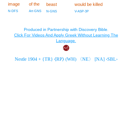
image
of the
beast
would be killed
N-DFS
Art-GNS
N-GNS
V-ASP-3P