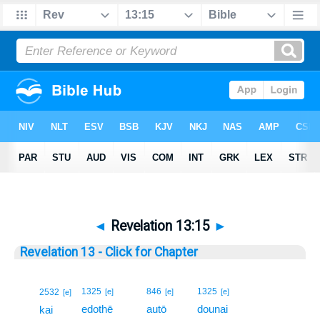
◄
Revelation 13:15
►
Revelation 13 - Click for Chapter
15
1325
846
1325
2532
[e]
[e]
[e]
[e]
edothē
autō
dounai
15
kai