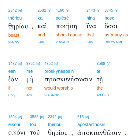
2342
2532
4160
2443
3745
[e]
[e]
[e]
[e]
[e]
thēriou
kai
poiēsē
hina
hosoi
καὶ
ποιήσῃ
ἵνα
ὅσοι
θηρίου
,
and
should cause
that
as many as
beast
Conj
V-ASA-3S
Conj
RelPro-NMP
N-GNS
1437
3361
4352
3588
[e]
[e]
[e]
[e]
ean
mē
proskynēsōsin
tē
ἐὰν
μὴ
προσκυνήσωσιν
τῇ
if
not
would worship
the
Conj
Adv
V-ASA-3P
Art-DFS
1504
3588
2342
615
[e]
[e]
[e]
[e]
eikoni
tou
thēriou
apoktanthōsin
εἰκόνι
τοῦ
θηρίου
ἀποκτανθῶσιν
,
.