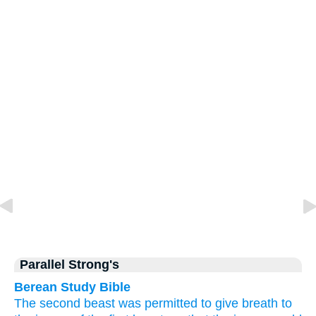
Parallel Strong's
Berean Study Bible
The second beast was permitted
to give
breath
to