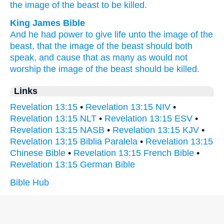
the image
of the beast
to be killed.
King James Bible
And
he
had power
to give
life
unto the image
of the
beast,
that
the image
of the beast
should
both
speak,
and
cause
that as many as
would
not
worship
the image
of the beast
should be killed.
Links
Revelation 13:15
•
Revelation 13:15 NIV
•
Revelation 13:15 NLT
•
Revelation 13:15 ESV
•
Revelation 13:15 NASB
•
Revelation 13:15 KJV
•
Revelation 13:15 Biblia Paralela
•
Revelation 13:15
Chinese Bible
•
Revelation 13:15 French Bible
•
Revelation 13:15 German Bible
Bible Hub