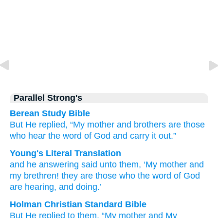
Parallel Strong's
Berean Study Bible
But
He replied,
“My
mother
and
brothers
are
those
who
hear
the
word
of God
and
carry it out.”
Young's Literal Translation
and
he
answering
said
unto
them
, ‘My
mother
and
my
brethren
! they
are
those
who the
word
of God
are hearing
, and
doing.’
Holman Christian Standard Bible
But
He
replied
to
them
,
“My
mother
and
My