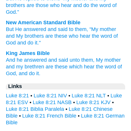
brothers
are
those
who hear
and
do
the
word
of
God
.”
New American Standard Bible
But He answered
and said
to them, "My mother
and My brothers
are these
who hear
the word
of
God
and do
it."
King James Bible
And
he answered
and said
unto
them,
My
mother
and
my
brethren
are
these
which
hear
the word
of
God,
and
do
it.
Links
Luke 8:21
•
Luke 8:21 NIV
•
Luke 8:21 NLT
•
Luke
8:21 ESV
•
Luke 8:21 NASB
•
Luke 8:21 KJV
•
Luke 8:21 Biblia Paralela
•
Luke 8:21 Chinese
Bible
•
Luke 8:21 French Bible
•
Luke 8:21 German
Bible