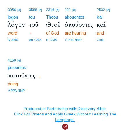
3056
3588
2316
191
2532
[e]
[e]
[e]
[e]
[e]
logon
tou
Theou
akouontes
kai
λόγον
τοῦ
Θεοῦ
ἀκούοντες
καὶ
word
-
of God
are hearing
and
N-AMS
Art-GMS
N-GMS
V-PPA-NMP
Conj
4160
[e]
poiountes
ποιοῦντες
.
doing
V-PPA-NMP