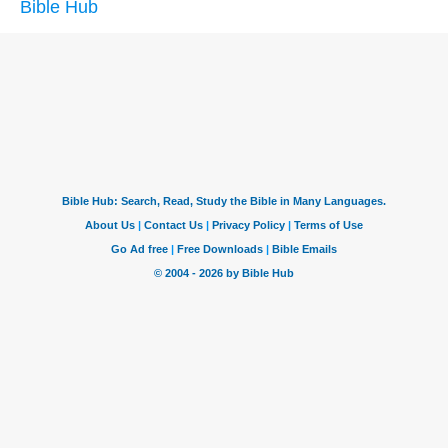
Bible Hub