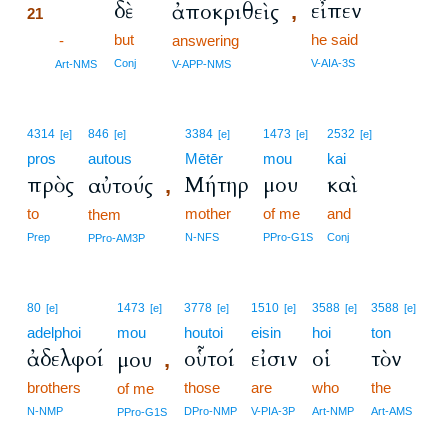
δὲ
εἶπεν
ἀποκριθεὶς
,
21
but
he said
21
-
answering
21
Conj
V-AIA-3S
Art-NMS
V-APP-NMS
4314
846
3384
1473
2532
[e]
[e]
[e]
[e]
[e]
pros
autous
Mētēr
mou
kai
πρὸς
Μήτηρ
μου
καὶ
αὐτούς
,
to
mother
of me
and
them
Prep
N-NFS
PPro-G1S
Conj
PPro-AM3P
80
1473
3778
1510
3588
3588
[e]
[e]
[e]
[e]
[e]
[e]
adelphoi
mou
houtoi
eisin
hoi
ton
ἀδελφοί
οὗτοί
εἰσιν
οἱ
τὸν
μου
,
brothers
those
are
who
the
of me
N-NMP
DPro-NMP
V-PIA-3P
Art-NMP
Art-AMS
PPro-G1S