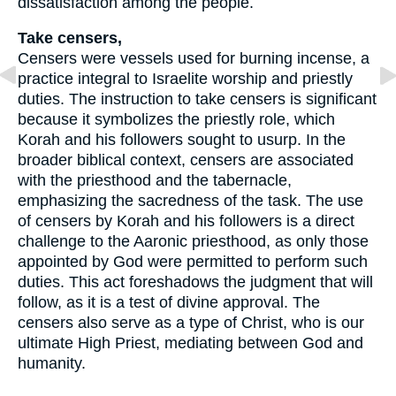
dissatisfaction among the people.
Take censers,
Censers were vessels used for burning incense, a
practice integral to Israelite worship and priestly
duties. The instruction to take censers is significant
because it symbolizes the priestly role, which
Korah and his followers sought to usurp. In the
broader biblical context, censers are associated
with the priesthood and the tabernacle,
emphasizing the sacredness of the task. The use
of censers by Korah and his followers is a direct
challenge to the Aaronic priesthood, as only those
appointed by God were permitted to perform such
duties. This act foreshadows the judgment that will
follow, as it is a test of divine approval. The
censers also serve as a type of Christ, who is our
ultimate High Priest, mediating between God and
humanity.