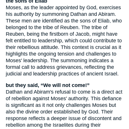
the sons of Eliab
Moses, as the leader appointed by God, exercises
his authority by summoning Dathan and Abiram.
These men are identified as the sons of Eliab, who
belonged to the tribe of Reuben. The tribe of
Reuben, being the firstborn of Jacob, might have
felt entitled to leadership, which could contribute to
their rebellious attitude. This context is crucial as it
highlights the ongoing tension and challenges to
Moses' leadership. The summoning indicates a
formal call to address grievances, reflecting the
judicial and leadership practices of ancient Israel.
but they said, “We will not come!”
Dathan and Abiram's refusal to come is a direct act
of rebellion against Moses' authority. This defiance
is significant as it not only challenges Moses but
also the divine order established by God. Their
response reflects a deeper issue of discontent and
rebellion among the Israelites during their