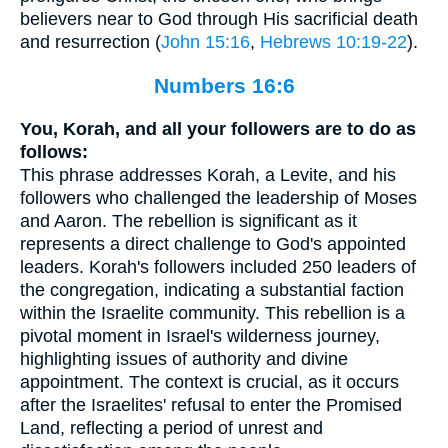
believers near to God through His sacrificial death
and resurrection (
John 15:16
,
Hebrews 10:19-22
).
Numbers 16:6
You, Korah, and all your followers are to do as
follows:
This phrase addresses Korah, a Levite, and his
followers who challenged the leadership of Moses
and Aaron. The rebellion is significant as it
represents a direct challenge to God's appointed
leaders. Korah's followers included 250 leaders of
the congregation, indicating a substantial faction
within the Israelite community. This rebellion is a
pivotal moment in Israel's wilderness journey,
highlighting issues of authority and divine
appointment. The context is crucial, as it occurs
after the Israelites' refusal to enter the Promised
Land, reflecting a period of unrest and