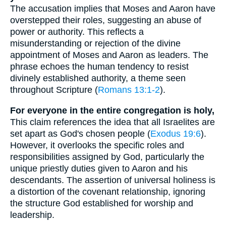
The accusation implies that Moses and Aaron have
overstepped their roles, suggesting an abuse of
power or authority. This reflects a
misunderstanding or rejection of the divine
appointment of Moses and Aaron as leaders. The
phrase echoes the human tendency to resist
divinely established authority, a theme seen
throughout Scripture (
Romans 13:1-2
).
For everyone in the entire congregation is holy,
This claim references the idea that all Israelites are
set apart as God's chosen people (
Exodus 19:6
).
However, it overlooks the specific roles and
responsibilities assigned by God, particularly the
unique priestly duties given to Aaron and his
descendants. The assertion of universal holiness is
a distortion of the covenant relationship, ignoring
the structure God established for worship and
leadership.