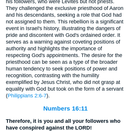
his followers, who were Levites but not priests.
They challenged the exclusive priesthood of Aaron
and his descendants, seeking a role that God had
not assigned to them. This rebellion is a significant
event in Israel's history, illustrating the dangers of
pride and discontent with God's ordained order. It
serves as a warning against coveting positions of
authority and highlights the importance of
respecting God's appointments. The desire for the
priesthood can be seen as a type of the broader
human tendency to seek positions of power and
recognition, contrasting with the humility
exemplified by Jesus Christ, who did not grasp at
equality with God but took on the form of a servant
(
Philippians 2:6-7
).
Numbers 16:11
Therefore, it is you and all your followers who
have conspired against the LORD!