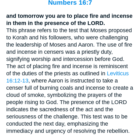
Numbers 16:7
and tomorrow you are to place fire and incense
in them in the presence of the LORD.
This phrase refers to the test that Moses proposed
to Korah and his followers, who were challenging
the leadership of Moses and Aaron. The use of fire
and incense in censers was a priestly duty,
signifying worship and intercession before God.
The act of placing fire and incense is reminiscent
of the duties of the priests as outlined in
Leviticus
16:12-13
, where Aaron is instructed to take a
censer full of burning coals and incense to create a
cloud of smoke, symbolizing the prayers of the
people rising to God. The presence of the LORD
indicates the sacredness of the act and the
seriousness of the challenge. This test was to be
conducted the next day, emphasizing the
immediacy and urgency of resolving the rebellion.