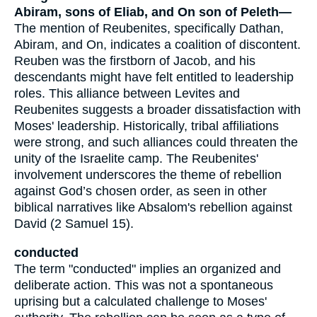
Abiram, sons of Eliab, and On son of Peleth—
The mention of Reubenites, specifically Dathan,
Abiram, and On, indicates a coalition of discontent.
Reuben was the firstborn of Jacob, and his
descendants might have felt entitled to leadership
roles. This alliance between Levites and
Reubenites suggests a broader dissatisfaction with
Moses' leadership. Historically, tribal affiliations
were strong, and such alliances could threaten the
unity of the Israelite camp. The Reubenites'
involvement underscores the theme of rebellion
against God’s chosen order, as seen in other
biblical narratives like Absalom's rebellion against
David (2 Samuel 15).
conducted
The term "conducted" implies an organized and
deliberate action. This was not a spontaneous
uprising but a calculated challenge to Moses'