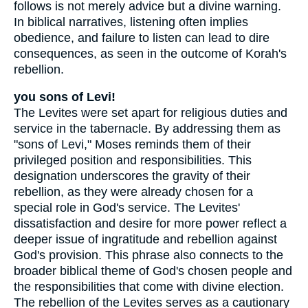
follows is not merely advice but a divine warning.
In biblical narratives, listening often implies
obedience, and failure to listen can lead to dire
consequences, as seen in the outcome of Korah's
rebellion.
you sons of Levi!
The Levites were set apart for religious duties and
service in the tabernacle. By addressing them as
"sons of Levi," Moses reminds them of their
privileged position and responsibilities. This
designation underscores the gravity of their
rebellion, as they were already chosen for a
special role in God's service. The Levites'
dissatisfaction and desire for more power reflect a
deeper issue of ingratitude and rebellion against
God's provision. This phrase also connects to the
broader biblical theme of God's chosen people and
the responsibilities that come with divine election.
The rebellion of the Levites serves as a cautionary