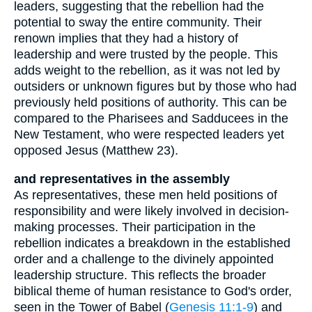
leaders, suggesting that the rebellion had the
potential to sway the entire community. Their
renown implies that they had a history of
leadership and were trusted by the people. This
adds weight to the rebellion, as it was not led by
outsiders or unknown figures but by those who had
previously held positions of authority. This can be
compared to the Pharisees and Sadducees in the
New Testament, who were respected leaders yet
opposed Jesus (Matthew 23).
and representatives in the assembly
As representatives, these men held positions of
responsibility and were likely involved in decision-
making processes. Their participation in the
rebellion indicates a breakdown in the established
order and a challenge to the divinely appointed
leadership structure. This reflects the broader
biblical theme of human resistance to God's order,
seen in the Tower of Babel (
Genesis 11:1-9
) and