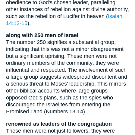
obedience to God's chosen leader, paralleling
other instances of rebellion against divine authority,
such as the rebellion of Lucifer in heaven (
Isaiah
14:12-15
).
along with 250 men of Israel
The number 250 signifies a substantial group,
indicating that this was not a minor disagreement
but a significant uprising. These men were not
ordinary members of the community; they were
influential and respected. The involvement of such
a large group suggests widespread discontent and
a serious threat to Moses' leadership. This mirrors
other biblical accounts where large groups
opposed God's plans, such as the spies who
discouraged the Israelites from entering the
Promised Land (Numbers 13-14).
renowned as leaders of the congregation
These men were not just followers; they were