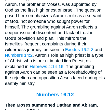
Aaron, the brother of Moses, was appointed by
God as the first high priest of Israel. The question
posed here emphasizes Aaron's role as a servant
of God, not someone who sought power for
himself. The grumbling against Aaron reflects a
deeper issue of discontent and lack of trust in
God's provision and plan. This mirrors the
Israelites' frequent complaints during their
wilderness journey, as seen in
Exodus 16:2-3
and
Numbers 14:2
. Aaron's role as high priest is a type
of Christ, who is our ultimate High Priest, as
explained in
Hebrews 4:14-16
. The grumbling
against Aaron can be seen as a foreshadowing of
the rejection and opposition Jesus faced during His
earthly ministry.
Numbers 16:12
Then Moses summoned Dathan and Abiram,