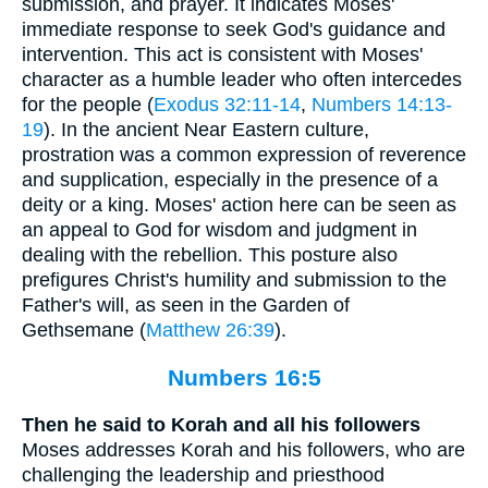
submission, and prayer. It indicates Moses'
immediate response to seek God's guidance and
intervention. This act is consistent with Moses'
character as a humble leader who often intercedes
for the people (
Exodus 32:11-14
,
Numbers 14:13-
19
). In the ancient Near Eastern culture,
prostration was a common expression of reverence
and supplication, especially in the presence of a
deity or a king. Moses' action here can be seen as
an appeal to God for wisdom and judgment in
dealing with the rebellion. This posture also
prefigures Christ's humility and submission to the
Father's will, as seen in the Garden of
Gethsemane (
Matthew 26:39
).
Numbers 16:5
Then he said to Korah and all his followers
Moses addresses Korah and his followers, who are
challenging the leadership and priesthood