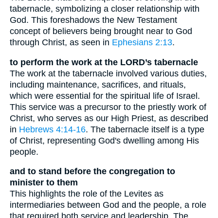
tabernacle, symbolizing a closer relationship with
God. This foreshadows the New Testament
concept of believers being brought near to God
through Christ, as seen in
Ephesians 2:13
.
to perform the work at the LORD’s tabernacle
The work at the tabernacle involved various duties,
including maintenance, sacrifices, and rituals,
which were essential for the spiritual life of Israel.
This service was a precursor to the priestly work of
Christ, who serves as our High Priest, as described
in
Hebrews 4:14-16
. The tabernacle itself is a type
of Christ, representing God's dwelling among His
people.
and to stand before the congregation to
minister to them
This highlights the role of the Levites as
intermediaries between God and the people, a role
that required both service and leadership. The