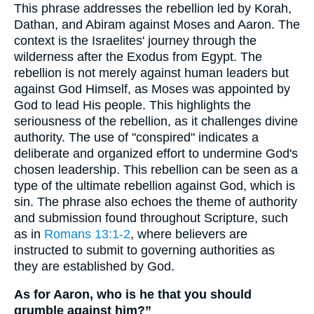
This phrase addresses the rebellion led by Korah,
Dathan, and Abiram against Moses and Aaron. The
context is the Israelites' journey through the
wilderness after the Exodus from Egypt. The
rebellion is not merely against human leaders but
against God Himself, as Moses was appointed by
God to lead His people. This highlights the
seriousness of the rebellion, as it challenges divine
authority. The use of "conspired" indicates a
deliberate and organized effort to undermine God's
chosen leadership. This rebellion can be seen as a
type of the ultimate rebellion against God, which is
sin. The phrase also echoes the theme of authority
and submission found throughout Scripture, such
as in
Romans 13:1-2
, where believers are
instructed to submit to governing authorities as
they are established by God.
As for Aaron, who is he that you should
grumble against him?”