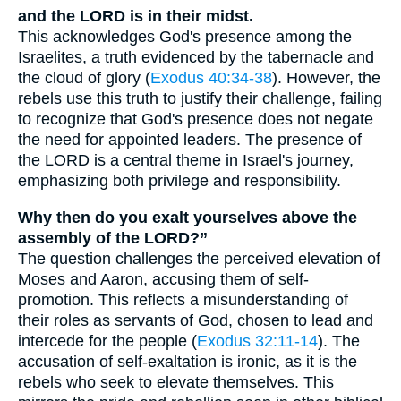
and the LORD is in their midst.
This acknowledges God's presence among the
Israelites, a truth evidenced by the tabernacle and
the cloud of glory (
Exodus 40:34-38
). However, the
rebels use this truth to justify their challenge, failing
to recognize that God's presence does not negate
the need for appointed leaders. The presence of
the LORD is a central theme in Israel's journey,
emphasizing both privilege and responsibility.
Why then do you exalt yourselves above the
assembly of the LORD?”
The question challenges the perceived elevation of
Moses and Aaron, accusing them of self-
promotion. This reflects a misunderstanding of
their roles as servants of God, chosen to lead and
intercede for the people (
Exodus 32:11-14
). The
accusation of self-exaltation is ironic, as it is the
rebels who seek to elevate themselves. This