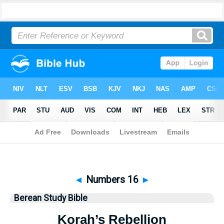
Bible
>
Berean Study Bible
> Numbers 16
◄
Numbers 16
►
Berean Study Bible
Korah’s Rebellion