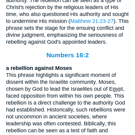
authority. The rebellion can be seen as a type of
Christ's rejection by the religious leaders of His
time, who also questioned His authority and sought
to undermine His mission (
Matthew 21:23-27
). This
phrase sets the stage for the ensuing conflict and
divine judgment, emphasizing the seriousness of
rebelling against God's appointed leaders.
Numbers 16:2
a rebellion against Moses
This phrase highlights a significant moment of
dissent within the Israelite community. Moses,
chosen by God to lead the Israelites out of Egypt,
faced opposition from within his own people. This
rebellion is a direct challenge to the authority God
had established. Historically, such rebellions were
not uncommon in ancient societies, where
leadership was often contested. Biblically, this
rebellion can be seen as a test of faith and