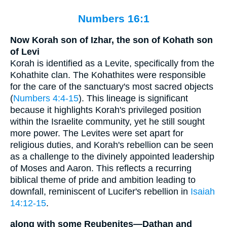
Numbers 16:1
Now Korah son of Izhar, the son of Kohath son
of Levi
Korah is identified as a Levite, specifically from the
Kohathite clan. The Kohathites were responsible
for the care of the sanctuary's most sacred objects
(
Numbers 4:4-15
). This lineage is significant
because it highlights Korah's privileged position
within the Israelite community, yet he still sought
more power. The Levites were set apart for
religious duties, and Korah's rebellion can be seen
as a challenge to the divinely appointed leadership
of Moses and Aaron. This reflects a recurring
biblical theme of pride and ambition leading to
downfall, reminiscent of Lucifer's rebellion in
Isaiah
14:12-15
.
along with some Reubenites—Dathan and