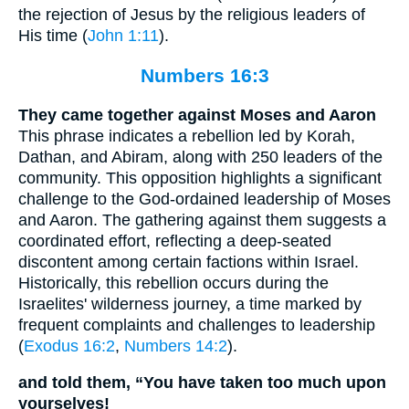
the rejection of Jesus by the religious leaders of
His time (
John 1:11
).
Numbers 16:3
They came together against Moses and Aaron
This phrase indicates a rebellion led by Korah,
Dathan, and Abiram, along with 250 leaders of the
community. This opposition highlights a significant
challenge to the God-ordained leadership of Moses
and Aaron. The gathering against them suggests a
coordinated effort, reflecting a deep-seated
discontent among certain factions within Israel.
Historically, this rebellion occurs during the
Israelites' wilderness journey, a time marked by
frequent complaints and challenges to leadership
(
Exodus 16:2
,
Numbers 14:2
).
and told them, “You have taken too much upon
yourselves!