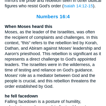
mirrors the pride and rebellion seen in other biblical
figures who resist God's order (
Isaiah 14:12-15
).
Numbers 16:4
When Moses heard this
Moses, as the leader of the Israelites, was often
the recipient of complaints and challenges. In this
context, "this" refers to the rebellion led by Korah,
Dathan, and Abiram against Moses' leadership and
Aaron's priesthood. This rebellion is significant as it
represents a direct challenge to God's appointed
leaders. The Israelites were in the wilderness, a
time of testing and reliance on God's guidance.
Moses' role as a mediator between God and the
people is crucial, and this rebellion threatens the
order established by God.
he fell facedown
Falling facedown is a posture of humility,