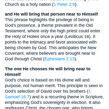
Church as a holy nation (
1 Peter 2:9
).
and He will bring that person near to Himself
This phrase highlights the privilege of being in
God's presence, a theme prevalent in the Old
Testament, where only the high priest could enter
the Holy of Holies once a year (Leviticus 16). It
points to the intimacy and favor associated with
being chosen by God. This anticipates the New
Covenant, where believers are brought near to
God through Christ (
Ephesians 2:13
).
The one He chooses He will bring near to
Himself
God's choice is based on His divine will and
purpose, not human merit. This principle is seen in
God's selection of David over his brothers (
1
Samuel 16:7
) and is a recurring theme in Scripture,
emphasizing God's sovereignty in election. It also
prefigures Christ, the chosen one, who brings