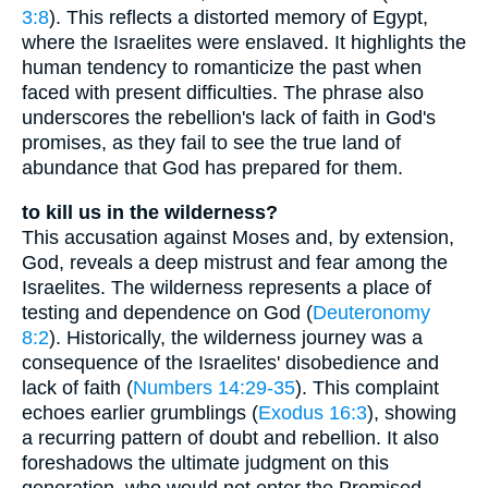
3:8
). This reflects a distorted memory of Egypt,
where the Israelites were enslaved. It highlights the
human tendency to romanticize the past when
faced with present difficulties. The phrase also
underscores the rebellion's lack of faith in God's
promises, as they fail to see the true land of
abundance that God has prepared for them.
to kill us in the wilderness?
This accusation against Moses and, by extension,
God, reveals a deep mistrust and fear among the
Israelites. The wilderness represents a place of
testing and dependence on God (
Deuteronomy
8:2
). Historically, the wilderness journey was a
consequence of the Israelites' disobedience and
lack of faith (
Numbers 14:29-35
). This complaint
echoes earlier grumblings (
Exodus 16:3
), showing
a recurring pattern of doubt and rebellion. It also
foreshadows the ultimate judgment on this
generation, who would not enter the Promised