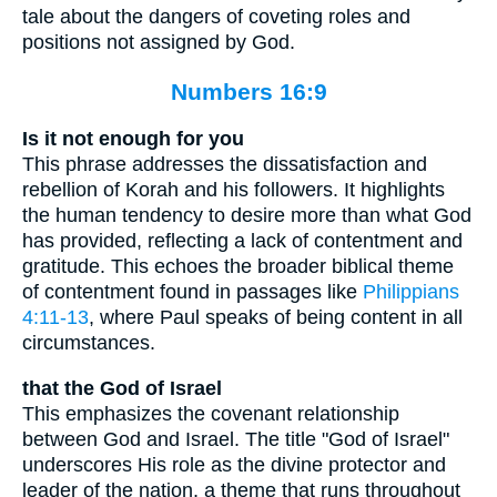
tale about the dangers of coveting roles and
positions not assigned by God.
Numbers 16:9
Is it not enough for you
This phrase addresses the dissatisfaction and
rebellion of Korah and his followers. It highlights
the human tendency to desire more than what God
has provided, reflecting a lack of contentment and
gratitude. This echoes the broader biblical theme
of contentment found in passages like
Philippians
4:11-13
, where Paul speaks of being content in all
circumstances.
that the God of Israel
This emphasizes the covenant relationship
between God and Israel. The title "God of Israel"
underscores His role as the divine protector and
leader of the nation, a theme that runs throughout