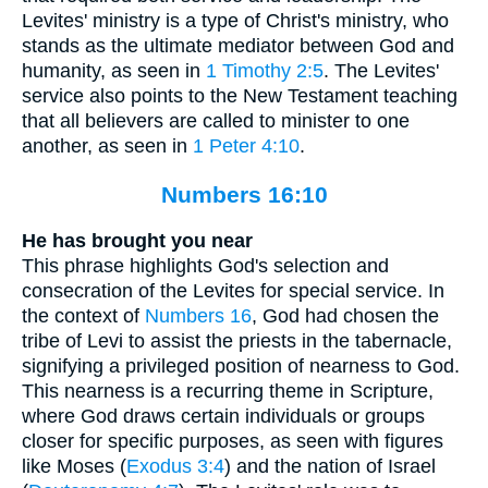
Levites' ministry is a type of Christ's ministry, who
stands as the ultimate mediator between God and
humanity, as seen in
1 Timothy 2:5
. The Levites'
service also points to the New Testament teaching
that all believers are called to minister to one
another, as seen in
1 Peter 4:10
.
Numbers 16:10
He has brought you near
This phrase highlights God's selection and
consecration of the Levites for special service. In
the context of
Numbers 16
, God had chosen the
tribe of Levi to assist the priests in the tabernacle,
signifying a privileged position of nearness to God.
This nearness is a recurring theme in Scripture,
where God draws certain individuals or groups
closer for specific purposes, as seen with figures
like Moses (
Exodus 3:4
) and the nation of Israel