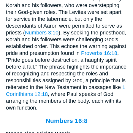
Korah and his followers, who were overstepping
their God-given roles. The Levites were set apart
for service in the tabernacle, but only the
descendants of Aaron were permitted to serve as
priests (
Numbers 3:10
). By seeking the priesthood,
Korah and his followers were challenging God's
established order. This echoes the warning against
pride and presumption found in
Proverbs 16:18
,
"Pride goes before destruction, a haughty spirit
before a fall." The phrase highlights the importance
of recognizing and respecting the roles and
responsibilities assigned by God, a principle that is
reiterated in the New Testament in passages like
1
Corinthians 12:18
, where Paul speaks of God
arranging the members of the body, each with its
own function.
Numbers 16:8