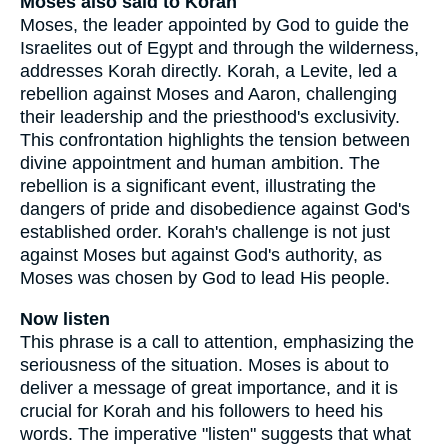
Moses also said to Korah
Moses, the leader appointed by God to guide the
Israelites out of Egypt and through the wilderness,
addresses Korah directly. Korah, a Levite, led a
rebellion against Moses and Aaron, challenging
their leadership and the priesthood's exclusivity.
This confrontation highlights the tension between
divine appointment and human ambition. The
rebellion is a significant event, illustrating the
dangers of pride and disobedience against God's
established order. Korah's challenge is not just
against Moses but against God's authority, as
Moses was chosen by God to lead His people.
Now listen
This phrase is a call to attention, emphasizing the
seriousness of the situation. Moses is about to
deliver a message of great importance, and it is
crucial for Korah and his followers to heed his
words. The imperative "listen" suggests that what