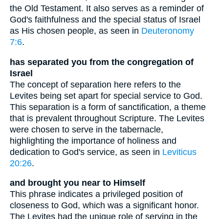
the Old Testament. It also serves as a reminder of
God's faithfulness and the special status of Israel
as His chosen people, as seen in
Deuteronomy
7:6
.
has separated you from the congregation of
Israel
The concept of separation here refers to the
Levites being set apart for special service to God.
This separation is a form of sanctification, a theme
that is prevalent throughout Scripture. The Levites
were chosen to serve in the tabernacle,
highlighting the importance of holiness and
dedication to God's service, as seen in
Leviticus
20:26
.
and brought you near to Himself
This phrase indicates a privileged position of
closeness to God, which was a significant honor.
The Levites had the unique role of serving in the