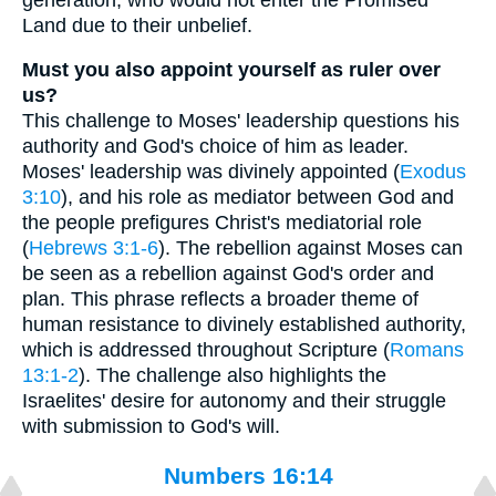
Land due to their unbelief.
Must you also appoint yourself as ruler over
us?
This challenge to Moses' leadership questions his
authority and God's choice of him as leader.
Moses' leadership was divinely appointed (
Exodus
3:10
), and his role as mediator between God and
the people prefigures Christ's mediatorial role
(
Hebrews 3:1-6
). The rebellion against Moses can
be seen as a rebellion against God's order and
plan. This phrase reflects a broader theme of
human resistance to divinely established authority,
which is addressed throughout Scripture (
Romans
13:1-2
). The challenge also highlights the
Israelites' desire for autonomy and their struggle
with submission to God's will.
Numbers 16:14