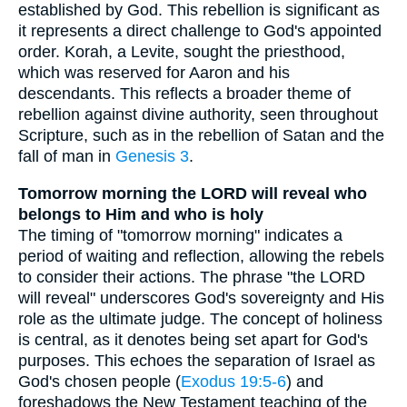
established by God. This rebellion is significant as
it represents a direct challenge to God's appointed
order. Korah, a Levite, sought the priesthood,
which was reserved for Aaron and his
descendants. This reflects a broader theme of
rebellion against divine authority, seen throughout
Scripture, such as in the rebellion of Satan and the
fall of man in
Genesis 3
.
Tomorrow morning the LORD will reveal who
belongs to Him and who is holy
The timing of "tomorrow morning" indicates a
period of waiting and reflection, allowing the rebels
to consider their actions. The phrase "the LORD
will reveal" underscores God's sovereignty and His
role as the ultimate judge. The concept of holiness
is central, as it denotes being set apart for God's
purposes. This echoes the separation of Israel as
God's chosen people (
Exodus 19:5-6
) and
foreshadows the New Testament teaching of the