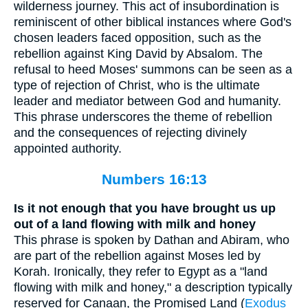
wilderness journey. This act of insubordination is
reminiscent of other biblical instances where God's
chosen leaders faced opposition, such as the
rebellion against King David by Absalom. The
refusal to heed Moses' summons can be seen as a
type of rejection of Christ, who is the ultimate
leader and mediator between God and humanity.
This phrase underscores the theme of rebellion
and the consequences of rejecting divinely
appointed authority.
Numbers 16:13
Is it not enough that you have brought us up
out of a land flowing with milk and honey
This phrase is spoken by Dathan and Abiram, who
are part of the rebellion against Moses led by
Korah. Ironically, they refer to Egypt as a "land
flowing with milk and honey," a description typically
reserved for Canaan, the Promised Land (
Exodus