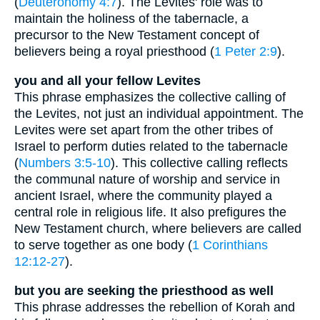
(
Deuteronomy 4:7
). The Levites' role was to
maintain the holiness of the tabernacle, a
precursor to the New Testament concept of
believers being a royal priesthood (
1 Peter 2:9
).
you and all your fellow Levites
This phrase emphasizes the collective calling of
the Levites, not just an individual appointment. The
Levites were set apart from the other tribes of
Israel to perform duties related to the tabernacle
(
Numbers 3:5-10
). This collective calling reflects
the communal nature of worship and service in
ancient Israel, where the community played a
central role in religious life. It also prefigures the
New Testament church, where believers are called
to serve together as one body (
1 Corinthians
12:12-27
).
but you are seeking the priesthood as well
This phrase addresses the rebellion of Korah and