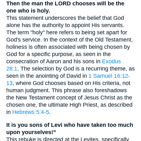
Then the man the LORD chooses will be the
one who is holy.
This statement underscores the belief that God
alone has the authority to appoint His servants.
The term "holy" here refers to being set apart for
God's service. In the context of the Old Testament,
holiness is often associated with being chosen by
God for a specific purpose, as seen in the
consecration of Aaron and his sons in
Exodus
28:1
. The selection by God is a recurring theme, as
seen in the anointing of David in
1 Samuel 16:12-
13
, where God chooses based on His criteria, not
human judgment. This phrase also foreshadows
the New Testament concept of Jesus Christ as the
chosen one, the ultimate High Priest, as described
in
Hebrews 5:4-5
.
It is you sons of Levi who have taken too much
upon yourselves!”
This rebuke is directed at the Levites, specifically