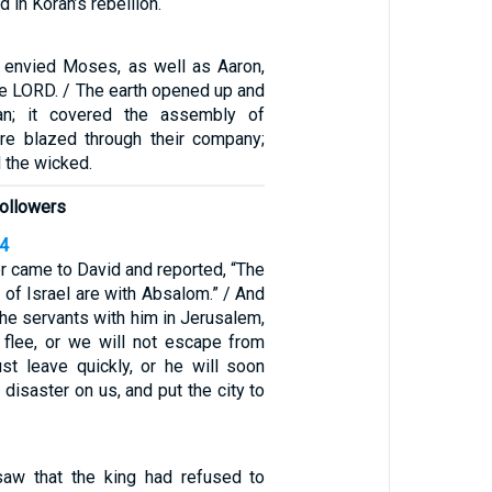
 in Korah’s rebellion.
 envied Moses, as well as Aaron,
he LORD. / The earth opened up and
an; it covered the assembly of
ire blazed through their company;
the wicked.
followers
14
 came to David and reported, “The
 of Israel are with Absalom.” / And
 the servants with him in Jerusalem,
s flee, or we will not escape from
t leave quickly, or he will soon
 disaster on us, and put the city to
saw that the king had refused to