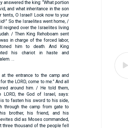
hey answered the king: “What portion
id, and what inheritance in the son
 tents, O Israel! Look now to your
d!” So the Israelites went home, /
l reigned over the Israelites living
 Judah. / Then King Rehoboam sent
was in charge of the forced labor,
 stoned him to death. And King
ted his chariot in haste and
alem. …
at the entrance to the camp and
 for the LORD, come to me.” And all
ered around him. / He told them,
e LORD, the God of Israel, says:
is to fasten his sword to his side,
th through the camp from gate to
his brother, his friend, and his
e Levites did as Moses commanded,
t three thousand of the people fell