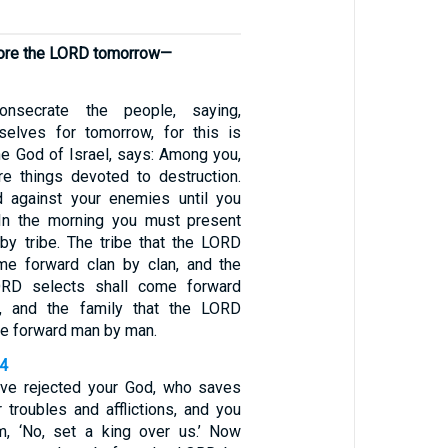
fore the LORD tomorrow—
nsecrate the people, saying,
selves for tomorrow, for this is
he God of Israel, says: Among you,
are things devoted to destruction.
d against your enemies until you
In the morning you must present
 by tribe. The tribe that the LORD
me forward clan by clan, and the
ORD selects shall come forward
y, and the family that the LORD
me forward man by man.
24
ave rejected your God, who saves
 troubles and afflictions, and you
m, ‘No, set a king over us.’ Now