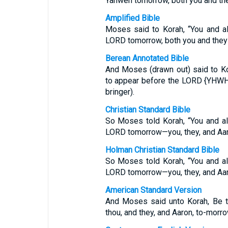
Yahweh tomorrow, both you and the
Amplified Bible
Moses said to Korah, “You and a
LORD tomorrow, both you and they 
Berean Annotated Bible
And Moses (drawn out) said to Kor
to appear before the LORD {YHWH
bringer).
Christian Standard Bible
So Moses told Korah, “You and al
LORD tomorrow—you, they, and Aar
Holman Christian Standard Bible
So Moses told Korah, “You and al
LORD tomorrow—you, they, and Aar
American Standard Version
And Moses said unto Korah, Be t
thou, and they, and Aaron, to-morro