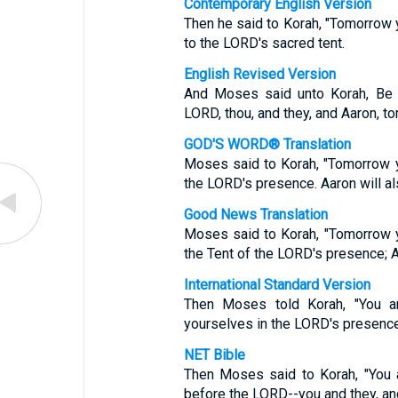
Contemporary English Version
Then he said to Korah, "Tomorrow 
to the LORD's sacred tent.
English Revised Version
And Moses said unto Korah, Be t
LORD, thou, and they, and Aaron, t
GOD'S WORD® Translation
Moses said to Korah, "Tomorrow y
the LORD's presence. Aaron will al
Good News Translation
Moses said to Korah, "Tomorrow 
the Tent of the LORD's presence; Aa
International Standard Version
Then Moses told Korah, "You a
yourselves in the LORD's presence
NET Bible
Then Moses said to Korah, "You 
before the LORD--you and they, an