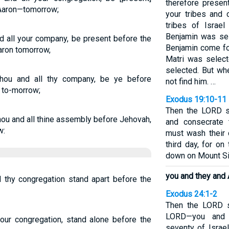
therefore prese
Aaron—tomorrow;
your tribes and 
tribes of Israe
Benjamin was sel
d all your company, be present before the
Benjamin come for
aron tomorrow,
Matri was select
selected. But wh
hou and all thy company, be ye before
not find him. …
, to-morrow;
Exodus 19:10-11
Then the LORD s
hou and all thine assembly before Jehovah,
and consecrate
w:
must wash their 
third day, for o
down on Mount Sina
you and they and 
 thy congregation stand apart before the
Exodus 24:1-2
Then the LORD 
LORD—you and 
our congregation, stand alone before the
seventy of Israe