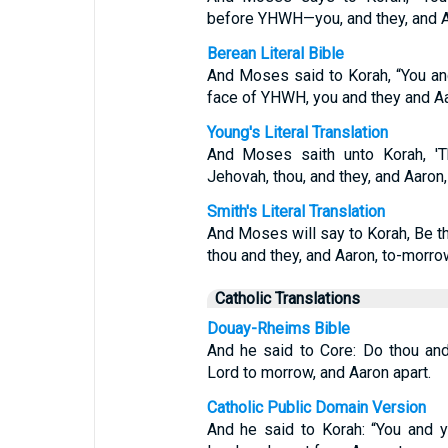
before YHWH—you, and they, and 
Berean Literal Bible
And Moses said to Korah, “You an
face of YHWH, you and they and A
Young's Literal Translation
And Moses saith unto Korah, 'T
Jehovah, thou, and they, and Aaron
Smith's Literal Translation
And Moses will say to Korah, Be t
thou and they, and Aaron, to-morro
Catholic Translations
Douay-Rheims Bible
And he said to Core: Do thou and
Lord to morrow, and Aaron apart.
Catholic Public Domain Version
And he said to Korah: “You and y