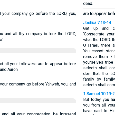
dead.
ll your company go before the LORD, you,
are to appear be
Joshua 7:13-14
Get up and co
u and all thy company before the LORD,
‘Consecrate your
w:
what the LORD, t
O Israel, there 
You cannot stan
remove them. / 
yourselves tribe
d all your followers are to appear before
selects shall co
and Aaron.
clan that the L
family by famil
l your company go before Yahweh, you, and
selects shall co
1 Samuel 10:19-
But today you h
you from all your
have said to Hi
nd all your congregation, be [present]