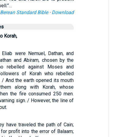
ell.”…
Berean Standard Bible
·
Download
es
o Korah,
 Eliab were Nemuel, Dathan, and
Dathan and Abiram, chosen by the
who rebelled against Moses and
followers of Korah who rebelled
. / And the earth opened its mouth
them along with Korah, whose
when the fire consumed 250 men.
arning sign. / However, the line of
out.
y have traveled the path of Cain;
for profit into the error of Balaam;