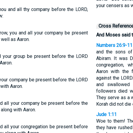
your censers as w
hou and all thy company before the LORD,
w:
Cross Referenc
row, you and all your company be present
And Moses said t
well as Aaron.
Numbers 26:9-11
and the sons of
ll your group be present before the LORD
Abiram. It was 
Aaron.
congregation, 
Aaron with the 
against the LORD
l your company be present before the LORD
and swallowed 
with Aaron.
followers died 
They serve as a w
d all your company be present before the
Korah did not die 
along with Aaron.
Jude 1:11
Woe to them! The
d all your congregation be present before
they have rushed 