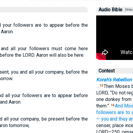
Audio Bible
(Voic
l your followers are to appear before the
Aaron.
and all your followers must come here
efore the LORD. Aaron will also be here.
Context
ent, you and all your company, before the
morrow.
Korah's Rebellion
…
Then Moses b
15
LORD, “Do not reg
d all your followers are to appear before
one donkey from 
and Aaron.
them.”
And Mo
16
followers
are to 
d all your company, be present before the
—
you
and they
a
aron tomorrow,
censer, place ince
LORD—250 censer