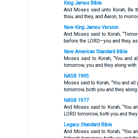
King James Bible
And Moses said unto Korah, Be t
thou, and they, and Aaron, to morro
New King James Version
And Moses said to Korah, “Tomor
before the LORD—you and they, as 
New American Standard Bible
Moses said to Korah, “You and a
tomorrow, you and they along with 
NASB 1995
Moses said to Korah, “You and al
tomorrow, both you and they along 
NASB 1977
And Moses said to Korah, “You an
LORD tomorrow, both you and they 
Legacy Standard Bible
And Moses said to Korah, “You an