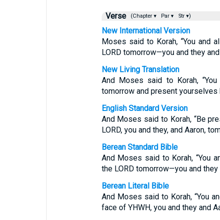
Verse
(Chapter ▾
Par ▾
Str ▾)
New International Version
Moses said to Korah, “You and al
LORD tomorrow—you and they and 
New Living Translation
And Moses said to Korah, “You 
tomorrow and present yourselves b
English Standard Version
And Moses said to Korah, “Be pres
LORD, you and they, and Aaron, to
Berean Standard Bible
And Moses said to Korah, “You an
the LORD tomorrow—you and they 
Berean Literal Bible
And Moses said to Korah, “You an
face of YHWH, you and they and A