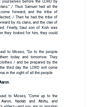
nt yourselves before the LORD by
clans.” / Thus Samuel had all the
l come forward, and the tribe of
ected. / Then he had the tribe of
ward by its clans, and the clan of
ed. Finally, Saul son of Kish was
en they looked for him, they could
aid to Moses, “Go to the people
 them today and tomorrow. They
clothes / and be prepared by the
n the third day the LORD will come
i in the sight of all the people.
Aaron.
said to Moses, “Come up to the
Aaron, Nadab and Abihu, and
l’s elders—and you are to worship