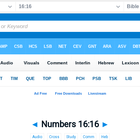
◄
Numbers 16:16
►
Audio
Cross
Study
Comm
Heb