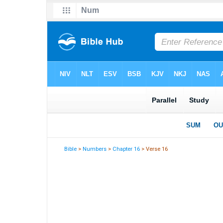
Bible
>
Numbers
>
Chapter 16
> Verse 16