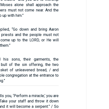
/ Moses alone shall approach the
hers must not come near. And the
 up with him.”
plied, “Go down and bring Aaron
e priests and the people must not
 come up to the LORD, or He will
 them.”
 his sons, their garments, the
e bull of the sin offering, the two
asket of unleavened bread, / and
le congregation at the entrance to
ng.”
ls you, ‘Perform a miracle,’ you are
‘Take your staff and throw it down
and it will become a serpent.” / So