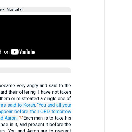
e ▾
Musical ▾)
ecame very angry and said to the
ard their offering. I have not taken
them or mistreated a single one of
ses
said
to
Korah,
“You
and all
your
appear
before
the LORD
tomorrow
nd Aaron.
Each man is to take his
17
nse in it, and present it before the
s. You and Aaron are to present