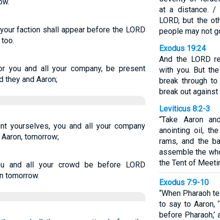
ow.
at a distance. 
LORD, but the ot
 your faction shall appear before the LORD
people may not go
too.
Exodus 19:24
And the LORD re
r you and all your company, be present
with you. But th
 they and Aaron;
break through to
break out against
Leviticus 8:2-3
“Take Aaron and
t yourselves, you and all your company
anointing oil, th
 Aaron, tomorrow;
rams, and the b
assemble the who
the Tent of Meeti
ou and all your crowd be before LORD
n tomorrow.
Exodus 7:9-10
“When Pharaoh tel
to say to Aaron, 
before Pharaoh,’ 