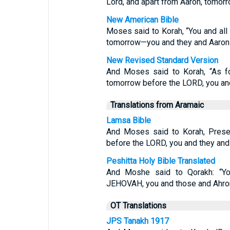
Lord, and apart from Aaron, tomorr
New American Bible
Moses said to Korah, “You and all
tomorrow—you and they and Aaron 
New Revised Standard Version
And Moses said to Korah, “As fo
tomorrow before the LORD, you and
Translations from Aramaic
Lamsa Bible
And Moses said to Korah, Presen
before the LORD, you and they and
Peshitta Holy Bible Translated
And Moshe said to Qorakh: “Y
JEHOVAH, you and those and Ahro
OT Translations
JPS Tanakh 1917