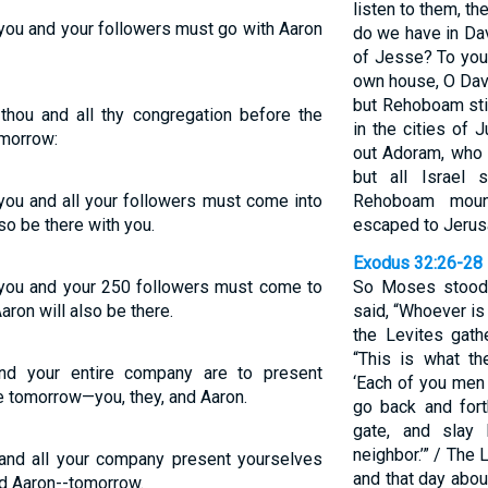
listen to them, t
you and your followers must go with Aaron
do we have in Dav
of Jesse? To your
own house, O Davi
but Rehoboam stil
hou and all thy congregation before the
in the cities of
omorrow:
out Adoram, who 
but all Israel
ou and all your followers must come into
Rehoboam moun
so be there with you.
escaped to Jerus
Exodus 32:26-28
you and your 250 followers must come to
So Moses stood 
ron will also be there.
said, “Whoever is
the Levites gath
“This is what th
nd your entire company are to present
‘Each of you men 
 tomorrow—you, they, and Aaron.
go back and for
gate, and slay 
neighbor.’” / Th
and all your company present yourselves
and that day abou
d Aaron--tomorrow.