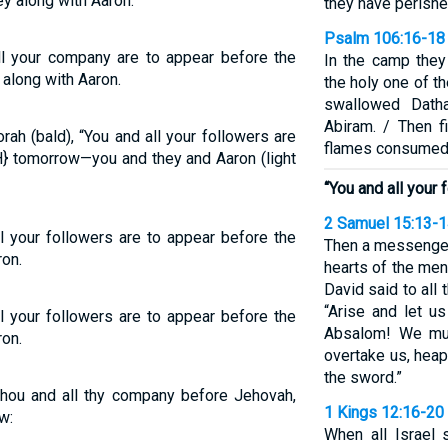
y along with Aaron.
they have perished
Psalm 106:16-18
ll your company are to appear before the
In the camp they
along with Aaron.
the holy one of t
swallowed Dath
Abiram. / Then f
ah (bald), “You and all your followers are
flames consumed 
} tomorrow—you and they and Aaron (light
“You and all your 
2 Samuel 15:13-
l your followers are to appear before the
Then a messenger
on.
hearts of the men
David said to all
“Arise and let u
l your followers are to appear before the
Absalom! We mus
on.
overtake us, heap
the sword.”
hou and all thy company before Jehovah,
1 Kings 12:16-20
w:
When all Israel 