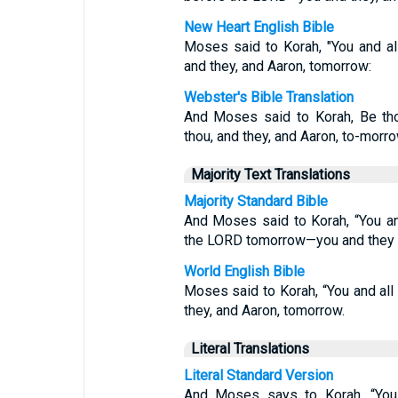
New Heart English Bible
Moses said to Korah, "You and a
and they, and Aaron, tomorrow:
Webster's Bible Translation
And Moses said to Korah, Be tho
thou, and they, and Aaron, to-morro
Majority Text Translations
Majority Standard Bible
And Moses said to Korah, “You an
the LORD tomorrow—you and they 
World English Bible
Moses said to Korah, “You and al
they, and Aaron, tomorrow.
Literal Translations
Literal Standard Version
And Moses says to Korah, “You a