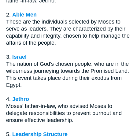
father-in-law, Jethro.
2.
Able Men
These are the individuals selected by Moses to
serve as leaders. They are characterized by their
capability and integrity, chosen to help manage the
affairs of the people.
3.
Israel
The nation of God's chosen people, who are in the
wilderness journeying towards the Promised Land.
This event takes place during their exodus from
Egypt.
4.
Jethro
Moses' father-in-law, who advised Moses to
delegate responsibilities to prevent burnout and
ensure effective leadership.
5.
Leadership Structure