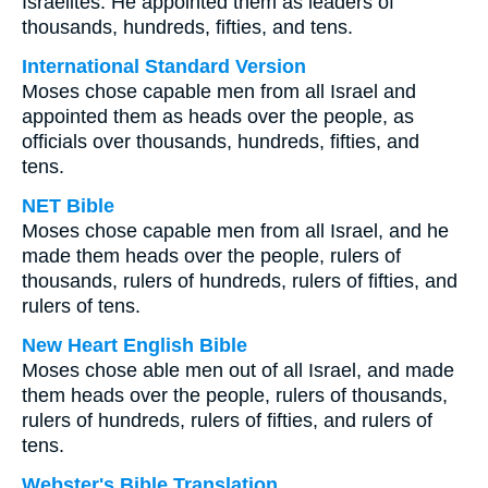
Israelites. He appointed them as leaders of
thousands, hundreds, fifties, and tens.
International Standard Version
Moses chose capable men from all Israel and
appointed them as heads over the people, as
officials over thousands, hundreds, fifties, and
tens.
NET Bible
Moses chose capable men from all Israel, and he
made them heads over the people, rulers of
thousands, rulers of hundreds, rulers of fifties, and
rulers of tens.
New Heart English Bible
Moses chose able men out of all Israel, and made
them heads over the people, rulers of thousands,
rulers of hundreds, rulers of fifties, and rulers of
tens.
Webster's Bible Translation