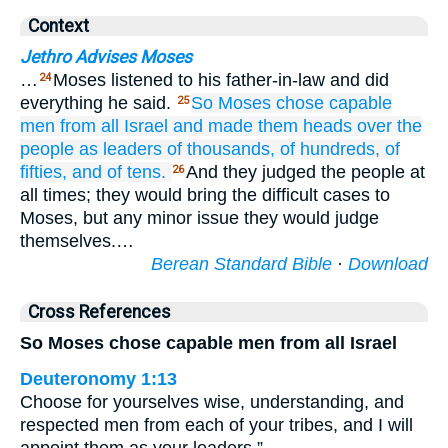
Context
Jethro Advises Moses
…
Moses listened to his father-in-law and did
24
everything he said.
So Moses
chose
capable
25
men
from all
Israel
and made
them
heads
over
the
people
as leaders
of thousands,
of hundreds,
of
fifties,
and of tens.
And they judged the people at
26
all times; they would bring the difficult cases to
Moses, but any minor issue they would judge
themselves.…
Berean Standard Bible
·
Download
Cross References
So Moses chose capable men from all Israel
Deuteronomy 1:13
Choose for yourselves wise, understanding, and
respected men from each of your tribes, and I will