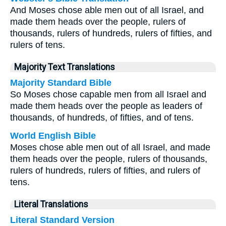
And Moses chose able men out of all Israel, and
made them heads over the people, rulers of
thousands, rulers of hundreds, rulers of fifties, and
rulers of tens.
Majority Text Translations
Majority Standard Bible
So Moses chose capable men from all Israel and
made them heads over the people as leaders of
thousands, of hundreds, of fifties, and of tens.
World English Bible
Moses chose able men out of all Israel, and made
them heads over the people, rulers of thousands,
rulers of hundreds, rulers of fifties, and rulers of
tens.
Literal Translations
Literal Standard Version