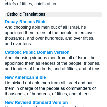
chiefs of fifties, chiefs of ten.
Catholic Translations
Douay-Rheims Bible
And choosing able men out of all Israel, he
appointed them rulers of the people, rulers over
thousands, and over hundreds, and over fifties,
and over tens.
Catholic Public Domain Version
And choosing virtuous men from all of Israel, he
appointed them as leaders of the people: tribunes,
and leaders of hundreds, and of fifties, and of tens.
New American Bible
He picked out able men from all Israel and put
them in charge of the people as commanders of
thousands, of hundreds, of fifties, and of tens.
New Revised Standard Version