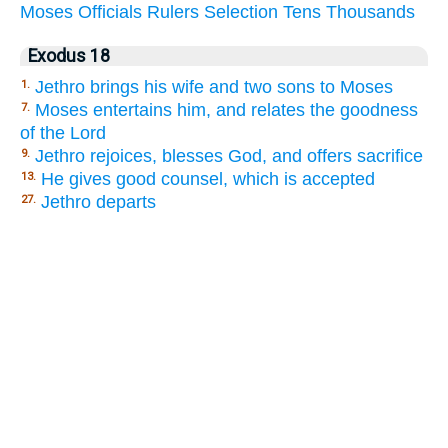
Moses
Officials
Rulers
Selection
Tens
Thousands
Exodus 18
Jethro brings his wife and two sons to Moses
1.
Moses entertains him, and relates the goodness
7.
of the Lord
Jethro rejoices, blesses God, and offers sacrifice
9.
He gives good counsel, which is accepted
13.
Jethro departs
27.