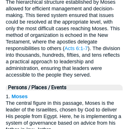
The hierarchical structure established by Moses
allowed for efficient management and decision-
making. This tiered system ensured that issues
could be resolved at the appropriate level, with
only the most difficult cases reaching Moses. This
method of organization is echoed in the New
Testament, where the apostles delegate
responsibilities to others (
Acts 6:1-7
). The division
into thousands, hundreds, fifties, and tens reflects
a practical approach to leadership and
administration, ensuring that leaders were
accessible to the people they served.
Persons / Places / Events
1.
Moses
The central figure in this passage, Moses is the
leader of the Israelites, chosen by God to deliver
His people from Egypt. Here, he is implementing a
system of governance based on advice from his