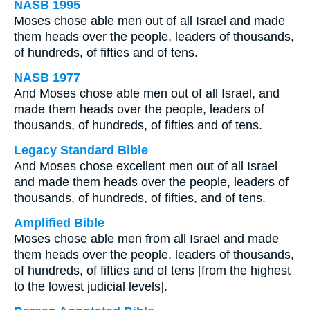
NASB 1995
Moses chose able men out of all Israel and made
them heads over the people, leaders of thousands,
of hundreds, of fifties and of tens.
NASB 1977
And Moses chose able men out of all Israel, and
made them heads over the people, leaders of
thousands, of hundreds, of fifties and of tens.
Legacy Standard Bible
And Moses chose excellent men out of all Israel
and made them heads over the people, leaders of
thousands, of hundreds, of fifties, and of tens.
Amplified Bible
Moses chose able men from all Israel and made
them heads over the people, leaders of thousands,
of hundreds, of fifties and of tens [from the highest
to the lowest judicial levels].