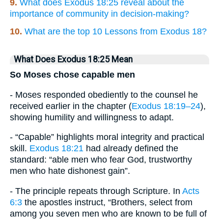
9.
What does Exodus 18:25 reveal about the
importance of community in decision-making?
10.
What are the top 10 Lessons from Exodus 18?
What Does Exodus 18:25 Mean
So Moses chose capable men
- Moses responded obediently to the counsel he
received earlier in the chapter (
Exodus 18:19–24
),
showing humility and willingness to adapt.
- “Capable” highlights moral integrity and practical
skill.
Exodus 18:21
had already defined the
standard: “able men who fear God, trustworthy
men who hate dishonest gain”.
- The principle repeats through Scripture. In
Acts
6:3
the apostles instruct, “Brothers, select from
among you seven men who are known to be full of