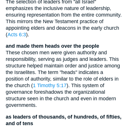
The selection of leaders from "all Israel"
emphasizes the inclusive nature of leadership,
ensuring representation from the entire community.
This mirrors the New Testament practice of
appointing elders and deacons in the early church
(
Acts 6:3
).
and made them heads over the people
These chosen men were given authority and
responsibility, serving as judges and leaders. This
structure helped maintain order and justice among
the Israelites. The term "heads" indicates a
position of authority, similar to the role of elders in
the church (
1 Timothy 5:17
). This system of
governance foreshadows the organizational
structure seen in the church and even in modern
governments.
as leaders of thousands, of hundreds, of fifties,
and of tens