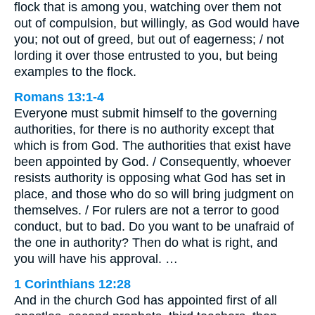
flock that is among you, watching over them not
out of compulsion, but willingly, as God would have
you; not out of greed, but out of eagerness; / not
lording it over those entrusted to you, but being
examples to the flock.
Romans 13:1-4
Everyone must submit himself to the governing
authorities, for there is no authority except that
which is from God. The authorities that exist have
been appointed by God. / Consequently, whoever
resists authority is opposing what God has set in
place, and those who do so will bring judgment on
themselves. / For rulers are not a terror to good
conduct, but to bad. Do you want to be unafraid of
the one in authority? Then do what is right, and
you will have his approval. …
1 Corinthians 12:28
And in the church God has appointed first of all