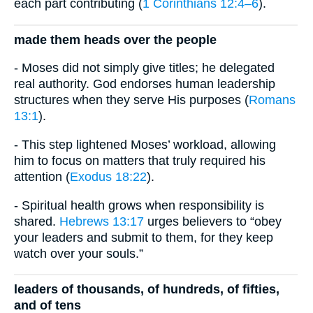
each part contributing (
1 Corinthians 12:4–6
).
made them heads over the people
- Moses did not simply give titles; he delegated
real authority. God endorses human leadership
structures when they serve His purposes (
Romans
13:1
).
- This step lightened Moses’ workload, allowing
him to focus on matters that truly required his
attention (
Exodus 18:22
).
- Spiritual health grows when responsibility is
shared.
Hebrews 13:17
urges believers to “obey
your leaders and submit to them, for they keep
watch over your souls.”
leaders of thousands, of hundreds, of fifties,
and of tens