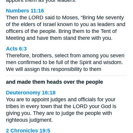
appoint them as your leaders.”
Numbers 11:16
Then the LORD said to Moses, “Bring Me seventy
of the elders of Israel known to you as leaders and
officers of the people. Bring them to the Tent of
Meeting and have them stand there with you.
Acts 6:3
Therefore, brothers, select from among you seven
men confirmed to be full of the Spirit and wisdom.
We will assign this responsibility to them
and made them heads over the people
Deuteronomy 16:18
You are to appoint judges and officials for your
tribes in every town that the LORD your God is
giving you. They are to judge the people with
righteous judgment.
2 Chronicles 19:5