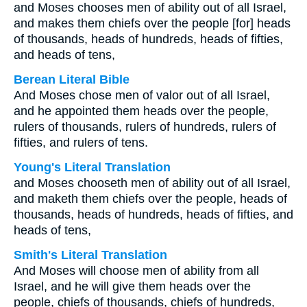
and Moses chooses men of ability out of all Israel,
and makes them chiefs over the people [for] heads
of thousands, heads of hundreds, heads of fifties,
and heads of tens,
Berean Literal Bible
And Moses chose men of valor out of all Israel,
and he appointed them heads over the people,
rulers of thousands, rulers of hundreds, rulers of
fifties, and rulers of tens.
Young's Literal Translation
and Moses chooseth men of ability out of all Israel,
and maketh them chiefs over the people, heads of
thousands, heads of hundreds, heads of fifties, and
heads of tens,
Smith's Literal Translation
And Moses will choose men of ability from all
Israel, and he will give them heads over the
people, chiefs of thousands, chiefs of hundreds,