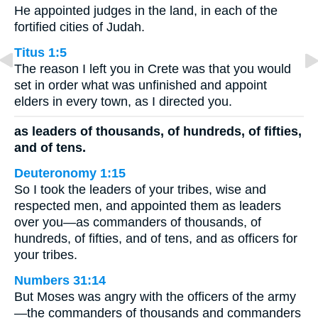
He appointed judges in the land, in each of the
fortified cities of Judah.
Titus 1:5
The reason I left you in Crete was that you would
set in order what was unfinished and appoint
elders in every town, as I directed you.
as leaders of thousands, of hundreds, of fifties,
and of tens.
Deuteronomy 1:15
So I took the leaders of your tribes, wise and
respected men, and appointed them as leaders
over you—as commanders of thousands, of
hundreds, of fifties, and of tens, and as officers for
your tribes.
Numbers 31:14
But Moses was angry with the officers of the army
—the commanders of thousands and commanders