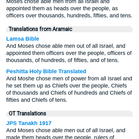
Moses chose able men from all Israel and
appointed them as heads over the people, as
officers over thousands, hundreds, fifties, and tens.
Translations from Aramaic
Lamsa Bible
And Moses chose able men out of all Israel, and
appointed them officers over the people, officers of
thousands, of hundreds, of fifties, and of tens.
Peshitta Holy Bible Translated
And Moshe chose men of power from all Israel and
he set them up as Chiefs over the people, Chiefs
of thousands and Chiefs of hundreds and Chiefs of
fifties and Chiefs of tens.
OT Translations
JPS Tanakh 1917
And Moses chose able men out of all Israel, and
made them heads over the people, rulers of