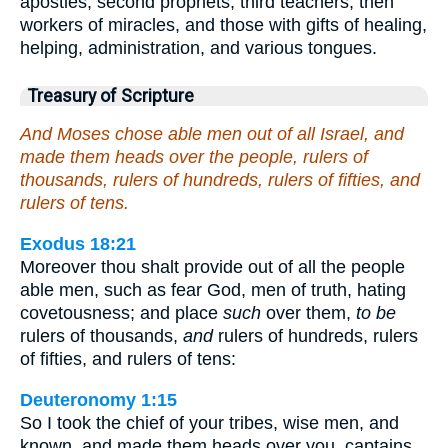
apostles, second prophets, third teachers, then
workers of miracles, and those with gifts of healing,
helping, administration, and various tongues.
Treasury of Scripture
And Moses chose able men out of all Israel, and
made them heads over the people, rulers of
thousands, rulers of hundreds, rulers of fifties, and
rulers of tens.
Exodus 18:21
Moreover thou shalt provide out of all the people
able men, such as fear God, men of truth, hating
covetousness; and place
such
over them,
to be
rulers of thousands,
and
rulers of hundreds, rulers
of fifties, and rulers of tens:
Deuteronomy 1:15
So I took the chief of your tribes, wise men, and
known, and made them heads over you, captains