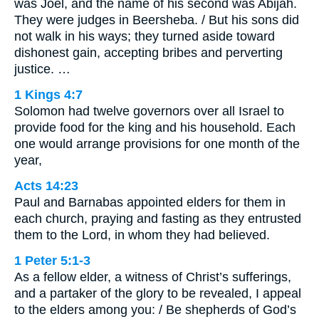
was Joel, and the name of his second was Abijah.
They were judges in Beersheba. / But his sons did
not walk in his ways; they turned aside toward
dishonest gain, accepting bribes and perverting
justice. …
1 Kings 4:7
Solomon had twelve governors over all Israel to
provide food for the king and his household. Each
one would arrange provisions for one month of the
year,
Acts 14:23
Paul and Barnabas appointed elders for them in
each church, praying and fasting as they entrusted
them to the Lord, in whom they had believed.
1 Peter 5:1-3
As a fellow elder, a witness of Christ’s sufferings,
and a partaker of the glory to be revealed, I appeal
to the elders among you: / Be shepherds of God’s