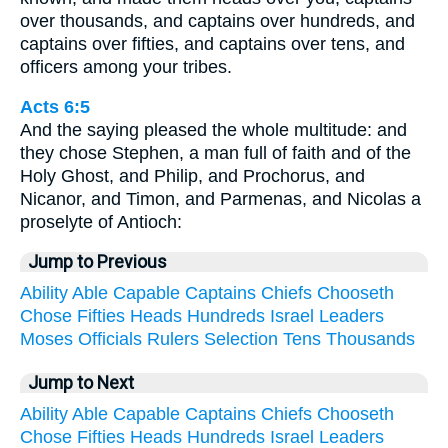
over thousands, and captains over hundreds, and
captains over fifties, and captains over tens, and
officers among your tribes.
Acts 6:5
And the saying pleased the whole multitude: and
they chose Stephen, a man full of faith and of the
Holy Ghost, and Philip, and Prochorus, and
Nicanor, and Timon, and Parmenas, and Nicolas a
proselyte of Antioch:
Jump to Previous
Ability
Able
Capable
Captains
Chiefs
Chooseth
Chose
Fifties
Heads
Hundreds
Israel
Leaders
Moses
Officials
Rulers
Selection
Tens
Thousands
Jump to Next
Ability
Able
Capable
Captains
Chiefs
Chooseth
Chose
Fifties
Heads
Hundreds
Israel
Leaders