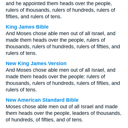
and he appointed them heads over the people,
rulers of thousands, rulers of hundreds, rulers of
fifties, and rulers of tens.
King James Bible
And Moses chose able men out of all Israel, and
made them heads over the people, rulers of
thousands, rulers of hundreds, rulers of fifties, and
rulers of tens.
New King James Version
And Moses chose able men out of all Israel, and
made them heads over the people: rulers of
thousands, rulers of hundreds, rulers of fifties, and
rulers of tens.
New American Standard Bible
Moses chose able men out of all Israel and made
them heads over the people, leaders of thousands,
of hundreds, of fifties, and of tens.