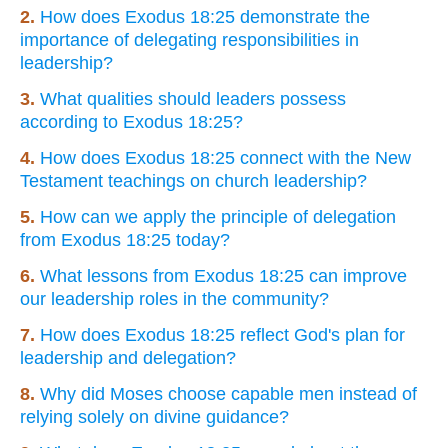
2.
How does Exodus 18:25 demonstrate the
importance of delegating responsibilities in
leadership?
3.
What qualities should leaders possess
according to Exodus 18:25?
4.
How does Exodus 18:25 connect with the New
Testament teachings on church leadership?
5.
How can we apply the principle of delegation
from Exodus 18:25 today?
6.
What lessons from Exodus 18:25 can improve
our leadership roles in the community?
7.
How does Exodus 18:25 reflect God's plan for
leadership and delegation?
8.
Why did Moses choose capable men instead of
relying solely on divine guidance?