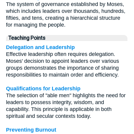
The system of governance established by Moses,
which includes leaders over thousands, hundreds,
fifties, and tens, creating a hierarchical structure
for managing the people.
Teaching Points
Delegation and Leadership
Effective leadership often requires delegation.
Moses' decision to appoint leaders over various
groups demonstrates the importance of sharing
responsibilities to maintain order and efficiency.
Qualifications for Leadership
The selection of "able men" highlights the need for
leaders to possess integrity, wisdom, and
capability. This principle is applicable in both
spiritual and secular contexts today.
Preventing Burnout