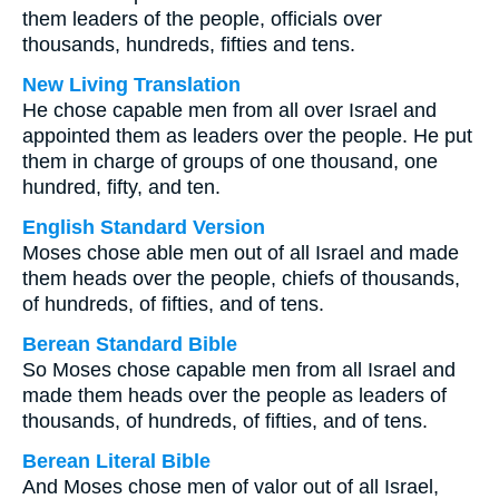
them leaders of the people, officials over
thousands, hundreds, fifties and tens.
New Living Translation
He chose capable men from all over Israel and
appointed them as leaders over the people. He put
them in charge of groups of one thousand, one
hundred, fifty, and ten.
English Standard Version
Moses chose able men out of all Israel and made
them heads over the people, chiefs of thousands,
of hundreds, of fifties, and of tens.
Berean Standard Bible
So Moses chose capable men from all Israel and
made them heads over the people as leaders of
thousands, of hundreds, of fifties, and of tens.
Berean Literal Bible
And Moses chose men of valor out of all Israel,