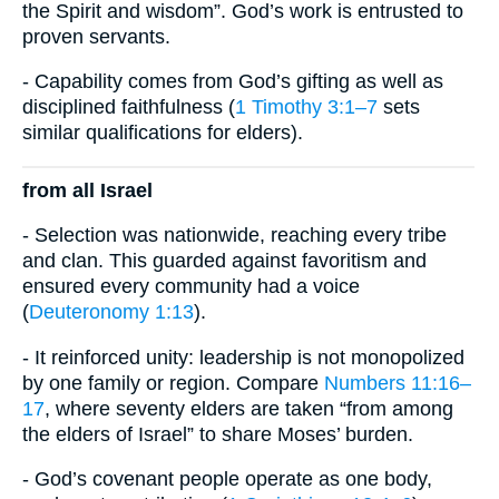
the Spirit and wisdom”. God’s work is entrusted to
proven servants.
- Capability comes from God’s gifting as well as
disciplined faithfulness (
1 Timothy 3:1–7
sets
similar qualifications for elders).
from all Israel
- Selection was nationwide, reaching every tribe
and clan. This guarded against favoritism and
ensured every community had a voice
(
Deuteronomy 1:13
).
- It reinforced unity: leadership is not monopolized
by one family or region. Compare
Numbers 11:16–
17
, where seventy elders are taken “from among
the elders of Israel” to share Moses’ burden.
- God’s covenant people operate as one body,