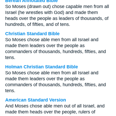
Berean Annotated Bible
So Moses (drawn out) chose capable men from all
Israel (he wrestles with God) and made them
heads over the people as leaders of thousands, of
hundreds, of fifties, and of tens.
Christian Standard Bible
So Moses chose able men from all Israel and
made them leaders over the people as
commanders of thousands, hundreds, fifties, and
tens.
Holman Christian Standard Bible
So Moses chose able men from all Israel and
made them leaders over the people as
commanders of thousands, hundreds, fifties, and
tens.
American Standard Version
And Moses chose able men out of all Israel, and
made them heads over the people, rulers of