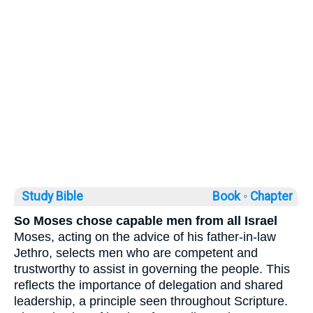
Study Bible
Book ◦
Chapter
So Moses chose capable men from all Israel
Moses, acting on the advice of his father-in-law
Jethro, selects men who are competent and
trustworthy to assist in governing the people. This
reflects the importance of delegation and shared
leadership, a principle seen throughout Scripture.