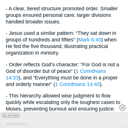
- A clear, tiered structure promoted order. Smaller
groups ensured personal care; larger divisions
handled broader issues.
- Jesus used a similar pattern: “They sat down in
groups of hundreds and fifties” (
Mark 6:40
) when
He fed the five thousand, illustrating practical
organization in ministry.
- Order reflects God’s character: “For God is not a
God of disorder but of peace” (
1 Corinthians
14:33
), and “Everything must be done in a proper
and orderly manner” (
1 Corinthians 14:40
).
- This hierarchy allowed wise judgment to flow
quickly while escalating only the toughest cases to
Moses, preventing burnout and ensuring justice.
Go Ad Free
summary