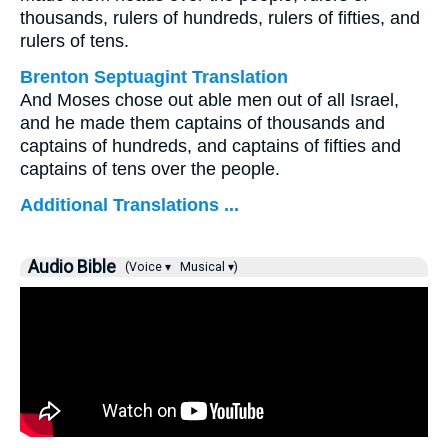
thousands, rulers of hundreds, rulers of fifties, and
rulers of tens.
Brenton Septuagint Translation
And Moses chose out able men out of all Israel,
and he made them captains of thousands and
captains of hundreds, and captains of fifties and
captains of tens over the people.
Additional Translations ...
Audio Bible
(Voice ▾
Musical ▾)