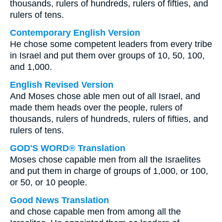
thousands, rulers of hundreds, rulers of fifties, and
rulers of tens.
Contemporary English Version
He chose some competent leaders from every tribe
in Israel and put them over groups of 10, 50, 100,
and 1,000.
English Revised Version
And Moses chose able men out of all Israel, and
made them heads over the people, rulers of
thousands, rulers of hundreds, rulers of fifties, and
rulers of tens.
GOD'S WORD® Translation
Moses chose capable men from all the Israelites
and put them in charge of groups of 1,000, or 100,
or 50, or 10 people.
Good News Translation
and chose capable men from among all the