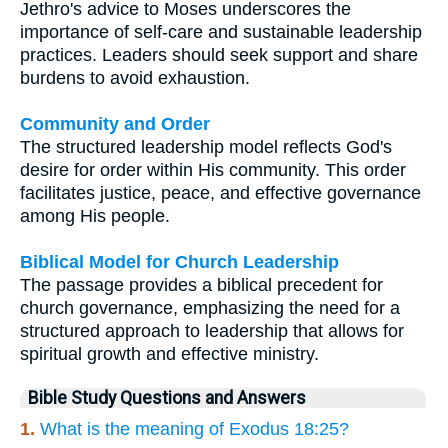
Jethro's advice to Moses underscores the
importance of self-care and sustainable leadership
practices. Leaders should seek support and share
burdens to avoid exhaustion.
Community and Order
The structured leadership model reflects God's
desire for order within His community. This order
facilitates justice, peace, and effective governance
among His people.
Biblical Model for Church Leadership
The passage provides a biblical precedent for
church governance, emphasizing the need for a
structured approach to leadership that allows for
spiritual growth and effective ministry.
Bible Study Questions and Answers
1.
What is the meaning of Exodus 18:25?