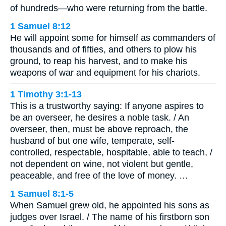
of hundreds—who were returning from the battle.
1 Samuel 8:12
He will appoint some for himself as commanders of
thousands and of fifties, and others to plow his
ground, to reap his harvest, and to make his
weapons of war and equipment for his chariots.
1 Timothy 3:1-13
This is a trustworthy saying: If anyone aspires to
be an overseer, he desires a noble task. / An
overseer, then, must be above reproach, the
husband of but one wife, temperate, self-
controlled, respectable, hospitable, able to teach, /
not dependent on wine, not violent but gentle,
peaceable, and free of the love of money. …
1 Samuel 8:1-5
When Samuel grew old, he appointed his sons as
judges over Israel. / The name of his firstborn son