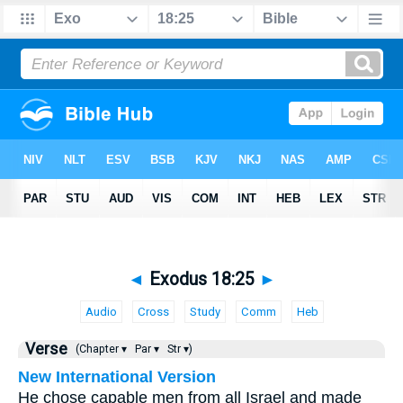
◄
Exodus 18:25
►
Audio
Cross
Study
Comm
Heb
Verse
(Chapter ▾
Par ▾
Str ▾)
New International Version
He chose capable men from all Israel and made