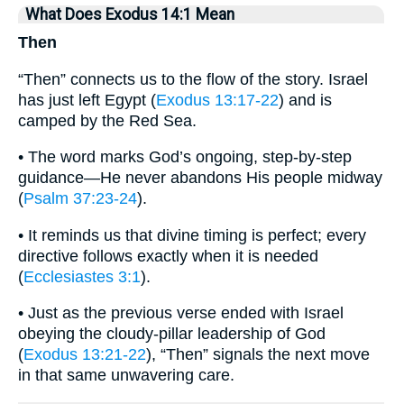
What Does Exodus 14:1 Mean
Then
“Then” connects us to the flow of the story. Israel
has just left Egypt (
Exodus 13:17-22
) and is
camped by the Red Sea.
• The word marks God’s ongoing, step-by-step
guidance—He never abandons His people midway
(
Psalm 37:23-24
).
• It reminds us that divine timing is perfect; every
directive follows exactly when it is needed
(
Ecclesiastes 3:1
).
• Just as the previous verse ended with Israel
obeying the cloudy-pillar leadership of God
(
Exodus 13:21-22
), “Then” signals the next move
in that same unwavering care.