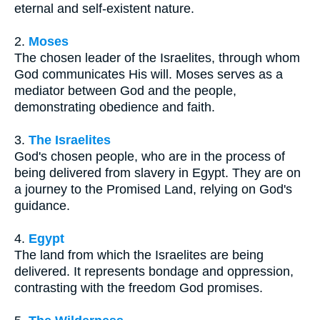
eternal and self-existent nature.
2.
Moses
The chosen leader of the Israelites, through whom
God communicates His will. Moses serves as a
mediator between God and the people,
demonstrating obedience and faith.
3.
The Israelites
God's chosen people, who are in the process of
being delivered from slavery in Egypt. They are on
a journey to the Promised Land, relying on God's
guidance.
4.
Egypt
The land from which the Israelites are being
delivered. It represents bondage and oppression,
contrasting with the freedom God promises.