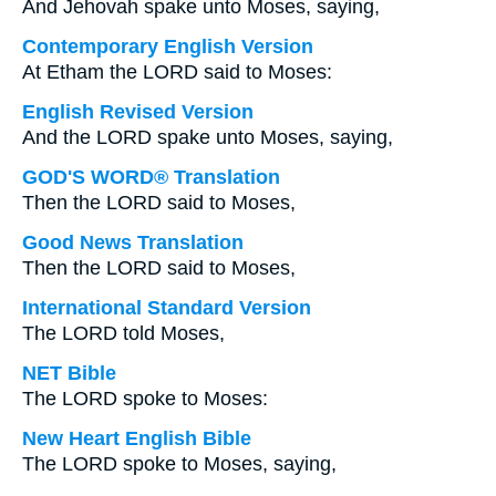
And Jehovah spake unto Moses, saying,
Contemporary English Version
At Etham the LORD said to Moses:
English Revised Version
And the LORD spake unto Moses, saying,
GOD'S WORD® Translation
Then the LORD said to Moses,
Good News Translation
Then the LORD said to Moses,
International Standard Version
The LORD told Moses,
NET Bible
The LORD spoke to Moses:
New Heart English Bible
The LORD spoke to Moses, saying,