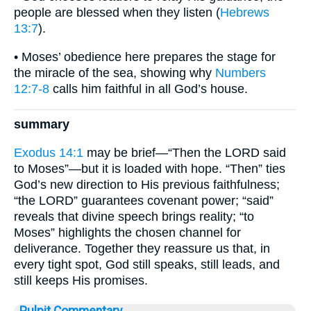
people are blessed when they listen (
Hebrews
13:7
).
• Moses’ obedience here prepares the stage for
the miracle of the sea, showing why
Numbers
12:7-8
calls him faithful in all God’s house.
summary
Exodus 14:1
may be brief—“Then the LORD said
to Moses”—but it is loaded with hope. “Then” ties
God’s new direction to His previous faithfulness;
“the LORD” guarantees covenant power; “said”
reveals that divine speech brings reality; “to
Moses” highlights the chosen channel for
deliverance. Together they reassure us that, in
every tight spot, God still speaks, still leads, and
still keeps His promises.
Pulpit Commentary