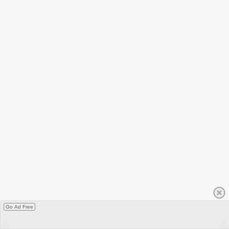
Go Ad Free