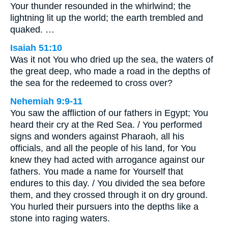
Your thunder resounded in the whirlwind; the
lightning lit up the world; the earth trembled and
quaked. …
Isaiah 51:10
Was it not You who dried up the sea, the waters of
the great deep, who made a road in the depths of
the sea for the redeemed to cross over?
Nehemiah 9:9-11
You saw the affliction of our fathers in Egypt; You
heard their cry at the Red Sea. / You performed
signs and wonders against Pharaoh, all his
officials, and all the people of his land, for You
knew they had acted with arrogance against our
fathers. You made a name for Yourself that
endures to this day. / You divided the sea before
them, and they crossed through it on dry ground.
You hurled their pursuers into the depths like a
stone into raging waters.