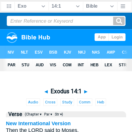
◄
Exodus 14:1
►
Audio
Cross
Study
Comm
Heb
Verse
(Chapter ▾
Par ▾
Str ▾)
New International Version
Then the LORD said to Moses,