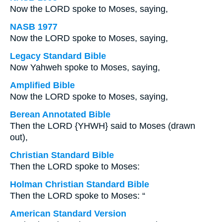
Now the LORD spoke to Moses, saying,
NASB 1977
Now the LORD spoke to Moses, saying,
Legacy Standard Bible
Now Yahweh spoke to Moses, saying,
Amplified Bible
Now the LORD spoke to Moses, saying,
Berean Annotated Bible
Then the LORD {YHWH} said to Moses (drawn
out),
Christian Standard Bible
Then the LORD spoke to Moses:
Holman Christian Standard Bible
Then the LORD spoke to Moses: “
American Standard Version