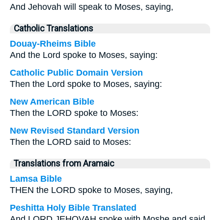
And Jehovah will speak to Moses, saying,
Catholic Translations
Douay-Rheims Bible
And the Lord spoke to Moses, saying:
Catholic Public Domain Version
Then the Lord spoke to Moses, saying:
New American Bible
Then the LORD spoke to Moses:
New Revised Standard Version
Then the LORD said to Moses:
Translations from Aramaic
Lamsa Bible
THEN the LORD spoke to Moses, saying,
Peshitta Holy Bible Translated
And LORD JEHOVAH spoke with Moshe and said