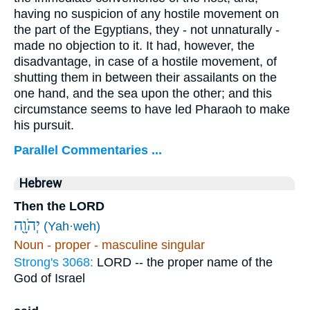
having no suspicion of any hostile movement on
the part of the Egyptians, they - not unnaturally -
made no objection to it. It had, however, the
disadvantage, in case of a hostile movement, of
shutting them in between their assailants on the
one hand, and the sea upon the other; and this
circumstance seems to have led Pharaoh to make
his pursuit.
Parallel Commentaries ...
Hebrew
Then the LORD
יְהֹוָ֖ה
(Yah·weh)
Noun - proper - masculine singular
Strong's 3068:
LORD -- the proper name of the
God of Israel