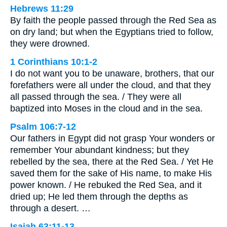
Hebrews 11:29
By faith the people passed through the Red Sea as
on dry land; but when the Egyptians tried to follow,
they were drowned.
1 Corinthians 10:1-2
I do not want you to be unaware, brothers, that our
forefathers were all under the cloud, and that they
all passed through the sea. / They were all
baptized into Moses in the cloud and in the sea.
Psalm 106:7-12
Our fathers in Egypt did not grasp Your wonders or
remember Your abundant kindness; but they
rebelled by the sea, there at the Red Sea. / Yet He
saved them for the sake of His name, to make His
power known. / He rebuked the Red Sea, and it
dried up; He led them through the depths as
through a desert. …
Isaiah 63:11-13