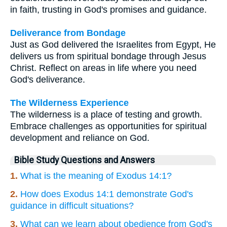
in faith, trusting in God's promises and guidance.
Deliverance from Bondage
Just as God delivered the Israelites from Egypt, He
delivers us from spiritual bondage through Jesus
Christ. Reflect on areas in life where you need
God's deliverance.
The Wilderness Experience
The wilderness is a place of testing and growth.
Embrace challenges as opportunities for spiritual
development and reliance on God.
Bible Study Questions and Answers
1.
What is the meaning of Exodus 14:1?
2.
How does Exodus 14:1 demonstrate God's
guidance in difficult situations?
3.
What can we learn about obedience from God's