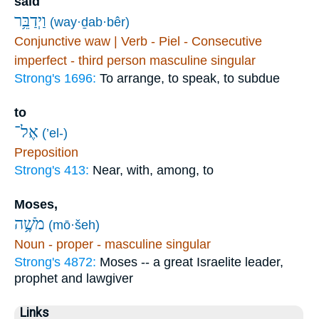
said
וַיְדַבֵּ֥ר
(way·ḏab·bêr)
Conjunctive waw | Verb - Piel - Consecutive
imperfect - third person masculine singular
Strong's 1696:
To arrange, to speak, to subdue
to
אֶל־
(’el-)
Preposition
Strong's 413:
Near, with, among, to
Moses,
מֹשֶׁ֥ה
(mō·šeh)
Noun - proper - masculine singular
Strong's 4872:
Moses -- a great Israelite leader,
prophet and lawgiver
Links