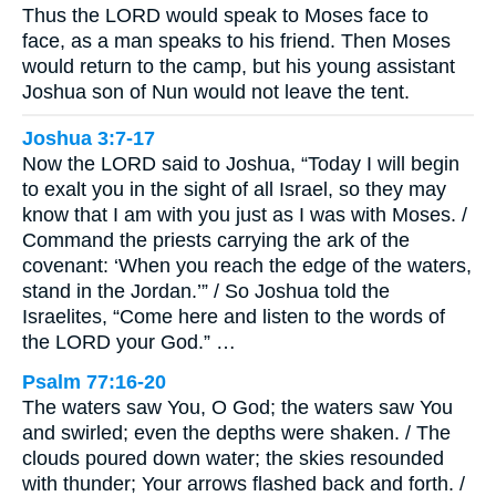
Thus the LORD would speak to Moses face to
face, as a man speaks to his friend. Then Moses
would return to the camp, but his young assistant
Joshua son of Nun would not leave the tent.
Joshua 3:7-17
Now the LORD said to Joshua, “Today I will begin
to exalt you in the sight of all Israel, so they may
know that I am with you just as I was with Moses. /
Command the priests carrying the ark of the
covenant: ‘When you reach the edge of the waters,
stand in the Jordan.’” / So Joshua told the
Israelites, “Come here and listen to the words of
the LORD your God.” …
Psalm 77:16-20
The waters saw You, O God; the waters saw You
and swirled; even the depths were shaken. / The
clouds poured down water; the skies resounded
with thunder; Your arrows flashed back and forth. /