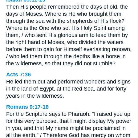
Then His people remembered the days of old, the
days of Moses. Where is He who brought them
through the sea with the shepherds of His flock?
Where is the One who set His Holy Spirit among
them, / who sent His glorious arm to lead them by
the right hand of Moses, who divided the waters
before them to gain for Himself everlasting renown,
/ who led them through the depths like a horse in
the wilderness, so that they did not stumble?
Acts 7:36
He led them out and performed wonders and signs
in the land of Egypt, at the Red Sea, and for forty
years in the wilderness.
Romans 9:17-18
For the Scripture says to Pharaoh: “I raised you up
for this very purpose, that I might display My power
in you, and that My name might be proclaimed in
all the earth.” / Therefore God has mercy on whom