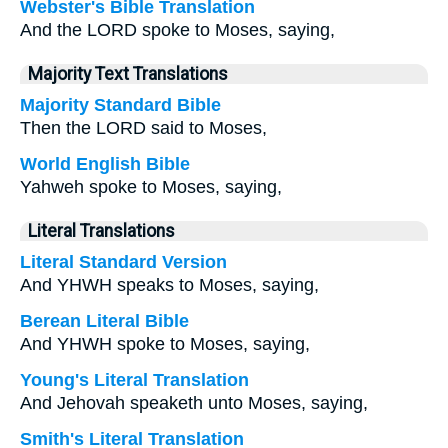
Webster's Bible Translation
And the LORD spoke to Moses, saying,
Majority Text Translations
Majority Standard Bible
Then the LORD said to Moses,
World English Bible
Yahweh spoke to Moses, saying,
Literal Translations
Literal Standard Version
And YHWH speaks to Moses, saying,
Berean Literal Bible
And YHWH spoke to Moses, saying,
Young's Literal Translation
And Jehovah speaketh unto Moses, saying,
Smith's Literal Translation