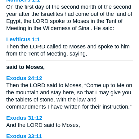
On the first day of the second month of the second
year after the Israelites had come out of the land of
Egypt, the LORD spoke to Moses in the Tent of
Meeting in the Wilderness of Sinai. He said:
Leviticus 1:1
Then the LORD called to Moses and spoke to him
from the Tent of Meeting, saying,
said to Moses,
Exodus 24:12
Then the LORD said to Moses, “Come up to Me on
the mountain and stay here, so that I may give you
the tablets of stone, with the law and
commandments I have written for their instruction.”
Exodus 31:12
And the LORD said to Moses,
Exodus 33:11