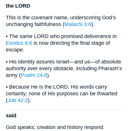
the LORD
This is the covenant name, underscoring God’s
unchanging faithfulness (
Malachi 3:6
).
• The same LORD who promised deliverance in
Exodus 6:6
is now directing the final stage of
escape.
• His identity assures Israel—and us—of absolute
authority over every obstacle, including Pharaoh’s
army (
Psalm 24:8
).
• Because He is the LORD, His words carry
certainty; none of His purposes can be thwarted
(
Job 42:2
).
said
God speaks; creation and history respond