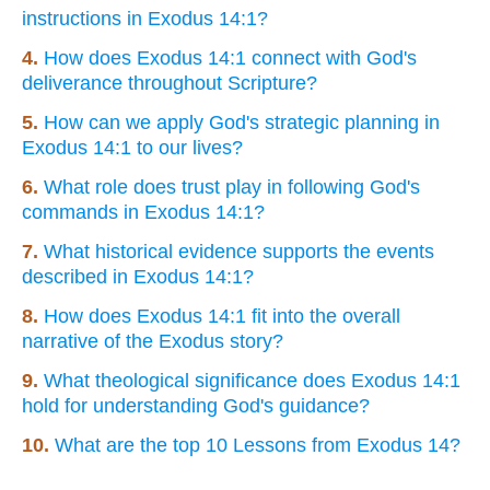
instructions in Exodus 14:1?
4.
How does Exodus 14:1 connect with God's
deliverance throughout Scripture?
5.
How can we apply God's strategic planning in
Exodus 14:1 to our lives?
6.
What role does trust play in following God's
commands in Exodus 14:1?
7.
What historical evidence supports the events
described in Exodus 14:1?
8.
How does Exodus 14:1 fit into the overall
narrative of the Exodus story?
9.
What theological significance does Exodus 14:1
hold for understanding God's guidance?
10.
What are the top 10 Lessons from Exodus 14?