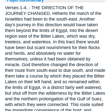
Verses 1-4.
- THE DIRECTION OF THE
JOURNEY CHANGED. Hitherto the march of the
Israelites had been to the south-east. Another
day's journey in this direction would have taken
them beyond the limits of Egypt, into the desert
region east of the Bitter Lakes, which was dry,
treeless, and waterless. In this tract there would
have been but scant nourishment for their flocks
and herds, and absolutely no water for
themselves, unless it had been obtained by
miracle. God therefore changed the direction of
their route from south-east to due south, and made
them take a course by which they placed the Bitter
Lakes on their left hand, and so remained within
the limits of Egypt, in a district fairly well watered,
but shut off from the wilderness by the Bitter Lakes
and the northern prolongation of the Gulf of Suez,
with which they were connected. This route suited
the immediate convenience of the host; and,