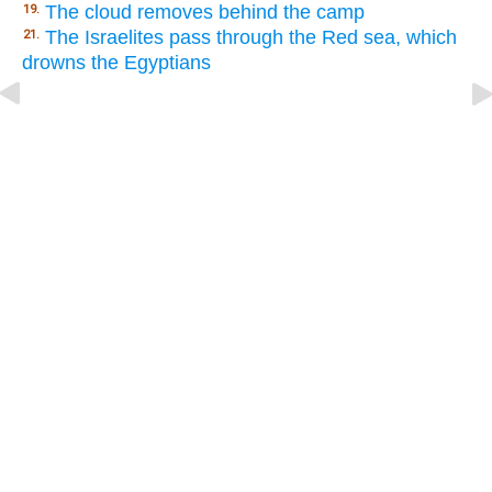
The cloud removes behind the camp
19.
The Israelites pass through the Red sea, which
21.
drowns the Egyptians