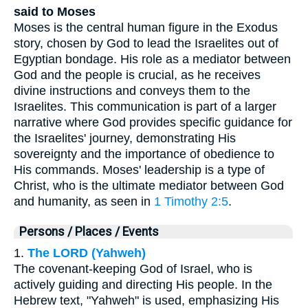
said to Moses
Moses is the central human figure in the Exodus
story, chosen by God to lead the Israelites out of
Egyptian bondage. His role as a mediator between
God and the people is crucial, as he receives
divine instructions and conveys them to the
Israelites. This communication is part of a larger
narrative where God provides specific guidance for
the Israelites' journey, demonstrating His
sovereignty and the importance of obedience to
His commands. Moses' leadership is a type of
Christ, who is the ultimate mediator between God
and humanity, as seen in
1 Timothy 2:5
.
Persons / Places / Events
1.
The LORD (Yahweh)
The covenant-keeping God of Israel, who is
actively guiding and directing His people. In the
Hebrew text, "Yahweh" is used, emphasizing His