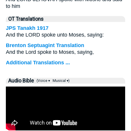
to him
OT Translations
JPS Tanakh 1917
And the LORD spoke unto Moses, saying:
Brenton Septuagint Translation
And the Lord spoke to Moses, saying,
Additional Translations ...
Audio Bible
(Voice ▾
Musical ▾)