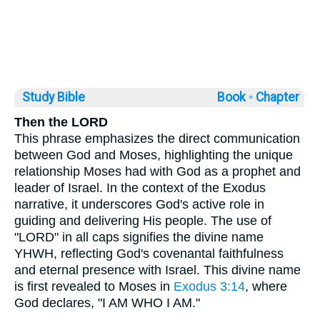
Study Bible
Book ◦
Chapter
Then the LORD
This phrase emphasizes the direct communication
between God and Moses, highlighting the unique
relationship Moses had with God as a prophet and
leader of Israel. In the context of the Exodus
narrative, it underscores God's active role in
guiding and delivering His people. The use of
"LORD" in all caps signifies the divine name
YHWH, reflecting God's covenantal faithfulness
and eternal presence with Israel. This divine name
is first revealed to Moses in
Exodus 3:14
, where
God declares, "I AM WHO I AM."