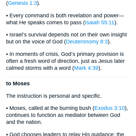
(
Genesis 1:3
).
• Every command is both revelation and power—
what He speaks comes to pass (
Isaiah 55:11
).
• Israel’s survival depends not on their own insight
but on the voice of God (
Deuteronomy 8:3
).
• In moments of crisis, God’s primary provision is
often a fresh word of direction, just as Jesus later
calmed storms with a word (
Mark 4:39
).
to Moses
The instruction is personal and specific.
• Moses, called at the burning bush (
Exodus 3:10
),
continues to function as mediator between God
and the nation.
• God chooses leaders to relay His guidance; the