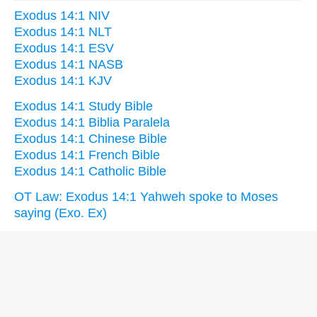
Exodus 14:1 NIV
Exodus 14:1 NLT
Exodus 14:1 ESV
Exodus 14:1 NASB
Exodus 14:1 KJV
Exodus 14:1 Study Bible
Exodus 14:1 Biblia Paralela
Exodus 14:1 Chinese Bible
Exodus 14:1 French Bible
Exodus 14:1 Catholic Bible
OT Law: Exodus 14:1 Yahweh spoke to Moses
saying (Exo. Ex)