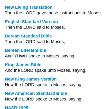
New Living Translation
Then the LORD gave these instructions to Moses:
English Standard Version
Then the LORD said to Moses,
Berean Standard Bible
Then the LORD said to Moses,
Berean Literal Bible
And YHWH spoke to Moses, saying,
King James Bible
And the LORD spake unto Moses, saying,
New King James Version
Now the LORD spoke to Moses, saying:
New American Standard Bible
Now the LORD spoke to Moses, saying,
NASB 1995