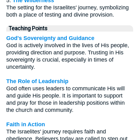
5.
The Wilderness
The setting for the Israelites' journey, symbolizing
both a place of testing and divine provision.
Teaching Points
God's Sovereignty and Guidance
God is actively involved in the lives of His people,
providing direction and purpose. Trusting in His
sovereignty is crucial, especially in times of
uncertainty.
The Role of Leadership
God often uses leaders to communicate His will
and guide His people. It is important to support
and pray for those in leadership positions within
the church and community.
Faith in Action
The Israelites' journey requires faith and
obedience. Believers today are called to step out