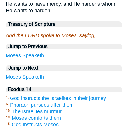
He wants to have mercy, and He hardens whom
He wants to harden.
Treasury of Scripture
And the LORD spoke to Moses, saying,
Jump to Previous
Moses
Speaketh
Jump to Next
Moses
Speaketh
Exodus 14
God instructs the Israelites in their journey
1.
Pharaoh pursues after them
5.
The Israelites murmur
10.
Moses comforts them
13.
God instructs Moses
15.