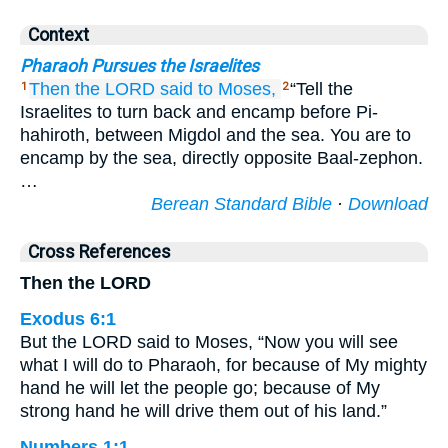
Context
Pharaoh Pursues the Israelites
Then the LORD
said
to
Moses,
“Tell the
1
2
Israelites to turn back and encamp before Pi-
hahiroth, between Migdol and the sea. You are to
encamp by the sea, directly opposite Baal-zephon.
…
Berean Standard Bible
·
Download
Cross References
Then the LORD
Exodus 6:1
But the LORD said to Moses, “Now you will see
what I will do to Pharaoh, for because of My mighty
hand he will let the people go; because of My
strong hand he will drive them out of his land.”
Numbers 1:1