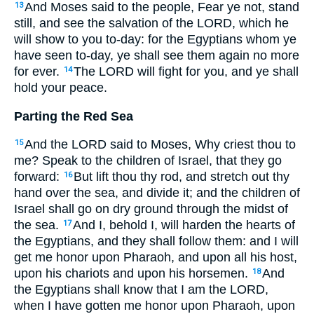
And Moses said to the people, Fear ye not, stand
13
still, and see the salvation of the LORD, which he
will show to you to-day: for the Egyptians whom ye
have seen to-day, ye shall see them again no more
for ever.
The LORD will fight for you, and ye shall
14
hold your peace.
Parting the Red Sea
And the LORD said to Moses, Why criest thou to
15
me? Speak to the children of Israel, that they go
forward:
But lift thou thy rod, and stretch out thy
16
hand over the sea, and divide it; and the children of
Israel shall go on dry ground through the midst of
the sea.
And I, behold I, will harden the hearts of
17
the Egyptians, and they shall follow them: and I will
get me honor upon Pharaoh, and upon all his host,
upon his chariots and upon his horsemen.
And
18
the Egyptians shall know that I am the LORD,
when I have gotten me honor upon Pharaoh, upon