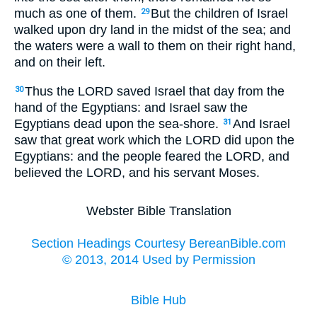
much as one of them.
But the children of Israel
29
walked upon dry land in the midst of the sea; and
the waters were a wall to them on their right hand,
and on their left.
Thus the LORD saved Israel that day from the
30
hand of the Egyptians: and Israel saw the
Egyptians dead upon the sea-shore.
And Israel
31
saw that great work which the LORD did upon the
Egyptians: and the people feared the LORD, and
believed the LORD, and his servant Moses.
Webster Bible Translation
Section Headings Courtesy BereanBible.com
© 2013, 2014 Used by Permission
Bible Hub