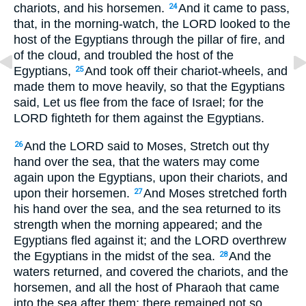
chariots, and his horsemen.
And it came to pass,
24
that, in the morning-watch, the LORD looked to the
host of the Egyptians through the pillar of fire, and
of the cloud, and troubled the host of the
Egyptians,
And took off their chariot-wheels, and
25
made them to move heavily, so that the Egyptians
said, Let us flee from the face of Israel; for the
LORD fighteth for them against the Egyptians.
And the LORD said to Moses, Stretch out thy
26
hand over the sea, that the waters may come
again upon the Egyptians, upon their chariots, and
upon their horsemen.
And Moses stretched forth
27
his hand over the sea, and the sea returned to its
strength when the morning appeared; and the
Egyptians fled against it; and the LORD overthrew
the Egyptians in the midst of the sea.
And the
28
waters returned, and covered the chariots, and the
horsemen, and all the host of Pharaoh that came
into the sea after them; there remained not so