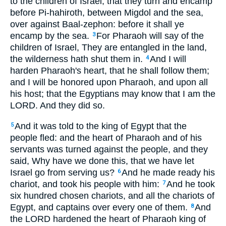
to the children of Israel, that they turn and encamp
before Pi-hahiroth, between Migdol and the sea,
over against Baal-zephon: before it shall ye
encamp by the sea.
For Pharaoh will say of the
3
children of Israel, They are entangled in the land,
the wilderness hath shut them in.
And I will
4
harden Pharaoh's heart, that he shall follow them;
and I will be honored upon Pharaoh, and upon all
his host; that the Egyptians may know that I am the
LORD. And they did so.
And it was told to the king of Egypt that the
5
people fled: and the heart of Pharaoh and of his
servants was turned against the people, and they
said, Why have we done this, that we have let
Israel go from serving us?
And he made ready his
6
chariot, and took his people with him:
And he took
7
six hundred chosen chariots, and all the chariots of
Egypt, and captains over every one of them.
And
8
the LORD hardened the heart of Pharaoh king of