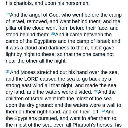
his chariots, and upon his horsemen.
And the angel of God, who went before the camp
19
of Israel, removed, and went behind them; and the
pillar of the cloud went from before their face, and
stood behind them:
And it came between the
20
camp of the Egyptians and the camp of Israel; and
it was a cloud and darkness to them, but it gave
light by night to these: so that the one came not
near the other all the night.
And Moses stretched out his hand over the sea,
21
and the LORD caused the sea to go back by a
strong east wind all that night, and made the sea
dry land, and the waters were divided.
And the
22
children of Israel went into the midst of the sea
upon the dry ground: and the waters were a wall to
them on their right hand, and on their left.
And
23
the Egyptians pursued, and went in after them to
the midst of the sea, even all Pharaoh's horses, his