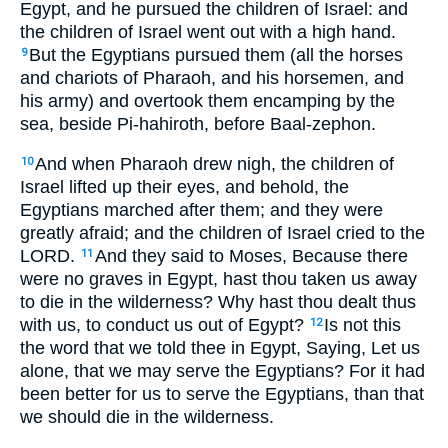
Egypt, and he pursued the children of Israel: and
the children of Israel went out with a high hand.
But the Egyptians pursued them (all the horses
9
and chariots of Pharaoh, and his horsemen, and
his army) and overtook them encamping by the
sea, beside Pi-hahiroth, before Baal-zephon.
And when Pharaoh drew nigh, the children of
10
Israel lifted up their eyes, and behold, the
Egyptians marched after them; and they were
greatly afraid; and the children of Israel cried to the
LORD.
And they said to Moses, Because there
11
were no graves in Egypt, hast thou taken us away
to die in the wilderness? Why hast thou dealt thus
with us, to conduct us out of Egypt?
Is not this
12
the word that we told thee in Egypt, Saying, Let us
alone, that we may serve the Egyptians? For it had
been better for us to serve the Egyptians, than that
we should die in the wilderness.