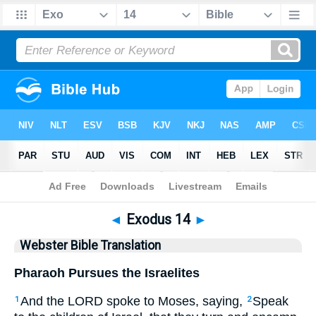
Bible
>
WBT
> Exodus 14
◄
Exodus 14
►
Webster Bible Translation
Pharaoh Pursues the Israelites
And the LORD spoke to Moses, saying,
Speak
1
2