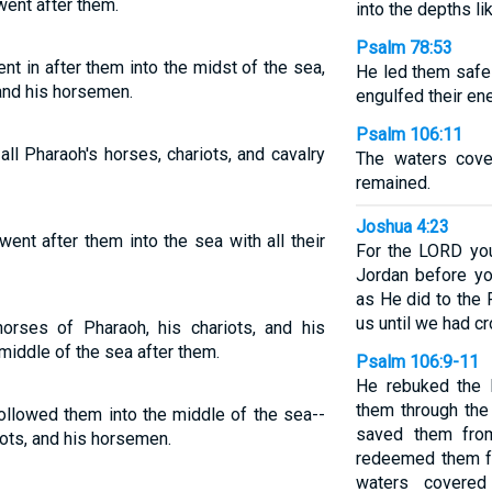
went after them.
into the depths li
Psalm 78:53
t in after them into the midst of the sea,
He led them safel
 and his horsemen.
engulfed their en
Psalm 106:11
ll Pharaoh's horses, chariots, and cavalry
The waters cove
remained.
Joshua 4:23
nt after them into the sea with all their
For the LORD you
Jordan before yo
as He did to the
us until we had c
orses of Pharaoh, his chariots, and his
iddle of the sea after them.
Psalm 106:9-11
He rebuked the 
them through the
llowed them into the middle of the sea--
saved them fro
iots, and his horsemen.
redeemed them f
waters covered