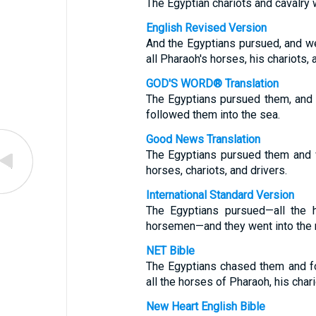
The Egyptian chariots and cavalry 
English Revised Version
And the Egyptians pursued, and wen
all Pharaoh's horses, his chariots,
GOD'S WORD® Translation
The Egyptians pursued them, and a
followed them into the sea.
Good News Translation
The Egyptians pursued them and we
horses, chariots, and drivers.
International Standard Version
The Egyptians pursued—all the h
horsemen—and they went into the m
NET Bible
The Egyptians chased them and fo
all the horses of Pharaoh, his char
New Heart English Bible