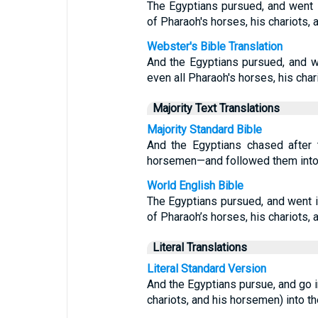
The Egyptians pursued, and went in
of Pharaoh's horses, his chariots,
Webster's Bible Translation
And the Egyptians pursued, and we
even all Pharaoh's horses, his char
Majority Text Translations
Majority Standard Bible
And the Egyptians chased after 
horsemen—and followed them into 
World English Bible
The Egyptians pursued, and went in
of Pharaoh’s horses, his chariots,
Literal Translations
Literal Standard Version
And the Egyptians pursue, and go in
chariots, and his horsemen) into th