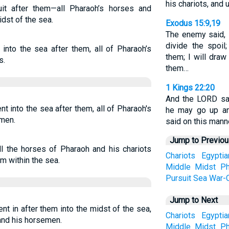
his chariots, and
it after them—all Pharaoh’s horses and
dst of the sea.
Exodus 15:9,19
The enemy said, I 
divide the spoil
into the sea after them, all of Pharaoh’s
them; I will dra
s.
them…
1 Kings 22:20
And the LORD sai
 into the sea after them, all of Pharaoh's
he may go up an
emen.
said on this manne
Jump to Previo
l the horses of Pharaoh and his chariots
Chariots
Egyptia
m within the sea.
Middle
Midst
Ph
Pursuit
Sea
War-C
Jump to Next
t in after them into the midst of the sea,
Chariots
Egyptia
 and his horsemen.
Middle
Midst
Ph