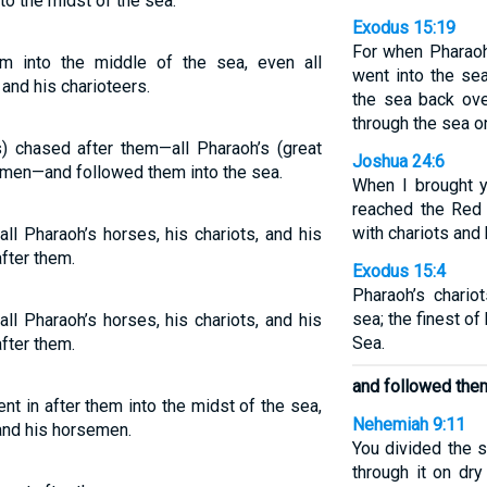
to the midst of the sea.
Exodus 15:19
For when Pharaoh
m into the middle of the sea, even all
went into the se
and his charioteers.
the sea back ove
through the sea o
s) chased after them—all Pharaoh’s (great
Joshua 24:6
emen—and followed them into the sea.
When I brought y
reached the Red
with chariots and
ll Pharaoh’s horses, his chariots, and his
fter them.
Exodus 15:4
Pharaoh’s chario
sea; the finest of
ll Pharaoh’s horses, his chariots, and his
Sea.
fter them.
and followed them
t in after them into the midst of the sea,
Nehemiah 9:11
 and his horsemen.
You divided the 
through it on dry