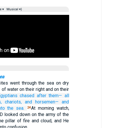
e ▾
Musical ▾)
Sea
lites went through the sea on dry
 of water on their right and on their
gyptians
chased after them—
all
,
chariots,
and horsemen—
and
nto
the sea.
At morning watch,
24
D looked down on the army of the
e pillar of fire and cloud, and He
into confusion.…