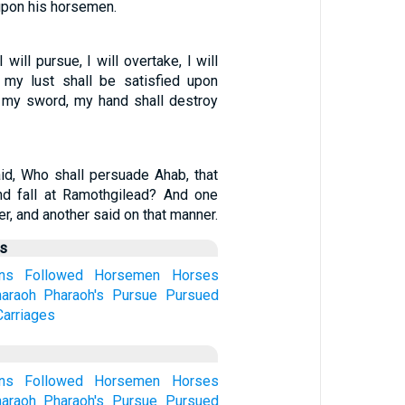
 upon his horsemen.
will pursue, I will overtake, I will
; my lust shall be satisfied upon
w my sword, my hand shall destroy
d, Who shall persuade Ahab, that
d fall at Ramothgilead? And one
r, and another said on that manner.
us
ns
Followed
Horsemen
Horses
araoh
Pharaoh's
Pursue
Pursued
arriages
ns
Followed
Horsemen
Horses
araoh
Pharaoh's
Pursue
Pursued