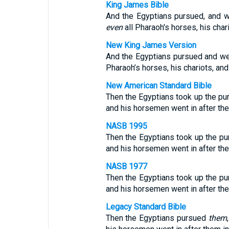
King James Bible
And the Egyptians pursued, and we
even
all Pharaoh's horses, his char
New King James Version
And the Egyptians pursued and went
Pharaoh’s horses, his chariots, an
New American Standard Bible
Then the Egyptians took up the purs
and his horsemen went in after the
NASB 1995
Then the Egyptians took up the purs
and his horsemen went in after the
NASB 1977
Then the Egyptians took up the purs
and his horsemen went in after the
Legacy Standard Bible
Then the Egyptians pursued
them