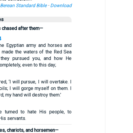
Berean Standard Bible
·
Download
es
s chased after them—
4
the Egyptian army and horses and
e made the waters of the Red Sea
 they pursued you, and how He
mpletely, even to this day;
, ‘I will pursue, I will overtake. I
oils; I will gorge myself on them. I
d; my hand will destroy them.’
 turned to hate His people, to
His servants.
ses, chariots, and horsemen—