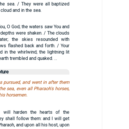
he sea. / They were all baptized
cloud and in the sea.
ou, O God; the waters saw You and
e depths were shaken. / The clouds
ter; the skies resounded with
ows flashed back and forth. / Your
 in the whirlwind; the lightning lit
 earth trembled and quaked. …
pture
s pursued, and went in after them
the sea, even all Pharaoh's horses,
 his horsemen.
I will harden the hearts of the
ey shall follow them: and I will get
araoh, and upon all his host, upon