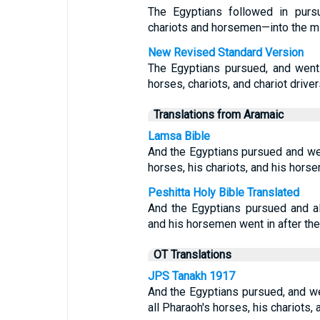
The Egyptians followed in pursu
chariots and horsemen—into the mi
New Revised Standard Version
The Egyptians pursued, and went 
horses, chariots, and chariot driver
Translations from Aramaic
Lamsa Bible
And the Egyptians pursued and went
horses, his chariots, and his hors
Peshitta Holy Bible Translated
And the Egyptians pursued and al
and his horsemen went in after the
OT Translations
JPS Tanakh 1917
And the Egyptians pursued, and wen
all Pharaoh's horses, his chariots,