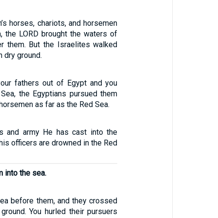
’s horses, chariots, and horsemen
a, the LORD brought the waters of
r them. But the Israelites walked
n dry ground.
our fathers out of Egypt and you
 Sea, the Egyptians pursued them
 horsemen as far as the Red Sea.
ts and army He has cast into the
 his officers are drowned in the Red
 into the sea.
sea before them, and they crossed
 ground. You hurled their pursuers