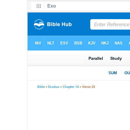
Bible
>
Exodus
>
Chapter 14
> Verse 23