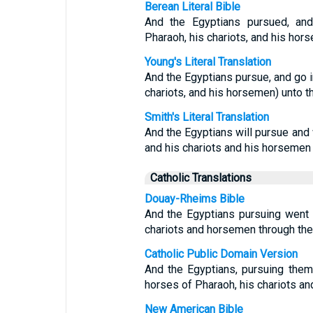
Berean Literal Bible
And the Egyptians pursued, and
Pharaoh, his chariots, and his hor
Young's Literal Translation
And the Egyptians pursue, and go in
chariots, and his horsemen) unto t
Smith's Literal Translation
And the Egyptians will pursue and w
and his chariots and his horsemen 
Catholic Translations
Douay-Rheims Bible
And the Egyptians pursuing went i
chariots and horsemen through the
Catholic Public Domain Version
And the Egyptians, pursuing them,
horses of Pharaoh, his chariots an
New American Bible