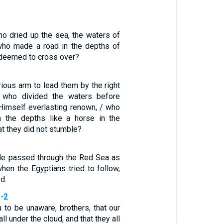
ho dried up the sea, the waters of
who made a road in the depths of
edeemed to cross over?
ious arm to lead them by the right
 who divided the waters before
 Himself everlasting renown, / who
h the depths like a horse in the
at they did not stumble?
ple passed through the Red Sea as
when the Egyptians tried to follow,
d.
1-2
 to be unaware, brothers, that our
ll under the cloud, and that they all