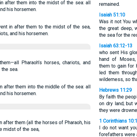
 after them into the midst of the sea: all
remained.
 and his horsemen.
Isaiah 51:10
Was it not You w
nt in after them to the midst of the sea,
the great deep, 
iots, and his horsemen.
the sea for the r
Isaiah 63:12-13
who sent His glor
hand of Moses,
them—all Pharaoh’s horses, chariots, and
them to gain for
the sea.
led them throug
wilderness, so th
 after them into the middle of the sea: all
Hebrews 11:29
 and his horsemen.
By faith the peo
on dry land; but 
they were drowne
1 Corinthians 10:
 after them (all the horses of Pharaoh, his
I do not want you
e midst of the sea,
forefathers were a