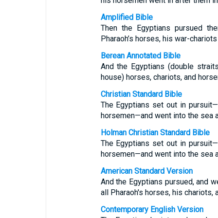
his horsemen went in after them in
Amplified Bible
Then the Egyptians pursued the
Pharaoh’s horses, his war-chariots 
Berean Annotated Bible
And the Egyptians (double strait
house) horses, chariots, and hors
Christian Standard Bible
The Egyptians set out in pursuit—a
horsemen—and went into the sea a
Holman Christian Standard Bible
The Egyptians set out in pursuit—a
horsemen—and went into the sea a
American Standard Version
And the Egyptians pursued, and wen
all Pharaoh's horses, his chariots,
Contemporary English Version