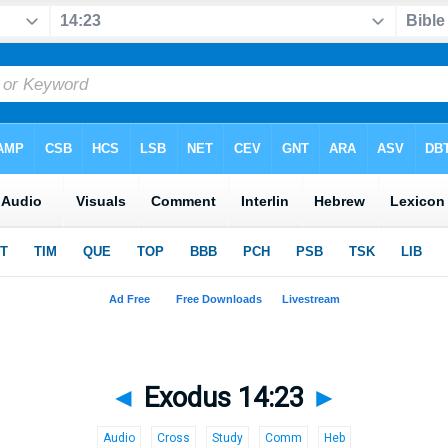
◄
Exodus 14:23
►
Audio
Cross
Study
Comm
Heb