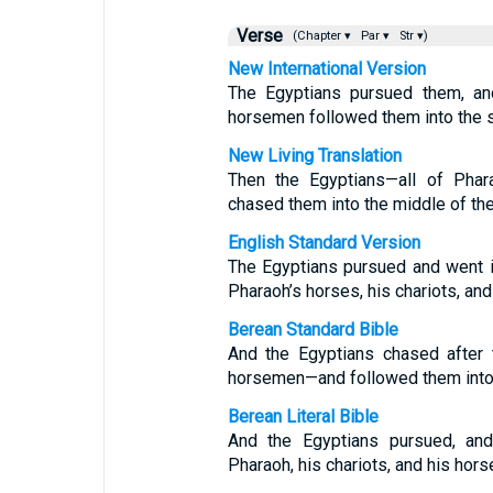
Verse
(Chapter ▾
Par ▾
Str ▾)
New International Version
The Egyptians pursued them, and
horsemen followed them into the 
New Living Translation
Then the Egyptians—all of Phara
chased them into the middle of the
English Standard Version
The Egyptians pursued and went in
Pharaoh’s horses, his chariots, an
Berean Standard Bible
And the Egyptians chased after 
horsemen—and followed them into 
Berean Literal Bible
And the Egyptians pursued, and
Pharaoh, his chariots, and his hor