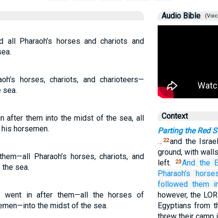
Audio Bible
(Voic
 all Pharaoh’s horses and chariots and
sea.
oh’s horses, chariots, and charioteers—
 sea.
Context
 after them into the midst of the sea, all
d his horsemen.
Parting the Red 
…
and the Israe
22
ground, with walls
them—all Pharaoh’s horses, chariots, and
left.
And the E
23
the sea.
Pharaoh’s
horses
followed
them
i
 went in after them—all the horses of
however, the LOR
semen—into the midst of the sea.
Egyptians from th
threw their camp 