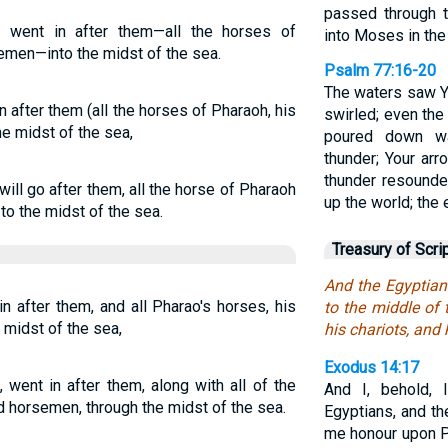
passed through t
 went in after them—all the horses of
into Moses in the 
semen—into the midst of the sea.
Psalm 77:16-20
The waters saw Y
 after them (all the horses of Pharaoh, his
swirled; even th
he midst of the sea,
poured down wa
thunder; Your arr
thunder resounded
ill go after them, all the horse of Pharaoh
up the world; the
to the midst of the sea.
Treasury of Scri
And the Egyptian
n after them, and all Pharao's horses, his
to the middle of 
 midst of the sea,
his chariots, and
Exodus 14:17
 went in after them, along with all of the
And I, behold, 
d horsemen, through the midst of the sea.
Egyptians, and th
me honour upon Ph