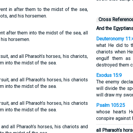
nt in after them to the midst of the sea,
iots, and his horsemen.
Cross Referenc
And the Egyptian
 after them into the midst of the sea, all
Deuteronomy 11:
d his horsemen.
what He did to 
chariots when H
uit, and all Pharaoh’s horses, his chariots,
engulf them as
m into the midst of the sea.
destroyed them co
Exodus 15:9
uit, and all Pharaoh’s horses, his chariots
The enemy declared
m into the midst of the sea.
will divide the sp
will draw my swor
uit, and all Pharaoh’s horses, his chariots
Psalm 105:25
m into the midst of the sea.
whose hearts He
conspire against 
, and all Pharaoh’s horses, his chariots and
all Pharaoh’s hor