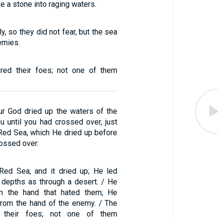
ke a stone into raging waters.
y, so they did not fear, but the sea
emies.
red their foes; not one of them
r God dried up the waters of the
u until you had crossed over, just
 Red Sea, which He dried up before
rossed over.
Red Sea, and it dried up; He led
 depths as through a desert. / He
m the hand that hated them; He
rom the hand of the enemy. / The
 their foes; not one of them