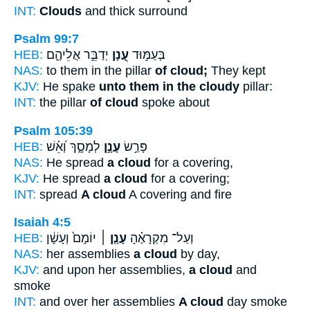
INT:
Clouds
and thick surround
Psalm 99:7
HEB:
יְדַבֵּ֣ר אֲלֵיהֶ֑ם
עָ֭נָן
בְּעַמּ֣וּד
NAS:
to them in the pillar
of cloud;
They kept
KJV:
He spake
unto them in the cloudy
pillar:
INT:
the pillar
of cloud
spoke about
Psalm 105:39
HEB:
לְמָסָ֑ךְ וְ֝אֵ֗שׁ
עָנָ֣ן
פָּרַ֣שׂ
NAS:
He spread
a cloud
for a covering,
KJV:
He spread
a cloud
for a covering;
INT:
spread
A cloud
A covering and fire
Isaiah 4:5
HEB:
יוֹמָם֙ וְעָשָׁ֔ן
עָנָ֤ן ׀
וְעַל־ מִקְרָאֶ֗הָ
NAS:
her assemblies
a cloud
by day,
KJV:
and upon her assemblies,
a cloud
and
smoke
INT:
and over her assemblies
A cloud
day smoke