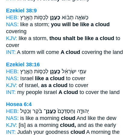
Ezekiel 38:9
HEB:
לְכַסּ֥וֹת הָאָ֖רֶץ
כֶּעָנָ֛ן
כַּשֹּׁאָ֣ה תָב֔וֹא
NAS:
like a storm;
you will be like a cloud
covering
KJV:
like a storm,
thou shalt be like a cloud
to
cover
INT:
A storm will come
A cloud
covering the land
Ezekiel 38:16
HEB:
לְכַסּ֣וֹת הָאָ֑רֶץ
כֶּֽעָנָ֖ן
עַמִּ֣י יִשְׂרָאֵ֔ל
NAS:
Israel
like a cloud
to cover
KJV:
of Israel,
as a cloud
to cover
INT:
my people Israel
A cloud
to cover the land
Hosea 6:4
HEB:
בֹּ֔קֶר וְכַטַּ֖ל
כַּֽעֲנַן־
יְהוּדָ֑ה וְחַסְדְּכֶם֙
NAS:
is like a morning
cloud
And like the dew
KJV:
[is] as a morning
cloud,
and as the early
INT:
Judah your goodness
cloud
A morning the