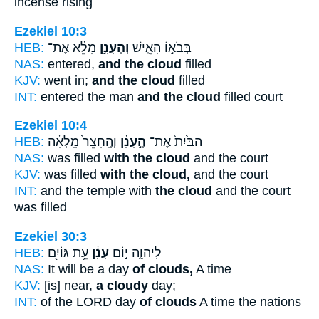
incense rising
Ezekiel 10:3
HEB:
מָלֵ֔א אֶת־
וְהֶעָנָ֣ן
בְּבֹא֣וֹ הָאִ֑ישׁ
NAS:
entered,
and the cloud
filled
KJV:
went in;
and the cloud
filled
INT:
entered the man
and the cloud
filled court
Ezekiel 10:4
HEB:
וְהֶֽחָצֵר֙ מָֽלְאָ֔ה
הֶ֣עָנָ֔ן
הַבַּ֙יִת֙ אֶת־
NAS:
was filled
with the cloud
and the court
KJV:
was filled
with the cloud,
and the court
INT:
and the temple with
the cloud
and the court
was filled
Ezekiel 30:3
HEB:
עֵ֥ת גּוֹיִ֖ם
עָנָ֔ן
לַֽיהוָ֑ה י֣וֹם
NAS:
It will be a day
of clouds,
A time
KJV:
[is] near,
a cloudy
day;
INT:
of the LORD day
of clouds
A time the nations