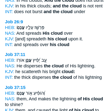
NAS:
in His clouds,
And the cloud
does not burst
KJV:
in his thick clouds;
and the cloud
is not rent
INT:
does not burst
and the cloud
under
Job 26:9
HEB:
עֲנָנֽוֹ׃
פַּרְשֵׁ֖ז עָלָ֣יו
NAS:
And spreads
His cloud
over
KJV:
[and] spreadeth
his cloud
upon it.
INT:
and spreads over
his cloud
Job 37:11
HEB:
אוֹרֽוֹ׃
עֲנַ֣ן
עָ֑ב יָ֝פִ֗יץ
NAS:
He disperses
the cloud
of His lightning.
KJV:
he scattereth his bright
cloud:
INT:
the thick disperses
the cloud
of his lightning
Job 37:15
HEB:
עֲנָנֽוֹ׃
וְ֝הוֹפִ֗יעַ א֣וֹר
NAS:
them, And makes the lightning
of His cloud
to shine?
KJV:
them, and caused the light
of his cloud
to