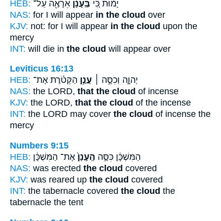
HEB:
אֵרָאֶ֖ה עַל־
בֶּֽעָנָ֔ן
יָמ֔וּת כִּ֚י
NAS:
for I will appear
in the cloud
over
KJV:
not: for I will appear
in the cloud
upon the
mercy
INT:
will die in
the cloud
will appear over
Leviticus 16:13
HEB:
הַקְּטֹ֗רֶת אֶת־
עֲנַ֣ן
יְהוָ֑ה וְכִסָּ֣ה ׀
NAS:
the LORD,
that the cloud
of incense
KJV:
the LORD,
that the cloud
of the incense
INT:
the LORD may cover
the cloud
of incense the
mercy
Numbers 9:15
HEB:
אֶת־ הַמִּשְׁכָּ֔ן
הֶֽעָנָן֙
הַמִּשְׁכָּ֔ן כִּסָּ֤ה
NAS:
was erected
the cloud
covered
KJV:
was reared up
the cloud
covered
INT:
the tabernacle covered
the cloud
the
tabernacle the tent