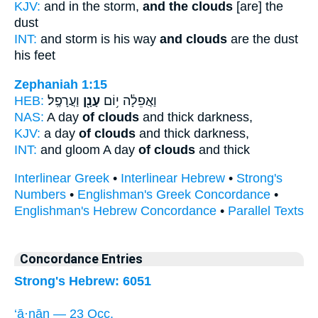
KJV:
and in the storm,
and the clouds
[are] the
dust
INT:
and storm is his way
and clouds
are the dust
his feet
Zephaniah 1:15
HEB:
וַעֲרָפֶֽל׃
עָנָ֖ן
וַאֲפֵלָ֔ה י֥וֹם
NAS:
A day
of clouds
and thick darkness,
KJV:
a day
of clouds
and thick darkness,
INT:
and gloom A day
of clouds
and thick
Interlinear Greek
•
Interlinear Hebrew
•
Strong's
Numbers
•
Englishman's Greek Concordance
•
Englishman's Hebrew Concordance
•
Parallel Texts
Concordance Entries
Strong's Hebrew: 6051
‘ā·nān — 23 Occ.