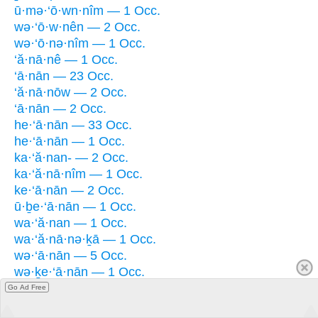
ū·mə·‘ō·wn·nîm — 1 Occ.
wə·‘ō·w·nên — 2 Occ.
wə·‘ō·nə·nîm — 1 Occ.
‘ă·nā·nê — 1 Occ.
‘ā·nān — 23 Occ.
‘ă·nā·nōw — 2 Occ.
‘ā·nān — 2 Occ.
he·‘ā·nān — 33 Occ.
he·‘ā·nān — 1 Occ.
ka·‘ă·nan- — 2 Occ.
ka·‘ă·nā·nîm — 1 Occ.
ke·‘ā·nān — 2 Occ.
ū·ḇe·‘ā·nān — 1 Occ.
wa·‘ă·nan — 1 Occ.
wa·‘ă·nā·nə·ḵā — 1 Occ.
wə·‘ā·nān — 5 Occ.
wə·ḵe·‘ā·nān — 1 Occ.
Go Ad Free