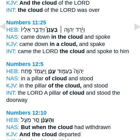
KJV:
And the cloud
of the LORD
INT:
the cloud
of the LORD was over
Numbers 11:25
HEB:
וַיְדַבֵּ֣ר אֵלָיו֒
בֶּעָנָן֮
וַיֵּ֨רֶד יְהוָ֥ה ׀
NAS:
came down
in the cloud
and spoke
KJV:
came down
in a cloud,
and spake
INT:
came the LORD
the cloud
and spoke to him
Numbers 12:5
HEB:
וַֽיַּעֲמֹ֖ד פֶּ֣תַח
עָנָ֔ן
יְהוָה֙ בְּעַמּ֣וּד
NAS:
in a pillar
of cloud
and stood
KJV:
in the pillar
of the cloud,
and stood
INT:
the LORD A pillar
of cloud
and stood the
doorway
Numbers 12:10
HEB:
סָ֚ר מֵעַ֣ל
וְהֶעָנָ֗ן
NAS:
But when the cloud
had withdrawn
KJV:
And the cloud
departed