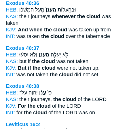
Exodus 40:36
HEB:
מֵעַ֣ל הַמִּשְׁכָּ֔ן
הֶֽעָנָן֙
וּבְהֵעָל֤וֹת
NAS:
their journeys
whenever the cloud
was
taken
KJV:
And when the cloud
was taken up from
INT:
was taken
the cloud
over the tabernacle
Exodus 40:37
HEB:
וְלֹ֣א יִסְע֔וּ
הֶעָנָ֑ן
לֹ֥א יֵעָלֶ֖ה
NAS:
but if
the cloud
was not taken
KJV:
But if the cloud
were not taken up,
INT:
was not taken
the cloud
did not set
Exodus 40:38
HEB:
יְהוָ֤ה עַֽל־
עֲנַ֨ן
כִּי֩
NAS:
their journeys,
the cloud
of the LORD
KJV:
For the cloud
of the LORD
INT:
for
the cloud
of the LORD was on
Leviticus 16:2