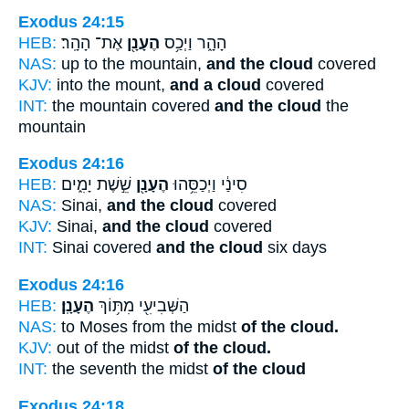
Exodus 24:15
HEB:
אֶת־ הָהָֽר׃
הֶעָנָ֖ן
הָהָ֑ר וַיְכַ֥ס
NAS:
up to the mountain,
and the cloud
covered
KJV:
into the mount,
and a cloud
covered
INT:
the mountain covered
and the cloud
the
mountain
Exodus 24:16
HEB:
שֵׁ֣שֶׁת יָמִ֑ים
הֶעָנָ֖ן
סִינַ֔י וַיְכַסֵּ֥הוּ
NAS:
Sinai,
and the cloud
covered
KJV:
Sinai,
and the cloud
covered
INT:
Sinai covered
and the cloud
six days
Exodus 24:16
HEB:
הֶעָנָֽן׃
הַשְּׁבִיעִ֖י מִתּ֥וֹךְ
NAS:
to Moses from the midst
of the cloud.
KJV:
out of the midst
of the cloud.
INT:
the seventh the midst
of the cloud
Exodus 24:18