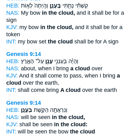
HEB:
וְהָֽיְתָה֙ לְא֣וֹת
בֶּֽעָנָ֑ן
קַשְׁתִּ֕י נָתַ֖תִּי
NAS:
My bow
in the cloud,
and it shall be for a
sign
KJV:
my bow
in the cloud,
and it shall be for a
token
INT:
my bow set
the cloud
shall be for A sign
Genesis 9:14
HEB:
עַל־ הָאָ֑רֶץ
עָנָ֖ן
וְהָיָ֕ה בְּעַֽנְנִ֥י
NAS:
about, when I bring
a cloud
over
KJV:
And it shall come to pass, when I bring
a
cloud
over the earth,
INT:
shall come bring
A cloud
over the earth
Genesis 9:14
HEB:
בֶּעָנָֽן׃
וְנִרְאֲתָ֥ה הַקֶּ֖שֶׁת
NAS:
will be seen
in the cloud,
KJV:
shall be seen
in the cloud:
INT:
will be seen the bow
the cloud