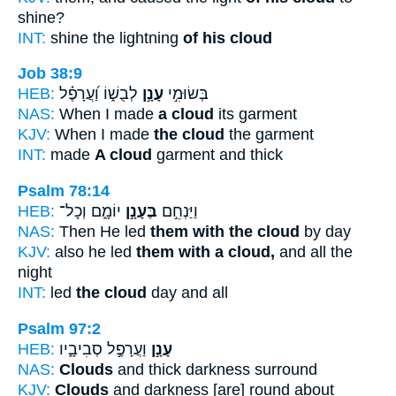
shine?
INT:
shine the lightning
of his cloud
Job 38:9
HEB:
לְבֻשׁ֑וֹ וַ֝עֲרָפֶ֗ל
עָנָ֣ן
בְּשׂוּמִ֣י
NAS:
When I made
a cloud
its garment
KJV:
When I made
the cloud
the garment
INT:
made
A cloud
garment and thick
Psalm 78:14
HEB:
יוֹמָ֑ם וְכָל־
בֶּעָנָ֣ן
וַיַּנְחֵ֣ם
NAS:
Then He led
them with the cloud
by day
KJV:
also he led
them with a cloud,
and all the
night
INT:
led
the cloud
day and all
Psalm 97:2
HEB:
וַעֲרָפֶ֣ל סְבִיבָ֑יו
עָנָ֣ן
NAS:
Clouds
and thick darkness surround
KJV:
Clouds
and darkness [are] round about