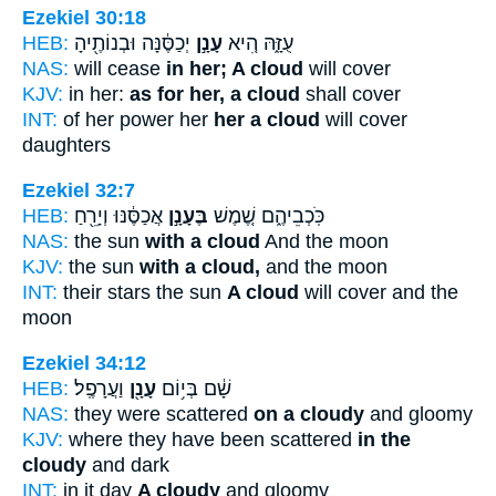
Ezekiel 30:18
HEB:
יְכַסֶּ֔נָּה וּבְנוֹתֶ֖יהָ
עָנָ֣ן
עֻזָּ֑הּ הִ֚יא
NAS:
will cease
in her; A cloud
will cover
KJV:
in her:
as for her, a cloud
shall cover
INT:
of her power her
her a cloud
will cover
daughters
Ezekiel 32:7
HEB:
אֲכַסֶּ֔נּוּ וְיָרֵ֖חַ
בֶּעָנָ֣ן
כֹּֽכְבֵיהֶ֑ם שֶׁ֚מֶשׁ
NAS:
the sun
with a cloud
And the moon
KJV:
the sun
with a cloud,
and the moon
INT:
their stars the sun
A cloud
will cover and the
moon
Ezekiel 34:12
HEB:
וַעֲרָפֶֽל׃
עָנָ֖ן
שָׁ֔ם בְּי֥וֹם
NAS:
they were scattered
on a cloudy
and gloomy
KJV:
where they have been scattered
in the
cloudy
and dark
INT:
in it day
A cloudy
and gloomy