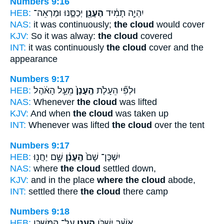
Numbers 9:16
HEB:
יְכַסֶּ֑נּוּ וּמַרְאֵה־
הֶעָנָ֖ן
יִהְיֶ֣ה תָמִ֔יד
NAS:
it was continuously;
the cloud
would cover
KJV:
So it was alway:
the cloud
covered
INT:
it was continuously
the cloud
cover and the
appearance
Numbers 9:17
HEB:
מֵעַ֣ל הָאֹ֔הֶל
הֶֽעָנָן֙
וּלְפִ֞י הֵעָלֹ֤ת
NAS:
Whenever
the cloud
was lifted
KJV:
And when
the cloud
was taken up
INT:
Whenever was lifted
the cloud
over the tent
Numbers 9:17
HEB:
שָׁ֥ם יַחֲנ֖וּ
הֶֽעָנָ֔ן
יִשְׁכָּן־ שָׁם֙
NAS:
where
the cloud
settled down,
KJV:
and in the place
where the cloud
abode,
INT:
settled there
the cloud
there camp
Numbers 9:18
HEB:
עַל־ הַמִּשְׁכָּ֖ן
הֶעָנָ֛ן
אֲשֶׁ֨ר יִשְׁכֹּ֧ן