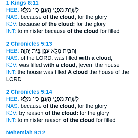
1 Kings 8:11
HEB:
כִּי־ מָלֵ֥א
הֶֽעָנָ֑ן
לְשָׁרֵ֖ת מִפְּנֵ֥י
NAS:
because
of the cloud,
for the glory
KJV:
because
of the cloud:
for the glory
INT:
to minister because
of the cloud
for filled
2 Chronicles 5:13
HEB:
בֵּ֥ית יְהוָֽה׃
עָנָ֖ן
וְהַבַּ֛יִת מָלֵ֥א
NAS:
of the LORD, was filled
with a cloud,
KJV:
was filled
with a cloud,
[even] the house
INT:
the house was filled
A cloud
the house of the
LORD
2 Chronicles 5:14
HEB:
כִּֽי־ מָלֵ֥א
הֶעָנָ֑ן
לְשָׁרֵ֖ת מִפְּנֵ֣י
NAS:
because
of the cloud,
for the glory
KJV:
by reason
of the cloud:
for the glory
INT:
to minister reason
of the cloud
for filled
Nehemiah 9:12