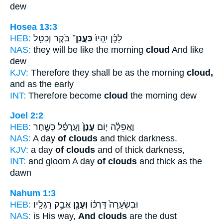
dew
Hosea 13:3
HEB:
בֹּ֔קֶר וְכַטַּ֖ל
כַּעֲנַן־
לָכֵ֗ן יִֽהְיוּ֙
NAS:
they will be like the morning
cloud
And like
dew
KJV:
Therefore they shall be as the morning
cloud,
and as the early
INT:
Therefore become
cloud
the morning dew
Joel 2:2
HEB:
וַעֲרָפֶ֔ל כְּשַׁ֖חַר
עָנָן֙
וַאֲפֵלָ֗ה י֤וֹם
NAS:
A day
of clouds
and thick darkness.
KJV:
a day
of clouds
and of thick darkness,
INT:
and gloom A day
of clouds
and thick as the
dawn
Nahum 1:3
HEB:
אֲבַ֥ק רַגְלָֽיו׃
וְעָנָ֖ן
וּבִשְׂעָרָה֙ דַּרְכּ֔וֹ
NAS:
is His way,
And clouds
are the dust