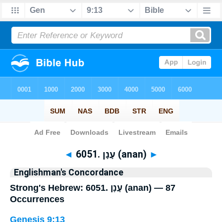
Bible
>
Strong's
> Hebrew
◄
6051. עָנָן (anan)
►
Englishman's Concordance
Strong's Hebrew: 6051. עָנָן (anan) — 87
Occurrences
Genesis 9:13