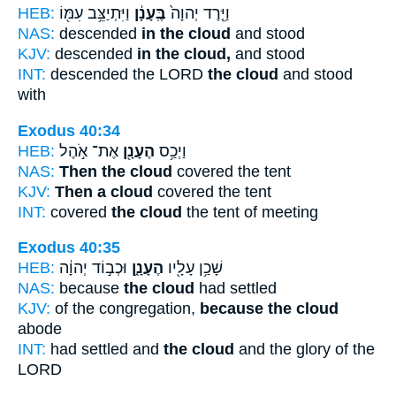
HEB:
וַיִּתְיַצֵּ֥ב עִמּ֖וֹ
בֶּֽעָנָ֔ן
וַיֵּ֤רֶד יְהוָה֙
NAS:
descended
in the cloud
and stood
KJV:
descended
in the cloud,
and stood
INT:
descended the LORD
the cloud
and stood
with
Exodus 40:34
HEB:
אֶת־ אֹ֣הֶל
הֶעָנָ֖ן
וַיְכַ֥ס
NAS:
Then the cloud
covered the tent
KJV:
Then a cloud
covered the tent
INT:
covered
the cloud
the tent of meeting
Exodus 40:35
HEB:
וּכְב֣וֹד יְהוָ֔ה
הֶעָנָ֑ן
שָׁכַ֥ן עָלָ֖יו
NAS:
because
the cloud
had settled
KJV:
of the congregation,
because the cloud
abode
INT:
had settled and
the cloud
and the glory of the
LORD