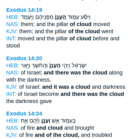
Exodus 14:19
HEB:
מִפְּנֵיהֶ֔ם וַיַּֽעֲמֹ֖ד
הֶֽעָנָן֙
וַיִּסַּ֞ע עַמּ֤וּד
NAS:
them; and the pillar
of cloud
moved
KJV:
them; and the pillar
of the cloud
went
INT:
moved and the pillar
of cloud
before and
stood
Exodus 14:20
HEB:
וְהַחֹ֔שֶׁךְ וַיָּ֖אֶר
הֶֽעָנָן֙
יִשְׂרָאֵ֔ל וַיְהִ֤י
NAS:
of Israel;
and there was the cloud
along
with the darkness,
KJV:
of Israel;
and it was a cloud
and darkness
INT:
of Israel become
and there was the cloud
the darkness gave
Exodus 14:24
HEB:
וַיָּ֕הָם אֵ֖ת
וְעָנָ֑ן
בְּעַמּ֥וּד אֵ֖שׁ
NAS:
of fire
and cloud
and brought
KJV:
of fire
and of the cloud,
and troubled