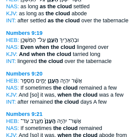
NAS:
as long
as the cloud
settled
KJV:
as long as
the cloud
abode
INT:
after settled
as the cloud
over the tabernacle
Numbers 9:19
HEB:
עַל־ הַמִּשְׁכָּ֖ן
הֶֽעָנָ֛ן
וּבְהַאֲרִ֧יךְ
NAS:
Even when the cloud
lingered over
KJV:
And when the cloud
tarried long
INT:
lingered
the cloud
over the tabernacle
Numbers 9:20
HEB:
יָמִ֥ים מִסְפָּ֖ר
הֶֽעָנָ֛ן
אֲשֶׁ֨ר יִהְיֶ֧ה
NAS:
If sometimes
the cloud
remained a few
KJV:
And [so] it was,
when the cloud
was a few
INT:
after remained
the cloud
days A few
Numbers 9:21
HEB:
מֵעֶ֣רֶב עַד־
הֶֽעָנָן֙
אֲשֶׁר־ יִהְיֶ֤ה
NAS:
If sometimes
the cloud
remained
KJV:
And [so] it was,
when the cloud
abode from