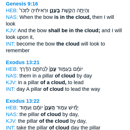
Genesis 9:16
HEB:
וּרְאִיתִ֗יהָ לִזְכֹּר֙
בֶּֽעָנָ֑ן
וְהָיְתָ֥ה הַקֶּ֖שֶׁת
NAS:
When the bow
is in the cloud,
then I will
look
KJV:
And the bow
shall be in the cloud;
and I will
look upon it,
INT:
become the bow
the cloud
will look to
remember
Exodus 13:21
HEB:
לַנְחֹתָ֣ם הַדֶּ֔רֶךְ
עָנָן֙
יוֹמָ֜ם בְּעַמּ֤וּד
NAS:
them in a pillar
of cloud
by day
KJV:
in a pillar
of a cloud,
to lead
INT:
day A pillar
of cloud
to lead the way
Exodus 13:22
HEB:
יוֹמָ֔ם וְעַמּ֥וּד
הֶֽעָנָן֙
יָמִ֞ישׁ עַמּ֤וּד
NAS:
the pillar
of cloud
by day,
KJV:
the pillar
of the cloud
by day,
INT:
take the pillar
of cloud
day the pillar