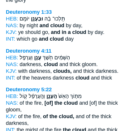
the glory
Deuteronomy 1:33
HEB:
יוֹמָֽם׃
וּבֶעָנָ֖ן
תֵּֽלְכוּ־ בָ֔הּ
NAS:
by night
and cloud
by day,
KJV:
ye should go,
and in a cloud
by day.
INT:
which go
and cloud
day
Deuteronomy 4:11
HEB:
וַעֲרָפֶֽל׃
עָנָ֥ן
הַשָּׁמַ֔יִם חֹ֖שֶׁךְ
NAS:
darkness,
cloud
and thick gloom.
KJV:
with darkness,
clouds,
and thick darkness.
INT:
of the heavens darkness
cloud
and thick
Deuteronomy 5:22
HEB:
וְהָֽעֲרָפֶ֔ל ק֥וֹל
הֶֽעָנָ֣ן
מִתּ֤וֹךְ הָאֵשׁ֙
NAS:
of the fire,
[of] the cloud
and [of] the thick
gloom,
KJV:
of the fire,
of the cloud,
and of the thick
darkness,
INT:
the midst of the fire
the cloud
and the thick