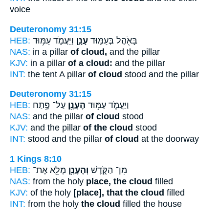
voice
Deuteronomy 31:15
HEB:
וַיַּעֲמֹ֛ד עַמּ֥וּד
עָנָ֑ן
בָּאֹ֖הֶל בְּעַמּ֣וּד
NAS:
in a pillar
of cloud,
and the pillar
KJV:
in a pillar
of a cloud:
and the pillar
INT:
the tent A pillar
of cloud
stood and the pillar
Deuteronomy 31:15
HEB:
עַל־ פֶּ֥תַח
הֶעָנָ֖ן
וַיַּעֲמֹ֛ד עַמּ֥וּד
NAS:
and the pillar
of cloud
stood
KJV:
and the pillar
of the cloud
stood
INT:
stood and the pillar
of cloud
at the doorway
1 Kings 8:10
HEB:
מָלֵ֖א אֶת־
וְהֶעָנָ֥ן
מִן־ הַקֹּ֑דֶשׁ
NAS:
from the holy
place, the cloud
filled
KJV:
of the holy
[place], that the cloud
filled
INT:
from the holy
the cloud
filled the house