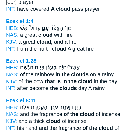
[our] prayer
INT:
have covered
A cloud
pass prayer
Ezekiel 1:4
HEB:
גָּדוֹל֙ וְאֵ֣שׁ
עָנָ֤ן
מִן־ הַצָּפ֗וֹן
NAS:
a great
cloud
with fire
KJV:
a great
cloud,
and a fire
INT:
from the north
cloud
A great fire
Ezekiel 1:28
HEB:
בְּי֣וֹם הַגֶּ֗שֶׁם
בֶעָנָ֜ן
אֲשֶׁר֩ יִֽהְיֶ֨ה
NAS:
of the rainbow
in the clouds
on a rainy
KJV:
of the bow
that is in the cloud
in the day
INT:
after become
the clouds
day A rainy
Ezekiel 8:11
HEB:
הַקְּטֹ֖רֶת עֹלֶֽה׃
עֲנַֽן־
בְּיָד֑וֹ וַעֲתַ֥ר
NAS:
and the fragrance
of the cloud
of incense
KJV:
and a thick
cloud
of incense
INT:
his hand and the fragrance
of the cloud
of