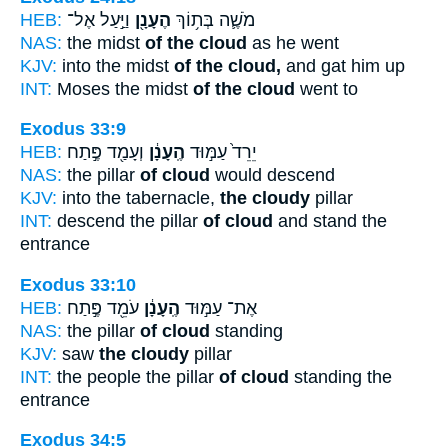
HEB:
וַיַּ֣עַל אֶל־
הֶעָנָ֖ן
מֹשֶׁ֛ה בְּת֥וֹךְ
NAS:
the midst
of the cloud
as he went
KJV:
into the midst
of the cloud,
and gat him up
INT:
Moses the midst
of the cloud
went to
Exodus 33:9
HEB:
וְעָמַ֖ד פֶּ֣תַח
הֶֽעָנָ֔ן
יֵרֵד֙ עַמּ֣וּד
NAS:
the pillar
of cloud
would descend
KJV:
into the tabernacle,
the cloudy
pillar
INT:
descend the pillar
of cloud
and stand the
entrance
Exodus 33:10
HEB:
עֹמֵ֖ד פֶּ֣תַח
הֶֽעָנָ֔ן
אֶת־ עַמּ֣וּד
NAS:
the pillar
of cloud
standing
KJV:
saw
the cloudy
pillar
INT:
the people the pillar
of cloud
standing the
entrance
Exodus 34:5