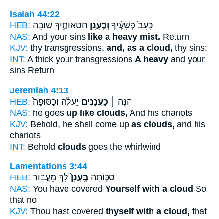
Isaiah 44:22
HEB:
חַטֹּאותֶ֑יךָ שׁוּבָ֥ה
וְכֶעָנָ֖ן
כָעָב֙ פְּשָׁעֶ֔יךָ
NAS:
And your sins
like a heavy mist.
Return
KJV:
thy transgressions,
and, as a cloud,
thy sins:
INT:
A thick your transgressions
A heavy
and your
sins Return
Jeremiah 4:13
HEB:
יַעֲלֶ֗ה וְכַסּוּפָה֙
כַּעֲנָנִ֣ים
הִנֵּ֣ה ׀
NAS:
he goes
up like clouds,
And his chariots
KJV:
Behold, he shall come up
as clouds,
and his
chariots
INT:
Behold
clouds
goes the whirlwind
Lamentations 3:44
HEB:
לָ֔ךְ מֵעֲב֖וֹר
בֶֽעָנָן֙
סַכּ֤וֹתָה
NAS:
You have covered
Yourself with a cloud
So
that no
KJV:
Thou hast covered
thyself with a cloud,
that