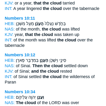
KJV:
or a year,
that the cloud
tarried
INT:
A year lingered
the cloud
over the tabernacle
Numbers 10:11
HEB:
מֵעַ֖ל מִשְׁכַּ֥ן
הֶֽעָנָ֔ן
בַּחֹ֑דֶשׁ נַעֲלָה֙
NAS:
of the month,
the cloud
was lifted
KJV:
year,
that the cloud
was taken up
INT:
of the month was lifted
the cloud
over the
tabernacle
Numbers 10:12
HEB:
בְּמִדְבַּ֥ר פָּארָֽן׃
הֶעָנָ֖ן
סִינָ֑י וַיִּשְׁכֹּ֥ן
NAS:
of Sinai.
Then the cloud
settled down
KJV:
of Sinai;
and the cloud
rested
INT:
of Sinai settled
the cloud
the wilderness of
Paran
Numbers 10:34
HEB:
יְהוָ֛ה עֲלֵיהֶ֖ם
וַעֲנַ֧ן
NAS:
The cloud
of the LORD was over