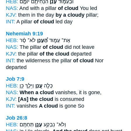
HEB:
הִנְחִיתָ֖ם יוֹמָ֑ם
עָנָ֔ן
וּבְעַמּ֣וּד
NAS:
And with a pillar
of cloud
You led
KJV:
them in the day
by a cloudy
pillar;
INT:
A pillar
of cloud
led day
Nehemiah 9:19
HEB:
לֹא־ סָ֨ר
הֶ֠עָנָן
אֶת־ עַמּ֣וּד
NAS:
The pillar
of cloud
did not leave
KJV:
the pillar
of the cloud
departed
INT:
the wilderness the pillar
of cloud
Nor
departed
Job 7:9
HEB:
וַיֵּלַ֑ךְ כֵּ֥ן
עָ֭נָן
כָּלָ֣ה
NAS:
When a cloud
vanishes, it is gone,
KJV:
[As] the cloud
is consumed
INT:
vanishes
A cloud
is gone So
Job 26:8
HEB:
תַּחְתָּֽם׃
עָנָ֣ן
וְלֹא־ נִבְקַ֖ע