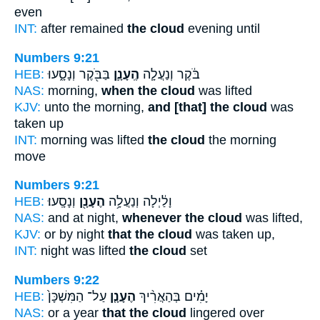
even
INT:
after remained
the cloud
evening until
Numbers 9:21
HEB:
בַּבֹּ֖קֶר וְנָסָ֑עוּ
הֶֽעָנָ֛ן
בֹּ֔קֶר וְנַעֲלָ֧ה
NAS:
morning,
when the cloud
was lifted
KJV:
unto the morning,
and [that] the cloud
was
taken up
INT:
morning was lifted
the cloud
the morning
move
Numbers 9:21
HEB:
וְנָסָֽעוּ׃
הֶעָנָ֖ן
וָלַ֔יְלָה וְנַעֲלָ֥ה
NAS:
and at night,
whenever the cloud
was lifted,
KJV:
or by night
that the cloud
was taken up,
INT:
night was lifted
the cloud
set
Numbers 9:22
HEB:
עַל־ הַמִּשְׁכָּן֙
הֶעָנָ֤ן
יָמִ֗ים בְּהַאֲרִ֨יךְ
NAS:
or a year
that the cloud
lingered over