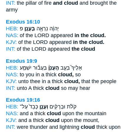
INT:
the pillar of fire
and cloud
and brought the
army
Exodus 16:10
HEB:
פ
בֶּעָנָֽן׃
יְהוָ֔ה נִרְאָ֖ה
NAS:
of the LORD appeared
in the cloud.
KJV:
of the LORD appeared
in the cloud.
INT:
of the LORD appeared
the cloud
Exodus 19:9
HEB:
בַּעֲב֞וּר יִשְׁמַ֤ע
הֶֽעָנָן֒
אֵלֶיךָ֮ בְּעַ֣ב
NAS:
to you in a thick
cloud,
so
KJV:
unto thee in a thick
cloud,
that the people
INT:
unto A thick
cloud
so may hear
Exodus 19:16
HEB:
כָּבֵד֙ עַל־
וְעָנָ֤ן
קֹלֹ֨ת וּבְרָקִ֜ים
NAS:
and a thick
cloud
upon the mountain
KJV:
and a thick
cloud
upon the mount,
INT:
were thunder and lightning
cloud
thick upon