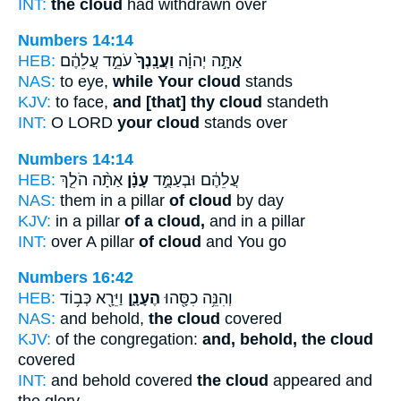
INT:
the cloud
had withdrawn over
Numbers 14:14
HEB:
עֹמֵ֣ד עֲלֵהֶ֔ם
וַעֲנָֽנְךָ֙
אַתָּ֣ה יְהוָ֗ה
NAS:
to eye,
while Your cloud
stands
KJV:
to face,
and [that] thy cloud
standeth
INT:
O LORD
your cloud
stands over
Numbers 14:14
HEB:
אַתָּ֨ה הֹלֵ֤ךְ
עָנָ֗ן
עֲלֵהֶ֔ם וּבְעַמֻּ֣ד
NAS:
them in a pillar
of cloud
by day
KJV:
in a pillar
of a cloud,
and in a pillar
INT:
over A pillar
of cloud
and You go
Numbers 16:42
HEB:
וַיֵּרָ֖א כְּב֥וֹד
הֶעָנָ֑ן
וְהִנֵּ֥ה כִסָּ֖הוּ
NAS:
and behold,
the cloud
covered
KJV:
of the congregation:
and, behold, the cloud
covered
INT:
and behold covered
the cloud
appeared and