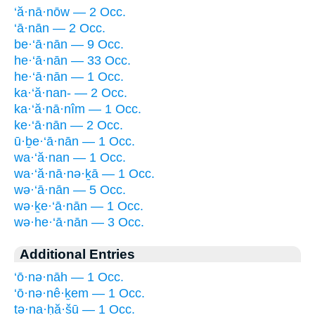
‘ă·nā·nōw — 2 Occ.
‘ā·nān — 2 Occ.
be·‘ā·nān — 9 Occ.
he·‘ā·nān — 33 Occ.
he·‘ā·nān — 1 Occ.
ka·‘ă·nan- — 2 Occ.
ka·‘ă·nā·nîm — 1 Occ.
ke·‘ā·nān — 2 Occ.
ū·ḇe·‘ā·nān — 1 Occ.
wa·‘ă·nan — 1 Occ.
wa·‘ă·nā·nə·ḵā — 1 Occ.
wə·‘ā·nān — 5 Occ.
wə·ḵe·‘ā·nān — 1 Occ.
wə·he·‘ā·nān — 3 Occ.
Additional Entries
‘ō·nə·nāh — 1 Occ.
‘ō·nə·nê·ḵem — 1 Occ.
ṯə·na·ḥă·šū — 1 Occ.