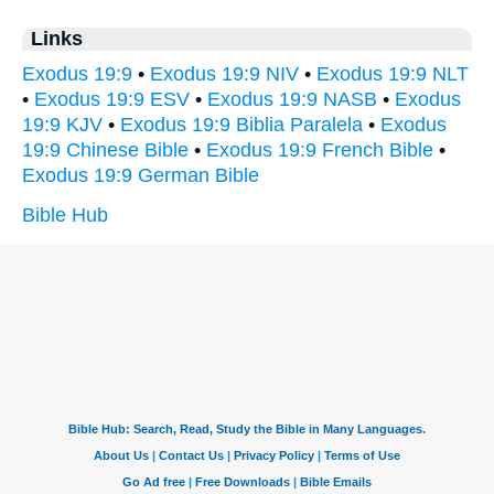
Links
Exodus 19:9
•
Exodus 19:9 NIV
•
Exodus 19:9 NLT
•
Exodus 19:9 ESV
•
Exodus 19:9 NASB
•
Exodus
19:9 KJV
•
Exodus 19:9 Biblia Paralela
•
Exodus
19:9 Chinese Bible
•
Exodus 19:9 French Bible
•
Exodus 19:9 German Bible
Bible Hub