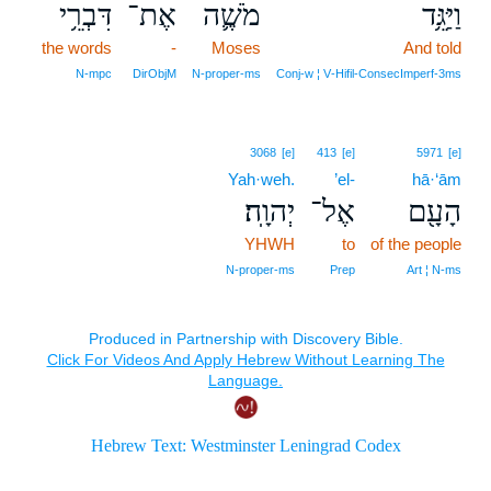
דִּבְרֵ֥י
אֶת־
מֹשֶׁ֛ה
וַיַּגֵּ֥ד
the words
-
Moses
And told
N‑mpc
DirObjM
N‑proper‑ms
Conj‑w ¦ V‑Hifil‑ConsecImperf‑3ms
3068
[e]
413
[e]
5971
[e]
Yah·weh.
’el-
hā·‘ām
יְהוָֽה׃
אֶל־
הָעָ֖ם
YHWH
to
of the people
N‑proper‑ms
Prep
Art ¦ N‑ms