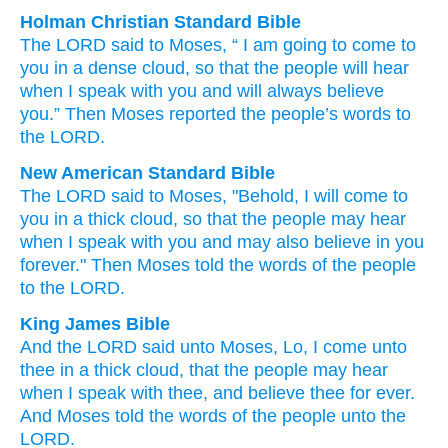
Holman Christian Standard Bible
The
LORD
said
to
Moses
, “
I
am going to come
to
you
in
a dense
cloud
,
so that
the
people
will hear
when
I
speak
with
you
and
will always
believe
you
.”
Then
Moses
reported
the
people’s
words
to
the
LORD
.
New American Standard Bible
The LORD
said
to Moses,
"Behold,
I will come
to
you in a thick
cloud,
so
that the people
may hear
when I speak
with you and may also
believe
in you
forever."
Then Moses
told
the words
of the people
to the LORD.
King James Bible
And the LORD
said
unto Moses,
Lo, I come
unto
thee in a thick
cloud,
that the people
may hear
when I speak
with thee, and believe
thee for ever.
And Moses
told
the words
of the people
unto the
LORD.