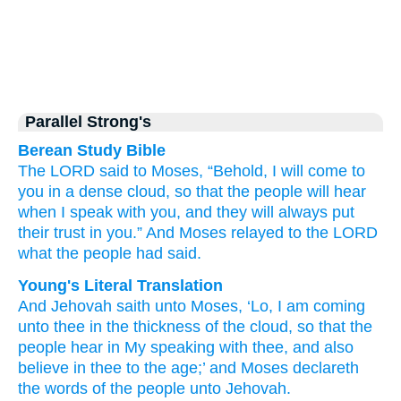
Parallel Strong's
Berean Study Bible
The LORD
said
to
Moses,
“Behold,
I
will come
to
you in a dense
cloud,
so that
the people
will hear
when I speak
with you,
and
they will always
put
their trust
in you.”
And Moses
relayed
to
the LORD
what the people
had said.
Young's Literal Translation
And Jehovah
saith
unto
Moses
, ‘Lo
, I
am coming
unto
thee in the thickness
of the cloud
, so that
the
people
hear
in My speaking
with
thee, and also
believe
in thee to the age
;’ and Moses
declareth
the words
of the people
unto
Jehovah.