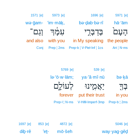
1571
[e]
5973
[e]
1696
[e]
5971
[e]
wə·ḡam-
‘im·māḵ,
bə·ḏab·bə·rî
hā·‘ām
וְגַם־
עִמָּ֔ךְ
בְּדַבְּרִ֣י
הָעָם֙
and also
with you
in My speaking
the people
Conj
Prep ¦ 2ms
Prep‑b ¦ V‑Piel‑Inf ¦ 1cs
Art ¦ N‑ms
5769
[e]
539
[e]
lə·‘ō·w·lām;
ya·’ă·mî·nū
bə·ḵā
לְעוֹלָ֑ם
יַאֲמִ֣ינוּ
בְּךָ֖
forever
put their trust
in you
Prep‑l ¦ N‑ms
V‑Hifil‑Imperf‑3mp
Prep‑b ¦ 2ms
1697
[e]
853
[e]
4872
[e]
5046
[e]
diḇ·rê
’eṯ-
mō·šeh
way·yag·gêḏ