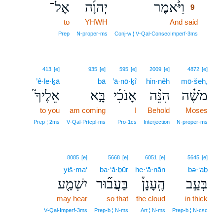
אֶל־
יְהוָ֜ה
וַיֹּ֨אמֶר
9
to
YHWH
And said
9
9
Prep
N‑proper‑ms
Conj‑w ¦ V‑Qal‑ConsecImperf‑3ms
413
[e]
935
[e]
595
[e]
2009
[e]
4872
[e]
’ê·le·ḵā
bā
’ā·nō·ḵî
hin·nêh
mō·šeh,
אֵלֶיךָ֮
בָּ֣א
אָנֹכִ֜י
הִנֵּ֨ה
מֹשֶׁ֗ה
to you
am coming
I
Behold
Moses
Prep ¦ 2ms
V‑Qal‑Prtcpl‑ms
Pro‑1cs
Interjection
N‑proper‑ms
8085
[e]
5668
[e]
6051
[e]
5645
[e]
yiš·ma‘
ba·‘ă·ḇūr
he·‘ā·nān
bə·‘aḇ
יִשְׁמַ֤ע
בַּעֲב֞וּר
הֶֽעָנָן֒
בְּעַ֣ב
may hear
so that
the cloud
in thick
V‑Qal‑Imperf‑3ms
Prep‑b ¦ N‑ms
Art ¦ N‑ms
Prep‑b ¦ N‑csc