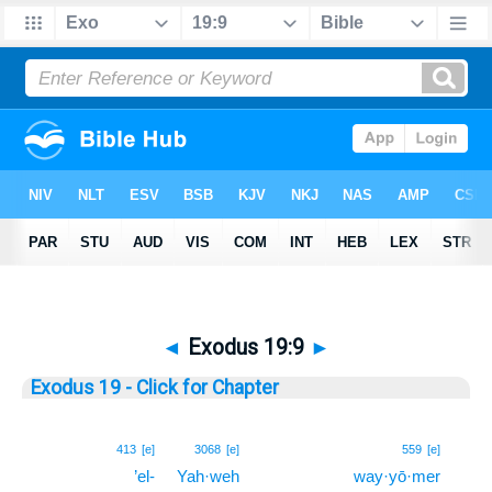
◄
Exodus 19:9
►
Exodus 19 - Click for Chapter
9
413
[e]
3068
[e]
559
[e]
’el-
Yah·weh
way·yō·mer
9