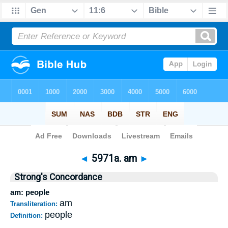
Bible
>
Strong's
>
Hebrew
> 5971a
◄
5971a. am
►
Strong's Concordance
am: people
am
Transliteration:
people
Definition: