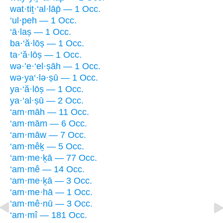
wat·tiṯ·‘al·lāp̄ — 1 Occ.
‘ul·peh — 1 Occ.
‘ā·laṣ — 1 Occ.
ba·‘ă·lōṣ — 1 Occ.
ta·‘ă·lōṣ — 1 Occ.
wə·’e·‘el·ṣāh — 1 Occ.
wə·ya‘·lə·ṣū — 1 Occ.
ya·‘ă·lōṣ — 1 Occ.
ya·‘al·ṣū — 2 Occ.
‘am·māh — 11 Occ.
‘am·mām — 6 Occ.
‘am·māw — 7 Occ.
‘am·mêḵ — 5 Occ.
‘am·me·ḵā — 77 Occ.
‘am·mê — 14 Occ.
‘am·me·ḵā — 3 Occ.
‘am·me·hā — 1 Occ.
‘am·mê·nū — 3 Occ.
‘am·mî — 181 Occ.