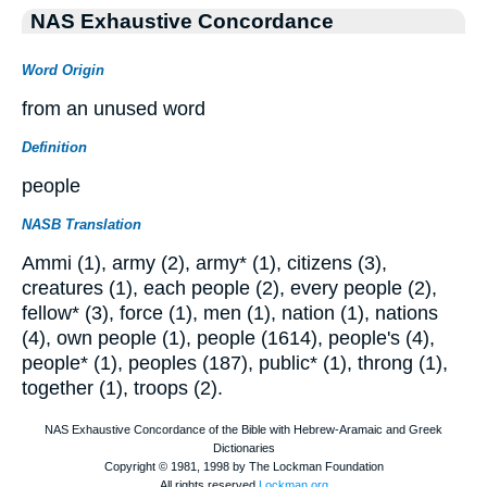
NAS Exhaustive Concordance
Word Origin
from an unused word
Definition
people
NASB Translation
Ammi (1), army (2), army* (1), citizens (3),
creatures (1), each people (2), every people (2),
fellow* (3), force (1), men (1), nation (1), nations
(4), own people (1), people (1614), people's (4),
people* (1), peoples (187), public* (1), throng (1),
together (1), troops (2).