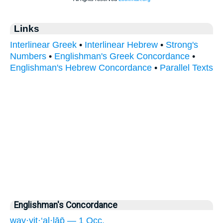
Links
Interlinear Greek
•
Interlinear Hebrew
•
Strong's
Numbers
•
Englishman's Greek Concordance
•
Englishman's Hebrew Concordance
•
Parallel Texts
Englishman's Concordance
way·yiṯ·‘al·lāp̄ — 1 Occ.