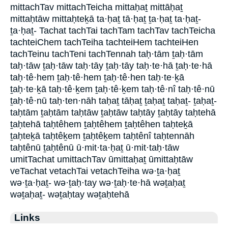
mittachTav mittachTeicha mittaḥaṯ mittāḥaṯ
mittaḥtāw mittaḥteḵā ta·ḥaṯ tā·ḥaṯ ṯa·ḥaṯ ta·ḥaṯ-
ṯa·ḥaṯ- Tachat tachTai tachTam tachTav tachTeicha
tachteiChem tachTeiha tachteiHem tachteiHen
tachTeinu tachTeni tachTennah taḥ·tām ṯaḥ·tām
taḥ·tāw ṯaḥ·tāw taḥ·tāy ṯaḥ·tāy taḥ·te·hā ṯaḥ·te·hā
taḥ·tê·hem ṯaḥ·tê·hem ṯaḥ·tê·hen taḥ·te·ḵā
ṯaḥ·te·ḵā taḥ·tê·ḵem ṯaḥ·tê·ḵem taḥ·tê·nî taḥ·tê·nū
ṯaḥ·tê·nū taḥ·ten·nāh taḥaṯ tāḥaṯ ṯaḥaṯ taḥaṯ- ṯaḥaṯ-
taḥtām ṯaḥtām taḥtāw ṯaḥtāw taḥtāy ṯaḥtāy taḥtehā
ṯaḥtehā taḥtêhem ṯaḥtêhem ṯaḥtêhen taḥteḵā
ṯaḥteḵā taḥtêḵem ṯaḥtêḵem taḥtênî taḥtennāh
taḥtênū ṯaḥtênū ū·mit·ta·ḥaṯ ū·mit·taḥ·tāw
umitTachat umittachTav ūmittaḥaṯ ūmittaḥtāw
veTachat vetachTai vetachTeiha wə·ṯa·ḥaṯ
wə·ṯa·ḥaṯ- wə·ṯaḥ·tay wə·ṯaḥ·te·hā wəṯaḥaṯ
wəṯaḥaṯ- wəṯaḥtay wəṯaḥtehā
Links