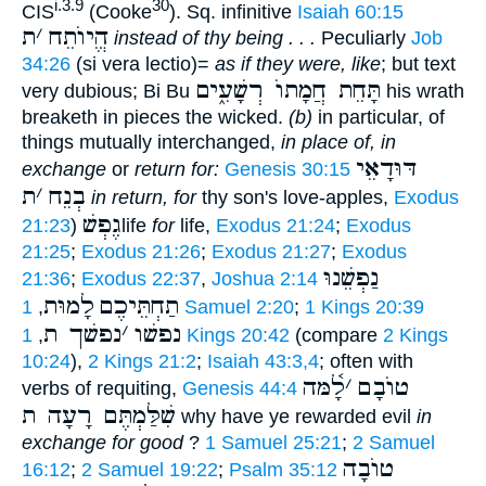
i.3.9
30
CIS
(Cooke
). Sq. infinitive
Isaiah 60:15
ת
׳
הֱיוֺתֵח
instead of thy being . . .
Peculiarly
Job
34:26
(si vera lectio)=
as if they were, like
; but text
תָּחֵת חֲמָתוֺ רְשָׁעִ֑ים
very dubious; Bi Bu
his wrath
breaketh in pieces the wicked.
(b)
in particular, of
things mutually interchanged,
in place of, in
דּוּדָאֵי
exchange
or
return for:
Genesis 30:15
ת
׳
בְנֵח
in return, for
thy son's love-apples,
Exodus
גֶפְשׁ
21:23
)
life
for
life,
Exodus 21:24
;
Exodus
21:25
;
Exodus 21:26
;
Exodus 21:27
;
Exodus
נַפְשֵׁנוּ
21:36
;
Exodus 22:37
,
Joshua 2:14
לָמוּת
תַחְתֵּיכֶם
,
1 Samuel 2:20
;
1 Kings 20:39
נפשׁך ת
׳
נפשׁו
,
1 Kings 20:42
(compare
2 Kings
10:24
),
2 Kings 21:2
;
Isaiah 43:3,4
; often with
לָ֫מּה
׳
טוֺבָם
verbs of requiting,
Genesis 44:4
שִׁלַּמְתֶּם רָעָה ת
why have ye rewarded evil
in
exchange for good
?
1 Samuel 25:21
;
2 Samuel
טוֺבָה
16:12
;
2 Samuel 19:22
;
Psalm 35:12