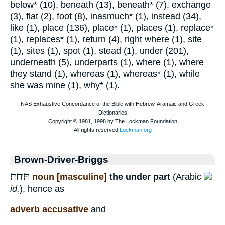
below* (10), beneath (13), beneath* (7), exchange
(3), flat (2), foot (8), inasmuch* (1), instead (34),
like (1), place (136), place* (1), places (1), replace*
(1), replaces* (1), return (4), right where (1), site
(1), sites (1), spot (1), stead (1), under (201),
underneath (5), underparts (1), where (1), where
they stand (1), whereas (1), whereas* (1), while
she was mine (1), why* (1).
Brown-Driver-Briggs
תַּחַת
noun [masculine]
the under part
(Arabic
id.
), hence as
adverb accusative
and