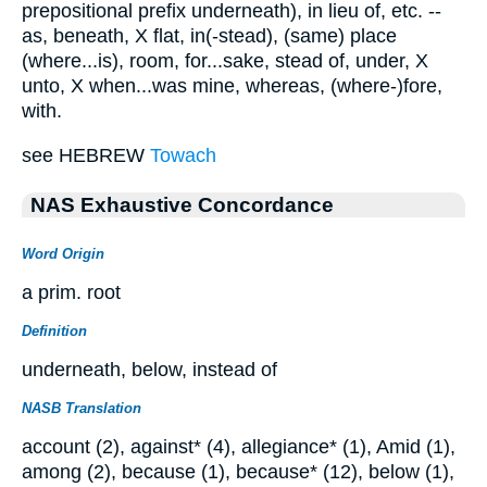
prepositional prefix underneath), in lieu of, etc. --
as, beneath, X flat, in(-stead), (same) place
(where...is), room, for...sake, stead of, under, X
unto, X when...was mine, whereas, (where-)fore,
with.
see HEBREW
Towach
NAS Exhaustive Concordance
Word Origin
a prim. root
Definition
underneath, below, instead of
NASB Translation
account (2), against* (4), allegiance* (1), Amid (1),
among (2), because (1), because* (12), below (1),