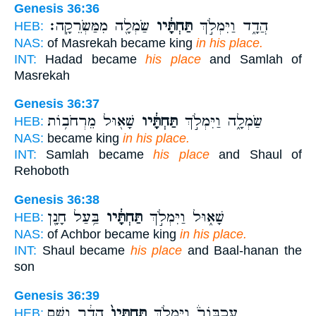
Genesis 36:36
שַׂמְלָ֖ה מִמַּשְׂרֵקָֽה׃
תַּחְתָּ֔יו
הֲדָ֑ד וַיִּמְלֹ֣ךְ
HEB:
NAS:
of Masrekah became king
in his place.
INT:
Hadad became
his place
and Samlah of
Masrekah
Genesis 36:37
שָׁא֖וּל מֵרְחֹב֥וֹת
תַּחְתָּ֔יו
שַׂמְלָ֑ה וַיִּמְלֹ֣ךְ
HEB:
NAS:
became king
in his place.
INT:
Samlah became
his place
and Shaul of
Rehoboth
Genesis 36:38
בַּ֥עַל חָנָ֖ן
תַּחְתָּ֔יו
שָׁא֑וּל וַיִּמְלֹ֣ךְ
HEB:
NAS:
of Achbor became king
in his place.
INT:
Shaul became
his place
and Baal-hanan the
son
Genesis 36:39
הֲדַ֔ר וְשֵׁ֥ם
תַּחְתָּיו֙
עַכְבּוֹר֒ וַיִּמְלֹ֤ךְ
HEB: