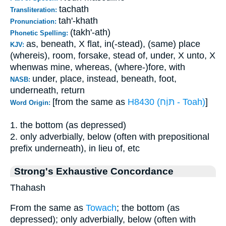
tachath
Transliteration:
tah'-khath
Pronunciation:
(takh'-ath)
Phonetic Spelling:
as, beneath, X flat, in(-stead), (same) place
KJV:
(whereis), room, forsake, stead of, under, X unto, X
whenwas mine, whereas, (where-)fore, with
under, place, instead, beneath, foot,
NASB:
underneath, return
[from the same as
H8430 (תּוַֹח - Toah)
]
Word Origin:
1. the bottom (as depressed)
2. only adverbially, below (often with prepositional
prefix underneath), in lieu of, etc
Strong's Exhaustive Concordance
Thahash
From the same as
Towach
; the bottom (as
depressed); only adverbially, below (often with