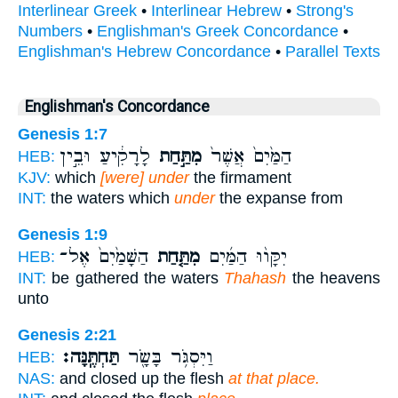
Interlinear Greek
•
Interlinear Hebrew
•
Strong's
Numbers
•
Englishman's Greek Concordance
•
Englishman's Hebrew Concordance
•
Parallel Texts
Englishman's Concordance
Genesis 1:7
לָרָקִ֔יעַ וּבֵ֣ין
מִתַּ֣חַת
הַמַּ֙יִם֙ אֲשֶׁר֙
HEB:
KJV:
which
[were] under
the firmament
INT:
the waters which
under
the expanse from
Genesis 1:9
הַשָּׁמַ֙יִם֙ אֶל־
מִתַּ֤חַת
יִקָּו֨וּ הַמַּ֜יִם
HEB:
INT:
be gathered the waters
Thahash
the heavens
unto
Genesis 2:21
תַּחְתֶּֽנָּה׃
וַיִּסְגֹּ֥ר בָּשָׂ֖ר
HEB:
NAS:
and closed up the flesh
at that place.