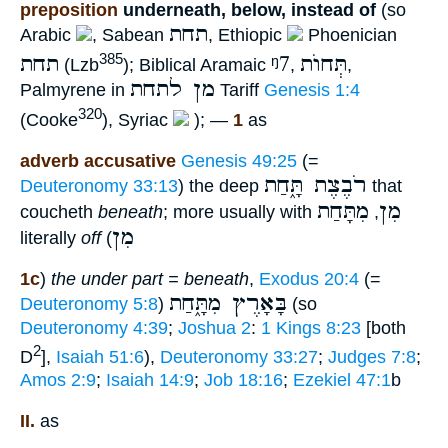
preposition
underneath, below, instead of
(so
תחת
Arabic
, Sabean
, Ethiopic
Phoenician
תחת
ᵑ7
תְּחוֺת
385
(Lzb
); Biblical Aramaic
,
,
מן לתחת
Palmyrene in
Tariff
Genesis 1:4
320
(Cooke
), Syriac
); —
1
as
adverb accusative
Genesis 49:25
(=
רֹבֶצֶת תָּ֑חַת
Deuteronomy 33:13
) the deep
that
מִתָּחַת
מִן
coucheth
beneath
; more usually with
,
מִן
literally
off
(
1c
)
the under part = beneath
,
Exodus 20:4
(=
בָּאָרֶץ מִתָּ֑חַת
Deuteronomy 5:8
)
(so
Deuteronomy 4:39
;
Joshua 2
:
1 Kings 8:23
[both
2
D
],
Isaiah 51:6
),
Deuteronomy 33:27
;
Judges 7:8
;
Amos 2:9
;
Isaiah 14:9
;
Job 18:16
;
Ezekiel 47:1
b
II.
as