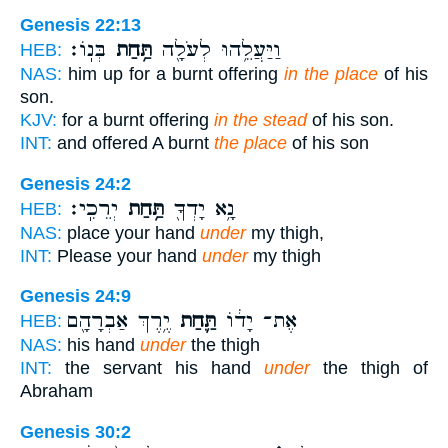
Genesis 22:13
בְּנֽוֹ׃
תַּ֥חַת
וַיַּעֲלֵ֥הוּ לְעֹלָ֖ה
HEB:
NAS:
him up for a burnt offering
in the place
of his
son.
KJV:
for a burnt offering
in the stead
of his son.
INT:
and offered A burnt
the place
of his son
Genesis 24:2
יְרֵכִֽי׃
תַּ֥חַת
נָ֥א יָדְךָ֖
HEB:
NAS:
place your hand
under
my thigh,
INT:
Please your hand
under
my thigh
Genesis 24:9
יֶ֥רֶךְ אַבְרָהָ֖ם
תַּ֛חַת
אֶת־ יָד֔וֹ
HEB:
NAS:
his hand
under
the thigh
INT:
the servant his hand
under
the thigh of
Abraham
Genesis 30:2