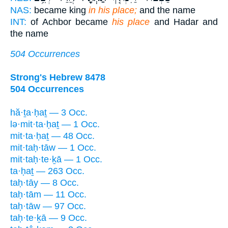
NAS:
became king
in his place;
and the name
INT:
of Achbor became
his place
and Hadar and
the name
504 Occurrences
Strong's Hebrew 8478
504 Occurrences
hă·ṯa·ḥaṯ — 3 Occ.
lə·mit·ta·ḥaṯ — 1 Occ.
mit·ta·ḥaṯ — 48 Occ.
mit·taḥ·tāw — 1 Occ.
mit·taḥ·te·ḵā — 1 Occ.
ta·ḥaṯ — 263 Occ.
taḥ·tāy — 8 Occ.
taḥ·tām — 11 Occ.
taḥ·tāw — 97 Occ.
taḥ·te·ḵā — 9 Occ.