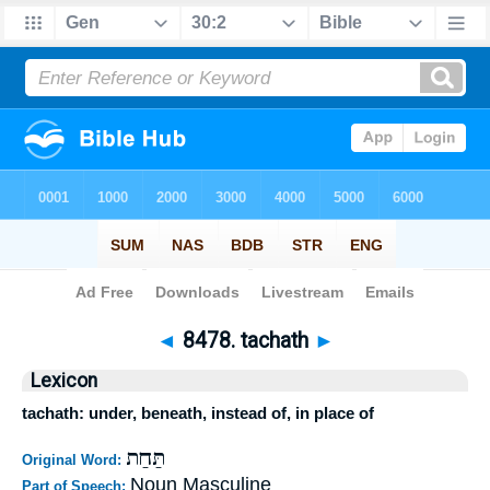
Bible
>
Strong's
>
Hebrew
> 8478
◄
8478. tachath
►
Lexicon
tachath: under, beneath, instead of, in place of
תַּחַת
Original Word:
Noun Masculine
Part of Speech: