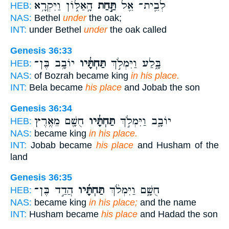
הָֽאַלּ֑וֹן וַיִּקְרָ֥א
תַּ֣חַת
לְבֵֽית־ אֵ֖ל
HEB:
NAS:
Bethel
under
the oak;
INT:
under Bethel
under
the oak called
Genesis 36:33
יוֹבָ֥ב בֶּן־
תַּחְתָּ֔יו
בָּ֑לַע וַיִּמְלֹ֣ךְ
HEB:
NAS:
of Bozrah became king
in his place.
INT:
Bela became
his place
and Jobab the son
Genesis 36:34
חֻשָׁ֖ם מֵאֶ֥רֶץ
תַּחְתָּ֔יו
יוֹבָ֑ב וַיִּמְלֹ֣ךְ
HEB:
NAS:
became king
in his place.
INT:
Jobab became
his place
and Husham of the
land
Genesis 36:35
הֲדַ֣ד בֶּן־
תַּחְתָּ֜יו
חֻשָׁ֑ם וַיִּמְלֹ֨ךְ
HEB:
NAS:
became king
in his place;
and the name
INT:
Husham became
his place
and Hadad the son