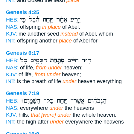
INT:
and closed the flesh
place
Genesis 4:25
הֶ֔בֶל כִּ֥י
תַּ֣חַת
זֶ֣רַע אַחֵ֔ר
HEB:
NAS:
offspring
in place
of Abel,
KJV:
me another seed
instead
of Abel, whom
INT:
offspring another
place
of Abel for
Genesis 6:17
הַשָּׁמָ֑יִם כֹּ֥ל
מִתַּ֖חַת
ר֣וּחַ חַיִּ֔ים
HEB:
NAS:
of life,
from under
heaven;
KJV:
of life,
from under
heaven;
INT:
is the breath of life
under
heaven everything
Genesis 7:19
כָּל־ הַשָּׁמָֽיִם׃
תַּ֖חַת
הַגְּבֹהִ֔ים אֲשֶׁר־
HEB:
NAS:
everywhere
under
the heavens
KJV:
hills,
that [were] under
the whole heaven,
INT:
the high after
under
everywhere the heavens
Genesis 16:9