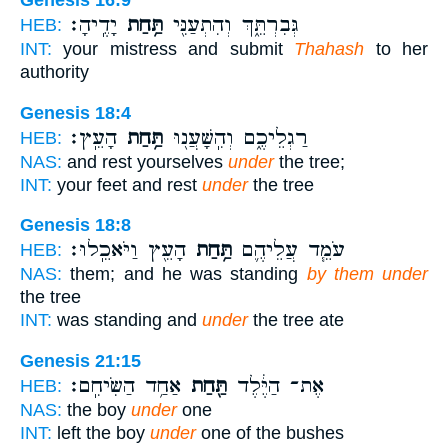
יָדֶֽיהָ׃
תַּ֥חַת
גְּבִרְתֵּ֑ךְ וְהִתְעַנִּ֖י
HEB:
INT:
your mistress and submit
Thahash
to her
authority
Genesis 18:4
הָעֵֽץ׃
תַּ֥חַת
רַגְלֵיכֶ֑ם וְהִֽשָּׁעֲנ֖וּ
HEB:
NAS:
and rest yourselves
under
the tree;
INT:
your feet and rest
under
the tree
Genesis 18:8
הָעֵ֖ץ וַיֹּאכֵֽלוּ׃
תַּ֥חַת
עֹמֵ֧ד עֲלֵיהֶ֛ם
HEB:
NAS:
them; and he was standing
by them under
the tree
INT:
was standing and
under
the tree ate
Genesis 21:15
אַחַ֥ד הַשִּׂיחִֽם׃
תַּ֖חַת
אֶת־ הַיֶּ֔לֶד
HEB:
NAS:
the boy
under
one
INT:
left the boy
under
one of the bushes