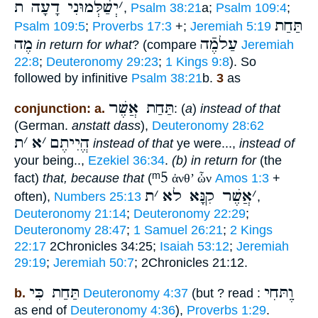
יְשַׁלְּמוּנִי דָעָה ת
׳
,
Psalm 38:21
a;
Psalm 109:4
;
תַּחַת
Psalm 109:5
;
Proverbs 17:3
+;
Jeremiah 5:19
מֶה
עַלמֶֿה
in return for what
? (compare
Jeremiah
22:8
;
Deuteronomy 29:23
;
1 Kings 9:8
). So
followed by infinitive
Psalm 38:21
b.
3
as
תַּחַת אֲשֶׁר
conjunction: a.
: (
a
)
instead of that
(German.
anstatt dass
),
Deuteronomy 28:62
ת
׳
א
׳
הֱיִיתֶם
instead of that
ye were...,
instead of
your being..,
Ezekiel 36:34
.
(b)
in return for
(the
ᵐ5
fact)
that, because that
(
ἀνθ’ ὧν
Amos 1:3
+
ת
׳
אֲשֶׁר קִנָּא לא
׳
often),
Numbers 25:13
,
Deuteronomy 21:14
;
Deuteronomy 22:29
;
Deuteronomy 28:47
;
1 Samuel 26:21
;
2 Kings
22:17
2Chronicles 34:25;
Isaiah 53:12
;
Jeremiah
29:19
;
Jeremiah 50:7
; 2Chronicles 21:12.
תַּחַת כִּי
וֶַתּחִי
b.
Deuteronomy 4:37
(but ? read :
as end of
Deuteronomy 4:36
),
Proverbs 1:29
.