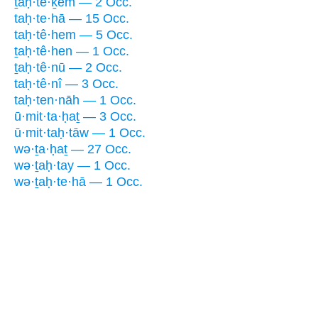
ṯaḥ·tê·ḵem — 2 Occ.
taḥ·te·hā — 15 Occ.
taḥ·tê·hem — 5 Occ.
ṯaḥ·tê·hen — 1 Occ.
ṯaḥ·tê·nū — 2 Occ.
taḥ·tê·nî — 3 Occ.
taḥ·ten·nāh — 1 Occ.
ū·mit·ta·ḥaṯ — 3 Occ.
ū·mit·taḥ·tāw — 1 Occ.
wə·ṯa·ḥaṯ — 27 Occ.
wə·ṯaḥ·tay — 1 Occ.
wə·ṯaḥ·te·hā — 1 Occ.