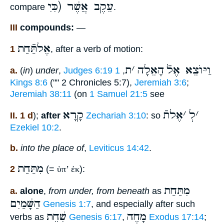
עֵקֶב אֲשֶׁר (כִּיׅ
compare
.
III
compounds:
—
אֶלתַּֿחַת
1
, after a verb of motion:
ת
׳
הָאֵלָה
וַיּוֺצֵא אֶלֿ
a.
(
in
)
under
,
Judges 6:19
1
,
Kings 8:6
("" 2 Chronicles 5:7),
Jeremiah 3:6
;
Jeremiah 38:11
(on
1 Samuel 21:5
see
קָרָא
אֶלתֿ
׳
לְ
׳
II. 1 d
);
after
Zechariah 3:10
: so
Ezekiel 10:2
.
b.
into the place of
,
Leviticus 14:42
.
מִתַּחַת
2
(=
ὑπ’ ἐκ
):
מִתַּחַת
a.
alone
,
from under, from beneath
as
הַשָּׁמַיִם
Genesis 1:7
, and especially after such
שִׁחֵת
מָחֶה
verbs as
Genesis 6:17
,
Exodus 17:14
;