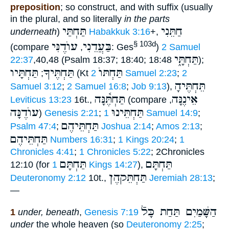
preposition
; so construct, and with suffix (usually
in the plural, and so literally
in the parts
תַּחְתַּי
חַתֵּנִי
underneath
)
Habakkuk 3:16
+,
עוֺדֶנִּי
בַּעֲדֵנִי
§ 103d
(compare
,
: Ges
)
2 Samuel
תַּחְתָּ֑י
22:37
,40,48 (Psalm 18:37; 18:40; 18:48
);
תַּחְתָּיו
תַּחְתֶּיךָ
תַּחְתּוֺ
;
(Kt
2 Samuel 2:23
;
2
תֵּחְתֶּיהָ
Samuel 3:12
;
2 Samuel 16:8
;
Job 9:13
),
תַּחְתֶּ֫נָּה
אֵינֶנָּה
Leviticus 13:23
16t.,
(compare
,
עוֺדֶנָּה
תַּחְתֵּינוּ
)
Genesis 2:21
;
1 Samuel 14:9
;
תַּחְתֵּיהֶם
Psalm 47:4
;
Joshua 2:14
;
Amos 2:13
;
תַּחְתֵּיהֶם
Numbers 16:31
;
1 Kings 20:24
;
1
Chronicles 4:41
;
1 Chronicles 5:22
; 2Chronicles
תַּחְתָּם
תַּחְתָּם
12:10 (for
1 Kings 14:27
),
תַּחְתֵּקהֶן
Deuteronomy 2:12
10t.,
Jeremiah 28:13
;
—
הַשָּׁמַיִם תַּחַת כָּלֿ
1
under, beneath
,
Genesis 7:19
under
the whole heaven (so
Deuteronomy 2:25
;