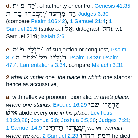
ת
׳
יַד פ
׳
d.
, of authority or control,
Genesis 41:35
וְיִצְבְּרוּ בָר ת
׳
יַד מַּרְעֹה
;
Judges 3:30
(compare
Psalm 106:42
),
1 Samuel 21:4
;
1
אֶל
חֹל
Samuel 21:5
(strike out
; dittograph
), v.1
Samuel 21:9;
Isaiah 3:6
.
ת
׳
רַגְלֵי פ
׳
e.
, of subjection or conquest,
Psalm
שַׁתָּה ת
׳
רַגְלָיו כֹּל
8:7
,
Psalm 18:39
;
Psalm
47:4
;
Lamentations 3:34
, compare
Malachi 3:31
.
2
what is under
one,
the place in which
one stands:
hence as accusative,
a.
with reflexive pronoun, idiomatic,
in one's place,
תַּחְתָּיו שְׁבוּ
where one stands
,
Exodus 16:29
אִישׁ
abide every one
in his place
,
Leviticus
13:23,28
;
Joshua 5:8
;
Joshua 6:5,20
;
Judges 7:21
;
וְעָמַדְנוּ תַחְתֵּינוּ
1 Samuel 14:9
we will
remain
וַיָּמָת תַּחְתָּו
where we are
,
2 Samuel 2:23
he died