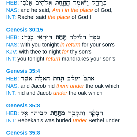
אֱלֹהִים֙ אָנֹ֔כִי
הֲתַ֤חַת
בְּרָחֵ֑ל וַיֹּ֗אמֶר
HEB:
NAS:
and he said,
Am I in the place
of God,
INT:
Rachel said
the place
of God I
Genesis 30:15
דּוּדָאֵ֥י בְנֵֽךְ׃
תַּ֖חַת
עִמָּךְ֙ הַלַּ֔יְלָה
HEB:
NAS:
with you tonight
in return
for your son's
KJV:
with thee to night
for
thy son's
INT:
you tonight
return
mandrakes your son's
Genesis 35:4
הָאֵלָ֖ה אֲשֶׁ֥ר
תַּ֥חַת
אֹתָם֙ יַעֲקֹ֔ב
HEB:
NAS:
and Jacob hid
them under
the oak which
INT:
hid and Jacob
under
the oak which
Genesis 35:8
לְבֵֽית־ אֵ֖ל
מִתַּ֥חַת
רִבְקָ֔ה וַתִּקָּבֵ֛ר
HEB:
INT:
Rebekah's was buried
under
Bethel under
Genesis 35:8