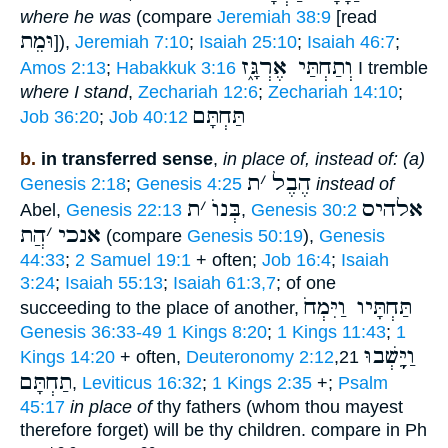
where he was
(compare
Jeremiah 38:9
[read
וּמֵת
]),
Jeremiah 7:10
;
Isaiah 25:10
;
Isaiah 46:7
;
וְתַחְתַּי אֶרְגָּ֑ז
Amos 2:13
;
Habakkuk 3:16
I tremble
where I stand
,
Zechariah 12:6
;
Zechariah 14:10
;
תַּחְתָּם
Job 36:20
;
Job 40:12
b.
in transferred sense
,
in place of, instead of: (a)
ת
׳
הֶבֶל
Genesis 2:18
;
Genesis 4:25
instead of
ת
׳
בְּנוֺ
אלהיס
Abel,
Genesis 22:13
,
Genesis 30:2
הֲת
׳
אנכי
(compare
Genesis 50:19
),
Genesis
44:33
;
2 Samuel 19:1
+ often;
Job 16:4
;
Isaiah
3:24
;
Isaiah 55:13
;
Isaiah 61:3,7
; of one
תַּחְתָּיו וַיִּמְחֹ
succeeding to the place of another,
Genesis 36:33-49
1 Kings 8:20
;
1 Kings 11:43
;
1
וַיֵָּֽשְׁבוּ
Kings 14:20
+ often,
Deuteronomy 2:12
,21
תַחְתָּם
,
Leviticus 16:32
;
1 Kings 2:35
+;
Psalm
45:17
in place of
thy fathers (whom thou mayest
therefore forget) will be thy children. compare in Ph