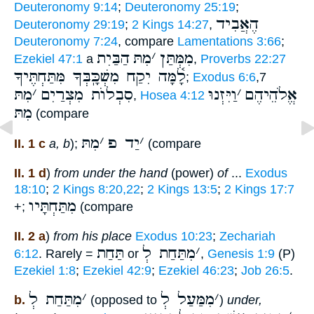
Deuteronomy 9:14
;
Deuteronomy 25:19
;
הֶאֲבִיד
Deuteronomy 29:19
;
2 Kings 14:27
,
Deuteronomy 7:24
, compare
Lamentations 3:66
;
הַבַּיִת
מִתּ
׳
מִמְּתַּן
Ezekiel 47:1
a
,
Proverbs 22:27
לָ֫מָּה יִקַח מִשְׁכָּֽבְּךָ מִּתַּחְתֶּיךָ
;
Exodus 6:6
,7
מִתּ
׳
סִבְלוֺת מִצְרַיִם
וַיִּזְנוּ
׳
אֱלֹהֵיהֶם
,
Hosea 4:12
מִתּ
(compare
מִתּ
׳
יַד פ
׳
II. 1 c
a, b
);
(compare
II. 1 d
)
from under the hand
(power)
of
...
Exodus
18:10
;
2 Kings 8:20,22
;
2 Kings 13:5
;
2 Kings 17:7
מִתַּחְתָּיו
+;
(compare
II. 2 a
)
from his place
Exodus 10:23
;
Zechariah
תַּחַת
מִתַּחַת לְ
׳
6:12
. Rarely =
or
,
Genesis 1:9
(P)
Ezekiel 1:8
;
Ezekiel 42:9
;
Ezekiel 46:23
;
Job 26:5
.
מִתַּחַת לְ
׳
מִמַּעַל לְ
׳
b.
(opposed to
)
under,