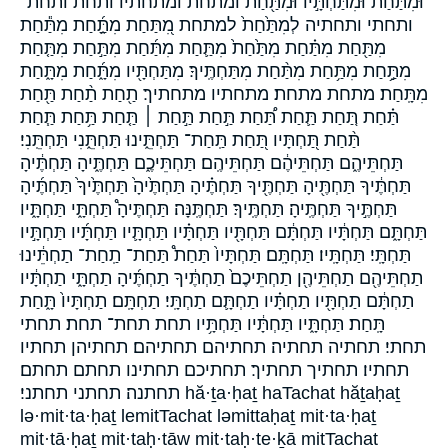
וּמִתַּ֙חַת֙ וּמִתַּחְתָּ֣יו וּמִתַּ֖חַת ומתחת ומתחתיו ותחת ותחת־
ותחתי ותחתיה לְמִתַּ֙חַת֙ למתחת מִ֭תַּחַת מִתַָּ֑֜חַת מִתַּ֕חַת
מִתַּ֖חַת מִתַּ֗חַת מִתַּ֙חַת֙ מִתַּ֛חַת מִתַּ֜חַת מִתַּ֣חַת מִתַּ֤חַת
מִתַּ֥֣חַת מִתַּ֥חַת מִתַּ֨חַת מִתַּחְתֶּֽיךָ׃ מִתַּחְתָּ֖יו מִתָּ֑֜חַת מִתָּ֑חַת
מִתָּֽחַת׃ מתחת מתחת׃ מתחתיו מתחתיך׃ תַ֖חַת תַ֨חַת תַּ֖חַת
תַּ֗חַת תַּ֚חַת תַּ֛חַת תַּ֠חַת תַּ֣חַת תַּ֣חַת ׀ תַּ֤חַת תַּ֥חַת תַּ֧חַת
תַּ֨חַת תַּ֭חְתָּיו תַּ֭חַת תַּֽחַת־ תַּחְתֵּ֑ינוּ תַּחְתֵּ֑נִי תַּחְתֵּֽנִי׃
תַּחְתֵּיהֶ֑ם תַּחְתֵּיהֶ֔ם תַּחְתֵּיהֶֽם׃ תַּחְתֵּיכֶ֑ם תַּחְתֶּ֑יהָ תַּחְתֶּ֔יהָ
תַּחְתֶּ֔יךָ תַּחְתֶּ֖יהָ תַּחְתֶּ֖יךָ תַּחְתֶּ֗יהָ תַּחְתֶּ֙יהָ֙ תַּחְתֶּ֙יךָ֙ תַּחְתֶּ֜יהָ
תַּחְתֶּ֣יךָ תַּחְתֶּֽיהָ׃ תַּחְתֶּֽיךָ׃ תַּחְתֶּֽנָּה׃ תַּחְתֶּיהָ֩ תַּחְתָּ֑י תַּחְתָּ֑יו
תַּחְתָּ֑ם תַּחְתָּ֔יו תַּחְתָּ֔ם תַּחְתָּ֖יו תַּחְתָּ֗יו תַּחְתָּ֛יו תַּחְתָּ֜יו תַּחְתָּ֣יו
תַּחְתָּֽי׃ תַּחְתָּֽיו׃ תַּחְתָּֽם׃ תַּחְתָּיו֙ תַּחַת֩ תַּחַת־ תַֽחַת־ תַחְתֵּ֔ינוּ
תַחְתֵּיהֶ֖ם תַחְתֵּיהֶ֖ן תַחְתֵּיכֶם֙ תַחְתֶּ֔יךָ תַחְתֶּ֜יהָ תַחְתָּ֑י תַחְתָּ֔יו
תַחְתָּ֔ם תַחְתָּ֖יו תַחְתָּ֗יו תַחְתָּ֛ם תַחְתָּֽי׃ תַחְתָּֽם׃ תַחְתָּיו֙ תָּ֑חַת
תָּֽחַת׃ תַּחְתָּ֑יו תַּחְתָּ֔יו תַּחְתָּ֥יו תחת תחת־ תחת׃ תחתי
תחתי׃ תחתיה תחתיה׃ תחתיהם תחתיהם׃ תחתיהן תחתיו
תחתיו׃ תחתיך תחתיך׃ תחתיכם תחתינו תחתם תחתם׃
תחתנה׃ תחתני תחתני׃ hă·ṯa·ḥaṯ haTachat hăṯaḥaṯ
lə·mit·ta·ḥaṯ lemitTachat ləmittaḥaṯ mit·ta·ḥaṯ
mit·tā·ḥaṯ mit·taḥ·tāw mit·taḥ·te·ḵā mitTachat