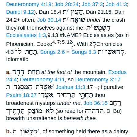
Deuteronomy 4:19
;
Job 28:24
;
Job 37:3
;
Job 41:3
;
ת
׳
הָעֵץ
Daniel 9:12
), Dan 18:4
, Dan 21:15; Dan
תּ
׳
שׁוֺאָה
24:2+ often;
Job 30:14
under
the crash
ת
׳
הַשֶּׁמֶשׁ
they roll themselves against me;
Ecclesiastes 1:3
,9,13 #NAME? Ecclesiastes (so in
לְ
4. 7; 5. 12
Phoenician, Cooke
). With
2Chronicles
תַּחַת לוֺ
ת
׳
לְראֹשִׁי
4:3
,
Songs 2:6
=
Songs 8:3
.
Idiomatic
תַּחַת הָהָר
a.
at the foot of
the mountain,
Exodus
24:4
;
Deuteronomy 4:11
, so
Deuteronomy 3:17
אַשְׁדֹּת הַמִּסְגָּה ת
׳
Joshua 11:3
,17 +; figurative
תַּחְתָּ֑י תַּרְחִיד אְעָדַי
Psalm 18:37
thou
רַחַב
broadenest mysteps
under me
,
Job 36:15
לאֹ מוּצָק תַּחְתֶּיךָ
תחתיה
(so read for
, Di Bu)
breadth unstraitened is
beneath thee.
הַלָּשׁוֺן ת
׳
b.
, of something held there as a dainty