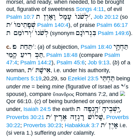
morsel, and ready, when needed, to be brought
out, figurative of sweetness
Songs 4:11
, of evil
לְשֹׁנוֺ עָמָל וָאָוֶן ת
׳
Psalm 10:7
,
Job 20:12
(so
ת
׳
שְׁפָתֵימוֺ
Psalm 140:4
), of praise
Psalm 66:17
וְרוֺמַם ת
׳
לְשֹׁנוֺ
בִּגְרוֺנָם
(synonym
Psalm 149:6
).
תַּחַת פ
׳
תַּחְתָּ֑י
c.
: (
a
) of subjection,
Psalm 18:40
תַּכְּ רִיעַ קָמַי
,
Psalm 18:48
(compare
Psalm
47:4
;
Psalm 144:2
),
Psalm 45:6
;
Job 9:13
. (
b
) of a
ת
׳
אִישָׁתּ
woman,
, i.e. under his authority,
תַּחְתַּי
Numbers 5:19
,20,29, so
Ezekiel 23:5
being
י
׳
under me
= being
mine
(figurative of Israel as
s
spouse), compare
ὕπανδρος
Romans 7:2, and
Qor 66:10. (
c
) of being burdened or oppressed
הָֽנְפָה ת
׳
יָֽשְׁבֶיהָ
under,
Isaiah 24:5
the earth
,
ת
׳
שָׁלוֺשׁ רָגְזָה אֶרֶץ
Proverbs 30:21
,
Proverbs
ת
׳
אָיֶן
30:22
;
Proverbs 30:23
;
Habakkuk 3:7
i.e.
(si vera 1.) suffering
under
calamity.