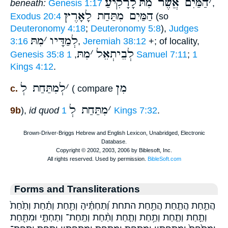
לָרָקִיעַ
הַמַּיִם אֲשֶׁר מִתּ
׳
beneath:
Genesis 1:17
,
הַמַּיִם מִתַּחַת לָאָרֶץ
Exodus 20:4
(so
Deuteronomy 4:18
;
Deuteronomy 5:8
),
Judges
מִתּ
׳
לְמַדָּיו
3:16
,
Jeremiah 38:12
+; of locality,
מִתּ
׳
לְבֵיתְאֵל
Genesis 35:8
,
1 Samuel 7:11
;
1
Kings 4:12
.
לְמִתַּחַת לְ
׳
מִן
c.
( compare
מִתַּחַת לְ
׳
9b
),
id quod
1 Kings 7:32
.
Forms and Transliterations
הֲתַ֣חַת הֲתַ֤חַת הֲתַ֥חַת התחת וְ֝תַחְתֶּ֗יהָ וְתַ֖חַת וְתַ֗חַת וְתַ֙חַת֙
וְתַ֣חַת וְתַ֤חַת וְתַ֥חַת וְתַ֧חַת וְתַ֨חַת וְתַֽחַת־ וְתַחְתַּ֣י וּמִתַּ֖חַת