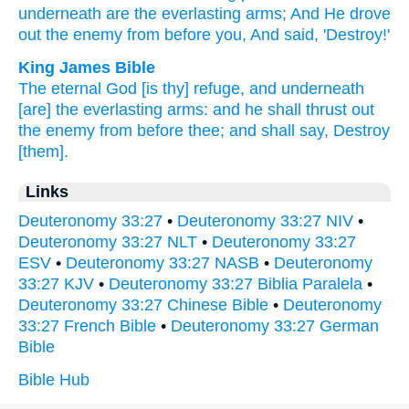
underneath
are the everlasting
arms;
And He drove
out the enemy
from before
you, And said,
'Destroy!'
King James Bible
The eternal
God
[is thy] refuge,
and underneath
[are] the everlasting
arms:
and he shall thrust out
the enemy
from before
thee; and shall say,
Destroy
[them].
Links
Deuteronomy 33:27
•
Deuteronomy 33:27 NIV
•
Deuteronomy 33:27 NLT
•
Deuteronomy 33:27
ESV
•
Deuteronomy 33:27 NASB
•
Deuteronomy
33:27 KJV
•
Deuteronomy 33:27 Biblia Paralela
•
Deuteronomy 33:27 Chinese Bible
•
Deuteronomy
33:27 French Bible
•
Deuteronomy 33:27 German
Bible
Bible Hub