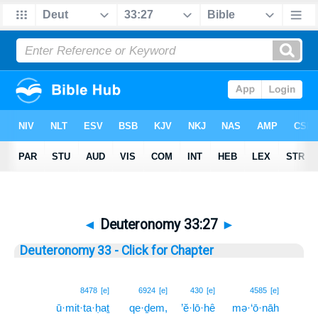
◄
Deuteronomy 33:27
►
Deuteronomy 33 - Click for Chapter
27
8478
[e]
6924
[e]
430
[e]
4585
[e]
ū·mit·ta·ḥaṯ
qe·ḏem,
’ĕ·lō·hê
mə·‘ō·nāh
27