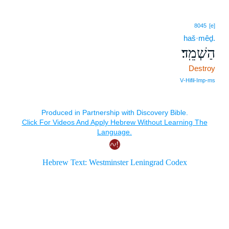
8045
[e]
haš·mêḏ.
הַשְׁמֵֽד׃
Destroy
V‑Hifil‑Imp‑ms