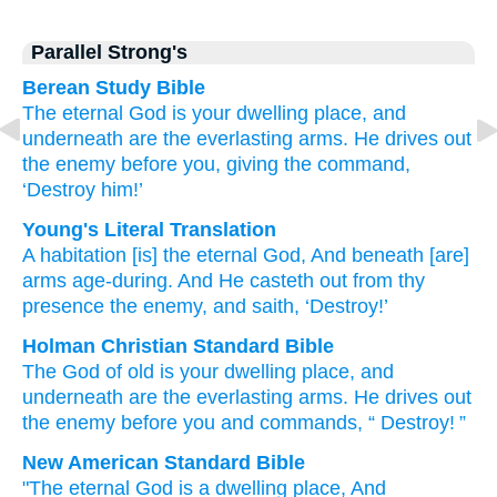
Parallel Strong's
Berean Study Bible
The eternal
God
is your dwelling place,
and
underneath
are the everlasting
arms.
He drives out
the enemy
before you,
giving the command,
‘Destroy him!’
Young's Literal Translation
A habitation
[is] the eternal
God
, And beneath
[are]
arms
age-during
. And He casteth out
from
thy
presence
the enemy
, and saith
, ‘Destroy!’
Holman Christian Standard Bible
The God
of old
is your dwelling place
,
and
underneath
are the everlasting
arms
.
He drives out
the enemy
before
you
and
commands
, “
Destroy
! ”
New American Standard Bible
"The eternal
God
is a dwelling
place,
And