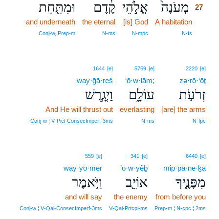
וּמִתַּ֖חַת
קֶ֔דֶם
אֱלֹ֣הֵי
מְעֹנָה֙
27
and underneath
the eternal
[is] God
A habitation
27
27
Conj‑w, Prep‑m
N‑ms
N‑mpc
N‑fs
1644
[e]
5769
[e]
2220
[e]
way·ḡā·reš
‘ō·w·lām;
zə·rō·‘ōṯ
וַיְגָ֧רֶשׁ
עוֹלָ֑ם
זְרֹעֹ֣ת
And He will thrust out
everlasting
[are] the arms
Conj‑w ¦ V‑Piel‑ConsecImperf‑3ms
N‑ms
N‑fpc
559
[e]
341
[e]
6440
[e]
way·yō·mer
’ō·w·yêḇ
mip·pā·ne·ḵā
וַיֹּ֥אמֶר
אוֹיֵ֖ב
מִפָּנֶ֛יךָ
and will say
the enemy
from before you
Conj‑w ¦ V‑Qal‑ConsecImperf‑3ms
V‑Qal‑Prtcpl‑ms
Prep‑m ¦ N‑cpc ¦ 2ms