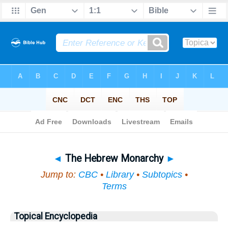
Bible
>
Topical
> The Hebrew Monarchy
◄
The Hebrew Monarchy
►
Jump to:
CBC
•
Library
•
Subtopics
•
Terms
Topical Encyclopedia