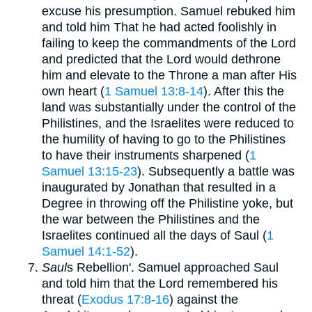
excuse his presumption. Samuel rebuked him
and told him That he had acted foolishly in
failing to keep the commandments of the Lord
and predicted that the Lord would dethrone
him and elevate to the Throne a man after His
own heart (
1 Samuel 13:8-14
). After this the
land was substantially under the control of the
Philistines, and the Israelites were reduced to
the humility of having to go to the Philistines
to have their instruments sharpened (
1
Samuel 13:15-23
). Subsequently a battle was
inaugurated by Jonathan that resulted in a
Degree in throwing off the Philistine yoke, but
the war between the Philistines and the
Israelites continued all the days of Saul (
1
Samuel 14:1-52
).
Saul
s Rebellion'. Samuel approached Saul
and told him that the Lord remembered his
threat (
Exodus 17:8-16
) against the