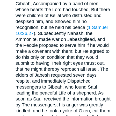
Gibeah, Accompanied by a band of men
whose hearts the Lord had touched, But there
were children of Belial who distrusted and
despised him, and Showed him no
recognition, but he held his peace (
1 Samuel
10:26,27
). Subsequently Nahash, the
Ammonite, made war on Jabeshgilead, and
the People proposed to serve him if he would
make a covenant with them; but He agreed to
do this only on condition that they would
submit to having Their right eyes thrust out,
that he might thereby reproach all Israel. The
elders of Jabesh requested seven days'
respite, and immediately Dispatched
messengers to Gibeah, who found Saul
leading the peaceful Life of a shepherd. As
soon as Saul received the information brought
by The messengers, his anger was greatly
kindled, and he took a yoke of Oxen, cut them