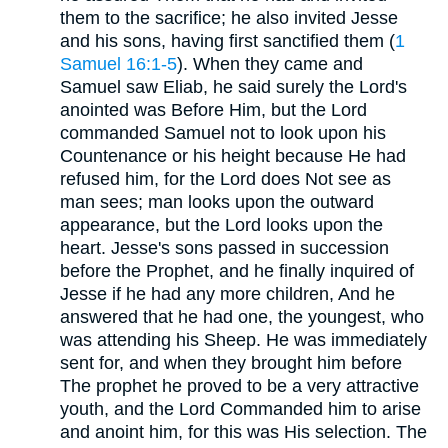
them to the sacrifice; he also invited Jesse
and his sons, having first sanctified them (
1
Samuel 16:1-5
). When they came and
Samuel saw Eliab, he said surely the Lord's
anointed was Before Him, but the Lord
commanded Samuel not to look upon his
Countenance or his height because He had
refused him, for the Lord does Not see as
man sees; man looks upon the outward
appearance, but the Lord looks upon the
heart. Jesse's sons passed in succession
before the Prophet, and he finally inquired of
Jesse if he had any more children, And he
answered that he had one, the youngest, who
was attending his Sheep. He was immediately
sent for, and when they brought him before
The prophet he proved to be a very attractive
youth, and the Lord Commanded him to arise
and anoint him, for this was His selection. The