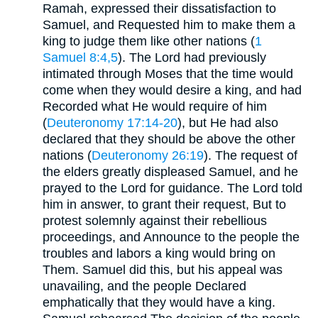
Ramah, expressed their dissatisfaction to
Samuel, and Requested him to make them a
king to judge them like other nations (
1
Samuel 8:4,5
). The Lord had previously
intimated through Moses that the time would
come when they would desire a king, and had
Recorded what He would require of him
(
Deuteronomy 17:14-20
), but He had also
declared that they should be above the other
nations (
Deuteronomy 26:19
). The request of
the elders greatly displeased Samuel, and he
prayed to the Lord for guidance. The Lord told
him in answer, to grant their request, But to
protest solemnly against their rebellious
proceedings, and Announce to the people the
troubles and labors a king would bring on
Them. Samuel did this, but his appeal was
unavailing, and the people Declared
emphatically that they would have a king.