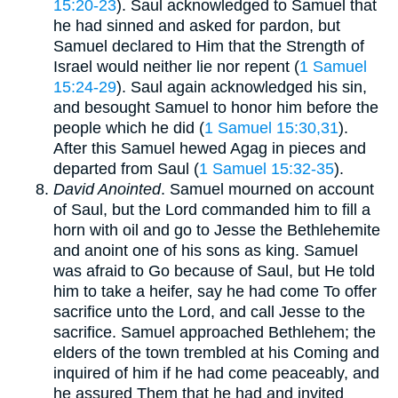
15:20-23
). Saul acknowledged to Samuel that
he had sinned and asked for pardon, but
Samuel declared to Him that the Strength of
Israel would neither lie nor repent (
1 Samuel
15:24-29
). Saul again acknowledged his sin,
and besought Samuel to honor him before the
people which he did (
1 Samuel 15:30,31
).
After this Samuel hewed Agag in pieces and
departed from Saul (
1 Samuel 15:32-35
).
David Anointed
. Samuel mourned on account
of Saul, but the Lord commanded him to fill a
horn with oil and go to Jesse the Bethlehemite
and anoint one of his sons as king. Samuel
was afraid to Go because of Saul, but He told
him to take a heifer, say he had come To offer
sacrifice unto the Lord, and call Jesse to the
sacrifice. Samuel approached Bethlehem; the
elders of the town trembled at his Coming and
inquired of him if he had come peaceably, and
he assured Them that he had and invited