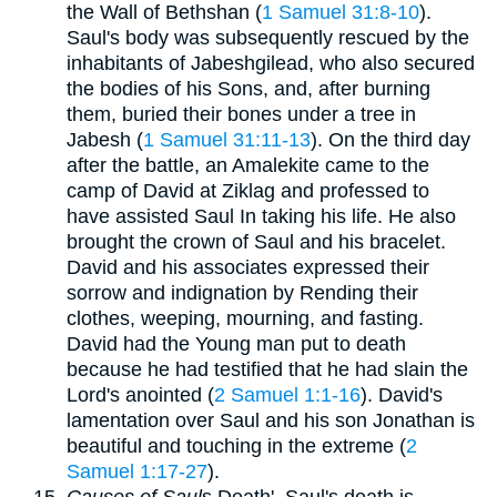
the Wall of Bethshan (
1 Samuel 31:8-10
).
Saul's body was subsequently rescued by the
inhabitants of Jabeshgilead, who also secured
the bodies of his Sons, and, after burning
them, buried their bones under a tree in
Jabesh (
1 Samuel 31:11-13
). On the third day
after the battle, an Amalekite came to the
camp of David at Ziklag and professed to
have assisted Saul In taking his life. He also
brought the crown of Saul and his bracelet.
David and his associates expressed their
sorrow and indignation by Rending their
clothes, weeping, mourning, and fasting.
David had the Young man put to death
because he had testified that he had slain the
Lord's anointed (
2 Samuel 1:1-16
). David's
lamentation over Saul and his son Jonathan is
beautiful and touching in the extreme (
2
Samuel 1:17-27
).
Causes of Saul
s Death'. Saul's death is