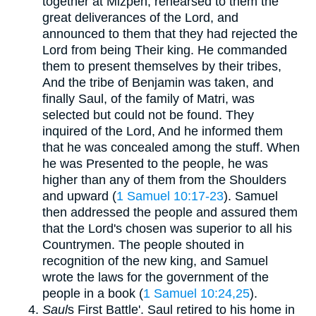
together at Mizpeh, rehearsed to them the
great deliverances of the Lord, and
announced to them that they had rejected the
Lord from being Their king. He commanded
them to present themselves by their tribes,
And the tribe of Benjamin was taken, and
finally Saul, of the family of Matri, was
selected but could not be found. They
inquired of the Lord, And he informed them
that he was concealed among the stuff. When
he was Presented to the people, he was
higher than any of them from the Shoulders
and upward (
1 Samuel 10:17-23
). Samuel
then addressed the people and assured them
that the Lord's chosen was superior to all his
Countrymen. The people shouted in
recognition of the new king, and Samuel
wrote the laws for the government of the
people in a book (
1 Samuel 10:24,25
).
Saul
s First Battle'. Saul retired to his home in