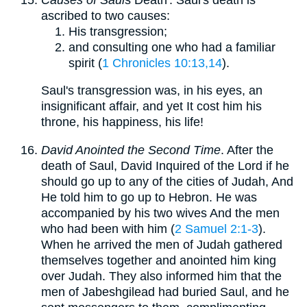
ascribed to two causes:
His transgression;
and consulting one who had a familiar
spirit (
1 Chronicles 10:13,14
).
Saul's transgression was, in his eyes, an
insignificant affair, and yet It cost him his
throne, his happiness, his life!
David Anointed the Second Time
. After the
death of Saul, David Inquired of the Lord if he
should go up to any of the cities of Judah, And
He told him to go up to Hebron. He was
accompanied by his two wives And the men
who had been with him (
2 Samuel 2:1-3
).
When he arrived the men of Judah gathered
themselves together and anointed him king
over Judah. They also informed him that the
men of Jabeshgilead had buried Saul, and he