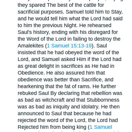
they spared The best of the cattle for
sacrificial purposes. Samuel told him to Stay,
and he would tell him what the Lord had said
to him the previous Night. He rehearsed
Saul's history, ending with his disregard for
the Word of the Lord in failing to destroy the
Amalekites (
1 Samuel 15:13-19
). Saul
insisted that he had obeyed the word of the
Lord, and Samuel asked Him if the Lord had
as great delight in sacrifices as He had in
Obedience. He also assured him that
obedience was better than Sacrifice, and
hearkening that the fat of rams. He further
rebuked Saul By declaring that rebellion was
as bad as witchcraft and that Stubbornness
was as bad as iniquity and idolatry. He then
announced to Saul that because he had
rejected the word of the Lord, the Lord had
Rejected him from being king (
1 Samuel