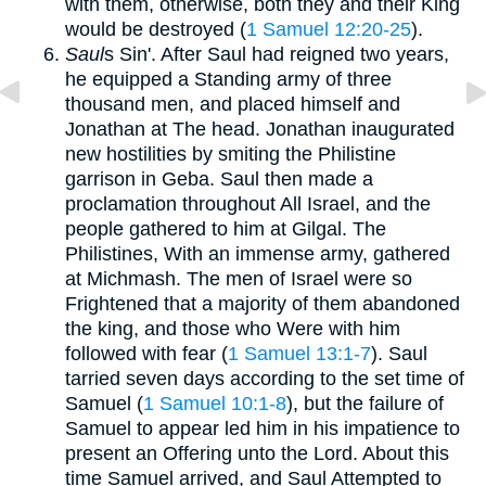
with them, otherwise, both they and their King
would be destroyed (
1 Samuel 12:20-25
).
Saul
s Sin'. After Saul had reigned two years,
he equipped a Standing army of three
thousand men, and placed himself and
Jonathan at The head. Jonathan inaugurated
new hostilities by smiting the Philistine
garrison in Geba. Saul then made a
proclamation throughout All Israel, and the
people gathered to him at Gilgal. The
Philistines, With an immense army, gathered
at Michmash. The men of Israel were so
Frightened that a majority of them abandoned
the king, and those who Were with him
followed with fear (
1 Samuel 13:1-7
). Saul
tarried seven days according to the set time of
Samuel (
1 Samuel 10:1-8
), but the failure of
Samuel to appear led him in his impatience to
present an Offering unto the Lord. About this
time Samuel arrived, and Saul Attempted to