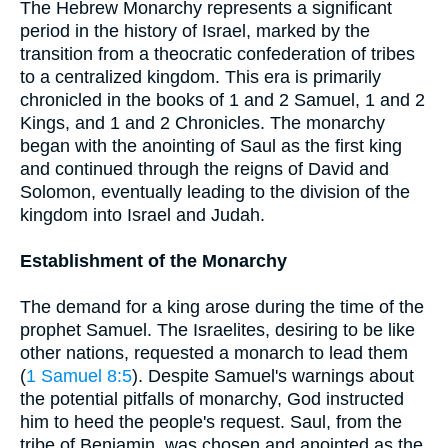
The Hebrew Monarchy represents a significant
period in the history of Israel, marked by the
transition from a theocratic confederation of tribes
to a centralized kingdom. This era is primarily
chronicled in the books of 1 and 2 Samuel, 1 and 2
Kings, and 1 and 2 Chronicles. The monarchy
began with the anointing of Saul as the first king
and continued through the reigns of David and
Solomon, eventually leading to the division of the
kingdom into Israel and Judah.
Establishment of the Monarchy
The demand for a king arose during the time of the
prophet Samuel. The Israelites, desiring to be like
other nations, requested a monarch to lead them
(
1 Samuel 8:5
). Despite Samuel's warnings about
the potential pitfalls of monarchy, God instructed
him to heed the people's request. Saul, from the
tribe of Benjamin, was chosen and anointed as the