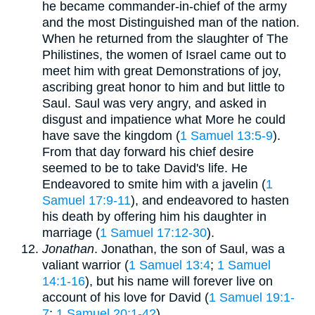
he became commander-in-chief of the army
and the most Distinguished man of the nation.
When he returned from the slaughter of The
Philistines, the women of Israel came out to
meet him with great Demonstrations of joy,
ascribing great honor to him and but little to
Saul. Saul was very angry, and asked in
disgust and impatience what More he could
have save the kingdom (
1 Samuel 13:5-9
).
From that day forward his chief desire
seemed to be to take David's life. He
Endeavored to smite him with a javelin (
1
Samuel 17:9-11
), and endeavored to hasten
his death by offering him his daughter in
marriage (
1 Samuel 17:12-30
).
Jonathan
. Jonathan, the son of Saul, was a
valiant warrior (
1 Samuel 13:4
;
1 Samuel
14:1-16
), but his name will forever live on
account of his love for David (
1 Samuel 19:1-
7
;
1 Samuel 20:1-42
).