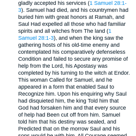
gladly accepted his services (
1 Samuel 28:1-
3
). Samuel had died, and his countrymen had
buried him with great honors at Ramah, and
Saul Had expelled all those who had familiar
spirits and all witches from The land (
1
Samuel 28:1-3
), and when the king saw the
gathering hosts of his old-time enemy and
contemplated his comparatively defenseless
Condition and failed to secure any promise of
help from the Lord, his Apostasy was
completed by his turning to the witch at Endor.
This woman Called for Samuel, and he
appeared in a form that enabled Saul to
Recognize him. Upon his enquiring why Saul
had disquieted him, the king Told him that
God had forsaken him and that every source
of help had Been cut off from him. Samuel
told him that his destiny was sealed, and
Predicted that on the morrow Saul and his
sons would be with him. All Courage seemed