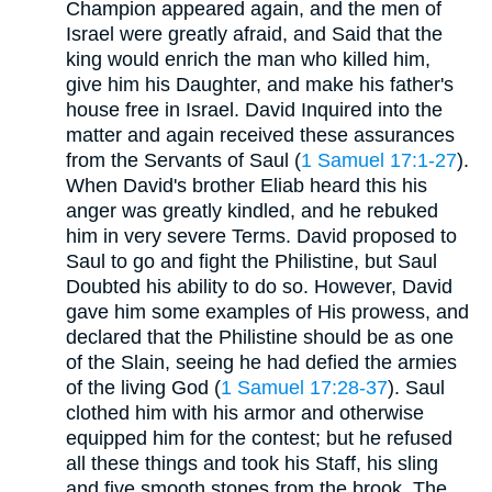
Champion appeared again, and the men of
Israel were greatly afraid, and Said that the
king would enrich the man who killed him,
give him his Daughter, and make his father's
house free in Israel. David Inquired into the
matter and again received these assurances
from the Servants of Saul (
1 Samuel 17:1-27
).
When David's brother Eliab heard this his
anger was greatly kindled, and he rebuked
him in very severe Terms. David proposed to
Saul to go and fight the Philistine, but Saul
Doubted his ability to do so. However, David
gave him some examples of His prowess, and
declared that the Philistine should be as one
of the Slain, seeing he had defied the armies
of the living God (
1 Samuel 17:28-37
). Saul
clothed him with his armor and otherwise
equipped him for the contest; but he refused
all these things and took his Staff, his sling
and five smooth stones from the brook. The