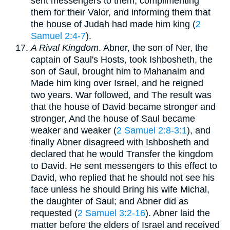
sent messengers to them, complimenting
them for their Valor, and informing them that
the house of Judah had made him king (
2
Samuel 2:4-7
).
A Rival Kingdom
. Abner, the son of Ner, the
captain of Saul's Hosts, took Ishbosheth, the
son of Saul, brought him to Mahanaim and
Made him king over Israel, and he reigned
two years. War followed, and The result was
that the house of David became stronger and
stronger, And the house of Saul became
weaker and weaker (
2 Samuel 2:8-3:1
), and
finally Abner disagreed with Ishbosheth and
declared that he would Transfer the kingdom
to David. He sent messengers to this effect to
David, who replied that he should not see his
face unless he should Bring his wife Michal,
the daughter of Saul; and Abner did as
requested (
2 Samuel 3:2-16
). Abner laid the
matter before the elders of Israel and received