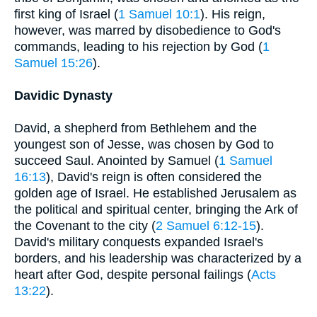
first king of Israel (
1 Samuel 10:1
). His reign,
however, was marred by disobedience to God's
commands, leading to his rejection by God (
1
Samuel 15:26
).
Davidic Dynasty
David, a shepherd from Bethlehem and the
youngest son of Jesse, was chosen by God to
succeed Saul. Anointed by Samuel (
1 Samuel
16:13
), David's reign is often considered the
golden age of Israel. He established Jerusalem as
the political and spiritual center, bringing the Ark of
the Covenant to the city (
2 Samuel 6:12-15
).
David's military conquests expanded Israel's
borders, and his leadership was characterized by a
heart after God, despite personal failings (
Acts
13:22
).