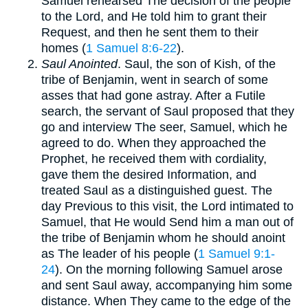
Samuel rehearsed The decision of the people
to the Lord, and He told him to grant their
Request, and then he sent them to their
homes (
1 Samuel 8:6-22
).
Saul Anointed
. Saul, the son of Kish, of the
tribe of Benjamin, went in search of some
asses that had gone astray. After a Futile
search, the servant of Saul proposed that they
go and interview The seer, Samuel, which he
agreed to do. When they approached the
Prophet, he received them with cordiality,
gave them the desired Information, and
treated Saul as a distinguished guest. The
day Previous to this visit, the Lord intimated to
Samuel, that He would Send him a man out of
the tribe of Benjamin whom he should anoint
as The leader of his people (
1 Samuel 9:1-
24
). On the morning following Samuel arose
and sent Saul away, accompanying him some
distance. When They came to the edge of the