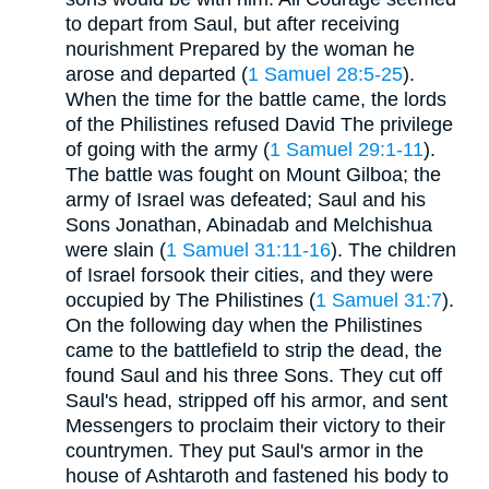
to depart from Saul, but after receiving
nourishment Prepared by the woman he
arose and departed (
1 Samuel 28:5-25
).
When the time for the battle came, the lords
of the Philistines refused David The privilege
of going with the army (
1 Samuel 29:1-11
).
The battle was fought on Mount Gilboa; the
army of Israel was defeated; Saul and his
Sons Jonathan, Abinadab and Melchishua
were slain (
1 Samuel 31:11-16
). The children
of Israel forsook their cities, and they were
occupied by The Philistines (
1 Samuel 31:7
).
On the following day when the Philistines
came to the battlefield to strip the dead, the
found Saul and his three Sons. They cut off
Saul's head, stripped off his armor, and sent
Messengers to proclaim their victory to their
countrymen. They put Saul's armor in the
house of Ashtaroth and fastened his body to