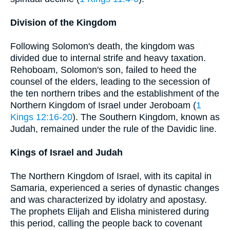
Division of the Kingdom
Following Solomon's death, the kingdom was
divided due to internal strife and heavy taxation.
Rehoboam, Solomon's son, failed to heed the
counsel of the elders, leading to the secession of
the ten northern tribes and the establishment of the
Northern Kingdom of Israel under Jeroboam (
1
Kings 12:16-20
). The Southern Kingdom, known as
Judah, remained under the rule of the Davidic line.
Kings of Israel and Judah
The Northern Kingdom of Israel, with its capital in
Samaria, experienced a series of dynastic changes
and was characterized by idolatry and apostasy.
The prophets Elijah and Elisha ministered during
this period, calling the people back to covenant