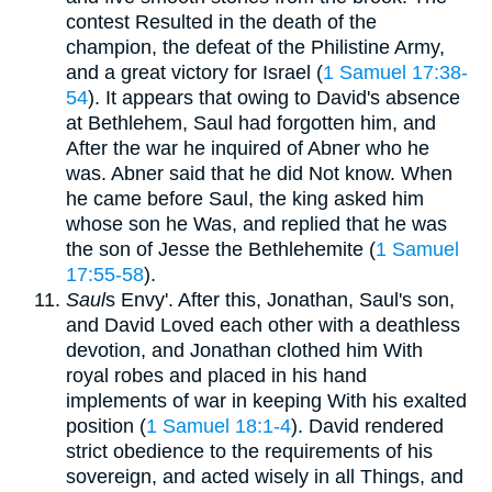
contest Resulted in the death of the
champion, the defeat of the Philistine Army,
and a great victory for Israel (
1 Samuel 17:38-
54
). It appears that owing to David's absence
at Bethlehem, Saul had forgotten him, and
After the war he inquired of Abner who he
was. Abner said that he did Not know. When
he came before Saul, the king asked him
whose son he Was, and replied that he was
the son of Jesse the Bethlehemite (
1 Samuel
17:55-58
).
Saul
s Envy'. After this, Jonathan, Saul's son,
and David Loved each other with a deathless
devotion, and Jonathan clothed him With
royal robes and placed in his hand
implements of war in keeping With his exalted
position (
1 Samuel 18:1-4
). David rendered
strict obedience to the requirements of his
sovereign, and acted wisely in all Things, and