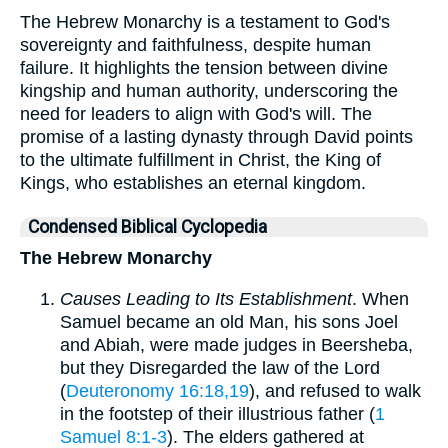
The Hebrew Monarchy is a testament to God's
sovereignty and faithfulness, despite human
failure. It highlights the tension between divine
kingship and human authority, underscoring the
need for leaders to align with God's will. The
promise of a lasting dynasty through David points
to the ultimate fulfillment in Christ, the King of
Kings, who establishes an eternal kingdom.
Condensed Biblical Cyclopedia
The Hebrew Monarchy
Causes Leading to Its Establishment
. When
Samuel became an old Man, his sons Joel
and Abiah, were made judges in Beersheba,
but they Disregarded the law of the Lord
(
Deuteronomy 16:18,19
), and refused to walk
in the footstep of their illustrious father (
1
Samuel 8:1-3
). The elders gathered at