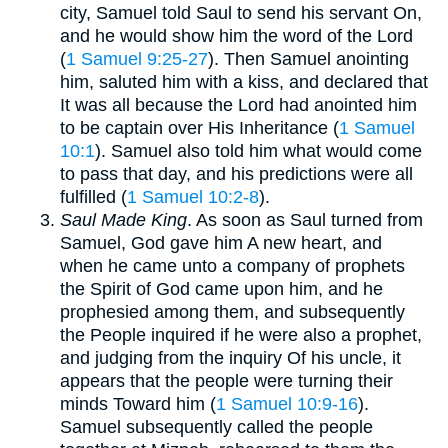
city, Samuel told Saul to send his servant On,
and he would show him the word of the Lord
(
1 Samuel 9:25-27
). Then Samuel anointing
him, saluted him with a kiss, and declared that
It was all because the Lord had anointed him
to be captain over His Inheritance (
1 Samuel
10:1
). Samuel also told him what would come
to pass that day, and his predictions were all
fulfilled (
1 Samuel 10:2-8
).
Saul Made King
. As soon as Saul turned from
Samuel, God gave him A new heart, and
when he came unto a company of prophets
the Spirit of God came upon him, and he
prophesied among them, and subsequently
the People inquired if he were also a prophet,
and judging from the inquiry Of his uncle, it
appears that the people were turning their
minds Toward him (
1 Samuel 10:9-16
).
Samuel subsequently called the people