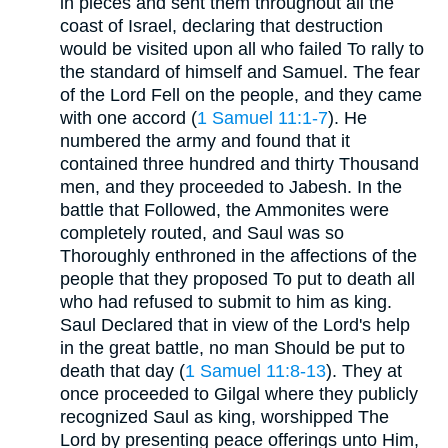
in pieces and sent them throughout all the
coast of Israel, declaring that destruction
would be visited upon all who failed To rally to
the standard of himself and Samuel. The fear
of the Lord Fell on the people, and they came
with one accord (
1 Samuel 11:1-7
). He
numbered the army and found that it
contained three hundred and thirty Thousand
men, and they proceeded to Jabesh. In the
battle that Followed, the Ammonites were
completely routed, and Saul was so
Thoroughly enthroned in the affections of the
people that they proposed To put to death all
who had refused to submit to him as king.
Saul Declared that in view of the Lord's help
in the great battle, no man Should be put to
death that day (
1 Samuel 11:8-13
). They at
once proceeded to Gilgal where they publicly
recognized Saul as king, worshipped The
Lord by presenting peace offerings unto Him,