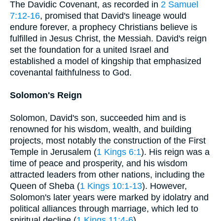
The Davidic Covenant, as recorded in
2 Samuel
7:12-16
, promised that David's lineage would
endure forever, a prophecy Christians believe is
fulfilled in Jesus Christ, the Messiah. David's reign
set the foundation for a united Israel and
established a model of kingship that emphasized
covenantal faithfulness to God.
Solomon's Reign
Solomon, David's son, succeeded him and is
renowned for his wisdom, wealth, and building
projects, most notably the construction of the First
Temple in Jerusalem (
1 Kings 6:1
). His reign was a
time of peace and prosperity, and his wisdom
attracted leaders from other nations, including the
Queen of Sheba (
1 Kings 10:1-13
). However,
Solomon's later years were marked by idolatry and
political alliances through marriage, which led to
spiritual decline (
1 Kings 11:4-6
).