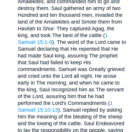
Amalekites, and commanded him to go and
destroy them. Saul gathered an army of two
Hundred and ten thousand men, invaded the
land of the Amalekites and Smote them from
Havilah to Shur. They captured Agag, the
king, and took The best of the cattle (
1
Samuel 15:1-9
). The word of the Lord came to
Samuel declaring that He repented that He
had made Saul king, assuring The prophet
that Saul had failed to keep His
commandments. Samuel was Greatly grieved
and cried unto the Lord all night. He arose
early in The morning, and when he came to
the king, Saul recognized him as The servant
of the Lord, assuring him that he had
performed the Lord's Commandments (
1
Samuel 15:10-13
). Samuel replied by asking
him the meaning of the bleating of the sheep
and the lowing of the cattle. Saul Endeavored
to lay the responsibility on the people, saying