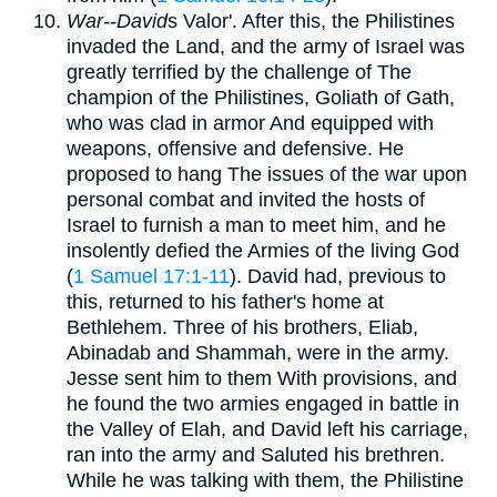
War--David
s Valor'. After this, the Philistines
invaded the Land, and the army of Israel was
greatly terrified by the challenge of The
champion of the Philistines, Goliath of Gath,
who was clad in armor And equipped with
weapons, offensive and defensive. He
proposed to hang The issues of the war upon
personal combat and invited the hosts of
Israel to furnish a man to meet him, and he
insolently defied the Armies of the living God
(
1 Samuel 17:1-11
). David had, previous to
this, returned to his father's home at
Bethlehem. Three of his brothers, Eliab,
Abinadab and Shammah, were in the army.
Jesse sent him to them With provisions, and
he found the two armies engaged in battle in
the Valley of Elah, and David left his carriage,
ran into the army and Saluted his brethren.
While he was talking with them, the Philistine