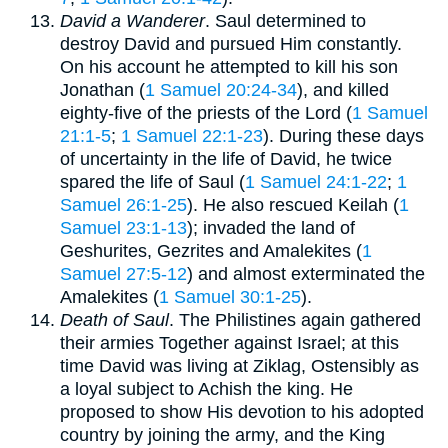
David a Wanderer
. Saul determined to
destroy David and pursued Him constantly.
On his account he attempted to kill his son
Jonathan (
1 Samuel 20:24-34
), and killed
eighty-five of the priests of the Lord (
1 Samuel
21:1-5
;
1 Samuel 22:1-23
). During these days
of uncertainty in the life of David, he twice
spared the life of Saul (
1 Samuel 24:1-22
;
1
Samuel 26:1-25
). He also rescued Keilah (
1
Samuel 23:1-13
); invaded the land of
Geshurites, Gezrites and Amalekites (
1
Samuel 27:5-12
) and almost exterminated the
Amalekites (
1 Samuel 30:1-25
).
Death of Saul
. The Philistines again gathered
their armies Together against Israel; at this
time David was living at Ziklag, Ostensibly as
a loyal subject to Achish the king. He
proposed to show His devotion to his adopted
country by joining the army, and the King