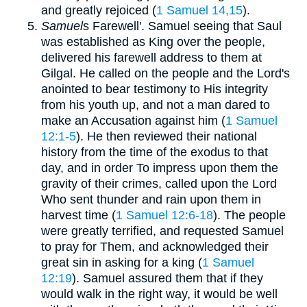
and greatly rejoiced (
1 Samuel 14,15
).
Samuel
s Farewell'. Samuel seeing that Saul
was established as King over the people,
delivered his farewell address to them at
Gilgal. He called on the people and the Lord's
anointed to bear testimony to His integrity
from his youth up, and not a man dared to
make an Accusation against him (
1 Samuel
12:1-5
). He then reviewed their national
history from the time of the exodus to that
day, and in order To impress upon them the
gravity of their crimes, called upon the Lord
Who sent thunder and rain upon them in
harvest time (
1 Samuel 12:6-18
). The people
were greatly terrified, and requested Samuel
to pray for Them, and acknowledged their
great sin in asking for a king (
1 Samuel
12:19
). Samuel assured them that if they
would walk in the right way, it would be well