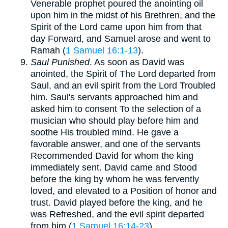
Venerable prophet poured the anointing oil
upon him in the midst of his Brethren, and the
Spirit of the Lord came upon him from that
day Forward, and Samuel arose and went to
Ramah (
1 Samuel 16:1-13
).
Saul Punished
. As soon as David was
anointed, the Spirit of The Lord departed from
Saul, and an evil spirit from the Lord Troubled
him. Saul's servants approached him and
asked him to consent To the selection of a
musician who should play before him and
soothe His troubled mind. He gave a
favorable answer, and one of the servants
Recommended David for whom the king
immediately sent. David came and Stood
before the king by whom he was fervently
loved, and elevated to a Position of honor and
trust. David played before the king, and he
was Refreshed, and the evil spirit departed
from him (
1 Samuel 16:14-23
).