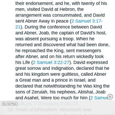
their endorsement, and he, with twenty of his
men, visited David at Hebron, the
arrangement was consummated, and David
sent Abner Away in peace (
2 Samuel 3:17-
21
). During the conference between David
and Abner, Joab, the captain of David's host,
was absent pursuing a troop. When he
returned and discovered what had been done,
he reproached the King, sent messengers
after Abner, and on his return wickedly took
his Life (
2 Samuel 3:22-27
). David expressed
great sorrow and indignation, declared that he
and his kingdom were guiltless, called Abner
a Great man and a prince in Israel, and
declared that notwithstanding he Was king the
sons of Zeruiah, his nephews, Abishai, Joab
and Asahel, Were too much for him (
2 Samuel
3:28-39
;
1 Chronicles 2:16,17
).
Go Ad Free
Death of Ishbosheth
. Ishbosheth was