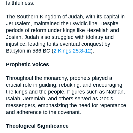
faithfulness.
The Southern Kingdom of Judah, with its capital in
Jerusalem, maintained the Davidic line. Despite
periods of reform under kings like Hezekiah and
Josiah, Judah also struggled with idolatry and
injustice, leading to its eventual conquest by
Babylon in 586 BC (
2 Kings 25:8-12
).
Prophetic Voices
Throughout the monarchy, prophets played a
crucial role in guiding, rebuking, and encouraging
the kings and the people. Figures such as Nathan,
Isaiah, Jeremiah, and others served as God's
messengers, emphasizing the need for repentance
and adherence to the covenant.
Theological Significance