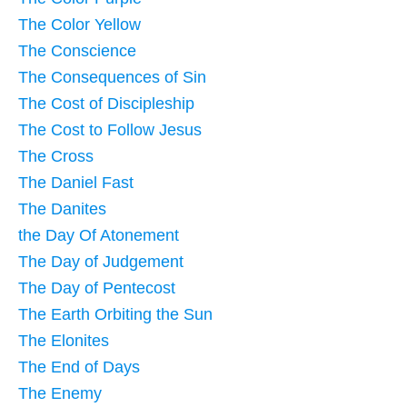
The Color Yellow
The Conscience
The Consequences of Sin
The Cost of Discipleship
The Cost to Follow Jesus
The Cross
The Daniel Fast
The Danites
the Day Of Atonement
The Day of Judgement
The Day of Pentecost
The Earth Orbiting the Sun
The Elonites
The End of Days
The Enemy