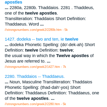
apostles
...
2280a, 2280b. Thaddaios. 2281 . Thaddeus,
one of the
twelve apostles
.
Transliteration: Thaddaios Short Definition:
Thaddaeus. Word
...
//strongsnumbers.com/greek2/2280b.htm
- 5k
1427. dodeka -- two and ten, ie
twelve
...
dodeka Phonetic Spelling: (do'-dek-ah) Short
Definition:
twelve
Definition:
twelve
;
the usual way in which the
Twelve apostles
of
Jesus are referred to.
...
//strongsnumbers.com/greek2/1427.htm
- 7k
2280. Thaddaios -- Thaddaeus.
...
Noun, Masculine Transliteration: Thaddaios
Phonetic Spelling: (thad-dah'-yos) Short
Definition: Thaddaeus Definition: Thaddaeus, one
of the
twelve apostles
.
...
//strongsnumbers.com/greek2/2280.htm
- 5k