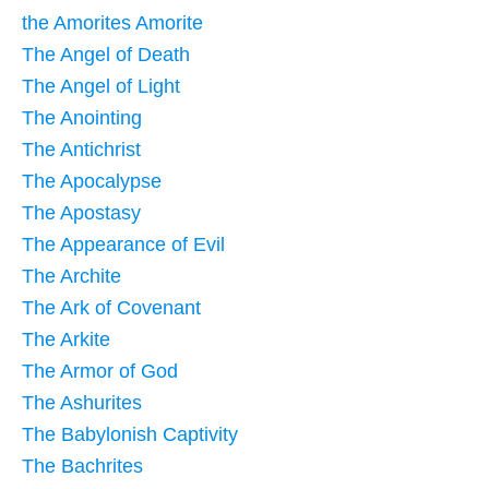
the Amorites Amorite
The Angel of Death
The Angel of Light
The Anointing
The Antichrist
The Apocalypse
The Apostasy
The Appearance of Evil
The Archite
The Ark of Covenant
The Arkite
The Armor of God
The Ashurites
The Babylonish Captivity
The Bachrites