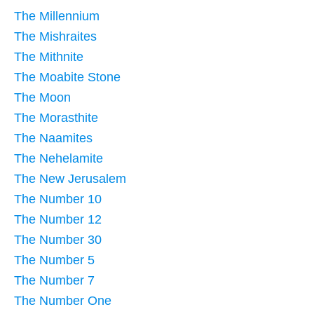
The Millennium
The Mishraites
The Mithnite
The Moabite Stone
The Moon
The Morasthite
The Naamites
The Nehelamite
The New Jerusalem
The Number 10
The Number 12
The Number 30
The Number 5
The Number 7
The Number One