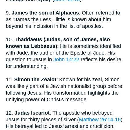
9.
James the son of Alphaeus
: Often referred to
as "James the Less," little is known about him
beyond his inclusion in the list of apostles.
10.
Thaddaeus (Judas, son of James, also
known as Lebbaeus)
: He is sometimes identified
with Jude, the author of the Epistle of Jude. His
question to Jesus in
John 14:22
reflects his desire
for understanding.
11.
Simon the Zealot
: Known for his zeal, Simon
was likely part of a Jewish nationalist group before
following Jesus. His transformation highlights the
unifying power of Christ's message.
12.
Judas Iscariot
: The apostle who betrayed
Jesus for thirty pieces of silver (
Matthew 26:14-16
).
His betrayal led to Jesus' arrest and crucifixion.