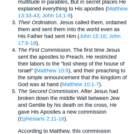
multitude in parables, But in secret places He
explained everything to His apostles (
Matthew
13:33-43
;
John 14:1-9
).
Their Ordination
. Jesus called them, ordained
them and sent them Into the world even as
His Father had sent Him (
John 15:16
;
John
17:6-18
).
The First Commission
. The first time Jesus
sent the apostles to Preach, He restricted
their labors to the "lost sheep of the house of
Israel" (
Matthew 10:6
), and their preaching to
the simple announcement that the kingdom of
God was at hand (
Matthew 10:1-7
).
The Second Commission
. After Jesus had
broken down the middle Wall between Jew
and Gentile by his death on the cross, He
gave His Apostles a new commission
(
Ephesians 2:11-16
).
According to Matthew, this commission