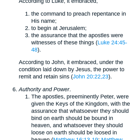
According to Luke, it embraced,
the command to preach repentance in
His name;
to begin at Jerusalem;
the assurance that the apostles were
witnesses of these things (
Luke 24:45-
48
).
According to John, it embraced, under the
condition laid down by Jesus, the power to
remit and retain sins (
John 20:22,23
).
Authority and Power
.
The apostles, preeminently Peter, were
given the Keys of the Kingdom, with the
assurance that whatsoever they should
bind on earth should be bound in
heaven, and whatsoever they should
loose on earth should be loosed in
heaven (
Matthew 16:13-19
;
Matthew