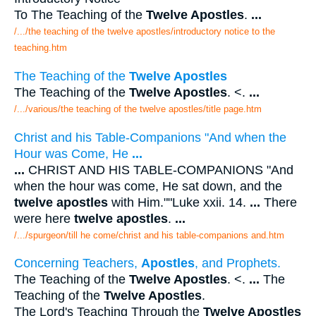
To The Teaching of the
Twelve Apostles
.
...
/.../the teaching of the twelve apostles/introductory notice to the
teaching.htm
The Teaching of the
Twelve Apostles
The Teaching of the
Twelve Apostles
. <.
...
/.../various/the teaching of the twelve apostles/title page.htm
Christ and his Table-Companions "And when the
Hour was Come, He
...
...
CHRIST AND HIS TABLE-COMPANIONS "And
when the hour was come, He sat down, and the
twelve apostles
with Him.""Luke xxii. 14.
...
There
were here
twelve apostles
.
...
/.../spurgeon/till he come/christ and his table-companions and.htm
Concerning Teachers,
Apostles
, and Prophets.
The Teaching of the
Twelve Apostles
. <.
...
The
Teaching of the
Twelve Apostles
.
The Lord's Teaching Through the
Twelve Apostles