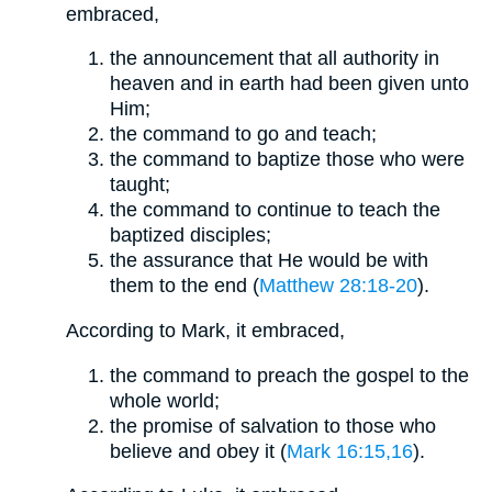
embraced,
the announcement that all authority in
heaven and in earth had been given unto
Him;
the command to go and teach;
the command to baptize those who were
taught;
the command to continue to teach the
baptized disciples;
the assurance that He would be with
them to the end (
Matthew 28:18-20
).
According to Mark, it embraced,
the command to preach the gospel to the
whole world;
the promise of salvation to those who
believe and obey it (
Mark 16:15,16
).