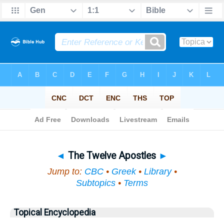
Bible
>
Topical
> The Twelve Apostles
◄
The Twelve Apostles
►
Jump to:
CBC
•
Greek
•
Library
•
Subtopics
•
Terms
Topical Encyclopedia