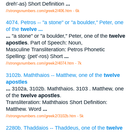
dreh'-as) Short Definition
...
//strongsnumbers.com/greek2/406.htm
- 6k
4074. Petros -- "a stone" or "a boulder," Peter, one
of the
twelve
...
...
"a stone" or "a boulder," Peter, one of the
twelve
apostles
. Part of Speech: Noun,
Masculine Transliteration: Petros Phonetic
Spelling: (pet'-ros) Short
...
//strongsnumbers.com/greek2/4074.htm
- 7k
3102b. Maththaios -- Matthew, one of the
twelve
apostles
...
3102a, 3102b. Maththaios. 3103 . Matthew, one
of the
twelve apostles
.
Transliteration: Maththaios Short Definition:
Matthew. Word
...
//strongsnumbers.com/greek2/3102b.htm
- 5k
2280b. Thaddaios -- Thaddeus, one of the
twelve