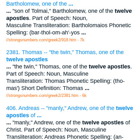
Bartholomew, one of the
...
...
"son of Tolmai," Bartholomew, one of the
twelve
apostles
. Part of Speech: Noun,
Masculine Transliteration: Bartholomaios Phonetic
Spelling: (bar-thol-om-ah'-yos
...
//strongsnumbers.com/greek2/918.htm
- 7k
2381. Thomas -- "the twin," Thomas, one of the
twelve apostles
...
"the twin," Thomas, one of the
twelve apostles
.
Part of Speech: Noun, Masculine
Transliteration: Thomas Phonetic Spelling: (tho-
mas') Short Definition: Thomas
...
//strongsnumbers.com/greek2/2381.htm
- 6k
406. Andreas -- "manly," Andrew, one of the
twelve
apostles
of
...
...
"manly," Andrew, one of the
twelve apostles
of
Christ. Part of Speech: Noun, Masculine
Transliteration: Andreas Phonetic Spelling: (an-