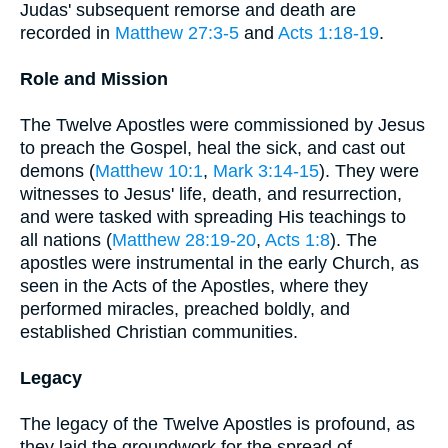
Judas' subsequent remorse and death are
recorded in
Matthew 27:3-5
and
Acts 1:18-19
.
Role and Mission
The Twelve Apostles were commissioned by Jesus
to preach the Gospel, heal the sick, and cast out
demons (
Matthew 10:1
,
Mark 3:14-15
). They were
witnesses to Jesus' life, death, and resurrection,
and were tasked with spreading His teachings to
all nations (
Matthew 28:19-20
,
Acts 1:8
). The
apostles were instrumental in the early Church, as
seen in the Acts of the Apostles, where they
performed miracles, preached boldly, and
established Christian communities.
Legacy
The legacy of the Twelve Apostles is profound, as
they laid the groundwork for the spread of