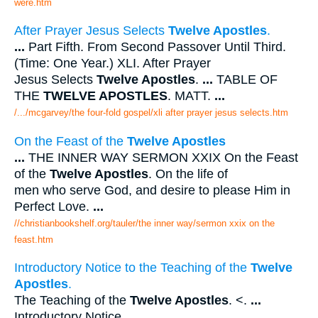
were.htm
After Prayer Jesus Selects
Twelve Apostles
.
...
Part Fifth. From Second Passover Until Third.
(Time: One Year.) XLI. After Prayer
Jesus Selects
Twelve Apostles
.
...
TABLE OF
THE
TWELVE APOSTLES
. MATT.
...
/.../mcgarvey/the four-fold gospel/xli after prayer jesus selects.htm
On the Feast of the
Twelve Apostles
...
THE INNER WAY SERMON XXIX On the Feast
of the
Twelve Apostles
. On the life of
men who serve God, and desire to please Him in
Perfect Love.
...
//christianbookshelf.org/tauler/the inner way/sermon xxix on the
feast.htm
Introductory Notice to the Teaching of the
Twelve
Apostles
.
The Teaching of the
Twelve Apostles
. <.
...
Introductory Notice