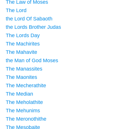
The Law of Moses
The Lord
the Lord Of Sabaoth
the Lords Brother Judas
The Lords Day
The Machirites
The Mahavite
the Man of God Moses
The Manassites
The Maonites
The Mecherathite
The Median
The Meholathite
The Mehunims
The Meronothithe
The Mesobaite