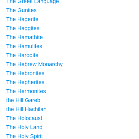
The Greek Language
The Gunites
The Hagerite
The Haggites
The Hamathite
The Hamulites
The Harodite
The Hebrew Monarchy
The Hebronites
The Hepherites
The Hermonites
the Hill Gareb
the Hill Hachilah
The Holocaust
The Holy Land
The Holy Spirit