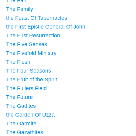
The Fall
The Family
the Feast Of Tabernacles
the First Epistle General Of John
The First Resurrection
The Five Senses
The Fivefold Ministry
The Flesh
The Four Seasons
The Fruit of the Spirit
The Fullers Field
The Future
The Gadites
the Garden Of Uzza
The Garmite
The Gazathites