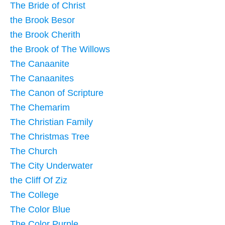
The Bride of Christ
the Brook Besor
the Brook Cherith
the Brook of The Willows
The Canaanite
The Canaanites
The Canon of Scripture
The Chemarim
The Christian Family
The Christmas Tree
The Church
The City Underwater
the Cliff Of Ziz
The College
The Color Blue
The Color Purple