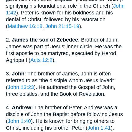
signifying his foundational role in the Church (
John
1:42
). Peter is known for his boldness and his
denial of Christ, followed by his restoration
(
Matthew 16:18
,
John 21:15-19
).
2.
James the son of Zebedee
: Brother of John,
James was part of Jesus' inner circle. He was the
first apostle to be martyred, executed by Herod
Agrippa I (
Acts 12:2
).
3.
John
: The brother of James, John is often
referred to as "the disciple whom Jesus loved"
(
John 13:23
). He authored the Gospel of John,
three epistles, and the Book of Revelation.
4.
Andrew
: The brother of Peter, Andrew was a
disciple of John the Baptist before following Jesus
(
John 1:40
). He is known for bringing others to
Christ, including his brother Peter (
John 1:41
).