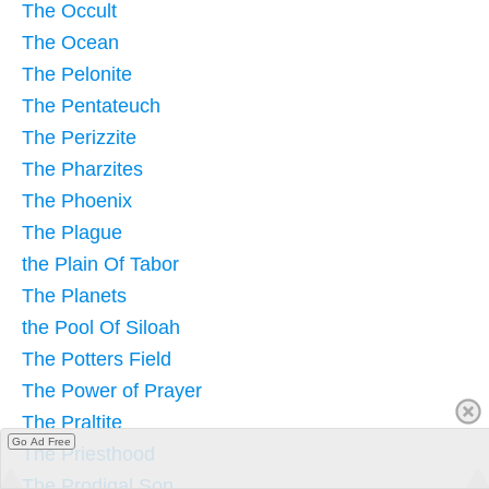
The Occult
The Ocean
The Pelonite
The Pentateuch
The Perizzite
The Pharzites
The Phoenix
The Plague
the Plain Of Tabor
The Planets
the Pool Of Siloah
The Potters Field
The Power of Prayer
The Praltite
Go Ad Free
The Priesthood
The Prodigal Son