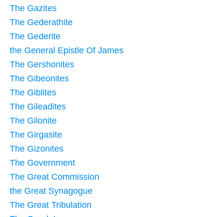
The Gazites
The Gederathite
The Gederite
the General Epistle Of James
The Gershonites
The Gibeonites
The Giblites
The Gileadites
The Gilonite
The Girgasite
The Gizonites
The Government
The Great Commission
the Great Synagogue
The Great Tribulation