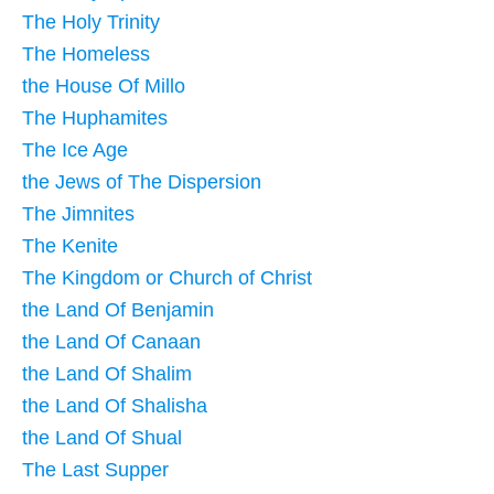
The Holy Trinity
The Homeless
the House Of Millo
The Huphamites
The Ice Age
the Jews of The Dispersion
The Jimnites
The Kenite
The Kingdom or Church of Christ
the Land Of Benjamin
the Land Of Canaan
the Land Of Shalim
the Land Of Shalisha
the Land Of Shual
The Last Supper