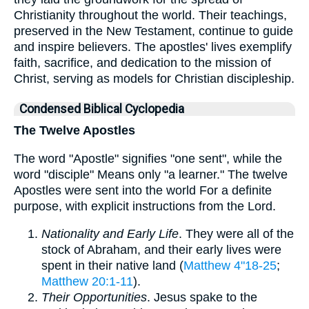
Christianity throughout the world. Their teachings,
preserved in the New Testament, continue to guide
and inspire believers. The apostles' lives exemplify
faith, sacrifice, and dedication to the mission of
Christ, serving as models for Christian discipleship.
Condensed Biblical Cyclopedia
The Twelve Apostles
The word "Apostle" signifies "one sent", while the
word "disciple" Means only "a learner." The twelve
Apostles were sent into the world For a definite
purpose, with explicit instructions from the Lord.
Nationality and Early Life
. They were all of the
stock of Abraham, and their early lives were
spent in their native land (
Matthew 4"18-25
;
Matthew 20:1-11
).
Their Opportunities
. Jesus spake to the