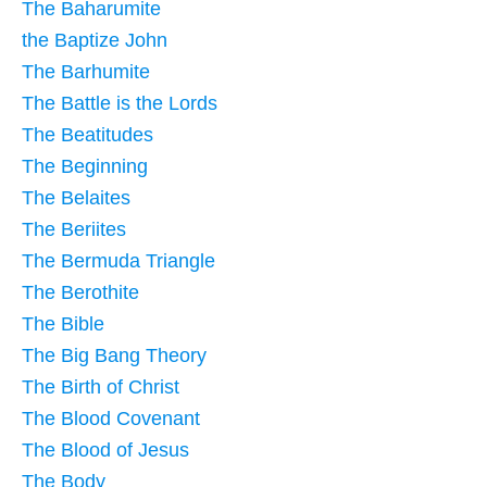
The Baharumite
the Baptize John
The Barhumite
The Battle is the Lords
The Beatitudes
The Beginning
The Belaites
The Beriites
The Bermuda Triangle
The Berothite
The Bible
The Big Bang Theory
The Birth of Christ
The Blood Covenant
The Blood of Jesus
The Body