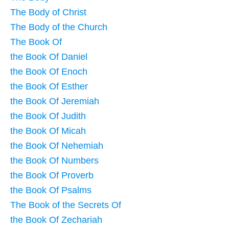
The Body of Christ
The Body of the Church
The Book Of
the Book Of Daniel
the Book Of Enoch
the Book Of Esther
the Book Of Jeremiah
the Book Of Judith
the Book Of Micah
the Book Of Nehemiah
the Book Of Numbers
the Book Of Proverb
the Book Of Psalms
The Book of the Secrets Of
the Book Of Zechariah