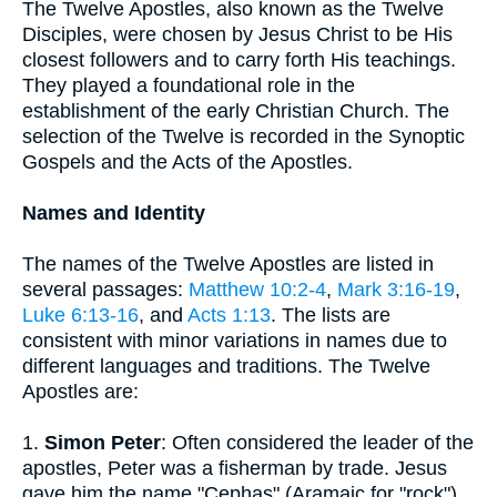
The Twelve Apostles, also known as the Twelve
Disciples, were chosen by Jesus Christ to be His
closest followers and to carry forth His teachings.
They played a foundational role in the
establishment of the early Christian Church. The
selection of the Twelve is recorded in the Synoptic
Gospels and the Acts of the Apostles.
Names and Identity
The names of the Twelve Apostles are listed in
several passages:
Matthew 10:2-4
,
Mark 3:16-19
,
Luke 6:13-16
, and
Acts 1:13
. The lists are
consistent with minor variations in names due to
different languages and traditions. The Twelve
Apostles are:
1.
Simon Peter
: Often considered the leader of the
apostles, Peter was a fisherman by trade. Jesus
gave him the name "Cephas" (Aramaic for "rock"),