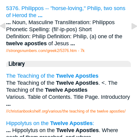
5376. Philippos -- "horse-loving," Philip, two sons
of Herod the
...
...
Noun, Masculine Transliteration: Philippos
Phonetic Spelling: (fil'-ip-pos) Short
Definition: Philip Definition: Philip, (a) one of the
twelve apostles
of Jesus
...
//strongsnumbers.com/greek2/5376.htm
- 7k
Library
The Teaching of the
Twelve Apostles
The Teaching of the
Twelve Apostles
. <. The
Teaching of the
Twelve Apostles
Various. Table of Contents. Title Page. Introductory
...
//christianbookshelf.org/various/the teaching of the twelve apostles/
Hippolytus on the
Twelve Apostles
:
...
Hippolytus on the
Twelve Apostles
. Where