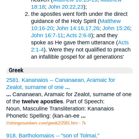
18:18
;
John 20:22,23
);
the apostles went forth under the direct
guidance of the Holy Spirit (
Matthew
10:16-20
;
John 14:16,17,26
;
John 15:26
;
John 16:7-11
;
Acts 2:6-8
); and they
spoke as He gave them utterance (
Acts
2:1-4
). Were they not qualified to preach
an infallible gospel for all generations'
Greek
2581. Kananaios -- Cananaean, Aramaic for
Zealot, surname of one
...
...
Cananaean, Aramaic for Zealot, surname of one
of the
twelve apostles
. Part of Speech:
Noun, Masculine Transliteration: Kananaios
Phonetic Spelling: (kan-an-ee
...
//strongsnumbers.com/greek2/2581.htm
- 7k
918. Bartholomaios -- "son of Tolmai,"