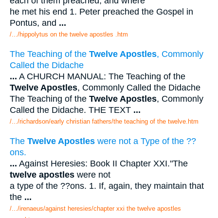
each of them preached, and where
he met his end 1. Peter preached the Gospel in
Pontus, and
...
/.../hippolytus on the twelve apostles .htm
The Teaching of the
Twelve Apostles
, Commonly
Called the Didache
...
A CHURCH MANUAL: The Teaching of the
Twelve Apostles
, Commonly Called the Didache
The Teaching of the
Twelve Apostles
, Commonly
Called the Didache. THE TEXT
...
/.../richardson/early christian fathers/the teaching of the twelve.htm
The
Twelve Apostles
were not a Type of the ??
ons.
...
Against Heresies: Book II Chapter XXI."The
twelve apostles
were not
a type of the ??ons. 1. If, again, they maintain that
the
...
/.../irenaeus/against heresies/chapter xxi the twelve apostles