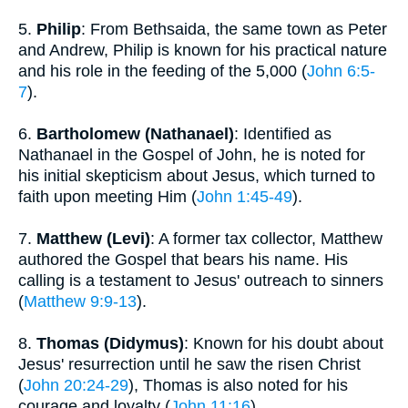
5.
Philip
: From Bethsaida, the same town as Peter
and Andrew, Philip is known for his practical nature
and his role in the feeding of the 5,000 (
John 6:5-
7
).
6.
Bartholomew (Nathanael)
: Identified as
Nathanael in the Gospel of John, he is noted for
his initial skepticism about Jesus, which turned to
faith upon meeting Him (
John 1:45-49
).
7.
Matthew (Levi)
: A former tax collector, Matthew
authored the Gospel that bears his name. His
calling is a testament to Jesus' outreach to sinners
(
Matthew 9:9-13
).
8.
Thomas (Didymus)
: Known for his doubt about
Jesus' resurrection until he saw the risen Christ
(
John 20:24-29
), Thomas is also noted for his
courage and loyalty (
John 11:16
).