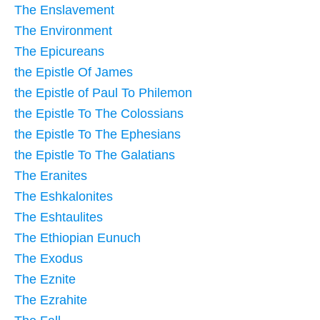
The Enslavement
The Environment
The Epicureans
the Epistle Of James
the Epistle of Paul To Philemon
the Epistle To The Colossians
the Epistle To The Ephesians
the Epistle To The Galatians
The Eranites
The Eshkalonites
The Eshtaulites
The Ethiopian Eunuch
The Exodus
The Eznite
The Ezrahite