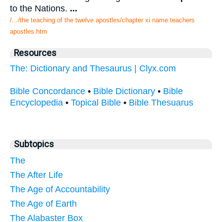
to the Nations.
...
/.../the teaching of the twelve apostles/chapter xi name teachers
apostles.htm
Resources
The: Dictionary and Thesaurus | Clyx.com
Bible Concordance
•
Bible Dictionary
•
Bible
Encyclopedia
•
Topical Bible
•
Bible Thesuarus
Subtopics
The
The After Life
The Age of Accountability
The Age of Earth
The Alabaster Box