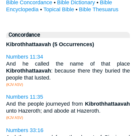
Bible Concordance
•
Bible Dictionary
•
Bible
Encyclopedia
•
Topical Bible
•
Bible Thesuarus
Concordance
Kibrothhattaavah (5 Occurrences)
Numbers 11:34
And he called the name of that place
Kibrothhattaavah
: because there they buried the
people that lusted.
(KJV ASV)
Numbers 11:35
And the people journeyed from
Kibrothhattaavah
unto Hazeroth; and abode at Hazeroth.
(KJV ASV)
Numbers 33:16