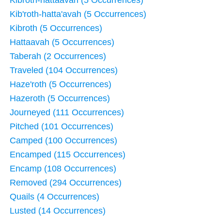
Kib'roth-hatta'avah (5 Occurrences)
Kibroth (5 Occurrences)
Hattaavah (5 Occurrences)
Taberah (2 Occurrences)
Traveled (104 Occurrences)
Haze'roth (5 Occurrences)
Hazeroth (5 Occurrences)
Journeyed (111 Occurrences)
Pitched (101 Occurrences)
Camped (100 Occurrences)
Encamped (115 Occurrences)
Encamp (108 Occurrences)
Removed (294 Occurrences)
Quails (4 Occurrences)
Lusted (14 Occurrences)