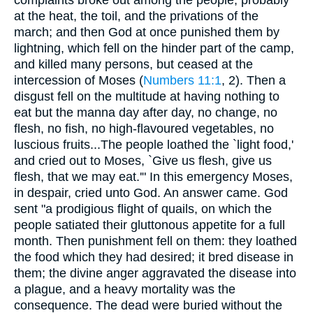
complaints broke out among the people, probably
at the heat, the toil, and the privations of the
march; and then God at once punished them by
lightning, which fell on the hinder part of the camp,
and killed many persons, but ceased at the
intercession of Moses (
Numbers 11:1
, 2). Then a
disgust fell on the multitude at having nothing to
eat but the manna day after day, no change, no
flesh, no fish, no high-flavoured vegetables, no
luscious fruits...The people loathed the `light food,'
and cried out to Moses, `Give us flesh, give us
flesh, that we may eat.'" In this emergency Moses,
in despair, cried unto God. An answer came. God
sent "a prodigious flight of quails, on which the
people satiated their gluttonous appetite for a full
month. Then punishment fell on them: they loathed
the food which they had desired; it bred disease in
them; the divine anger aggravated the disease into
a plague, and a heavy mortality was the
consequence. The dead were buried without the