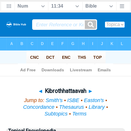
Bible
>
Topical
> Kibrothhattaavah
◄
Kibrothhattaavah
►
Jump to:
Smith's
•
ISBE
•
Easton's
•
Concordance
•
Thesaurus
•
Library
•
Subtopics
•
Terms