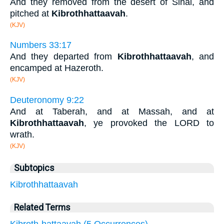
And they removed from the desert of Sinai, and
pitched at
Kibrothhattaavah
.
(KJV)
Numbers 33:17
And they departed from
Kibrothhattaavah
, and
encamped at Hazeroth.
(KJV)
Deuteronomy 9:22
And at Taberah, and at Massah, and at
Kibrothhattaavah
, ye provoked the LORD to
wrath.
(KJV)
Subtopics
Kibrothhattaavah
Related Terms
Kibroth-hattaavah (5 Occurrences)