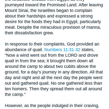
journeyed toward the Promised Land. After leaving
Mount Sinai, the Israelites began to complain
about their hardships and expressed a strong
desire for the foods they had in Egypt, particularly
meat. Despite the miraculous provision of manna,
their dissatisfaction grew.
In response to their complaints, God provided an
abundance of quail.
Numbers 11:31-32
states,
"Now a wind went out from the LORD and drove
quail in from the sea; it brought them down all
around the camp to about two cubits above the
ground, for a day’s journey in any direction. All that
day and night and all the next day the people went
out and gathered quail. No one gathered less than
ten homers. Then they spread them out all around
the camp."
However, as the people indulged in their craving,