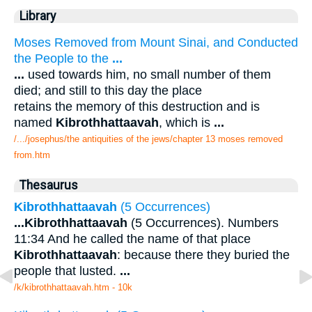
Library
Moses Removed from Mount Sinai, and Conducted
the People to the
...
...
used towards him, no small number of them
died; and still to this day the place
retains the memory of this destruction and is
named
Kibrothhattaavah
, which is
...
/.../josephus/the antiquities of the jews/chapter 13 moses removed
from.htm
Thesaurus
Kibrothhattaavah
(5 Occurrences)
...
Kibrothhattaavah
(5 Occurrences). Numbers
11:34 And he called the name of that place
Kibrothhattaavah
: because there they buried the
people that lusted.
...
/k/kibrothhattaavah.htm - 10k