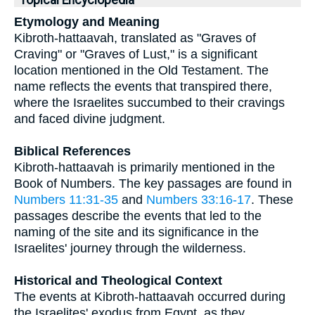
Topical Encyclopedia
Etymology and Meaning
Kibroth-hattaavah, translated as "Graves of
Craving" or "Graves of Lust," is a significant
location mentioned in the Old Testament. The
name reflects the events that transpired there,
where the Israelites succumbed to their cravings
and faced divine judgment.
Biblical References
Kibroth-hattaavah is primarily mentioned in the
Book of Numbers. The key passages are found in
Numbers 11:31-35
and
Numbers 33:16-17
. These
passages describe the events that led to the
naming of the site and its significance in the
Israelites' journey through the wilderness.
Historical and Theological Context
The events at Kibroth-hattaavah occurred during
the Israelites' exodus from Egypt, as they