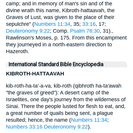
camp; and in memory of man's sin and of the
divine wrath this name, Kibroth-hattaavah, the
Graves of Lust, was given to the place of their
sepulchre" (
Numbers 11:34
, 35;
33:16
, 17;
Deuteronomy 9:22
; Comp.
Psalm 78:30
, 31).,
Rawlinson's Moses, p. 175. From this encampment
they journeyed in a north-eastern direction to
Hazeroth.
International Standard Bible Encyclopedia
KIBROTH-HATTAAVAH
kib-roth-ha-ta'-a-va, kib-roth (qibhroth ha-ta'awah
"the graves of greed"): A desert camp of the
Israelites, one day's journey from the wilderness of
Sinai. There the people lusted for flesh to eat, and,
a great number of quails being sent, a plague
resulted; hence, the name (
Numbers 11:34
;
Numbers 33:16
Deuteronomy 9:22
).