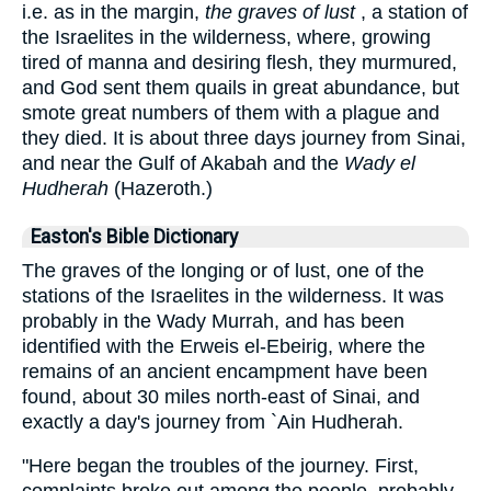
i.e. as in the margin,
the graves of lust
, a station of
the Israelites in the wilderness, where, growing
tired of manna and desiring flesh, they murmured,
and God sent them quails in great abundance, but
smote great numbers of them with a plague and
they died. It is about three days journey from Sinai,
and near the Gulf of Akabah and the
Wady el
Hudherah
(Hazeroth.)
Easton's Bible Dictionary
The graves of the longing or of lust, one of the
stations of the Israelites in the wilderness. It was
probably in the Wady Murrah, and has been
identified with the Erweis el-Ebeirig, where the
remains of an ancient encampment have been
found, about 30 miles north-east of Sinai, and
exactly a day's journey from `Ain Hudherah.
"Here began the troubles of the journey. First,