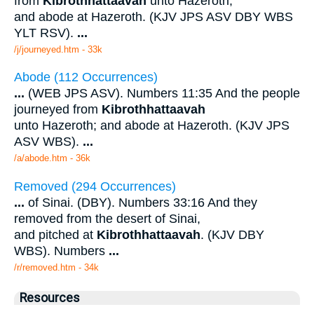
from
Kibrothhattaavah
unto Hazeroth;
and abode at Hazeroth. (KJV JPS ASV DBY WBS
YLT RSV).
...
/j/journeyed.htm - 33k
Abode (112 Occurrences)
...
(WEB JPS ASV). Numbers 11:35 And the people
journeyed from
Kibrothhattaavah
unto Hazeroth; and abode at Hazeroth. (KJV JPS
ASV WBS).
...
/a/abode.htm - 36k
Removed (294 Occurrences)
...
of Sinai. (DBY). Numbers 33:16 And they
removed from the desert of Sinai,
and pitched at
Kibrothhattaavah
. (KJV DBY
WBS). Numbers
...
/r/removed.htm - 34k
Resources