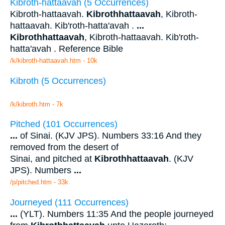
Kibroth-hattaavah (5 Occurrences)
Kibroth-hattaavah.
Kibrothhattaavah
, Kibroth-
hattaavah. Kib'roth-hatta'avah .
...
Kibrothhattaavah
, Kibroth-hattaavah. Kib'roth-
hatta'avah . Reference Bible
/k/kibroth-hattaavah.htm - 10k
Kibroth (5 Occurrences)
/k/kibroth.htm - 7k
Pitched (101 Occurrences)
...
of Sinai. (KJV JPS). Numbers 33:16 And they
removed from the desert of
Sinai, and pitched at
Kibrothhattaavah
. (KJV
JPS). Numbers
...
/p/pitched.htm - 33k
Journeyed (111 Occurrences)
...
(YLT). Numbers 11:35 And the people journeyed