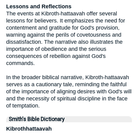
Lessons and Reflections
The events at Kibroth-hattaavah offer several
lessons for believers. It emphasizes the need for
contentment and gratitude for God's provision,
warning against the perils of covetousness and
dissatisfaction. The narrative also illustrates the
importance of obedience and the serious
consequences of rebellion against God's
commands.
In the broader biblical narrative, Kibroth-hattaavah
serves as a cautionary tale, reminding the faithful
of the importance of aligning desires with God's will
and the necessity of spiritual discipline in the face
of temptation.
Smith's Bible Dictionary
Kibrothhattaavah