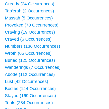
Greedy (24 Occurrences)
Tab'erah (2 Occurrences)
Massah (5 Occurrences)
Provoked (70 Occurrences)
Craving (19 Occurrences)
Craved (6 Occurrences)
Numbers (136 Occurrences)
Wroth (65 Occurrences)
Buried (125 Occurrences)
Wanderings (7 Occurrences)
Abode (112 Occurrences)
Lust (42 Occurrences)
Bodies (144 Occurrences)
Stayed (169 Occurrences)
Tents (284 Occurrences)