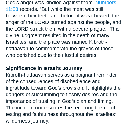
God's anger was kindled against them.
Numbers
11:33
records, "But while the meat was still
between their teeth and before it was chewed, the
anger of the LORD burned against the people, and
the LORD struck them with a severe plague." This
divine judgment resulted in the death of many
Israelites, and the place was named Kibroth-
hattaavah to commemorate the graves of those
who perished due to their lustful desires.
Significance in Israel's Journey
Kibroth-hattaavah serves as a poignant reminder
of the consequences of disobedience and
ingratitude toward God's provision. It highlights the
dangers of succumbing to fleshly desires and the
importance of trusting in God's plan and timing.
The incident underscores the recurring theme of
testing and faithfulness throughout the Israelites'
wilderness journey.