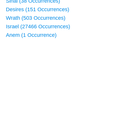
Sinai (38 Occurrences)
Desires (151 Occurrences)
Wrath (503 Occurrences)
Israel (27466 Occurrences)
Anem (1 Occurrence)