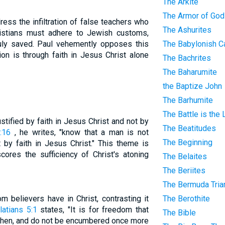
The Arkite
The Armor of God
ress the infiltration of false teachers who
The Ashurites
ristians must adhere to Jewish customs,
truly saved. Paul vehemently opposes this
The Babylonish Ca
ion is through faith in Jesus Christ alone
The Bachrites
The Baharumite
the Baptize John
The Barhumite
The Battle is the
ustified by faith in Jesus Christ and not by
The Beatitudes
:16
, he writes, "know that a man is not
The Beginning
t by faith in Jesus Christ." This theme is
cores the sufficiency of Christ's atoning
The Belaites
The Beriites
The Bermuda Tria
 believers have in Christ, contrasting it
The Berothite
latians 5:1
states, "It is for freedom that
The Bible
, then, and do not be encumbered once more