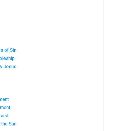
s of Sin
pleship
ow Jesus
ment
ement
cost
g the Sun