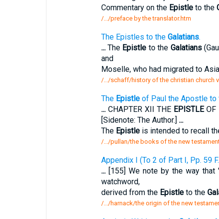
Commentary on the
Epistle
to the
/.../preface by the translator.htm
The Epistles to the
Galatians
.
...
The
Epistle
to the
Galatians
(Gaul
and
Moselle, who had migrated to Asia
/.../schaff/history of the christian church
The
Epistle
of Paul the Apostle to
...
CHAPTER XII THE
EPISTLE
OF 
[Sidenote: The Author.]
...
The
Epistle
is intended to recall t
/.../pullan/the books of the new testament
Appendix I (To 2 of Part I, Pp. 59 F.
...
[155] We note by the way that "v
watchword,
derived from the
Epistle
to the
Gal
/.../harnack/the origin of the new testame