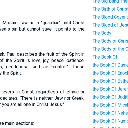
The Big Bang The
The Birth of Chris
The Blood Coven
 Mosaic Law as a "guardian" until Christ
The Blood of Jes
veals sin but cannot save; it points to the
The Body
The Body of Chris
The Body of the 
sh, Paul describes the fruit of the Spirit in
The Book Of
of the Spirit is love, joy, peace, patience,
the Book Of Danie
s, gentleness, and self-control." These
 the Spirit.
the Book Of Enoc
the Book Of Esth
the Book Of Jere
lievers in Christ, regardless of ethnic or
the Book Of Judit
declares, "There is neither Jew nor Greek,
 you are all one in Christ Jesus."
the Book Of Mica
the Book Of Neh
the Book Of Num
ree main sections: