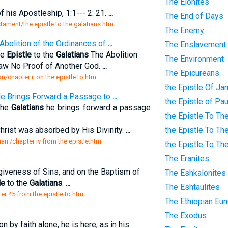
The Elonites
f his Apostleship, 1:1--- 2: 21.
...
The End of Days
tament/the epistle to the galatians.htm
The Enemy
Abolition of the Ordinances of
...
The Enslavement
he
Epistle
to the
Galatians
The Abolition
The Environment
Law No Proof of Another God.
...
The Epicureans
on/chapter ii on the epistle to.htm
the Epistle Of J
e Brings Forward a Passage to
...
the Epistle of Pa
the
Galatians
he brings forward a passage
the Epistle To Th
Christ was absorbed by His Divinity.
...
the Epistle To Th
an /chapter iv from the epistle.htm
the Epistle To Th
The Eranites
giveness of Sins, and on the Baptism of
The Eshkalonites
le
to the
Galatians
.
...
The Eshtaulites
ter 45 from the epistle to.htm
The Ethiopian Eu
The Exodus
on by faith alone, he is here, as in his