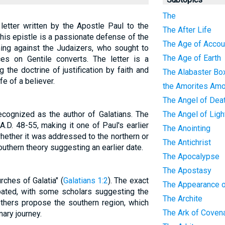
The
 letter written by the Apostle Paul to the
The After Life
This epistle is a passionate defense of the
The Age of Accoun
ing against the Judaizers, who sought to
The Age of Earth
ces on Gentile converts. The letter is a
 the doctrine of justification by faith and
The Alabaster Bo
fe of a believer.
the Amorites Amo
The Angel of Dea
ecognized as the author of Galatians. The
The Angel of Ligh
 A.D. 48-55, making it one of Paul's earlier
The Anointing
hether it was addressed to the northern or
The Antichrist
southern theory suggesting an earlier date.
The Apocalypse
The Apostasy
rches of Galatia" (
Galatians 1:2
). The exact
The Appearance o
bated, with some scholars suggesting the
The Archite
 others propose the southern region, which
The Ark of Coven
nary journey.