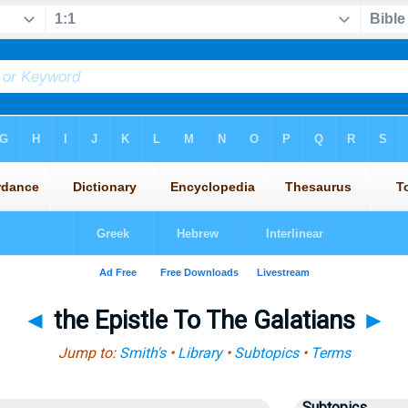
◄
the Epistle To The Galatians
►
Jump to:
Smith's
•
Library
•
Subtopics
•
Terms
Subtopics