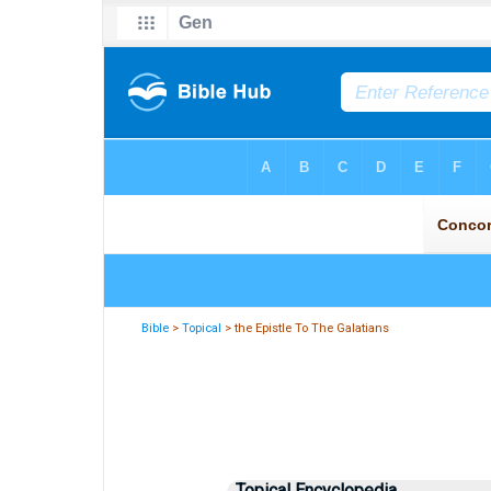
Bible
>
Topical
> the Epistle To The Galatians
Topical Encyclopedia