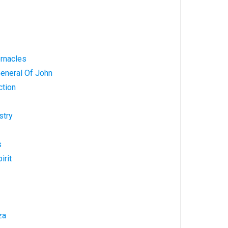
ernacles
General Of John
ction
stry
s
irit
za