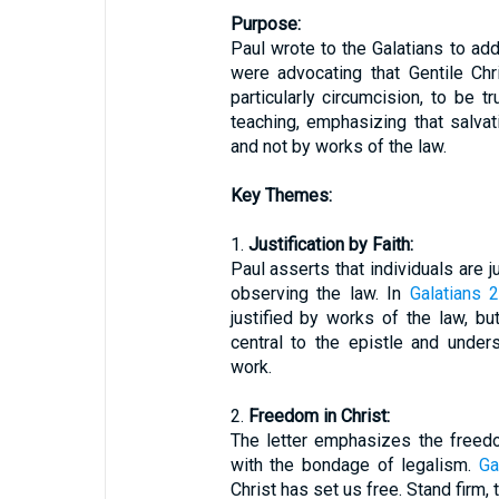
Purpose:
Paul wrote to the Galatians to add
were advocating that Gentile Ch
particularly circumcision, to be 
teaching, emphasizing that salvat
and not by works of the law.
Key Themes:
1.
Justification by Faith:
Paul asserts that individuals are j
observing the law. In
Galatians 2
justified by works of the law, bu
central to the epistle and unders
work.
2.
Freedom in Christ:
The letter emphasizes the freedom
with the bondage of legalism.
Ga
Christ has set us free. Stand firm