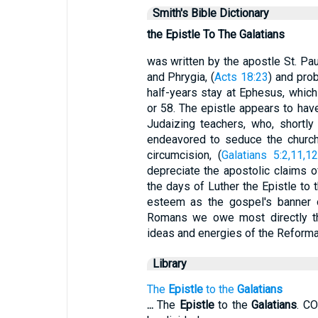
Smith's Bible Dictionary
the Epistle To The Galatians
was written by the apostle St. Paul
and Phrygia, (
Acts 18:23
) and prob
half-years stay at Ephesus, which
or 58. The epistle appears to hav
Judaizing teachers, who, shortly
endeavored to seduce the churche
circumcision, (
Galatians 5:2,11,1
depreciate the apostolic claims o
the days of Luther the Epistle to 
esteem as the gospel's banner o
Romans we owe most directly th
ideas and energies of the Reformat
Library
The
Epistle
to the
Galatians
...
The
Epistle
to the
Galatians
. C