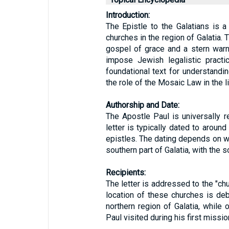
Introduction:
The Epistle to the Galatians is a
churches in the region of Galatia. 
gospel of grace and a stern warn
impose Jewish legalistic practi
foundational text for understanding
the role of the Mosaic Law in the li
Authorship and Date:
The Apostle Paul is universally r
letter is typically dated to around
epistles. The dating depends on w
southern part of Galatia, with the 
Recipients:
The letter is addressed to the "chu
location of these churches is de
northern region of Galatia, while
Paul visited during his first missio