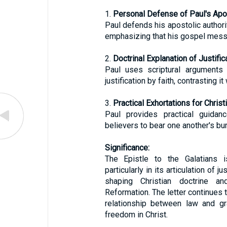
1.
Personal Defense of Paul's Apos
Paul defends his apostolic authori
emphasizing that his gospel messa
2.
Doctrinal Explanation of Justifica
Paul uses scriptural arguments 
justification by faith, contrasting it
3.
Practical Exhortations for Christi
Paul provides practical guidanc
believers to bear one another's bur
Significance:
The Epistle to the Galatians i
particularly in its articulation of ju
shaping Christian doctrine a
Reformation. The letter continues t
relationship between law and gr
freedom in Christ.