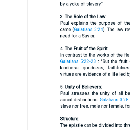
by a yoke of slavery."
3.
The Role of the Law:
Paul explains the purpose of the
came (
Galatians 3:24
). The law re
need for a Savior.
4.
The Fruit of the Spirit:
In contrast to the works of the fle
Galatians 5:22-23
: "But the fruit 
kindness, goodness, faithfulnes
virtues are evidence of a life led by
5.
Unity of Believers:
Paul stresses the unity of all be
social distinctions.
Galatians 3:28
slave nor free, male nor female, for
Structure:
The epistle can be divided into th