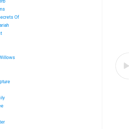
erb
lms
Secrets Of
ariah
st
 Willows
pture
ily
ee
ter