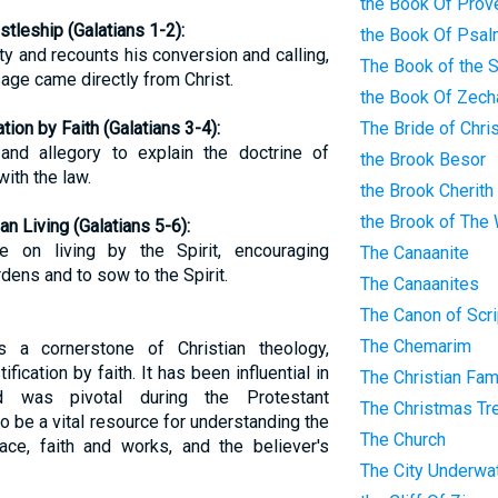
the Book Of Prov
tleship (Galatians 1-2):
the Book Of Psa
ty and recounts his conversion and calling,
The Book of the 
ge came directly from Christ.
the Book Of Zech
tion by Faith (Galatians 3-4):
The Bride of Chri
and allegory to explain the doctrine of
the Brook Besor
 with the law.
the Brook Cherith
the Brook of The
an Living (Galatians 5-6):
e on living by the Spirit, encouraging
The Canaanite
dens and to sow to the Spirit.
The Canaanites
The Canon of Scri
The Chemarim
s a cornerstone of Christian theology,
stification by faith. It has been influential in
The Christian Fam
nd was pivotal during the Protestant
The Christmas Tr
o be a vital resource for understanding the
The Church
ace, faith and works, and the believer's
The City Underwa