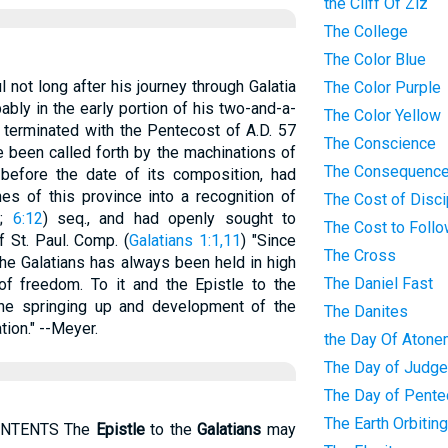
the Cliff Of Ziz
The College
The Color Blue
 not long after his journey through Galatia
The Color Purple
ably in the early portion of his two-and-a-
The Color Yellow
 terminated with the Pentecost of A.D. 57
The Conscience
e been called forth by the machinations of
The Consequence
 before the date of its composition, had
s of this province into a recognition of
The Cost of Disci
2
;
6:12
) seq., and had openly sought to
The Cost to Foll
f St. Paul. Comp. (
Galatians 1:1,11
) "Since
The Cross
the Galatians has always been held in high
The Daniel Fast
f freedom. To it and the Epistle to the
e springing up and development of the
The Danites
ion." --Meyer.
the Day Of Atone
The Day of Judg
The Day of Pente
The Earth Orbitin
ONTENTS The
Epistle
to the
Galatians
may