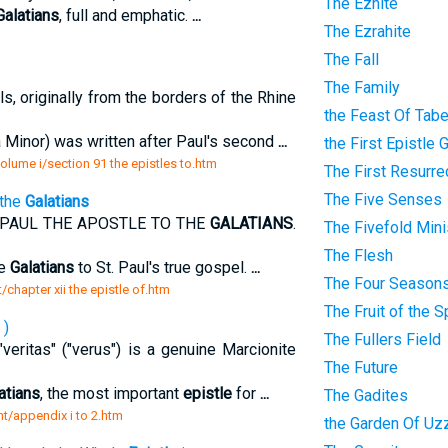
The Eznite
Galatians
, full and emphatic.
...
The Ezrahite
The Fall
The Family
s, originally from the borders of the Rhine
the Feast Of Tab
 Minor) was written after Paul's second
...
the First Epistle 
 volume i/section 91 the epistles to.htm
The First Resurre
The Five Senses
 the
Galatians
PAUL THE APOSTLE TO THE
GALATIANS
.
The Fivefold Mini
The Flesh
he
Galatians
to St. Paul's true gospel.
...
The Four Season
/chapter xii the epistle of.htm
The Fruit of the Sp
 )
The Fullers Field
eritas" ("verus") is a genuine Marcionite
The Future
atians
, the most important
epistle
for
...
The Gadites
nt/appendix i to 2.htm
the Garden Of Uz