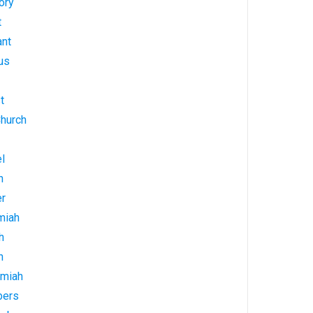
ory
t
ant
us
t
Church
l
h
er
miah
h
h
emiah
bers