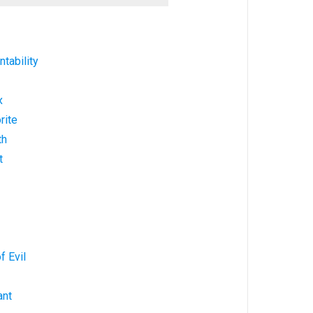
tability
x
rite
th
t
f Evil
ant