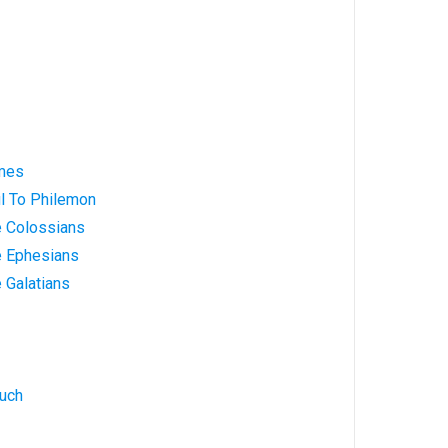
ames
ul To Philemon
e Colossians
e Ephesians
e Galatians
nuch