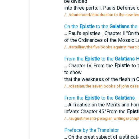
be divided
into three parts: I. Pauls Defense o
/.../drummond/introduction to the new tes
On the
Epistle
to the
Galatians
the 
...
Paul's epistles... Chapter II."On t
of the Ordinances of the Mosaic 
/.../tertullian/the five books against marci
From the
Epistle
to the
Galatians
H
...
Chapter IV. From the
Epistle
to 
to show
that the weakness of the flesh in 
/.../cassian/the seven books of john cassi
From the
Epistle
to the
Galatians
.
...
A Treatise on the Merits and For
Infants Chapter 45."From the
Epist
/.../augustine/anti-pelagian writings/chap
Preface by the Translator.
...
On the great subject of justificati