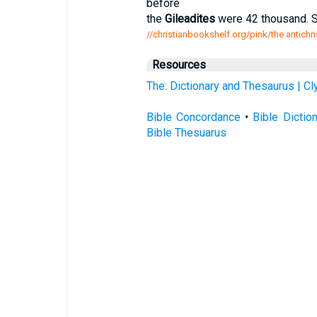
before
the
Gileadites
were 42 thousand. S
//christianbookshelf.org/pink/the antichr
Resources
The: Dictionary and Thesaurus | C
Bible Concordance
•
Bible Dictio
Bible Thesuarus