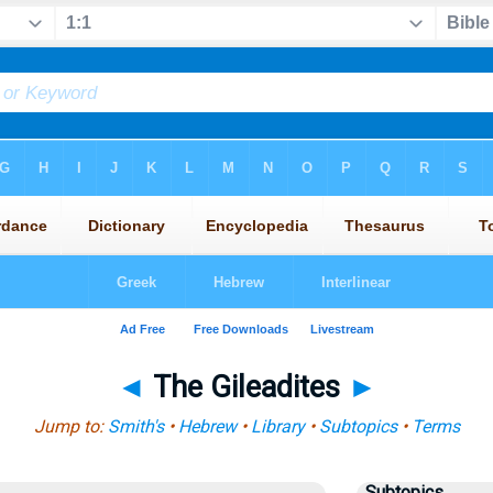
◄
The Gileadites
►
Jump to:
Smith's
•
Hebrew
•
Library
•
Subtopics
•
Terms
Subtopics