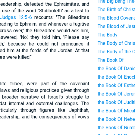
The Big Bang The
leadership, defeated the Ephraimites, and
The Birth of Chris
 use of the word "Shibboleth" as a test to
Judges 12:5-6
recounts: "The Gileadites
The Blood Coven
eading to Ephraim, and whenever a fugitive
The Blood of Jes
ross over,' the Gileadites would ask him,
The Body
nswered, 'No,' they told him, 'Please say
The Body of Chris
leth,' because he could not pronounce it
led him at the fords of the Jordan. At that
The Body of the 
es were killed."
The Book Of
the Book Of Danie
the Book Of Enoc
elite tribes, were part of the covenant
the Book Of Esth
laws and religious practices given through
the Book Of Jere
 broader narrative of Israel's struggle to
the Book Of Judit
dst internal and external challenges. The
ticularly through figures like Jephthah,
the Book Of Mica
 leadership, and the consequences of vows
the Book Of Neh
the Book Of Num