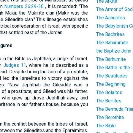
The Arkite
In
Numbers 26:29-30
, it is recorded: "The
The Armor of God
 Makir, the Makirite clan (Makir was the
The Ashurites
the Gileadite clan." This lineage establishes
 tribal confederation of Israel, with specific
The Babylonish Ca
that settled east of the Jordan.
The Bachrites
The Baharumite
igures
the Baptize John
in the Bible is Jephthah, a judge of Israel.
The Barhumite
in
Judges 11
, where he is described as a
The Battle is the
ead. Despite being the son of a prostitute,
The Beatitudes
led the Israelites to victory against the
The Beginning
s: "Now Jephthah the Gileadite was a
of a prostitute, and Gilead was his father.
The Belaites
, who grew up, drove Jephthah away, and
The Beriites
eritance in our father’s house, because you
The Bermuda Tria
The Berothite
n the conflict between the tribes of Israel.
The Bible
 between the Gileadites and the Ephraimites.