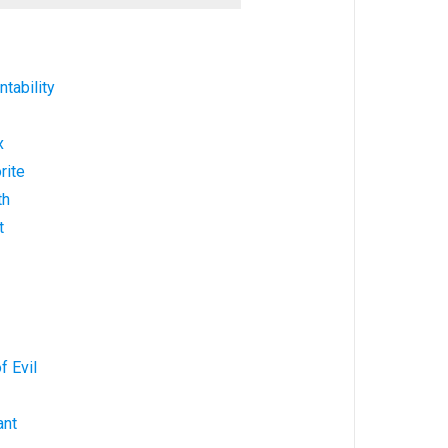
tability
x
rite
th
t
f Evil
ant