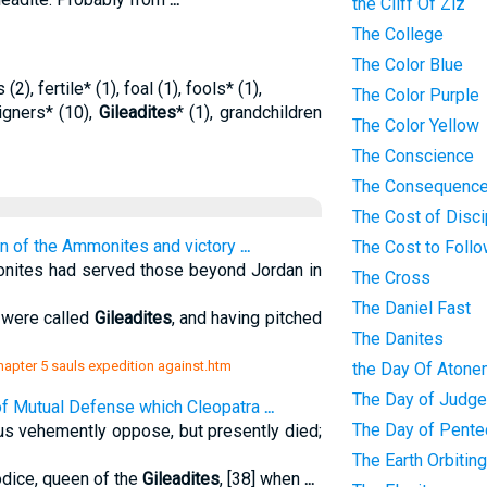
the Cliff Of Ziz
The College
The Color Blue
(2), fertile* (1), foal (1), fools* (1),
The Color Purple
eigners* (10),
Gileadites
* (1), grandchildren
The Color Yellow
The Conscience
The Consequence
The Cost of Disci
ion of the Ammonites and victory
...
The Cost to Foll
nites had served those beyond Jordan in
The Cross
The Daniel Fast
t were called
Gileadites
, and having pitched
The Danites
chapter 5 sauls expedition against.htm
the Day Of Atone
The Day of Judg
of Mutual Defense which Cleopatra
...
The Day of Pente
us vehemently oppose, but presently died;
The Earth Orbitin
odice, queen of the
Gileadites
, [38] when
...