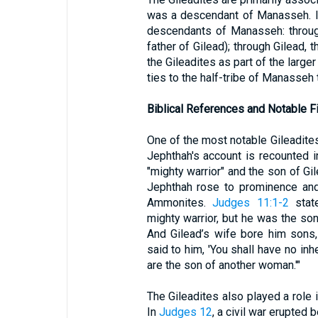
was a descendant of Manasseh. 
descendants of Manasseh: through
father of Gilead); through Gilead, 
the Gileadites as part of the larger
ties to the half-tribe of Manasseh 
Biblical References and Notable F
One of the most notable Gileadites 
Jephthah's account is recounted 
"mighty warrior" and the son of Gil
Jephthah rose to prominence and 
Ammonites.
Judges 11:1-2
state
mighty warrior, but he was the son 
And Gilead’s wife bore him sons
said to him, 'You shall have no inh
are the son of another woman.'"
The Gileadites also played a role i
In
Judges 12
, a civil war erupted