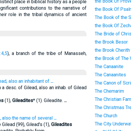
the Book Of Prov
istinct place in biblical history as a people
gnificant contributions to the narrative of
the Book Of Psa
heir role in the tribal dynamics of ancient
The Book of the 
the Book Of Zech
The Bride of Chri
the Brook Besor
the Brook Cherith
:4,5
), a branch of the tribe of Manasseh,
the Brook of The
The Canaanite
The Canaanites
ead, also an inhabitant of
...
The Canon of Scri
 a desc. of Gilead, also an inhab. of Gilead
The Chemarim
The Christian Fam
es
(1),
Gileadites
* (1). Gileadite.
...
The Christmas Tr
The Church
e, also the name of several
...
The City Underwa
ilead (99), Gilead's (1),
Gileadites
ileadite. Probably from
...