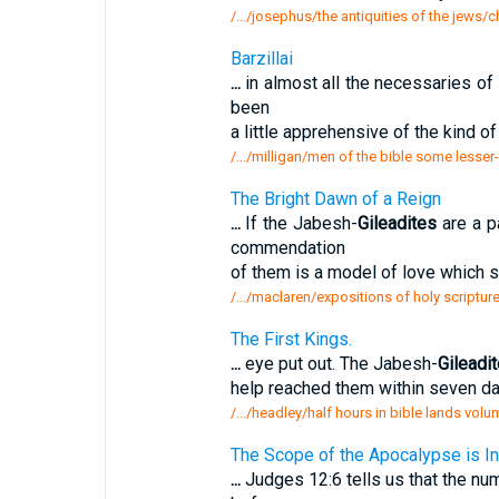
/.../josephus/the antiquities of the jews
Barzillai
...
in almost all the necessaries of l
been
a little apprehensive of the kind 
/.../milligan/men of the bible some lesser
The Bright Dawn of a Reign
...
If the Jabesh-
Gileadites
are a p
commendation
of them is a model of love which s
/.../maclaren/expositions of holy scriptur
The First Kings.
...
eye put out. The Jabesh-
Gileadi
help reached them within seven 
/.../headley/half hours in bible lands volu
The Scope of the Apocalypse is In
...
Judges 12:6 tells us that the nu