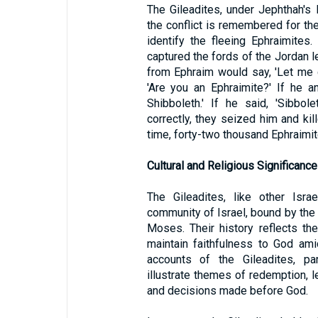
The Gileadites, under Jephthah's 
the conflict is remembered for the
identify the fleeing Ephraimites.
captured the fords of the Jordan l
from Ephraim would say, 'Let me c
'Are you an Ephraimite?' If he a
Shibboleth.' If he said, 'Sibbo
correctly, they seized him and kil
time, forty-two thousand Ephraimit
Cultural and Religious Significance
The Gileadites, like other Isra
community of Israel, bound by the 
Moses. Their history reflects the
maintain faithfulness to God ami
accounts of the Gileadites, par
illustrate themes of redemption,
and decisions made before God.