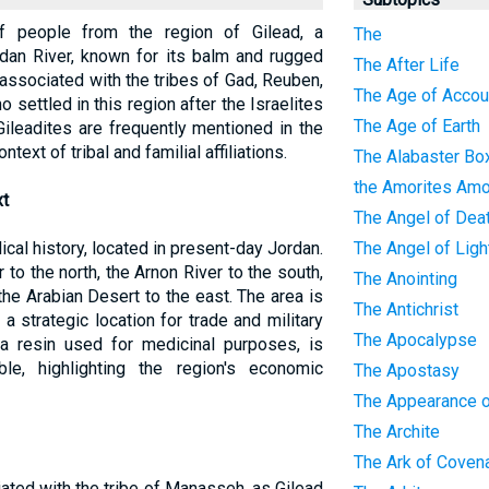
f people from the region of Gilead, a
The
dan River, known for its balm and rugged
The After Life
 associated with the tribes of Gad, Reuben,
The Age of Accoun
 settled in this region after the Israelites
The Age of Earth
ileadites are frequently mentioned in the
ntext of tribal and familial affiliations.
The Alabaster Bo
the Amorites Amo
xt
The Angel of Dea
blical history, located in present-day Jordan.
The Angel of Ligh
to the north, the Arnon River to the south,
The Anointing
the Arabian Desert to the east. The area is
The Antichrist
a strategic location for trade and military
The Apocalypse
a resin used for medicinal purposes, is
le, highlighting the region's economic
The Apostasy
The Appearance o
The Archite
The Ark of Coven
iated with the tribe of Manasseh, as Gilead