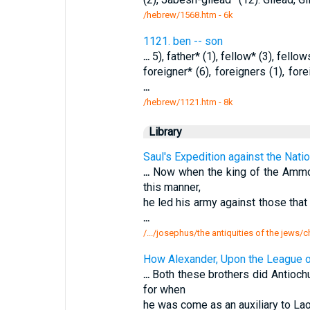
/hebrew/1568.htm
- 6k
1121. ben -- son
...
5), father* (1), fellow* (3), fellows 
foreigner* (6), foreigners (1), for
...
/hebrew/1121.htm
- 8k
Library
Saul's Expedition against the Nat
...
Now when the king of the Ammo
this manner,
he led his army against those tha
...
/.../josephus/the antiquities of the jews/
How Alexander, Upon the League 
...
Both these brothers did Antioch
for when
he was come as an auxiliary to La