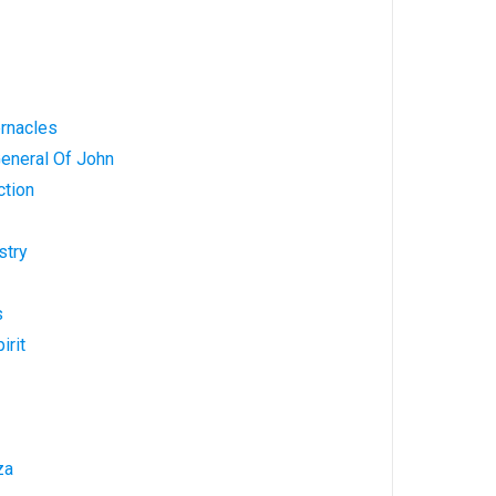
ernacles
General Of John
ction
stry
s
irit
za