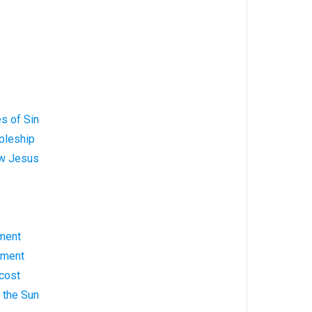
s of Sin
pleship
ow Jesus
ment
ement
cost
g the Sun