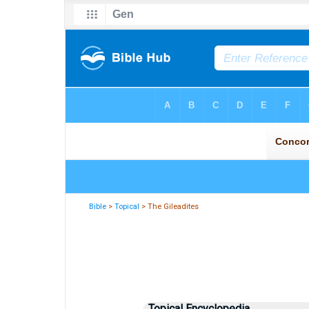
Bible
>
Topical
> The Gileadites
Topical Encyclopedia