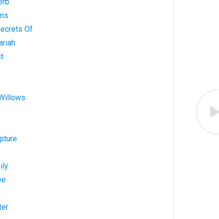
erb
lms
Secrets Of
ariah
st
 Willows
pture
ily
ee
ter