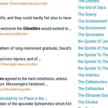
The Elonites
/chapter 13 how alexander upon.htm
The End of Days
The Enemy
ife, and they could hardly fail also to have
The Enslavement
The Environment
of welcome the
Gileadites
would extend to
...
-known/barzillai.htm
The Epicureans
the Epistle Of J
the Epistle of Pa
attern of long-memoried gratitude, David's
the Epistle To Th
urvives injuries, and of
...
the Epistle To Th
e f/the bright dawn of a.htm
the Epistle To Th
The Eranites
tes
agreed to the hard conditions, unless
The Eshkalonites
days. Messengers hastened
...
The Eshtaulites
me 2/the first kings.htm
The Ethiopian Eu
dicated by Its Place in the
...
The Exodus
mber of the apostate Ephraimites which fell