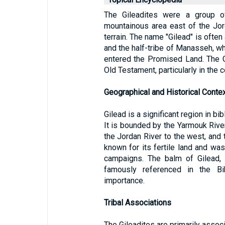
The Gileadites were a group o
mountainous area east of the Jor
terrain. The name "Gilead" is often
and the half-tribe of Manasseh, who
entered the Promised Land. The G
Old Testament, particularly in the co
Geographical and Historical Conte
Gilead is a significant region in bi
It is bounded by the Yarmouk River 
the Jordan River to the west, and 
known for its fertile land and was 
campaigns. The balm of Gilead, 
famously referenced in the Bib
importance.
Tribal Associations
The Gileadites are primarily assoc