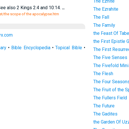
The Eznite
ee also 2 Kings 2:4 and 10:14.
...
The Ezrahite
ist/the scope of the apocalypse.htm
The Fall
The Family
the Feast Of Tab
lyx.com
the First Epistle 
nary
•
Bible Encyclopedia
•
Topical Bible
•
The First Resurre
The Five Senses
The Fivefold Mini
The Flesh
The Four Season
The Fruit of the Sp
The Fullers Field
The Future
The Gadites
the Garden Of Uz