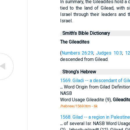
In summary, the Gileadites hold a d
tied to the land of Gilead, with si
Israel through their leaders and t
Israel.
Smith's Bible Dictionary
The Gileadites
(
Numbers 26:29
;
Judges 10:3
;
12
descended from Gilead.
Strong's Hebrew
1569. Giladi -- a descendant of Gil
...
Word Origin from Gilad Definition
NASB
Word Usage Gileadite (9),
Gileadit
/hebrew/1569.htm
- 6k
1568. Gilad -- a region in Palestin
...
of several Isr. NASB Word Usage G
(2), Jabesh-gilead* (12). Gilead, G