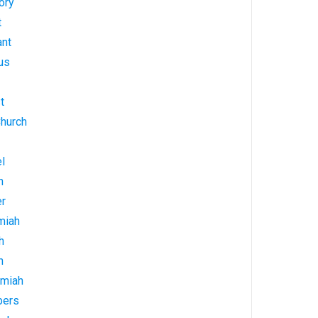
ory
t
ant
us
t
Church
l
h
er
miah
h
h
emiah
bers