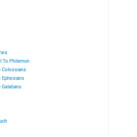
ames
ul To Philemon
e Colossians
e Ephesians
e Galatians
nuch