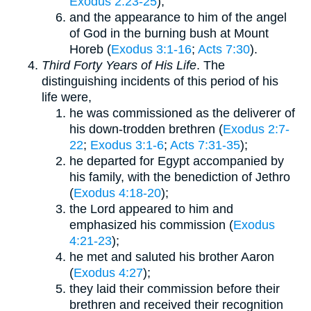
Exodus 2:23-25
);
and the appearance to him of the angel
of God in the burning bush at Mount
Horeb (
Exodus 3:1-16
;
Acts 7:30
).
Third Forty Years of His Life
. The
distinguishing incidents of this period of his
life were,
he was commissioned as the deliverer of
his down-trodden brethren (
Exodus 2:7-
22
;
Exodus 3:1-6
;
Acts 7:31-35
);
he departed for Egypt accompanied by
his family, with the benediction of Jethro
(
Exodus 4:18-20
);
the Lord appeared to him and
emphasized his commission (
Exodus
4:21-23
);
he met and saluted his brother Aaron
(
Exodus 4:27
);
they laid their commission before their
brethren and received their recognition