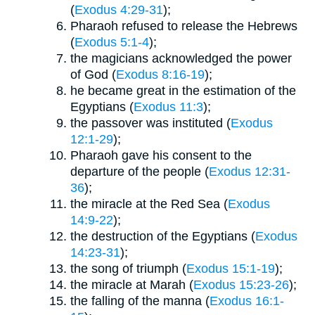
(
Exodus 4:29-31
);
Pharaoh refused to release the Hebrews
(
Exodus 5:1-4
);
the magicians acknowledged the power
of God (
Exodus 8:16-19
);
he became great in the estimation of the
Egyptians (
Exodus 11:3
);
the passover was instituted (
Exodus
12:1-29
);
Pharaoh gave his consent to the
departure of the people (
Exodus 12:31-
36
);
the miracle at the Red Sea (
Exodus
14:9-22
);
the destruction of the Egyptians (
Exodus
14:23-31
);
the song of triumph (
Exodus 15:1-19
);
the miracle at Marah (
Exodus 15:23-26
);
the falling of the manna (
Exodus 16:1-