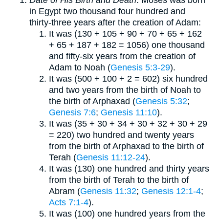
in Egypt two thousand four hundred and
thirty-three years after the creation of Adam:
It was (130 + 105 + 90 + 70 + 65 + 162
+ 65 + 187 + 182 = 1056) one thousand
and fifty-six years from the creation of
Adam to Noah (
Genesis 5:3-29
).
It was (500 + 100 + 2 = 602) six hundred
and two years from the birth of Noah to
the birth of Arphaxad (
Genesis 5:32
;
Genesis 7:6
;
Genesis 11:10
).
It was (35 + 30 + 34 + 30 + 32 + 30 + 29
= 220) two hundred and twenty years
from the birth of Arphaxad to the birth of
Terah (
Genesis 11:12-24
).
It was (130) one hundred and thirty years
from the birth of Terah to the birth of
Abram (
Genesis 11:32
;
Genesis 12:1-4
;
Acts 7:1-4
).
It was (100) one hundred years from the