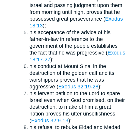
Israel and passing judgment upon them
from morning until night proves that he
possessed great perseverance (
Exodus
18:13
);
his acceptance of the advice of his
father-in-law in reference to the
government of the people establishes
the fact that he was progressive (
Exodus
18:17-27
);
his conduct at Mount Sinai in the
destruction of the golden calf and its
worshippers proves that he was
aggressive (
Exodus 32:19-28
);
his fervent petition to the Lord to spare
Israel even when God promised, on their
destruction, to make of him a great
nation proves his utter unselfishness
(
Exodus 32:9-13
);
his refusal to rebuke Eldad and Medad