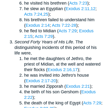
he visited his brethren (
Acts 7:23
);
he slew an Egyptian (
Exodus 2:11,12
;
Acts 7:24,25
);
his brethren failed to understand him
(
Exodus 2:14
;
Acts 7:22-28
);
he fled to Midian (
Acts 7:29
;
Exodus
2:15
;
Acts 7:29
).
Second Forty Years of His Life
. The
distinguishing incidents of this period of his
life were,
he met the daughters of Jethro, the
priest of Midian, at the well and watered
their flocks (
Exodus 2:16,17
);
he was invited into Jethro's house
(
Exodus 2:17-20
);
he married Zipporah (
Exodus 2:21
);
the birth of his son Gershom (
Exodus
2:22
);
the death of the king of Egypt (
Acts 7:29
;