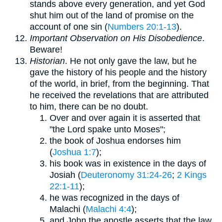
stands above every generation, and yet God
shut him out of the land of promise on the
account of one sin (
Numbers 20:1-13
).
Important Observation on His Disobedience
.
Beware!
Historian
. He not only gave the law, but he
gave the history of his people and the history
of the world, in brief, from the beginning. That
he received the revelations that are attributed
to him, there can be no doubt.
Over and over again it is asserted that
"the Lord spake unto Moses";
the book of Joshua endorses him
(
Joshua 1:7
);
his book was in existence in the days of
Josiah (
Deuteronomy 31:24-26
;
2 Kings
22:1-11
);
he was recognized in the days of
Malachi (
Malachi 4:4
);
and John the apostle asserts that the law