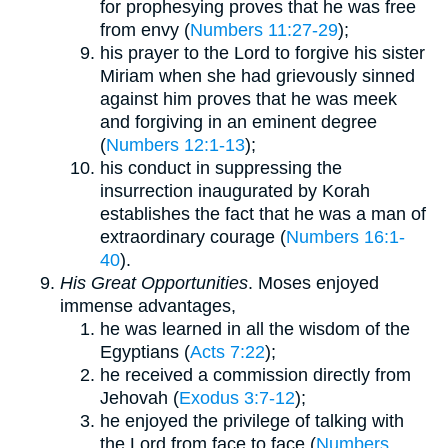
for prophesying proves that he was free
from envy (
Numbers 11:27-29
);
his prayer to the Lord to forgive his sister
Miriam when she had grievously sinned
against him proves that he was meek
and forgiving in an eminent degree
(
Numbers 12:1-13
);
his conduct in suppressing the
insurrection inaugurated by Korah
establishes the fact that he was a man of
extraordinary courage (
Numbers 16:1-
40
).
His Great Opportunities
. Moses enjoyed
immense advantages,
he was learned in all the wisdom of the
Egyptians (
Acts 7:22
);
he received a commission directly from
Jehovah (
Exodus 3:7-12
);
he enjoyed the privilege of talking with
the Lord from face to face (
Numbers