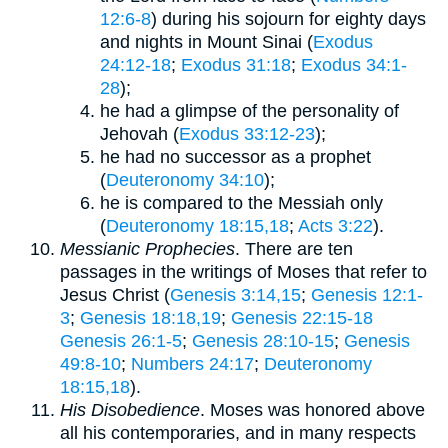
12:6-8
) during his sojourn for eighty days
and nights in Mount Sinai (
Exodus
24:12-18
;
Exodus 31:18
;
Exodus 34:1-
28
);
he had a glimpse of the personality of
Jehovah (
Exodus 33:12-23
);
he had no successor as a prophet
(
Deuteronomy 34:10
);
he is compared to the Messiah only
(
Deuteronomy 18:15,18
;
Acts 3:22
).
Messianic Prophecies
. There are ten
passages in the writings of Moses that refer to
Jesus Christ (
Genesis 3:14,15
;
Genesis 12:1-
3
;
Genesis 18:18,19
;
Genesis 22:15-18
Genesis 26:1-5
;
Genesis 28:10-15
;
Genesis
49:8-10
;
Numbers 24:17
;
Deuteronomy
18:15,18
).
His Disobedience
. Moses was honored above
all his contemporaries, and in many respects