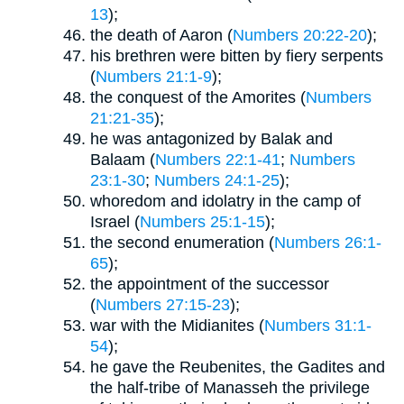
13
);
the death of Aaron (
Numbers 20:22-20
);
his brethren were bitten by fiery serpents
(
Numbers 21:1-9
);
the conquest of the Amorites (
Numbers
21:21-35
);
he was antagonized by Balak and
Balaam (
Numbers 22:1-41
;
Numbers
23:1-30
;
Numbers 24:1-25
);
whoredom and idolatry in the camp of
Israel (
Numbers 25:1-15
);
the second enumeration (
Numbers 26:1-
65
);
the appointment of the successor
(
Numbers 27:15-23
);
war with the Midianites (
Numbers 31:1-
54
);
he gave the Reubenites, the Gadites and
the half-tribe of Manasseh the privilege