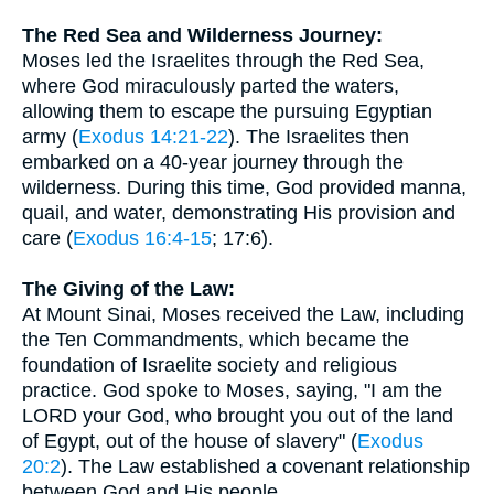
The Red Sea and Wilderness Journey:
Moses led the Israelites through the Red Sea,
where God miraculously parted the waters,
allowing them to escape the pursuing Egyptian
army (
Exodus 14:21-22
). The Israelites then
embarked on a 40-year journey through the
wilderness. During this time, God provided manna,
quail, and water, demonstrating His provision and
care (
Exodus 16:4-15
; 17:6).
The Giving of the Law:
At Mount Sinai, Moses received the Law, including
the Ten Commandments, which became the
foundation of Israelite society and religious
practice. God spoke to Moses, saying, "I am the
LORD your God, who brought you out of the land
of Egypt, out of the house of slavery" (
Exodus
20:2
). The Law established a covenant relationship
between God and His people.