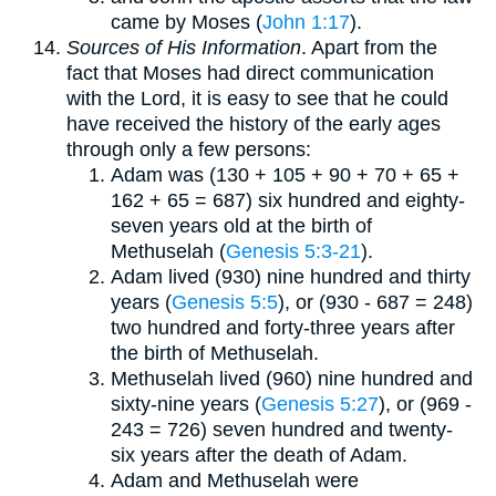
came by Moses (
John 1:17
).
Sources of His Information
. Apart from the
fact that Moses had direct communication
with the Lord, it is easy to see that he could
have received the history of the early ages
through only a few persons:
Adam was (130 + 105 + 90 + 70 + 65 +
162 + 65 = 687) six hundred and eighty-
seven years old at the birth of
Methuselah (
Genesis 5:3-21
).
Adam lived (930) nine hundred and thirty
years (
Genesis 5:5
), or (930 - 687 = 248)
two hundred and forty-three years after
the birth of Methuselah.
Methuselah lived (960) nine hundred and
sixty-nine years (
Genesis 5:27
), or (969 -
243 = 726) seven hundred and twenty-
six years after the death of Adam.
Adam and Methuselah were