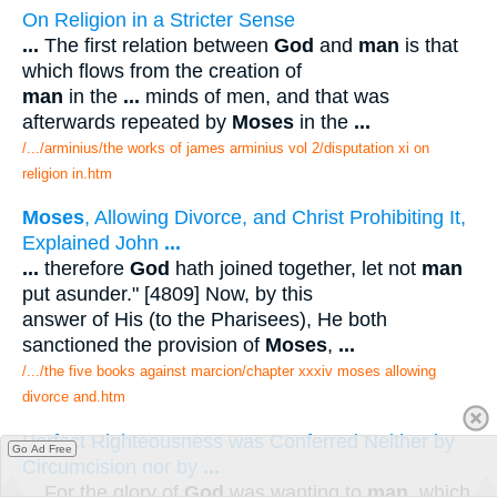
On Religion in a Stricter Sense
...
The first relation between
God
and
man
is that
which flows from the creation of
man
in the
...
minds of men, and that was
afterwards repeated by
Moses
in the
...
/.../arminius/the works of james arminius vol 2/disputation xi on
religion in.htm
Moses
, Allowing Divorce, and Christ Prohibiting It,
Explained John
...
...
therefore
God
hath joined together, let not
man
put asunder." [4809] Now, by this
answer of His (to the Pharisees), He both
sanctioned the provision of
Moses
,
...
/.../the five books against marcion/chapter xxxiv moses allowing
divorce and.htm
Perfect Righteousness was Conferred Neither by
Go Ad Free
Circumcision nor by
...
...
For the glory of
God
was wanting to
man
, which