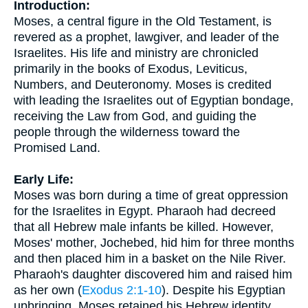
Introduction:
Moses, a central figure in the Old Testament, is
revered as a prophet, lawgiver, and leader of the
Israelites. His life and ministry are chronicled
primarily in the books of Exodus, Leviticus,
Numbers, and Deuteronomy. Moses is credited
with leading the Israelites out of Egyptian bondage,
receiving the Law from God, and guiding the
people through the wilderness toward the
Promised Land.
Early Life:
Moses was born during a time of great oppression
for the Israelites in Egypt. Pharaoh had decreed
that all Hebrew male infants be killed. However,
Moses' mother, Jochebed, hid him for three months
and then placed him in a basket on the Nile River.
Pharaoh's daughter discovered him and raised him
as her own (
Exodus 2:1-10
). Despite his Egyptian
upbringing, Moses retained his Hebrew identity.