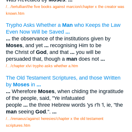
/.../tertullian/the five books against marcion/chapter x the creator was
known.htm
Trypho Asks Whether a
Man
who Keeps the Law
Even Now Will be Saved
...
...
the observance of the institutions given by
Moses
, and yet
...
recognising Him to be
the Christ of
God
, and that
...
you will be
persuaded that, though a
man
does not
...
/.../chapter xlvi trypho asks whether a.htm
The Old Testament Scriptures, and those Written
by
Moses
in
...
...
Wherefore
Moses
, when chiding the ingratitude
of the people, said, "Ye infatuated
people
...
the three Hebrew words 'ys r'h 'l, ie, "the
man
seeing
God
.".
...
/.../irenaeus/against heresies/chapter x the old testament
scriptures.htm