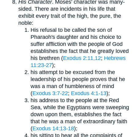
His Character
. Moses' character was many-
sided. There are incidents in his life that
exhibit every trait of the high, the pure, the
noble:
His refusal to be called the son of
Pharaoh's daughter and his choice to
suffer affliction with the people of God
establishes the fact that he greatly loved
his brethren (
Exodus 2:11,12
;
Hebrews
11:23-27
);
his attempt to be excused from the
leadership of his people proves that he
was a man of humbleness of mind
(
Exodus 3:7-22
;
Exodus 4:1-13
);
his address to the people at the Red
Sea, while the Egyptians were sweeping
down upon them, establishes the fact
that he was a man of extraordinary faith
(
Exodus 14:13-18
);
his sitting to hear all the complaints of