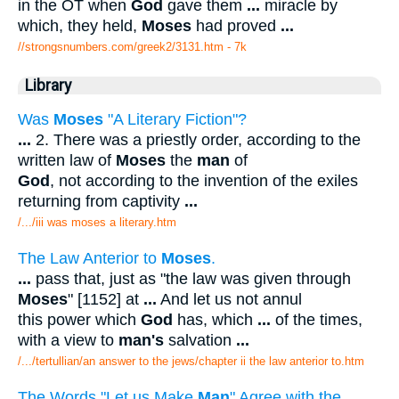
in the OT when
God
gave them
...
miracle by
which, they held,
Moses
had proved
...
//strongsnumbers.com/greek2/3131.htm
- 7k
Library
Was
Moses
"A Literary Fiction"?
...
2. There was a priestly order, according to the
written law of
Moses
the
man
of
God
, not according to the invention of the exiles
returning from captivity
...
/.../iii was moses a literary.htm
The Law Anterior to
Moses
.
...
pass that, just as "the law was given through
Moses
" [1152] at
...
And let us not annul
this power which
God
has, which
...
of the times,
with a view to
man's
salvation
...
/.../tertullian/an answer to the jews/chapter ii the law anterior to.htm
The Words "Let us Make
Man
" Agree with the