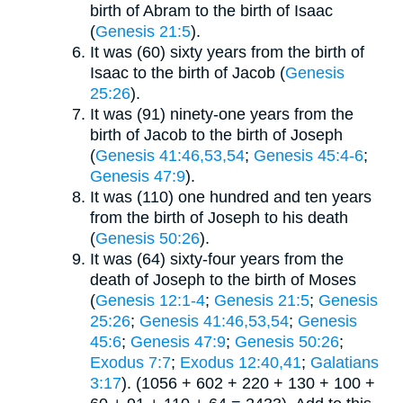
birth of Abram to the birth of Isaac
(
Genesis 21:5
).
It was (60) sixty years from the birth of
Isaac to the birth of Jacob (
Genesis
25:26
).
It was (91) ninety-one years from the
birth of Jacob to the birth of Joseph
(
Genesis 41:46,53,54
;
Genesis 45:4-6
;
Genesis 47:9
).
It was (110) one hundred and ten years
from the birth of Joseph to his death
(
Genesis 50:26
).
It was (64) sixty-four years from the
death of Joseph to the birth of Moses
(
Genesis 12:1-4
;
Genesis 21:5
;
Genesis
25:26
;
Genesis 41:46,53,54
;
Genesis
45:6
;
Genesis 47:9
;
Genesis 50:26
;
Exodus 7:7
;
Exodus 12:40,41
;
Galatians
3:17
). (1056 + 602 + 220 + 130 + 100 +