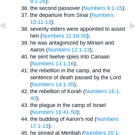
8:1-26
);
the second passover (
Numbers 9:1-15
);
the departure from Sinai (
Numbers
10:11-13
);
seventy elders were appointed to assist
him (
Numbers 11:16-30
);
he was antagonized by Miriam and
Aaron (
Numbers 12:1-13
);
he sent twelve spies into Canaan
(
Numbers 13:1-16
);
the rebellion in the camp, and the
sentence of death passed by the Lord
(
Numbers 14:1-35
);
the rebellion of Korah (
Numbers 16:1-
40
);
the plague in the camp of Israel
(
Numbers 16:41-50
);
the budding of Aaron's rod (
Numbers
17:1-13
);
he sinned at Meribah (
Numbers 20:1-