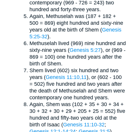
contemporary (969 - 726 = 243) two
hundred and forty-three years.
Again, Methuselah was (187 + 182 +
500 = 869) eight hundred and sixty-nine
years old at the birth of Shem (
Genesis
5:25-32
).
Methuselah lived (969) nine hundred and
sixty-nine years (
Genesis 5:27
), or (969 -
869 = 100) one hundred years after the
birth of Shem.
Shem lived (602) six hundred and two
years (
Genesis 11:10,11
), or (602 - 100
= 502) five hundred and two years after
the death of Methuselah and Shem were
contemporary one hundred years.
Again, Shem was (102 + 35 + 30 + 34 +
30 + 32 + 30 + 29 + 205 + 25 = 552) five
hundred and fifty-two years old at the
birth of Isaac (
Genesis 11:10-32
;
Genesis 12:1-14:24
;
Genesis 21:5
).