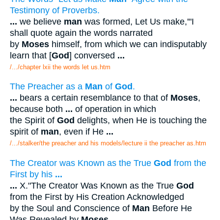
Testimony of Proverbs.
...
we believe
man
was formed, Let Us make,'"I
shall quote again the words narrated
by
Moses
himself, from which we can indisputably
learn that [
God
] conversed
...
/.../chapter lxii the words let us.htm
The Preacher as a
Man
of
God
.
...
bears a certain resemblance to that of
Moses
,
because both
...
of operation in which
the Spirit of
God
delights, when He is touching the
spirit of
man
, even if He
...
/.../stalker/the preacher and his models/lecture ii the preacher as.htm
The Creator was Known as the True
God
from the
First by his
...
...
X."The Creator Was Known as the True
God
from the First by His Creation Acknowledged
by the Soul and Conscience of
Man
Before He
Was Revealed by
Moses
.
...