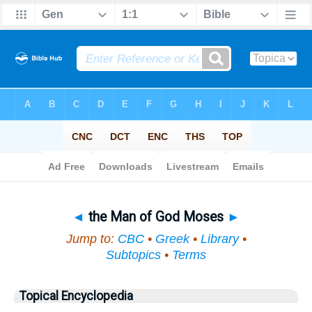
Bible
>
Topical
> the Man of God Moses
◄
the Man of God Moses
►
Jump to:
CBC
•
Greek
•
Library
•
Subtopics
•
Terms
Topical Encyclopedia