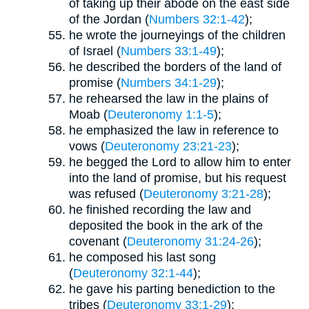
of taking up their abode on the east side
of the Jordan (
Numbers 32:1-42
);
he wrote the journeyings of the children
of Israel (
Numbers 33:1-49
);
he described the borders of the land of
promise (
Numbers 34:1-29
);
he rehearsed the law in the plains of
Moab (
Deuteronomy 1:1-5
);
he emphasized the law in reference to
vows (
Deuteronomy 23:21-23
);
he begged the Lord to allow him to enter
into the land of promise, but his request
was refused (
Deuteronomy 3:21-28
);
he finished recording the law and
deposited the book in the ark of the
covenant (
Deuteronomy 31:24-26
);
he composed his last song
(
Deuteronomy 32:1-44
);
he gave his parting benediction to the
tribes (
Deuteronomy 33:1-29
);