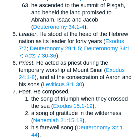
he ascended to the summit of Pisgah,
and beheld the land promised to
Abraham, Isaac and Jacob
(
Deuteronomy 34:1-4
).
Leader
. He stood at the head of the Hebrew
nation as its leader for forty years (
Exodus
7:7
;
Deuteronomy 29:1-5
;
Deuteronomy 34:1-
7
;
Acts 7:30-36
).
Priest
. He acted as priest during the
temporary worship at Mount Sinai (
Exodus
24:1-8
), and at the consecration of Aaron and
his sons (
Leviticus 8:1-30
).
Poet
. He composed,
the song of triumph when they crossed
the sea (
Exodus 15:1-19
),
a song of gratitude in the wilderness
(
Nehemiah 21:15-18
),
his farewell song (
Deuteronomy 32:1-
44
).