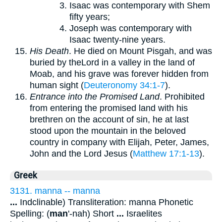
Isaac was contemporary with Shem
fifty years;
Joseph was contemporary with
Isaac twenty-nine years.
His Death
. He died on Mount Pisgah, and was
buried by theLord in a valley in the land of
Moab, and his grave was forever hidden from
human sight (
Deuteronomy 34:1-7
).
Entrance into the Promised Land
. Prohibited
from entering the promised land with his
brethren on the account of sin, he at last
stood upon the mountain in the beloved
country in company with Elijah, Peter, James,
John and the Lord Jesus (
Matthew 17:1-13
).
Greek
3131. manna -- manna
...
Indclinable) Transliteration: manna Phonetic
Spelling: (
man
'-nah) Short
...
Israelites