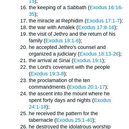
15
);
the keeping of a Sabbath (
Exodus 16:16-
35
);
the miracle at Rephidim (
Exodus 17:1-7
);
the war with Amalek (
Exodus 17:8-16
);
the visit of Jethro and the return of his
family (
Exodus 18:1-6
);
he accepted Jethro's counsel and
organized a judiciary (
Exodus 18:13-26
);
the arrival at Sinai (
Exodus 19:1
);
the Lord's covenant with the people
(
Exodus 19:3-8
);
the proclamation of the ten
commandments (
Exodus 20:1-17
);
the ascent into the mount where he
spent forty days and nights (
Exodus
24:1-18
);
he received the pattern for the
tabernacle (
Exodus 25:1-40
);
he destroyed the idolatrous worship