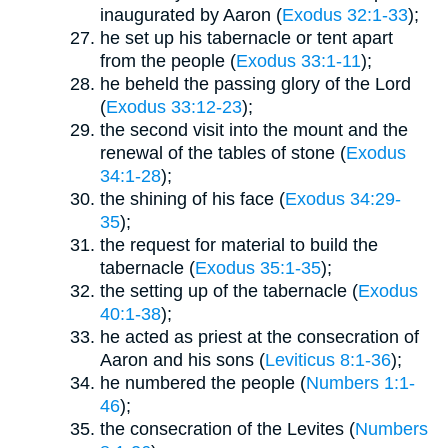
inaugurated by Aaron (
Exodus 32:1-33
);
he set up his tabernacle or tent apart
from the people (
Exodus 33:1-11
);
he beheld the passing glory of the Lord
(
Exodus 33:12-23
);
the second visit into the mount and the
renewal of the tables of stone (
Exodus
34:1-28
);
the shining of his face (
Exodus 34:29-
35
);
the request for material to build the
tabernacle (
Exodus 35:1-35
);
the setting up of the tabernacle (
Exodus
40:1-38
);
he acted as priest at the consecration of
Aaron and his sons (
Leviticus 8:1-36
);
he numbered the people (
Numbers 1:1-
46
);
the consecration of the Levites (
Numbers