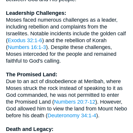
Leadership Challenges:
Moses faced numerous challenges as a leader,
including rebellion and complaints from the
Israelites. Notable incidents include the golden calf
(
Exodus 32:1-6
) and the rebellion of Korah
(
Numbers 16:1-3
). Despite these challenges,
Moses interceded for the people and remained
faithful to God's calling.
The Promised Land:
Due to an act of disobedience at Meribah, where
Moses struck the rock instead of speaking to it as
God commanded, he was not permitted to enter
the Promised Land (
Numbers 20:7-12
). However,
God allowed him to view the land from Mount Nebo
before his death (
Deuteronomy 34:1-4
).
Death and Legacy: