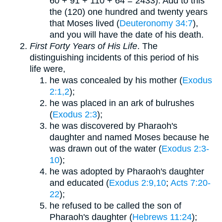
60 + 91 + 110 + 64 = 2433). Add to this
the (120) one hundred and twenty years
that Moses lived (
Deuteronomy 34:7
),
and you will have the date of his death.
First Forty Years of His Life
. The
distinguishing incidents of this period of his
life were,
he was concealed by his mother (
Exodus
2:1,2
);
he was placed in an ark of bulrushes
(
Exodus 2:3
);
he was discovered by Pharaoh's
daughter and named Moses because he
was drawn out of the water (
Exodus 2:3-
10
);
he was adopted by Pharaoh's daughter
and educated (
Exodus 2:9,10
;
Acts 7:20-
22
);
he refused to be called the son of
Pharaoh's daughter (
Hebrews 11:24
);