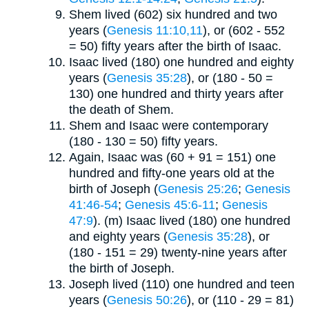
Shem lived (602) six hundred and two
years (
Genesis 11:10,11
), or (602 - 552
= 50) fifty years after the birth of Isaac.
Isaac lived (180) one hundred and eighty
years (
Genesis 35:28
), or (180 - 50 =
130) one hundred and thirty years after
the death of Shem.
Shem and Isaac were contemporary
(180 - 130 = 50) fifty years.
Again, Isaac was (60 + 91 = 151) one
hundred and fifty-one years old at the
birth of Joseph (
Genesis 25:26
;
Genesis
41:46-54
;
Genesis 45:6-11
;
Genesis
47:9
). (m) Isaac lived (180) one hundred
and eighty years (
Genesis 35:28
), or
(180 - 151 = 29) twenty-nine years after
the birth of Joseph.
Joseph lived (110) one hundred and teen
years (
Genesis 50:26
), or (110 - 29 = 81)