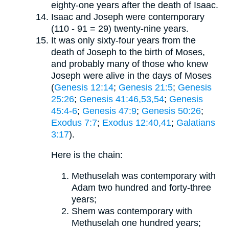
eighty-one years after the death of Isaac.
Isaac and Joseph were contemporary
(110 - 91 = 29) twenty-nine years.
It was only sixty-four years from the
death of Joseph to the birth of Moses,
and probably many of those who knew
Joseph were alive in the days of Moses
(
Genesis 12:14
;
Genesis 21:5
;
Genesis
25:26
;
Genesis 41:46,53,54
;
Genesis
45:4-6
;
Genesis 47:9
;
Genesis 50:26
;
Exodus 7:7
;
Exodus 12:40,41
;
Galatians
3:17
).
Here is the chain:
Methuselah was contemporary with
Adam two hundred and forty-three
years;
Shem was contemporary with
Methuselah one hundred years;