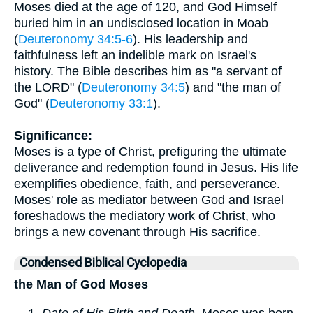
Moses died at the age of 120, and God Himself
buried him in an undisclosed location in Moab
(
Deuteronomy 34:5-6
). His leadership and
faithfulness left an indelible mark on Israel's
history. The Bible describes him as "a servant of
the LORD" (
Deuteronomy 34:5
) and "the man of
God" (
Deuteronomy 33:1
).
Significance:
Moses is a type of Christ, prefiguring the ultimate
deliverance and redemption found in Jesus. His life
exemplifies obedience, faith, and perseverance.
Moses' role as mediator between God and Israel
foreshadows the mediatory work of Christ, who
brings a new covenant through His sacrifice.
Condensed Biblical Cyclopedia
the Man of God Moses
Date of His Birth and Death
. Moses was born