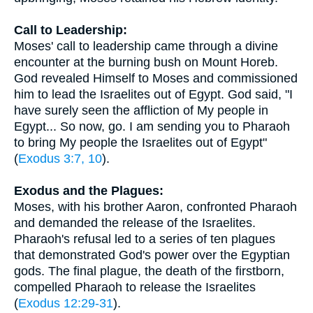
Call to Leadership:
Moses' call to leadership came through a divine
encounter at the burning bush on Mount Horeb.
God revealed Himself to Moses and commissioned
him to lead the Israelites out of Egypt. God said, "I
have surely seen the affliction of My people in
Egypt... So now, go. I am sending you to Pharaoh
to bring My people the Israelites out of Egypt"
(
Exodus 3:7, 10
).
Exodus and the Plagues:
Moses, with his brother Aaron, confronted Pharaoh
and demanded the release of the Israelites.
Pharaoh's refusal led to a series of ten plagues
that demonstrated God's power over the Egyptian
gods. The final plague, the death of the firstborn,
compelled Pharaoh to release the Israelites
(
Exodus 12:29-31
).