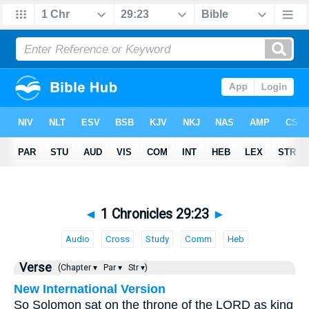
◄
1 Chronicles 29:23
►
Audio
Cross
Study
Comm
Heb
Verse
(Chapter ▾
Par ▾
Str ▾)
New International Version
So Solomon sat on the throne of the LORD as king