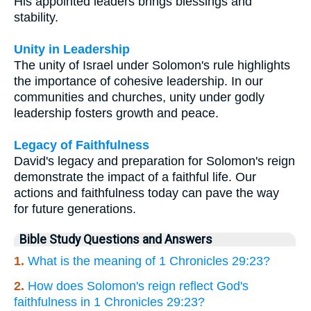
His appointed leaders brings blessings and
stability.
Unity in Leadership
The unity of Israel under Solomon's rule highlights
the importance of cohesive leadership. In our
communities and churches, unity under godly
leadership fosters growth and peace.
Legacy of Faithfulness
David's legacy and preparation for Solomon's reign
demonstrate the impact of a faithful life. Our
actions and faithfulness today can pave the way
for future generations.
Bible Study Questions and Answers
1.
What is the meaning of 1 Chronicles 29:23?
2.
How does Solomon's reign reflect God's
faithfulness in 1 Chronicles 29:23?