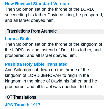
New Revised Standard Version
Then Solomon sat on the throne of the LORD,
succeeding his father David as king; he prospered,
and all Israel obeyed him.
Translations from Aramaic
Lamsa Bible
Then Solomon sat on the throne of the kingdom of
the LORD as king instead of David his father, and
prospered; and all Israel obeyed him.
Peshitta Holy Bible Translated
And Solomon sat down on the throne of the
kingdom of LORD JEHOVAH to reign in the
kingdom in the place of David his father, and he
prospered, and all Israel was obedient to him.
OT Translations
JPS Tanakh 1917