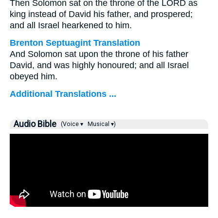
Then Solomon sat on the throne of the LORD as
king instead of David his father, and prospered;
and all Israel hearkened to him.
Brenton Septuagint Translation
And Solomon sat upon the throne of his father
David, and was highly honoured; and all Israel
obeyed him.
Additional Translations ...
Audio Bible
(Voice ▾
Musical ▾)