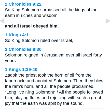
2 Chronicles 9:22
So King Solomon surpassed all the kings of the
earth in riches and wisdom.
and all Israel obeyed him.
1 Kings 4:1
So King Solomon ruled over Israel,
2 Chronicles 9:30
Solomon reigned in Jerusalem over all Israel forty
years.
1 Kings 1:39-40
Zadok the priest took the horn of oil from the
tabernacle and anointed Solomon. Then they blew
the ram’s horn, and all the people proclaimed,
“Long live King Solomon!” / All the people followed
him, playing flutes and rejoicing with such a great
joy that the earth was split by the sound.