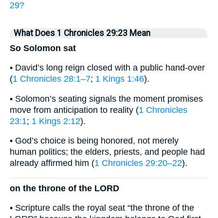
29?
What Does 1 Chronicles 29:23 Mean
So Solomon sat
• David’s long reign closed with a public hand-over
(
1 Chronicles 28:1–7
;
1 Kings 1:46
).
• Solomon’s seating signals the moment promises
move from anticipation to reality (
1 Chronicles
23:1
;
1 Kings 2:12
).
• God’s choice is being honored, not merely
human politics; the elders, priests, and people had
already affirmed him (
1 Chronicles 29:20–22
).
on the throne of the LORD
• Scripture calls the royal seat “the throne of the