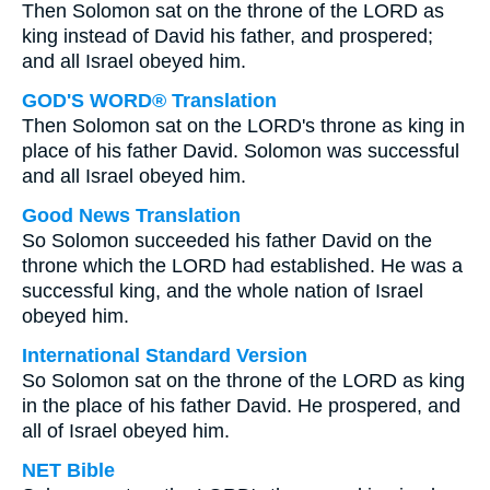
Then Solomon sat on the throne of the LORD as
king instead of David his father, and prospered;
and all Israel obeyed him.
GOD'S WORD® Translation
Then Solomon sat on the LORD's throne as king in
place of his father David. Solomon was successful
and all Israel obeyed him.
Good News Translation
So Solomon succeeded his father David on the
throne which the LORD had established. He was a
successful king, and the whole nation of Israel
obeyed him.
International Standard Version
So Solomon sat on the throne of the LORD as king
in the place of his father David. He prospered, and
all of Israel obeyed him.
NET Bible