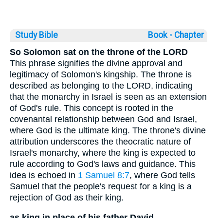
Study Bible
Book ◦
Chapter
So Solomon sat on the throne of the LORD
This phrase signifies the divine approval and
legitimacy of Solomon's kingship. The throne is
described as belonging to the LORD, indicating
that the monarchy in Israel is seen as an extension
of God's rule. This concept is rooted in the
covenantal relationship between God and Israel,
where God is the ultimate king. The throne's divine
attribution underscores the theocratic nature of
Israel's monarchy, where the king is expected to
rule according to God's laws and guidance. This
idea is echoed in
1 Samuel 8:7
, where God tells
Samuel that the people's request for a king is a
rejection of God as their king.
as king in place of his father David