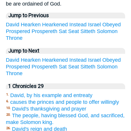
be are ordained of God.
Jump to Previous
David
Hearken
Hearkened
Instead
Israel
Obeyed
Prospered
Prospereth
Sat
Seat
Sitteth
Solomon
Throne
Jump to Next
David
Hearken
Hearkened
Instead
Israel
Obeyed
Prospered
Prospereth
Sat
Seat
Sitteth
Solomon
Throne
1 Chronicles 29
David, by his example and entreaty
1.
causes the princes and people to offer willingly
6.
David's thanksgiving and prayer
10.
The people, having blessed God, and sacrificed,
20.
make Solomon king.
David's reign and death
26.