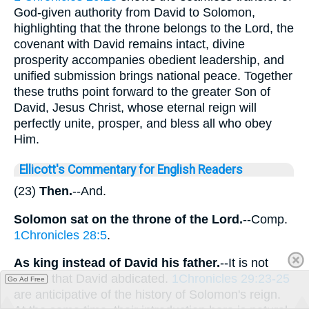
God-given authority from David to Solomon,
highlighting that the throne belongs to the Lord, the
covenant with David remains intact, divine
prosperity accompanies obedient leadership, and
unified submission brings national peace. Together
these truths point forward to the greater Son of
David, Jesus Christ, whose eternal reign will
perfectly unite, prosper, and bless all who obey
Him.
Ellicott's Commentary for English Readers
(23)
Then.
--And.
Solomon sat on the throne of the Lord.
--Comp.
1Chronicles 28:5
.
As king instead of David his
father.
--It is not
meant that David abdicated.
1Chronicles 29:23-25
Go Ad Free
are anticipative of the history of Solomon's reign.