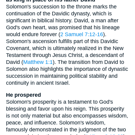
Solomon's succession to the throne marks the
continuation of the Davidic dynasty, which is
significant in biblical history. David, a man after
God's own heart, was promised that his lineage
would endure forever (
2 Samuel 7:12-16
).
Solomon's ascension fulfills part of this Davidic
Covenant, which is ultimately realized in the New
Testament through Jesus Christ, a descendant of
David (
Matthew 1:1
). The transition from David to
Solomon also highlights the importance of dynastic
succession in maintaining political stability and
continuity in ancient Israel.
He prospered
Solomon's prosperity is a testament to God's
blessing and favor upon his reign. This prosperity
is not only material but also encompasses wisdom,
peace, and influence. Solomon's wisdom,
famously demonstrated in the judgment of the two