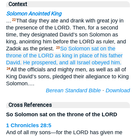
Context
Solomon Anointed King
…
That day they ate and drank with great joy in
22
the presence of the LORD. Then, for a second
time, they designated David’s son Solomon as
king, anointing him before the LORD as ruler, and
Zadok as the priest.
So Solomon
sat
on
the
23
throne
of the LORD
as king
in place of
his father
David.
He prospered,
and all
Israel
obeyed him.
All the officials and mighty men, as well as all of
24
King David’s sons, pledged their allegiance to King
Solomon.…
Berean Standard Bible
·
Download
Cross References
So Solomon sat on the throne of the LORD
1 Chronicles 28:5
And of all my sons—for the LORD has given me