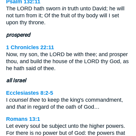
Psalm 132:11
The LORD hath sworn
in
truth unto David; he will
not turn from it; Of the fruit of thy body will I set
upon thy throne.
prospered
1 Chronicles 22:11
Now, my son, the LORD be with thee; and prosper
thou, and build the house of the LORD thy God, as
he hath said of thee.
all Israel
Ecclesiastes 8:2-5
I
counsel thee
to keep the king's commandment,
and
that
in regard of the oath of God…
Romans 13:1
Let every soul be subject unto the higher powers.
For there is no power but of God: the powers that