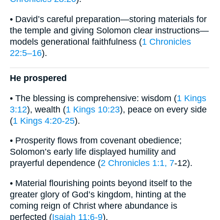
• David’s careful preparation—storing materials for
the temple and giving Solomon clear instructions—
models generational faithfulness (
1 Chronicles
22:5–16
).
He prospered
• The blessing is comprehensive: wisdom (
1 Kings
3:12
), wealth (
1 Kings 10:23
), peace on every side
(
1 Kings 4:20-25
).
• Prosperity flows from covenant obedience;
Solomon’s early life displayed humility and
prayerful dependence (
2 Chronicles 1:1, 7
-12).
• Material flourishing points beyond itself to the
greater glory of God’s kingdom, hinting at the
coming reign of Christ where abundance is
perfected (
Isaiah 11:6-9
).