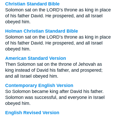
Christian Standard Bible
Solomon sat on the LORD’s throne as king in place
of his father David. He prospered, and all Israel
obeyed him.
Holman Christian Standard Bible
Solomon sat on the LORD’s throne as king in place
of his father David. He prospered, and all Israel
obeyed him.
American Standard Version
Then Solomon sat on the throne of Jehovah as
king instead of David his father, and prospered;
and all Israel obeyed him.
Contemporary English Version
So Solomon became king after David his father.
Solomon was successful, and everyone in Israel
obeyed him.
English Revised Version