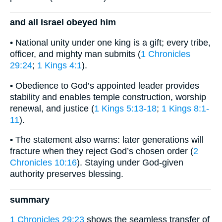
and all Israel obeyed him
• National unity under one king is a gift; every tribe,
officer, and mighty man submits (
1 Chronicles
29:24
;
1 Kings 4:1
).
• Obedience to God’s appointed leader provides
stability and enables temple construction, worship
renewal, and justice (
1 Kings 5:13-18
;
1 Kings 8:1-
11
).
• The statement also warns: later generations will
fracture when they reject God’s chosen order (
2
Chronicles 10:16
). Staying under God-given
authority preserves blessing.
summary
1 Chronicles 29:23
shows the seamless transfer of