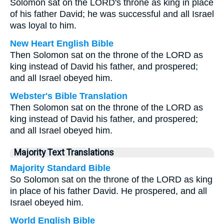
Solomon sat on the LORD's throne as king in place
of his father David; he was successful and all Israel
was loyal to him.
New Heart English Bible
Then Solomon sat on the throne of the LORD as
king instead of David his father, and prospered;
and all Israel obeyed him.
Webster's Bible Translation
Then Solomon sat on the throne of the LORD as
king instead of David his father, and prospered;
and all Israel obeyed him.
Majority Text Translations
Majority Standard Bible
So Solomon sat on the throne of the LORD as king
in place of his father David. He prospered, and all
Israel obeyed him.
World English Bible