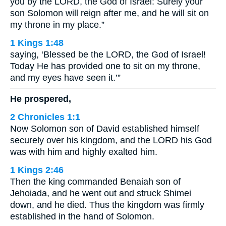
you by the LORD, the God of Israel: Surely your
son Solomon will reign after me, and he will sit on
my throne in my place.”
1 Kings 1:48
saying, ‘Blessed be the LORD, the God of Israel!
Today He has provided one to sit on my throne,
and my eyes have seen it.’”
He prospered,
2 Chronicles 1:1
Now Solomon son of David established himself
securely over his kingdom, and the LORD his God
was with him and highly exalted him.
1 Kings 2:46
Then the king commanded Benaiah son of
Jehoiada, and he went out and struck Shimei
down, and he died. Thus the kingdom was firmly
established in the hand of Solomon.