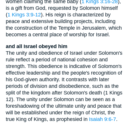
women claiming the same baby (
1 Kings 3:16-28
),
is a gift from God, requested by Solomon himself
(
1 Kings 3:9-12
). His reign is characterized by
peace and extensive building projects, including
the construction of the Temple in Jerusalem, which
becomes a central place of worship for Israel.
and all Israel obeyed him
The unity and obedience of Israel under Solomon's
rule reflect a period of national cohesion and
strength. This obedience is indicative of Solomon's
effective leadership and the people's recognition of
his God-given authority. It contrasts with later
periods of division and disobedience, such as the
split of the kingdom after Solomon's death (1 Kings
12). The unity under Solomon can be seen as a
foreshadowing of the ultimate unity and peace that
will be established under the reign of Christ, the
true King of Kings, as prophesied in
Isaiah 9:6-7
.