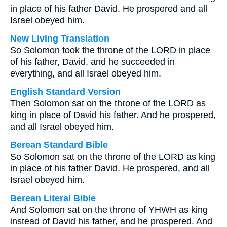
in place of his father David. He prospered and all
Israel obeyed him.
New Living Translation
So Solomon took the throne of the LORD in place
of his father, David, and he succeeded in
everything, and all Israel obeyed him.
English Standard Version
Then Solomon sat on the throne of the LORD as
king in place of David his father. And he prospered,
and all Israel obeyed him.
Berean Standard Bible
So Solomon sat on the throne of the LORD as king
in place of his father David. He prospered, and all
Israel obeyed him.
Berean Literal Bible
And Solomon sat on the throne of YHWH as king
instead of David his father, and he prospered. And