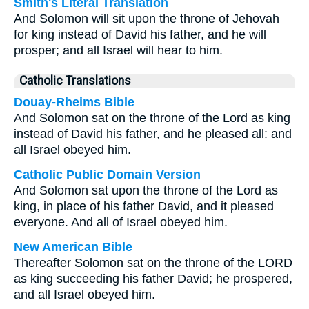
Smith's Literal Translation
And Solomon will sit upon the throne of Jehovah
for king instead of David his father, and he will
prosper; and all Israel will hear to him.
Catholic Translations
Douay-Rheims Bible
And Solomon sat on the throne of the Lord as king
instead of David his father, and he pleased all: and
all Israel obeyed him.
Catholic Public Domain Version
And Solomon sat upon the throne of the Lord as
king, in place of his father David, and it pleased
everyone. And all of Israel obeyed him.
New American Bible
Thereafter Solomon sat on the throne of the LORD
as king succeeding his father David; he prospered,
and all Israel obeyed him.