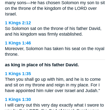
many sons—He has chosen Solomon my son to sit
on the throne of the kingdom of the LORD over
Israel.
1 Kings 2:12
So Solomon sat on the throne of his father David,
and his kingdom was firmly established.
1 Kings 1:46
Moreover, Solomon has taken his seat on the royal
throne.
as king in place of his father David.
1 Kings 1:35
Then you shall go up with him, and he is to come
and sit on my throne and reign in my place. For I
have appointed him ruler over Israel and Judah.”
1 Kings 1:30
I will carry out this very day exactly what I swore to