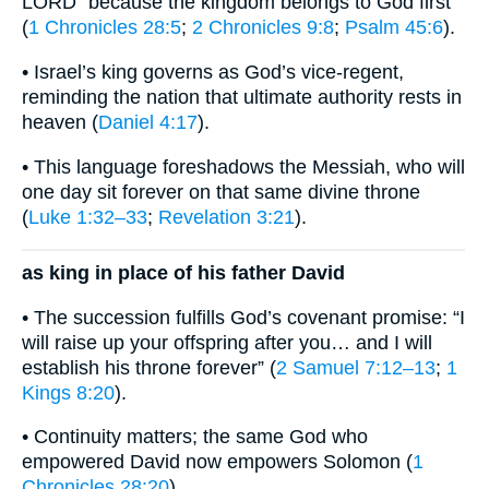
LORD” because the kingdom belongs to God first
(
1 Chronicles 28:5
;
2 Chronicles 9:8
;
Psalm 45:6
).
• Israel’s king governs as God’s vice-regent,
reminding the nation that ultimate authority rests in
heaven (
Daniel 4:17
).
• This language foreshadows the Messiah, who will
one day sit forever on that same divine throne
(
Luke 1:32–33
;
Revelation 3:21
).
as king in place of his father David
• The succession fulfills God’s covenant promise: “I
will raise up your offspring after you… and I will
establish his throne forever” (
2 Samuel 7:12–13
;
1
Kings 8:20
).
• Continuity matters; the same God who
empowered David now empowers Solomon (
1
Chronicles 28:20
).