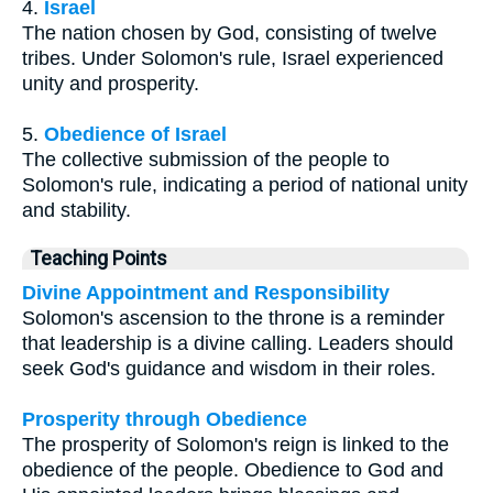
4.
Israel
The nation chosen by God, consisting of twelve
tribes. Under Solomon's rule, Israel experienced
unity and prosperity.
5.
Obedience of Israel
The collective submission of the people to
Solomon's rule, indicating a period of national unity
and stability.
Teaching Points
Divine Appointment and Responsibility
Solomon's ascension to the throne is a reminder
that leadership is a divine calling. Leaders should
seek God's guidance and wisdom in their roles.
Prosperity through Obedience
The prosperity of Solomon's reign is linked to the
obedience of the people. Obedience to God and