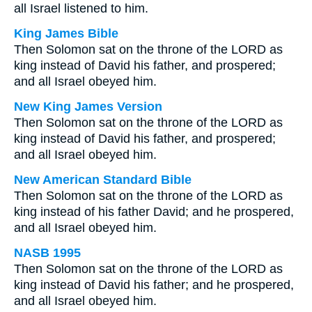
all Israel listened to him.
King James Bible
Then Solomon sat on the throne of the LORD as
king instead of David his father, and prospered;
and all Israel obeyed him.
New King James Version
Then Solomon sat on the throne of the LORD as
king instead of David his father, and prospered;
and all Israel obeyed him.
New American Standard Bible
Then Solomon sat on the throne of the LORD as
king instead of his father David; and he prospered,
and all Israel obeyed him.
NASB 1995
Then Solomon sat on the throne of the LORD as
king instead of David his father; and he prospered,
and all Israel obeyed him.