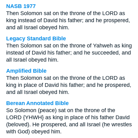
NASB 1977
Then Solomon sat on the throne of the LORD as
king instead of David his father; and he prospered,
and all Israel obeyed him.
Legacy Standard Bible
Then Solomon sat on the throne of Yahweh as king
instead of David his father; and he succeeded, and
all Israel obeyed him.
Amplified Bible
Then Solomon sat on the throne of the LORD as
king in place of David his father; and he prospered,
and all Israel obeyed him.
Berean Annotated Bible
So Solomon (peace) sat on the throne of the
LORD {YHWH} as king in place of his father David
(beloved). He prospered, and all Israel (he wrestles
with God) obeyed him.