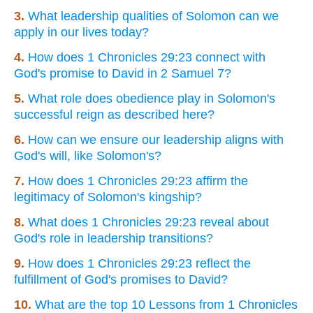
3.
What leadership qualities of Solomon can we
apply in our lives today?
4.
How does 1 Chronicles 29:23 connect with
God's promise to David in 2 Samuel 7?
5.
What role does obedience play in Solomon's
successful reign as described here?
6.
How can we ensure our leadership aligns with
God's will, like Solomon's?
7.
How does 1 Chronicles 29:23 affirm the
legitimacy of Solomon's kingship?
8.
What does 1 Chronicles 29:23 reveal about
God's role in leadership transitions?
9.
How does 1 Chronicles 29:23 reflect the
fulfillment of God's promises to David?
10.
What are the top 10 Lessons from 1 Chronicles