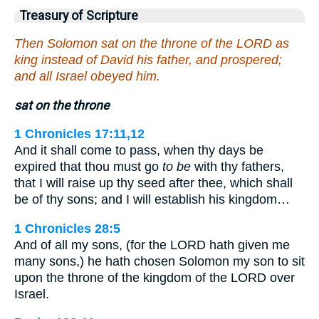
Treasury of Scripture
Then Solomon sat on the throne of the LORD as
king instead of David his father, and prospered;
and all Israel obeyed him.
sat on the throne
1 Chronicles 17:11,12
And it shall come to pass, when thy days be
expired that thou must go
to be
with thy fathers,
that I will raise up thy seed after thee, which shall
be of thy sons; and I will establish his kingdom…
1 Chronicles 28:5
And of all my sons, (for the LORD hath given me
many sons,) he hath chosen Solomon my son to sit
upon the throne of the kingdom of the LORD over
Israel.