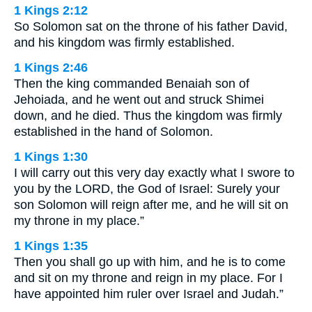
1 Kings 2:12
So Solomon sat on the throne of his father David,
and his kingdom was firmly established.
1 Kings 2:46
Then the king commanded Benaiah son of
Jehoiada, and he went out and struck Shimei
down, and he died. Thus the kingdom was firmly
established in the hand of Solomon.
1 Kings 1:30
I will carry out this very day exactly what I swore to
you by the LORD, the God of Israel: Surely your
son Solomon will reign after me, and he will sit on
my throne in my place.”
1 Kings 1:35
Then you shall go up with him, and he is to come
and sit on my throne and reign in my place. For I
have appointed him ruler over Israel and Judah.”