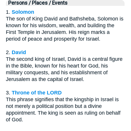
Persons / Places / Events
1.
Solomon
The son of King David and Bathsheba, Solomon is
known for his wisdom, wealth, and building the
First Temple in Jerusalem. His reign marks a
period of peace and prosperity for Israel.
2.
David
The second king of Israel, David is a central figure
in the Bible, known for his heart for God, his
military conquests, and his establishment of
Jerusalem as the capital of Israel.
3.
Throne of the LORD
This phrase signifies that the kingship in Israel is
not merely a political position but a divine
appointment. The king is seen as ruling on behalf
of God.