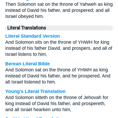
Then Solomon sat on the throne of Yahweh as king
instead of David his father, and prospered; and all
Israel obeyed him.
Literal Translations
Literal Standard Version
And Solomon sits on the throne of YHWH for king
instead of his father David, and prospers, and all of
Israel listens to him,
Berean Literal Bible
And Solomon sat on the throne of YHWH as king
instead of David his father, and he prospered. And
all Israel listened to him.
Young's Literal Translation
And Solomon sitteth on the throne of Jehovah for
king instead of David his father, and prospereth,
and all Israel hearken unto him,