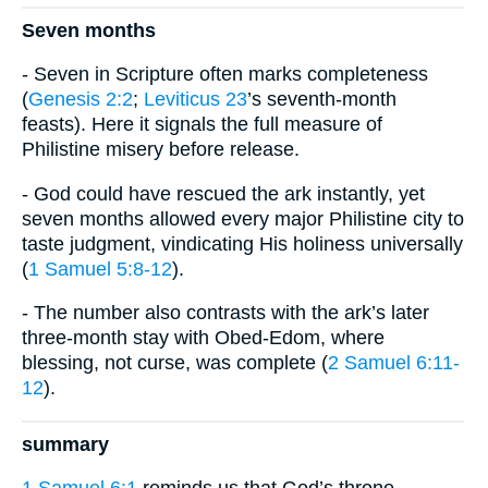
Seven months
- Seven in Scripture often marks completeness
(
Genesis 2:2
;
Leviticus 23
’s seventh-month
feasts). Here it signals the full measure of
Philistine misery before release.
- God could have rescued the ark instantly, yet
seven months allowed every major Philistine city to
taste judgment, vindicating His holiness universally
(
1 Samuel 5:8-12
).
- The number also contrasts with the ark’s later
three-month stay with Obed-Edom, where
blessing, not curse, was complete (
2 Samuel 6:11-
12
).
summary