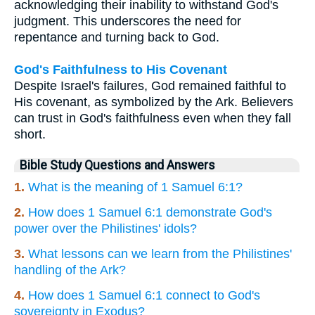
acknowledging their inability to withstand God's
judgment. This underscores the need for
repentance and turning back to God.
God's Faithfulness to His Covenant
Despite Israel's failures, God remained faithful to
His covenant, as symbolized by the Ark. Believers
can trust in God's faithfulness even when they fall
short.
Bible Study Questions and Answers
1.
What is the meaning of 1 Samuel 6:1?
2.
How does 1 Samuel 6:1 demonstrate God's
power over the Philistines' idols?
3.
What lessons can we learn from the Philistines'
handling of the Ark?
4.
How does 1 Samuel 6:1 connect to God's
sovereignty in Exodus?