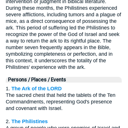
intervention or judgment in biblical literature.
During these months, the Philistines experienced
severe afflictions, including tumors and a plague of
mice, as a direct consequence of possessing the
ark. This period of suffering led the Philistines to
recognize the power of the God of Israel and seek
a way to return the ark to its rightful place. The
number seven frequently appears in the Bible,
symbolizing completeness or perfection, and in
this context, it underscores the totality of the
Philistines' experience with the ark.
Persons / Places / Events
1.
The Ark of the LORD
The sacred chest that held the tablets of the Ten
Commandments, representing God's presence
and covenant with Israel.
2.
The Philistines
A group of people who were enemies of Israel and