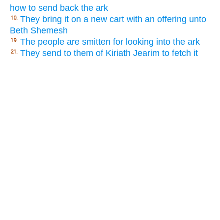
how to send back the ark
They bring it on a new cart with an offering unto
10.
Beth Shemesh
The people are smitten for looking into the ark
19.
They send to them of Kiriath Jearim to fetch it
21.