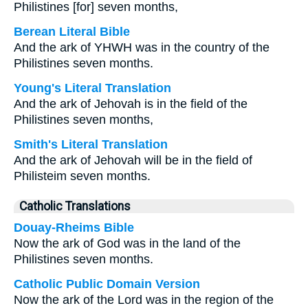
Philistines [for] seven months,
Berean Literal Bible
And the ark of YHWH was in the country of the
Philistines seven months.
Young's Literal Translation
And the ark of Jehovah is in the field of the
Philistines seven months,
Smith's Literal Translation
And the ark of Jehovah will be in the field of
Philisteim seven months.
Catholic Translations
Douay-Rheims Bible
Now the ark of God was in the land of the
Philistines seven months.
Catholic Public Domain Version
Now the ark of the Lord was in the region of the