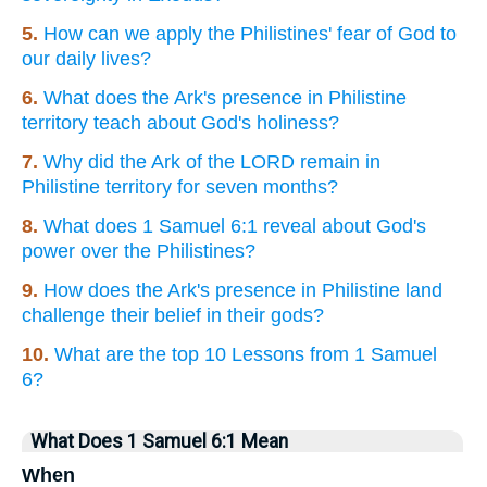
5.
How can we apply the Philistines' fear of God to
our daily lives?
6.
What does the Ark's presence in Philistine
territory teach about God's holiness?
7.
Why did the Ark of the LORD remain in
Philistine territory for seven months?
8.
What does 1 Samuel 6:1 reveal about God's
power over the Philistines?
9.
How does the Ark's presence in Philistine land
challenge their belief in their gods?
10.
What are the top 10 Lessons from 1 Samuel
6?
What Does 1 Samuel 6:1 Mean
When