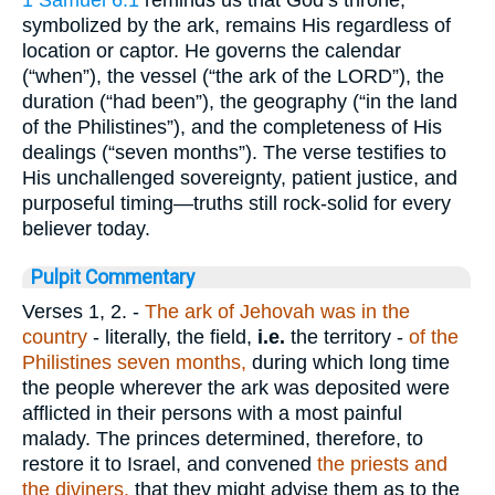
1 Samuel 6:1
reminds us that God’s throne,
symbolized by the ark, remains His regardless of
location or captor. He governs the calendar
(“when”), the vessel (“the ark of the LORD”), the
duration (“had been”), the geography (“in the land
of the Philistines”), and the completeness of His
dealings (“seven months”). The verse testifies to
His unchallenged sovereignty, patient justice, and
purposeful timing—truths still rock-solid for every
believer today.
Pulpit Commentary
Verses 1, 2.
-
The ark of Jehovah was in the
country
- literally, the field,
i.e.
the territory -
of the
Philistines seven months,
during which long time
the people wherever the ark was deposited were
afflicted in their persons with a most painful
malady. The princes determined, therefore, to
restore it to Israel, and convened
the priests and
the diviners,
that they might advise them as to the