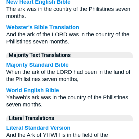
New Heart English Bible
The ark was in the country of the Philistines seven
months.
Webster's Bible Translation
And the ark of the LORD was in the country of the
Philistines seven months.
Majority Text Translations
Majority Standard Bible
When the ark of the LORD had been in the land of
the Philistines seven months,
World English Bible
Yahweh’s ark was in the country of the Philistines
seven months.
Literal Translations
Literal Standard Version
And the Ark of YHWH is in the field of the