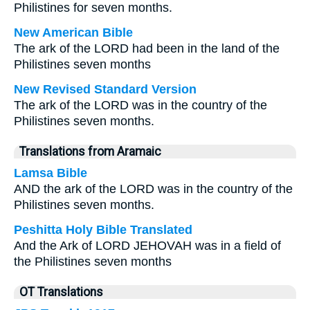
Philistines for seven months.
New American Bible
The ark of the LORD had been in the land of the
Philistines seven months
New Revised Standard Version
The ark of the LORD was in the country of the
Philistines seven months.
Translations from Aramaic
Lamsa Bible
AND the ark of the LORD was in the country of the
Philistines seven months.
Peshitta Holy Bible Translated
And the Ark of LORD JEHOVAH was in a field of
the Philistines seven months
OT Translations