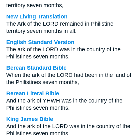
territory seven months,
New Living Translation
The Ark of the LORD remained in Philistine
territory seven months in all.
English Standard Version
The ark of the LORD was in the country of the
Philistines seven months.
Berean Standard Bible
When the ark of the LORD had been in the land of
the Philistines seven months,
Berean Literal Bible
And the ark of YHWH was in the country of the
Philistines seven months.
King James Bible
And the ark of the LORD was in the country of the
Philistines seven months.