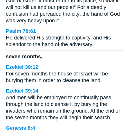
God of Israel. It must return to its place, so that it
will not kill us and our people!” For a deadly
confusion had pervaded the city; the hand of God
was very heavy upon it.
Psalm 78:61
He delivered His strength to captivity, and His
splendor to the hand of the adversary.
seven months,
Ezekiel 39:12
For seven months the house of Israel will be
burying them in order to cleanse the land.
Ezekiel 39:14
And men will be employed to continually pass
through the land to cleanse it by burying the
invaders who remain on the ground. At the end of
the seven months they will begin their search.
Genesis 8:4