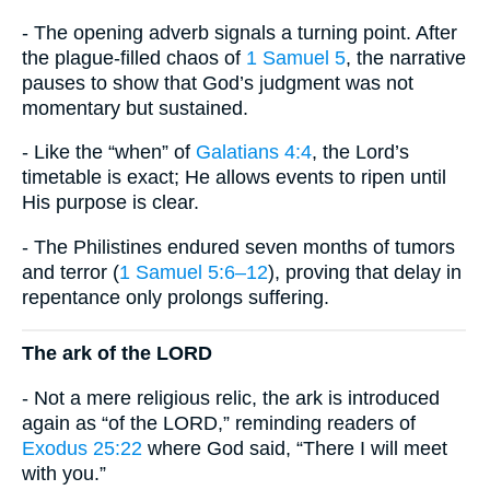
- The opening adverb signals a turning point. After
the plague-filled chaos of
1 Samuel 5
, the narrative
pauses to show that God’s judgment was not
momentary but sustained.
- Like the “when” of
Galatians 4:4
, the Lord’s
timetable is exact; He allows events to ripen until
His purpose is clear.
- The Philistines endured seven months of tumors
and terror (
1 Samuel 5:6–12
), proving that delay in
repentance only prolongs suffering.
The ark of the LORD
- Not a mere religious relic, the ark is introduced
again as “of the LORD,” reminding readers of
Exodus 25:22
where God said, “There I will meet
with you.”