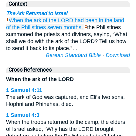
Context
The Ark Returned to Israel
When the ark
of the LORD
had been
in the land
1
of the Philistines
seven
months,
the Philistines
2
summoned the priests and diviners, saying, “What
shall we do with the ark of the LORD? Tell us how
to send it back to its place.”…
Berean Standard Bible
·
Download
Cross References
When the ark of the LORD
1 Samuel 4:11
The ark of God was captured, and Eli’s two sons,
Hophni and Phinehas, died.
1 Samuel 4:3
When the troops returned to the camp, the elders
of Israel asked, “Why has the LORD brought