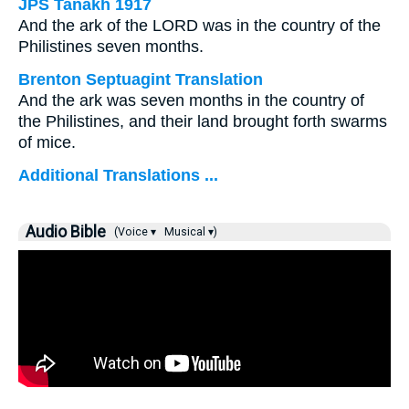
JPS Tanakh 1917
And the ark of the LORD was in the country of the
Philistines seven months.
Brenton Septuagint Translation
And the ark was seven months in the country of
the Philistines, and their land brought forth swarms
of mice.
Additional Translations ...
Audio Bible
(Voice ▾
Musical ▾)