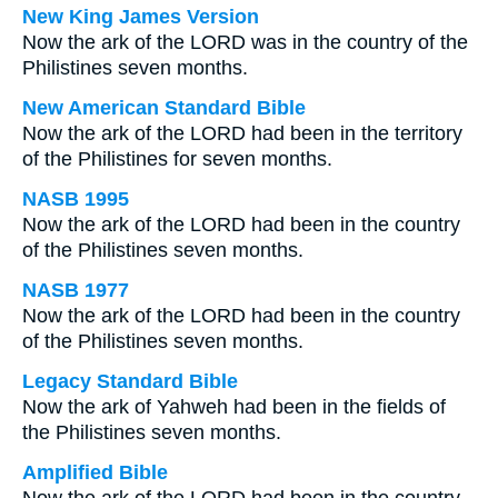
New King James Version
Now the ark of the LORD was in the country of the
Philistines seven months.
New American Standard Bible
Now the ark of the LORD had been in the territory
of the Philistines for seven months.
NASB 1995
Now the ark of the LORD had been in the country
of the Philistines seven months.
NASB 1977
Now the ark of the LORD had been in the country
of the Philistines seven months.
Legacy Standard Bible
Now the ark of Yahweh had been in the fields of
the Philistines seven months.
Amplified Bible