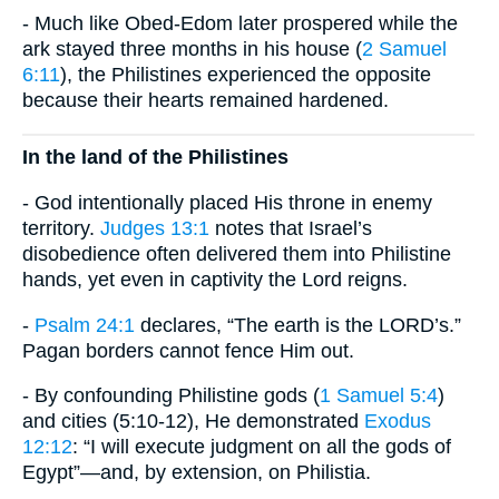
- Much like Obed-Edom later prospered while the
ark stayed three months in his house (
2 Samuel
6:11
), the Philistines experienced the opposite
because their hearts remained hardened.
In the land of the Philistines
- God intentionally placed His throne in enemy
territory.
Judges 13:1
notes that Israel’s
disobedience often delivered them into Philistine
hands, yet even in captivity the Lord reigns.
-
Psalm 24:1
declares, “The earth is the LORD’s.”
Pagan borders cannot fence Him out.
- By confounding Philistine gods (
1 Samuel 5:4
)
and cities (5:10-12), He demonstrated
Exodus
12:12
: “I will execute judgment on all the gods of
Egypt”—and, by extension, on Philistia.