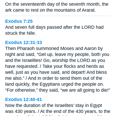
On the seventeenth day of the seventh month, the
ark came to rest on the mountains of Ararat.
Exodus 7:25
And seven full days passed after the LORD had
struck the Nile.
Exodus 12:31-33
Then Pharaoh summoned Moses and Aaron by
night and said, “Get up, leave my people, both you
and the Israelites! Go, worship the LORD as you
have requested. / Take your flocks and herds as
well, just as you have said, and depart! And bless
me also.” / And in order to send them out of the
land quickly, the Egyptians urged the people on.
“For otherwise,” they said, “we are all going to die!”
Exodus 12:40-41
Now the duration of the Israelites’ stay in Egypt
was 430 years. / At the end of the 430 years, to the