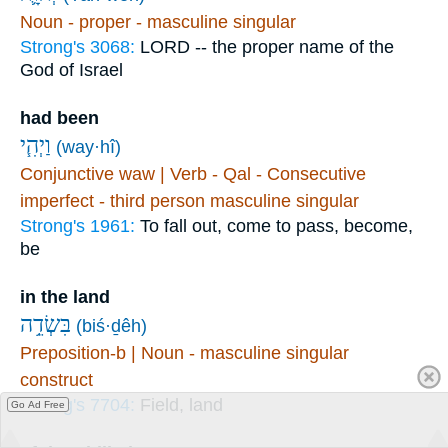
Noun - proper - masculine singular
Strong's 3068:
LORD -- the proper name of the
God of Israel
had been
וַיְהִ֧י
(way·hî)
Conjunctive waw | Verb - Qal - Consecutive
imperfect - third person masculine singular
Strong's 1961:
To fall out, come to pass, become,
be
in the land
בִּשְׂדֵ֥ה
(biś·ḏêh)
Preposition-b | Noun - masculine singular
construct
Strong's 7704:
Field, land
Go Ad Free