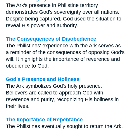
The Ark's presence in Philistine territory
demonstrates God's sovereignty over all nations.
Despite being captured, God used the situation to
reveal His power and authority.
The Consequences of Disobedience
The Philistines' experience with the Ark serves as
a reminder of the consequences of opposing God's
will. It highlights the importance of reverence and
obedience to God.
God's Presence and Holiness
The Ark symbolizes God's holy presence.
Believers are called to approach God with
reverence and purity, recognizing His holiness in
their lives.
The Importance of Repentance
The Philistines eventually sought to return the Ark,