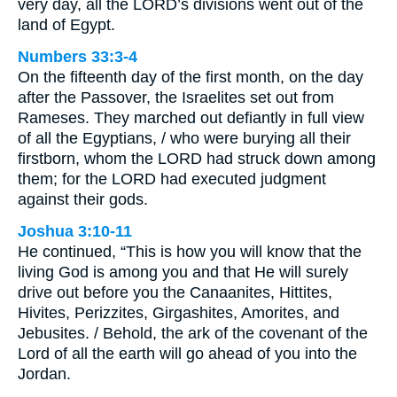
very day, all the LORD’s divisions went out of the
land of Egypt.
Numbers 33:3-4
On the fifteenth day of the first month, on the day
after the Passover, the Israelites set out from
Rameses. They marched out defiantly in full view
of all the Egyptians, / who were burying all their
firstborn, whom the LORD had struck down among
them; for the LORD had executed judgment
against their gods.
Joshua 3:10-11
He continued, “This is how you will know that the
living God is among you and that He will surely
drive out before you the Canaanites, Hittites,
Hivites, Perizzites, Girgashites, Amorites, and
Jebusites. / Behold, the ark of the covenant of the
Lord of all the earth will go ahead of you into the
Jordan.