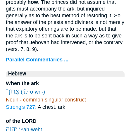
probably
how
. The princes did not assume that
gifts must accompany the ark, but inquired
generally as to the best method of restoring it. So
the answer of the priests and diviners is not merely
that expiatory offerings are to be made, but that
the ark is to be sent back in such a way as to give
proof that Jehovah had intervened, or the contrary
(vers. 7, 8, 9).
Parallel Commentaries ...
Hebrew
When the ark
אֲרוֹן־
(’ă·rō·wn-)
Noun - common singular construct
Strong's 727:
A chest, ark
of the LORD
יְהוָ֛ה
(Yah·weh)