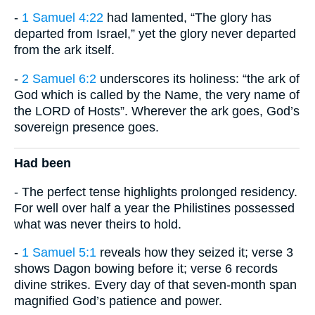
-
1 Samuel 4:22
had lamented, “The glory has
departed from Israel,” yet the glory never departed
from the ark itself.
-
2 Samuel 6:2
underscores its holiness: “the ark of
God which is called by the Name, the very name of
the LORD of Hosts”. Wherever the ark goes, God’s
sovereign presence goes.
Had been
- The perfect tense highlights prolonged residency.
For well over half a year the Philistines possessed
what was never theirs to hold.
-
1 Samuel 5:1
reveals how they seized it; verse 3
shows Dagon bowing before it; verse 6 records
divine strikes. Every day of that seven-month span
magnified God’s patience and power.