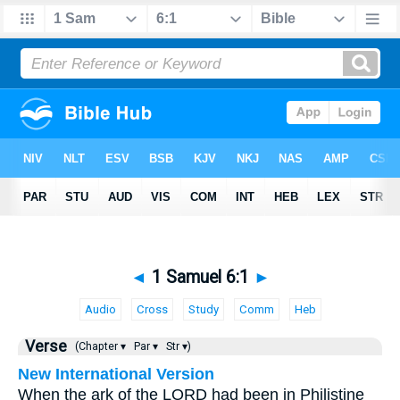
◄
1 Samuel 6:1
►
Audio
Cross
Study
Comm
Heb
Verse
(Chapter ▾
Par ▾
Str ▾)
New International Version
When the ark of the LORD had been in Philistine