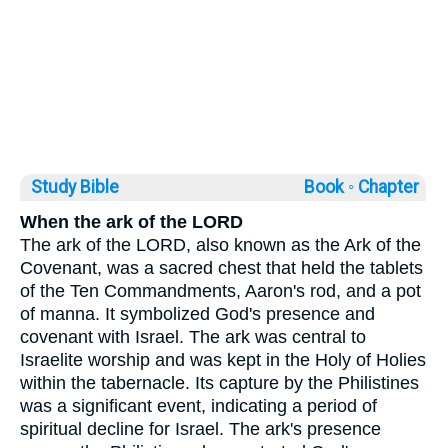
Study Bible
Book ◦
Chapter
When the ark of the LORD
The ark of the LORD, also known as the Ark of the
Covenant, was a sacred chest that held the tablets
of the Ten Commandments, Aaron's rod, and a pot
of manna. It symbolized God's presence and
covenant with Israel. The ark was central to
Israelite worship and was kept in the Holy of Holies
within the tabernacle. Its capture by the Philistines
was a significant event, indicating a period of
spiritual decline for Israel. The ark's presence