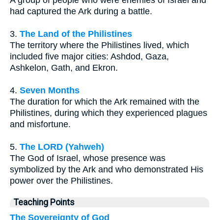
had captured the Ark during a battle.
3.
The Land of the Philistines
The territory where the Philistines lived, which
included five major cities: Ashdod, Gaza,
Ashkelon, Gath, and Ekron.
4.
Seven Months
The duration for which the Ark remained with the
Philistines, during which they experienced plagues
and misfortune.
5.
The LORD (Yahweh)
The God of Israel, whose presence was
symbolized by the Ark and who demonstrated His
power over the Philistines.
Teaching Points
The Sovereignty of God