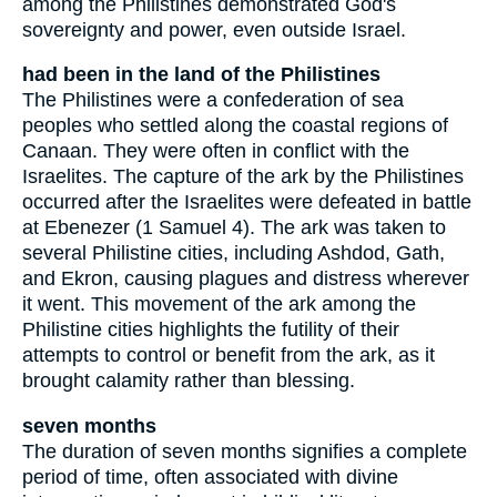
among the Philistines demonstrated God's
sovereignty and power, even outside Israel.
had been in the land of the Philistines
The Philistines were a confederation of sea
peoples who settled along the coastal regions of
Canaan. They were often in conflict with the
Israelites. The capture of the ark by the Philistines
occurred after the Israelites were defeated in battle
at Ebenezer (1 Samuel 4). The ark was taken to
several Philistine cities, including Ashdod, Gath,
and Ekron, causing plagues and distress wherever
it went. This movement of the ark among the
Philistine cities highlights the futility of their
attempts to control or benefit from the ark, as it
brought calamity rather than blessing.
seven months
The duration of seven months signifies a complete
period of time, often associated with divine