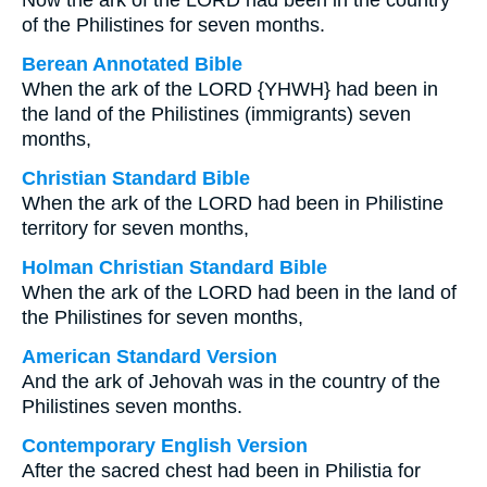
Now the ark of the LORD had been in the country
of the Philistines for seven months.
Berean Annotated Bible
When the ark of the LORD {YHWH} had been in
the land of the Philistines (immigrants) seven
months,
Christian Standard Bible
When the ark of the LORD had been in Philistine
territory for seven months,
Holman Christian Standard Bible
When the ark of the LORD had been in the land of
the Philistines for seven months,
American Standard Version
And the ark of Jehovah was in the country of the
Philistines seven months.
Contemporary English Version
After the sacred chest had been in Philistia for