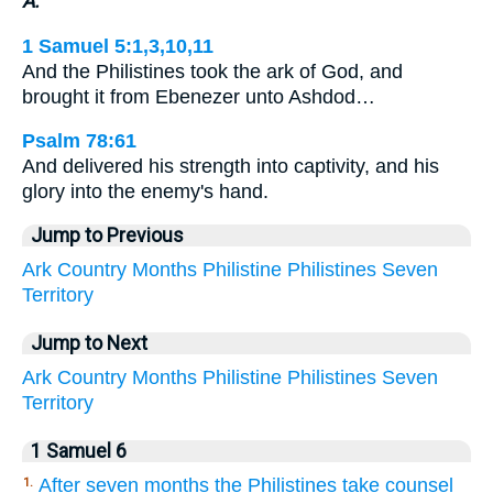
A.
1 Samuel 5:1,3,10,11
And the Philistines took the ark of God, and
brought it from Ebenezer unto Ashdod…
Psalm 78:61
And delivered his strength into captivity, and his
glory into the enemy's hand.
Jump to Previous
Ark
Country
Months
Philistine
Philistines
Seven
Territory
Jump to Next
Ark
Country
Months
Philistine
Philistines
Seven
Territory
1 Samuel 6
After seven months the Philistines take counsel
1.