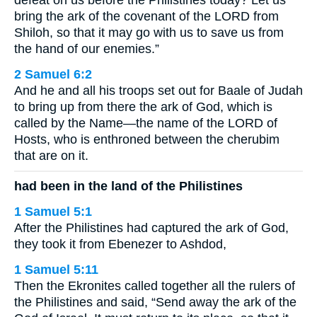
defeat on us before the Philistines today? Let us
bring the ark of the covenant of the LORD from
Shiloh, so that it may go with us to save us from
the hand of our enemies.”
2 Samuel 6:2
And he and all his troops set out for Baale of Judah
to bring up from there the ark of God, which is
called by the Name—the name of the LORD of
Hosts, who is enthroned between the cherubim
that are on it.
had been in the land of the Philistines
1 Samuel 5:1
After the Philistines had captured the ark of God,
they took it from Ebenezer to Ashdod,
1 Samuel 5:11
Then the Ekronites called together all the rulers of
the Philistines and said, “Send away the ark of the