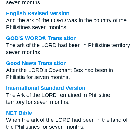
seven months,
English Revised Version
And the ark of the LORD was in the country of the
Philistines seven months.
GOD'S WORD® Translation
The ark of the LORD had been in Philistine territory
seven months
Good News Translation
After the LORD's Covenant Box had been in
Philistia for seven months,
International Standard Version
The Ark of the LORD remained in Philistine
territory for seven months.
NET Bible
When the ark of the LORD had been in the land of
the Philistines for seven months,