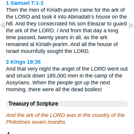
1 Samuel 7:1-2
Then the men of Kiriath-jearim came for the ark of
the LORD and took it into Abinadab’s house on the
hill. And they consecrated his son Eleazar to guard
the ark of the LORD. / And from that day a long
time passed, twenty years in all, as the ark
remained at Kiriath-jearim. And all the house of
Israel mournfully sought the LORD.
2 Kings 19:35
And that very night the angel of the LORD went out
and struck down 185,000 men in the camp of the
Assyrians. When the people got up the next
morning, there were all the dead bodies!
Treasury of Scripture
And the ark of the LORD was in the country of the
Philistines seven months.