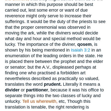
manner in which this purpose should be best
carried out, lest some error or want of due
reverence might only serve to increase their
sufferings. It would be the duty of the priests to see
that the proper ceremonial was observed in
moving the ark, while the diviners would decide
what day and hour and special method would be
lucky. The importance of the diviner,
qosem
, is
shown by his being mentioned in
Isaiah 3:2
in an
enumeration of the leading orders in the state. He
is placed there between the prophet and the elder
or senator; but the A.V., displeased perhaps at
finding one who practised a forbidden art
nevertheless described as practically so valued,
translates the word
prudent.
Literally it means a
divider
or
partitioner
, because it was his office to
separate things into the two classes of lucky and
unlucky.
Tell us wherewith,
etc, Though this
translation is tenable, the right rendering is