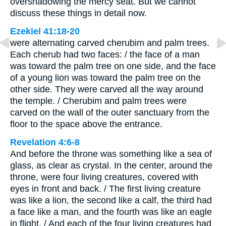
overshadowing the mercy seat. But we cannot
discuss these things in detail now.
Ezekiel 41:18-20
were alternating carved cherubim and palm trees.
Each cherub had two faces: / the face of a man
was toward the palm tree on one side, and the face
of a young lion was toward the palm tree on the
other side. They were carved all the way around
the temple. / Cherubim and palm trees were
carved on the wall of the outer sanctuary from the
floor to the space above the entrance.
Revelation 4:6-8
And before the throne was something like a sea of
glass, as clear as crystal. In the center, around the
throne, were four living creatures, covered with
eyes in front and back. / The first living creature
was like a lion, the second like a calf, the third had
a face like a man, and the fourth was like an eagle
in flight. / And each of the four living creatures had