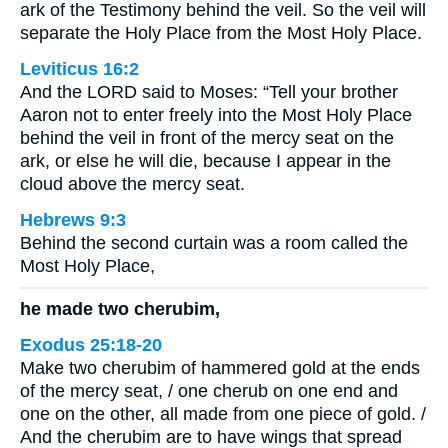
ark of the Testimony behind the veil. So the veil will
separate the Holy Place from the Most Holy Place.
Leviticus 16:2
And the LORD said to Moses: “Tell your brother
Aaron not to enter freely into the Most Holy Place
behind the veil in front of the mercy seat on the
ark, or else he will die, because I appear in the
cloud above the mercy seat.
Hebrews 9:3
Behind the second curtain was a room called the
Most Holy Place,
he made two cherubim,
Exodus 25:18-20
Make two cherubim of hammered gold at the ends
of the mercy seat, / one cherub on one end and
one on the other, all made from one piece of gold. /
And the cherubim are to have wings that spread