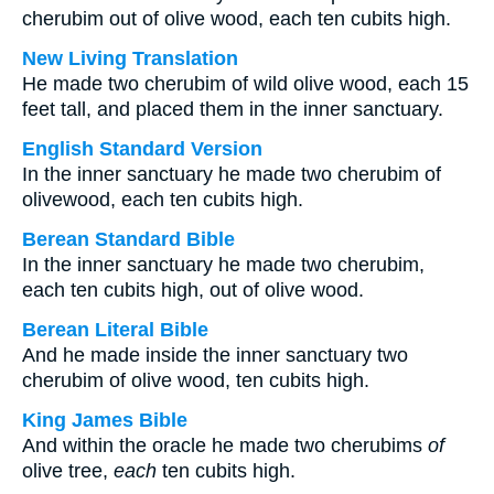
cherubim out of olive wood, each ten cubits high.
New Living Translation
He made two cherubim of wild olive wood, each 15
feet tall, and placed them in the inner sanctuary.
English Standard Version
In the inner sanctuary he made two cherubim of
olivewood, each ten cubits high.
Berean Standard Bible
In the inner sanctuary he made two cherubim,
each ten cubits high, out of olive wood.
Berean Literal Bible
And he made inside the inner sanctuary two
cherubim of olive wood, ten cubits high.
King James Bible
And within the oracle he made two cherubims
of
olive tree,
each
ten cubits high.