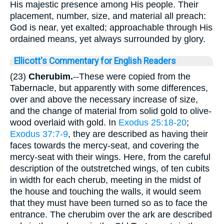
His majestic presence among His people. Their
placement, number, size, and material all preach:
God is near, yet exalted; approachable through His
ordained means, yet always surrounded by glory.
Ellicott's Commentary for English Readers
(23)
Cherubim.
--These were copied from the
Tabernacle, but apparently with some differences,
over and above the necessary increase of size,
and the change of material from solid gold to olive-
wood overlaid with gold. In
Exodus 25:18-20
;
Exodus 37:7-9
, they are described as having their
faces towards the mercy-seat, and covering the
mercy-seat with their wings. Here, from the careful
description of the outstretched wings, of ten cubits
in width for each cherub, meeting in the midst of
the house and touching the walls, it would seem
that they must have been turned so as to face the
entrance. The cherubim over the ark are described