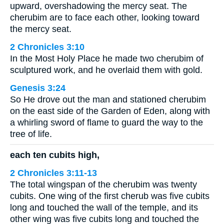
upward, overshadowing the mercy seat. The
cherubim are to face each other, looking toward
the mercy seat.
2 Chronicles 3:10
In the Most Holy Place he made two cherubim of
sculptured work, and he overlaid them with gold.
Genesis 3:24
So He drove out the man and stationed cherubim
on the east side of the Garden of Eden, along with
a whirling sword of flame to guard the way to the
tree of life.
each ten cubits high,
2 Chronicles 3:11-13
The total wingspan of the cherubim was twenty
cubits. One wing of the first cherub was five cubits
long and touched the wall of the temple, and its
other wing was five cubits long and touched the