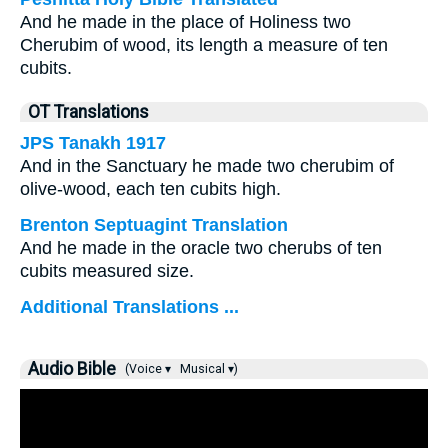
And he made in the place of Holiness two
Cherubim of wood, its length a measure of ten
cubits.
OT Translations
JPS Tanakh 1917
And in the Sanctuary he made two cherubim of
olive-wood, each ten cubits high.
Brenton Septuagint Translation
And he made in the oracle two cherubs of ten
cubits measured size.
Additional Translations ...
Audio Bible
(Voice ▾
Musical ▾)