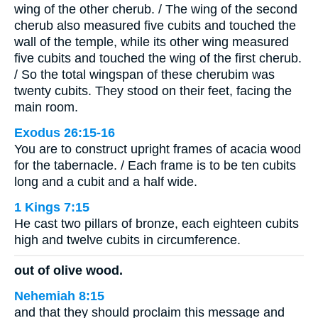
wing of the other cherub. / The wing of the second
cherub also measured five cubits and touched the
wall of the temple, while its other wing measured
five cubits and touched the wing of the first cherub.
/ So the total wingspan of these cherubim was
twenty cubits. They stood on their feet, facing the
main room.
Exodus 26:15-16
You are to construct upright frames of acacia wood
for the tabernacle. / Each frame is to be ten cubits
long and a cubit and a half wide.
1 Kings 7:15
He cast two pillars of bronze, each eighteen cubits
high and twelve cubits in circumference.
out of olive wood.
Nehemiah 8:15
and that they should proclaim this message and