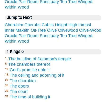
Oracle
Pair
Room
Sanctuary
Ten
Tree
Winged
Within
Wood
Jump to Next
Cherubim
Cherubs
Cubits
Height
High
Inmost
Inner
Maketh
Oil-Tree
Olive
Olivewood
Olive-Wood
Oracle
Pair
Room
Sanctuary
Ten
Tree
Winged
Within
Wood
1 Kings 6
The building of Solomon's temple
1.
The chambers thereof
5.
God's promise unto it
11.
The ceiling and adorning of it
15.
The cherubim
23.
The doors
31.
The court
36.
The time of building it
37.