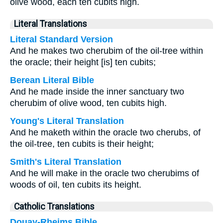
olive wood, each ten cubits high.
Literal Translations
Literal Standard Version
And he makes two cherubim of the oil-tree within
the oracle; their height [is] ten cubits;
Berean Literal Bible
And he made inside the inner sanctuary two
cherubim of olive wood, ten cubits high.
Young's Literal Translation
And he maketh within the oracle two cherubs, of
the oil-tree, ten cubits is their height;
Smith's Literal Translation
And he will make in the oracle two cherubims of
woods of oil, ten cubits its height.
Catholic Translations
Douay-Rheims Bible