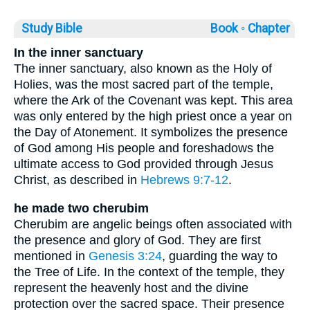
Study Bible
Book ◦
Chapter
In the inner sanctuary
The inner sanctuary, also known as the Holy of
Holies, was the most sacred part of the temple,
where the Ark of the Covenant was kept. This area
was only entered by the high priest once a year on
the Day of Atonement. It symbolizes the presence
of God among His people and foreshadows the
ultimate access to God provided through Jesus
Christ, as described in
Hebrews 9:7-12
.
he made two cherubim
Cherubim are angelic beings often associated with
the presence and glory of God. They are first
mentioned in
Genesis 3:24
, guarding the way to
the Tree of Life. In the context of the temple, they
represent the heavenly host and the divine
protection over the sacred space. Their presence