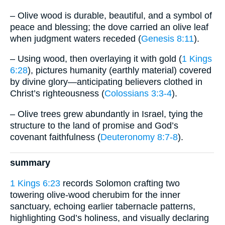
– Olive wood is durable, beautiful, and a symbol of
peace and blessing; the dove carried an olive leaf
when judgment waters receded (
Genesis 8:11
).
– Using wood, then overlaying it with gold (
1 Kings
6:28
), pictures humanity (earthly material) covered
by divine glory—anticipating believers clothed in
Christ’s righteousness (
Colossians 3:3-4
).
– Olive trees grew abundantly in Israel, tying the
structure to the land of promise and God’s
covenant faithfulness (
Deuteronomy 8:7-8
).
summary
1 Kings 6:23
records Solomon crafting two
towering olive-wood cherubim for the inner
sanctuary, echoing earlier tabernacle patterns,
highlighting God’s holiness, and visually declaring