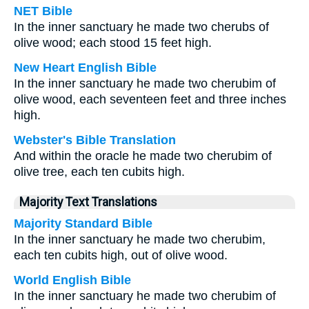
NET Bible
In the inner sanctuary he made two cherubs of
olive wood; each stood 15 feet high.
New Heart English Bible
In the inner sanctuary he made two cherubim of
olive wood, each seventeen feet and three inches
high.
Webster's Bible Translation
And within the oracle he made two cherubim of
olive tree, each ten cubits high.
Majority Text Translations
Majority Standard Bible
In the inner sanctuary he made two cherubim,
each ten cubits high, out of olive wood.
World English Bible
In the inner sanctuary he made two cherubim of