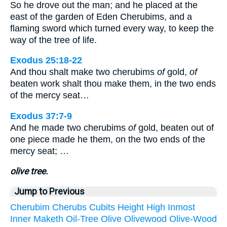
So he drove out the man; and he placed at the
east of the garden of Eden Cherubims, and a
flaming sword which turned every way, to keep the
way of the tree of life.
Exodus 25:18-22
And thou shalt make two cherubims
of
gold,
of
beaten work shalt thou make them, in the two ends
of the mercy seat…
Exodus 37:7-9
And he made two cherubims
of
gold, beaten out of
one piece made he them, on the two ends of the
mercy seat; …
olive tree.
Jump to Previous
Cherubim
Cherubs
Cubits
Height
High
Inmost
Inner
Maketh
Oil-Tree
Olive
Olivewood
Olive-Wood