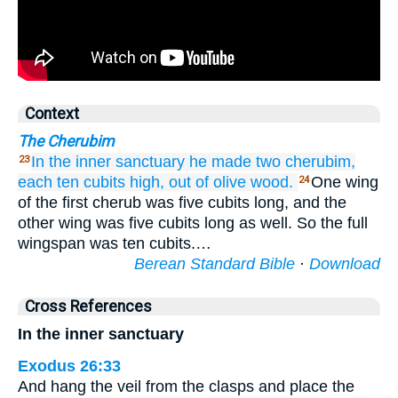
Context
The Cherubim
In the inner sanctuary
he made
two
cherubim,
23
each ten
cubits
high,
out of olive
wood.
One wing
24
of the first cherub was five cubits long, and the
other wing was five cubits long as well. So the full
wingspan was ten cubits.…
Berean Standard Bible
·
Download
Cross References
In the inner sanctuary
Exodus 26:33
And hang the veil from the clasps and place the