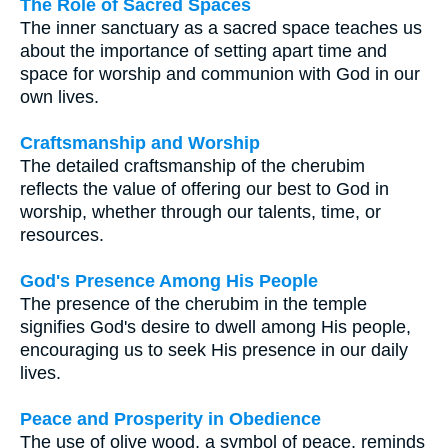
The Role of Sacred Spaces
The inner sanctuary as a sacred space teaches us
about the importance of setting apart time and
space for worship and communion with God in our
own lives.
Craftsmanship and Worship
The detailed craftsmanship of the cherubim
reflects the value of offering our best to God in
worship, whether through our talents, time, or
resources.
God's Presence Among His People
The presence of the cherubim in the temple
signifies God's desire to dwell among His people,
encouraging us to seek His presence in our daily
lives.
Peace and Prosperity in Obedience
The use of olive wood, a symbol of peace, reminds