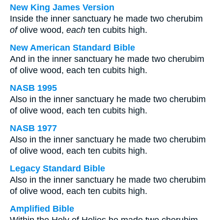
New King James Version
Inside the inner sanctuary he made two cherubim
of
olive wood,
each
ten cubits high.
New American Standard Bible
And in the inner sanctuary he made two cherubim
of olive wood, each ten cubits high.
NASB 1995
Also in the inner sanctuary he made two cherubim
of olive wood, each ten cubits high.
NASB 1977
Also in the inner sanctuary he made two cherubim
of olive wood, each ten cubits high.
Legacy Standard Bible
Also in the inner sanctuary he made two cherubim
of olive wood, each ten cubits high.
Amplified Bible