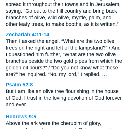
spread it throughout their towns and in Jerusalem,
saying, “Go out to the hill country and bring back
branches of olive, wild olive, myrtle, palm, and
other leafy trees, to make booths, as it is written.”
Zechariah 4:11-14
Then I asked the angel, “What are the two olive
trees on the right and left of the lampstand?” / And
I questioned him further, “What are the two olive
branches beside the two gold pipes from which the
golden oil pours?” / “Do you not know what these
are?” he inquired. “No, my lord,” I replied. …
Psalm 52:8
But I am like an olive tree flourishing in the house
of God; I trust in the loving devotion of God forever
and ever.
Hebrews 9:5
Above the ark were the cherubim of glory,