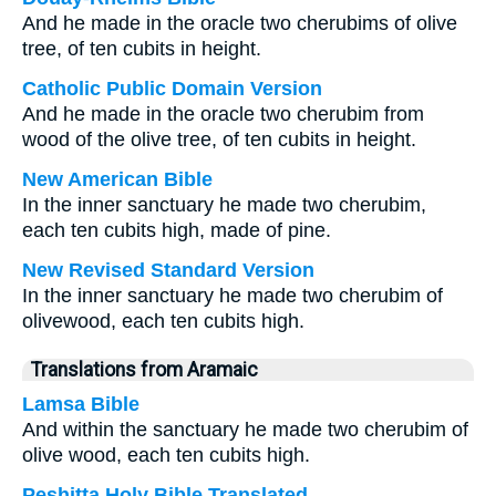
And he made in the oracle two cherubims of olive
tree, of ten cubits in height.
Catholic Public Domain Version
And he made in the oracle two cherubim from
wood of the olive tree, of ten cubits in height.
New American Bible
In the inner sanctuary he made two cherubim,
each ten cubits high, made of pine.
New Revised Standard Version
In the inner sanctuary he made two cherubim of
olivewood, each ten cubits high.
Translations from Aramaic
Lamsa Bible
And within the sanctuary he made two cherubim of
olive wood, each ten cubits high.
Peshitta Holy Bible Translated