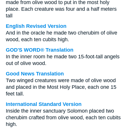
made from olive wood to put in the most holy
place. Each creature was four and a half meters
tall
English Revised Version
And in the oracle he made two cherubim of olive
wood, each ten cubits high.
GOD'S WORD® Translation
In the inner room he made two 15-foot-tall angels
out of olive wood.
Good News Translation
Two winged creatures were made of olive wood
and placed in the Most Holy Place, each one 15
feet tall.
International Standard Version
Inside the inner sanctuary Solomon placed two
cherubim crafted from olive wood, each ten cubits
high.