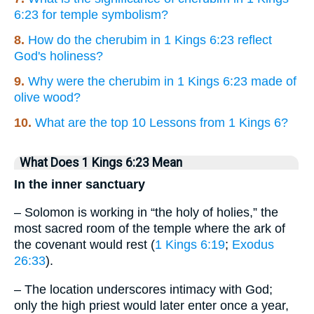
6:23 for temple symbolism?
8.
How do the cherubim in 1 Kings 6:23 reflect
God's holiness?
9.
Why were the cherubim in 1 Kings 6:23 made of
olive wood?
10.
What are the top 10 Lessons from 1 Kings 6?
What Does 1 Kings 6:23 Mean
In the inner sanctuary
– Solomon is working in “the holy of holies,” the
most sacred room of the temple where the ark of
the covenant would rest (
1 Kings 6:19
;
Exodus
26:33
).
– The location underscores intimacy with God;
only the high priest would later enter once a year,