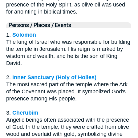
presence of the Holy Spirit, as olive oil was used
for anointing in biblical times.
Persons / Places / Events
1.
Solomon
The king of Israel who was responsible for building
the temple in Jerusalem. His reign is marked by
wisdom and wealth, and he is the son of King
David.
2.
Inner Sanctuary (Holy of Holies)
The most sacred part of the temple where the Ark
of the Covenant was placed. It symbolized God's
presence among His people.
3.
Cherubim
Angelic beings often associated with the presence
of God. In the temple, they were crafted from olive
wood and overlaid with gold, symbolizing divine