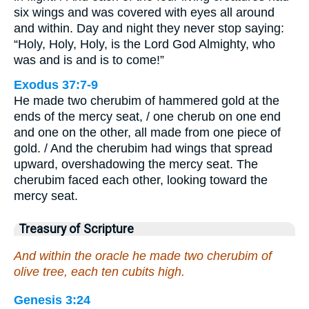
six wings and was covered with eyes all around
and within. Day and night they never stop saying:
“Holy, Holy, Holy, is the Lord God Almighty, who
was and is and is to come!”
Exodus 37:7-9
He made two cherubim of hammered gold at the
ends of the mercy seat, / one cherub on one end
and one on the other, all made from one piece of
gold. / And the cherubim had wings that spread
upward, overshadowing the mercy seat. The
cherubim faced each other, looking toward the
mercy seat.
Treasury of Scripture
And within the oracle he made two cherubim of
olive tree, each ten cubits high.
Genesis 3:24