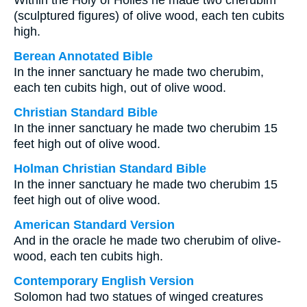
Within the Holy of Holies he made two cherubim
(sculptured figures) of olive wood, each ten cubits
high.
Berean Annotated Bible
In the inner sanctuary he made two cherubim,
each ten cubits high, out of olive wood.
Christian Standard Bible
In the inner sanctuary he made two cherubim 15
feet high out of olive wood.
Holman Christian Standard Bible
In the inner sanctuary he made two cherubim 15
feet high out of olive wood.
American Standard Version
And in the oracle he made two cherubim of olive-
wood, each ten cubits high.
Contemporary English Version
Solomon had two statues of winged creatures