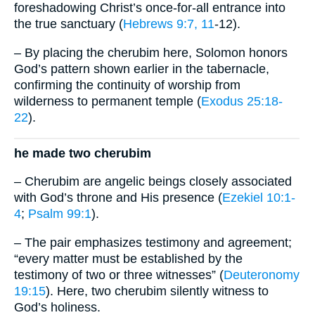
foreshadowing Christ’s once-for-all entrance into
the true sanctuary (
Hebrews 9:7, 11
-12).
– By placing the cherubim here, Solomon honors
God’s pattern shown earlier in the tabernacle,
confirming the continuity of worship from
wilderness to permanent temple (
Exodus 25:18-
22
).
he made two cherubim
– Cherubim are angelic beings closely associated
with God’s throne and His presence (
Ezekiel 10:1-
4
;
Psalm 99:1
).
– The pair emphasizes testimony and agreement;
“every matter must be established by the
testimony of two or three witnesses” (
Deuteronomy
19:15
). Here, two cherubim silently witness to
God’s holiness.