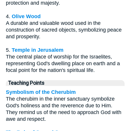
protection and majesty.
4.
Olive Wood
A durable and valuable wood used in the
construction of sacred objects, symbolizing peace
and prosperity.
5.
Temple in Jerusalem
The central place of worship for the Israelites,
representing God's dwelling place on earth and a
focal point for the nation's spiritual life.
Teaching Points
Symbolism of the Cherubim
The cherubim in the inner sanctuary symbolize
God's holiness and the reverence due to Him.
They remind us of the need to approach God with
awe and respect.