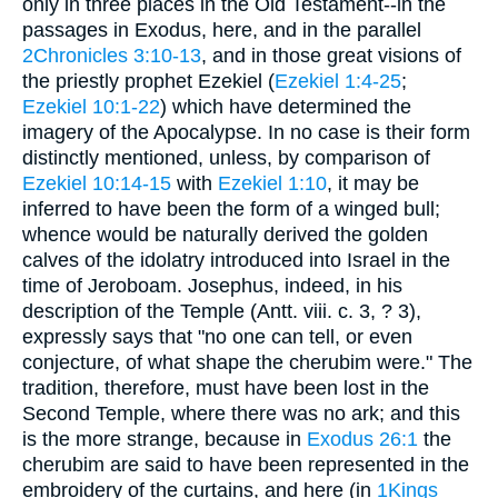
only in three places in the Old Testament--in the
passages in Exodus, here, and in the parallel
2Chronicles 3:10-13
, and in those great visions of
the priestly prophet Ezekiel (
Ezekiel 1:4-25
;
Ezekiel 10:1-22
) which have determined the
imagery of the Apocalypse. In no case is their form
distinctly mentioned, unless, by comparison of
Ezekiel 10:14-15
with
Ezekiel 1:10
, it may be
inferred to have been the form of a winged bull;
whence would be naturally derived the golden
calves of the idolatry introduced into Israel in the
time of Jeroboam. Josephus, indeed, in his
description of the Temple (Antt. viii. c. 3, ? 3),
expressly says that "no one can tell, or even
conjecture, of what shape the cherubim were." The
tradition, therefore, must have been lost in the
Second Temple, where there was no ark; and this
is the more strange, because in
Exodus 26:1
the
cherubim are said to have been represented in the
embroidery of the curtains, and here (in
1Kings