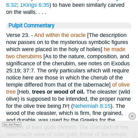
6:32
;
1Kings 6:35
) to have been similarly carved
on the walls. . . .
Pulpit Commentary
Verse 23.
-
And within the oracle
[The description
now passes on to the mysterious symbolic figures
which were placed in the holy of holies]
he made
two cherubims
[As to the nature, composition, and
significance of the cherubim, see notes on Exodus
25:19; 37:7. The only particulars which will require
notice here are those in which the cherub of the
temple differed from that of the tabernacle]
of
olive
tree
[Heb.
trees or wood of oil.
The oleaster (wild
olive) is supposed to be intended, the proper name
for the olive tree being
זַיִת
(
Nehemiah 8:15
). The
wood of the oleaster, which is firm, fine grained,
and durable, was used by the Greeks for the
Go Ad Free
images of their gods (Winer). The cherubim of the
tabernacle were of solid gold; those of the temple,