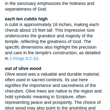
in the sanctuary emphasizes the holiness and
separateness of God.
each ten cubits high
A cubit is approximately 18 inches, making each
cherub about 15 feet tall. This impressive size
underscores the grandeur and majesty of the
temple, reflecting the greatness of God. The
specific dimensions also highlight the precision
and care in the temple's construction, as detailed
in
1 Kings 6:2-10
.
out of olive wood
Olive wood was a valuable and durable material,
often used in sacred contexts. Its use here
signifies the importance and sacredness of the
cherubim. Olive trees are native to the region and
hold symbolic meaning in Scripture, often
representing peace and prosperity. The choice of
olive wood may also point to the anointing and