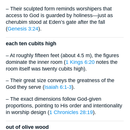
– Their sculpted form reminds worshipers that
access to God is guarded by holiness—just as
cherubim stood at Eden’s gate after the fall
(
Genesis 3:24
).
each ten cubits high
– At roughly fifteen feet (about 4.5 m), the figures
dominate the inner room (
1 Kings 6:20
notes the
room itself was twenty cubits high).
– Their great size conveys the greatness of the
God they serve (
Isaiah 6:1-3
).
– The exact dimensions follow God-given
proportions, pointing to His order and intentionality
in worship design (
1 Chronicles 28:19
).
out of olive wood