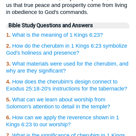
us that true peace and prosperity come from living
in obedience to God's commands.
Bible Study Questions and Answers
1.
What is the meaning of 1 Kings 6:23?
2.
How do the cherubim in 1 Kings 6:23 symbolize
God's holiness and presence?
3.
What materials were used for the cherubim, and
why are they significant?
4.
How does the cherubim's design connect to
Exodus 25:18-20's instructions for the tabernacle?
5.
What can we learn about worship from
Solomon's attention to detail in the temple?
6.
How can we apply the reverence shown in 1
Kings 6:23 to our worship?
7.
What is the significance of cherubim in 1 Kings