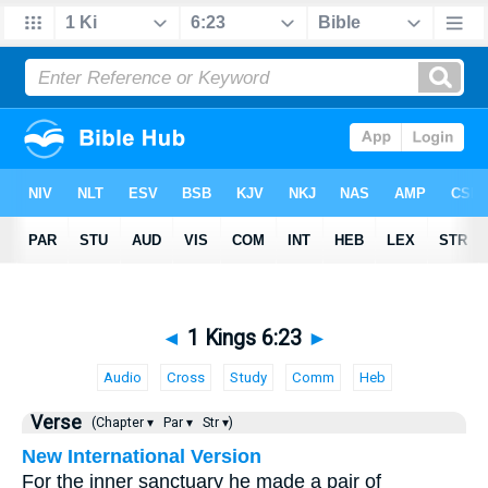
◄
1 Kings 6:23
►
Audio
Cross
Study
Comm
Heb
Verse
(Chapter ▾
Par ▾
Str ▾)
New International Version
For the inner sanctuary he made a pair of