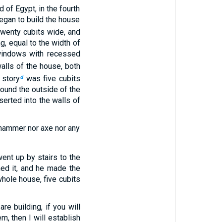
d of Egypt, in the fourth
began to build the house
twenty cubits wide, and
g, equal to the width of
windows with recessed
alls of the house, both
 story
was five cubits
d
round the outside of the
erted into the walls of
r hammer nor axe nor any
ent up by stairs to the
hed it, and he made the
whole house, five cubits
re building, if you will
, then I will establish