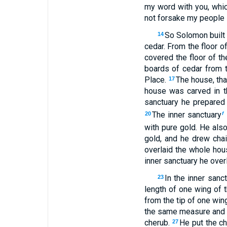
my word with you, whic
not forsake my people I
So Solomon built 
14
cedar. From the floor o
covered the floor of t
boards of cedar from th
Place.
The house, that
17
house was carved in t
sanctuary he prepared 
The inner sanctuary
20
f
with pure gold. He also
gold, and he drew chain
overlaid the whole hous
inner sanctuary he overl
In the inner san
23
length of one wing of t
from the tip of one wing
the same measure and
cherub.
He put the c
27