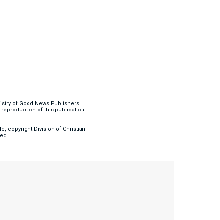
nistry of Good News Publishers.
eproduction of this publication
, copyright Division of Christian
ved.