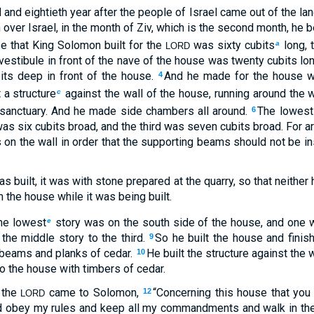
 and eightieth year after the people of Israel came out of the lan
 over Israel, in the month of Ziv, which is the second month, he 
e that King Solomon built for the
was sixty cubits
long, 
a
LORD
vestibule in front of the nave of the house was twenty cubits lon
its deep in front of the house.
And he made for the house 
4
 a structure
against the wall of the house, running around the w
c
 sanctuary. And he made side chambers all around.
The lowest
6
as six cubits broad, and the third was seven cubits broad. For a
n the wall in order that the supporting beams should not be ins
 built, it was with stone prepared at the quarry, so that neithe
n the house while it was being built.
the lowest
story was on the south side of the house, and one w
e
the middle story to the third.
So he built the house and finis
9
f beams and planks of cedar.
He built the structure against the 
10
to the house with timbers of cedar.
 the
came to Solomon,
“Concerning this house that you a
12
LORD
d obey my rules and keep all my commandments and walk in them