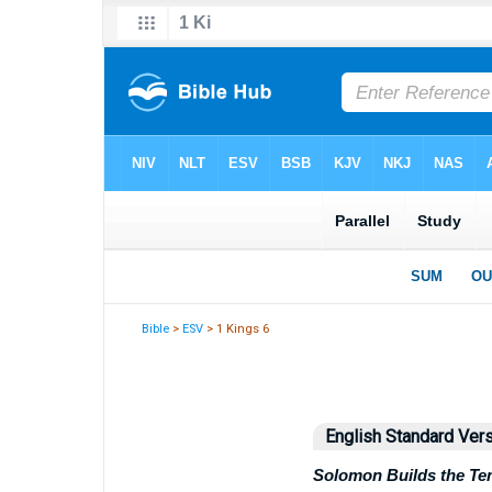
Bible
>
ESV
> 1 Kings 6
English Standard Ver
Solomon Builds the Te