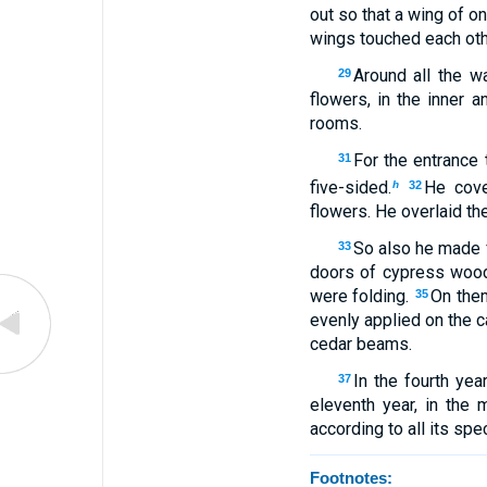
out so that a wing of on
wings touched each oth
Around all the w
29
flowers, in the inner 
rooms.
For the entrance 
31
five-sided.
He cove
h
32
flowers. He overlaid th
So also he made f
33
doors of cypress wood
were folding.
On them
35
evenly applied on the 
cedar beams.
In the fourth ye
37
eleventh year, in the 
according to all its spe
Footnotes: