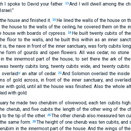
h I spoke to David your father.
And I will dwell among the chi
13
srael.”
the house and finished it.
He lined the walls of the house on t
15
f the house to the walls of the ceiling, he covered them on the 
he house with boards of cypress.
He built twenty cubits of th
16
e floor to the walls, and he built this within as an inner sanc
 is, the nave in front of the inner sanctuary, was forty cubits long
he form of gourds and open flowers. All was cedar; no ston
in the innermost part of the house, to set there the ark of th
was twenty cubits long, twenty cubits wide, and twenty cubits h
 overlaid
an altar of cedar.
And Solomon overlaid the inside
g
21
s of gold across, in front of the inner sanctuary, and overlaid
e with gold, until all the house was finished. Also the whole al
aid with gold.
ctuary he made two cherubim of olivewood, each ten cubits high
he cherub, and five cubits the length of the other wing of the c
 to the tip of the other.
The other cherub also measured ten cu
25
 the same form.
The height of one cherub was ten cubits, and 
26
herubim in the innermost part of the house. And the wings of t