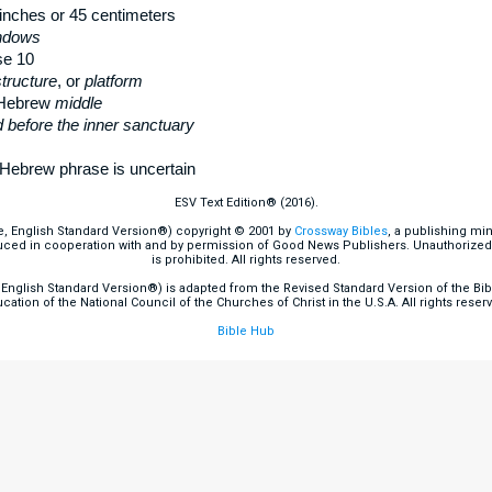
inches or 45 centimeters
indows
se 10
tructure
, or
platform
 Hebrew
middle
 before the inner sanctuary
Hebrew phrase is uncertain
ESV Text Edition® (2016).
e, English Standard Version®) copyright © 2001 by
Crossway Bibles
, a publishing mi
ced in cooperation with and by permission of Good News Publishers. Unauthorized r
is prohibited. All rights reserved.
English Standard Version®) is adapted from the Revised Standard Version of the Bible
cation of the National Council of the Churches of Christ in the U.S.A. All rights reser
Bible Hub