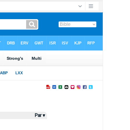
Par ▾