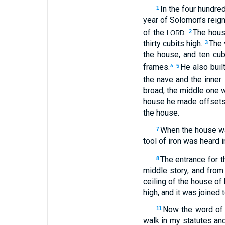
In the four hundred
1
year of Solomon’s reign
of the
.
The hous
2
LORD
thirty cubits high.
The 
3
the house, and ten cub
frames.
He also built
b
5
the nave and the inner
broad, the middle one w
house he made offsets o
the house.
When the house was
7
tool of iron was heard i
The entrance for 
8
middle story, and from 
ceiling of the house o
high, and it was joined 
Now the word of
11
walk in my statutes an