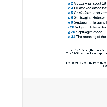
a
2
A
cubit
was about 18 
b
4
Or
blocked lattice w
c
5
Or
platform
; also ver
d
6
Septuagint; Hebrew
s
e
8
Septuagint, Targum;
f
20
Vulgate; Hebrew
And
g
20
Septuagint
made
h
31
The meaning of the 
The ESV® Bible (The Holy Bibl
The ESV® text has been reprodu
The ESV® Bible (The Holy Bible, 
Edu