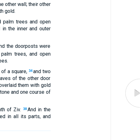
 other wall; their other
h gold.
nd palm trees and open
 in the inner and outer
 and the doorposts were
 palm trees, and open
ees.
 of a square,
and two
34
aves of the other door
verlaid them with gold
 stone and one course of
th of Ziv.
And in the
38
d in all its parts, and