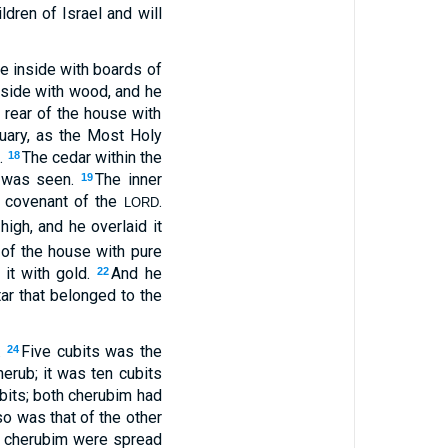
ldren of Israel and will
he inside with boards of
inside with wood, and he
e rear of the house with
tuary, as the Most Holy
.
The cedar within the
18
e was seen.
The inner
19
e covenant of the
.
LORD
igh, and he overlaid it
 of the house with pure
 it with gold.
And he
22
tar that belonged to the
.
Five cubits was the
24
herub; it was ten cubits
bits; both cherubim had
so was that of the other
he cherubim were spread