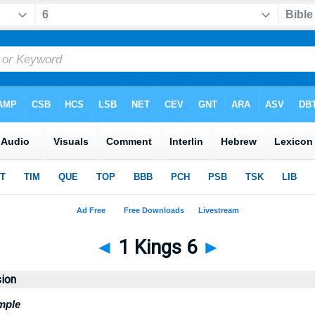
◄
1 Kings 6
►
sion
mple