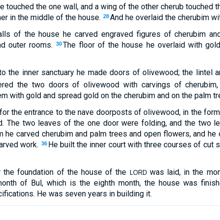
e touched the one wall, and a wing of the other cherub touched the
er in the middle of the house.
And he overlaid the cherubim wit
28
alls of the house he carved engraved figures of cherubim a
and outer rooms.
The floor of the house he overlaid with gold
30
to the inner sanctuary he made doors of olivewood; the lintel
red the two doors of olivewood with carvings of cherubim,
em with gold and spread gold on the cherubim and on the palm tr
or the entrance to the nave doorposts of olivewood, in the form
. The two leaves of the one door were folding, and the two le
 he carved cherubim and palm trees and open flowers, and he o
carved work.
He built the inner court with three courses of cut
36
ar the foundation of the house of the
was laid, in the mon
LORD
month of Bul, which is the eighth month, the house was finishe
cifications. He was seven years in building it.