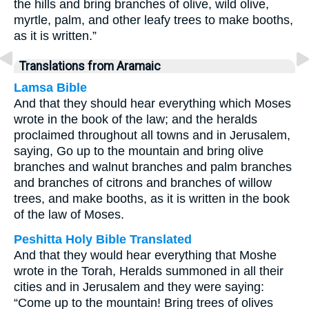
the hills and bring branches of olive, wild olive,
myrtle, palm, and other leafy trees to make booths,
as it is written.”
Translations from Aramaic
Lamsa Bible
And that they should hear everything which Moses
wrote in the book of the law; and the heralds
proclaimed throughout all towns and in Jerusalem,
saying, Go up to the mountain and bring olive
branches and walnut branches and palm branches
and branches of citrons and branches of willow
trees, and make booths, as it is written in the book
of the law of Moses.
Peshitta Holy Bible Translated
And that they would hear everything that Moshe
wrote in the Torah, Heralds summoned in all their
cities and in Jerusalem and they were saying:
“Come up to the mountain! Bring trees of olives