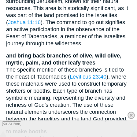
surrounding Jerusalem, known for their natural
resources. This area is historically significant, as it
was part of the land promised to the Israelites
(
Joshua 11:16
). The command to go out signifies
an active participation in the observance of the
Feast of Tabernacles, a reminder of the Israelites'
journey through the wilderness.
and bring back branches of olive, wild olive,
myrtle, palm, and other leafy trees
The specific mention of these branches is tied to
the Feast of Tabernacles (
Leviticus 23:40
), where
these materials were used to construct temporary
shelters or booths. Each type of branch has
symbolic meaning, representing the diversity and
richness of God's creation. The use of these
natural elements underscores the connection
between the Israelites and the land God provided.
Go Ad Free
to make booths