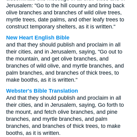
Jerusalem: "Go to the hill country and bring back
olive branches and branches of wild olive trees,
myrtle trees, date palms, and other leafy trees to
construct temporary shelters, as it is written."
New Heart English Bible
and that they should publish and proclaim in all
their cities, and in Jerusalem, saying, "Go out to
the mountain, and get olive branches, and
branches of wild olive, and myrtle branches, and
palm branches, and branches of thick trees, to
make booths, as it is written."
Webster's Bible Translation
And that they should publish and proclaim in all
their cities, and in Jerusalem, saying, Go forth to
the mount, and fetch olive branches, and pine
branches, and myrtle branches, and palm
branches, and branches of thick trees, to make
booths, as it is written.