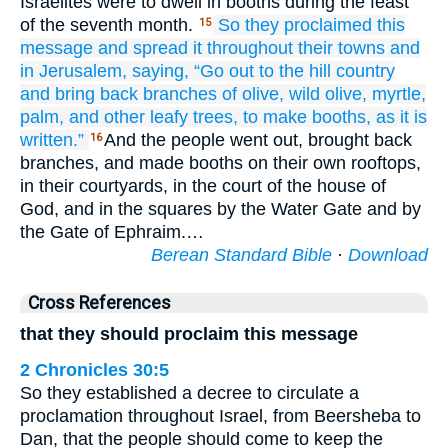
Israelites were to dwell in booths during the feast
of the seventh month.
So they proclaimed
this
15
message
and spread it
throughout
their towns
and
in Jerusalem,
saying,
“Go out
to the hill country
and bring back
branches
of olive,
wild olive,
myrtle,
palm,
and other leafy
trees,
to make
booths,
as it is
written.”
And the people went out, brought back
16
branches, and made booths on their own rooftops,
in their courtyards, in the court of the house of
God, and in the squares by the Water Gate and by
the Gate of Ephraim.…
Berean Standard Bible
·
Download
Cross References
that they should proclaim this message
2 Chronicles 30:5
So they established a decree to circulate a
proclamation throughout Israel, from Beersheba to
Dan, that the people should come to keep the