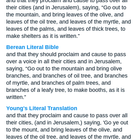
and that they proclaim and cause to pass over all
their cities (and in Jerusalem), saying, “Go out to
the mountain, and bring leaves of the olive, and
leaves of the oil tree, and leaves of the myrtle, and
leaves of the palms, and leaves of thick trees, to
make shelters as it is written.”
Berean Literal Bible
and that they should proclaim and cause to pass
over a voice in all their cities and in Jerusalem,
saying, “Go out to the mountain and bring olive
branches, and branches of oil tree, and branches
of myrtle, and branches of palm trees, and
branches of a leafy tree, to make booths, as it is
written.”
Young's Literal Translation
and that they proclaim and cause to pass over all
their cities, (and in Jerusalem,) saying, 'Go ye out
to the mount, and bring leaves of the olive, and
leaves of the oil tree, and leaves of the myrtle, and