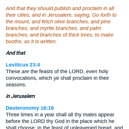
And that they should publish and proclaim in all
their cities, and in Jerusalem, saying, Go forth to
the mount, and fetch olive branches, and pine
branches, and myrtle branches, and palm
branches, and branches of thick trees, to make
booths, as it is written.
And that
Leviticus 23:4
These
are
the feasts of the LORD,
even
holy
convocations, which ye shall proclaim in their
seasons.
in Jerusalem
Deuteronomy 16:16
Three times in a year shall all thy males appear
before the LORD thy God in the place which he
shall choose; in the feast of unleavened bread, and