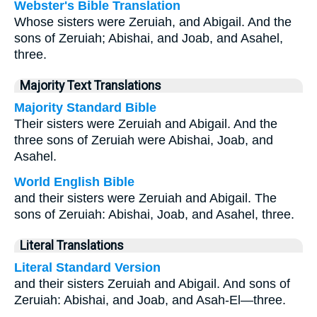
Webster's Bible Translation
Whose sisters were Zeruiah, and Abigail. And the
sons of Zeruiah; Abishai, and Joab, and Asahel,
three.
Majority Text Translations
Majority Standard Bible
Their sisters were Zeruiah and Abigail. And the
three sons of Zeruiah were Abishai, Joab, and
Asahel.
World English Bible
and their sisters were Zeruiah and Abigail. The
sons of Zeruiah: Abishai, Joab, and Asahel, three.
Literal Translations
Literal Standard Version
and their sisters Zeruiah and Abigail. And sons of
Zeruiah: Abishai, and Joab, and Asah-El—three.