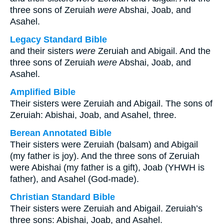
three sons of Zeruiah
were
Abshai, Joab, and
Asahel.
Legacy Standard Bible
and their sisters
were
Zeruiah and Abigail. And the
three sons of Zeruiah
were
Abshai, Joab, and
Asahel.
Amplified Bible
Their sisters were Zeruiah and Abigail. The sons of
Zeruiah: Abishai, Joab, and Asahel, three.
Berean Annotated Bible
Their sisters were Zeruiah (balsam) and Abigail
(my father is joy). And the three sons of Zeruiah
were Abishai (my father is a gift), Joab (YHWH is
father), and Asahel (God-made).
Christian Standard Bible
Their sisters were Zeruiah and Abigail. Zeruiah’s
three sons: Abishai, Joab, and Asahel.