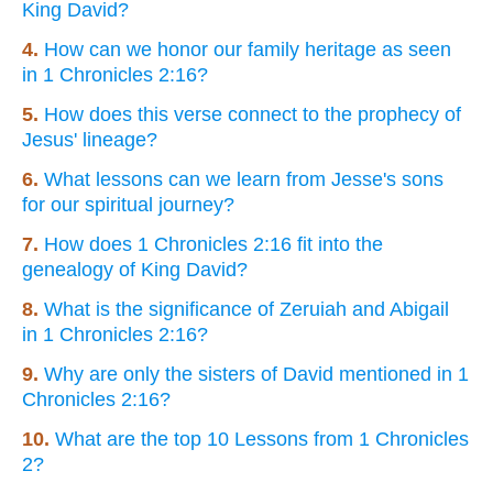
King David?
4.
How can we honor our family heritage as seen
in 1 Chronicles 2:16?
5.
How does this verse connect to the prophecy of
Jesus' lineage?
6.
What lessons can we learn from Jesse's sons
for our spiritual journey?
7.
How does 1 Chronicles 2:16 fit into the
genealogy of King David?
8.
What is the significance of Zeruiah and Abigail
in 1 Chronicles 2:16?
9.
Why are only the sisters of David mentioned in 1
Chronicles 2:16?
10.
What are the top 10 Lessons from 1 Chronicles
2?