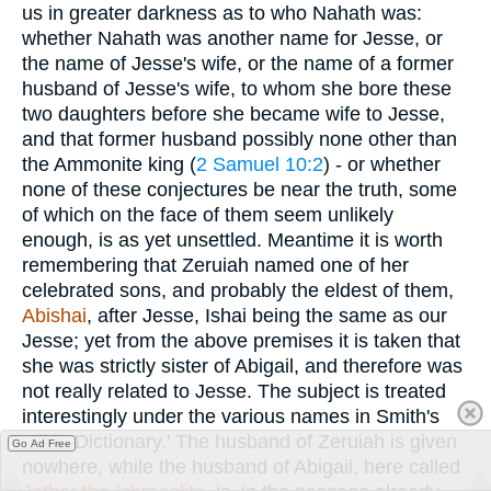
us in greater darkness as to who Nahath was:
whether Nahath was another name for Jesse, or
the name of Jesse's wife, or the name of a former
husband of Jesse's wife, to whom she bore these
two daughters before she became wife to Jesse,
and that former husband possibly none other than
the Ammonite king (
2 Samuel 10:2
) - or whether
none of these conjectures be near the truth, some
of which on the face of them seem unlikely
enough, is as yet unsettled. Meantime it is worth
remembering that Zeruiah named one of her
celebrated sons, and probably the eldest of them,
Abishai
, after Jesse, Ishai being the same as our
Jesse; yet from the above premises it is taken that
she was strictly sister of Abigail, and therefore was
not really related to Jesse. The subject is treated
interestingly under the various names in Smith's
'Bible Dictionary.' The husband of Zeruiah is given
Go Ad Free
nowhere, while the husband of Abigail, here called