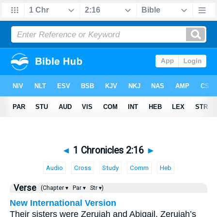
◄
1 Chronicles 2:16
►
Audio
Cross
Study
Comm
Heb
Verse
(Chapter ▾
Par ▾
Str ▾)
New International Version
Their sisters were Zeruiah and Abigail. Zeruiah’s