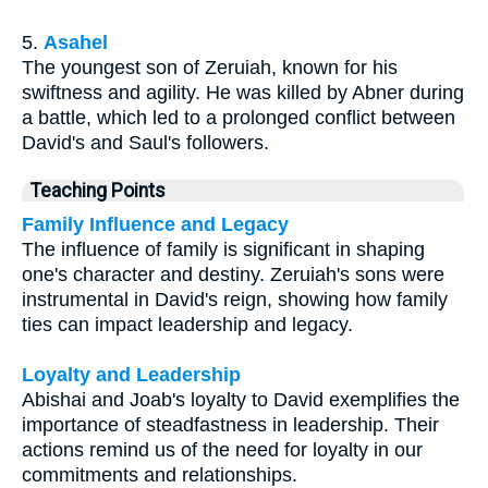
5.
Asahel
The youngest son of Zeruiah, known for his
swiftness and agility. He was killed by Abner during
a battle, which led to a prolonged conflict between
David's and Saul's followers.
Teaching Points
Family Influence and Legacy
The influence of family is significant in shaping
one's character and destiny. Zeruiah's sons were
instrumental in David's reign, showing how family
ties can impact leadership and legacy.
Loyalty and Leadership
Abishai and Joab's loyalty to David exemplifies the
importance of steadfastness in leadership. Their
actions remind us of the need for loyalty in our
commitments and relationships.