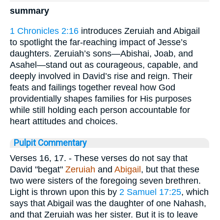
summary
1 Chronicles 2:16
introduces Zeruiah and Abigail
to spotlight the far-reaching impact of Jesse’s
daughters. Zeruiah’s sons—Abishai, Joab, and
Asahel—stand out as courageous, capable, and
deeply involved in David’s rise and reign. Their
feats and failings together reveal how God
providentially shapes families for His purposes
while still holding each person accountable for
heart attitudes and choices.
Pulpit Commentary
Verses 16, 17.
- These verses do not say that
David "begat"
Zeruiah
and
Abigail
, but that these
two were sisters of the foregoing seven brethren.
Light is thrown upon this by
2 Samuel 17:25
, which
says that Abigail was the daughter of one Nahash,
and that Zeruiah was her sister. But it is to leave