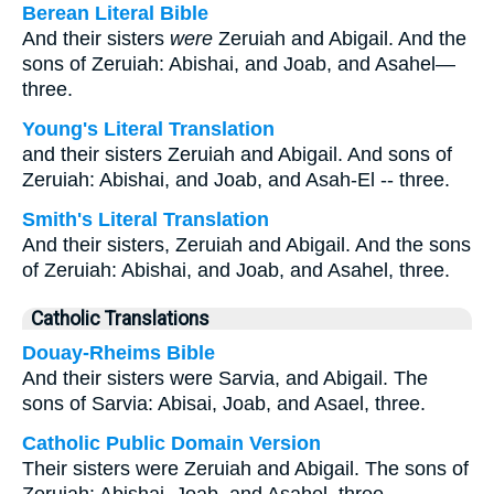
Berean Literal Bible
And their sisters
were
Zeruiah and Abigail. And the
sons of Zeruiah: Abishai, and Joab, and Asahel—
three.
Young's Literal Translation
and their sisters Zeruiah and Abigail. And sons of
Zeruiah: Abishai, and Joab, and Asah-El -- three.
Smith's Literal Translation
And their sisters, Zeruiah and Abigail. And the sons
of Zeruiah: Abishai, and Joab, and Asahel, three.
Catholic Translations
Douay-Rheims Bible
And their sisters were Sarvia, and Abigail. The
sons of Sarvia: Abisai, Joab, and Asael, three.
Catholic Public Domain Version
Their sisters were Zeruiah and Abigail. The sons of