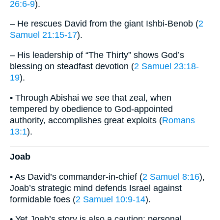
26:6-9
).
– He rescues David from the giant Ishbi-Benob (
2
Samuel 21:15-17
).
– His leadership of “The Thirty” shows God’s
blessing on steadfast devotion (
2 Samuel 23:18-
19
).
• Through Abishai we see that zeal, when
tempered by obedience to God-appointed
authority, accomplishes great exploits (
Romans
13:1
).
Joab
• As David’s commander-in-chief (
2 Samuel 8:16
),
Joab’s strategic mind defends Israel against
formidable foes (
2 Samuel 10:9-14
).
• Yet Joab’s story is also a caution: personal