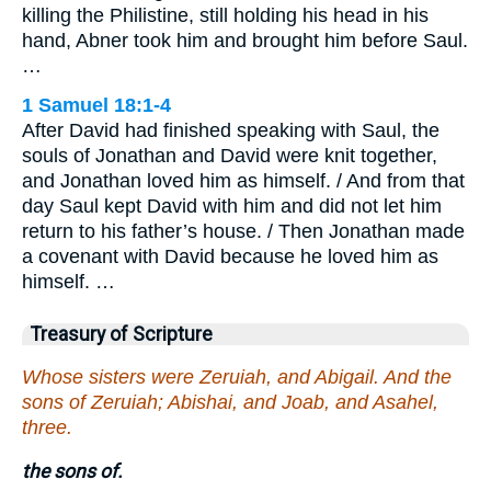
killing the Philistine, still holding his head in his
hand, Abner took him and brought him before Saul.
…
1 Samuel 18:1-4
After David had finished speaking with Saul, the
souls of Jonathan and David were knit together,
and Jonathan loved him as himself. / And from that
day Saul kept David with him and did not let him
return to his father’s house. / Then Jonathan made
a covenant with David because he loved him as
himself. …
Treasury of Scripture
Whose sisters were Zeruiah, and Abigail. And the
sons of Zeruiah; Abishai, and Joab, and Asahel,
three.
the sons of.