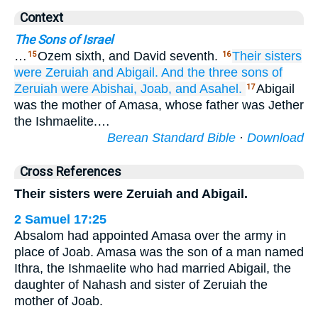
Context
The Sons of Israel
…
Ozem sixth, and David seventh.
Their sisters
15
16
were Zeruiah
and Abigail.
And the three
sons
of
Zeruiah were
Abishai,
Joab,
and Asahel.
Abigail
17
was the mother of Amasa, whose father was Jether
the Ishmaelite.…
Berean Standard Bible
·
Download
Cross References
Their sisters were Zeruiah and Abigail.
2 Samuel 17:25
Absalom had appointed Amasa over the army in
place of Joab. Amasa was the son of a man named
Ithra, the Ishmaelite who had married Abigail, the
daughter of Nahash and sister of Zeruiah the
mother of Joab.