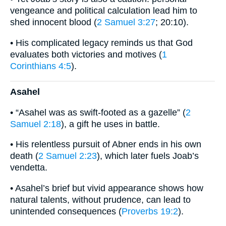
vengeance and political calculation lead him to
shed innocent blood (
2 Samuel 3:27
; 20:10).
• His complicated legacy reminds us that God
evaluates both victories and motives (
1
Corinthians 4:5
).
Asahel
• “Asahel was as swift-footed as a gazelle” (
2
Samuel 2:18
), a gift he uses in battle.
• His relentless pursuit of Abner ends in his own
death (
2 Samuel 2:23
), which later fuels Joab’s
vendetta.
• Asahel’s brief but vivid appearance shows how
natural talents, without prudence, can lead to
unintended consequences (
Proverbs 19:2
).