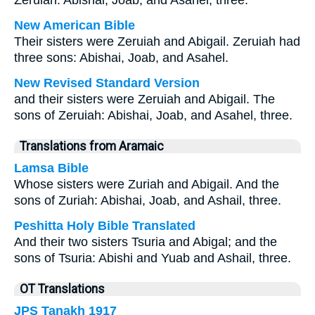
Zeruiah: Abishai, Joab, and Asahel, three.
New American Bible
Their sisters were Zeruiah and Abigail. Zeruiah had
three sons: Abishai, Joab, and Asahel.
New Revised Standard Version
and their sisters were Zeruiah and Abigail. The
sons of Zeruiah: Abishai, Joab, and Asahel, three.
Translations from Aramaic
Lamsa Bible
Whose sisters were Zuriah and Abigail. And the
sons of Zuriah: Abishai, Joab, and Ashail, three.
Peshitta Holy Bible Translated
And their two sisters Tsuria and Abigal; and the
sons of Tsuria: Abishi and Yuab and Ashail, three.
OT Translations
JPS Tanakh 1917