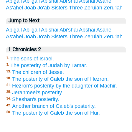
Abigail
Ab'igail
Abishai
Abi'shai
Abshai
Asahel
As'ahel
Joab
Jo'ab
Sisters
Three
Zeruiah
Zeru'iah
Jump to Next
Abigail
Ab'igail
Abishai
Abi'shai
Abshai
Asahel
As'ahel
Joab
Jo'ab
Sisters
Three
Zeruiah
Zeru'iah
1 Chronicles 2
The sons of Israel.
1.
The posterity of Judah by Tamar.
3.
The children of Jesse.
13.
The posterity of Caleb the son of Hezron.
18.
Hezron's posterity by the daughter of Machir.
21.
Jerahmeel's posterity.
25.
Sheshan's posterity.
34.
Another branch of Caleb's posterity.
42.
The posterity of Caleb the son of Hur.
50.