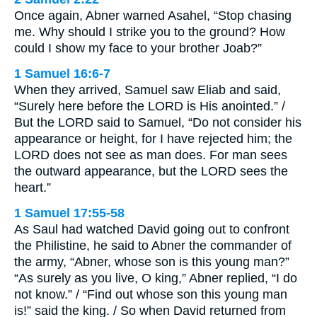
Once again, Abner warned Asahel, “Stop chasing
me. Why should I strike you to the ground? How
could I show my face to your brother Joab?”
1 Samuel 16:6-7
When they arrived, Samuel saw Eliab and said,
“Surely here before the LORD is His anointed.” /
But the LORD said to Samuel, “Do not consider his
appearance or height, for I have rejected him; the
LORD does not see as man does. For man sees
the outward appearance, but the LORD sees the
heart.”
1 Samuel 17:55-58
As Saul had watched David going out to confront
the Philistine, he said to Abner the commander of
the army, “Abner, whose son is this young man?”
“As surely as you live, O king,” Abner replied, “I do
not know.” / “Find out whose son this young man
is!” said the king. / So when David returned from