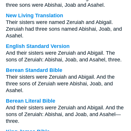
three sons were Abishai, Joab and Asahel.
New Living Translation
Their sisters were named Zeruiah and Abigail.
Zeruiah had three sons named Abishai, Joab, and
Asahel.
English Standard Version
And their sisters were Zeruiah and Abigail. The
sons of Zeruiah: Abishai, Joab, and Asahel, three.
Berean Standard Bible
Their sisters were Zeruiah and Abigail. And the
three sons of Zeruiah were Abishai, Joab, and
Asahel.
Berean Literal Bible
And their sisters
were
Zeruiah and Abigail. And the
sons of Zeruiah: Abishai, and Joab, and Asahel—
three.