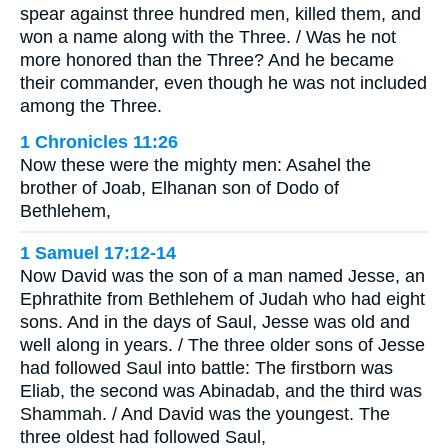
spear against three hundred men, killed them, and
won a name along with the Three. / Was he not
more honored than the Three? And he became
their commander, even though he was not included
among the Three.
1 Chronicles 11:26
Now these were the mighty men: Asahel the
brother of Joab, Elhanan son of Dodo of
Bethlehem,
1 Samuel 17:12-14
Now David was the son of a man named Jesse, an
Ephrathite from Bethlehem of Judah who had eight
sons. And in the days of Saul, Jesse was old and
well along in years. / The three older sons of Jesse
had followed Saul into battle: The firstborn was
Eliab, the second was Abinadab, and the third was
Shammah. / And David was the youngest. The
three oldest had followed Saul,