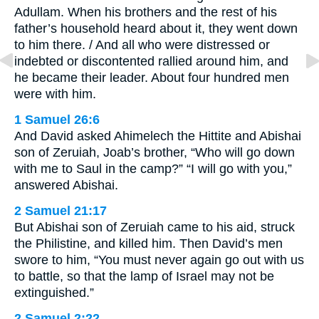
Adullam. When his brothers and the rest of his
father’s household heard about it, they went down
to him there. / And all who were distressed or
indebted or discontented rallied around him, and
he became their leader. About four hundred men
were with him.
1 Samuel 26:6
And David asked Ahimelech the Hittite and Abishai
son of Zeruiah, Joab’s brother, “Who will go down
with me to Saul in the camp?” “I will go with you,”
answered Abishai.
2 Samuel 21:17
But Abishai son of Zeruiah came to his aid, struck
the Philistine, and killed him. Then David’s men
swore to him, “You must never again go out with us
to battle, so that the lamp of Israel may not be
extinguished.”
2 Samuel 2:22