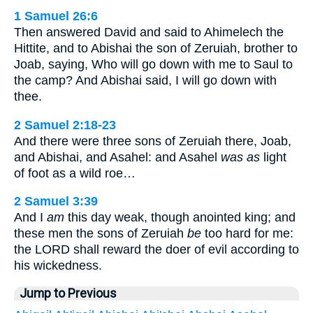
1 Samuel 26:6
Then answered David and said to Ahimelech the
Hittite, and to Abishai the son of Zeruiah, brother to
Joab, saying, Who will go down with me to Saul to
the camp? And Abishai said, I will go down with
thee.
2 Samuel 2:18-23
And there were three sons of Zeruiah there, Joab,
and Abishai, and Asahel: and Asahel
was as
light
of foot as a wild roe…
2 Samuel 3:39
And I
am
this day weak, though anointed king; and
these men the sons of Zeruiah
be
too hard for me:
the LORD shall reward the doer of evil according to
his wickedness.
Jump to Previous