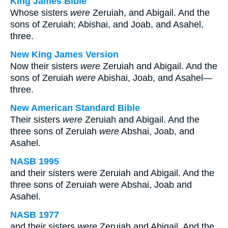
King James Bible
Whose sisters
were
Zeruiah, and Abigail. And the
sons of Zeruiah; Abishai, and Joab, and Asahel,
three.
New King James Version
Now their sisters
were
Zeruiah and Abigail. And the
sons of Zeruiah
were
Abishai, Joab, and Asahel—
three.
New American Standard Bible
Their sisters
were
Zeruiah and Abigail. And the
three sons of Zeruiah
were
Abshai, Joab, and
Asahel.
NASB 1995
and their sisters were Zeruiah and Abigail. And the
three sons of Zeruiah were Abshai, Joab and
Asahel.
NASB 1977
and their sisters
were
Zeruiah and Abigail. And the