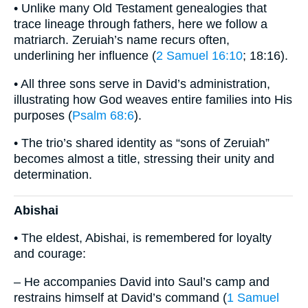
• Unlike many Old Testament genealogies that
trace lineage through fathers, here we follow a
matriarch. Zeruiah’s name recurs often,
underlining her influence (
2 Samuel 16:10
; 18:16).
• All three sons serve in David’s administration,
illustrating how God weaves entire families into His
purposes (
Psalm 68:6
).
• The trio’s shared identity as “sons of Zeruiah”
becomes almost a title, stressing their unity and
determination.
Abishai
• The eldest, Abishai, is remembered for loyalty
and courage:
– He accompanies David into Saul’s camp and
restrains himself at David’s command (
1 Samuel