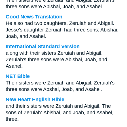
Their sisters were Zeruiah and Abigail. Zeruiah's
three sons were Abishai, Joab, and Asahel.
Good News Translation
He also had two daughters, Zeruiah and Abigail.
Jesse's daughter Zeruiah had three sons: Abishai,
Joab, and Asahel.
International Standard Version
along with their sisters Zeruiah and Abigail.
Zeruiah's three sons were Abishai, Joab, and
Asahel.
NET Bible
Their sisters were Zeruiah and Abigail. Zeruiah's
three sons were Abshai, Joab, and Asahel.
New Heart English Bible
and their sisters were Zeruiah and Abigail. The
sons of Zeruiah: Abishai, and Joab, and Asahel,
three.