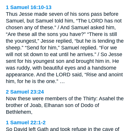
1 Samuel 16:10-13
Thus Jesse made seven of his sons pass before
Samuel, but Samuel told him, “The LORD has not
chosen any of these.” / And Samuel asked him,
“Are these all the sons you have?” “There is still
the youngest,” Jesse replied, “but he is tending the
sheep.” “Send for him,” Samuel replied. “For we
will not sit down to eat until he arrives.” / So Jesse
sent for his youngest son and brought him in. He
was ruddy, with beautiful eyes and a handsome
appearance. And the LORD said, “Rise and anoint
him, for he is the one.” …
2 Samuel 23:24
Now these were members of the Thirty: Asahel the
brother of Joab, Elhanan son of Dodo of
Bethlehem,
1 Samuel 22:1-2
So David left Gath and took refuge in the cave of