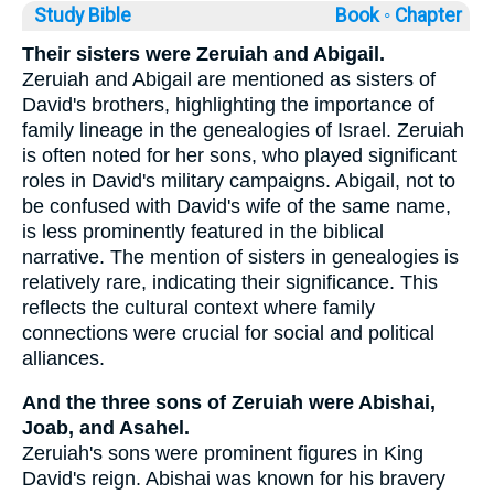
Study Bible
Book ◦
Chapter
Their sisters were Zeruiah and Abigail.
Zeruiah and Abigail are mentioned as sisters of
David's brothers, highlighting the importance of
family lineage in the genealogies of Israel. Zeruiah
is often noted for her sons, who played significant
roles in David's military campaigns. Abigail, not to
be confused with David's wife of the same name,
is less prominently featured in the biblical
narrative. The mention of sisters in genealogies is
relatively rare, indicating their significance. This
reflects the cultural context where family
connections were crucial for social and political
alliances.
And the three sons of Zeruiah were Abishai,
Joab, and Asahel.
Zeruiah's sons were prominent figures in King
David's reign. Abishai was known for his bravery