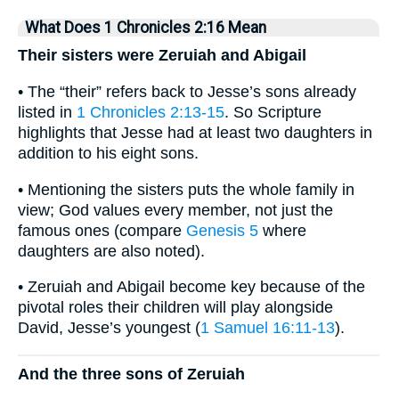
What Does 1 Chronicles 2:16 Mean
Their sisters were Zeruiah and Abigail
• The “their” refers back to Jesse’s sons already
listed in
1 Chronicles 2:13-15
. So Scripture
highlights that Jesse had at least two daughters in
addition to his eight sons.
• Mentioning the sisters puts the whole family in
view; God values every member, not just the
famous ones (compare
Genesis 5
where
daughters are also noted).
• Zeruiah and Abigail become key because of the
pivotal roles their children will play alongside
David, Jesse’s youngest (
1 Samuel 16:11-13
).
And the three sons of Zeruiah