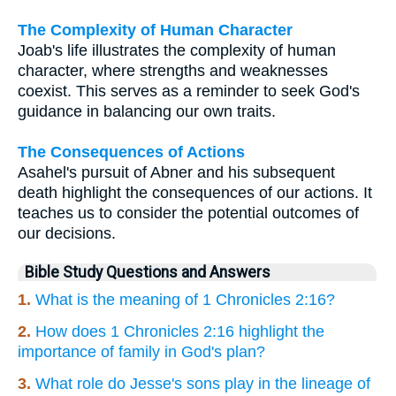
The Complexity of Human Character
Joab's life illustrates the complexity of human
character, where strengths and weaknesses
coexist. This serves as a reminder to seek God's
guidance in balancing our own traits.
The Consequences of Actions
Asahel's pursuit of Abner and his subsequent
death highlight the consequences of our actions. It
teaches us to consider the potential outcomes of
our decisions.
Bible Study Questions and Answers
1.
What is the meaning of 1 Chronicles 2:16?
2.
How does 1 Chronicles 2:16 highlight the
importance of family in God's plan?
3.
What role do Jesse's sons play in the lineage of