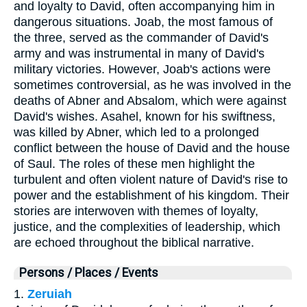
and loyalty to David, often accompanying him in
dangerous situations. Joab, the most famous of
the three, served as the commander of David's
army and was instrumental in many of David's
military victories. However, Joab's actions were
sometimes controversial, as he was involved in the
deaths of Abner and Absalom, which were against
David's wishes. Asahel, known for his swiftness,
was killed by Abner, which led to a prolonged
conflict between the house of David and the house
of Saul. The roles of these men highlight the
turbulent and often violent nature of David's rise to
power and the establishment of his kingdom. Their
stories are interwoven with themes of loyalty,
justice, and the complexities of leadership, which
are echoed throughout the biblical narrative.
Persons / Places / Events
1.
Zeruiah