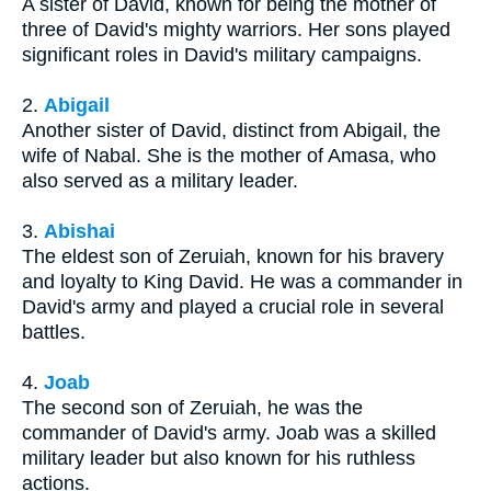
A sister of David, known for being the mother of
three of David's mighty warriors. Her sons played
significant roles in David's military campaigns.
2.
Abigail
Another sister of David, distinct from Abigail, the
wife of Nabal. She is the mother of Amasa, who
also served as a military leader.
3.
Abishai
The eldest son of Zeruiah, known for his bravery
and loyalty to King David. He was a commander in
David's army and played a crucial role in several
battles.
4.
Joab
The second son of Zeruiah, he was the
commander of David's army. Joab was a skilled
military leader but also known for his ruthless
actions.