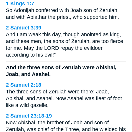
1 Kings 1:7
So Adonijah conferred with Joab son of Zeruiah
and with Abiathar the priest, who supported him.
2 Samuel 3:39
And I am weak this day, though anointed as king,
and these men, the sons of Zeruiah, are too fierce
for me. May the LORD repay the evildoer
according to his evil!”
And the three sons of Zeruiah were Abishai,
Joab, and Asahel.
2 Samuel 2:18
The three sons of Zeruiah were there: Joab,
Abishai, and Asahel. Now Asahel was fleet of foot
like a wild gazelle,
2 Samuel 23:18-19
Now Abishai, the brother of Joab and son of
Zeruiah, was chief of the Three, and he wielded his