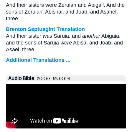
And their sisters were Zeruiah and Abigail. And the
sons of Zeruiah: Abishai, and Joab, and Asahel,
three.
Brenton Septuagint Translation
And their sister
was
Saruia, and
another
Abigaia:
and the sons of Saruia
were
Abisa, and Joab, and
Asael, three.
Additional Translations ...
Audio Bible
(Voice ▾
Musical ▾)