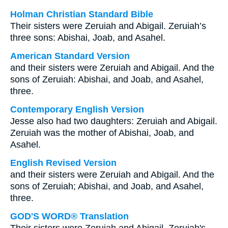
Holman Christian Standard Bible
Their sisters were Zeruiah and Abigail. Zeruiah’s
three sons: Abishai, Joab, and Asahel.
American Standard Version
and their sisters were Zeruiah and Abigail. And the
sons of Zeruiah: Abishai, and Joab, and Asahel,
three.
Contemporary English Version
Jesse also had two daughters: Zeruiah and Abigail.
Zeruiah was the mother of Abishai, Joab, and
Asahel.
English Revised Version
and their sisters were Zeruiah and Abigail. And the
sons of Zeruiah; Abishai, and Joab, and Asahel,
three.
GOD'S WORD® Translation