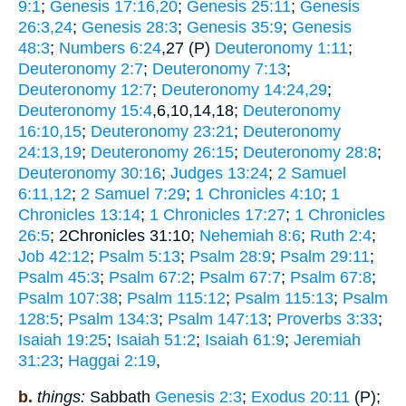
9:1
;
Genesis 17:16,20
;
Genesis 25:11
;
Genesis
26:3,24
;
Genesis 28:3
;
Genesis 35:9
;
Genesis
48:3
;
Numbers 6:24
,27 (P)
Deuteronomy 1:11
;
Deuteronomy 2:7
;
Deuteronomy 7:13
;
Deuteronomy 12:7
;
Deuteronomy 14:24,29
;
Deuteronomy 15:4
,6,10,14,18;
Deuteronomy
16:10,15
;
Deuteronomy 23:21
;
Deuteronomy
24:13,19
;
Deuteronomy 26:15
;
Deuteronomy 28:8
;
Deuteronomy 30:16
;
Judges 13:24
;
2 Samuel
6:11,12
;
2 Samuel 7:29
;
1 Chronicles 4:10
;
1
Chronicles 13:14
;
1 Chronicles 17:27
;
1 Chronicles
26:5
; 2Chronicles 31:10;
Nehemiah 8:6
;
Ruth 2:4
;
Job 42:12
;
Psalm 5:13
;
Psalm 28:9
;
Psalm 29:11
;
Psalm 45:3
;
Psalm 67:2
;
Psalm 67:7
;
Psalm 67:8
;
Psalm 107:38
;
Psalm 115:12
;
Psalm 115:13
;
Psalm
128:5
;
Psalm 134:3
;
Psalm 147:13
;
Proverbs 3:33
;
Isaiah 19:25
;
Isaiah 51:2
;
Isaiah 61:9
;
Jeremiah
31:23
;
Haggai 2:19
,
b.
things:
Sabbath
Genesis 2:3
;
Exodus 20:11
(P);