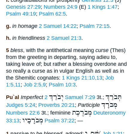
f.
congratulations
for prosperity
Genesis 12:3
(J)
Genesis 27:29
;
Numbers 24:9
(E)
1 Kings 1:47
;
Psalm 49:19
;
Psalm 62:5
.
g.
in homage
2 Samuel 14:22
;
Psalm 72:15
.
h.
in friendliness
2 Samuel 21:3
.
5
bless
, with the antithetical meaning
curse
(Thes)
from the greeting in departing, saying adieu to,
taking leave of; but rather a blessing overdone and
so really a curse as in vulgar English as well as in
the Shemitic cognates:
1 Kings 21:10,13
;
Job
1:5,11
;
Job 2:5,9
;
Psalm 10:3
.
יְבֹרַךְ
תְּבֹרַךְ
Pu`al
Imperfect
2 Samuel 7:29
3t.;
מְבֹרָךְ
Judges 5:24
;
Proverbs 20:21
;
Participle
מְבֹרֶכֶת
Numbers 22:6
3t.; feminine
Deuteronomy
מְבֹרָכָיו
33:13
;
Psalm 37:22
; —
שׁם י
׳
1
passive
to be blessed, adored:
Job 1:21
;