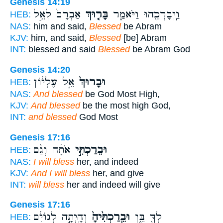
Genesis 14:19
אַבְרָם֙ לְאֵ֣ל
בָּר֤וּךְ
וַֽיְבָרְכֵ֖הוּ וַיֹּאמַ֑ר
HEB:
NAS:
him and said,
Blessed
be Abram
KJV:
him, and said,
Blessed
[be] Abram
INT:
blessed and said
Blessed
be Abram God
Genesis 14:20
אֵ֣ל עֶלְי֔וֹן
וּבָרוּךְ֙
HEB:
NAS:
And blessed
be God Most High,
KJV:
And blessed
be the most high God,
INT:
and blessed
God Most
Genesis 17:16
אֹתָ֔הּ וְגַ֨ם
וּבֵרַכְתִּ֣י
HEB:
NAS:
I will bless
her, and indeed
KJV:
And I will bless
her, and give
INT:
will bless
her and indeed will give
Genesis 17:16
וְהָֽיְתָ֣ה לְגוֹיִ֔ם
וּבֵֽרַכְתִּ֙יהָ֙
לְךָ֖ בֵּ֑ן
HEB: