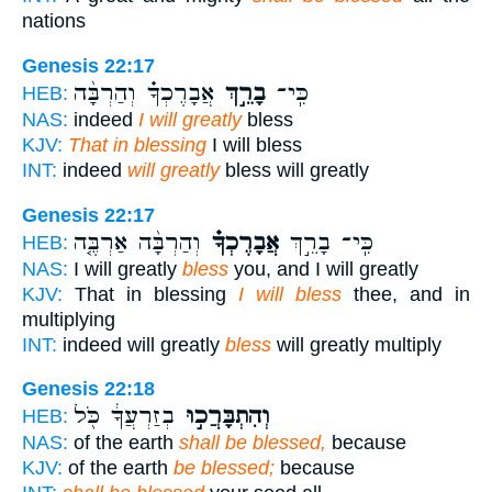
nations
Genesis 22:17
אֲבָרֶכְךָ֗ וְהַרְבָּ֨ה
בָרֵ֣ךְ
כִּֽי־
HEB:
NAS:
indeed
I will greatly
bless
KJV:
That in blessing
I will bless
INT:
indeed
will greatly
bless will greatly
Genesis 22:17
וְהַרְבָּ֨ה אַרְבֶּ֤ה
אֲבָרֶכְךָ֗
כִּֽי־ בָרֵ֣ךְ
HEB:
NAS:
I will greatly
bless
you, and I will greatly
KJV:
That in blessing
I will bless
thee, and in
multiplying
INT:
indeed will greatly
bless
will greatly multiply
Genesis 22:18
בְזַרְעֲךָ֔ כֹּ֖ל
וְהִתְבָּרֲכ֣וּ
HEB:
NAS:
of the earth
shall be blessed,
because
KJV:
of the earth
be blessed;
because