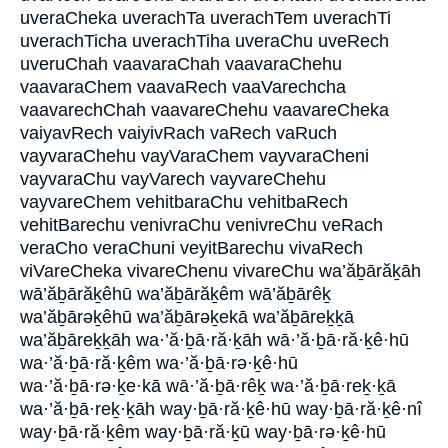
uveraCheka uverachTa uverachTem uverachTi
uverachTicha uverachTiha uveraChu uveRech
uveruChah vaavaraChah vaavaraChehu
vaavaraChem vaavaRech vaaVarechcha
vaavarechChah vaavareChehu vaavareCheka
vaiyavRech vaiyivRach vaRech vaRuch
vayvaraChehu vayVaraChem vayvaraCheni
vayvaraChu vayVarech vayvareChehu
vayvareChem vehitbaraChu vehitbaRech
vehitBarechu venivraChu venivreChu veRach
veraCho veraChuni veyitBarechu vivaRech
viVareCheka vivareChenu vivareChu wa’ăḇārăḵāh
wā’ăḇārăḵêhū wa’ăḇārăḵêm wā’ăḇārêḵ
wa’ăḇārəḵêhū wa’ăḇārəḵekā wa’ăḇāreḵḵā
wa’ăḇāreḵḵāh wa·’ă·ḇā·ră·ḵāh wā·’ă·ḇā·ră·ḵê·hū
wa·’ă·ḇā·ră·ḵêm wa·’ă·ḇā·rə·ḵê·hū
wa·’ă·ḇā·rə·ḵe·kā wā·’ă·ḇā·rêḵ wa·’ă·ḇā·reḵ·ḵā
wa·’ă·ḇā·reḵ·ḵāh way·ḇā·ră·ḵê·hū way·ḇā·ră·ḵê·nî
way·ḇā·ră·ḵêm way·ḇā·ră·ḵū way·ḇā·rə·ḵê·hū