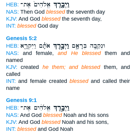
אֱלֹהִים֙ אֶת־
וַיְבָ֤רֶךְ
HEB:
NAS:
Then God
blessed
the seventh day
KJV:
And God
blessed
the seventh day,
INT:
blessed
God day
Genesis 5:2
אֹתָ֗ם וַיִּקְרָ֤א
וַיְבָ֣רֶךְ
וּנְקֵבָ֖ה בְּרָאָ֑ם
HEB:
NAS:
and female,
and He blessed
them and
named
KJV:
created
he them; and blessed
them, and
called
INT:
and female created
blessed
and called their
name
Genesis 9:1
אֱלֹהִ֔ים אֶת־
וַיְבָ֣רֶךְ
HEB:
NAS:
And God
blessed
Noah and his sons
KJV:
And God
blessed
Noah and his sons,
INT:
blessed
and God Noah