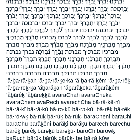
יְ֝בָרְכֵ֗נוּ יְ֝בָרֵ֗ךְ יְ֭בָרֵךְ יְבָ֫רֵ֥ךְ יְבָֽרֶכְךָ֙ יְבָרְכֵ֥נוּ יְבָרֲכֶֽךָּ׃ יְבָרֲכֶֽנְהֽוּ׃
יְבָרֲכֽוּכָה׃ יְבָרֵ֑ךְ יְבָרֵ֑כוּ יְבָרֵ֖ךְ יְבָרֵ֣ךְ יְבָרֵ֤ךְ יְבָרֵֽךְ׃ יְבָרֵךְ֮ יְבָרֶכְךָ֖
יְבָרֶכְךָ֙ יְבָרֶכְךָ֜ יְבָרֶכְךָ֞ יְבָרֶכְךָ֣ יְבָרֶכְךָ֥ יְבָרֶכְךָ֧ יְבֹ֥רַךְ יְבֹרַ֥ךְ
יְבֹרָ֑ךְ יְבֹרָֽךְ׃ יִתְבָּרֵךְ֙ יברך יברך׃ יברכו יברכוכה׃ יברכך
יברכך׃ יברכנהו׃ יברכנו יתברך לְ֠בָרֵךְ לְבָרֲכֽוֹ׃ לְבָרֵ֛ךְ לְבָרֵ֣ךְ
לְבָרֵ֤ךְ לְבָרֵ֥ךְ לְבָרֵךְ֙ לברך לברכו׃ מְ֭בֹרָכָיו מְבָ֘רֵ֤ךְ מְבָ֣רְכֶ֔יךָ
מְבָ֣רֵֽךְ מְבָרֲכֶ֣יךָ מְבֹרֶ֥כֶת מְבֹרָ֑ךְ מְבֹרָ֔ךְ מְבֹרָֽךְ׃ מברך מברך׃
מברכיו מברכיך מברכת נְבָ֘רֵ֤ךְ נִ֝בְרְכָ֗ה נברך נברכה
תְּבָֽרֶכְךָ֖ תְּבָרֲכֵ֜נִי תְּבָרֲכַ֥נִּי תְּבָרֵ֪ךְ תְּבָרֵֽךְ׃ תְּבָרֵךְ֙ תְּבָרֶכְךָ֥
תְּבֹרַךְ֙ תְּבֹרָֽךְ׃ תְבָ֫רֵ֥ךְ תְבָרְכֶ֔נּוּ תְבָרֲכ֖וּ תְבָרֲכֶֽנּוּ׃ תְבֹרָֽךְ׃ תברך
תברך׃ תברכו תברכך תברכנו תברכנו׃ תברכני
’ă·ḇā·ră·ḵāh ’ă·ḇā·ră·ḵe·kā ’ă·ḇā·ră·ḵêm ’ă·ḇā·rêḵ
’ă·ḇā·reḵ·ḵā ’ăḇārăḵāh ’ăḇārăḵekā ’ăḇārăḵêm
’ăḇārêḵ ’ăḇāreḵḵā avaraChah avaraCheka
avaraChem avaRech avarechCha bā·ră·ḵê·nî
bā·ră·ḵî bā·ră·ḵū bā·rə·ḵū bā·rə·ḵū- bā·rêḵ ḇā·rêḵ
bā·rō·wḵ bā·rūḵ ḇā·rūḵ bā·rūḵ- baraCheni baraChi
baraChu bārăḵênî bārăḵî bārăḵū baRech barechu
bārêḵ ḇārêḵ bārəḵū bārəḵū- baroCh bārōwḵ
baRuch bārūḵ ḇārūḵ bārūḵ- bə·ḇā·ră·ḵōw