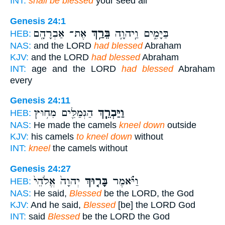
INT:
shall be blessed
your seed all
Genesis 24:1
אֶת־ אַבְרָהָ֖ם
בֵּרַ֥ךְ
בַּיָּמִ֑ים וַֽיהוָ֛ה
HEB:
NAS:
and the LORD
had blessed
Abraham
KJV:
and the LORD
had blessed
Abraham
INT:
age and the LORD
had blessed
Abraham
every
Genesis 24:11
הַגְּמַלִּ֛ים מִח֥וּץ
וַיַּבְרֵ֧ךְ
HEB:
NAS:
He made the camels
kneel down
outside
KJV:
his camels
to kneel down
without
INT:
kneel
the camels without
Genesis 24:27
יְהוָה֙ אֱלֹהֵי֙
בָּר֤וּךְ
וַיֹּ֗אמֶר
HEB:
NAS:
He said,
Blessed
be the LORD, the God
KJV:
And he said,
Blessed
[be] the LORD God
INT:
said
Blessed
be the LORD the God