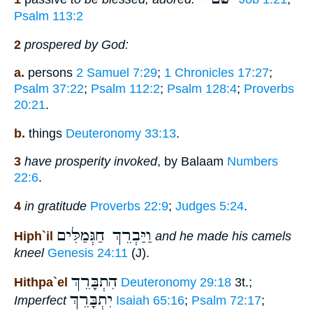
Psalm 113:2
2
prospered by God:
a.
persons
2 Samuel 7:29
;
1 Chronicles 17:27
;
Psalm 37:22
;
Psalm 112:2
;
Psalm 128:4
;
Proverbs
20:21
.
b.
things
Deuteronomy 33:13
.
3
have prosperity invoked
, by Balaam
Numbers
22:6
.
4
in gratitude
Proverbs 22:9
;
Judges 5:24
.
וַיַּבְרֵךְ חַגְּמַלִּים
Hiph`il
and he made his camels
kneel
Genesis 24:11
(J).
הִתְבָּרֵךְ
Hithpa`el
Deuteronomy 29:18
3t.;
יִתְבָּרֵךְ
Imperfect
Isaiah 65:16
;
Psalm 72:17
;