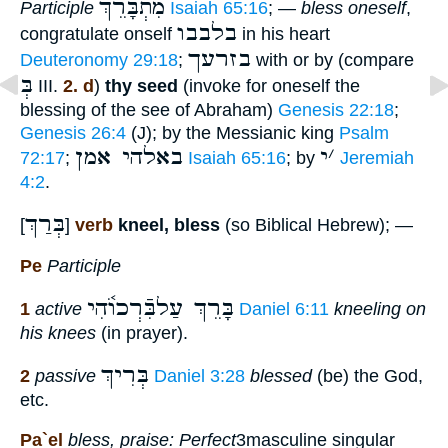
מִתְבָּרֵךְ
Participle
Isaiah 65:16
; —
bless oneself
,
בלבבו
congratulate onself
in his heart
בזרעך
Deuteronomy 29:18
;
with or by (compare
בְּ
III.
2. d
)
thy seed
(invoke for oneself the
blessing of the see of Abraham)
Genesis 22:18
;
Genesis 26:4
(J); by the Messianic king
Psalm
באלהי אמן
י
׳
72:17
;
Isaiah 65:16
; by
Jeremiah
4:2
.
בְּרַךְ
[
]
verb
kneel, bless
(so Biblical Hebrew); —
Pe
Participle
בָּרֵךְ עַלבִּֿרְכוֺ֫הִי
1
active
Daniel 6:11
kneeling on
his knees
(in prayer).
בְּרִיךְ
2
passive
Daniel 3:28
blessed
(be) the God,
etc.
Pa`el
bless, praise: Perfect
3masculine singular