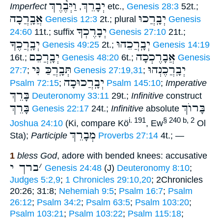
וַיְּבֶ֫רֶךְ
יְבָרֵךְ
Imperfect
,
etc.,
Genesis 28:3
52t.;
אֲבָֽרֲכָה
יְבָֽרֲכוּ
Genesis 12:3
2t.; plural
Genesis
יְבָרֶכְךָ
24:60
11t.; suffix
Genesis 27:10
21t.;
יְבָֽרֲכֶךָּ
יְבָֽרֲכֵהוּ
Genesis 49:25
2t.;
Genesis 14:19
יְבָֽרֲכֵם
אֲבָרֶכְכָה
16t.;
Genesis 48:20
6t.;
Genesis
תְּבָֽרֲכַּ נִּי
יְבָֽרֲכֶנְהוּ
27:7
;
Genesis 27:19,31
;
יְבָֽרֲכוּכָה
Psalm 72:15
;
Psalm 145:10
;
Imperative
בָּרֵךְ
Deuteronomy 33:11
29t.;
Infinitive
construct
בָּרֵךְ
בָּרוֺךְ
Genesis 22:17
24t.;
Infinitive
absolute
i. 191
§ 240 b, 2
Joshua 24:10
(Ki, compare Kö
, Ew
Ol
מְבָרֵךְ
Sta);
Participle
Proverbs 27:14
4t.; —
1
bless God
, adore with bended knees: accusative
ברך י
׳
Genesis 24:48
(J)
Deuteronomy 8:10
;
Judges 5:2,9
;
1 Chronicles 29:10,20
; 2Chronicles
20:26; 31:8;
Nehemiah 9:5
;
Psalm 16:7
;
Psalm
26:12
;
Psalm 34:2
;
Psalm 63:5
;
Psalm 103:20
;
Psalm 103:21
;
Psalm 103:22
;
Psalm 115:18
;