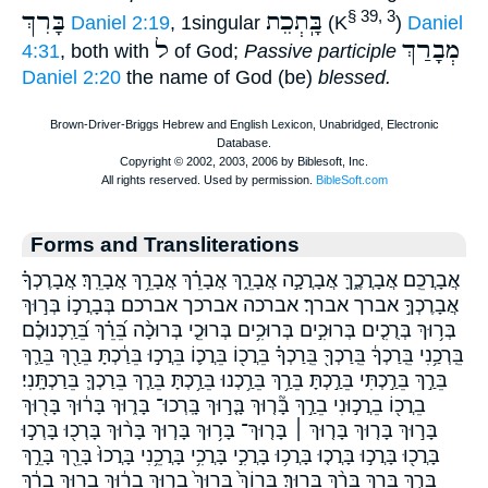
בָּרִךְ
בָּֽתְכֵת
§ 39, 3
Daniel 2:19
, 1singular
(K
)
Daniel
ל
מְבָרַךְ
4:31
, both with
of God;
Passive participle
Daniel 2:20
the name of God (be)
blessed.
Forms and Transliterations
אֲבָרֲכֵֽם׃ אֲבָרֲכֶ֑ךָּ אֲבָרֲכָ֣ה אֲבָרֵ֑ךְ אֲבָרֵ֗ךְ אֲבָרֵ֥ךְ אֲבָרֵֽךְ׃ אֲבָרֶכְךָ֗
אֲבָרֶכְךָ֣ אברך אברך׃ אברכה אברכך אברכם׃ בְּבָרֲכ֣וֹ בְּר֣וּךְ
בְּר֥וּךְ בְּרֻכִ֤ים בְּרוּכִ֣ים בְּרוּכִ֥ים בְּרוּכֵ֤י בְּרוּכָ֨ה בֵּ֝רֵ֗ךְ בֵּ֝רַֽכְנוּכֶ֗ם
בֵּֽרְכַ֥נִי בֵּֽרַכְךָ֔ בֵּֽרַכְךָ֖ בֵּֽרַכְךָ֗ בֵּרֲכ֖וֹ בֵּרֲכ֛וֹ בֵּרֲכ֣וּ בֵּרַ֔כְתָּ בֵּרַ֖ךְ בֵּרַ֛ךְ
בֵּרַ֣ךְ בֵּרַ֣כְתִּי בֵּרַ֣כְתָּ בֵּרַ֥ךְ בֵּרַ֥כְנוּ בֵּרַ֥כְתָּ בֵּרַ֧ךְ בֵּרַכְךָ֛ בֵּרַכְתָּֽנִי׃
בֵרֲכ֖וֹ בֵרֲכ֣וּנִי בֵרַ֣ךְ בָּ֘ר֤וּךְ בָּ֤ר֣וּךְ בָּֽרְכוּ־ בָּר֑וּךְ בָּר֔וּךְ בָּר֖וּךְ
בָּר֣וּךְ בָּר֤וּךְ בָּר֤וּךְ ׀ בָּר֤וּךְ־ בָּר֥וּךְ בָּר֧וּךְ בָּר֨וּךְ בָּרְכ֖וּ בָּרְכ֣וּ
בָּרֲכ֖וּ בָּרֲכ֣וּ בָּרֲכ֤וּ בָּרֲכ֥וּ בָּרֲכִ֣י בָּרֲכִ֥י בָּרֲכֵ֥נִי בָּרֲכוּ֙ בָּרֵ֖ךְ בָּרֵ֣ךְ
בָּרֵ֤ךְ בָּרֵ֥ךְ בָּרֵ֨ךְ בָּרֽוּךְ׃ בָּרוֹךְ֙ בָּרוּךְ֙ בָר֑וּךְ בָר֔וּךְ בָר֖וּךְ בָרֵ֔ךְ