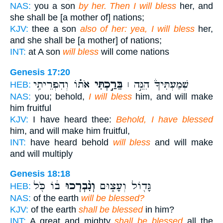
NAS:
you a son
by her. Then I will bless
her, and
she shall be [a mother of] nations;
KJV:
thee a son
also of her: yea, I will bless
her,
and she shall be [a mother] of nations;
INT:
at A son
will bless
will come nations
Genesis 17:20
אֹת֗וֹ וְהִפְרֵיתִ֥י
בֵּרַ֣כְתִּי
שְׁמַעְתִּיךָ֒ הִנֵּ֣ה ׀
HEB:
NAS:
you; behold,
I will bless
him, and will make
him fruitful
KJV:
I have heard thee:
Behold, I have blessed
him, and will make him fruitful,
INT:
have heard behold
will bless
and will make
and will multiply
Genesis 18:18
ב֔וֹ כֹּ֖ל
וְנִ֨בְרְכוּ
גָּד֖וֹל וְעָצ֑וּם
HEB:
NAS:
of the earth
will be blessed?
KJV:
of the earth
shall be blessed
in him?
INT:
A great and mighty
shall be blessed
all the