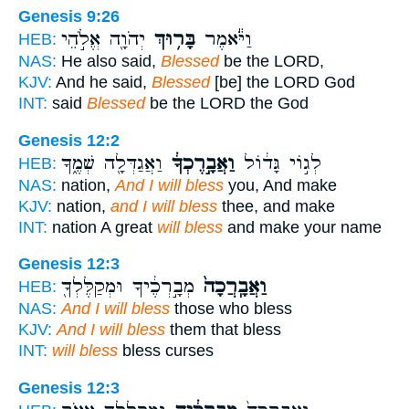
Genesis 9:26
יְהֹוָ֖ה אֱלֹ֣הֵי
בָּר֥וּךְ
וַיֹּ֕אמֶר
HEB:
NAS:
He also said,
Blessed
be the LORD,
KJV:
And he said,
Blessed
[be] the LORD God
INT:
said
Blessed
be the LORD the God
Genesis 12:2
וַאֲגַדְּלָ֖ה שְׁמֶ֑ךָ
וַאֲבָ֣רֶכְךָ֔
לְג֣וֹי גָּד֔וֹל
HEB:
NAS:
nation,
And I will bless
you, And make
KJV:
nation,
and I will bless
thee, and make
INT:
nation A great
will bless
and make your name
Genesis 12:3
מְבָ֣רְכֶ֔יךָ וּמְקַלֶּלְךָ֖
וַאֲבָֽרֲכָה֙
HEB:
NAS:
And I will bless
those who bless
KJV:
And I will bless
them that bless
INT:
will bless
bless curses
Genesis 12:3