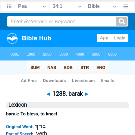
Bible
>
Strong's
>
Hebrew
> 1288
◄
1288. barak
►
Lexicon
barak: To bless, to kneel
בָרַךְ
Original Word:
Verb
Part of Speech: