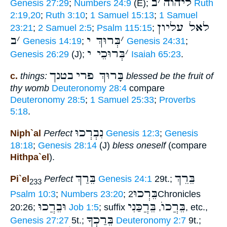
ב
׳
ליהוה
Genesis 27:29
;
Numbers 24:9
(E);
Ruth
2:19,20
;
Ruth 3:10
;
1 Samuel 15:13
;
1 Samuel
לאל עליון
23:21
;
2 Samuel 2:5
;
Psalm 115:15
;
ב
׳
בְּרוּךְ י
׳
Genesis 14:19
;
Genesis 24:31
;
בְּרוּכֵי י
׳
Genesis 26:29
(J);
Isaiah 65:23
.
בטנך
בָּרוּךְ פרי
c.
things:
blessed be the fruit of
thy womb
Deuteronomy 28:4
compare
Deuteronomy 28:5
;
1 Samuel 25:33
;
Proverbs
5:18
.
נִבְרְכוּ
Niph`al
Perfect
Genesis 12:3
;
Genesis
18:18
;
Genesis 28:14
(J)
bless oneself
(compare
Hithpa`el
).
בֵּרַךְ
בֵּרֵךְ
Pi`el
Perfect
Genesis 24:1
29t.;
233
בֵּרְכוּ
Psalm 10:3
;
Numbers 23:20
;
2Chronicles
וּבֵרֲכוּ
בֵּרֲכַּנִי
בֵּרֲכוֺ
20:26;
Job 1:5
; suffix
,
, etc.,
בֵּרַכְךָ
Genesis 27:27
5t.;
Deuteronomy 2:7
9t.;