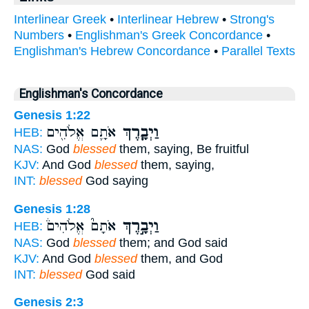
Interlinear Greek
•
Interlinear Hebrew
•
Strong's
Numbers
•
Englishman's Greek Concordance
•
Englishman's Hebrew Concordance
•
Parallel Texts
Englishman's Concordance
Genesis 1:22
אֹתָ֛ם אֱלֹהִ֖ים
וַיְבָ֧רֶךְ
HEB:
NAS:
God
blessed
them, saying, Be fruitful
KJV:
And God
blessed
them, saying,
INT:
blessed
God saying
Genesis 1:28
אֹתָם֮ אֱלֹהִים֒
וַיְבָ֣רֶךְ
HEB:
NAS:
God
blessed
them; and God said
KJV:
And God
blessed
them, and God
INT:
blessed
God said
Genesis 2:3