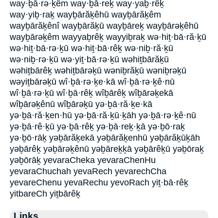
way·ḇā·rə·ḵêm way·ḇā·reḵ way·yaḇ·rêḵ
way·yiḇ·raḵ wayḇārăḵêhū wayḇārăḵêm
wayḇārăḵênî wayḇārăḵū wayḇāreḵ wayḇārəḵêhū
wayḇārəḵêm wayyaḇrêḵ wayyiḇraḵ wə·hiṯ·bā·ră·ḵū
wə·hiṯ·bā·rə·ḵū wə·hiṯ·bā·rêḵ wə·niḇ·ră·ḵū
wə·niḇ·rə·ḵū wə·yiṯ·bā·rə·ḵū wəhiṯbārăḵū
wəhiṯbārêḵ wəhiṯbārəḵū wəniḇrăḵū wəniḇrəḵū
wəyiṯbārəḵū wî·ḇā·rə·ḵe·kā wî·ḇā·rə·ḵê·nū
wî·ḇā·rə·ḵū wî·ḇā·rêḵ wîḇārêḵ wîḇārəḵekā
wîḇārəḵênū wîḇārəḵū yə·ḇā·ră·ḵe·kā
yə·ḇā·ră·ḵen·hū yə·ḇā·ră·ḵū·ḵāh yə·ḇā·rə·ḵê·nū
yə·ḇā·rê·ḵū yə·ḇā·rêḵ yə·ḇā·reḵ·ḵā yə·ḇō·raḵ
yə·ḇō·rāḵ yəḇārăḵekā yəḇārăḵenhū yəḇārăḵūḵāh
yəḇārêḵ yəḇārəḵênū yəḇāreḵḵā yəḇārêḵū yəḇōraḵ
yəḇōrāḵ yevaraCheka yevaraChenHu
yevaraChuchah yevaRech yevarechCha
yevareChenu yevaRechu yevoRach yiṯ·bā·rêḵ
yitbareCh yiṯbārêḵ
Links