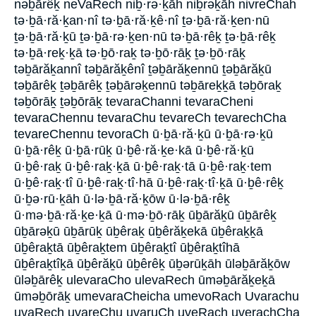
nəḇārêḵ neVaRech niḇ·rə·ḵāh niḇrəḵāh nivreChah
tə·ḇā·ră·ḵan·nî tə·ḇā·ră·ḵê·nî ṯə·ḇā·ră·ḵen·nū
ṯə·ḇā·ră·ḵū ṯə·ḇā·rə·ḵen·nū tə·ḇā·rêḵ ṯə·ḇā·rêḵ
tə·ḇā·reḵ·ḵā tə·ḇō·raḵ tə·ḇō·rāḵ ṯə·ḇō·rāḵ
təḇārăḵannî təḇārăḵênî ṯəḇārăḵennū ṯəḇārăḵū
təḇārêḵ ṯəḇārêḵ ṯəḇārəḵennū təḇāreḵḵā təḇōraḵ
təḇōrāḵ ṯəḇōrāḵ tevaraChanni tevaraCheni
tevaraChennu tevaraChu tevareCh tevarechCha
tevareChennu tevoraCh ū·ḇā·ră·ḵū ū·ḇā·rə·ḵū
ū·ḇā·rêḵ ū·ḇā·rūḵ ū·ḇê·ră·ḵe·kā ū·ḇê·ră·ḵū
ū·ḇê·raḵ ū·ḇê·raḵ·ḵā ū·ḇê·raḵ·tā ū·ḇê·raḵ·tem
ū·ḇê·raḵ·tî ū·ḇê·raḵ·tî·hā ū·ḇê·raḵ·tî·ḵā ū·ḇê·rêḵ
ū·ḇə·rū·ḵāh ū·lə·ḇā·ră·ḵōw ū·lə·ḇā·rêḵ
ū·mə·ḇā·ră·ḵe·ḵā ū·mə·ḇō·rāḵ ūḇārăḵū ūḇārêḵ
ūḇārəḵū ūḇārūḵ ūḇêraḵ ūḇêrăḵekā ūḇêraḵḵā
ūḇêraḵtā ūḇêraḵtem ūḇêraḵtî ūḇêraḵtîhā
ūḇêraḵtîḵā ūḇêrăḵū ūḇêrêḵ ūḇərūḵāh ūləḇārăḵōw
ūləḇārêḵ ulevaraCho ulevaRech ūməḇārăḵeḵā
ūməḇōrāḵ umevaraCheicha umevoRach Uvarachu
uvaRech uvareChu uvaruCh uveRach uverachCha