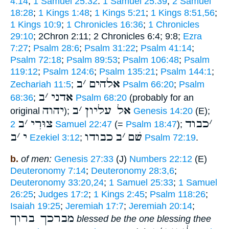
4:14
;
1 Samuel 25:32
:
1 Samuel 25:39
;
2 Samuel
18:28
;
1 Kings 1:48
;
1 Kings 5:21
;
1 Kings 8:51,56
;
1 Kings 10:9
;
1 Chronicles 16:36
;
1 Chronicles
29:10
; 2Chron 2:11; 2 Chronicles 6:4; 9:8;
Ezra
7:27
;
Psalm 28:6
;
Psalm 31:22
;
Psalm 41:14
;
Psalm 72:18
;
Psalm 89:53
;
Psalm 106:48
;
Psalm
119:12
;
Psalm 124:6
;
Psalm 135:21
;
Psalm 144:1
;
ב
׳
אלהים
Zechariah 11:5
;
Psalm 66:20
;
Psalm
ב
׳
אדני
68:36
;
Psalm 68:20
(probably for an
יהוה
ב
׳
אל עליון
original
);
Genesis 14:20
(E);
ב
׳
צוּרִי
כבוד
׳
2 Samuel 22:47
(=
Psalm 18:47
);
ב
׳
י
כבודו
ב
׳
שׁם
Ezekiel 3:12
;
Psalm 72:19
.
b.
of men:
Genesis 27:33
(J)
Numbers 22:12
(E)
Deuteronomy 7:14
;
Deuteronomy 28:3,6
;
Deuteronomy 33:20,24
;
1 Samuel 25:33
;
1 Samuel
26:25
;
Judges 17:2
;
1 Kings 2:45
;
Psalm 118:26
;
Isaiah 19:25
;
Jeremiah 17:7
;
Jeremiah 20:14
;
מברכך ברוך
blessed be the one blessing thee