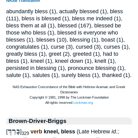
NASB Translation
abundantly bless (1), actually blessed (1), bless
(111), bless is blessed (1), bless me indeed (1),
bless them at all (1), blessed (167), blessed be
those who bless (1), blessed is everyone who
blesses (1), blesses (10), blessing (1), boast (1),
congratulates (1), curse (3), cursed (3), curses (1),
greatly bless (1), greet (2), greeted (1), had to
bless (1), kneel (1), kneel down (1), knelt (1),
persisted in blessing (1), pronounce blessing (1),
salute (1), salutes (1), surely bless (1), thanked (1).
Brown-Driver-Briggs
בָּרַךְ
[
]
verb
kneel, bless
(Late Hebrew
id.
;
329