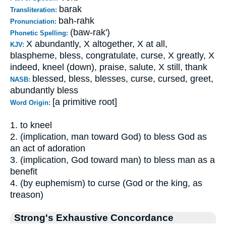
barak
Transliteration:
bah-rahk
Pronunciation:
(baw-rak')
Phonetic Spelling:
X abundantly, X altogether, X at all,
KJV:
blaspheme, bless, congratulate, curse, X greatly, X
indeed, kneel (down), praise, salute, X still, thank
blessed, bless, blesses, curse, cursed, greet,
NASB:
abundantly bless
[a primitive root]
Word Origin:
1. to kneel
2. (implication, man toward God) to bless God as
an act of adoration
3. (implication, God toward man) to bless man as a
benefit
4. (by euphemism) to curse (God or the king, as
treason)
Strong's Exhaustive Concordance