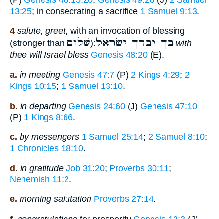
13:25
; in consecrating a sacrifice
1 Samuel 9:13
.
4
salute, greet
, with an invocation of blessing
שׁלום
בך יברך ישׂראל
(stronger than
):
with
thee will Israel bless
Genesis 48:20
(E).
a.
in meeting
Genesis 47:7
(P)
2 Kings 4:29
;
2
Kings 10:15
;
1 Samuel 13:10
.
b.
in departing
Genesis 24:60
(J)
Genesis 47:10
(P)
1 Kings 8:66
.
c.
by messengers
1 Samuel 25:14
;
2 Samuel 8:10
;
1 Chronicles 18:10
.
d.
in gratitude
Job 31:20
;
Proverbs 30:11
;
Nehemiah 11:2
.
e.
morning salutation
Proverbs 27:14
.