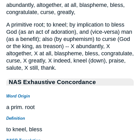
abundantly, altogether, at all, blaspheme, bless,
congratulate, curse, greatly,
A primitive root; to kneel; by implication to bless
God (as an act of adoration), and (vice-versa) man
(as a benefit); also (by euphemism) to curse (God
or the king, as treason) -- X abundantly, X
altogether, X at all, blaspheme, bless, congratulate,
curse, X greatly, X indeed, kneel (down), praise,
salute, X still, thank.
NAS Exhaustive Concordance
Word Origin
a prim. root
Definition
to kneel, bless