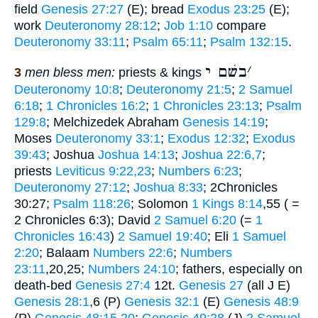
field
Genesis 27:27
(E); bread
Exodus 23:25
(E);
work
Deuteronomy 28:12
;
Job 1:10
compare
Deuteronomy 33:11
;
Psalm 65:11
;
Psalm 132:15
.
בשׁם י
׳
3
men bless men:
priests & kings
Deuteronomy 10:8
;
Deuteronomy 21:5
;
2 Samuel
6:18
;
1 Chronicles 16:2
;
1 Chronicles 23:13
;
Psalm
129:8
; Melchizedek Abraham
Genesis 14:19
;
Moses
Deuteronomy 33:1
;
Exodus 12:32
;
Exodus
39:43
; Joshua
Joshua 14:13
;
Joshua 22:6,7
;
priests
Leviticus 9:22,23
;
Numbers 6:23
;
Deuteronomy 27:12
;
Joshua 8:33
; 2Chronicles
30:27;
Psalm 118:26
; Solomon
1 Kings 8:14
,55 ( =
2 Chronicles 6:3); David
2 Samuel 6:20
(=
1
Chronicles 16:43
)
2 Samuel 19:40
; Eli
1 Samuel
2:20
; Balaam
Numbers 22:6
;
Numbers
23:11
,20,25;
Numbers 24:10
; fathers, especially on
death-bed
Genesis 27:4
12t.
Genesis 27
(all J E)
Genesis 28:1
,6 (P)
Genesis 32:1
(E)
Genesis 48:9
(P)
Genesis 48:15,20
;
Genesis 49:28
(J)
2 Samuel