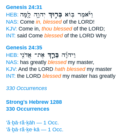
Genesis 24:31
יְהוָ֑ה לָ֤מָּה
בְּר֣וּךְ
וַיֹּ֕אמֶר בּ֖וֹא
HEB:
NAS:
Come
in, blessed
of the LORD!
KJV:
Come in,
thou blessed
of the LORD;
INT:
said Come
blessed
of the LORD Why
Genesis 24:35
אֶת־ אֲדֹנִ֛י
בֵּרַ֧ךְ
וַיהוָ֞ה
HEB:
NAS:
has greatly
blessed
my master,
KJV:
And the LORD
hath blessed
my master
INT:
the LORD
blessed
my master has greatly
330 Occurrences
Strong's Hebrew 1288
330 Occurrences
’ă·ḇā·ră·ḵāh — 1 Occ.
’ă·ḇā·ră·ḵe·kā — 1 Occ.