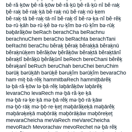
bê·ră·ḵōw ḇê·ră·ḵōw bê·ră·ḵū ḇê·ră·ḵū·nî bê·raḵ
ḇê·raḵ bê·raḵ·ḵā bê·raḵ·nū bê·raḵ·nū·ḵem
bê·raḵ·tā bê·raḵ·tā·nî bê·raḵ·tî bê·rə·ḵa·nî bê·rêḵ
bə·rū·ḵāh bə·rū·ḵê bə·ru·ḵîm bə·rū·ḵîm bə·rūḵ
bəḇārăḵōw beRach berachCha beRachnu
berachnuChem beraCho beRachta berachTani
beRachti beraChu bêraḵ ḇêraḵ bêraḵḵā bêraḵnū
bêraḵnūḵem bêrăḵōw ḇêrăḵōw bêraḵtā bêraḵtānî
bêraḵtî bêrăḵū ḇêrăḵūnî beRech bereChani bêrêḵ
bêrəḵanî beRuch beruChah beruChei beruChim
bərūḵ bərūḵāh bərūḵê bəruḵîm bərūḵîm bevaraCho
ham·miṯ·bā·rêḵ hammitbaRech hammiṯbārêḵ
lə·ḇā·ră·ḵōw lə·ḇā·rêḵ ləḇārăḵōw ləḇārêḵ
levaraCho levaRech mə·ḇā·ră·ḵe·ḵā
mə·ḇā·rə·ḵe·ḵā mə·ḇā·rêḵ mə·ḇō·rā·ḵāw
mə·ḇō·rāḵ mə·ḇō·re·ḵeṯ məḇārăḵeḵā məḇārêḵ
məḇārəḵeḵā məḇōrāḵ məḇōrāḵāw məḇōreḵeṯ
mevaraCheicha meVaRech meVareCheicha
mevoRach Mevorachav mevoRechet nə·ḇā·rêḵ