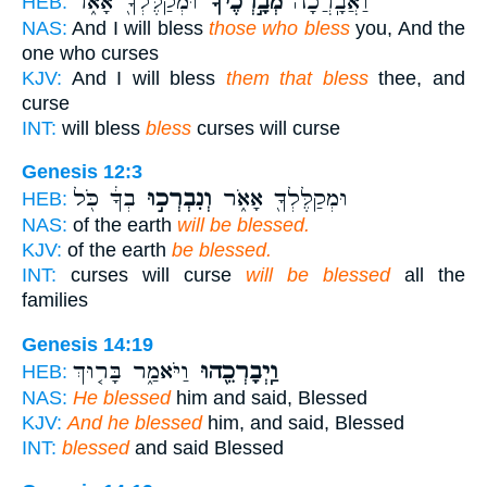
וּמְקַלֶּלְךָ֖ אָאֹ֑ר
מְבָ֣רְכֶ֔יךָ
וַאֲבָֽרֲכָה֙
HEB:
NAS:
And I will bless
those who bless
you, And the
one who curses
KJV:
And I will bless
them that bless
thee, and
curse
INT:
will bless
bless
curses will curse
Genesis 12:3
בְךָ֔ כֹּ֖ל
וְנִבְרְכ֣וּ
וּמְקַלֶּלְךָ֖ אָאֹ֑ר
HEB:
NAS:
of the earth
will be blessed.
KJV:
of the earth
be blessed.
INT:
curses will curse
will be blessed
all the
families
Genesis 14:19
וַיֹּאמַ֑ר בָּר֤וּךְ
וַֽיְבָרְכֵ֖הוּ
HEB:
NAS:
He blessed
him and said, Blessed
KJV:
And he blessed
him, and said, Blessed
INT:
blessed
and said Blessed