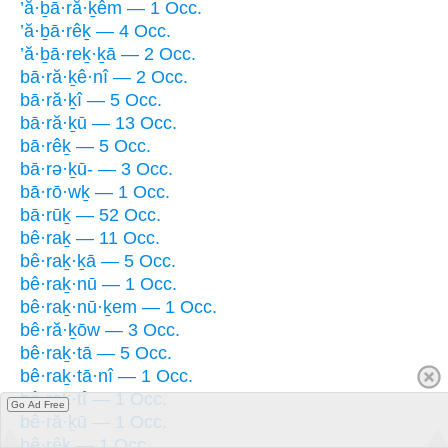
’ă·ḇā·ră·ḵêm — 1 Occ.
’ă·ḇā·rêḵ — 4 Occ.
’ă·ḇā·reḵ·ḵā — 2 Occ.
bā·ră·ḵê·nî — 2 Occ.
bā·ră·ḵî — 5 Occ.
bā·ră·ḵū — 13 Occ.
bā·rêḵ — 5 Occ.
bā·rə·ḵū- — 3 Occ.
bā·rō·wḵ — 1 Occ.
bā·rūḵ — 52 Occ.
bê·raḵ — 11 Occ.
bê·raḵ·ḵā — 5 Occ.
bê·raḵ·nū — 1 Occ.
bê·raḵ·nū·ḵem — 1 Occ.
bê·ră·ḵōw — 3 Occ.
bê·raḵ·tā — 5 Occ.
bê·raḵ·tā·nî — 1 Occ.
bê·raḵ·tî — 1 Occ.
Go Ad Free
bê·ră·ḵū — 1 Occ.
bê·rêḵ — 1 Occ.