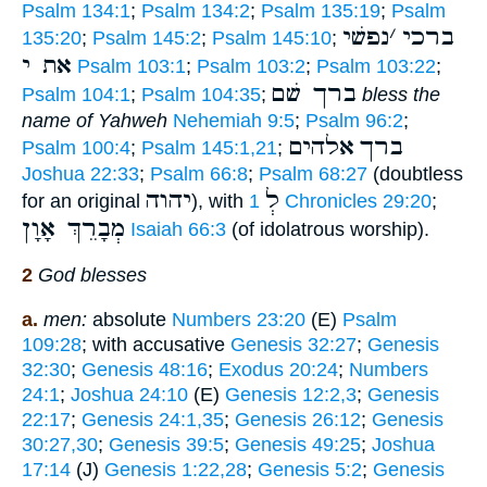
Psalm 134:1
;
Psalm 134:2
;
Psalm 135:19
;
Psalm
נפשׁי
׳
ברכי
135:20
;
Psalm 145:2
;
Psalm 145:10
;
את י
Psalm 103:1
;
Psalm 103:2
;
Psalm 103:22
;
ברך שׁם
Psalm 104:1
;
Psalm 104:35
;
bless the
name of Yahweh
Nehemiah 9:5
;
Psalm 96:2
;
אלהים
ברך
Psalm 100:4
;
Psalm 145:1,21
;
Joshua 22:33
;
Psalm 66:8
;
Psalm 68:27
(doubtless
יהוה
לְ
for an original
), with
1 Chronicles 29:20
;
מְבָרֵךְ אָוָן
Isaiah 66:3
(of idolatrous worship).
2
God blesses
a.
men:
absolute
Numbers 23:20
(E)
Psalm
109:28
; with accusative
Genesis 32:27
;
Genesis
32:30
;
Genesis 48:16
;
Exodus 20:24
;
Numbers
24:1
;
Joshua 24:10
(E)
Genesis 12:2,3
;
Genesis
22:17
;
Genesis 24:1,35
;
Genesis 26:12
;
Genesis
30:27,30
;
Genesis 39:5
;
Genesis 49:25
;
Joshua
17:14
(J)
Genesis 1:22,28
;
Genesis 5:2
;
Genesis