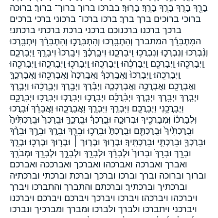
בָרֵ֖ךְ בָרֵ֣ךְ בָרֵ֤ךְ בָרֵֽךְ׃ בָרֽוּךְ׃ בברכו ברוך ברוך־ ברוך׃ ברוכה
ברוכי ברוכים ברך ברך׃ ברכו ברכו־ ברכוני ברכי ברכים
ברכך ברכנו ברכנוכם ברכני ברכת ברכתי ברכתני׃
הַמִּתְבָּרֵ֜ךְ המתברך וְהִתְבָּ֥רְכוּ וְהִתְבָּרֲכ֣וּ וְהִתְבָּרֵ֨ךְ וְיִתְבָּ֥רְכוּ
וְנִ֨בְרְכוּ וְנִבְרְכ֣וּ וְנִבְרֲכ֥וּ וִֽיבָרְכֵ֑נוּ וִיבָ֣רְכֶ֔ךָּ וִיבָֽרְכוּ֙ וִיבָרֵ֣ךְ וַֽיְבָרְכֵ֑ם
וַֽיְבָרְכֵ֖הוּ וַֽיְבָרְכֵ֖ם וַֽיְבָרְכֵ֗הוּ וַֽיְבָרְכֵֽהוּ׃ וַֽיְבָרֲכ֖וּ וַֽיְבָרֲכֵ֑הוּ וַֽיְבָרֲכֵ֖הוּ
וַֽיְבָרֲכֵֽהוּ׃ וַֽיְבָרֲכוּ֙ וַאֲבָ֣רֶכְךָ֔ וַאֲבָֽרֲכָה֙ וַאֲבָרְכֵ֖הוּ וַאֲבָרְכֶ֑ךָּ
וַאֲבָרֲכֵֽם׃ וַאֲבָרֲכָ֥ה וַאֲבָרֶכְכָ֛ה וַיְבָ֕רֶךְ וַיְבָ֖רֶךְ וַיְבָ֣רֲכֵ֔הוּ וַיְבָ֣רֶךְ
וַיְבָ֤רֶךְ וַיְבָ֥רֶךְ וַיְבָ֧רֶךְ וַיְבָ֨רֲכֵ֜ם וַיְבָרֲכ֣וּ וַיְבָרֲכ֤וּ וַיְבָרֲכ֥וּ וַיְבָרֲכֵ֣ם
וַיְבָרֲכֵ֥נִי וַיְבָרֲכֵֽם׃ וַיִּבְרַ֤ךְ וַיַּבְרֵ֧ךְ וָאֲבָרֲכֵ֑הוּ וָאֲבָרֵ֗ךְ וּ֝בָרֲכוּ
וּֽלְבָרֲכ֗וֹ וּֽמְבָרֲכֶ֖יךָ וּבְרוּכָ֣ה וּבֵ֣רַכְךָ֔ וּבֵֽרֲכֶ֑ךָּ וּבֵֽרַכְךָ֙ וּבֵֽרַכְתִּ֙יהָ֙
וּבֵֽרַכְתִּ֙יךָ֙ וּבֵֽרַכְתֶּ֖ם וּבֵֽרַכְתָּ֙ וּבֵרֲכ֥וּ וּבֵרֵ֖ךְ וּבֵרַ֣ךְ וּבֵרַ֥ךְ וּבֵרַ֨ךְ
וּבֵרַכְךָ֖ וּבֵרַכְתִּ֣י וּבֵרַכְתִּֽיךָ׃ וּבָר֣וּךְ וּבָר֤וּךְ ׀ וּבָר֥וּךְ וּבָרְכ֖וּ וּבָרֵ֤ךְ
וּבָרֵ֥ךְ וּבָרֵךְ֙ וּבָרוּךְ֙ וּלְבָרֵ֕ךְ וּלְבָרֵ֖ךְ וּלְבָרֵ֣ךְ וּלְבָרֵ֥ךְ וּמְבֹרָ֖ךְ
ואברך ואברכה ואברכהו ואברכך ואברככה ואברכם׃
וברוך וברוכה וברך וברכו וברכך וברכת וברכתי וברכתיה
וברכתיך וברכתיך׃ וברכתם והתברך והתברכו ויברך
ויברכהו ויברכהו׃ ויברכו ויברכך ויברכם ויברכם׃ ויברכנו
ויברכני ויתברכו ולברך ולברכו ומברך ומברכיך ונברכו