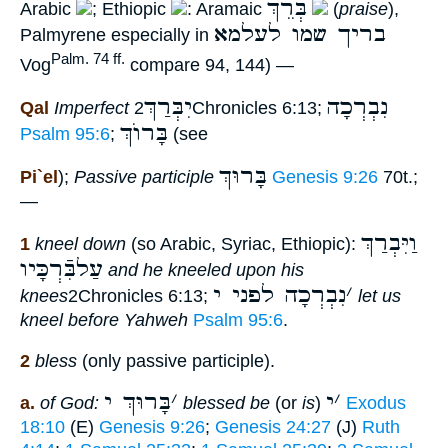
בְּרֵךְ
Arabic
; Ethiopic
: Aramaic
(
praise
),
בריך שמו לעלמא
Palmyrene especially in
Palm. 74 ff.
Vog
compare 94, 144) —
יִבְּרַךְ
נִבְרְכָה
Qal
Imperfect
2Chronicles 6:13;
בָּרוֺךְ
Psalm 95:6
;
(see
בָּרוּךְ
Pi`el
);
Passive participle
Genesis 9:26
70t.;
—
וַיִּבְרַךְ
1
kneel down
(so Arabic, Syriac, Ethiopic):
עַלבִּֿרְכָּיו
and he kneeled upon his
נִבְרְכָה לפני י
׳
knees
2Chronicles 6:13;
let us
kneel before Yahweh
Psalm 95:6
.
2
bless
(only passive participle).
בָּרוּךְ י
׳
י
׳
a.
of God:
blessed be
(or
is
)
Exodus
18:10
(E)
Genesis 9:26
;
Genesis 24:27
(J)
Ruth