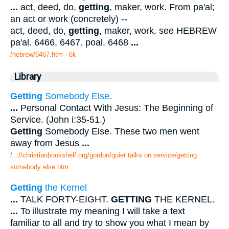
...
act, deed, do,
getting
, maker, work. From pa'al;
an act or work (concretely) --
act, deed, do,
getting
, maker, work. see HEBREW
pa'al. 6466, 6467. poal. 6468
...
/hebrew/6467.htm
- 6k
Library
Getting
Somebody Else.
...
Personal Contact With Jesus: The Beginning of
Service. (John i:35-51.)
Getting
Somebody Else. These two men went
away from Jesus
...
/...//christianbookshelf.org/gordon/quiet talks on service/getting
somebody else.htm
Getting
the Kernel
...
TALK FORTY-EIGHT.
GETTING
THE KERNEL.
...
To illustrate my meaning I will take a text
familiar to all and try to show you what I mean by