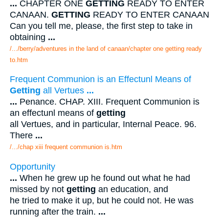
...
CHAPTER ONE
GETTING
READY TO ENTER
CANAAN.
GETTING
READY TO ENTER CANAAN
Can you tell me, please, the first step to take in
obtaining
...
/.../berry/adventures in the land of canaan/chapter one getting ready
to.htm
Frequent Communion is an Effectunl Means of
Getting
all Vertues
...
...
Penance. CHAP. XIII. Frequent Communion is
an effectunl means of
getting
all Vertues, and in particular, Internal Peace. 96.
There
...
/.../chap xiii frequent communion is.htm
Opportunity
...
When he grew up he found out what he had
missed by not
getting
an education, and
he tried to make it up, but he could not. He was
running after the train.
...