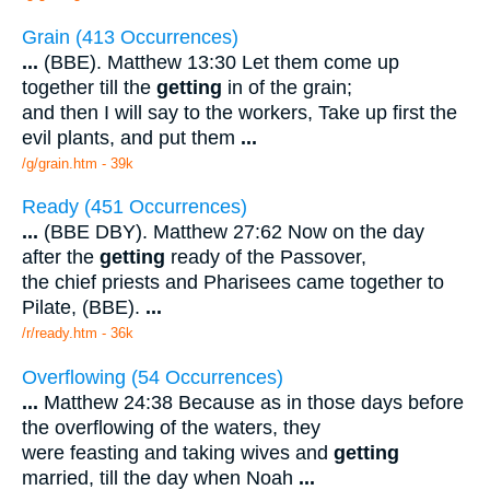
Grain (413 Occurrences)
...
(BBE). Matthew 13:30 Let them come up
together till the
getting
in of the grain;
and then I will say to the workers, Take up first the
evil plants, and put them
...
/g/grain.htm - 39k
Ready (451 Occurrences)
...
(BBE DBY). Matthew 27:62 Now on the day
after the
getting
ready of the Passover,
the chief priests and Pharisees came together to
Pilate, (BBE).
...
/r/ready.htm - 36k
Overflowing (54 Occurrences)
...
Matthew 24:38 Because as in those days before
the overflowing of the waters, they
were feasting and taking wives and
getting
married, till the day when Noah
...