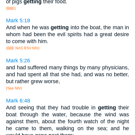
of pigs
getting
their food.
(BBE)
Mark 5:18
And when he was
getting
into the boat, the man in
whom had been the evil spirits had a great desire
to come with him.
(BBE NAS RSV NIV)
Mark 5:26
and had suffered many things by many physicians,
and had spent all that she had, and was no better,
but rather grew worse,
(See NIV)
Mark 6:48
And seeing that they had trouble in
getting
their
boat through the water, because the wind was
against them, about the fourth watch of the night
he came to them, walking on the sea; and he