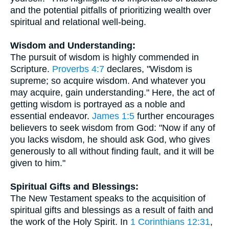
and the potential pitfalls of prioritizing wealth over
spiritual and relational well-being.
Wisdom and Understanding:
The pursuit of wisdom is highly commended in
Scripture.
Proverbs 4:7
declares, "Wisdom is
supreme; so acquire wisdom. And whatever you
may acquire, gain understanding." Here, the act of
getting wisdom is portrayed as a noble and
essential endeavor.
James 1:5
further encourages
believers to seek wisdom from God: "Now if any of
you lacks wisdom, he should ask God, who gives
generously to all without finding fault, and it will be
given to him."
Spiritual Gifts and Blessings:
The New Testament speaks to the acquisition of
spiritual gifts and blessings as a result of faith and
the work of the Holy Spirit. In
1 Corinthians 12:31
,