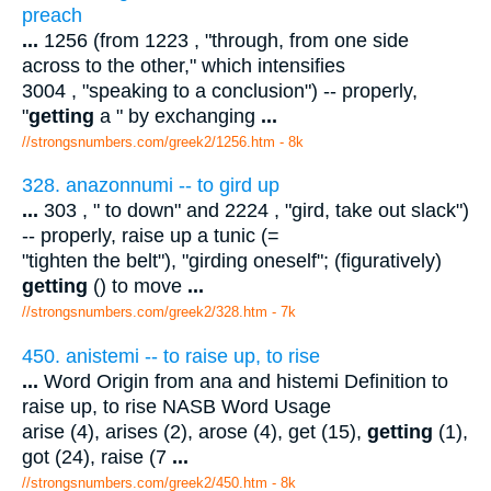
preach
...
1256 (from 1223 , "through, from one side
across to the other," which intensifies
3004 , "speaking to a conclusion") -- properly,
"
getting
a " by exchanging
...
//strongsnumbers.com/greek2/1256.htm
- 8k
328. anazonnumi -- to gird up
...
303 , " to down" and 2224 , "gird, take out slack")
-- properly, raise up a tunic (=
"tighten the belt"), "girding oneself"; (figuratively)
getting
() to move
...
//strongsnumbers.com/greek2/328.htm
- 7k
450. anistemi -- to raise up, to rise
...
Word Origin from ana and histemi Definition to
raise up, to rise NASB Word Usage
arise (4), arises (2), arose (4), get (15),
getting
(1),
got (24), raise (7
...
//strongsnumbers.com/greek2/450.htm
- 8k