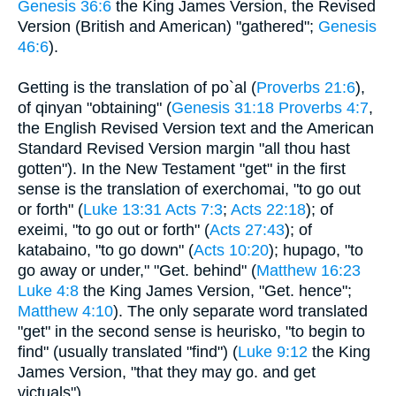
Genesis 36:6
the King James Version, the Revised
Version (British and American) "gathered";
Genesis
46:6
).
Getting is the translation of po`al (
Proverbs 21:6
),
of qinyan "obtaining" (
Genesis 31:18
Proverbs 4:7
,
the English Revised Version text and the American
Standard Revised Version margin "all thou hast
gotten"). In the New Testament "get" in the first
sense is the translation of exerchomai, "to go out
or forth" (
Luke 13:31
Acts 7:3
;
Acts 22:18
); of
exeimi, "to go out or forth" (
Acts 27:43
); of
katabaino, "to go down" (
Acts 10:20
); hupago, "to
go away or under," "Get. behind" (
Matthew 16:23
Luke 4:8
the King James Version, "Get. hence";
Matthew 4:10
). The only separate word translated
"get" in the second sense is heurisko, "to begin to
find" (usually translated "find") (
Luke 9:12
the King
James Version, "that they may go. and get
victuals").