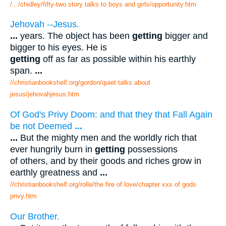
/.../chidley/fifty-two story talks to boys and girls/opportunity.htm
Jehovah --Jesus.
...
years. The object has been
getting
bigger and
bigger to his eyes. He is
getting
off as far as possible within his earthly
span.
...
//christianbookshelf.org/gordon/quiet talks about
jesus/jehovahjesus.htm
Of God's Privy Doom: and that they that Fall Again
be not Deemed
...
...
But the mighty men and the worldly rich that
ever hungrily burn in
getting
possessions
of others, and by their goods and riches grow in
earthly greatness and
...
//christianbookshelf.org/rolle/the fire of love/chapter xxx of gods
privy.htm
Our Brother.