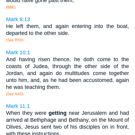
would have gone past them;
(BBE)
Mark 8:13
He left them, and again entering into the boat,
departed to the other side.
(See RSV)
Mark 10:1
And having risen thence, he doth come to the
coasts of Judea, through the other side of the
Jordan, and again do multitudes come together
unto him, and, as he had been accustomed, again
he was teaching them.
(See NAS)
Mark 11:1
When they were
getting
near Jerusalem and had
arrived at Bethphage and Bethany, on the Mount of
Olives, Jesus sent two of his disciples on in front,
with these instructions.