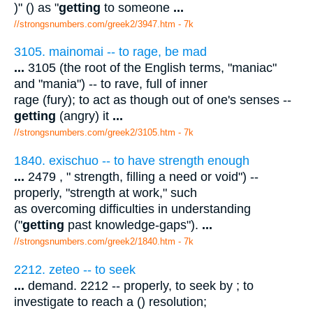
)" () as "
getting
to someone
...
//strongsnumbers.com/greek2/3947.htm
- 7k
3105. mainomai -- to rage, be mad
...
3105 (the root of the English terms, "maniac"
and "mania") -- to rave, full of inner
rage (fury); to act as though out of one's senses --
getting
(angry) it
...
//strongsnumbers.com/greek2/3105.htm
- 7k
1840. exischuo -- to have strength enough
...
2479 , " strength, filling a need or void") --
properly, "strength at work," such
as overcoming difficulties in understanding
("
getting
past knowledge-gaps").
...
//strongsnumbers.com/greek2/1840.htm
- 7k
2212. zeteo -- to seek
...
demand. 2212 -- properly, to seek by ; to
investigate to reach a () resolution;