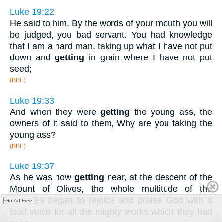
Luke 19:22
He said to him, By the words of your mouth you will
be judged, you bad servant. You had knowledge
that I am a hard man, taking up what I have not put
down and
getting
in grain where I have not put
seed;
(BBE)
Luke 19:33
And when they were
getting
the young ass, the
owners of it said to them, Why are you taking the
young ass?
(BBE)
Luke 19:37
As he was now
getting
near, at the descent of the
Mount of Olives, the whole multitude of the
disciples began to rejoice and praise God with a
Go Ad Free
loud voice for all the mighty works which they had