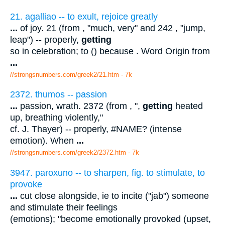
21. agalliao -- to exult, rejoice greatly
...
of joy. 21 (from , "much, very" and 242 , "jump,
leap") -- properly,
getting
so in celebration; to () because . Word Origin from
...
//strongsnumbers.com/greek2/21.htm
- 7k
2372. thumos -- passion
...
passion, wrath. 2372 (from , ",
getting
heated
up, breathing violently,"
cf. J. Thayer) -- properly, #NAME? (intense
emotion). When
...
//strongsnumbers.com/greek2/2372.htm
- 7k
3947. paroxuno -- to sharpen, fig. to stimulate, to
provoke
...
cut close alongside, ie to incite ("jab") someone
and stimulate their feelings
(emotions); "become emotionally provoked (upset,