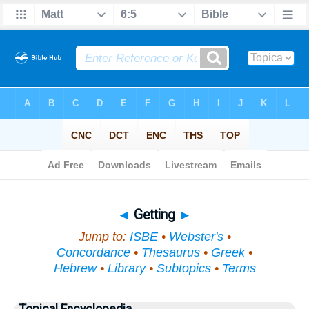
Bible
>
Topical
> Getting
◄
Getting
►
Jump to:
ISBE
•
Webster's
•
Concordance
•
Thesaurus
•
Greek
•
Hebrew
•
Library
•
Subtopics
•
Terms