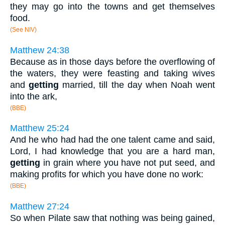
they may go into the towns and get themselves
food.
(See NIV)
Matthew 24:38
Because as in those days before the overflowing of
the waters, they were feasting and taking wives
and
getting
married, till the day when Noah went
into the ark,
(BBE)
Matthew 25:24
And he who had had the one talent came and said,
Lord, I had knowledge that you are a hard man,
getting
in grain where you have not put seed, and
making profits for which you have done no work:
(BBE)
Matthew 27:24
So when Pilate saw that nothing was being gained,