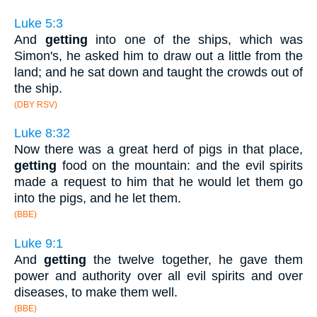
Luke 5:3
And
getting
into one of the ships, which was
Simon's, he asked him to draw out a little from the
land; and he sat down and taught the crowds out of
the ship.
(DBY RSV)
Luke 8:32
Now there was a great herd of pigs in that place,
getting
food on the mountain: and the evil spirits
made a request to him that he would let them go
into the pigs, and he let them.
(BBE)
Luke 9:1
And
getting
the twelve together, he gave them
power and authority over all evil spirits and over
diseases, to make them well.
(BBE)