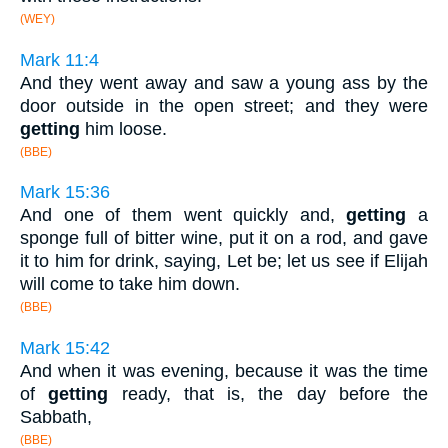
(WEY)
Mark 11:4
And they went away and saw a young ass by the
door outside in the open street; and they were
getting
him loose.
(BBE)
Mark 15:36
And one of them went quickly and,
getting
a
sponge full of bitter wine, put it on a rod, and gave
it to him for drink, saying, Let be; let us see if Elijah
will come to take him down.
(BBE)
Mark 15:42
And when it was evening, because it was the time
of
getting
ready, that is, the day before the
Sabbath,
(BBE)