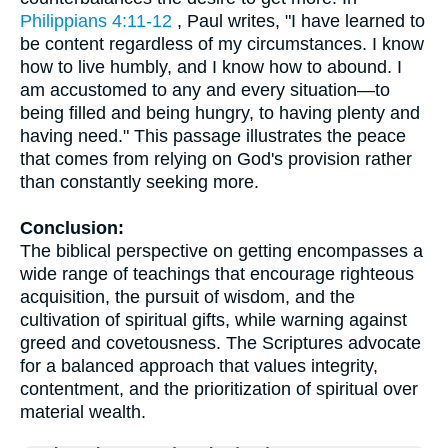
Philippians 4:11-12
, Paul writes, "I have learned to
be content regardless of my circumstances. I know
how to live humbly, and I know how to abound. I
am accustomed to any and every situation—to
being filled and being hungry, to having plenty and
having need." This passage illustrates the peace
that comes from relying on God's provision rather
than constantly seeking more.
Conclusion:
The biblical perspective on getting encompasses a
wide range of teachings that encourage righteous
acquisition, the pursuit of wisdom, and the
cultivation of spiritual gifts, while warning against
greed and covetousness. The Scriptures advocate
for a balanced approach that values integrity,
contentment, and the prioritization of spiritual over
material wealth.