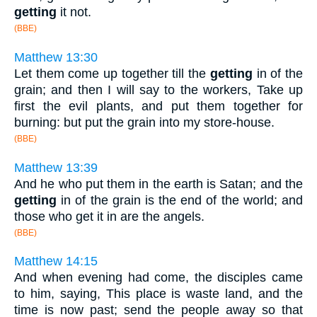
getting
it not.
(BBE)
Matthew 13:30
Let them come up together till the
getting
in of the
grain; and then I will say to the workers, Take up
first the evil plants, and put them together for
burning: but put the grain into my store-house.
(BBE)
Matthew 13:39
And he who put them in the earth is Satan; and the
getting
in of the grain is the end of the world; and
those who get it in are the angels.
(BBE)
Matthew 14:15
And when evening had come, the disciples came
to him, saying, This place is waste land, and the
time is now past; send the people away so that