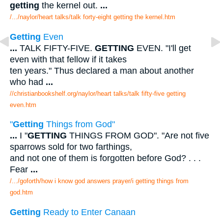
getting
the kernel out.
...
/.../naylor/heart talks/talk forty-eight getting the kernel.htm
Getting
Even
...
TALK FIFTY-FIVE.
GETTING
EVEN. "I'll get
even with that fellow if it takes
ten years." Thus declared a man about another
who had
...
//christianbookshelf.org/naylor/heart talks/talk fifty-five getting
even.htm
"
Getting
Things from God"
...
I "
GETTING
THINGS FROM GOD". "Are not five
sparrows sold for two farthings,
and not one of them is forgotten before God? . . .
Fear
...
/.../goforth/how i know god answers prayer/i getting things from
god.htm
Getting
Ready to Enter Canaan