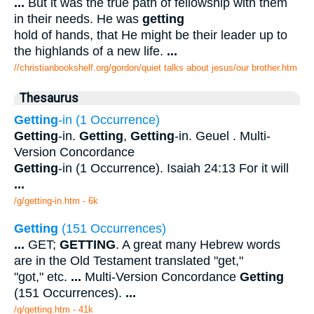
...
But it was the true path of fellowship with them
in their needs. He was
getting
hold of hands, that He might be their leader up to
the highlands of a new life.
...
//christianbookshelf.org/gordon/quiet talks about jesus/our brother.htm
Thesaurus
Getting
-in (1 Occurrence)
Getting
-in.
Getting
,
Getting
-in. Geuel . Multi-
Version Concordance
Getting
-in (1 Occurrence). Isaiah 24:13 For it will
...
/g/getting-in.htm - 6k
Getting
(151 Occurrences)
...
GET;
GETTING
. A great many Hebrew words
are in the Old Testament translated "get,"
"got," etc.
...
Multi-Version Concordance
Getting
(151 Occurrences).
...
/g/getting.htm - 41k