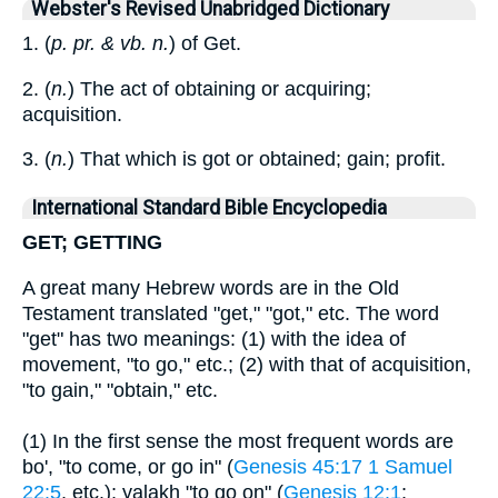
Webster's Revised Unabridged Dictionary
1. (
p. pr. & vb. n.
) of Get.
2. (
n.
) The act of obtaining or acquiring;
acquisition.
3. (
n.
) That which is got or obtained; gain; profit.
International Standard Bible Encyclopedia
GET; GETTING
A great many Hebrew words are in the Old
Testament translated "get," "got," etc. The word
"get" has two meanings: (1) with the idea of
movement, "to go," etc.; (2) with that of acquisition,
"to gain," "obtain," etc.
(1) In the first sense the most frequent words are
bo', "to come, or go in" (
Genesis 45:17
1 Samuel
22:5
, etc.); yalakh "to go on" (
Genesis 12:1
;