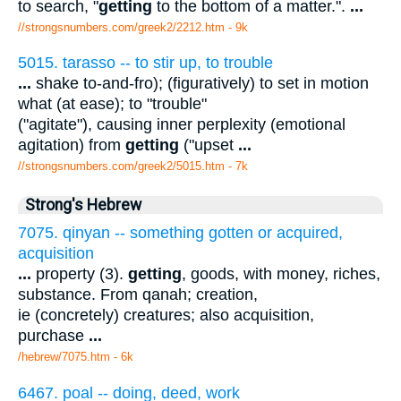
to search, "
getting
to the bottom of a matter.".
...
//strongsnumbers.com/greek2/2212.htm
- 9k
5015. tarasso -- to stir up, to trouble
...
shake to-and-fro); (figuratively) to set in motion
what (at ease); to "trouble"
("agitate"), causing inner perplexity (emotional
agitation) from
getting
("upset
...
//strongsnumbers.com/greek2/5015.htm
- 7k
Strong's Hebrew
7075. qinyan -- something gotten or acquired,
acquisition
...
property (3).
getting
, goods, with money, riches,
substance. From qanah; creation,
ie (concretely) creatures; also acquisition,
purchase
...
/hebrew/7075.htm
- 6k
6467. poal -- doing, deed, work