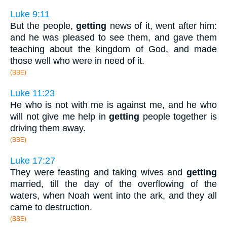
Luke 9:11
But the people,
getting
news of it, went after him:
and he was pleased to see them, and gave them
teaching about the kingdom of God, and made
those well who were in need of it.
(BBE)
Luke 11:23
He who is not with me is against me, and he who
will not give me help in
getting
people together is
driving them away.
(BBE)
Luke 17:27
They were feasting and taking wives and
getting
married, till the day of the overflowing of the
waters, when Noah went into the ark, and they all
came to destruction.
(BBE)