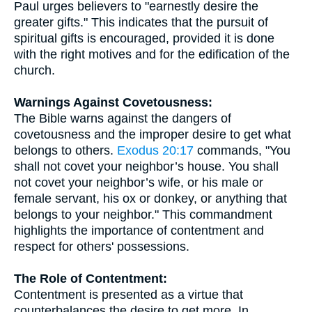
Paul urges believers to "earnestly desire the
greater gifts." This indicates that the pursuit of
spiritual gifts is encouraged, provided it is done
with the right motives and for the edification of the
church.
Warnings Against Covetousness:
The Bible warns against the dangers of
covetousness and the improper desire to get what
belongs to others.
Exodus 20:17
commands, "You
shall not covet your neighbor’s house. You shall
not covet your neighbor’s wife, or his male or
female servant, his ox or donkey, or anything that
belongs to your neighbor." This commandment
highlights the importance of contentment and
respect for others' possessions.
The Role of Contentment:
Contentment is presented as a virtue that
counterbalances the desire to get more. In