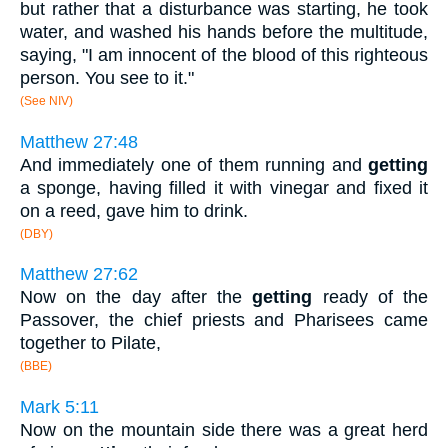
but rather that a disturbance was starting, he took
water, and washed his hands before the multitude,
saying, "I am innocent of the blood of this righteous
person. You see to it."
(See NIV)
Matthew 27:48
And immediately one of them running and
getting
a sponge, having filled it with vinegar and fixed it
on a reed, gave him to drink.
(DBY)
Matthew 27:62
Now on the day after the
getting
ready of the
Passover, the chief priests and Pharisees came
together to Pilate,
(BBE)
Mark 5:11
Now on the mountain side there was a great herd