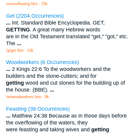
/o/overflowing.htm - 23k
Get (2204 Occurrences)
...
Int. Standard Bible Encyclopedia. GET;
GETTING
. A great many Hebrew words
are in the Old Testament translated "get," "got," etc.
The
...
/g/get.htm - 13k
Woodworkers (6 Occurrences)
...
2 Kings 22:6 To the woodworkers and the
builders and the stone-cutters; and for
getting
wood and cut stones for the building up of
the house. (BBE).
...
/w/woodworkers.htm - 8k
Feasting (39 Occurrences)
...
Matthew 24:38 Because as in those days before
the overflowing of the waters, they
were feasting and taking wives and
getting