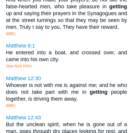
false-hearted men, who take pleasure in
getting
up and saying their prayers in the Synagogues and
at the street turnings so that they may be seen by
men. Truly I say to you, They have their reward.
(BBE)
Matthew 9:1
He entered into a boat, and crossed over, and
came into his own city.
(See NAS RSV)
Matthew 12:30
Whoever is not with me is against me; and he who
does not take part with me in
getting
people
together, is driving them away.
(BBE)
Matthew 12:43
But the unclean spirit, when he is gone out of a
man, goes through dry places looking for rest, and