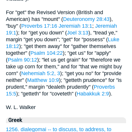
For "get" the Revised Version (British and
American) has "mount" (
Deuteronomy 28:43
),
"buy" (
Proverbs 17:16
Jeremiah 13:1
;
Jeremiah
19:1
); for "get you down" (
Joel 3:13
), "tread ye,"
margin "get you down"; "get" for "possess" (
Luke
18:12
); "get them away" for "gather themselves
together" (
Psalm 104:22
); "get us" for "apply"
(
Psalm 90:12
); "let us get grain" for "therefore we
take up corn for them," and for "that we might buy
corn" (
Nehemiah 5:2, 3
); "get you no" for "provide
neither" (
Matthew 10:9
); "getteth prudence" for "is
prudent," margin "dealeth prudently" (
Proverbs
15:5
); "getteth" for "coveteth" (
Habakkuk 2:9
).
W. L. Walker
Greek
1256. dialegomai -- to discuss, to address, to