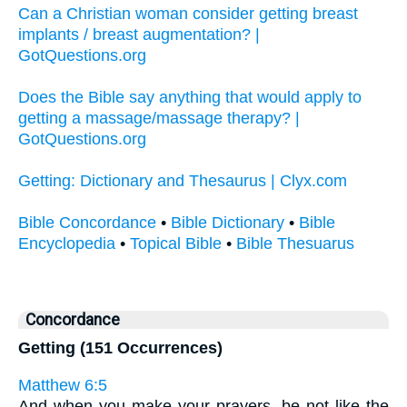
Can a Christian woman consider getting breast
implants / breast augmentation? |
GotQuestions.org
Does the Bible say anything that would apply to
getting a massage/massage therapy? |
GotQuestions.org
Getting: Dictionary and Thesaurus | Clyx.com
Bible Concordance
•
Bible Dictionary
•
Bible
Encyclopedia
•
Topical Bible
•
Bible Thesuarus
Concordance
Getting (151 Occurrences)
Matthew 6:5
And when you make your prayers, be not like the