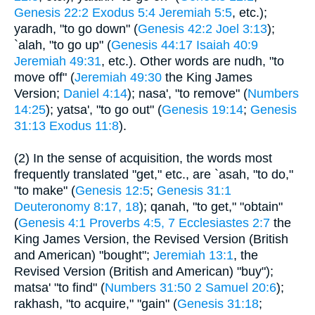
Genesis 22:2
Exodus 5:4
Jeremiah 5:5
, etc.);
yaradh, "to go down" (
Genesis 42:2
Joel 3:13
);
`alah, "to go up" (
Genesis 44:17
Isaiah 40:9
Jeremiah 49:31
, etc.). Other words are nudh, "to
move off" (
Jeremiah 49:30
the King James
Version;
Daniel 4:14
); nasa', "to remove" (
Numbers
14:25
); yatsa', "to go out" (
Genesis 19:14
;
Genesis
31:13
Exodus 11:8
).
(2) In the sense of acquisition, the words most
frequently translated "get," etc., are `asah, "to do,"
"to make" (
Genesis 12:5
;
Genesis 31:1
Deuteronomy 8:17, 18
); qanah, "to get," "obtain"
(
Genesis 4:1
Proverbs 4:5, 7
Ecclesiastes 2:7
the
King James Version, the Revised Version (British
and American) "bought";
Jeremiah 13:1
, the
Revised Version (British and American) "buy");
matsa' "to find" (
Numbers 31:50
2 Samuel 20:6
);
rakhash, "to acquire," "gain" (
Genesis 31:18
;