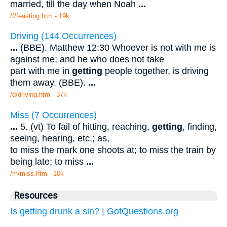
married, till the day when Noah
...
/f/feasting.htm - 19k
Driving (144 Occurrences)
...
(BBE). Matthew 12:30 Whoever is not with me is
against me; and he who does not take
part with me in
getting
people together, is driving
them away. (BBE).
...
/d/driving.htm - 37k
Miss (7 Occurrences)
...
5. (vt) To fail of hitting, reaching,
getting
, finding,
seeing, hearing, etc.; as,
to miss the mark one shoots at; to miss the train by
being late; to miss
...
/m/miss.htm - 10k
Resources
Is getting drunk a sin? | GotQuestions.org