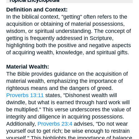
Topical Encyclopedia
Definition and Context:
In the biblical context, "getting" often refers to the
acquisition or obtaining of material possessions,
wisdom, or spiritual understanding. The concept of
getting is frequently addressed in Scripture,
highlighting both the positive and negative aspects
of acquiring wealth, knowledge, and spiritual gifts.
Material Wealth:
The Bible provides guidance on the acquisition of
material wealth, emphasizing the importance of
righteous means and the dangers of greed.
Proverbs 13:11
states, "Dishonest wealth will
dwindle, but what is earned through hard work will
be multiplied." This verse underscores the value of
integrity and diligence in acquiring possessions.
Additionally,
Proverbs 23:4
advises, "Do not wear
yourself out to get rich; be wise enough to restrain
yourself." This highlights the importance of balance