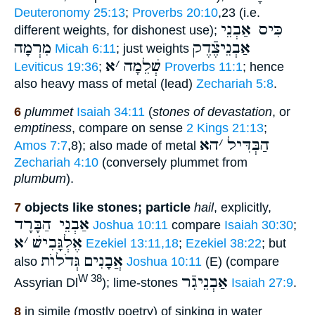
Deuteronomy 25:13
;
Proverbs 20:10
,23 (i.e.
כִּיס אַבְנֵי
different weights, for dishonest use);
מִרְמָה
אַבְנֵיצֶֿדֶק
Micah 6:11
; just weights
א
׳
שְׁלֵמָה
Leviticus 19:36
;
Proverbs 11:1
; hence
also heavy mass of metal (lead)
Zechariah 5:8
.
6
plummet
Isaiah 34:11
(
stones of devastation
, or
emptiness
, compare on sense
2 Kings 21:13
;
הא
׳
הַבְּדִּיל
Amos 7:7
,8); also made of metal
Zechariah 4:10
(conversely plummet from
plumbum
).
7
objects like stones; particle
hail
, explicitly,
אַבְנֵי הַבָּרָד
Joshua 10:11
compare
Isaiah 30:30
;
א
׳
אֶלְגָּבִישׁ
Ezekiel 13:11,18
;
Ezekiel 38:22
; but
גְּדֹלוֺת
אֲבָנִים
also
Joshua 10:11
(E) (compare
אַבְנֵיגִֿר
W 38
Assyrian Dl
); lime-stones
Isaiah 27:9
.
8
in simile (mostly poetry) of sinking in water