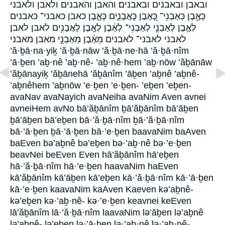
ובאבן ובאבנים ובאבנים׃ והאבן והאבנים ולאבן ולאבני
כְּאֶ֣בֶן כְּאַבְנֵי־ כָּ֭אֶבֶן כָּאֲבָנִ֑ים כָּאָ֑בֶן כאבן כאבני־ כאבנים
לְאֶ֣בֶן לְאַבְנֵ֣י לְאַבְנֵי־ לְאָ֔בֶן לְאָֽבֶן׃ לָאֲבָנִ֥ים לאבן לאבן׃
לאבני לאבני־ לאבנים מֵאֶ֔בֶן מֵאַבְנֵ֣י מאבן מאבני
’ă·ḇā·na·yiḵ ’ă·ḇā·nāw ’ă·ḇā·ne·hā ’ă·ḇā·nîm
’ā·ḇen ’aḇ·nê ’aḇ·nê- ’aḇ·nê·hem ’aḇ·nōw ’ăḇānāw
’ăḇānayiḵ ’ăḇānehā ’ăḇānîm ’āḇen ’aḇnê ’aḇnê-
’aḇnêhem ’aḇnōw ’e·ḇen ’e·ḇen- ’eḇen ’eḇen-
avaNav avaNayich avaNeiha avaNim Aven avnei
avneiHem avNo bā’ăḇānîm ḇā’ăḇānîm bā’āḇen
ḇā’āḇen bā’eḇen bā·’ă·ḇā·nîm ḇā·’ă·ḇā·nîm
bā·’ā·ḇen ḇā·’ā·ḇen bā·’e·ḇen baavaNim baAven
baEven bə’aḇnê bə’eḇen bə·’aḇ·nê bə·’e·ḇen
beavNei beEven Even hā’ăḇānîm hā’eḇen
hā·’ă·ḇā·nîm hā·’e·ḇen haavaNim haEven
kā’ăḇānîm kā’āḇen kā’eḇen kā·’ă·ḇā·nîm kā·’ā·ḇen
kā·’e·ḇen kaavaNim kaAven Kaeven kə’aḇnê-
kə’eḇen kə·’aḇ·nê- kə·’e·ḇen keavnei keEven
lā’ăḇānîm lā·’ă·ḇā·nîm laavaNim lə’āḇen lə’aḇnê
lə’aḇnê- lə’eḇen lə·’ā·ḇen lə·’aḇ·nê lə·’aḇ·nê-