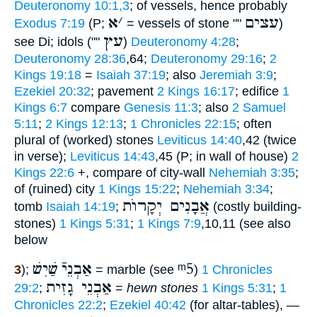
Deuteronomy 10:1,3
; of vessels, hence probably
א
׳
עצים
Exodus 7:19
(P;
= vessels of stone ""
)
עץ
see Di; idols (""
)
Deuteronomy 4:28
;
Deuteronomy 28:36
,64;
Deuteronomy 29:16
;
2
Kings 19:18
=
Isaiah 37:19
; also
Jeremiah 3:9
;
Ezekiel 20:32
; pavement
2 Kings 16:17
; edifice
1
Kings 6:7
compare
Genesis 11:3
; also
2 Samuel
5:11
;
2 Kings 12:13
;
1 Chronicles 22:15
; often
plural of (worked) stones
Leviticus 14:40
,42 (twice
in verse);
Leviticus 14:43
,45 (P; in wall of house)
2
Kings 22:6
+, compare of city-wall
Nehemiah 3:35
;
of (ruined) city
1 Kings 15:22
;
Nehemiah 3:34
;
אֲבָנִים יְקָרוֺת
tomb
Isaiah 14:19
;
(costly building-
stones)
1 Kings 5:31
;
1 Kings 7:9
,10,11 (see also
below
שַׁיִשׁ
אַבְנֵיֿ
ᵐ5
3
);
= marble (see
)
1 Chronicles
אַבְנֵי גָזִית
29:2
;
=
hewn stones
1 Kings 5:31
;
1
Chronicles 22:2
;
Ezekiel 40:42
(for altar-tables), —