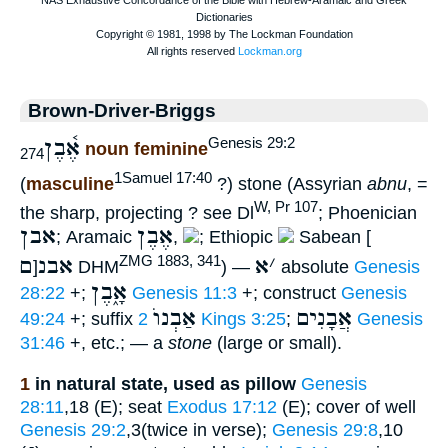
Brown-Driver-Briggs
אֶ֫בֶן
Genesis 29:2
noun feminine
274
1Samuel 17:40
(
masculine
?) stone (Assyrian
abnu
, =
W, Pr 107
the sharp, projecting ? see Dl
; Phoenician
אבן
אֶבֶן
; Aramaic
,
; Ethiopic
Sabean [
ם
אבנ
א
׳
ZMG 1883, 341
]
DHM
) —
absolute
Genesis
אָ֑בֶן
28:22
+;
Genesis 11:3
+; construct
Genesis
אַבְנוֺ
אֲבָנִים
49:24
+; suffix
2 Kings 3:25
;
Genesis
31:46
+, etc.; — a
stone
(large or small).
1
in natural state, used as pillow
Genesis
28:11
,18 (E); seat
Exodus 17:12
(E); cover of well
Genesis 29:2
,3(twice in verse);
Genesis 29:8
,10