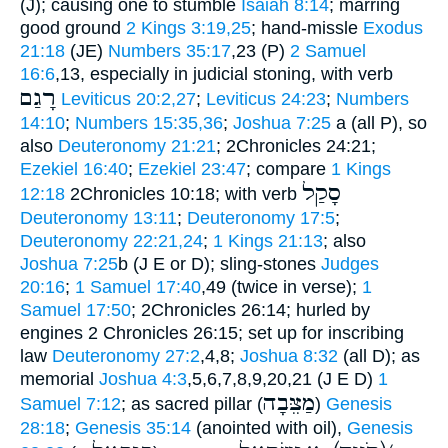
(J); causing one to stumble
Isaiah 8:14
; marring
good ground
2 Kings 3:19,25
; hand-missle
Exodus
21:18
(JE)
Numbers 35:17
,23 (P)
2 Samuel
16:6
,13, especially in judicial stoning, with verb
רָגַם
Leviticus 20:2,27
;
Leviticus 24:23
;
Numbers
14:10
;
Numbers 15:35,36
;
Joshua 7:25
a (all P), so
also
Deuteronomy 21:21
; 2Chronicles 24:21;
Ezekiel 16:40
;
Ezekiel 23:47
; compare
1 Kings
סָקַל
12:18
2Chronicles 10:18; with verb
Deuteronomy 13:11
;
Deuteronomy 17:5
;
Deuteronomy 22:21,24
;
1 Kings 21:13
; also
Joshua 7:25
b (J E or D); sling-stones
Judges
20:16
;
1 Samuel 17:40
,49 (twice in verse);
1
Samuel 17:50
; 2Chronicles 26:14; hurled by
engines 2 Chronicles 26:15; set up for inscribing
law
Deuteronomy 27:2
,4,8;
Joshua 8:32
(all D); as
memorial
Joshua 4:3
,5,6,7,8,9,20,21 (J E D)
1
מַצֵּבָה
Samuel 7:12
; as sacred pillar (
)
Genesis
28:18
;
Genesis 35:14
(anointed with oil),
Genesis