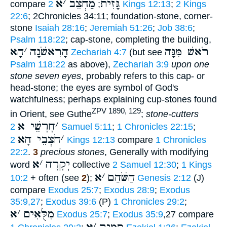
א
׳
מַחְצֵב
גָּזִית
compare
;
2 Kings 12:13
;
2 Kings
22:6
; 2Chronicles 34:11; foundation-stone, corner-
stone
Isaiah 28:16
;
Jeremiah 51:26
;
Job 38:6
;
Psalm 118:22
; cap-stone, completing the building,
הָא
׳
הָרִאשֹׁנָה
רֹאשׁ מִּנָּה
Zechariah 4:7
(but see
Psalm 118:22
as above),
Zechariah 3:9
upon one
stone seven eyes
, probably refers to this cap- or
head-stone; the eyes are symbol of God's
watchfulness; perhaps explaining cup-stones found
ZPV 1890, 129
in Orient, see Guthe
;
stone-cutters
חָרָשֵׁי א
׳
2 Samuel 5:11
;
1 Chronicles 22:15
;
חֹצְבֵי הָא
׳
2 Kings 12:13
compare
1 Chronicles
22:2
.
3
precious stones
, Generally with modifying
א
׳
יְקָרָה
word
collective
2 Samuel 12:30
;
1 Kings
א
׳
הַשֹּׁהַם
10:2
+ often (see
2
);
Genesis 2:12
(J)
compare
Exodus 25:7
;
Exodus 28:9
;
Exodus
35:9,27
;
Exodus 39:6
(P)
1 Chronicles 29:2
;
א
׳
מִלֻּאִים
Exodus 25:7
;
Exodus 35:9
,27 compare