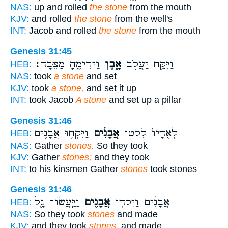
NAS:
up and rolled
the stone
from the mouth
KJV:
and rolled
the stone
from the well's
INT:
Jacob and rolled
the stone
from the mouth
Genesis 31:45
וַיְרִימֶ֖הָ מַצֵּבָֽה׃
אָ֑בֶן
וַיִּקַּ֥ח יַעֲקֹ֖ב
HEB:
NAS:
took
a stone
and set
KJV:
took
a stone,
and set it up
INT:
took Jacob
A stone
and set up a pillar
Genesis 31:46
וַיִּקְח֥וּ אֲבָנִ֖ים
אֲבָנִ֔ים
לְאֶחָיו֙ לִקְט֣וּ
HEB:
NAS:
Gather
stones.
So they took
KJV:
Gather
stones;
and they took
INT:
to his kinsmen Gather
stones
took stones
Genesis 31:46
וַיַּֽעֲשׂוּ־ גָ֑ל
אֲבָנִ֖ים
אֲבָנִ֔ים וַיִּקְח֥וּ
HEB:
NAS:
So they took
stones
and made
KJV:
and they took
stones,
and made