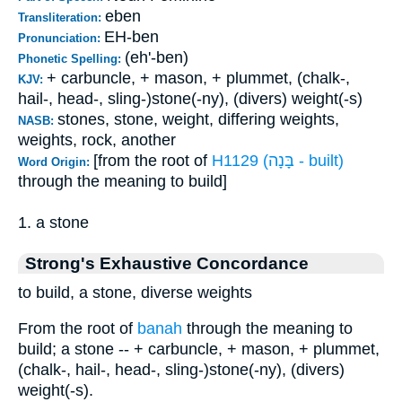
eben
Transliteration:
EH-ben
Pronunciation:
(eh'-ben)
Phonetic Spelling:
+ carbuncle, + mason, + plummet, (chalk-,
KJV:
hail-, head-, sling-)stone(-ny), (divers) weight(-s)
stones, stone, weight, differing weights,
NASB:
weights, rock, another
[from the root of
H1129 (בָּנָה - built)
Word Origin:
through the meaning to build]
1. a stone
Strong's Exhaustive Concordance
to build, a stone, diverse weights
From the root of
banah
through the meaning to
build; a stone -- + carbuncle, + mason, + plummet,
(chalk-, hail-, head-, sling-)stone(-ny), (divers)
weight(-s).