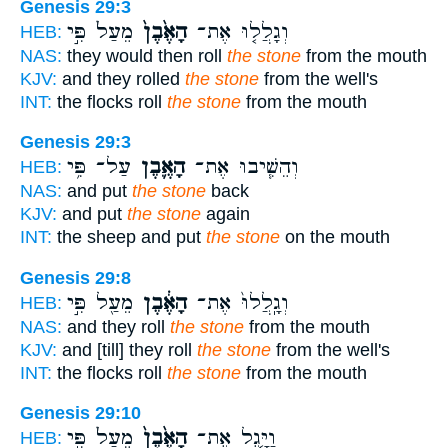
Genesis 29:3
מֵעַל֙ פִּ֣י
הָאֶ֙בֶן֙
וְגָלֲל֤וּ אֶת־
HEB:
NAS:
they would then roll
the stone
from the mouth
KJV:
and they rolled
the stone
from the well's
INT:
the flocks roll
the stone
from the mouth
Genesis 29:3
עַל־ פִּ֥י
הָאֶ֛בֶן
וְהֵשִׁ֧יבוּ אֶת־
HEB:
NAS:
and put
the stone
back
KJV:
and put
the stone
again
INT:
the sheep and put
the stone
on the mouth
Genesis 29:8
מֵעַ֖ל פִּ֣י
הָאֶ֔בֶן
וְגָֽלֲלוּ֙ אֶת־
HEB:
NAS:
and they roll
the stone
from the mouth
KJV:
and [till] they roll
the stone
from the well's
INT:
the flocks roll
the stone
from the mouth
Genesis 29:10
מֵעַל֙ פִּ֣י
הָאֶ֙בֶן֙
וַיָּ֤גֶל אֶת־
HEB: