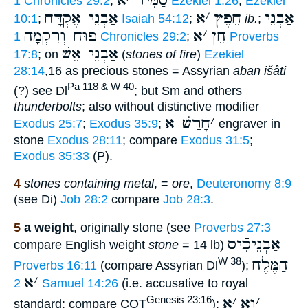
א
׳
סַמִּיר
1 Chronicles 29:2
;
Ezekiel 1:26
;
Ezekiel
אַבְנֵי אֶקְדָּח
א
׳
חֵפֶץ
אַבְנֵי
10:1
;
Isaiah 54:12
;
ib.
;
פוּח וְרִקְמָה
א
׳
חֵן
1 Chronicles 29:2
;
Proverbs
אַבְנֵי אֵשׁ
17:8
; on
(
stones of fire
)
Ezekiel
28:14
,16 as precious stones = Assyrian
aban išâti
Pa 118 & W 40
(?) see Dl
; but Sm and others
thunderbolts
; also without distinctive modifier
חָרַשׁ א
׳
Exodus 25:7
;
Exodus 35:9
;
engraver in
stone
Exodus 28:11
; compare
Exodus 31:5
;
Exodus 35:33
(P).
4
stones containing metal
, =
ore
,
Deuteronomy 8:9
(see Di)
Job 28:2
compare
Job 28:3
.
5
a weight
, originally stone (see
Proverbs 27:3
אַבְנֵיכִֿיס
compare English weight
stone
= 14 lb)
הַמֶּלֶח
W 38
Proverbs 16:11
(compare Assyrian Dl
);
א
׳
2 Samuel 14:26
(i.e. accusative to royal
א
׳
וָא
׳
Genesis 23:16
standard; compare COT
);