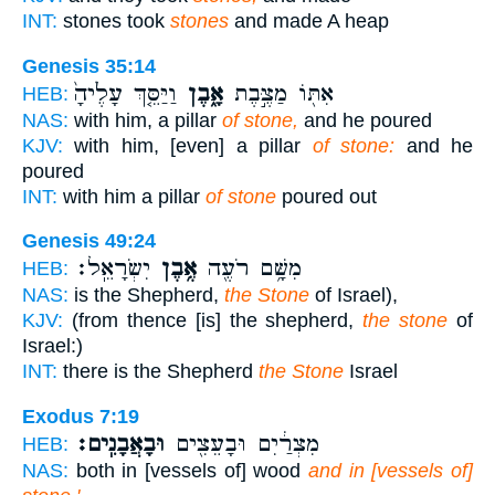
INT:
stones took
stones
and made A heap
Genesis 35:14
וַיַּסֵּ֤ךְ עָלֶ֙יהָ֙
אָ֑בֶן
אִתּ֖וֹ מַצֶּ֣בֶת
HEB:
NAS:
with him, a pillar
of stone,
and he poured
KJV:
with him, [even] a pillar
of stone:
and he
poured
INT:
with him a pillar
of stone
poured out
Genesis 49:24
יִשְׂרָאֵֽל׃
אֶ֥בֶן
מִשָּׁ֥ם רֹעֶ֖ה
HEB:
NAS:
is the Shepherd,
the Stone
of Israel),
KJV:
(from thence [is] the shepherd,
the stone
of
Israel:)
INT:
there is the Shepherd
the Stone
Israel
Exodus 7:19
וּבָאֲבָנִֽים׃
מִצְרַ֔יִם וּבָעֵצִ֖ים
HEB:
NAS:
both in [vessels of] wood
and in [vessels of]