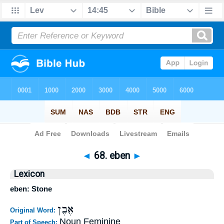
Bible
>
Strong's
>
Hebrew
> 68
◄
68. eben
►
Lexicon
eben: Stone
אֶבֶן
Original Word:
Noun Feminine
Part of Speech: