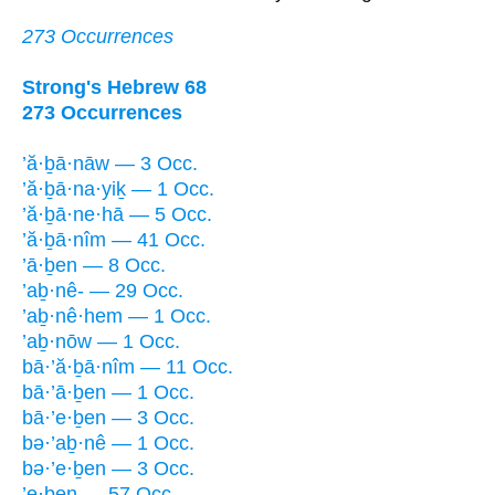
273 Occurrences
Strong's Hebrew 68
273 Occurrences
’ă·ḇā·nāw — 3 Occ.
’ă·ḇā·na·yiḵ — 1 Occ.
’ă·ḇā·ne·hā — 5 Occ.
’ă·ḇā·nîm — 41 Occ.
’ā·ḇen — 8 Occ.
’aḇ·nê- — 29 Occ.
’aḇ·nê·hem — 1 Occ.
’aḇ·nōw — 1 Occ.
bā·’ă·ḇā·nîm — 11 Occ.
bā·’ā·ḇen — 1 Occ.
bā·’e·ḇen — 3 Occ.
bə·’aḇ·nê — 1 Occ.
bə·’e·ḇen — 3 Occ.
’e·ḇen — 57 Occ.