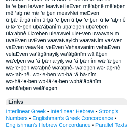
lə·’e·ḇen leAven leavNei leEven mê’aḇnê mê’eḇen
mê·’aḇ·nê mê·’e·ḇen meavNei meEven
ū·ḇā·’ă·ḇā·nîm ū·ḇā·’e·ḇen ū·ḇə·’e·ḇen ū·lə·’aḇ·nê
ū·lə·’e·ḇen ūḇā’ăḇānîm ūḇā’eḇen ūḇə’eḇen
ūlə’aḇnê ūlə’eḇen uleavNei uleEven uvaavaNim
uvaEven uvEven vaavaNayich vaavaNim vaAven
vaEven veavNei veEven Vehaavanim vehaEven
velaEven wa’ăḇānayiḵ wa’ăḇānîm wā’āḇen
wā’eḇen wa·’ă·ḇā·na·yiḵ wa·’ă·ḇā·nîm wā·’ā·ḇen
wā·’e·ḇen wə’aḇnê wə’aḇnê- wə’eḇen wə·’aḇ·nê
wə·’aḇ·nê- wə·’e·ḇen wə·hā·’ă·ḇā·nîm
wə·hā·’e·ḇen wə·lā·’e·ḇen wəhā’ăḇānîm
wəhā’eḇen wəlā’eḇen
Links
Interlinear Greek
•
Interlinear Hebrew
•
Strong's
Numbers
•
Englishman's Greek Concordance
•
Englishman's Hebrew Concordance
•
Parallel Texts