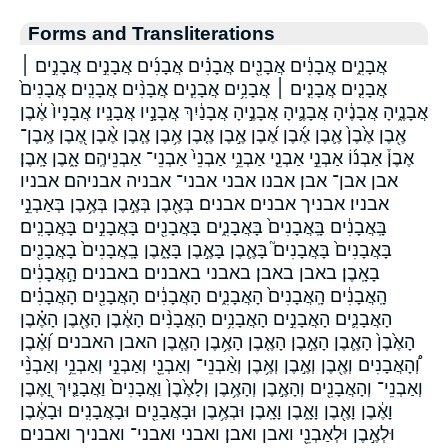
Forms and Transliterations
אֲבָנִ֑ים אֲבָנִ֔ים אֲבָנִ֖ים אֲבָנִ֗ים אֲבָנִ֜ים אֲבָנִ֣ים אֲבָנִ֣ים ׀
אֲבָנִ֤ים אֲבָנִ֤ים ׀ אֲבָנִ֥ים אֲבָנִ֧ים אֲבָנִ֨ים אֲבָנִֽים׃ אֲבָנִים֙
אֲבָנֶ֑יהָ אֲבָנֶ֔יהָ אֲבָנֶ֛יהָ אֲבָנֶ֣יהָ אֲבָנַ֔יִךְ אֲבָנָ֣יו אֲבָנָֽיו׃ אֲבָנָיו֙ אֶ֔בֶן
אֶ֖בֶן אֶ֙בֶן֙ אֶ֛בֶן אֶ֜בֶן אֶ֝בֶן אֶ֣בֶן אֶ֤בֶן אֶ֥בֶן אֶ֧בֶן אֶ֨בֶן אֶ֭בֶן אֶֽבֶן־
אֶבֶן֒ אַבְנ֜וֹ אַבְנֵ֣י אַבְנֵ֤י אַבְנֵ֥י אַבְנֵי֙ אַבְנֵי־ אַבְנֵיהֶֽם׃ אָ֑בֶן אָֽבֶן׃
אבן אבן־ אבן׃ אבנו אבני אבני־ אבניה אבניהם׃ אבניו
אבניו׃ אבניך אבנים אבנים׃ בְּאֶ֖בֶן בְּאֶ֣בֶן בְּאֶ֥בֶן בְּאַבְנֵ֣י
בָּֽאֲבָנִ֔ים בָּֽאֲבָנִים֙ בָּאֲבָנִ֑ים בָּאֲבָנִ֖ים בָּאֲבָנִ֣ים בָּאֲבָנִֽים׃
בָּאֲבָנִים֙ בָּאֲבָנִים֮ בָּאֶ֛בֶן בָּאֶ֣בֶן בָּאָ֑בֶן בָֽאֲבָנִים֙ בָאֲבָנִ֖ים
בָאָֽבֶן׃ באבן באבן׃ באבני באבנים באבנים׃ הָ֣אֲבָנִ֔ים
הָֽאֲבָנִ֔ים הָֽאֲבָנִים֙ הָאֲבָנִ֑ים הָאֲבָנִ֔ים הָאֲבָנִ֖ים הָאֲבָנִ֗ים
הָאֲבָנִ֛ים הָאֲבָנִ֣ים הָאֲבָנִ֥ים הָאֲבָנִ֨ים הָאֶ֔בֶן הָאֶ֖בֶן הָאֶ֗בֶן
הָאֶ֙בֶן֙ הָאֶ֛בֶן הָאֶ֣בֶן הָאֶ֤בֶן הָאֶ֥בֶן הָאֶ֧בֶן האבן האבנים וְ֝אֶ֗בֶן
וְ֠הָאֲבָנִים וְאֶ֖בֶן וְאֶ֣בֶן וְאֶ֥בֶן וְאַ֨בְנֵי־ וְאַבְנֵ֖י וְאַבְנֵ֣י וְאַבְנֵ֥י וְאַבְנֵ֨י
וְאַבְנֵי־ וְהָאֲבָנִ֖ים וְהָאֶ֣בֶן וְהָאֶ֥בֶן וְלָאֶ֙בֶן֙ וַאֲבָנִים֙ וַאֲבָנַ֤יִךְ וָ֭אֶבֶן
וָאֶ֔בֶן וָאֶ֖בֶן וָאָ֑בֶן וָאָֽבֶן׃ וּבְאֶ֥בֶן וּבָאֲבָנִ֖ים וּבָאֲבָנִֽים׃ וּבָאֶ֔בֶן
וּלְאֶ֣בֶן וּלְאַבְנֵ֖י ואבן ואבן׃ ואבני ואבני־ ואבניך ואבנים