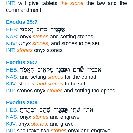
INT:
will give tablets
the stone
the law and the
commandment
Exodus 25:7
שֹׁ֕הַם וְאַבְנֵ֖י
אַבְנֵי־
HEB:
NAS:
onyx
stones
and setting stones
KJV:
Onyx
stones,
and stones to be set
INT:
stones
onyx stones
Exodus 25:7
מִלֻּאִ֑ים לָאֵפֹ֖ד
וְאַבְנֵ֖י
אַבְנֵי־ שֹׁ֕הַם
HEB:
NAS:
and setting
stones
for the ephod
KJV:
stones,
and stones
to be set
INT:
stones onyx
stones
and setting the ephod
Exodus 28:9
שֹׁ֑הַם וּפִתַּחְתָּ֣
אַבְנֵי־
אֶת־ שְׁתֵּ֖י
HEB:
NAS:
onyx
stones
and engrave
KJV:
onyx
stones,
and grave
INT:
shall take two
stones
onyx and engrave