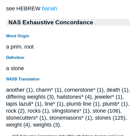
see HEBREW
banah
NAS Exhaustive Concordance
Word Origin
a prim. root
Definition
a stone
NASB Translation
another (1), charm* (1), cornerstone* (1), death (1),
differing weights (3), hailstones* (4), jeweler* (1),
lapis lazuli* (1), line* (1), plumb line (1), plumb* (1),
rock (2), rocks (1), slingstones* (1), stone (106),
stonecutters* (1), stonemasons* (1), stones (125),
weight (4), weights (3).