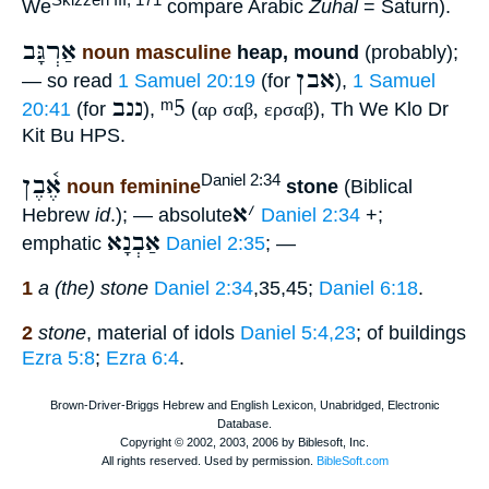
We
compare Arabic
Zuhal
= Saturn).
אַרְגָּב
noun masculine
heap, mound
(probably);
אבן
— so read
1 Samuel 20:19
(for
),
1 Samuel
ננב
ᵐ5
20:41
(for
),
(
αρ σαβ, ερσαβ
), Th We Klo Dr
Kit Bu HPS.
אֶ֫בֶן
Daniel 2:34
noun feminine
stone
(Biblical
א
׳
Hebrew
id
.); — absolute
Daniel 2:34
+;
אַבְנָא
emphatic
Daniel 2:35
; —
1
a (the) stone
Daniel 2:34
,35,45;
Daniel 6:18
.
2
stone
, material of idols
Daniel 5:4,23
; of buildings
Ezra 5:8
;
Ezra 6:4
.