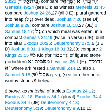
בֵּיתאֵל
יִשְׂרָאֵל
(רֹעֶה) א
׳
28:22
(=
) compare
Genesis 49:24
(see Di); as witness
Genesis 31:45
compare
Joshua 24:26
,27 (all J E); plural gathered
גַּל
into heap (
) over dead,
Joshua 7:26
(see Di)
Joshua 8:29
; compare
Joshua 10:18
,27 (JE)
2
גַּל
Samuel 18:17
;
on which meal was eaten, in a
compact
Genesis 31:46
(twice in verse) (JE); built
into altar
Exodus 20:25
;
Deuteronomy 27:5
,6 (J E
D)
Joshua 8:31
;
1 Kings 18:31
,32,38; compare
2
ᵐ5
הבמה
Kings 23:15
Klo (for
); of figured stone
א
׳
מַשְׂכִּית
גדולה
(forbidden)
Leviticus 26:1
(H) ;
א
׳
where ark rested
1 Samuel 6:14
,15 also
1
ᵑ0
אבל
Samuel 6:18
(
q. v.); (see for other note-
worthy stones
9
below
2
stone, as material
, of tablets
Exodus 24:12
;
Exodus 31:18
;
Exodus 34:1
(plural)
Exodus 34:4
;
Exodus 34:4
(JE)
Deuteronomy 4:13
;
Deuteronomy 5:19
;
Deuteronomy 9:9
,10,11;