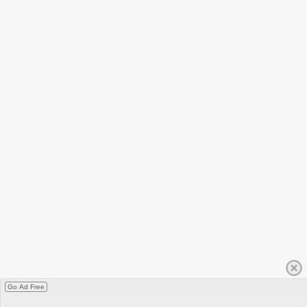
Go Ad Free