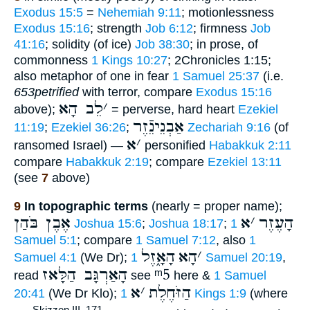
Exodus 15:5
=
Nehemiah 9:11
; motionlessness
Exodus 15:16
; strength
Job 6:12
; firmness
Job
41:16
; solidity (of ice)
Job 38:30
; in prose, of
commonness
1 Kings 10:27
; 2Chronicles 1:15;
also metaphor of one in fear
1 Samuel 25:37
(i.e.
653petrified
with terror, compare
Exodus 15:16
לֵב הָא
׳
above);
= perverse, hard heart
Ezekiel
אַבְנֵינֵֿזֶר
11:19
;
Ezekiel 36:26
;
Zechariah 9:16
(of
א
׳
ransomed Israel) —
personified
Habakkuk 2:11
compare
Habakkuk 2:19
; compare
Ezekiel 13:11
(see
7
above)
9
In topographic terms
(nearly = proper name);
אֶבֶן בֹּהַן
א
׳
הָעֶזֶר
Joshua 15:6
;
Joshua 18:17
;
1
Samuel 5:1
; compare
1 Samuel 7:12
, also
1
הָאָ֑זֶל
הָא
׳
Samuel 4:1
(We Dr);
1 Samuel 20:19
,
הָאַרְגָּב הַלָּאז
ᵐ5
read
see
here &
1 Samuel
א
׳
הַזֹּחֶלֶת
20:41
(We Dr Klo);
1 Kings 1:9
(where
Skizzen III, 171