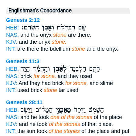
Englishman's Concordance
Genesis 2:12
הַשֹּֽׁהַם׃
וְאֶ֥בֶן
שָׁ֥ם הַבְּדֹ֖לַח
HEB:
NAS:
and the onyx
stone
are there.
KJV:
and the onyx
stone.
INT:
are there the bdellium
stone
and the onyx
Genesis 11:3
וְהַ֣חֵמָ֔ר הָיָ֥ה
לְאָ֔בֶן
לָהֶ֤ם הַלְּבֵנָה֙
HEB:
NAS:
brick
for stone,
and they used
KJV:
And they had brick
for stone,
and slime
INT:
used brick
stone
tar used
Genesis 28:11
הַמָּק֔וֹם וַיָּ֖שֶׂם
מֵאַבְנֵ֣י
הַשֶּׁ֔מֶשׁ וַיִּקַּח֙
HEB:
NAS:
and he took
one of the stones
of the place
KJV:
and he took
of the stones
of that place,
INT:
the sun took
of the stones
of the place and put