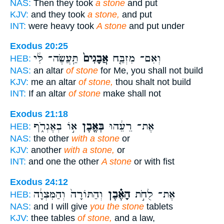
NAS:
Then they took
a stone
and put
KJV:
and they took
a stone,
and put
INT:
were heavy took
A stone
and put under
Exodus 20:25
תַּֽעֲשֶׂה־ לִּ֔י
אֲבָנִים֙
וְאִם־ מִזְבַּ֤ח
HEB:
NAS:
an altar
of stone
for Me, you shall not build
KJV:
me an altar
of stone,
thou shalt not build
INT:
If an altar
of stone
make shall not
Exodus 21:18
א֣וֹ בְאֶגְרֹ֑ף
בְּאֶ֖בֶן
אֶת־ רֵעֵ֔הוּ
HEB:
NAS:
the other
with a stone
or
KJV:
another
with a stone,
or
INT:
and one the other
A stone
or with fist
Exodus 24:12
וְהַתּוֹרָה֙ וְהַמִּצְוָ֔ה
הָאֶ֗בֶן
אֶת־ לֻחֹ֣ת
HEB:
NAS:
and I will give
you the stone
tablets
KJV:
thee tables
of stone,
and a law,