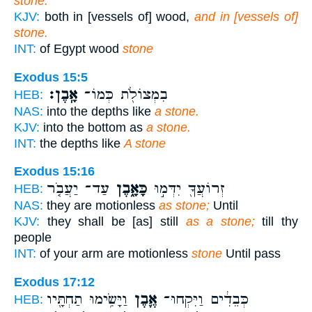
stone.'
KJV:
both in [vessels of] wood,
and in [vessels of]
stone.
INT:
of Egypt wood
stone
Exodus 15:5
אָֽבֶן׃
בִמְצוֹלֹ֖ת כְּמוֹ־
HEB:
NAS:
into the depths like
a stone.
KJV:
into the bottom as
a stone.
INT:
the depths like
A stone
Exodus 15:16
עַד־ יַעֲבֹ֤ר
כָּאָ֑בֶן
זְרוֹעֲךָ֖ יִדְּמ֣וּ
HEB:
NAS:
they are motionless
as stone;
Until
KJV:
they shall be [as] still
as a stone;
till thy
people
INT:
of your arm are motionless
stone
Until pass
Exodus 17:12
וַיָּשִׂ֥ימוּ תַחְתָּ֖יו
אֶ֛בֶן
כְּבֵדִ֔ים וַיִּקְחוּ־
HEB: