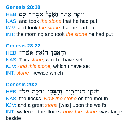
Genesis 28:18
אֲשֶׁר־ שָׂ֣ם
הָאֶ֙בֶן֙
וַיִּקַּ֤ח אֶת־
HEB:
NAS:
and took
the stone
that he had put
KJV:
and took
the stone
that he had put
INT:
the morning and took
the stone
he had put
Genesis 28:22
הַזֹּ֗את אֲשֶׁר־
וְהָאֶ֣בֶן
HEB:
NAS:
This
stone,
which I have set
KJV:
And this stone,
which I have set
INT:
stone
likewise which
Genesis 29:2
גְּדֹלָ֖ה עַל־
וְהָאֶ֥בֶן
יַשְׁק֖וּ הָעֲדָרִ֑ים
HEB:
NAS:
the flocks.
Now the stone
on the mouth
KJV:
and a great
stone
[was] upon the well's
INT:
watered the flocks
now the stone
was large
beside