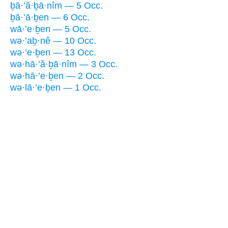
ḇā·’ă·ḇā·nîm — 5 Occ.
ḇā·’ā·ḇen — 6 Occ.
wā·’e·ḇen — 5 Occ.
wə·’aḇ·nê — 10 Occ.
wə·’e·ḇen — 13 Occ.
wə·hā·’ă·ḇā·nîm — 3 Occ.
wə·hā·’e·ḇen — 2 Occ.
wə·lā·’e·ḇen — 1 Occ.