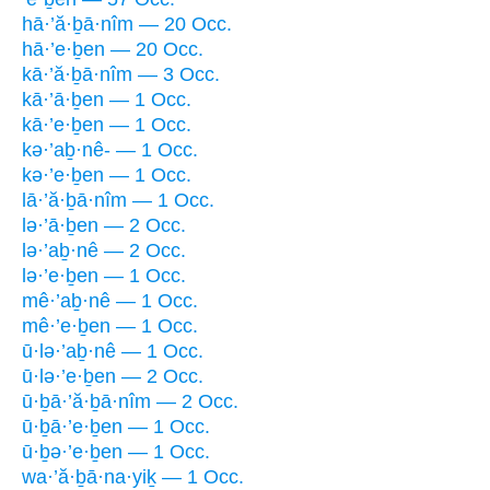
hā·’ă·ḇā·nîm — 20 Occ.
hā·’e·ḇen — 20 Occ.
kā·’ă·ḇā·nîm — 3 Occ.
kā·’ā·ḇen — 1 Occ.
kā·’e·ḇen — 1 Occ.
kə·’aḇ·nê- — 1 Occ.
kə·’e·ḇen — 1 Occ.
lā·’ă·ḇā·nîm — 1 Occ.
lə·’ā·ḇen — 2 Occ.
lə·’aḇ·nê — 2 Occ.
lə·’e·ḇen — 1 Occ.
mê·’aḇ·nê — 1 Occ.
mê·’e·ḇen — 1 Occ.
ū·lə·’aḇ·nê — 1 Occ.
ū·lə·’e·ḇen — 2 Occ.
ū·ḇā·’ă·ḇā·nîm — 2 Occ.
ū·ḇā·’e·ḇen — 1 Occ.
ū·ḇə·’e·ḇen — 1 Occ.
wa·’ă·ḇā·na·yiḵ — 1 Occ.