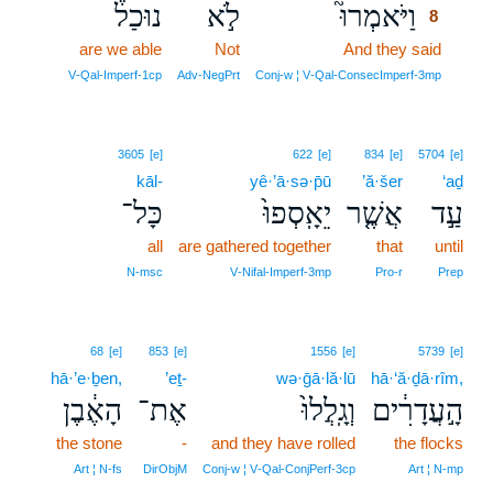
נוּכַל֒
לֹ֣א
וַיֹּאמְרוּ֮
8
are we able
Not
And they said
8
8
V‑Qal‑Imperf‑1cp
Adv‑NegPrt
Conj‑w ¦ V‑Qal‑ConsecImperf‑3mp
3605
[e]
622
[e]
834
[e]
5704
[e]
kāl-
yê·’ā·sə·p̄ū
’ă·šer
‘aḏ
כָּל־
יֵאָֽסְפוּ֙
אֲשֶׁ֤ר
עַ֣ד
all
are gathered together
that
until
N‑msc
V‑Nifal‑Imperf‑3mp
Pro‑r
Prep
68
[e]
853
[e]
1556
[e]
5739
[e]
hā·’e·ḇen,
’eṯ-
wə·ḡā·lă·lū
hā·‘ă·ḏā·rîm,
הָאֶ֔בֶן
אֶת־
וְגָֽלֲלוּ֙
הָ֣עֲדָרִ֔ים
the stone
-
and they have rolled
the flocks
Art ¦ N‑fs
DirObjM
Conj‑w ¦ V‑Qal‑ConjPerf‑3cp
Art ¦ N‑mp