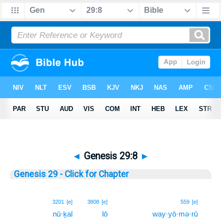
◄
Genesis 29:8
►
Genesis 29 - Click for Chapter
8
3201
[e]
3808
[e]
559
[e]
nū·ḵal
lō
way·yō·mə·rū
8