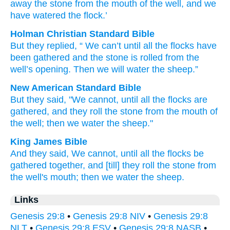
away
the stone
from
the mouth
of the well
, and we
have watered
the flock.’
Holman Christian Standard Bible
But
they replied
, “
We can’t
until
all
the
flocks
have
been gathered
and
the
stone
is rolled
from
the
well’s
opening
.
Then
we will water
the
sheep
.”
New American Standard Bible
But they said,
"We cannot,
until
all
the flocks
are
gathered,
and they roll
the stone
from the mouth
of
the well;
then we water
the sheep."
King James Bible
And they said,
We cannot,
until all the flocks
be
gathered together,
and [till] they roll
the stone
from
the well's
mouth;
then we water
the sheep.
Links
Genesis 29:8
•
Genesis 29:8 NIV
•
Genesis 29:8
NLT
•
Genesis 29:8 ESV
•
Genesis 29:8 NASB
•