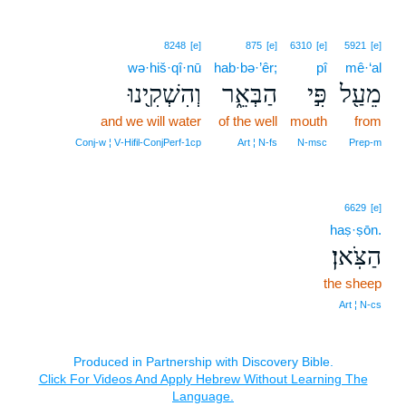
8248
[e]
875
[e]
6310
[e]
5921
[e]
wə·hiš·qî·nū
hab·bə·’êr;
pî
mê·‘al
וְהִשְׁקִ֖ינוּ
הַבְּאֵ֑ר
פִּ֣י
מֵעַ֖ל
and we will water
of the well
mouth
from
Conj‑w ¦ V‑Hifil‑ConjPerf‑1cp
Art ¦ N‑fs
N‑msc
Prep‑m
6629
[e]
haṣ·ṣōn.
הַצֹּֽאן׃
the sheep
Art ¦ N‑cs