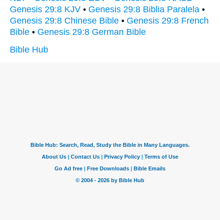
Genesis 29:8 KJV
•
Genesis 29:8 Biblia Paralela
•
Genesis 29:8 Chinese Bible
•
Genesis 29:8 French
Bible
•
Genesis 29:8 German Bible
Bible Hub