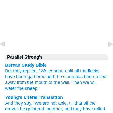
Parallel Strong's
Berean Study Bible
But they replied,
“We cannot,
until
all
the flocks
have been gathered
and the stone
has been rolled
away from
the mouth
of the well.
Then we will
water
the sheep.”
Young's Literal Translation
And they say
, ‘We are not
able
, till
that
all
the
droves
be gathered together
, and they have rolled