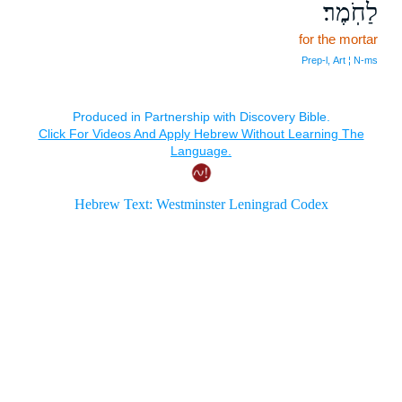
לַחֹֽמֶר׃
for the mortar
Prep‑l, Art ¦ N‑ms