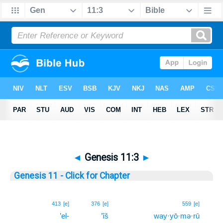
◄
Genesis 11:3
►
Genesis 11 - Click for Chapter
3
413
[e]
376
[e]
559
[e]
’el-
’îš
way·yō·mə·rū
3