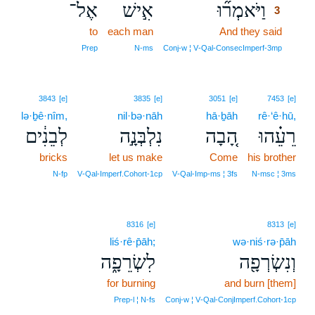
אֶל־
אִ֣ישׁ
וַיֹּאמְר֞וּ
3
to
each man
And they said
3
3
Prep
N‑ms
Conj‑w ¦ V‑Qal‑ConsecImperf‑3mp
3843
[e]
3835
[e]
3051
[e]
7453
[e]
lə·ḇê·nîm,
nil·bə·nāh
hā·ḇāh
rê·‘ê·hū,
לְבֵנִ֔ים
נִלְבְּנָ֣ה
הָ֚בָה
רֵעֵ֗הוּ
bricks
let us make
Come
his brother
N‑fp
V‑Qal‑Imperf.Cohort‑1cp
V‑Qal‑Imp‑ms ¦ 3fs
N‑msc ¦ 3ms
8316
[e]
8313
[e]
liś·rê·p̄āh;
wə·niś·rə·p̄āh
לִשְׂרֵפָ֑ה
וְנִשְׂרְפָ֖ה
for burning
and burn [them]
Prep‑l ¦ N‑fs
Conj‑w ¦ V‑Qal‑ConjImperf.Cohort‑1cp