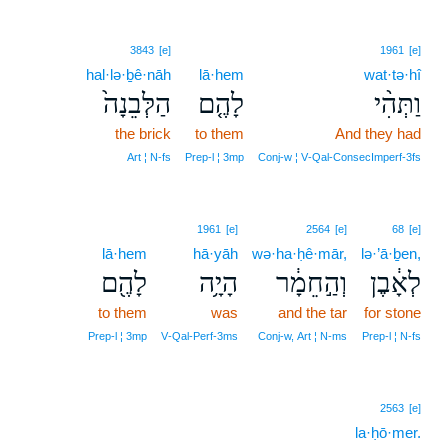
3843
[e]
1961
[e]
hal·lə·ḇê·nāh
lā·hem
wat·tə·hî
הַלְּבֵנָה֙
לָהֶ֤ם
וַתְּהִ֨י
the brick
to them
And they had
Art ¦ N‑fs
Prep‑l ¦ 3mp
Conj‑w ¦ V‑Qal‑ConsecImperf‑3fs
1961
[e]
2564
[e]
68
[e]
lā·hem
hā·yāh
wə·ha·ḥê·mār,
lə·’ā·ḇen,
לָהֶ֖ם
הָיָ֥ה
וְהַ֣חֵמָ֔ר
לְאָ֔בֶן
to them
was
and the tar
for stone
Prep‑l ¦ 3mp
V‑Qal‑Perf‑3ms
Conj‑w, Art ¦ N‑ms
Prep‑l ¦ N‑fs
2563
[e]
la·ḥō·mer.