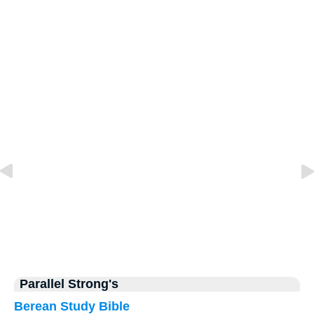
Parallel Strong's
Berean Study Bible