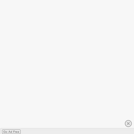
Go Ad Free