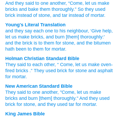
And they said
to
one
another,
“Come,
let us make
bricks
and bake them
thoroughly.”
So they used
brick
instead of stone,
and tar
instead of mortar.
Young's Literal Translation
and they say
each one
to
his neighbour
, ‘Give help,
let us make bricks
, and burn [them] thoroughly
:’
and the brick
is
to them for stone
, and the bitumen
hath been
to them for mortar.
Holman Christian Standard Bible
They said
to
each
other
, “
Come
,
let us make oven-
fired
bricks
.”
They
used
brick
for
stone
and
asphalt
for
mortar
.
New American Standard Bible
They said
to one
another,
"Come,
let us make
bricks
and burn
[them] thoroughly."
And they used
brick
for stone,
and they used
tar
for mortar.
King James Bible