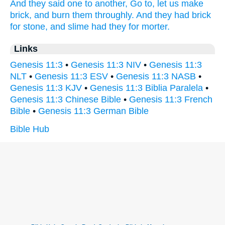
And they said
one
to another,
Go to,
let us make
brick,
and burn
them throughly.
And they had brick
for stone,
and slime
had
they for morter.
Links
Genesis 11:3
•
Genesis 11:3 NIV
•
Genesis 11:3
NLT
•
Genesis 11:3 ESV
•
Genesis 11:3 NASB
•
Genesis 11:3 KJV
•
Genesis 11:3 Biblia Paralela
•
Genesis 11:3 Chinese Bible
•
Genesis 11:3 French
Bible
•
Genesis 11:3 German Bible
Bible Hub