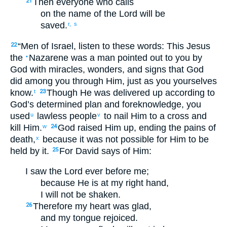
Then
everyone
who
calls
21
on the
name
of the Lord
will be
saved
.
r,
s
“
Men
of Israel
,
listen
to these
words
:
This Jesus
22
the
Nazarene
was a man
pointed out
to
you
by
•
God
with miracles
,
wonders
,
and
signs
that
God
did
among
you
through
Him
,
just as
you yourselves
know
.
Though He was delivered up
according to
t
23
God’s
determined
plan
and
foreknowledge
,
you
used
lawless
people
to nail Him to a cross
and
u
v
kill
Him.
God
raised Him
up
,
ending
the
pains
of
w
24
death
,
because
it was
not
possible
for Him
to be
x
held
by
it
.
For
David
says
of
Him
:
25
I saw
the
Lord
ever
before
me
;
because
He is
at
my
right hand
,
I will not
be shaken
.
Therefore
my
heart
was glad
,
26
and
my
tongue
rejoiced
.