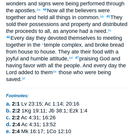
wonders
and
signs
were being performed
through
the
apostles
.
Now
all
the
believers
were
ba
44
together
and
held
all
things in common
.
They
bb
45
sold
their
possessions
and
property
and
distributed
the proceeds
to all
,
as
anyone
had
a need
.
bc
Every day
they devoted
themselves to meeting
46
together
in
the
temple complex
,
and
broke
bread
•
from house
to house. They ate
their food
with
a
joyful
and
humble
attitude
,
praising
God
and
bd
47
having
favor
with
all
the
people
.
And
every day
the
Lord
added
to them
those
who were being
be
saved
.
bf
Footnotes:
a.
2:1
Lv 23:15; Ac 1:14; 20:16
b.
2:2
1Kg 19:11; Jb 38:1; Ezk 1:4
c.
2:2
Ac 4:31; 16:26
d.
2:4
Ac 4:31; 13:52
e.
2:4
Mk 16:17; 1Co 12:10