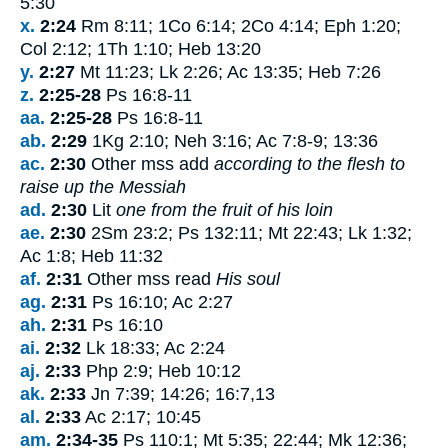
5:30
x.
2:24
Rm 8:11; 1Co 6:14; 2Co 4:14; Eph 1:20;
Col 2:12; 1Th 1:10; Heb 13:20
y.
2:27
Mt 11:23; Lk 2:26; Ac 13:35; Heb 7:26
z.
2:25-28
Ps 16:8-11
aa.
2:25-28
Ps 16:8-11
ab.
2:29
1Kg 2:10; Neh 3:16; Ac 7:8-9; 13:36
ac.
2:30
Other mss add
according to the flesh to
raise up the Messiah
ad.
2:30
Lit
one from the fruit of his loin
ae.
2:30
2Sm 23:2; Ps 132:11; Mt 22:43; Lk 1:32;
Ac 1:8; Heb 11:32
af.
2:31
Other mss read
His soul
ag.
2:31
Ps 16:10; Ac 2:27
ah.
2:31
Ps 16:10
ai.
2:32
Lk 18:33; Ac 2:24
aj.
2:33
Php 2:9; Heb 10:12
ak.
2:33
Jn 7:39; 14:26; 16:7,13
al.
2:33
Ac 2:17; 10:45
am.
2:34-35
Ps 110:1; Mt 5:35; 22:44; Mk 12:36;