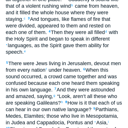
that of a violent
rushing
wind
came
from
heaven
,
b
and
it filled
the
whole
house
where
they were
staying
.
And
tongues
,
like
flames of fire
that
c
3
were divided
,
appeared
to them
and
rested
on
each one
of them
.
Then
they were all
filled
with
4
d
the Holy
Spirit
and
began
to speak
in different
languages
,
as
the
Spirit
gave
them
ability for
•
speech
.
e
There were
Jews
living
in
Jerusalem
,
devout
men
5
from
every
nation
under
heaven
.
When this
f
6
sound
occurred
,
a crowd
came together
and
was
confused
because
each one
heard
them
speaking
in his own
language
.
And
they were astounded
7
and
amazed
,
saying
,
“
Look
,
aren’t
all
these
who
g
are speaking
Galileans
?
How
is it that each
of us
h
8
can hear
in
our
own
native
language
?
Parthians
,
9
Medes
,
Elamites
;
those
who live
in Mesopotamia
,
in Judea
and
Cappadocia
,
Pontus
and
Asia
,
•
i