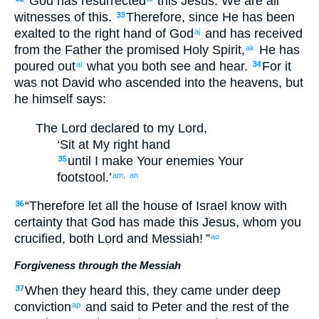
“
God
has resurrected
this
Jesus
.
We
are
all
witnesses
of this
.
Therefore
,
since He has been
33
exalted
to the
right hand
of God
and
has received
aj
from
the
Father
the
promised
Holy
Spirit
,
He has
ak
poured out
what
you
both
see
and
hear
.
For
it
al
34
was not
David
who ascended
into
the
heavens
,
but
he
himself says
:
The
Lord
declared
to my
Lord
,
‘Sit
at
My
right hand
until
I make
Your
enemies
Your
35
footstool
.’
am,
an
“
Therefore
let all
the house
of Israel
know
with
36
certainty
that
God
has made
this
Jesus
,
whom
you
crucified
,
both
Lord
and
Messiah
! ”
ao
Forgiveness through the Messiah
When they heard
this, they came under deep
37
conviction
and
said
to
Peter
and
the
rest
of the
ap