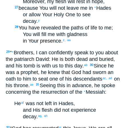
Moreover
,
my
flesh
will rest
in
hope
,
because
You will not
leave
me
in
Hades
27
•
or
allow
Your
Holy
One to see
decay
.
y
You have revealed
the paths
of life
to me
;
28
You will fill
me
with gladness
in
Your
presence
.
z,
aa
“
Brothers
,
I can
confidently
speak
to
you
about
29
•
the
patriarch
David
:
He is both
dead
and
buried
,
and
his
tomb
is
with
us
to
this
day
.
Since he
ab
30
was
a prophet
,
he knew
that
God
had sworn
an
oath
to him
to seat
one of
his
descendants
on
ac,
ad
his
throne
.
Seeing this in advance
,
he spoke
ae
31
concerning
the
resurrection
of the
Messiah
:
•
He
was not
left
in
Hades
,
af
and His
flesh
did not
experience
decay
.
ag,
ah
32
ai