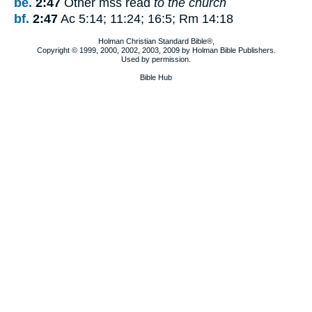
be.
2:47
Other mss read
to the church
bf.
2:47
Ac 5:14; 11:24; 16:5; Rm 14:18
Holman Christian Standard Bible®,
Copyright © 1999, 2000, 2002, 2003, 2009 by Holman Bible Publishers.
Used by permission.
Bible Hub