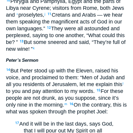
Phrygia
and
Pamphylia
,
Egypt
and
the
parts
of
10
Libya
near
Cyrene
;
visitors
from Rome
,
both
Jews
and
proselytes
,
Cretans
and
Arabs
— we hear
•
j
11
them
speaking
the
magnificent acts
of God
in our
own languages
.”
They were all
astounded
and
12
perplexed
,
saying
to
one
another
, “
What
could this
be
? ”
But
some
sneered
and said
,
“
They’re
full
of
13
new wine
! ”
k
Peter’s Sermon
But
Peter
stood up
with
the
Eleven
,
raised
his
14
voice
,
and
proclaimed
to them
: “
Men
of Judah
and
all
you residents
of Jerusalem
,
let me explain
this
l
to you
and
pay attention to
my
words
.
For
these
15
people are not
drunk
,
as
you
suppose
,
since
it’s
only nine
in the
morning
.
On the contrary
,
this
is
m
16
what was spoken
through
the
prophet
Joel
:
And
it will be
in
the
last
days
,
says
God
,
17
that I will pour out
My
Spirit
on
all