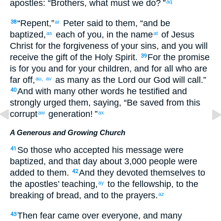
apostles
: “
Brothers
,
what
must we do
? ”
aq
“
Repent
,”
Peter
said
to
them
, “
and
be
38
ar
baptized
,
each
of you
,
in
the
name
of Jesus
as
at
Christ
for
the forgiveness
of your
sins
,
and
you will
receive
the
gift
of the
Holy
Spirit
.
For
the
promise
39
is
for you
and
for your
children
,
and
for all
who
are
far off
,
as
many as the Lord
our
God
will call
.”
au,
av
And
with many
other
words
he testified
and
40
strongly urged
them
,
saying
, “
Be saved
from
this
corrupt
generation
! ”
aw
ax
A Generous and Growing Church
So
those
who accepted
his
message
were
41
baptized
,
and
that
day
about
3,000
people
were
added
to them.
And
they devoted
themselves
to
42
the apostles’
teaching
,
to the
fellowship
,
to the
ay
breaking
of bread
,
and
to the
prayers
.
az
Then
fear
came
over everyone
,
and
many
43