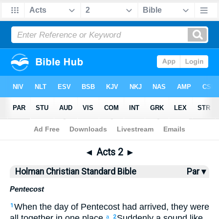
Bible
>
HCSB
> Acts 2
◄
Acts 2
►
Holman Christian Standard Bible
Par ▾
Pentecost
When
the
day
of Pentecost
had arrived
,
they were
1
all
together
in
one
place.
Suddenly
a sound
like
a
2