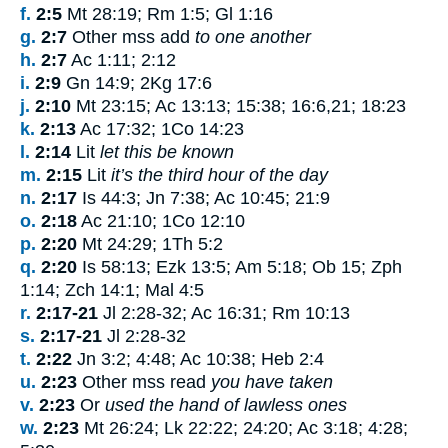
f.
2:5
Mt 28:19; Rm 1:5; Gl 1:16
g.
2:7
Other mss add
to one another
h.
2:7
Ac 1:11; 2:12
i.
2:9
Gn 14:9; 2Kg 17:6
j.
2:10
Mt 23:15; Ac 13:13; 15:38; 16:6,21; 18:23
k.
2:13
Ac 17:32; 1Co 14:23
l.
2:14
Lit
let this be known
m.
2:15
Lit
it’s the third hour of the day
n.
2:17
Is 44:3; Jn 7:38; Ac 10:45; 21:9
o.
2:18
Ac 21:10; 1Co 12:10
p.
2:20
Mt 24:29; 1Th 5:2
q.
2:20
Is 58:13; Ezk 13:5; Am 5:18; Ob 15; Zph
1:14; Zch 14:1; Mal 4:5
r.
2:17-21
Jl 2:28-32; Ac 16:31; Rm 10:13
s.
2:17-21
Jl 2:28-32
t.
2:22
Jn 3:2; 4:48; Ac 10:38; Heb 2:4
u.
2:23
Other mss read
you have taken
v.
2:23
Or
used the hand of lawless ones
w.
2:23
Mt 26:24; Lk 22:22; 24:20; Ac 3:18; 4:28;