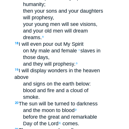
humanity
;
then
your
sons
and
your
daughters
will prophesy
,
your
young men
will see
visions
,
and
your
old
men will dream
dreams
.
n
I will even
pour out
My
Spirit
18
on
My
male
and
female
slaves
in
•
those
days
,
and
they will prophesy
.
o
I will display
wonders
in
the
heaven
19
above
and
signs
on
the
earth
below
:
blood
and
fire
and
a cloud
of
smoke
.
The
sun
will be turned
to
darkness
20
and
the
moon
to
blood
p
before
the
great
and
remarkable
Day
of the Lord
comes
.
q