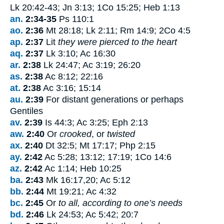
Lk 20:42-43; Jn 3:13; 1Co 15:25; Heb 1:13
an.
2:34-35
Ps 110:1
ao.
2:36
Mt 28:18; Lk 2:11; Rm 14:9; 2Co 4:5
ap.
2:37
Lit
they were pierced to the heart
aq.
2:37
Lk 3:10; Ac 16:30
ar.
2:38
Lk 24:47; Ac 3:19; 26:20
as.
2:38
Ac 8:12; 22:16
at.
2:38
Ac 3:16; 15:14
au.
2:39
For distant generations or perhaps
Gentiles
av.
2:39
Is 44:3; Ac 3:25; Eph 2:13
aw.
2:40
Or
crooked
, or
twisted
ax.
2:40
Dt 32:5; Mt 17:17; Php 2:15
ay.
2:42
Ac 5:28; 13:12; 17:19; 1Co 14:6
az.
2:42
Ac 1:14; Heb 10:25
ba.
2:43
Mk 16:17,20; Ac 5:12
bb.
2:44
Mt 19:21; Ac 4:32
bc.
2:45
Or
to all, according to one’s needs
bd.
2:46
Lk 24:53; Ac 5:42; 20:7