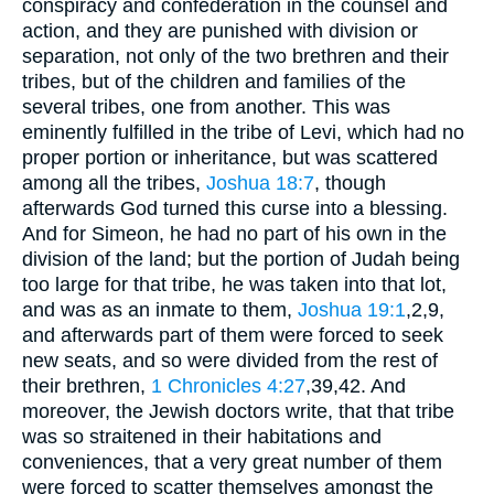
conspiracy and confederation in the counsel and
action, and they are punished with division or
separation, not only of the two brethren and their
tribes, but of the children and families of the
several tribes, one from another. This was
eminently fulfilled in the tribe of Levi, which had no
proper portion or inheritance, but was scattered
among all the tribes,
Joshua 18:7
, though
afterwards God turned this curse into a blessing.
And for Simeon, he had no part of his own in the
division of the land; but the portion of Judah being
too large for that tribe, he was taken into that lot,
and was as an inmate to them,
Joshua 19:1
,2,9
,
and afterwards part of them were forced to seek
new seats, and so were divided from the rest of
their brethren,
1 Chronicles 4:27
,39,42
. And
moreover, the Jewish doctors write, that that tribe
was so straitened in their habitations and
conveniences, that a very great number of them
were forced to scatter themselves amongst the