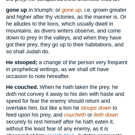
gone up
in triumph; or
gone up,
i.e. grown greater
and higher after thy victories, as the manner is. Or
he alludes to the lions, which usually dwell in
mountains, as divers writers observe, and come
down to prey in the valleys, and when they have
got their prey, they go up to their habitations, and
so shall Judah do.
He stooped;
a change of the person very frequent
in prophetical writings, as we shall oft have
occasion to note hereafter.
He couched.
When he hath taken the prey, he
doth not convey it away to his den with haste and
speed for fear the enemy should return and
overtake him, but like a lion he
stoops down
to
feed upon his prey, and
coucheth
or
lieth down
securely to rest himself after he hath eaten it,
without the least fear of any enemy, as it is