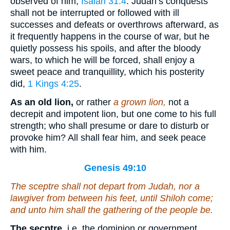
observed of him,
Isaiah 31:4
. Judah’s conquests
shall not be interrupted or followed with ill
successes and defeats or overthrows afterward, as
it frequently happens in the course of war, but he
quietly possess his spoils, and after the bloody
wars, to which he will be forced, shall enjoy a
sweet peace and tranquillity, which his posterity
did,
1 Kings 4:25
.
As an old lion,
or rather
a grown lion,
not a
decrepit and impotent lion, but one come to his full
strength; who shall presume or dare to disturb or
provoke him? All shall fear him, and seek peace
with him.
Genesis 49:10
The sceptre shall not depart from Judah, nor a
lawgiver from between his feet, until Shiloh come;
and unto him
shall
the gathering of the people
be
.
The secptre,
i.e. the dominion or government,