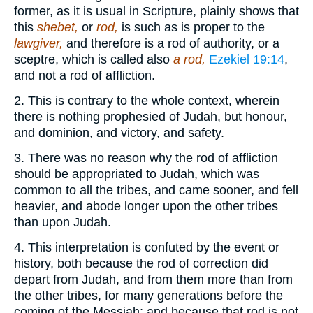
former, as it is usual in Scripture, plainly shows that
this
shebet,
or
rod,
is such as is proper to the
lawgiver,
and therefore is a rod of authority, or a
sceptre, which is called also
a rod,
Ezekiel 19:14
,
and not a rod of affliction.
2. This is contrary to the whole context, wherein
there is nothing prophesied of Judah, but honour,
and dominion, and victory, and safety.
3. There was no reason why the rod of affliction
should be appropriated to Judah, which was
common to all the tribes, and came sooner, and fell
heavier, and abode longer upon the other tribes
than upon Judah.
4. This interpretation is confuted by the event or
history, both because the rod of correction did
depart from Judah, and from them more than from
the other tribes, for many generations before the
coming of the Messiah; and because that rod is not