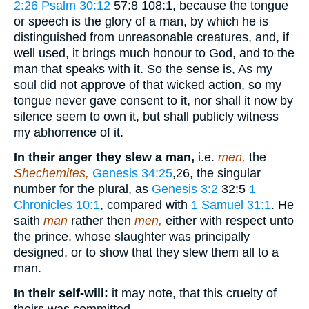
2:26
Psalm 30:12
57:8 108:1
, because the tongue
or speech is the glory of a man, by which he is
distinguished from unreasonable creatures, and, if
well used, it brings much honour to God, and to the
man that speaks with it. So the sense is, As my
soul did not approve of that wicked action, so my
tongue never gave consent to it, nor shall it now by
silence seem to own it, but shall publicly witness
my abhorrence of it.
In their anger they slew a man,
i.e.
men,
the
Shechemites,
Genesis 34:25
,26
, the singular
number for the plural, as
Genesis 3:2
32:5
1
Chronicles 10:1
, compared with
1 Samuel 31:1
. He
saith
man
rather then
men,
either with respect unto
the prince, whose slaughter was principally
designed, or to show that they slew them all to a
man.
In their self-will:
it may note, that this cruelty of