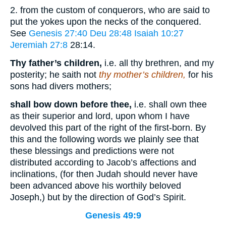
2. from the custom of conquerors, who are said to
put the yokes upon the necks of the conquered.
See
Genesis 27:40
Deu 28:48
Isaiah 10:27
Jeremiah 27:8
28:14
.
Thy father’s children,
i.e. all thy brethren, and my
posterity; he saith not
thy mother’s children,
for his
sons had divers mothers;
shall bow down before thee,
i.e. shall own thee
as their superior and lord, upon whom I have
devolved this part of the right of the first-born. By
this and the following words we plainly see that
these blessings and predictions were not
distributed according to Jacob’s affections and
inclinations, (for then Judah should never have
been advanced above his worthily beloved
Joseph,) but by the direction of God’s Spirit.
Genesis 49:9