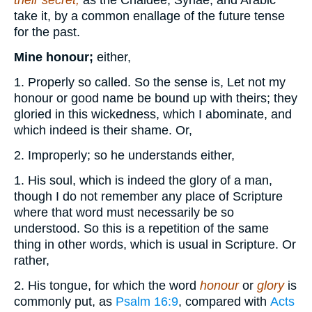
their secret,
as the Chaldee, Syriae, and Arabic
take it, by a common enallage of the future tense
for the past.
Mine honour;
either,
1. Properly so called. So the sense is, Let not my
honour or good name be bound up with theirs; they
gloried in this wickedness, which I abominate, and
which indeed is their shame. Or,
2. Improperly; so he understands either,
1. His soul, which is indeed the glory of a man,
though I do not remember any place of Scripture
where that word must necessarily be so
understood. So this is a repetition of the same
thing in other words, which is usual in Scripture. Or
rather,
2. His tongue, for which the word
honour
or
glory
is
commonly put, as
Psalm 16:9
, compared with
Acts