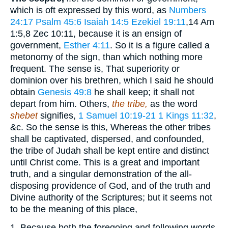
which is oft expressed by this word, as
Numbers
24:17
Psalm 45:6
Isaiah 14:5
Ezekiel 19:11
,14 Am
1:5,8 Zec 10:11
, because it is an ensign of
government,
Esther 4:11
. So it is a figure called a
metonomy of the sign, than which nothing more
frequent. The sense is, That superiority or
dominion over his brethren, which I said he should
obtain
Genesis 49:8
he shall keep; it shall not
depart from him. Others,
the tribe,
as the word
shebet
signifies,
1 Samuel 10:19-21
1 Kings 11:32
,
&c. So the sense is this, Whereas the other tribes
shall be captivated, dispersed, and confounded,
the tribe of Judah shall be kept entire and distinct
until Christ come. This is a great and important
truth, and a singular demonstration of the all-
disposing providence of God, and of the truth and
Divine authority of the Scriptures; but it seems not
to be the meaning of this place,
1. Because both the foregoing and following words