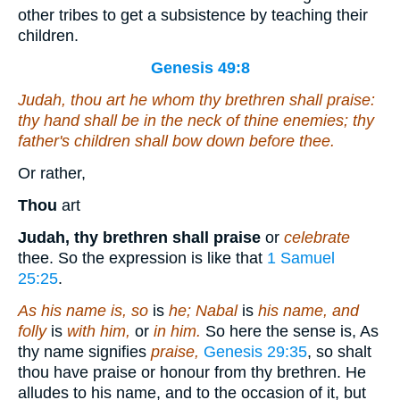
other tribes to get a subsistence by teaching their
children.
Genesis 49:8
Judah, thou
art he
whom thy brethren shall praise:
thy hand
shall be
in the neck of thine enemies; thy
father's children shall bow down before thee.
Or rather,
Thou
art
Judah, thy brethren shall praise
or
celebrate
thee. So the expression is like that
1 Samuel
25:25
.
As his name is, so
is
he; Nabal
is
his name, and
folly
is
with him,
or
in him.
So here the sense is, As
thy name signifies
praise,
Genesis 29:35
, so shalt
thou have praise or honour from thy brethren. He
alludes to his name, and to the occasion of it, but