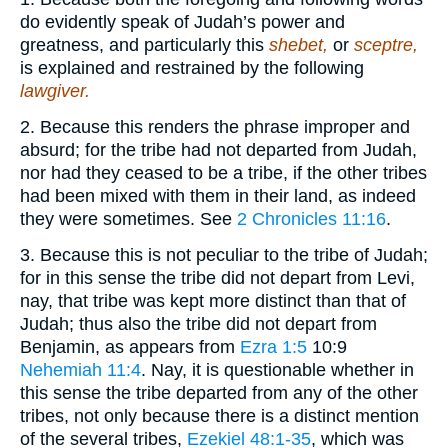
do evidently speak of Judah’s power and
greatness, and particularly this
shebet,
or
sceptre,
is explained and restrained by the following
lawgiver.
2. Because this renders the phrase improper and
absurd; for the tribe had not departed from Judah,
nor had they ceased to be a tribe, if the other tribes
had been mixed with them in their land, as indeed
they were sometimes. See
2 Chronicles 11:16
.
3. Because this is not peculiar to the tribe of Judah;
for in this sense the tribe did not depart from Levi,
nay, that tribe was kept more distinct than that of
Judah; thus also the tribe did not depart from
Benjamin, as appears from
Ezra 1:5
10:9
Nehemiah 11:4
. Nay, it is questionable whether in
this sense the tribe departed from any of the other
tribes, not only because there is a distinct mention
of the several tribes,
Ezekiel 48:1-35
, which was