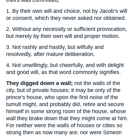
theirs was committed,
1. By their own will and choice, not by Jacob’s will
or consent, which they never asked nor obtained.
2. Without any necessity or sufficient provocation,
but merely by their own will and proper motion.
3. Not rashly and hastily, but wilfully and
resolvedly, after mature deliberation.
4. Not unwillingly, but cheerfully, and with delight
and good will, as that word commonly signifies.
They digged down a wall;
not the walls of the
city, but of private houses; it may be only of the
prince’s house, who upon the first noise of the
tumult might, and probably did, retire and secure
himself in some strong room of the house, whose
wall they brake down that they might come at him.
For neither were the walls of houses or cities so
strong then as now many are; nor were Simeon