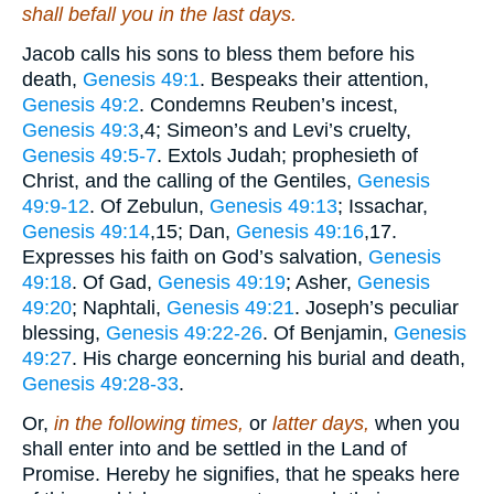
shall befall you in the last days.
Jacob calls his sons to bless them before his
death,
Genesis 49:1
. Bespeaks their attention,
Genesis 49:2
. Condemns Reuben’s incest,
Genesis 49:3
,4
; Simeon’s and Levi’s cruelty,
Genesis 49:5-7
. Extols Judah; prophesieth of
Christ, and the calling of the Gentiles,
Genesis
49:9-12
. Of Zebulun,
Genesis 49:13
; Issachar,
Genesis 49:14
,15
; Dan,
Genesis 49:16
,17
.
Expresses his faith on God’s salvation,
Genesis
49:18
. Of Gad,
Genesis 49:19
; Asher,
Genesis
49:20
; Naphtali,
Genesis 49:21
. Joseph’s peculiar
blessing,
Genesis 49:22-26
. Of Benjamin,
Genesis
49:27
. His charge eoncerning his burial and death,
Genesis 49:28-33
.
Or,
in the following times,
or
latter days,
when you
shall enter into and be settled in the Land of
Promise. Hereby he signifies, that he speaks here