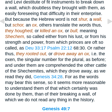
and Levi destitute of fit instruments to break down
a wall, which doubtless they brought with them, as
easily foreseeing that difficulty in their enterprise.
But because the Hebrew word is not
shur,
a
wall,
but
schor,
an
ox,
others translate the words thus,
they houghed,
or
killed an ox,
or
bull,
meaning
Shechem,
so called either from his lust, or from his
strength and power, from which princes are oft so
called, as
Deu 33:17
Psalm 22:12
68:30
. Or rather
thus,
they rooted out,
or
drove away an ox,
i.e. the
oxen, the singular number for the plural, as before;
and under them are comprehended the other cattle
of the Shechemites, which they drove away, as we
read they did,
Genesis 34:28
. For as the words
may bear this sense, so it seems more reasonable
to understand them of that which certainly was
done by them, than of their breaking a wall, of
which we do not read any thing in the history.
Genesis 49:7