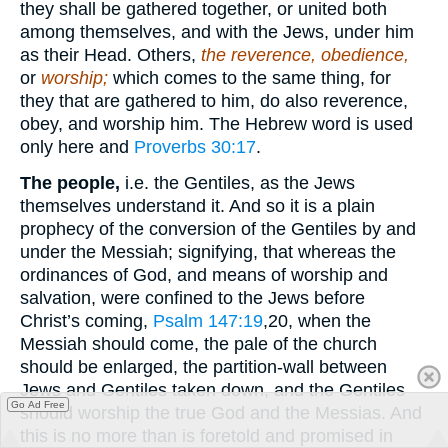
they shall be gathered together, or united both
among themselves, and with the Jews, under him
as their Head. Others,
the reverence, obedience,
or
worship;
which comes to the same thing, for
they that are gathered to him, do also reverence,
obey, and worship him. The Hebrew word is used
only here and
Proverbs 30:17
.
The people,
i.e. the Gentiles, as the Jews
themselves understand it. And so it is a plain
prophecy of the conversion of the Gentiles by and
under the Messiah; signifying, that whereas the
ordinances of God, and means of worship and
salvation, were confined to the Jews before
Christ’s coming,
Psalm 147:19
,20
, when the
Messiah should come, the pale of the church
should be enlarged, the partition-wall between
Jews and Gentiles taken down, and the Gentiles
Go Ad Free
should worship the true God and the Messias. And
this is no more than is foretold and promised in