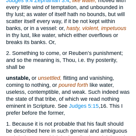
Judges 9:4
Zephaniah 3:4
;
like water,
moved with
every little wind of temptation, and unbounded in
thy lust; as water of itself hath no bounds, but will
scatter itself every way, if it be not kept within
banks, or in a vessel: or,
hasty, violent, impetuous
in thy lust, like water, which either overflows or
breaks its banks. Or,
2. Something to come, or Reuben’s punishment;
and so the meaning is, Thou, i.e. thy posterity,
shall be
unstable,
or
unsettled,
flitting and vanishing,
coming to nothing, or
poured forth
like water,
useless, contemptible, and weak. Such indeed was
the state of that tribe, of which we read nothing
eminent in Scripture. See
Judges 5:15
,16
. This I
prefer before the former,
1. Because it is not probable that his fault should
be described here in such general and ambiguous