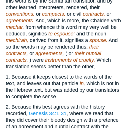
this word is by the Samaritan translator, and by
other learned interpreters, rendered, their
conventions,
or
compacts,
or civil
contracts,
or
agreements.
And, which is more, the Chaldee verb
mechar,
from whence this word may very well be
deduced, signifies
to espouse;
and the noun
mechirah,
derived from it, signifies a
spouse.
And
so the words may be rendered thus,
their
contracts,
or
agreements,
( or
their nuptial
contracts,
) were
instruments of cruelty.
Which
translation seems better than the other,
1. Because it keeps closest to the words of the
text, and leaves out that particle
in,
which is not in
the Hebrew text, but was added by our translators
to complete the sense.
2. Because this best agrees with the history
recorded,
Genesis 34:1-31
, where we read that
they did cover their bloody design with a pretence
of an agreement and nuptial contract with the