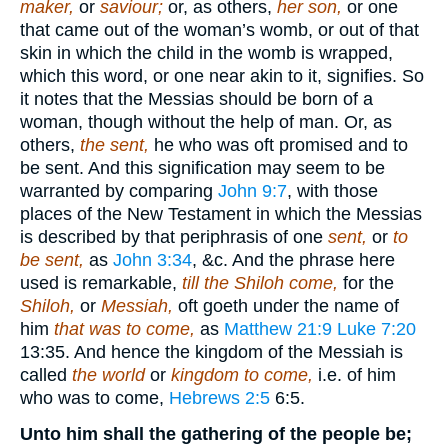
maker,
or
saviour;
or, as others,
her son,
or one
that came out of the woman’s womb, or out of that
skin in which the child in the womb is wrapped,
which this word, or one near akin to it, signifies. So
it notes that the Messias should be born of a
woman, though without the help of man. Or, as
others,
the sent,
he who was oft promised and to
be sent. And this signification may seem to be
warranted by comparing
John 9:7
, with those
places of the New Testament in which the Messias
is described by that periphrasis of one
sent,
or
to
be sent,
as
John 3:34
, &c. And the phrase here
used is remarkable,
till the Shiloh come,
for the
Shiloh,
or
Messiah,
oft goeth under the name of
him
that was to come,
as
Matthew 21:9
Luke 7:20
13:35
. And hence the kingdom of the Messiah is
called
the world
or
kingdom to come,
i.e. of him
who was to come,
Hebrews 2:5
6:5
.
Unto him shall the gathering of the people be;