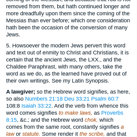
removed from them, but hath continued longer and
more dreadfully upon them since the coming of the
Messias than ever before; which one consideration
hath been the occasion of the conversion of many
Jews.
5. Howsoever the modern Jews pervert this word
and text out of enmity to Christ and Christians, it is
certain that the ancient Jews, the LXX., and the
Chaldee Paraphrast, with many others, take the
word as we do, as the learned have proved out of
their own writings. See my Latin Synopsis.
A lawgiver;
so the Hebrew word signifies, as here,
so also
Numbers 21:18
Deu 33:21
Psalm 60:7
108:8
Isaiah 33:22
. And the verb from whence this
word comes signifies
to make laws,
as
Proverbs
8:15
, &c.; and the Hebrew word
chok,
which
comes from the same root, constantly signifies
a
law
or
statute.
Some render it
the scribe,
and that