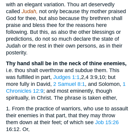
with an elegant variation. Thou art deservedly
called
Judah,
not only because thy mother praised
God for thee, but also because thy brethren shall
praise and bless thee for the reasons here
following. But this, as also the other blessings or
predictions, do not so much declare the state of
Judah or the rest in their own persons, as in their
posterity.
Thy hand shall be in the neck of thine enemies,
i.e. thou shalt overthrow and subdue them. This
was fulfilled in part,
Judges 1:1
,2,4 3:9,10
; but
more fully in David,
2 Samuel 8:1
, and Solomon,
1
Chronicles 12:9
; and most eminently, though
spiritually, in Christ. The phrase is taken either,
1. From the practice of warriors, who use to assault
their enemies in that part, that they may throw
them down at their feet; of which see
Job 15:26
16:12
. Or,