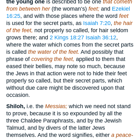
the young one
is described to be one
that cometh
from between her
(the woman’s)
feet;
and
Ezekiel
16:25
, and with those places where the word
feet
is used for the secret parts, as
Isaiah 7:20
,
the hair
of the feet,
not properly so called, for hair seldom
grows there; and
2 Kings 18:27
Isaiah 36:12
,
where the water which comes from the secret parts
is called
the water of the feet.
And possibly that
phrase of
covering the feet,
applied to them that
eased their bellies, may note so much, because
the Jews in that action were not to hide their feet
properly so called, but their secret parts, which
without due care might be discovered upon that
occasion.
Shiloh,
i.e. the
Messias;
which we need not stand
to prove, because it is so expounded by all the
three Chaldee Paraphrasts, and by the Jewish
Talmud, and by divers of the latter Jews
themselves. And the word signifies, either
a peace-