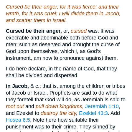
Cursed
be
their anger, for
it was
fierce; and their
wrath, for it was cruel: I will divide them in Jacob,
and scatter them in Israel.
Cursed be their anger,
or,
cursed
was. It was
execrable and abominable both before God and
men; such as deserved and brought the curse of
God upon themselves, which I, as God’s
instrument, am now to pronounce against them.
I do here declare, in the name of God, that they
shall be divided and dispersed
in Jacob,
& c.; that is, among the children or tribes
of Jacob or Israel. Prophets are said to do what
they foretell that God will do, as Jeremiah is said to
root out
and
pull down kingdoms,
Jeremiah 1:10
,
and Ezekiel to
destroy the city,
Ezekiel 43:3
. Add
Hosea 6:5
. Note here how suitable their
punishment was to their crime. They sinned by