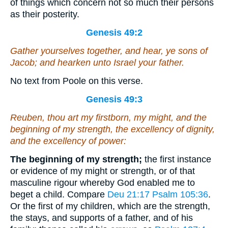
of things which concern not so much their persons
as their posterity.
Genesis 49:2
Gather yourselves together, and hear, ye sons of
Jacob; and hearken unto Israel your father.
No text from Poole on this verse.
Genesis 49:3
Reuben, thou
art
my firstborn, my might, and the
beginning of my strength, the excellency of dignity,
and the excellency of power:
The beginning of my strength;
the first instance
or evidence of my might or strength, or of that
masculine rigour whereby God enabled me to
beget a child. Compare
Deu 21:17
Psalm 105:36
.
Or the first of my children, which are the strength,
the stays, and supports of a father, and of his