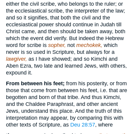
either the civil scribe, who belongs to the ruler; or
the ecclesiastical scribe, the interpreter of the law;
and so it signifies, that both the civil and the
ecclesiastical power should continue in Judah till
Christ came, and then should be taken away, both
which the event did verify. But indeed the Hebrew
word for scribe is
sopher,
not
mechokek,
which
never is so used in Scripture, but always for a
lawgiver,
as I have showed; and so Kimchi and
Aben Ezra, two late and learned Jews, with others,
expound it.
From between his feet;
from his posterity, or from
those that come from between his feet, i.e. that are
begotten and born of that tribe. And thus Kimchi,
and the Chaldee Paraphrast, and other ancient
Jews, understand this place. And the truth of this
interpretation may appear, by comparing this with
other texts of Scripture, as
Deu 28:57
, where