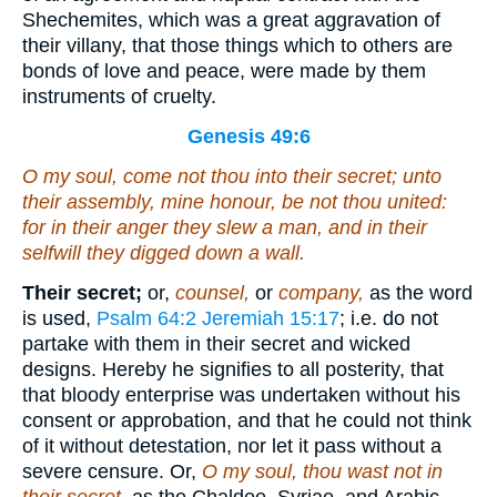
Shechemites, which was a great aggravation of
their villany, that those things which to others are
bonds of love and peace, were made by them
instruments of cruelty.
Genesis 49:6
O my soul, come not thou into their secret; unto
their assembly, mine honour, be not thou united:
for in their anger they slew a man, and in their
selfwill they digged down a wall.
Their secret;
or,
counsel,
or
company,
as the word
is used,
Psalm 64:2
Jeremiah 15:17
; i.e. do not
partake with them in their secret and wicked
designs. Hereby he signifies to all posterity, that
that bloody enterprise was undertaken without his
consent or approbation, and that he could not think
of it without detestation, nor let it pass without a
severe censure. Or,
O my soul, thou wast not in