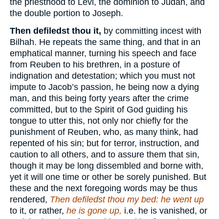
the priesthood to Levi, the dominion to Judah, and
the double portion to Joseph.
Then defiledst thou it,
by committing incest with
Bilhah. He repeats the same thing, and that in an
emphatical manner, turning his speech and face
from Reuben to his brethren, in a posture of
indignation and detestation; which you must not
impute to Jacob’s passion, he being now a dying
man, and this being forty years after the crime
committed, but to the Spirit of God guiding his
tongue to utter this, not only nor chiefly for the
punishment of Reuben, who, as many think, had
repented of his sin; but for terror, instruction, and
caution to all others, and to assure them that sin,
though it may be long dissembled and borne with,
yet it will one time or other be sorely punished. But
these and the next foregoing words may be thus
rendered,
Then defiledst thou my bed: he went up
to it, or rather,
he is gone up,
i.e. he is vanished, or