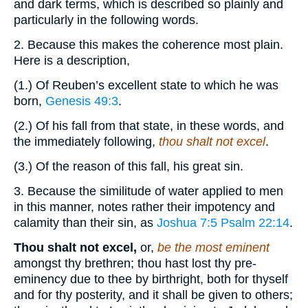
and dark terms, which is described so plainly and
particularly in the following words.
2. Because this makes the coherence most plain.
Here is a description,
(1.) Of Reuben’s excellent state to which he was
born,
Genesis 49:3
.
(2.) Of his fall from that state, in these words, and
the immediately following,
thou shalt not excel
.
(3.) Of the reason of this fall, his great sin.
3. Because the similitude of water applied to men
in this manner, notes rather their impotency and
calamity than their sin, as
Joshua 7:5
Psalm 22:14
.
Thou shalt not excel,
or,
be the most eminent
amongst thy brethren; thou hast lost thy pre-
eminency due to thee by birthright, both for thyself
and for thy posterity, and it shall be given to others;