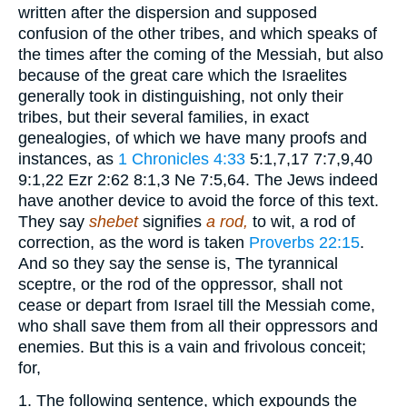
written after the dispersion and supposed
confusion of the other tribes, and which speaks of
the times after the coming of the Messiah, but also
because of the great care which the Israelites
generally took in distinguishing, not only their
tribes, but their several families, in exact
genealogies, of which we have many proofs and
instances, as
1 Chronicles 4:33
5:1,7,17 7:7,9,40
9:1,22 Ezr 2:62 8:1,3 Ne 7:5,64
. The Jews indeed
have another device to avoid the force of this text.
They say
shebet
signifies
a rod,
to wit, a rod of
correction, as the word is taken
Proverbs 22:15
.
And so they say the sense is, The tyrannical
sceptre, or the rod of the oppressor, shall not
cease or depart from Israel till the Messiah come,
who shall save them from all their oppressors and
enemies. But this is a vain and frivolous conceit;
for,
1. The following sentence, which expounds the