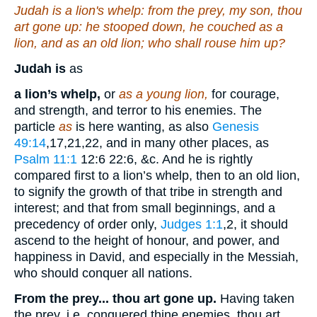
Judah
is
a lion's whelp: from the prey, my son, thou
art gone up: he stooped down, he couched as a
lion, and as an old lion; who shall rouse him up?
Judah is
as
a lion’s whelp,
or
as a young lion,
for courage,
and strength, and terror to his enemies. The
particle
as
is here wanting, as also
Genesis
49:14
,17,21,22
, and in many other places, as
Psalm 11:1
12:6 22:6
, &c. And he is rightly
compared first to a lion’s whelp, then to an old lion,
to signify the growth of that tribe in strength and
interest; and that from small beginnings, and a
precedency of order only,
Judges 1:1
,2
, it should
ascend to the height of honour, and power, and
happiness in David, and especially in the Messiah,
who should conquer all nations.
From the prey... thou art gone up.
Having taken
the prey, i.e. conquered thine enemies, thou art