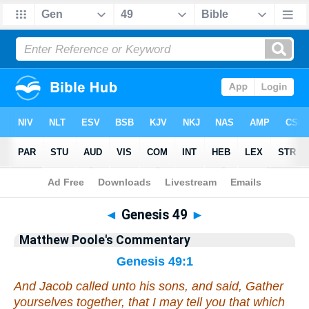
Bible
>
Commentary
>
Poole
>
Genesis
◄
Genesis 49
►
Matthew Poole's Commentary
Genesis 49:1
And Jacob called unto his sons, and said, Gather
yourselves together, that I may tell you
that
which