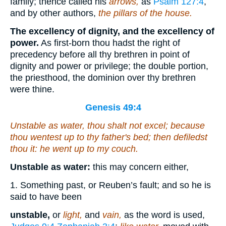
family; thence called his
arrows,
as
Psalm 127:4
,
and by other authors,
the pillars of the house.
The excellency of dignity, and the excellency of
power.
As first-born thou hadst the right of
precedency before all thy brethren in point of
dignity and power or privilege; the double portion,
the priesthood, the dominion over thy brethren
were thine.
Genesis 49:4
Unstable as water, thou shalt not excel; because
thou wentest up to thy father's bed; then defiledst
thou
it
: he went up to my couch.
Unstable as water:
this may concern either,
1. Something past, or Reuben’s fault; and so he is
said to have been
unstable,
or
light,
and
vain,
as the word is used,