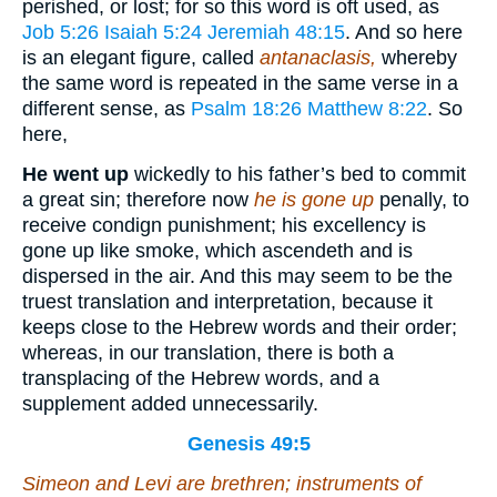
perished, or lost; for so this word is oft used, as
Job 5:26
Isaiah 5:24
Jeremiah 48:15
. And so here
is an elegant figure, called
antanaclasis,
whereby
the same word is repeated in the same verse in a
different sense, as
Psalm 18:26
Matthew 8:22
. So
here,
He went up
wickedly to his father’s bed to commit
a great sin; therefore now
he is gone up
penally, to
receive condign punishment; his excellency is
gone up like smoke, which ascendeth and is
dispersed in the air. And this may seem to be the
truest translation and interpretation, because it
keeps close to the Hebrew words and their order;
whereas, in our translation, there is both a
transplacing of the Hebrew words, and a
supplement added unnecessarily.
Genesis 49:5
Simeon and Levi
are
brethren; instruments of