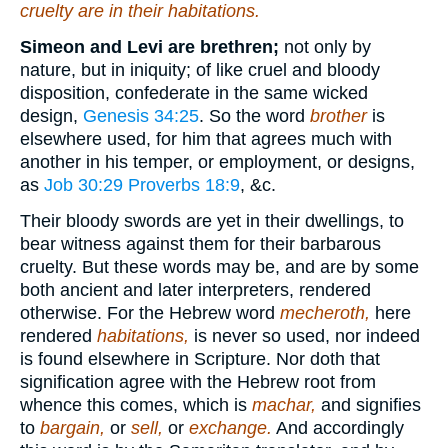
cruelty
are in
their habitations.
Simeon and Levi are brethren;
not only by
nature, but in iniquity; of like cruel and bloody
disposition, confederate in the same wicked
design,
Genesis 34:25
. So the word
brother
is
elsewhere used, for him that agrees much with
another in his temper, or employment, or designs,
as
Job 30:29
Proverbs 18:9
, &c.
Their bloody swords are yet in their dwellings, to
bear witness against them for their barbarous
cruelty. But these words may be, and are by some
both ancient and later interpreters, rendered
otherwise. For the Hebrew word
mecheroth,
here
rendered
habitations,
is never so used, nor indeed
is found elsewhere in Scripture. Nor doth that
signification agree with the Hebrew root from
whence this comes, which is
machar,
and signifies
to
bargain,
or
sell,
or
exchange.
And accordingly